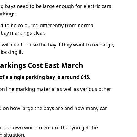
ng bays need to be large enough for electric cars
arkings.
d to be coloured differently from normal
bay markings clear.
 will need to use the bay if they want to recharge,
ocking it.
Markings Cost East March
f a single parking bay is around £45.
on line marking material as well as various other
sed on how large the bays are and how many car
r our own work to ensure that you get the
h situation.