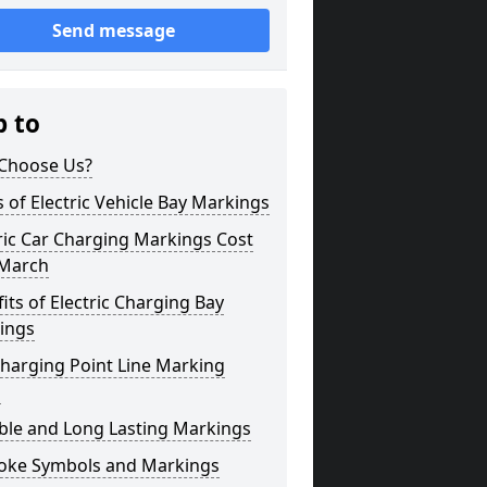
Send message
p to
Choose Us?
 of Electric Vehicle Bay Markings
ric Car Charging Markings Cost
 March
its of Electric Charging Bay
ings
harging Point Line Marking
s
ble and Long Lasting Markings
oke Symbols and Markings