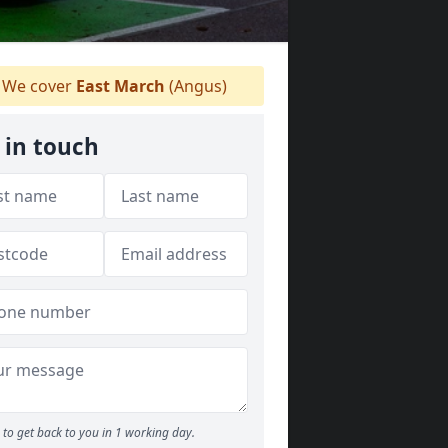
We cover
East March
(Angus)
 in touch
to get back to you in 1 working day.