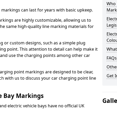
Who 
ne markings can last for years with basic upkeep.
Mark
Elect
kings are highly customizable, allowing us to
Legis
he same high-quality line marking materials for
Elect
Colo
 or custom designs, such as a simple plug
ing point. This attention to detail can help make it
What
nd and use the charging points among other car
FAQs
Other
arging point markings are designed to be clear,
Get I
uch with us to discuss your car charging point line
le Bay Markings
Gall
and electric vehicle bays have no official UK