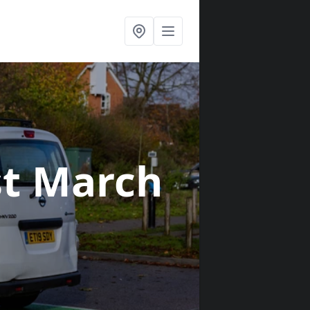
st March