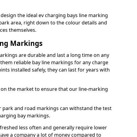
design the ideal ev charging bays line marking
park area, right down to the colour details and
ices themselves.
ing Markings
rkings are durable and last a long time on any
hem reliable bay line markings for any charge
ts installed safely, they can last for years with
 on the market to ensure that our line-marking
ar park and road markings can withstand the test
charging bay markings.
freshed less often and generally require lower
save a company a lot of money compared to