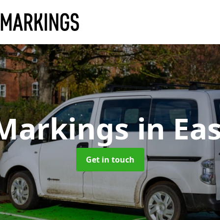
 Markings
in Ea
Get in touch