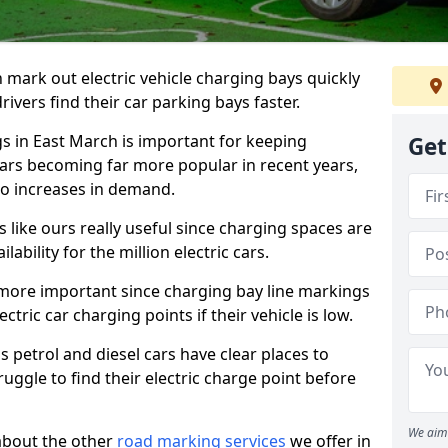
n mark out electric vehicle charging bays quickly
 drivers find their car parking bays faster.
gs in East March is important for keeping
Get
cars becoming far more popular in recent years,
o increases in demand.
like ours really useful since charging spaces are
lability for the million electric cars.
more important since charging bay line markings
ectric car charging points if their vehicle is low.
s petrol and diesel cars have clear places to
truggle to find their electric charge point before
We aim 
about the other
road marking services
we offer in