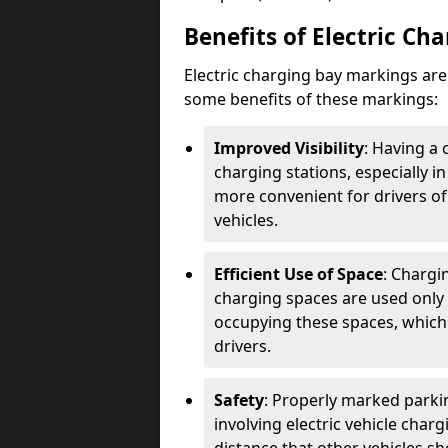
Benefits of Electric Ch
Electric charging bay markings ar
some benefits of these markings:
Improved Visibility
: Having a 
charging stations, especially i
more convenient for drivers of
vehicles.
Efficient Use of Space
: Chargi
charging spaces are used only 
occupying these spaces, which 
drivers.
Safety
: Properly marked parkin
involving electric vehicle char