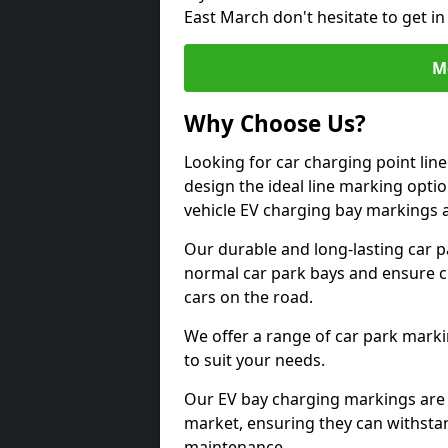
East March don't hesitate to get i
M
Why Choose Us?
Looking for car charging point lin
design the ideal line marking option
vehicle EV charging bay markings 
Our durable and long-lasting car 
normal car park bays and ensure cle
cars on the road.
We offer a range of car park marki
to suit your needs.
Our EV bay charging markings are 
market, ensuring they can withstan
maintenance.