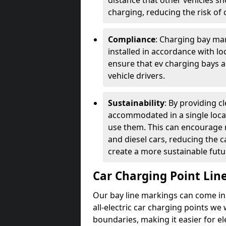
distance that other vehicles sh
charging, reducing the risk of c
Compliance
: Charging bay mar
installed in accordance with lo
ensure that ev charging bays are
vehicle drivers.
Sustainability
: By providing 
accommodated in a single locat
use them. This can encourage m
and diesel cars, reducing the 
create a more sustainable futu
Car Charging Point Lin
Our bay line markings can come in 
all-electric car charging points we
boundaries, making it easier for e