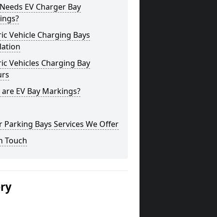
Needs EV Charger Bay
ings?
ric Vehicle Charging Bays
lation
ric Vehicles Charging Bay
urs
 are EV Bay Markings?
 Parking Bays Services We Offer
n Touch
ery