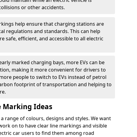
ould maintain while an electric vehicle is
ollisions or other accidents.
kings help ensure that charging stations are
cal regulations and standards. This can help
 safe, efficient, and accessible to all electric
clearly marked charging bays, more EVs can be
ion, making it more convenient for drivers to
ore people to switch to EVs instead of petrol
carbon footprint of transportation and helping to
re.
e Marking Ideas
a range of colours, designs and styles. We want
 work on to have clear line markings and visible
lectric car users to find them among road