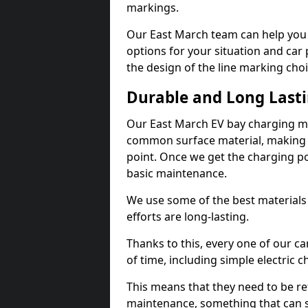
markings.
Our East March team can help you 
options for your situation and car 
the design of the line marking cho
Durable and Long Last
Our East March EV bay charging ma
common surface material, making t
point. Once we get the charging poin
basic maintenance.
We use some of the best materials
efforts are long-lasting.
Thanks to this, every one of our c
of time, including simple electric 
This means that they need to be re
maintenance, something that can 