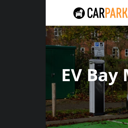
EV Bay