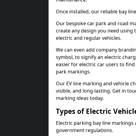
Once installed, our reliable bay li
Our bespoke car park and road mar
create any design you need using t
electric and regular vehicles.
We can even add company branding
symbol, to signify an electric charg
easier for electric car users to fi
park markings.
Our EV line marking and vehicle ch
visible, and long-lasting. Get in to
marking ideas today.
Types of Electric Vehic
Electric parking bay line markings 
government regulations.