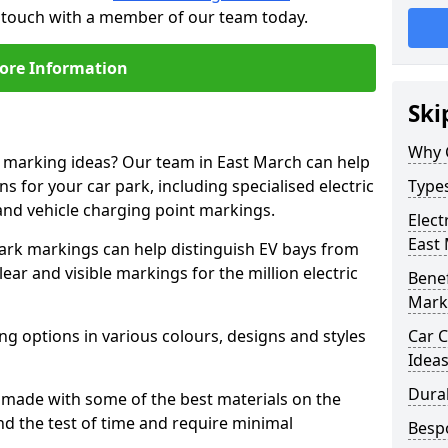
n touch with a member of our team today.
ore Information
Ski
Why 
e marking ideas? Our team in East March can help
s for your car park, including specialised electric
Types
and vehicle charging point markings.
Elect
East
park markings can help distinguish EV bays from
ar and visible markings for the million electric
Benef
Mark
ng options in various colours, designs and styles
Car C
Idea
Dura
made with some of the best materials on the
d the test of time and require minimal
Besp