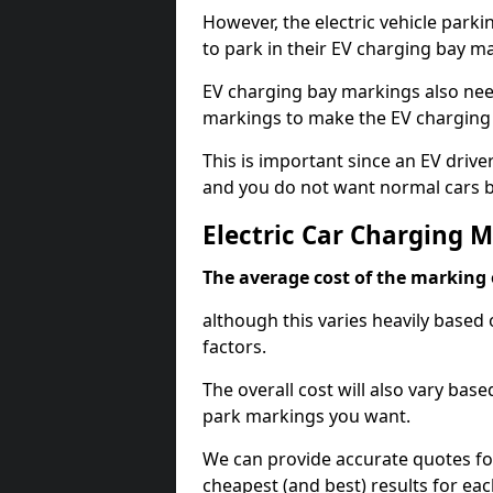
However, the electric vehicle parki
to park in their EV charging bay m
EV charging bay markings also nee
markings to make the EV charging 
This is important since an EV driver
and you do not want normal cars bl
Electric Car Charging 
The average cost of the marking o
although this varies heavily based 
factors.
The overall cost will also vary ba
park markings you want.
We can provide accurate quotes fo
cheapest (and best) results for eac