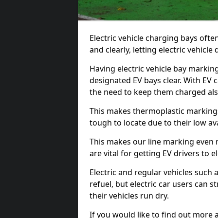
Electric vehicle charging bays ofte
and clearly, letting electric vehicle
Having electric vehicle bay markin
designated EV bays clear. With EV 
the need to keep them charged als
This makes thermoplastic markings 
tough to locate due to their low avai
This makes our line marking even 
are vital for getting EV drivers to el
Electric and regular vehicles such a
refuel, but electric car users can s
their vehicles run dry.
If you would like to find out more 