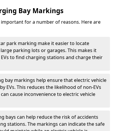
arging Bay Markings
e important for a number of reasons. Here are
car park marking make it easier to locate
n large parking lots or garages. This makes it
 EVs to find charging stations and charge their
ng bay markings help ensure that electric vehicle
by EVs. This reduces the likelihood of non-EVs
can cause inconvenience to electric vehicle
g bays can help reduce the risk of accidents
ging stations. The markings can indicate the safe