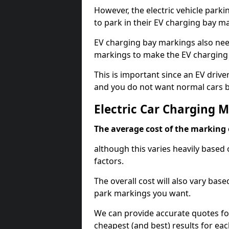
However, the electric vehicle parki
to park in their EV charging bay m
EV charging bay markings also nee
markings to make the EV charging 
This is important since an EV driver
and you do not want normal cars bl
Electric Car Charging M
The average cost of the marking o
although this varies heavily based 
factors.
The overall cost will also vary ba
park markings you want.
We can provide accurate quotes fo
cheapest (and best) results for eac