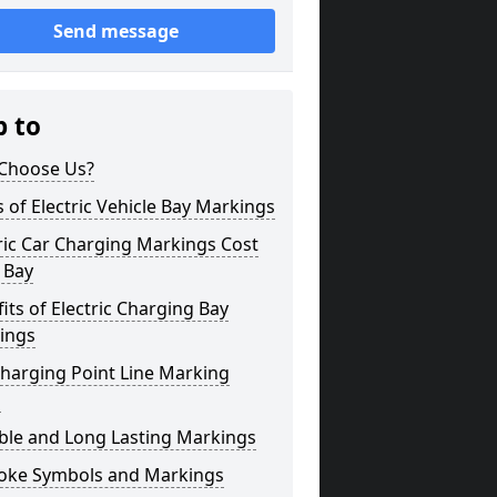
Send message
p to
Choose Us?
 of Electric Vehicle Bay Markings
ric Car Charging Markings Cost
 Bay
its of Electric Charging Bay
ings
harging Point Line Marking
s
ble and Long Lasting Markings
oke Symbols and Markings