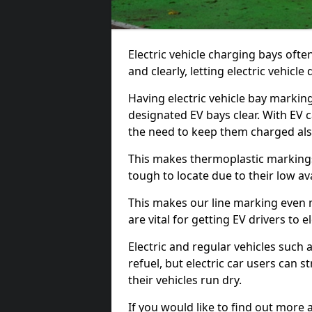
Electric vehicle charging bays ofte
and clearly, letting electric vehicle
Having electric vehicle bay marking
designated EV bays clear. With EV 
the need to keep them charged als
This makes thermoplastic markings 
tough to locate due to their low avai
This makes our line marking even 
are vital for getting EV drivers to el
Electric and regular vehicles such a
refuel, but electric car users can s
their vehicles run dry.
If you would like to find out more 