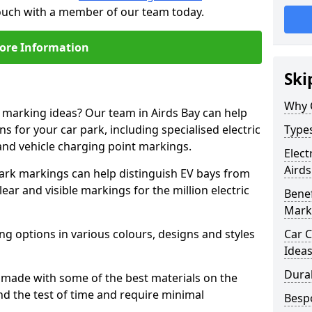
 touch with a member of our team today.
ore Information
Ski
Why 
e marking ideas? Our team in Airds Bay can help
s for your car park, including specialised electric
Types
and vehicle charging point markings.
Elect
Airds
park markings can help distinguish EV bays from
ar and visible markings for the million electric
Benef
Mark
ng options in various colours, designs and styles
Car C
Idea
Dura
made with some of the best materials on the
d the test of time and require minimal
Besp