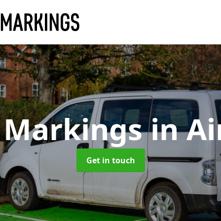
 Markings
in A
Get in touch