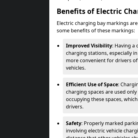
Benefits of Electric Ch
Electric charging bay markings ar
some benefits of these markings:
Improved Visibility
: Having a 
charging stations, especially i
more convenient for drivers of
vehicles.
Efficient Use of Space
: Chargi
charging spaces are used only 
occupying these spaces, which 
drivers.
Safety
: Properly marked parkin
involving electric vehicle char