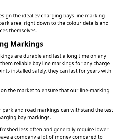
sign the ideal ev charging bays line marking
park area, right down to the colour details and
ices themselves.
ing Markings
kings are durable and last a long time on any
hem reliable bay line markings for any charge
ts installed safely, they can last for years with
 on the market to ensure that our line-marking
ar park and road markings can withstand the test
charging bay markings.
freshed less often and generally require lower
save a company a lot of money compared to