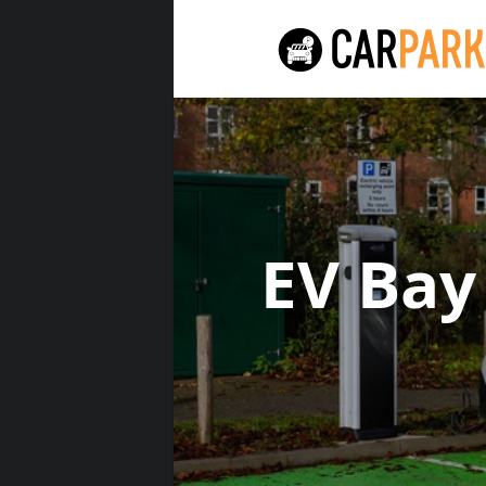
EV Bay