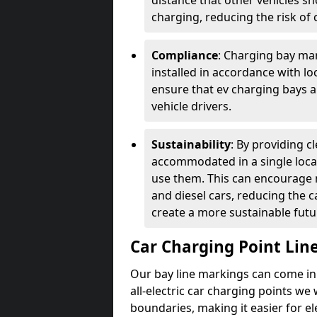
distance that other vehicles sh
charging, reducing the risk of c
Compliance
: Charging bay mar
installed in accordance with lo
ensure that ev charging bays are
vehicle drivers.
Sustainability
: By providing 
accommodated in a single locat
use them. This can encourage m
and diesel cars, reducing the 
create a more sustainable futu
Car Charging Point Lin
Our bay line markings can come in 
all-electric car charging points we
boundaries, making it easier for e