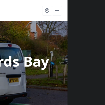
irds Bay