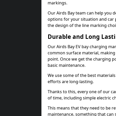
markings.
Our Airds Bay team can help you de
options for your situation and car 
the design of the line marking cho
Durable and Long Last
Our Airds Bay EV bay charging mar
common surface material, making t
point. Once we get the charging poin
basic maintenance.
We use some of the best materials
efforts are long-lasting.
Thanks to this, every one of our c
of time, including simple electric 
This means that they need to be re
maintenance, something that can 