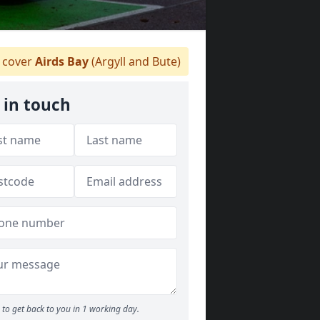
 cover
Airds Bay
(Argyll and Bute)
 in touch
to get back to you in 1 working day.