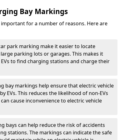
arging Bay Markings
e important for a number of reasons. Here are
car park marking make it easier to locate
n large parking lots or garages. This makes it
 EVs to find charging stations and charge their
ng bay markings help ensure that electric vehicle
by EVs. This reduces the likelihood of non-EVs
can cause inconvenience to electric vehicle
g bays can help reduce the risk of accidents
ging stations. The markings can indicate the safe