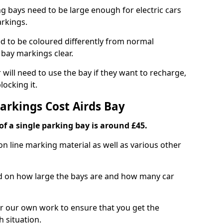
ng bays need to be large enough for electric cars
arkings.
d to be coloured differently from normal
bay markings clear.
 will need to use the bay if they want to recharge,
ocking it.
arkings Cost Airds Bay
f a single parking bay is around £45.
on line marking material as well as various other
sed on how large the bays are and how many car
r our own work to ensure that you get the
h situation.