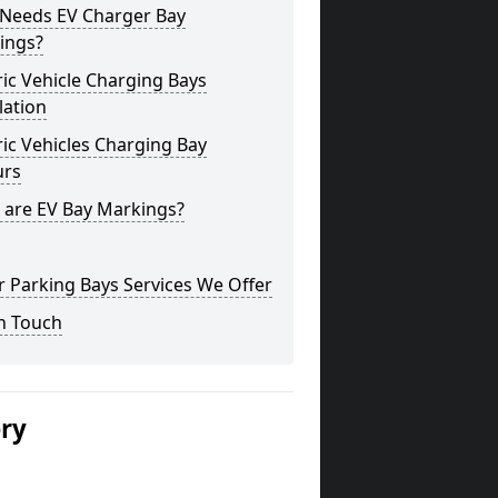
Needs EV Charger Bay
ings?
ric Vehicle Charging Bays
lation
ric Vehicles Charging Bay
urs
 are EV Bay Markings?
 Parking Bays Services We Offer
n Touch
ery