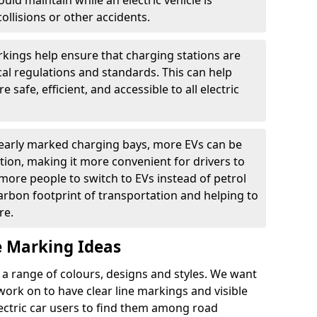
ould maintain while an electric vehicle is
ollisions or other accidents.
kings help ensure that charging stations are
cal regulations and standards. This can help
 safe, efficient, and accessible to all electric
clearly marked charging bays, more EVs can be
ion, making it more convenient for drivers to
ore people to switch to EVs instead of petrol
carbon footprint of transportation and helping to
re.
e Marking Ideas
a range of colours, designs and styles. We want
 work on to have clear line markings and visible
lectric car users to find them among road