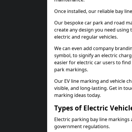
Once installed, our reliable bay li
Our bespoke car park and road mar
create any design you need using t
electric and regular vehicles.
We can even add company branding
symbol, to signify an electric charg
easier for electric car users to fi
park markings.
Our EV line marking and vehicle ch
visible, and long-lasting. Get in to
marking ideas today.
Types of Electric Vehic
Electric parking bay line markings 
government regulations.