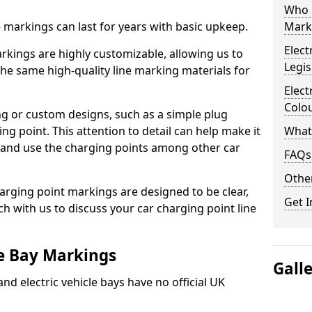
Who 
ne markings can last for years with basic upkeep.
Mark
Elect
kings are highly customizable, allowing us to
Legis
he same high-quality line marking materials for
Elect
Colo
 or custom designs, such as a simple plug
ing point. This attention to detail can help make it
What
nd and use the charging points among other car
FAQs
Other
arging point markings are designed to be clear,
Get I
uch with us to discuss your car charging point line
le Bay Markings
Gall
and electric vehicle bays have no official UK