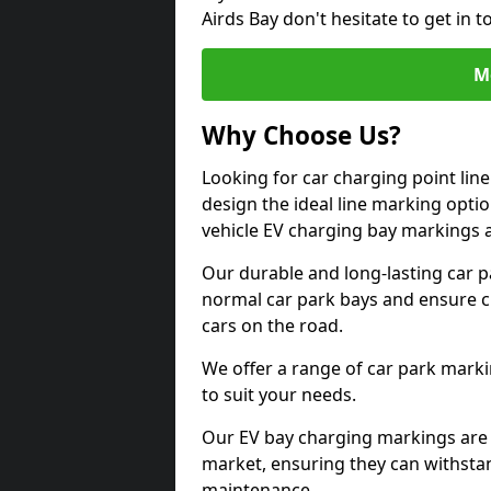
Airds Bay don't hesitate to get in
M
Why Choose Us?
Looking for car charging point lin
design the ideal line marking option
vehicle EV charging bay markings 
Our durable and long-lasting car 
normal car park bays and ensure cle
cars on the road.
We offer a range of car park marki
to suit your needs.
Our EV bay charging markings are 
market, ensuring they can withstan
maintenance.