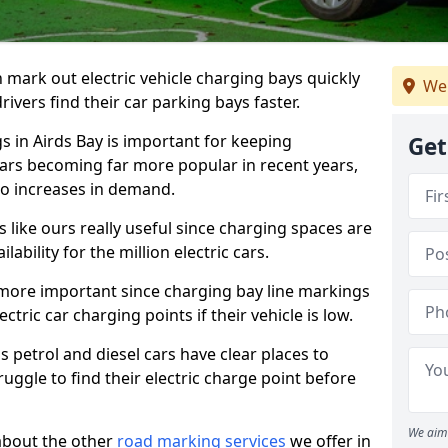
n mark out electric vehicle charging bays quickly
We
 drivers find their car parking bays faster.
s in Airds Bay is important for keeping
Get
cars becoming far more popular in recent years,
o increases in demand.
like ours really useful since charging spaces are
lability for the million electric cars.
more important since charging bay line markings
ectric car charging points if their vehicle is low.
s petrol and diesel cars have clear places to
truggle to find their electric charge point before
We aim 
about the other
road marking services
we offer in