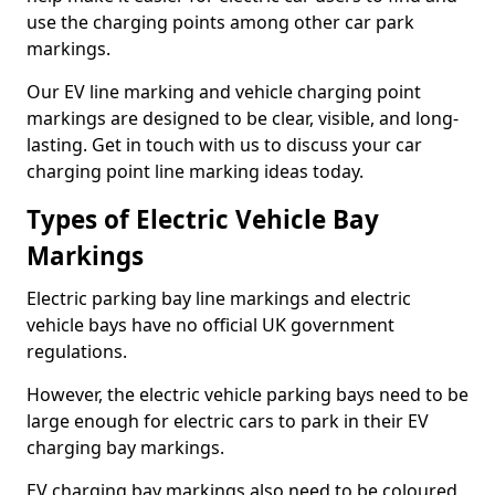
use the charging points among other car park
markings.
Our EV line marking and vehicle charging point
markings are designed to be clear, visible, and long-
lasting. Get in touch with us to discuss your car
charging point line marking ideas today.
Types of Electric Vehicle Bay
Markings
Electric parking bay line markings and electric
vehicle bays have no official UK government
regulations.
However, the electric vehicle parking bays need to be
large enough for electric cars to park in their EV
charging bay markings.
EV charging bay markings also need to be coloured