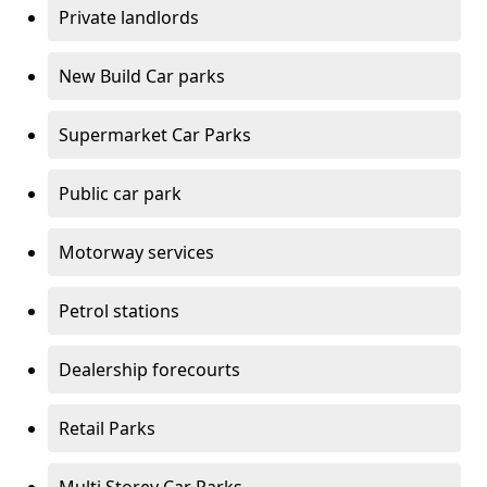
Private landlords
New Build Car parks
Supermarket Car Parks
Public car park
Motorway services
Petrol stations
Dealership forecourts
Retail Parks