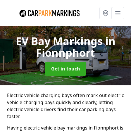
EV Bay Markings
in
Fionnphort
Get in touch
Electric vehicle charging bays often mark out electric
vehicle charging bays quickly and clearly, letting
electric vehicle drivers find their car parking bays
faster.
Having electric vehicle bay markings in Fionnphort is