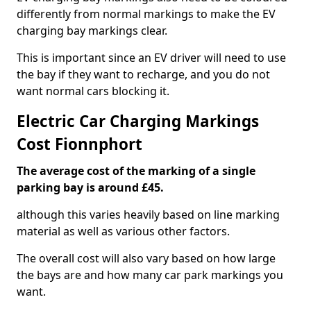
differently from normal markings to make the EV
charging bay markings clear.
This is important since an EV driver will need to use
the bay if they want to recharge, and you do not
want normal cars blocking it.
Electric Car Charging Markings
Cost Fionnphort
The average cost of the marking of a single
parking bay is around £45.
although this varies heavily based on line marking
material as well as various other factors.
The overall cost will also vary based on how large
the bays are and how many car park markings you
want.