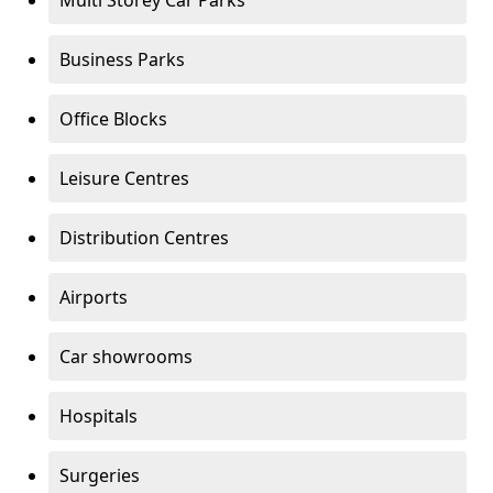
Multi Storey Car Parks
Business Parks
Office Blocks
Leisure Centres
Distribution Centres
Airports
Car showrooms
Hospitals
Surgeries