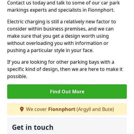
Contact us today and talk to some of our car park
markings experts and specialists in Fionnphort.
Electric charging is still a relatively new factor to
consider within business premises, and we can
make sure that you get a design worth using
without overloading you with information or
pushing a particular style in your face.
If you are looking for other parking bays with a
specific kind of design, then we are here to make it
possible.
Find Out More
We cover
Fionnphort
(Argyll and Bute)
Get in touch