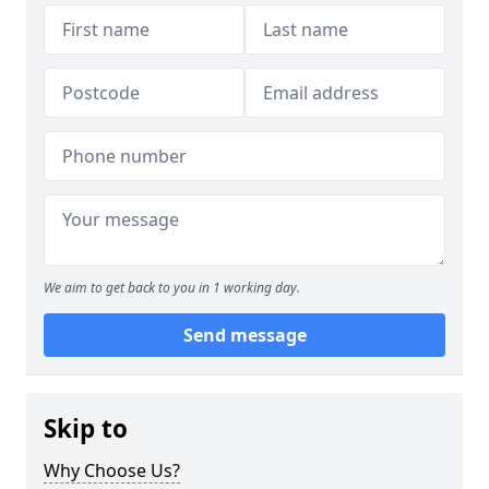
We aim to get back to you in 1 working day.
Send message
Skip to
Why Choose Us?