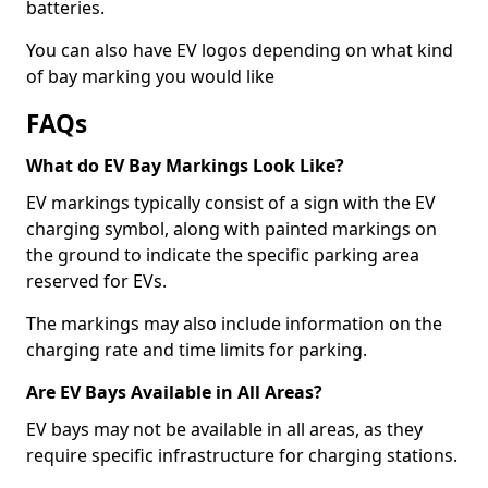
batteries.
You can also have EV logos depending on what kind
of bay marking you would like
FAQs
What do EV Bay Markings Look Like?
EV markings typically consist of a sign with the EV
charging symbol, along with painted markings on
the ground to indicate the specific parking area
reserved for EVs.
The markings may also include information on the
charging rate and time limits for parking.
Are EV Bays Available in All Areas?
EV bays may not be available in all areas, as they
require specific infrastructure for charging stations.