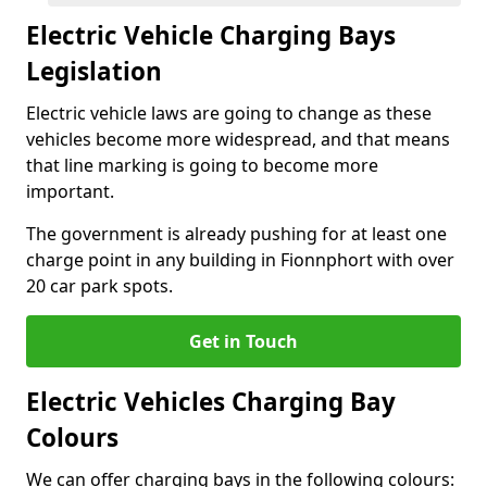
Electric Vehicle Charging Bays
Legislation
Electric vehicle laws are going to change as these
vehicles become more widespread, and that means
that line marking is going to become more
important.
The government is already pushing for at least one
charge point in any building in Fionnphort with over
20 car park spots.
Get in Touch
Electric Vehicles Charging Bay
Colours
We can offer charging bays in the following colours: