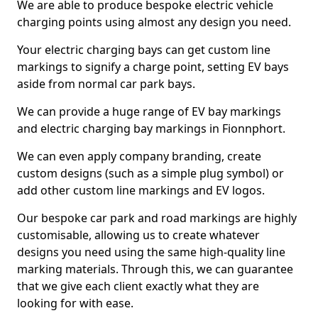
We are able to produce bespoke electric vehicle
charging points using almost any design you need.
Your electric charging bays can get custom line
markings to signify a charge point, setting EV bays
aside from normal car park bays.
We can provide a huge range of EV bay markings
and electric charging bay markings in Fionnphort.
We can even apply company branding, create
custom designs (such as a simple plug symbol) or
add other custom line markings and EV logos.
Our bespoke car park and road markings are highly
customisable, allowing us to create whatever
designs you need using the same high-quality line
marking materials. Through this, we can guarantee
that we give each client exactly what they are
looking for with ease.