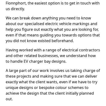
Fionnphort, the easiest option is to get in touch with
us directly.
We can break down anything you need to know
about our specialised electric vehicle markings and
help you figure out exactly what you are looking for,
even if that means guiding you towards options that
you did not know existed beforehand.
Having worked with a range of electrical contractors
and other related businesses, we understand how
to handle EV charger bay designs.
A large part of our work involves us taking charge of
these projects and making sure that we can deliver
exactly what the client wants, even if we have to try
unique designs or bespoke colour schemes to
achieve the design that the client initially planned
out.