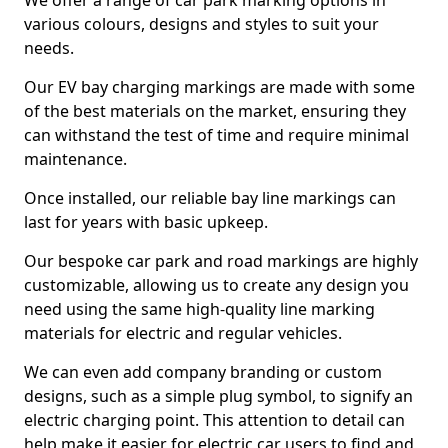
We offer a range of car park marking options in
various colours, designs and styles to suit your
needs.
Our EV bay charging markings are made with some
of the best materials on the market, ensuring they
can withstand the test of time and require minimal
maintenance.
Once installed, our reliable bay line markings can
last for years with basic upkeep.
Our bespoke car park and road markings are highly
customizable, allowing us to create any design you
need using the same high-quality line marking
materials for electric and regular vehicles.
We can even add company branding or custom
designs, such as a simple plug symbol, to signify an
electric charging point. This attention to detail can
help make it easier for electric car users to find and