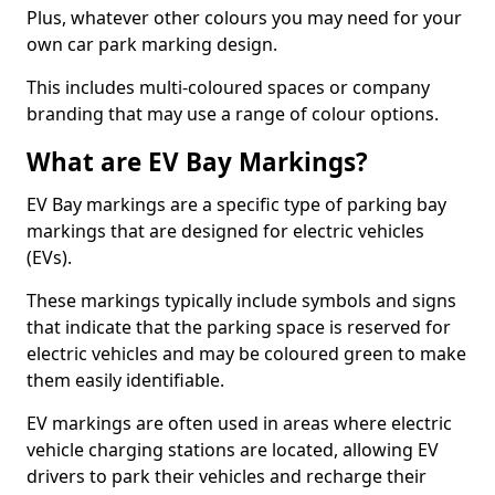
Plus, whatever other colours you may need for your
own car park marking design.
This includes multi-coloured spaces or company
branding that may use a range of colour options.
What are EV Bay Markings?
EV Bay markings are a specific type of parking bay
markings that are designed for electric vehicles
(EVs).
These markings typically include symbols and signs
that indicate that the parking space is reserved for
electric vehicles and may be coloured green to make
them easily identifiable.
EV markings are often used in areas where electric
vehicle charging stations are located, allowing EV
drivers to park their vehicles and recharge their