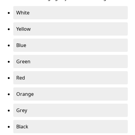
White
Yellow
Blue
Green
Red
Orange
Grey
Black