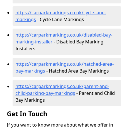
https://carparkmarkings.co.uk/cycle-lane-
markings
- Cycle Lane Markings
https://carparkmarkings.co.uk/disabled-bay-
marking-installer
- Disabled Bay Marking
Installers
https://carparkmarkings.co.uk/hatched-area-
bay-markings
- Hatched Area Bay Markings
https://carparkmarkings.co.uk/parent-and-
child-parking-bay-markings
- Parent and Child
Bay Markings
Get In Touch
If you want to know more about what we offer in