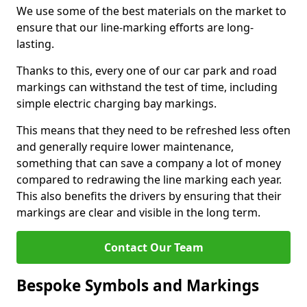
We use some of the best materials on the market to
ensure that our line-marking efforts are long-
lasting.
Thanks to this, every one of our car park and road
markings can withstand the test of time, including
simple electric charging bay markings.
This means that they need to be refreshed less often
and generally require lower maintenance,
something that can save a company a lot of money
compared to redrawing the line marking each year.
This also benefits the drivers by ensuring that their
markings are clear and visible in the long term.
Contact Our Team
Bespoke Symbols and Markings