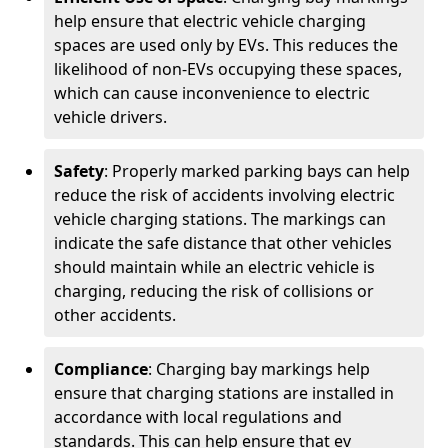
help ensure that electric vehicle charging
spaces are used only by EVs. This reduces the
likelihood of non-EVs occupying these spaces,
which can cause inconvenience to electric
vehicle drivers.
Safety
: Properly marked parking bays can help
reduce the risk of accidents involving electric
vehicle charging stations. The markings can
indicate the safe distance that other vehicles
should maintain while an electric vehicle is
charging, reducing the risk of collisions or
other accidents.
Compliance
: Charging bay markings help
ensure that charging stations are installed in
accordance with local regulations and
standards. This can help ensure that ev