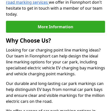
road marking services
we offer in Fionnphort don't
hesitate to get in touch with a member of our team
today.
More Information
Why Choose Us?
Looking for car charging point line marking ideas?
Our team in Fionnphort can help design the ideal
line marking options for your car park, including
specialised electric vehicle EV charging bay markings
and vehicle charging point markings.
Our durable and long-lasting car park markings can
help distinguish EV bays from normal car park bays
and ensure clear and visible markings for the million
electric cars on the road.