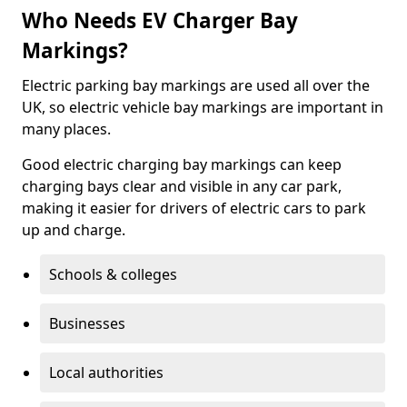
Who Needs EV Charger Bay
Markings?
Electric parking bay markings are used all over the
UK, so electric vehicle bay markings are important in
many places.
Good electric charging bay markings can keep
charging bays clear and visible in any car park,
making it easier for drivers of electric cars to park
up and charge.
Schools & colleges
Businesses
Local authorities