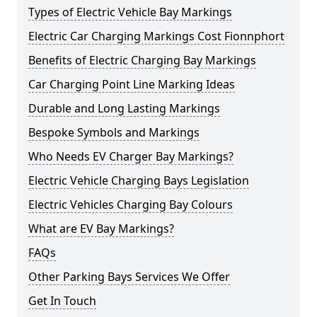
Types of Electric Vehicle Bay Markings
Electric Car Charging Markings Cost Fionnphort
Benefits of Electric Charging Bay Markings
Car Charging Point Line Marking Ideas
Durable and Long Lasting Markings
Bespoke Symbols and Markings
Who Needs EV Charger Bay Markings?
Electric Vehicle Charging Bays Legislation
Electric Vehicles Charging Bay Colours
What are EV Bay Markings?
FAQs
Other Parking Bays Services We Offer
Get In Touch