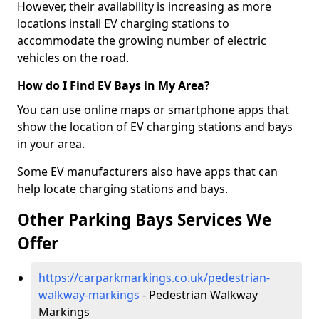
However, their availability is increasing as more
locations install EV charging stations to
accommodate the growing number of electric
vehicles on the road.
How do I Find EV Bays in My Area?
You can use online maps or smartphone apps that
show the location of EV charging stations and bays
in your area.
Some EV manufacturers also have apps that can
help locate charging stations and bays.
Other Parking Bays Services We
Offer
https://carparkmarkings.co.uk/pedestrian-
walkway-markings
- Pedestrian Walkway
Markings