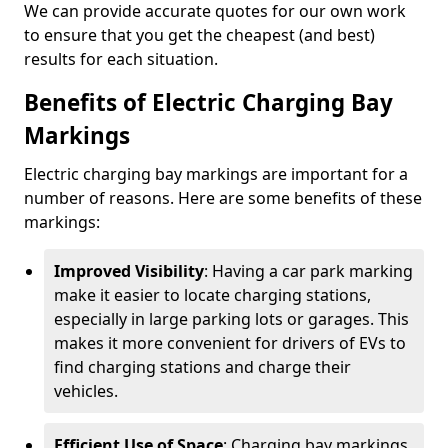
We can provide accurate quotes for our own work
to ensure that you get the cheapest (and best)
results for each situation.
Benefits of Electric Charging Bay
Markings
Electric charging bay markings are important for a
number of reasons. Here are some benefits of these
markings:
Improved Visibility
: Having a car park marking
make it easier to locate charging stations,
especially in large parking lots or garages. This
makes it more convenient for drivers of EVs to
find charging stations and charge their
vehicles.
Efficient Use of Space
: Charging bay markings