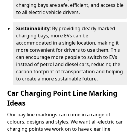
charging bays are safe, efficient, and accessible
to all electric vehicle drivers.
Sustainability
: By providing clearly marked
charging bays, more EVs can be
accommodated in a single location, making it
more convenient for drivers to use them. This
can encourage more people to switch to EVs
instead of petrol and diesel cars, reducing the
carbon footprint of transportation and helping
to create a more sustainable future.
Car Charging Point Line Marking
Ideas
Our bay line markings can come in a range of
colours, designs and styles. We want all-electric car
charging points we work on to have clear line