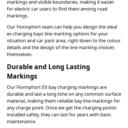
markings and visible boundaries, making it easier
for electric car users to find them among road
markings.
Our Fionnphort team can help you design the ideal
ev charging bays line marking options for your
situation and car park area, right down to the colour
details and the design of the line marking choices
themselves.
Durable and Long Lasting
Markings
Our Fionnphort EV bay charging markings are
durable and last a long time on any common surface
material, making them reliable bay line markings for
any charge point. Once we get the charging points
installed safely, they can last for years with basic
maintenance.