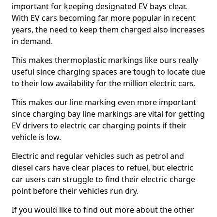
important for keeping designated EV bays clear.
With EV cars becoming far more popular in recent
years, the need to keep them charged also increases
in demand.
This makes thermoplastic markings like ours really
useful since charging spaces are tough to locate due
to their low availability for the million electric cars.
This makes our line marking even more important
since charging bay line markings are vital for getting
EV drivers to electric car charging points if their
vehicle is low.
Electric and regular vehicles such as petrol and
diesel cars have clear places to refuel, but electric
car users can struggle to find their electric charge
point before their vehicles run dry.
If you would like to find out more about the other