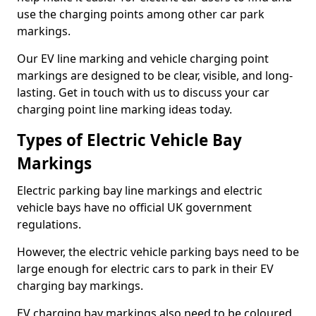
use the charging points among other car park
markings.
Our EV line marking and vehicle charging point
markings are designed to be clear, visible, and long-
lasting. Get in touch with us to discuss your car
charging point line marking ideas today.
Types of Electric Vehicle Bay
Markings
Electric parking bay line markings and electric
vehicle bays have no official UK government
regulations.
However, the electric vehicle parking bays need to be
large enough for electric cars to park in their EV
charging bay markings.
EV charging bay markings also need to be coloured