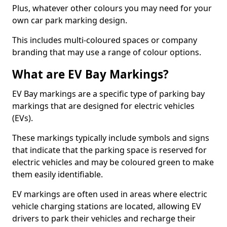
Plus, whatever other colours you may need for your
own car park marking design.
This includes multi-coloured spaces or company
branding that may use a range of colour options.
What are EV Bay Markings?
EV Bay markings are a specific type of parking bay
markings that are designed for electric vehicles
(EVs).
These markings typically include symbols and signs
that indicate that the parking space is reserved for
electric vehicles and may be coloured green to make
them easily identifiable.
EV markings are often used in areas where electric
vehicle charging stations are located, allowing EV
drivers to park their vehicles and recharge their