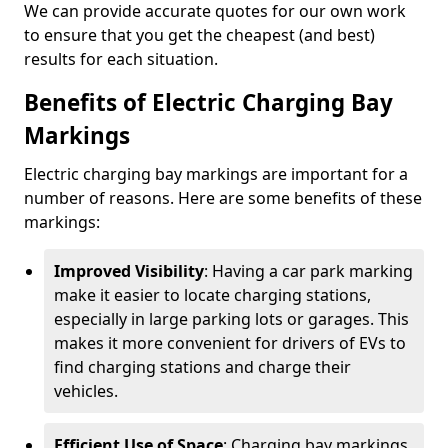
We can provide accurate quotes for our own work
to ensure that you get the cheapest (and best)
results for each situation.
Benefits of Electric Charging Bay
Markings
Electric charging bay markings are important for a
number of reasons. Here are some benefits of these
markings:
Improved Visibility
: Having a car park marking
make it easier to locate charging stations,
especially in large parking lots or garages. This
makes it more convenient for drivers of EVs to
find charging stations and charge their
vehicles.
Efficient Use of Space
: Charging bay markings