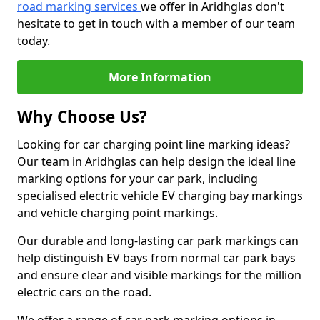
road marking services
we offer in Aridhglas don't
hesitate to get in touch with a member of our team
today.
More Information
Why Choose Us?
Looking for car charging point line marking ideas?
Our team in Aridhglas can help design the ideal line
marking options for your car park, including
specialised electric vehicle EV charging bay markings
and vehicle charging point markings.
Our durable and long-lasting car park markings can
help distinguish EV bays from normal car park bays
and ensure clear and visible markings for the million
electric cars on the road.