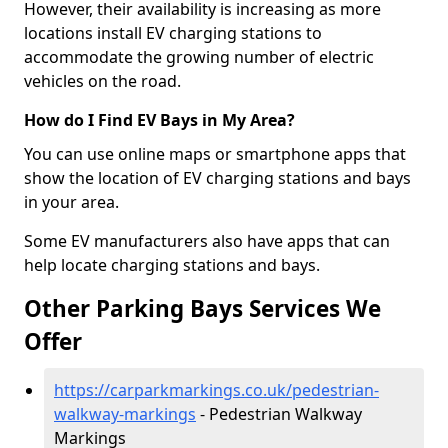
However, their availability is increasing as more
locations install EV charging stations to
accommodate the growing number of electric
vehicles on the road.
How do I Find EV Bays in My Area?
You can use online maps or smartphone apps that
show the location of EV charging stations and bays
in your area.
Some EV manufacturers also have apps that can
help locate charging stations and bays.
Other Parking Bays Services We
Offer
https://carparkmarkings.co.uk/pedestrian-
walkway-markings
- Pedestrian Walkway
Markings