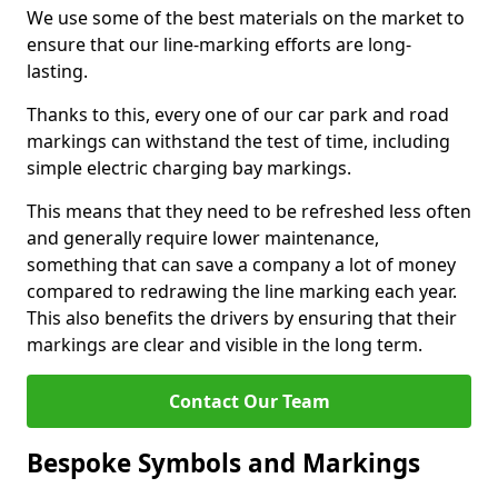
We use some of the best materials on the market to
ensure that our line-marking efforts are long-
lasting.
Thanks to this, every one of our car park and road
markings can withstand the test of time, including
simple electric charging bay markings.
This means that they need to be refreshed less often
and generally require lower maintenance,
something that can save a company a lot of money
compared to redrawing the line marking each year.
This also benefits the drivers by ensuring that their
markings are clear and visible in the long term.
Contact Our Team
Bespoke Symbols and Markings