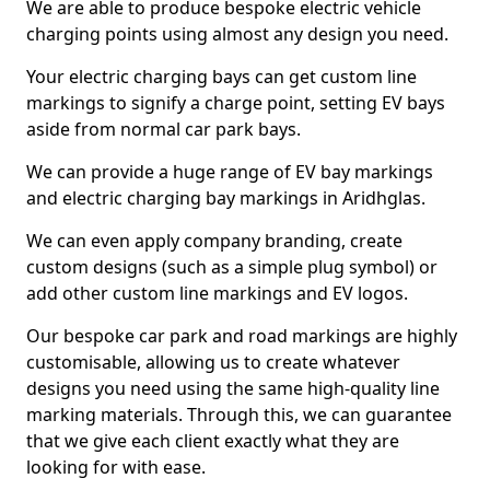
We are able to produce bespoke electric vehicle
charging points using almost any design you need.
Your electric charging bays can get custom line
markings to signify a charge point, setting EV bays
aside from normal car park bays.
We can provide a huge range of EV bay markings
and electric charging bay markings in Aridhglas.
We can even apply company branding, create
custom designs (such as a simple plug symbol) or
add other custom line markings and EV logos.
Our bespoke car park and road markings are highly
customisable, allowing us to create whatever
designs you need using the same high-quality line
marking materials. Through this, we can guarantee
that we give each client exactly what they are
looking for with ease.