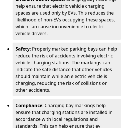
help ensure that electric vehicle charging
spaces are used only by EVs. This reduces the
likelihood of non-EVs occupying these spaces,
which can cause inconvenience to electric
vehicle drivers.
Safety
: Properly marked parking bays can help
reduce the risk of accidents involving electric
vehicle charging stations. The markings can
indicate the safe distance that other vehicles
should maintain while an electric vehicle is
charging, reducing the risk of collisions or
other accidents.
Compliance
: Charging bay markings help
ensure that charging stations are installed in
accordance with local regulations and
standards. This can help ensure that ev