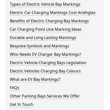
Types of Electric Vehicle Bay Markings
Electric Car Charging Markings Cost Aridhglas
Benefits of Electric Charging Bay Markings
Car Charging Point Line Marking Ideas
Durable and Long Lasting Markings
Bespoke Symbols and Markings
Who Needs EV Charger Bay Markings?
Electric Vehicle Charging Bays Legislation
Electric Vehicles Charging Bay Colours
What are EV Bay Markings?
FAQs
Other Parking Bays Services We Offer
Get In Touch