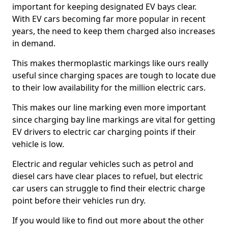
important for keeping designated EV bays clear.
With EV cars becoming far more popular in recent
years, the need to keep them charged also increases
in demand.
This makes thermoplastic markings like ours really
useful since charging spaces are tough to locate due
to their low availability for the million electric cars.
This makes our line marking even more important
since charging bay line markings are vital for getting
EV drivers to electric car charging points if their
vehicle is low.
Electric and regular vehicles such as petrol and
diesel cars have clear places to refuel, but electric
car users can struggle to find their electric charge
point before their vehicles run dry.
If you would like to find out more about the other