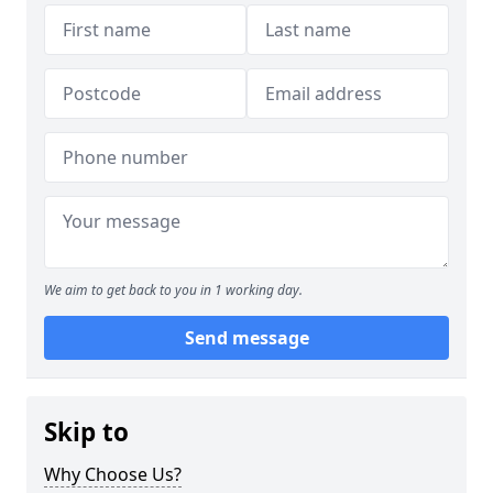
We aim to get back to you in 1 working day.
Send message
Skip to
Why Choose Us?