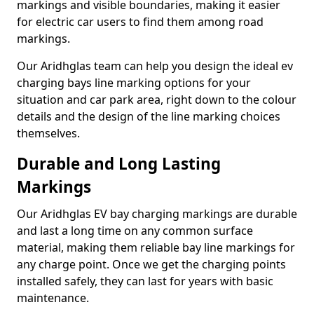
markings and visible boundaries, making it easier
for electric car users to find them among road
markings.
Our Aridhglas team can help you design the ideal ev
charging bays line marking options for your
situation and car park area, right down to the colour
details and the design of the line marking choices
themselves.
Durable and Long Lasting
Markings
Our Aridhglas EV bay charging markings are durable
and last a long time on any common surface
material, making them reliable bay line markings for
any charge point. Once we get the charging points
installed safely, they can last for years with basic
maintenance.