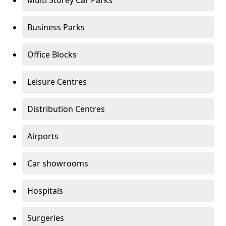
Multi Storey Car Parks
Business Parks
Office Blocks
Leisure Centres
Distribution Centres
Airports
Car showrooms
Hospitals
Surgeries