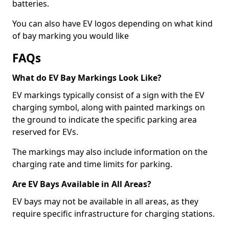
batteries.
You can also have EV logos depending on what kind
of bay marking you would like
FAQs
What do EV Bay Markings Look Like?
EV markings typically consist of a sign with the EV
charging symbol, along with painted markings on
the ground to indicate the specific parking area
reserved for EVs.
The markings may also include information on the
charging rate and time limits for parking.
Are EV Bays Available in All Areas?
EV bays may not be available in all areas, as they
require specific infrastructure for charging stations.