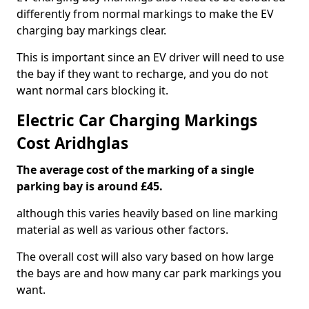
differently from normal markings to make the EV
charging bay markings clear.
This is important since an EV driver will need to use
the bay if they want to recharge, and you do not
want normal cars blocking it.
Electric Car Charging Markings
Cost Aridhglas
The average cost of the marking of a single
parking bay is around £45.
although this varies heavily based on line marking
material as well as various other factors.
The overall cost will also vary based on how large
the bays are and how many car park markings you
want.