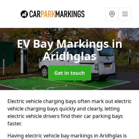
EV Bay Markings
in
Aridhglas
Get in touch
Electric vehicle charging bays often mark out electric
vehicle charging bays quickly and clearly, letting
electric vehicle drivers find their car parking bays
faster.
Having electric vehicle bay markings in Aridhglas is