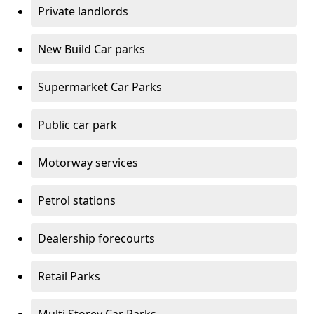
Private landlords
New Build Car parks
Supermarket Car Parks
Public car park
Motorway services
Petrol stations
Dealership forecourts
Retail Parks