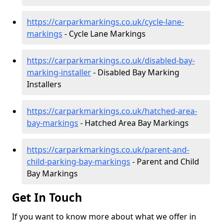
https://carparkmarkings.co.uk/cycle-lane-
markings
- Cycle Lane Markings
https://carparkmarkings.co.uk/disabled-bay-
marking-installer
- Disabled Bay Marking
Installers
https://carparkmarkings.co.uk/hatched-area-
bay-markings
- Hatched Area Bay Markings
https://carparkmarkings.co.uk/parent-and-
child-parking-bay-markings
- Parent and Child
Bay Markings
Get In Touch
If you want to know more about what we offer in