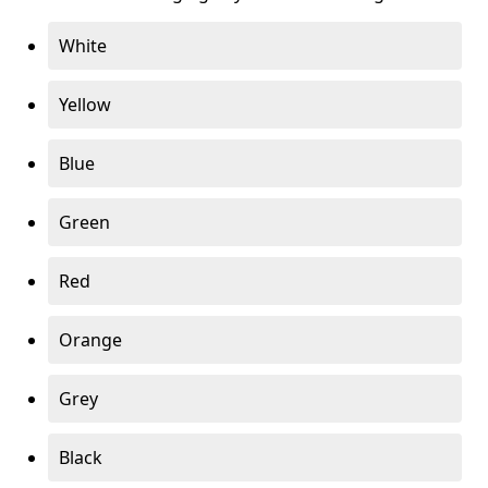
White
Yellow
Blue
Green
Red
Orange
Grey
Black