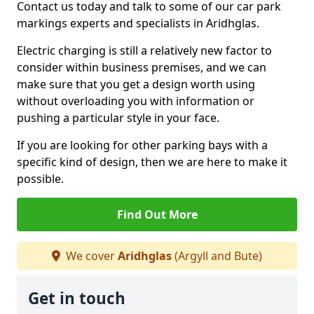
Contact us today and talk to some of our car park
markings experts and specialists in Aridhglas.
Electric charging is still a relatively new factor to
consider within business premises, and we can
make sure that you get a design worth using
without overloading you with information or
pushing a particular style in your face.
If you are looking for other parking bays with a
specific kind of design, then we are here to make it
possible.
Find Out More
We cover
Aridhglas
(Argyll and Bute)
Get in touch