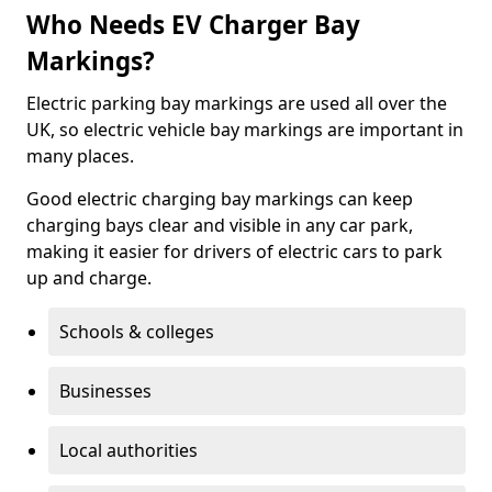
Who Needs EV Charger Bay
Markings?
Electric parking bay markings are used all over the
UK, so electric vehicle bay markings are important in
many places.
Good electric charging bay markings can keep
charging bays clear and visible in any car park,
making it easier for drivers of electric cars to park
up and charge.
Schools & colleges
Businesses
Local authorities