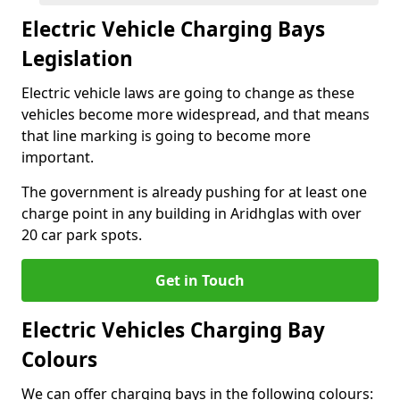
Electric Vehicle Charging Bays
Legislation
Electric vehicle laws are going to change as these
vehicles become more widespread, and that means
that line marking is going to become more
important.
The government is already pushing for at least one
charge point in any building in Aridhglas with over
20 car park spots.
Get in Touch
Electric Vehicles Charging Bay
Colours
We can offer charging bays in the following colours: