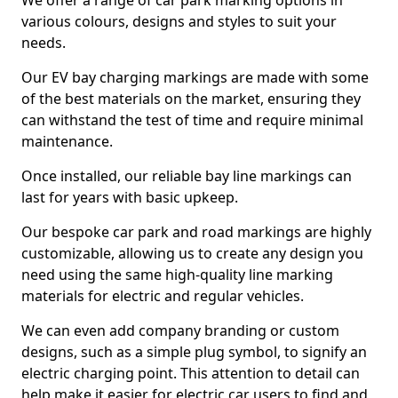
We offer a range of car park marking options in
various colours, designs and styles to suit your
needs.
Our EV bay charging markings are made with some
of the best materials on the market, ensuring they
can withstand the test of time and require minimal
maintenance.
Once installed, our reliable bay line markings can
last for years with basic upkeep.
Our bespoke car park and road markings are highly
customizable, allowing us to create any design you
need using the same high-quality line marking
materials for electric and regular vehicles.
We can even add company branding or custom
designs, such as a simple plug symbol, to signify an
electric charging point. This attention to detail can
help make it easier for electric car users to find and