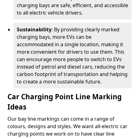
charging bays are safe, efficient, and accessible
to all electric vehicle drivers.
Sustainability
: By providing clearly marked
charging bays, more EVs can be
accommodated in a single location, making it
more convenient for drivers to use them. This
can encourage more people to switch to EVs
instead of petrol and diesel cars, reducing the
carbon footprint of transportation and helping
to create a more sustainable future.
Car Charging Point Line Marking
Ideas
Our bay line markings can come in a range of
colours, designs and styles. We want all-electric car
charging points we work on to have clear line