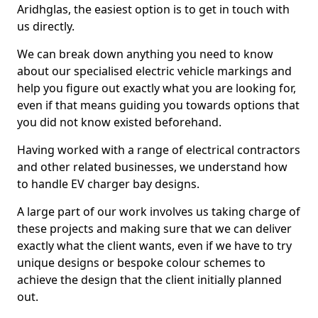
Aridhglas, the easiest option is to get in touch with
us directly.
We can break down anything you need to know
about our specialised electric vehicle markings and
help you figure out exactly what you are looking for,
even if that means guiding you towards options that
you did not know existed beforehand.
Having worked with a range of electrical contractors
and other related businesses, we understand how
to handle EV charger bay designs.
A large part of our work involves us taking charge of
these projects and making sure that we can deliver
exactly what the client wants, even if we have to try
unique designs or bespoke colour schemes to
achieve the design that the client initially planned
out.