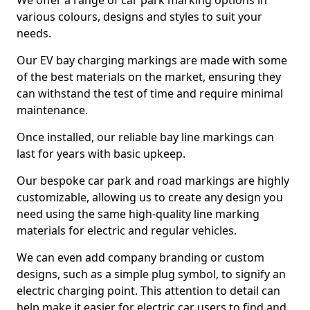
We offer a range of car park marking options in
various colours, designs and styles to suit your
needs.
Our EV bay charging markings are made with some
of the best materials on the market, ensuring they
can withstand the test of time and require minimal
maintenance.
Once installed, our reliable bay line markings can
last for years with basic upkeep.
Our bespoke car park and road markings are highly
customizable, allowing us to create any design you
need using the same high-quality line marking
materials for electric and regular vehicles.
We can even add company branding or custom
designs, such as a simple plug symbol, to signify an
electric charging point. This attention to detail can
help make it easier for electric car users to find and