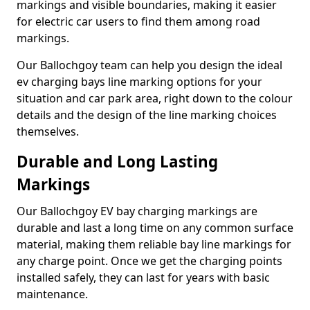
markings and visible boundaries, making it easier
for electric car users to find them among road
markings.
Our Ballochgoy team can help you design the ideal
ev charging bays line marking options for your
situation and car park area, right down to the colour
details and the design of the line marking choices
themselves.
Durable and Long Lasting
Markings
Our Ballochgoy EV bay charging markings are
durable and last a long time on any common surface
material, making them reliable bay line markings for
any charge point. Once we get the charging points
installed safely, they can last for years with basic
maintenance.