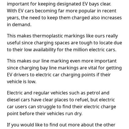
important for keeping designated EV bays clear.
With EV cars becoming far more popular in recent
years, the need to keep them charged also increases
in demand.
This makes thermoplastic markings like ours really
useful since charging spaces are tough to locate due
to their low availability for the million electric cars.
This makes our line marking even more important
since charging bay line markings are vital for getting
EV drivers to electric car charging points if their
vehicle is low.
Electric and regular vehicles such as petrol and
diesel cars have clear places to refuel, but electric
car users can struggle to find their electric charge
point before their vehicles run dry.
If you would like to find out more about the other