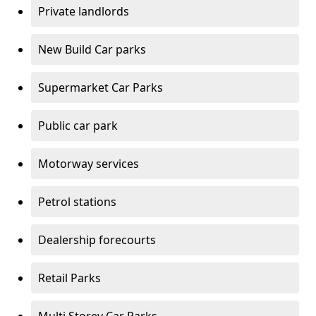
Private landlords
New Build Car parks
Supermarket Car Parks
Public car park
Motorway services
Petrol stations
Dealership forecourts
Retail Parks