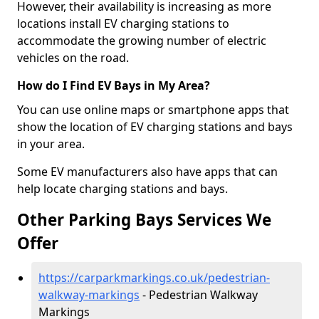
However, their availability is increasing as more
locations install EV charging stations to
accommodate the growing number of electric
vehicles on the road.
How do I Find EV Bays in My Area?
You can use online maps or smartphone apps that
show the location of EV charging stations and bays
in your area.
Some EV manufacturers also have apps that can
help locate charging stations and bays.
Other Parking Bays Services We
Offer
https://carparkmarkings.co.uk/pedestrian-
walkway-markings
- Pedestrian Walkway
Markings