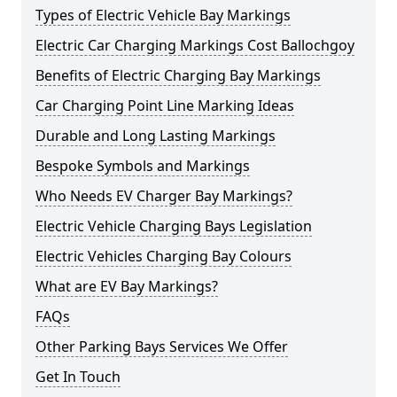
Types of Electric Vehicle Bay Markings
Electric Car Charging Markings Cost Ballochgoy
Benefits of Electric Charging Bay Markings
Car Charging Point Line Marking Ideas
Durable and Long Lasting Markings
Bespoke Symbols and Markings
Who Needs EV Charger Bay Markings?
Electric Vehicle Charging Bays Legislation
Electric Vehicles Charging Bay Colours
What are EV Bay Markings?
FAQs
Other Parking Bays Services We Offer
Get In Touch