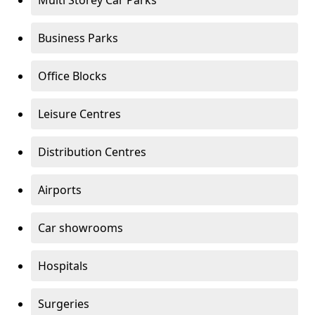
Multi Storey Car Parks
Business Parks
Office Blocks
Leisure Centres
Distribution Centres
Airports
Car showrooms
Hospitals
Surgeries