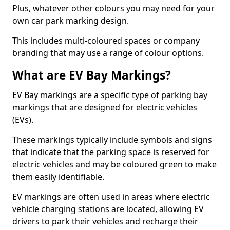
Plus, whatever other colours you may need for your
own car park marking design.
This includes multi-coloured spaces or company
branding that may use a range of colour options.
What are EV Bay Markings?
EV Bay markings are a specific type of parking bay
markings that are designed for electric vehicles
(EVs).
These markings typically include symbols and signs
that indicate that the parking space is reserved for
electric vehicles and may be coloured green to make
them easily identifiable.
EV markings are often used in areas where electric
vehicle charging stations are located, allowing EV
drivers to park their vehicles and recharge their