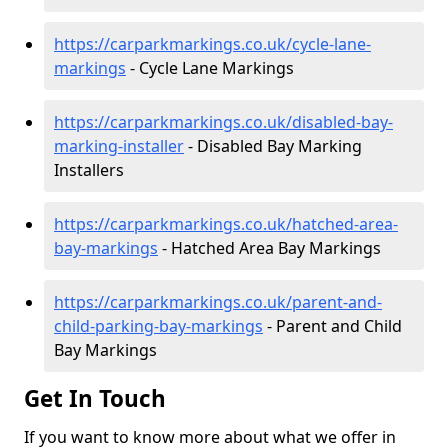
https://carparkmarkings.co.uk/cycle-lane-
markings
- Cycle Lane Markings
https://carparkmarkings.co.uk/disabled-bay-
marking-installer
- Disabled Bay Marking
Installers
https://carparkmarkings.co.uk/hatched-area-
bay-markings
- Hatched Area Bay Markings
https://carparkmarkings.co.uk/parent-and-
child-parking-bay-markings
- Parent and Child
Bay Markings
Get In Touch
If you want to know more about what we offer in