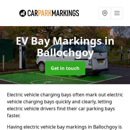
EV Bay Markings
in
Ballochgoy
Get in touch
Electric vehicle charging bays often mark out electric
vehicle charging bays quickly and clearly, letting
electric vehicle drivers find their car parking bays
faster.
Having electric vehicle bay markings in Ballochgoy is