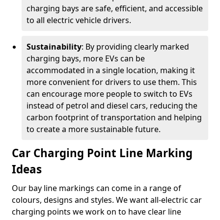
charging bays are safe, efficient, and accessible
to all electric vehicle drivers.
Sustainability
: By providing clearly marked
charging bays, more EVs can be
accommodated in a single location, making it
more convenient for drivers to use them. This
can encourage more people to switch to EVs
instead of petrol and diesel cars, reducing the
carbon footprint of transportation and helping
to create a more sustainable future.
Car Charging Point Line Marking
Ideas
Our bay line markings can come in a range of
colours, designs and styles. We want all-electric car
charging points we work on to have clear line