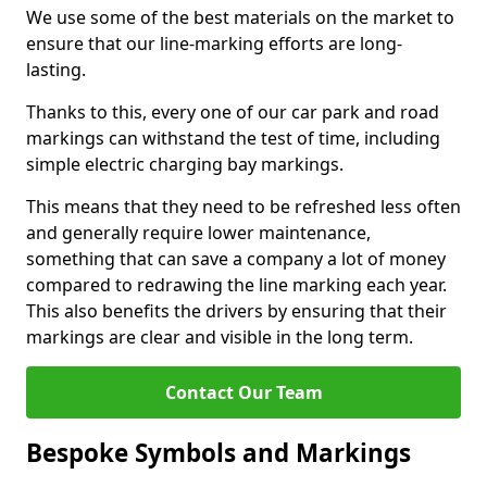
We use some of the best materials on the market to
ensure that our line-marking efforts are long-
lasting.
Thanks to this, every one of our car park and road
markings can withstand the test of time, including
simple electric charging bay markings.
This means that they need to be refreshed less often
and generally require lower maintenance,
something that can save a company a lot of money
compared to redrawing the line marking each year.
This also benefits the drivers by ensuring that their
markings are clear and visible in the long term.
Contact Our Team
Bespoke Symbols and Markings