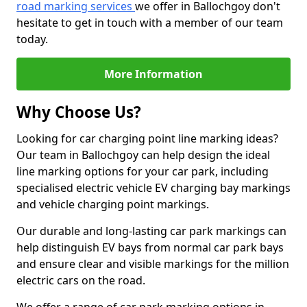
road marking services
we offer in Ballochgoy don't
hesitate to get in touch with a member of our team
today.
More Information
Why Choose Us?
Looking for car charging point line marking ideas?
Our team in Ballochgoy can help design the ideal
line marking options for your car park, including
specialised electric vehicle EV charging bay markings
and vehicle charging point markings.
Our durable and long-lasting car park markings can
help distinguish EV bays from normal car park bays
and ensure clear and visible markings for the million
electric cars on the road.