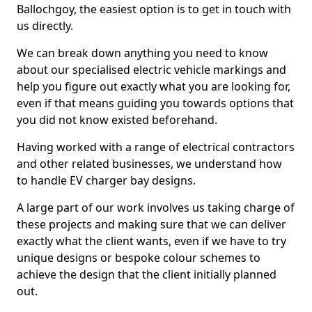
Ballochgoy, the easiest option is to get in touch with
us directly.
We can break down anything you need to know
about our specialised electric vehicle markings and
help you figure out exactly what you are looking for,
even if that means guiding you towards options that
you did not know existed beforehand.
Having worked with a range of electrical contractors
and other related businesses, we understand how
to handle EV charger bay designs.
A large part of our work involves us taking charge of
these projects and making sure that we can deliver
exactly what the client wants, even if we have to try
unique designs or bespoke colour schemes to
achieve the design that the client initially planned
out.