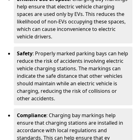
help ensure that electric vehicle charging
spaces are used only by EVs. This reduces the
likelihood of non-EVs occupying these spaces,
which can cause inconvenience to electric
vehicle drivers.
Safety
: Properly marked parking bays can help
reduce the risk of accidents involving electric
vehicle charging stations. The markings can
indicate the safe distance that other vehicles
should maintain while an electric vehicle is
charging, reducing the risk of collisions or
other accidents.
Compliance
: Charging bay markings help
ensure that charging stations are installed in
accordance with local regulations and
standards. This can help ensure that ev