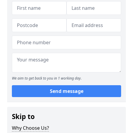
We aim to get back to you in 1 working day.
Send message
Skip to
Why Choose Us?