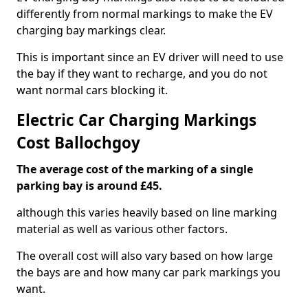
differently from normal markings to make the EV
charging bay markings clear.
This is important since an EV driver will need to use
the bay if they want to recharge, and you do not
want normal cars blocking it.
Electric Car Charging Markings
Cost Ballochgoy
The average cost of the marking of a single
parking bay is around £45.
although this varies heavily based on line marking
material as well as various other factors.
The overall cost will also vary based on how large
the bays are and how many car park markings you
want.