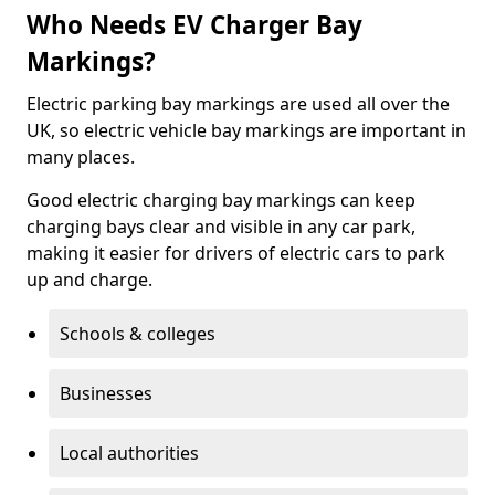
Who Needs EV Charger Bay
Markings?
Electric parking bay markings are used all over the
UK, so electric vehicle bay markings are important in
many places.
Good electric charging bay markings can keep
charging bays clear and visible in any car park,
making it easier for drivers of electric cars to park
up and charge.
Schools & colleges
Businesses
Local authorities