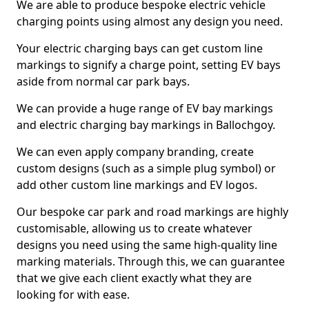
We are able to produce bespoke electric vehicle
charging points using almost any design you need.
Your electric charging bays can get custom line
markings to signify a charge point, setting EV bays
aside from normal car park bays.
We can provide a huge range of EV bay markings
and electric charging bay markings in Ballochgoy.
We can even apply company branding, create
custom designs (such as a simple plug symbol) or
add other custom line markings and EV logos.
Our bespoke car park and road markings are highly
customisable, allowing us to create whatever
designs you need using the same high-quality line
marking materials. Through this, we can guarantee
that we give each client exactly what they are
looking for with ease.