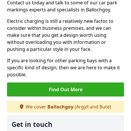
Contact us today and talk to some of our car park
markings experts and specialists in Ballochgoy.
Electric charging is still a relatively new factor to
consider within business premises, and we can
make sure that you get a design worth using
without overloading you with information or
pushing a particular style in your face.
If you are looking for other parking bays with a
specific kind of design, then we are here to make it
possible.
Find Out More
We cover
Ballochgoy
(Argyll and Bute)
Get in touch