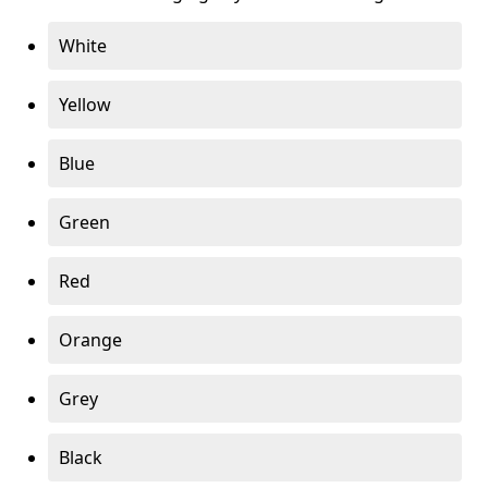
White
Yellow
Blue
Green
Red
Orange
Grey
Black