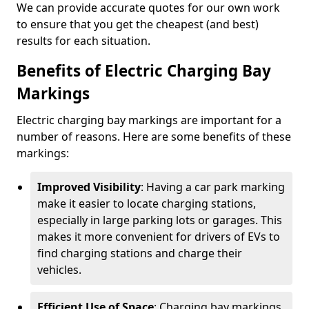
We can provide accurate quotes for our own work
to ensure that you get the cheapest (and best)
results for each situation.
Benefits of Electric Charging Bay
Markings
Electric charging bay markings are important for a
number of reasons. Here are some benefits of these
markings:
Improved Visibility
: Having a car park marking
make it easier to locate charging stations,
especially in large parking lots or garages. This
makes it more convenient for drivers of EVs to
find charging stations and charge their
vehicles.
Efficient Use of Space
: Charging bay markings