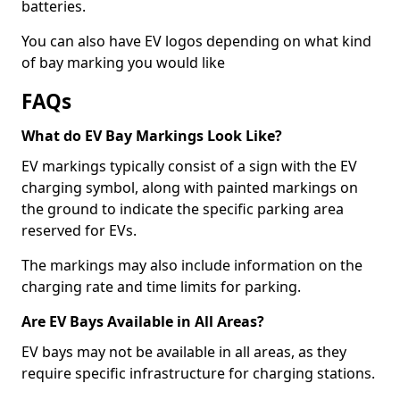
batteries.
You can also have EV logos depending on what kind
of bay marking you would like
FAQs
What do EV Bay Markings Look Like?
EV markings typically consist of a sign with the EV
charging symbol, along with painted markings on
the ground to indicate the specific parking area
reserved for EVs.
The markings may also include information on the
charging rate and time limits for parking.
Are EV Bays Available in All Areas?
EV bays may not be available in all areas, as they
require specific infrastructure for charging stations.