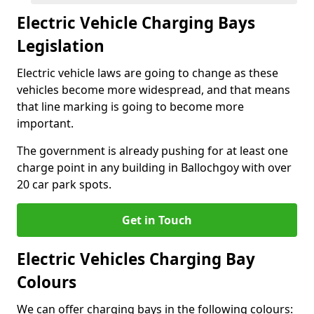
Electric Vehicle Charging Bays
Legislation
Electric vehicle laws are going to change as these
vehicles become more widespread, and that means
that line marking is going to become more
important.
The government is already pushing for at least one
charge point in any building in Ballochgoy with over
20 car park spots.
Get in Touch
Electric Vehicles Charging Bay
Colours
We can offer charging bays in the following colours: