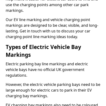
use the charging points among other car park
markings.
Our EV line marking and vehicle charging point
markings are designed to be clear, visible, and long-
lasting. Get in touch with us to discuss your car
charging point line marking ideas today.
Types of Electric Vehicle Bay
Markings
Electric parking bay line markings and electric
vehicle bays have no official UK government
regulations.
However, the electric vehicle parking bays need to be
large enough for electric cars to park in their EV
charging bay markings.
EV charging bay markings also need to be coloured