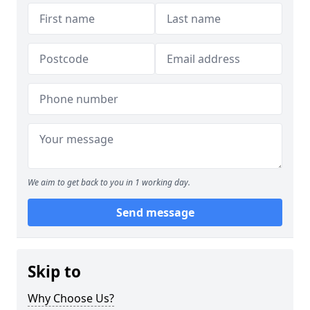
We aim to get back to you in 1 working day.
Send message
Skip to
Why Choose Us?