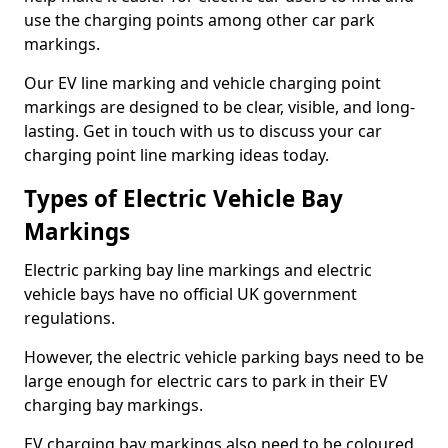
use the charging points among other car park
markings.
Our EV line marking and vehicle charging point
markings are designed to be clear, visible, and long-
lasting. Get in touch with us to discuss your car
charging point line marking ideas today.
Types of Electric Vehicle Bay
Markings
Electric parking bay line markings and electric
vehicle bays have no official UK government
regulations.
However, the electric vehicle parking bays need to be
large enough for electric cars to park in their EV
charging bay markings.
EV charging bay markings also need to be coloured