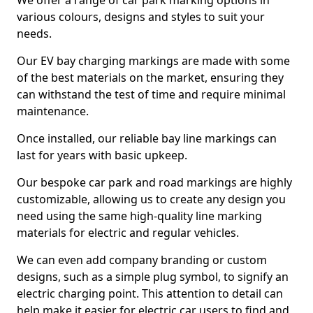
We offer a range of car park marking options in
various colours, designs and styles to suit your
needs.
Our EV bay charging markings are made with some
of the best materials on the market, ensuring they
can withstand the test of time and require minimal
maintenance.
Once installed, our reliable bay line markings can
last for years with basic upkeep.
Our bespoke car park and road markings are highly
customizable, allowing us to create any design you
need using the same high-quality line marking
materials for electric and regular vehicles.
We can even add company branding or custom
designs, such as a simple plug symbol, to signify an
electric charging point. This attention to detail can
help make it easier for electric car users to find and