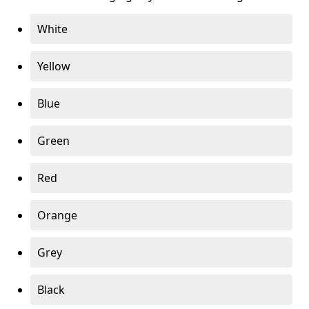
White
Yellow
Blue
Green
Red
Orange
Grey
Black