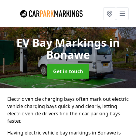
EV Bay Markings
in
Bonawe
Get in touch
Electric vehicle charging bays often mark out electric
vehicle charging bays quickly and clearly, letting
electric vehicle drivers find their car parking bays
faster.
Having electric vehicle bay markings in Bonawe is