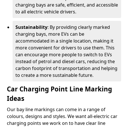
charging bays are safe, efficient, and accessible
to all electric vehicle drivers.
Sustainability
: By providing clearly marked
charging bays, more EVs can be
accommodated in a single location, making it
more convenient for drivers to use them. This
can encourage more people to switch to EVs
instead of petrol and diesel cars, reducing the
carbon footprint of transportation and helping
to create a more sustainable future.
Car Charging Point Line Marking
Ideas
Our bay line markings can come in a range of
colours, designs and styles. We want all-electric car
charging points we work on to have clear line