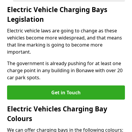
Electric Vehicle Charging Bays
Legislation
Electric vehicle laws are going to change as these
vehicles become more widespread, and that means
that line marking is going to become more
important.
The government is already pushing for at least one
charge point in any building in Bonawe with over 20
car park spots.
Get in Touch
Electric Vehicles Charging Bay
Colours
We can offer charging bays in the following colours: