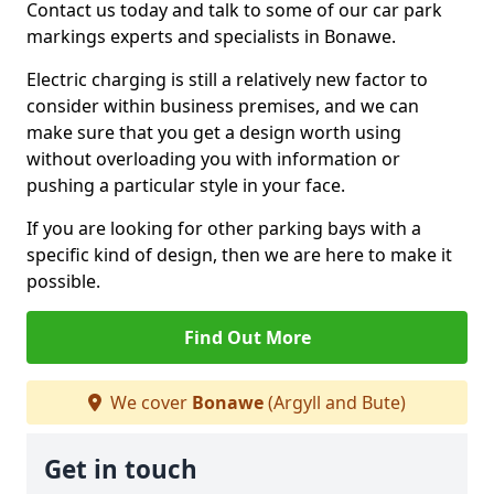
Contact us today and talk to some of our car park
markings experts and specialists in Bonawe.
Electric charging is still a relatively new factor to
consider within business premises, and we can
make sure that you get a design worth using
without overloading you with information or
pushing a particular style in your face.
If you are looking for other parking bays with a
specific kind of design, then we are here to make it
possible.
Find Out More
We cover
Bonawe
(Argyll and Bute)
Get in touch