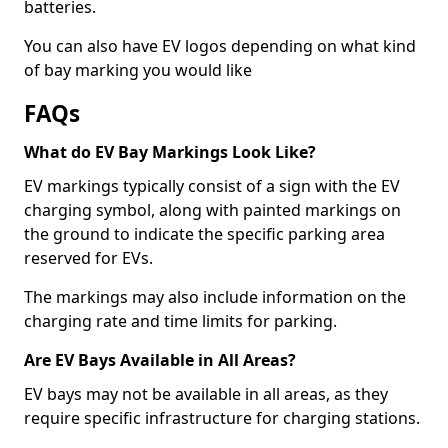
batteries.
You can also have EV logos depending on what kind
of bay marking you would like
FAQs
What do EV Bay Markings Look Like?
EV markings typically consist of a sign with the EV
charging symbol, along with painted markings on
the ground to indicate the specific parking area
reserved for EVs.
The markings may also include information on the
charging rate and time limits for parking.
Are EV Bays Available in All Areas?
EV bays may not be available in all areas, as they
require specific infrastructure for charging stations.