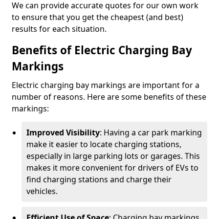
We can provide accurate quotes for our own work
to ensure that you get the cheapest (and best)
results for each situation.
Benefits of Electric Charging Bay
Markings
Electric charging bay markings are important for a
number of reasons. Here are some benefits of these
markings:
Improved Visibility
: Having a car park marking
make it easier to locate charging stations,
especially in large parking lots or garages. This
makes it more convenient for drivers of EVs to
find charging stations and charge their
vehicles.
Efficient Use of Space
: Charging bay markings