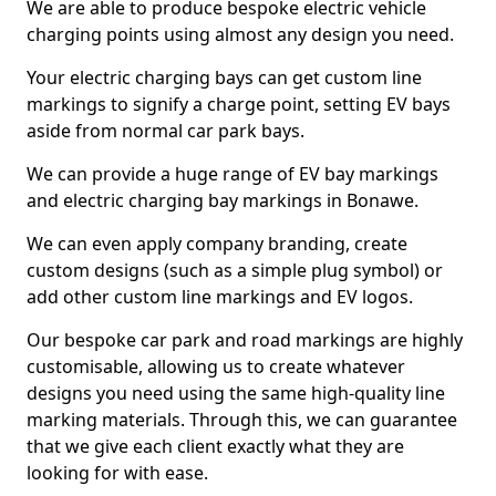
We are able to produce bespoke electric vehicle
charging points using almost any design you need.
Your electric charging bays can get custom line
markings to signify a charge point, setting EV bays
aside from normal car park bays.
We can provide a huge range of EV bay markings
and electric charging bay markings in Bonawe.
We can even apply company branding, create
custom designs (such as a simple plug symbol) or
add other custom line markings and EV logos.
Our bespoke car park and road markings are highly
customisable, allowing us to create whatever
designs you need using the same high-quality line
marking materials. Through this, we can guarantee
that we give each client exactly what they are
looking for with ease.