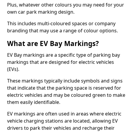
Plus, whatever other colours you may need for your
own car park marking design.
This includes multi-coloured spaces or company
branding that may use a range of colour options.
What are EV Bay Markings?
EV Bay markings are a specific type of parking bay
markings that are designed for electric vehicles
(EVs).
These markings typically include symbols and signs
that indicate that the parking space is reserved for
electric vehicles and may be coloured green to make
them easily identifiable.
EV markings are often used in areas where electric
vehicle charging stations are located, allowing EV
drivers to park their vehicles and recharge their