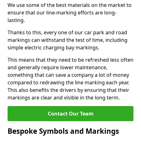
We use some of the best materials on the market to
ensure that our line-marking efforts are long-
lasting.
Thanks to this, every one of our car park and road
markings can withstand the test of time, including
simple electric charging bay markings.
This means that they need to be refreshed less often
and generally require lower maintenance,
something that can save a company a lot of money
compared to redrawing the line marking each year.
This also benefits the drivers by ensuring that their
markings are clear and visible in the long term.
Contact Our Team
Bespoke Symbols and Markings