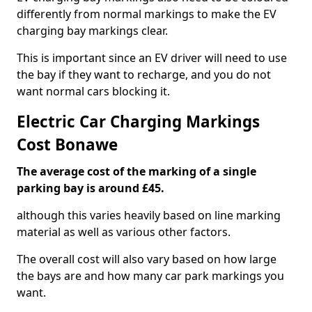
differently from normal markings to make the EV
charging bay markings clear.
This is important since an EV driver will need to use
the bay if they want to recharge, and you do not
want normal cars blocking it.
Electric Car Charging Markings
Cost Bonawe
The average cost of the marking of a single
parking bay is around £45.
although this varies heavily based on line marking
material as well as various other factors.
The overall cost will also vary based on how large
the bays are and how many car park markings you
want.