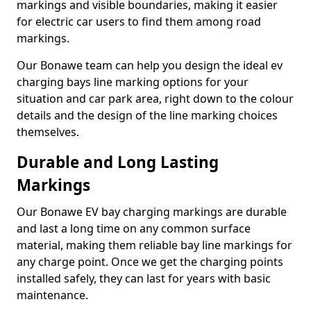
markings and visible boundaries, making it easier
for electric car users to find them among road
markings.
Our Bonawe team can help you design the ideal ev
charging bays line marking options for your
situation and car park area, right down to the colour
details and the design of the line marking choices
themselves.
Durable and Long Lasting
Markings
Our Bonawe EV bay charging markings are durable
and last a long time on any common surface
material, making them reliable bay line markings for
any charge point. Once we get the charging points
installed safely, they can last for years with basic
maintenance.