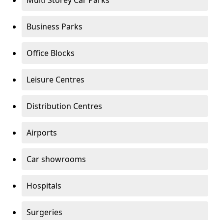
Multi Storey Car Parks
Business Parks
Office Blocks
Leisure Centres
Distribution Centres
Airports
Car showrooms
Hospitals
Surgeries