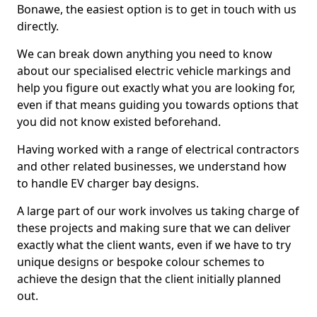
Bonawe, the easiest option is to get in touch with us
directly.
We can break down anything you need to know
about our specialised electric vehicle markings and
help you figure out exactly what you are looking for,
even if that means guiding you towards options that
you did not know existed beforehand.
Having worked with a range of electrical contractors
and other related businesses, we understand how
to handle EV charger bay designs.
A large part of our work involves us taking charge of
these projects and making sure that we can deliver
exactly what the client wants, even if we have to try
unique designs or bespoke colour schemes to
achieve the design that the client initially planned
out.