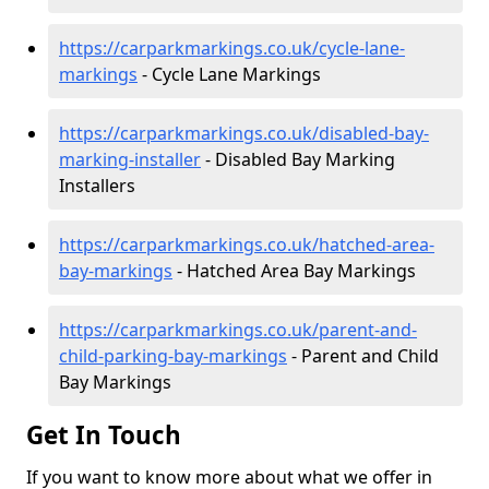
https://carparkmarkings.co.uk/cycle-lane-
markings
- Cycle Lane Markings
https://carparkmarkings.co.uk/disabled-bay-
marking-installer
- Disabled Bay Marking
Installers
https://carparkmarkings.co.uk/hatched-area-
bay-markings
- Hatched Area Bay Markings
https://carparkmarkings.co.uk/parent-and-
child-parking-bay-markings
- Parent and Child
Bay Markings
Get In Touch
If you want to know more about what we offer in