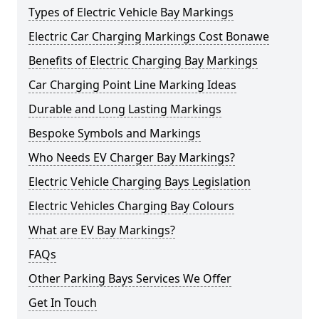
Types of Electric Vehicle Bay Markings
Electric Car Charging Markings Cost Bonawe
Benefits of Electric Charging Bay Markings
Car Charging Point Line Marking Ideas
Durable and Long Lasting Markings
Bespoke Symbols and Markings
Who Needs EV Charger Bay Markings?
Electric Vehicle Charging Bays Legislation
Electric Vehicles Charging Bay Colours
What are EV Bay Markings?
FAQs
Other Parking Bays Services We Offer
Get In Touch