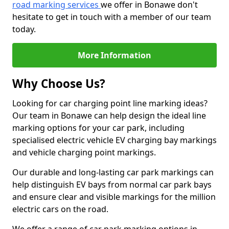
road marking services
we offer in Bonawe don't
hesitate to get in touch with a member of our team
today.
More Information
Why Choose Us?
Looking for car charging point line marking ideas?
Our team in Bonawe can help design the ideal line
marking options for your car park, including
specialised electric vehicle EV charging bay markings
and vehicle charging point markings.
Our durable and long-lasting car park markings can
help distinguish EV bays from normal car park bays
and ensure clear and visible markings for the million
electric cars on the road.