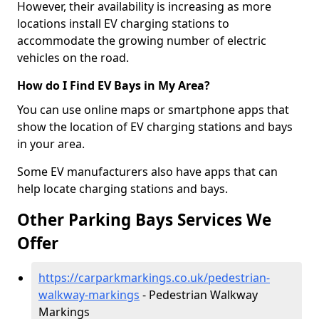
However, their availability is increasing as more
locations install EV charging stations to
accommodate the growing number of electric
vehicles on the road.
How do I Find EV Bays in My Area?
You can use online maps or smartphone apps that
show the location of EV charging stations and bays
in your area.
Some EV manufacturers also have apps that can
help locate charging stations and bays.
Other Parking Bays Services We
Offer
https://carparkmarkings.co.uk/pedestrian-
walkway-markings
- Pedestrian Walkway
Markings