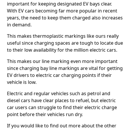
important for keeping designated EV bays clear.
With EV cars becoming far more popular in recent
years, the need to keep them charged also increases
in demand.
This makes thermoplastic markings like ours really
useful since charging spaces are tough to locate due
to their low availability for the million electric cars.
This makes our line marking even more important
since charging bay line markings are vital for getting
EV drivers to electric car charging points if their
vehicle is low.
Electric and regular vehicles such as petrol and
diesel cars have clear places to refuel, but electric
car users can struggle to find their electric charge
point before their vehicles run dry.
If you would like to find out more about the other