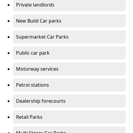
Private landlords
New Build Car parks
Supermarket Car Parks
Public car park
Motorway services
Petrol stations
Dealership forecourts
Retail Parks