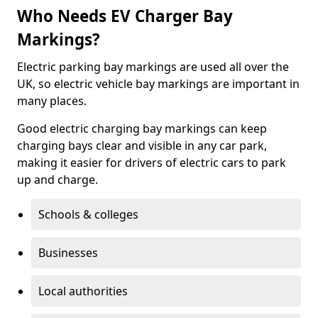
Who Needs EV Charger Bay
Markings?
Electric parking bay markings are used all over the
UK, so electric vehicle bay markings are important in
many places.
Good electric charging bay markings can keep
charging bays clear and visible in any car park,
making it easier for drivers of electric cars to park
up and charge.
Schools & colleges
Businesses
Local authorities