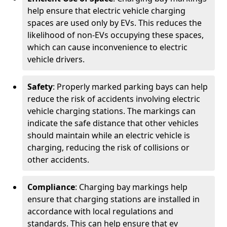
help ensure that electric vehicle charging
spaces are used only by EVs. This reduces the
likelihood of non-EVs occupying these spaces,
which can cause inconvenience to electric
vehicle drivers.
Safety
: Properly marked parking bays can help
reduce the risk of accidents involving electric
vehicle charging stations. The markings can
indicate the safe distance that other vehicles
should maintain while an electric vehicle is
charging, reducing the risk of collisions or
other accidents.
Compliance
: Charging bay markings help
ensure that charging stations are installed in
accordance with local regulations and
standards. This can help ensure that ev