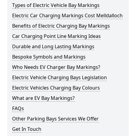
Types of Electric Vehicle Bay Markings
Electric Car Charging Markings Cost Melldalloch
Benefits of Electric Charging Bay Markings
Car Charging Point Line Marking Ideas
Durable and Long Lasting Markings
Bespoke Symbols and Markings
Who Needs EV Charger Bay Markings?
Electric Vehicle Charging Bays Legislation
Electric Vehicles Charging Bay Colours
What are EV Bay Markings?
FAQs
Other Parking Bays Services We Offer
Get In Touch