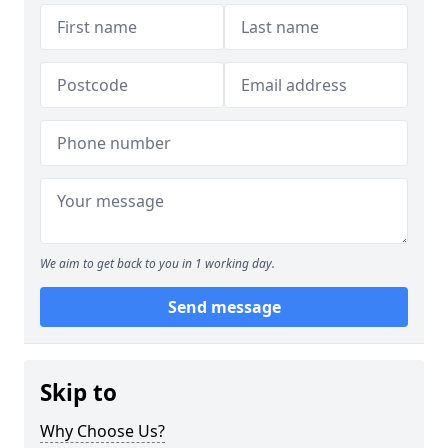
We aim to get back to you in 1 working day.
Send message
Skip to
Why Choose Us?