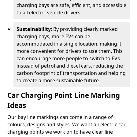
charging bays are safe, efficient, and accessible
to all electric vehicle drivers.
Sustainability
: By providing clearly marked
charging bays, more EVs can be
accommodated in a single location, making it
more convenient for drivers to use them. This
can encourage more people to switch to EVs
instead of petrol and diesel cars, reducing the
carbon footprint of transportation and helping
to create a more sustainable future.
Car Charging Point Line Marking
Ideas
Our bay line markings can come in a range of
colours, designs and styles. We want all-electric car
charging points we work on to have clear line