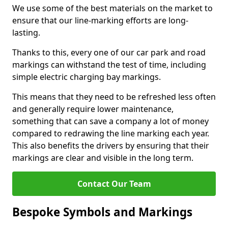
We use some of the best materials on the market to
ensure that our line-marking efforts are long-
lasting.
Thanks to this, every one of our car park and road
markings can withstand the test of time, including
simple electric charging bay markings.
This means that they need to be refreshed less often
and generally require lower maintenance,
something that can save a company a lot of money
compared to redrawing the line marking each year.
This also benefits the drivers by ensuring that their
markings are clear and visible in the long term.
Contact Our Team
Bespoke Symbols and Markings