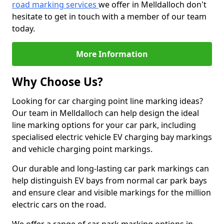
road marking services
we offer in Melldalloch don't
hesitate to get in touch with a member of our team
today.
More Information
Why Choose Us?
Looking for car charging point line marking ideas?
Our team in Melldalloch can help design the ideal
line marking options for your car park, including
specialised electric vehicle EV charging bay markings
and vehicle charging point markings.
Our durable and long-lasting car park markings can
help distinguish EV bays from normal car park bays
and ensure clear and visible markings for the million
electric cars on the road.