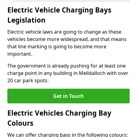
Electric Vehicle Charging Bays
Legislation
Electric vehicle laws are going to change as these
vehicles become more widespread, and that means
that line marking is going to become more
important.
The government is already pushing for at least one
charge point in any building in Melldalloch with over
20 car park spots.
Get in Touch
Electric Vehicles Charging Bay
Colours
We can offer charging bays in the following colours: