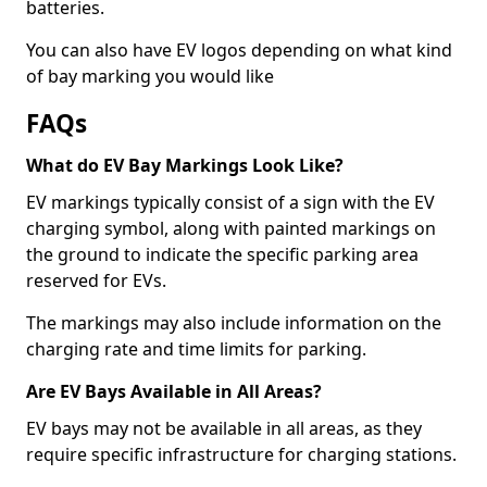
batteries.
You can also have EV logos depending on what kind
of bay marking you would like
FAQs
What do EV Bay Markings Look Like?
EV markings typically consist of a sign with the EV
charging symbol, along with painted markings on
the ground to indicate the specific parking area
reserved for EVs.
The markings may also include information on the
charging rate and time limits for parking.
Are EV Bays Available in All Areas?
EV bays may not be available in all areas, as they
require specific infrastructure for charging stations.