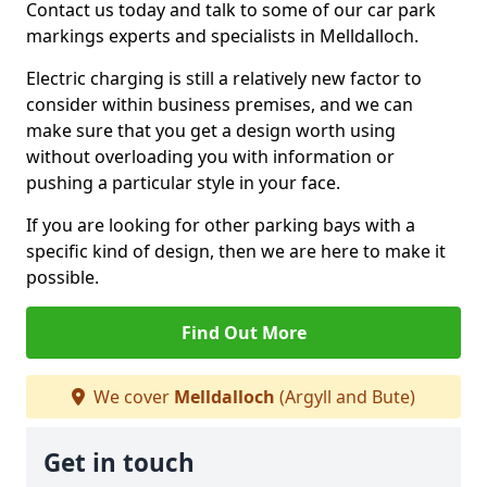
Contact us today and talk to some of our car park
markings experts and specialists in Melldalloch.
Electric charging is still a relatively new factor to
consider within business premises, and we can
make sure that you get a design worth using
without overloading you with information or
pushing a particular style in your face.
If you are looking for other parking bays with a
specific kind of design, then we are here to make it
possible.
Find Out More
We cover
Melldalloch
(Argyll and Bute)
Get in touch