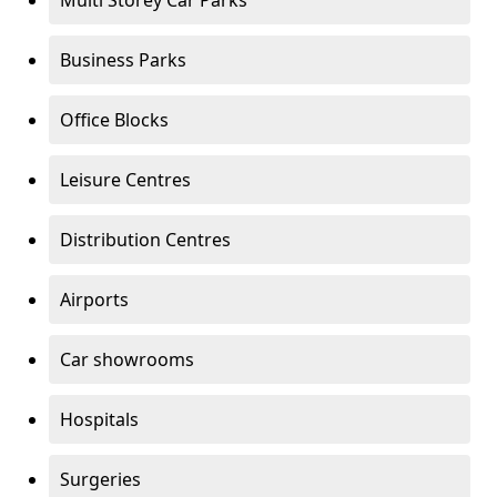
Multi Storey Car Parks
Business Parks
Office Blocks
Leisure Centres
Distribution Centres
Airports
Car showrooms
Hospitals
Surgeries