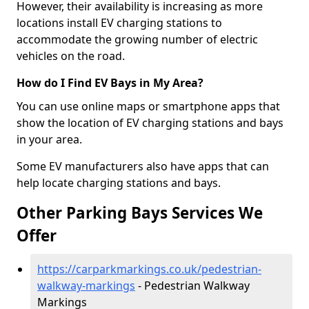
However, their availability is increasing as more
locations install EV charging stations to
accommodate the growing number of electric
vehicles on the road.
How do I Find EV Bays in My Area?
You can use online maps or smartphone apps that
show the location of EV charging stations and bays
in your area.
Some EV manufacturers also have apps that can
help locate charging stations and bays.
Other Parking Bays Services We
Offer
https://carparkmarkings.co.uk/pedestrian-
walkway-markings
- Pedestrian Walkway
Markings