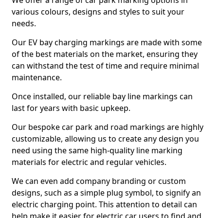
We offer a range of car park marking options in
various colours, designs and styles to suit your
needs.
Our EV bay charging markings are made with some
of the best materials on the market, ensuring they
can withstand the test of time and require minimal
maintenance.
Once installed, our reliable bay line markings can
last for years with basic upkeep.
Our bespoke car park and road markings are highly
customizable, allowing us to create any design you
need using the same high-quality line marking
materials for electric and regular vehicles.
We can even add company branding or custom
designs, such as a simple plug symbol, to signify an
electric charging point. This attention to detail can
help make it easier for electric car users to find and