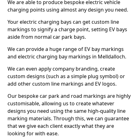
We are able to produce bespoke electric vehicle
charging points using almost any design you need.
Your electric charging bays can get custom line
markings to signify a charge point, setting EV bays
aside from normal car park bays.
We can provide a huge range of EV bay markings
and electric charging bay markings in Melldalloch.
We can even apply company branding, create
custom designs (such as a simple plug symbol) or
add other custom line markings and EV logos.
Our bespoke car park and road markings are highly
customisable, allowing us to create whatever
designs you need using the same high-quality line
marking materials. Through this, we can guarantee
that we give each client exactly what they are
looking for with ease.