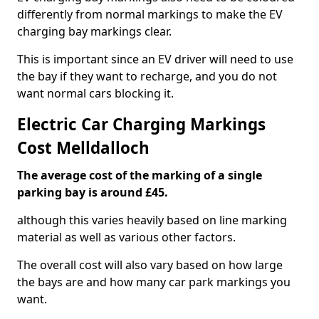
differently from normal markings to make the EV
charging bay markings clear.
This is important since an EV driver will need to use
the bay if they want to recharge, and you do not
want normal cars blocking it.
Electric Car Charging Markings
Cost Melldalloch
The average cost of the marking of a single
parking bay is around £45.
although this varies heavily based on line marking
material as well as various other factors.
The overall cost will also vary based on how large
the bays are and how many car park markings you
want.