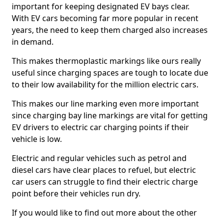
important for keeping designated EV bays clear.
With EV cars becoming far more popular in recent
years, the need to keep them charged also increases
in demand.
This makes thermoplastic markings like ours really
useful since charging spaces are tough to locate due
to their low availability for the million electric cars.
This makes our line marking even more important
since charging bay line markings are vital for getting
EV drivers to electric car charging points if their
vehicle is low.
Electric and regular vehicles such as petrol and
diesel cars have clear places to refuel, but electric
car users can struggle to find their electric charge
point before their vehicles run dry.
If you would like to find out more about the other