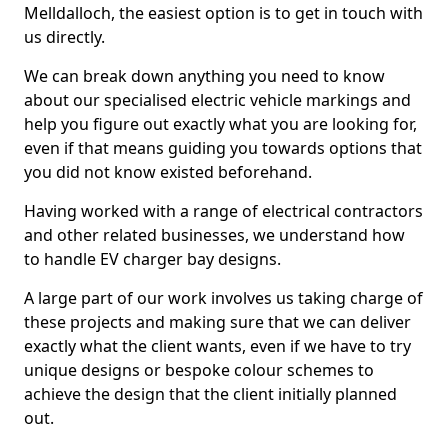
Melldalloch, the easiest option is to get in touch with
us directly.
We can break down anything you need to know
about our specialised electric vehicle markings and
help you figure out exactly what you are looking for,
even if that means guiding you towards options that
you did not know existed beforehand.
Having worked with a range of electrical contractors
and other related businesses, we understand how
to handle EV charger bay designs.
A large part of our work involves us taking charge of
these projects and making sure that we can deliver
exactly what the client wants, even if we have to try
unique designs or bespoke colour schemes to
achieve the design that the client initially planned
out.