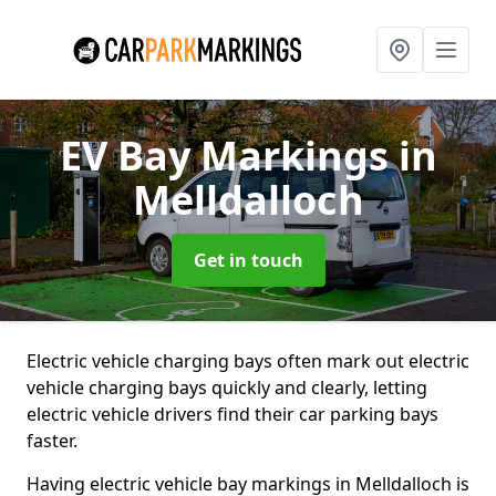
EV Bay Markings
in
Melldalloch
Get in touch
Electric vehicle charging bays often mark out electric
vehicle charging bays quickly and clearly, letting
electric vehicle drivers find their car parking bays
faster.
Having electric vehicle bay markings in Melldalloch is