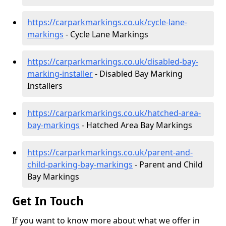
https://carparkmarkings.co.uk/cycle-lane-
markings
- Cycle Lane Markings
https://carparkmarkings.co.uk/disabled-bay-
marking-installer
- Disabled Bay Marking
Installers
https://carparkmarkings.co.uk/hatched-area-
bay-markings
- Hatched Area Bay Markings
https://carparkmarkings.co.uk/parent-and-
child-parking-bay-markings
- Parent and Child
Bay Markings
Get In Touch
If you want to know more about what we offer in