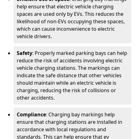
help ensure that electric vehicle charging
spaces are used only by EVs. This reduces the
likelihood of non-EVs occupying these spaces,
which can cause inconvenience to electric
vehicle drivers.
Safety
: Properly marked parking bays can help
reduce the risk of accidents involving electric
vehicle charging stations. The markings can
indicate the safe distance that other vehicles
should maintain while an electric vehicle is
charging, reducing the risk of collisions or
other accidents.
Compliance
: Charging bay markings help
ensure that charging stations are installed in
accordance with local regulations and
standards. This can help ensure that ev