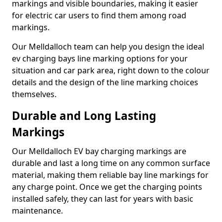
markings and visible boundaries, making it easier
for electric car users to find them among road
markings.
Our Melldalloch team can help you design the ideal
ev charging bays line marking options for your
situation and car park area, right down to the colour
details and the design of the line marking choices
themselves.
Durable and Long Lasting
Markings
Our Melldalloch EV bay charging markings are
durable and last a long time on any common surface
material, making them reliable bay line markings for
any charge point. Once we get the charging points
installed safely, they can last for years with basic
maintenance.