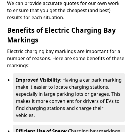
We can provide accurate quotes for our own work
to ensure that you get the cheapest (and best)
results for each situation.
Benefits of Electric Charging Bay
Markings
Electric charging bay markings are important for a
number of reasons. Here are some benefits of these
markings:
Improved Visibility
: Having a car park marking
make it easier to locate charging stations,
especially in large parking lots or garages. This
makes it more convenient for drivers of EVs to
find charging stations and charge their
vehicles.
Efficient Use of Space
: Charging bay markings