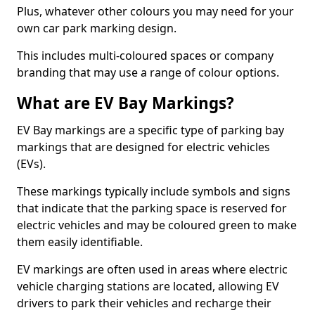
Plus, whatever other colours you may need for your
own car park marking design.
This includes multi-coloured spaces or company
branding that may use a range of colour options.
What are EV Bay Markings?
EV Bay markings are a specific type of parking bay
markings that are designed for electric vehicles
(EVs).
These markings typically include symbols and signs
that indicate that the parking space is reserved for
electric vehicles and may be coloured green to make
them easily identifiable.
EV markings are often used in areas where electric
vehicle charging stations are located, allowing EV
drivers to park their vehicles and recharge their