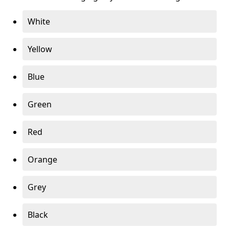
White
Yellow
Blue
Green
Red
Orange
Grey
Black