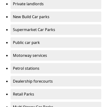
Private landlords
New Build Car parks
Supermarket Car Parks
Public car park
Motorway services
Petrol stations
Dealership forecourts
Retail Parks