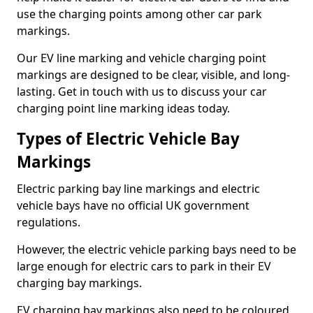
use the charging points among other car park
markings.
Our EV line marking and vehicle charging point
markings are designed to be clear, visible, and long-
lasting. Get in touch with us to discuss your car
charging point line marking ideas today.
Types of Electric Vehicle Bay
Markings
Electric parking bay line markings and electric
vehicle bays have no official UK government
regulations.
However, the electric vehicle parking bays need to be
large enough for electric cars to park in their EV
charging bay markings.
EV charging bay markings also need to be coloured