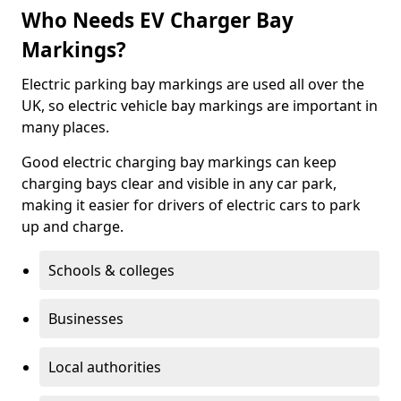
Who Needs EV Charger Bay
Markings?
Electric parking bay markings are used all over the
UK, so electric vehicle bay markings are important in
many places.
Good electric charging bay markings can keep
charging bays clear and visible in any car park,
making it easier for drivers of electric cars to park
up and charge.
Schools & colleges
Businesses
Local authorities