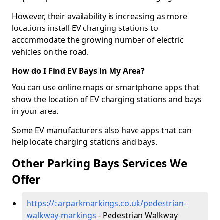
However, their availability is increasing as more
locations install EV charging stations to
accommodate the growing number of electric
vehicles on the road.
How do I Find EV Bays in My Area?
You can use online maps or smartphone apps that
show the location of EV charging stations and bays
in your area.
Some EV manufacturers also have apps that can
help locate charging stations and bays.
Other Parking Bays Services We
Offer
https://carparkmarkings.co.uk/pedestrian-
walkway-markings
- Pedestrian Walkway