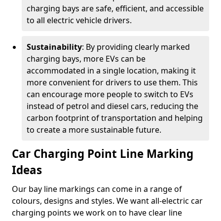
charging bays are safe, efficient, and accessible
to all electric vehicle drivers.
Sustainability
: By providing clearly marked
charging bays, more EVs can be
accommodated in a single location, making it
more convenient for drivers to use them. This
can encourage more people to switch to EVs
instead of petrol and diesel cars, reducing the
carbon footprint of transportation and helping
to create a more sustainable future.
Car Charging Point Line Marking
Ideas
Our bay line markings can come in a range of
colours, designs and styles. We want all-electric car
charging points we work on to have clear line