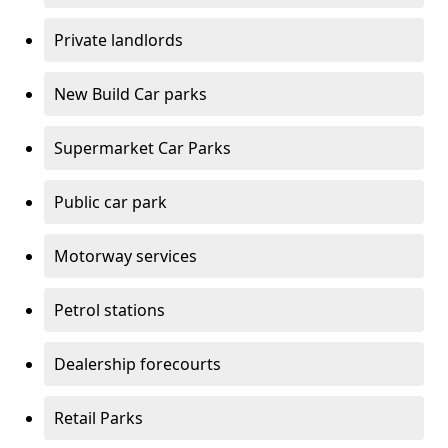
Private landlords
New Build Car parks
Supermarket Car Parks
Public car park
Motorway services
Petrol stations
Dealership forecourts
Retail Parks