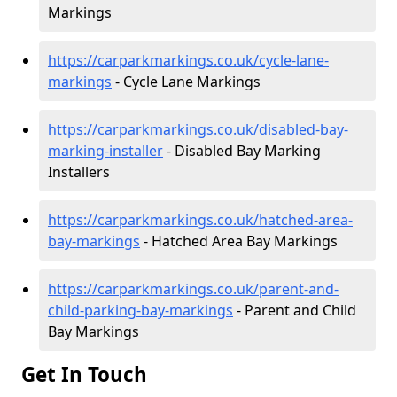
Markings
https://carparkmarkings.co.uk/cycle-lane-
markings
- Cycle Lane Markings
https://carparkmarkings.co.uk/disabled-bay-
marking-installer
- Disabled Bay Marking
Installers
https://carparkmarkings.co.uk/hatched-area-
bay-markings
- Hatched Area Bay Markings
https://carparkmarkings.co.uk/parent-and-
child-parking-bay-markings
- Parent and Child
Bay Markings
Get In Touch