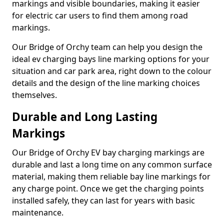
markings and visible boundaries, making it easier
for electric car users to find them among road
markings.
Our Bridge of Orchy team can help you design the
ideal ev charging bays line marking options for your
situation and car park area, right down to the colour
details and the design of the line marking choices
themselves.
Durable and Long Lasting
Markings
Our Bridge of Orchy EV bay charging markings are
durable and last a long time on any common surface
material, making them reliable bay line markings for
any charge point. Once we get the charging points
installed safely, they can last for years with basic
maintenance.