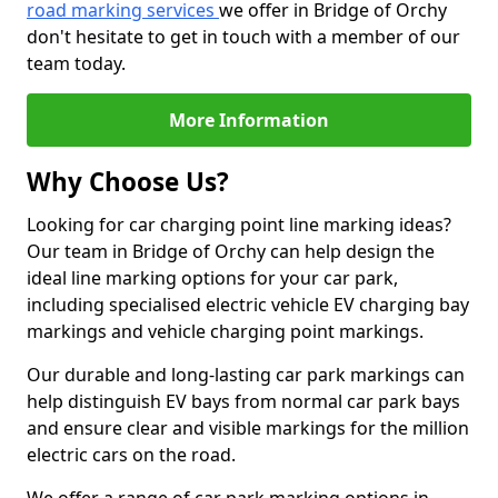
road marking services
we offer in Bridge of Orchy
don't hesitate to get in touch with a member of our
team today.
More Information
Why Choose Us?
Looking for car charging point line marking ideas?
Our team in Bridge of Orchy can help design the
ideal line marking options for your car park,
including specialised electric vehicle EV charging bay
markings and vehicle charging point markings.
Our durable and long-lasting car park markings can
help distinguish EV bays from normal car park bays
and ensure clear and visible markings for the million
electric cars on the road.