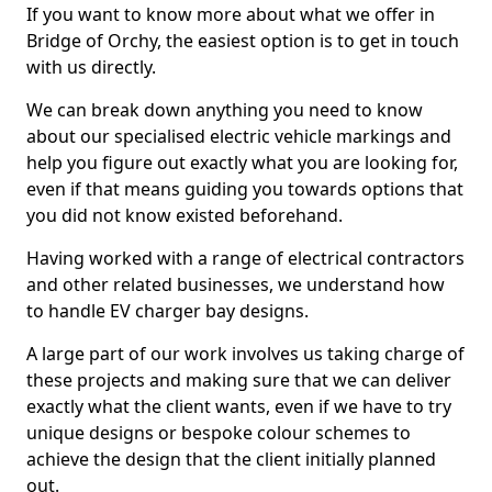
If you want to know more about what we offer in
Bridge of Orchy, the easiest option is to get in touch
with us directly.
We can break down anything you need to know
about our specialised electric vehicle markings and
help you figure out exactly what you are looking for,
even if that means guiding you towards options that
you did not know existed beforehand.
Having worked with a range of electrical contractors
and other related businesses, we understand how
to handle EV charger bay designs.
A large part of our work involves us taking charge of
these projects and making sure that we can deliver
exactly what the client wants, even if we have to try
unique designs or bespoke colour schemes to
achieve the design that the client initially planned
out.