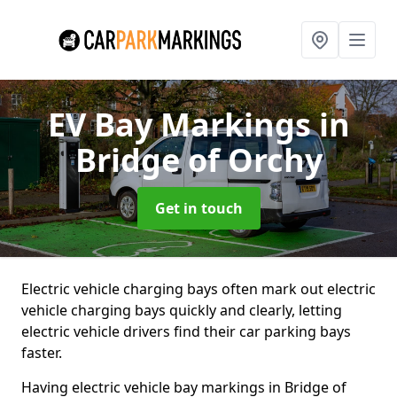
EV Bay Markings
in
Bridge of Orchy
Get in touch
Electric vehicle charging bays often mark out electric
vehicle charging bays quickly and clearly, letting
electric vehicle drivers find their car parking bays
faster.
Having electric vehicle bay markings in Bridge of