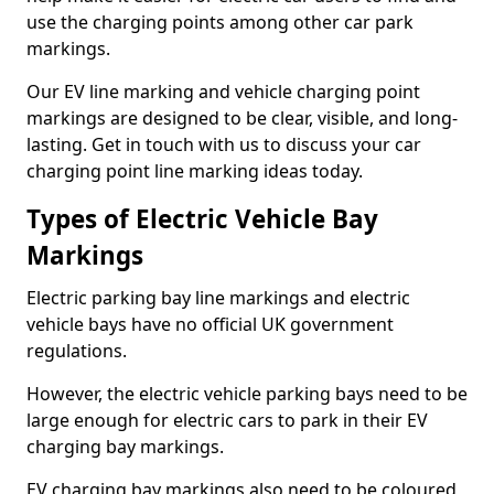
use the charging points among other car park
markings.
Our EV line marking and vehicle charging point
markings are designed to be clear, visible, and long-
lasting. Get in touch with us to discuss your car
charging point line marking ideas today.
Types of Electric Vehicle Bay
Markings
Electric parking bay line markings and electric
vehicle bays have no official UK government
regulations.
However, the electric vehicle parking bays need to be
large enough for electric cars to park in their EV
charging bay markings.
EV charging bay markings also need to be coloured