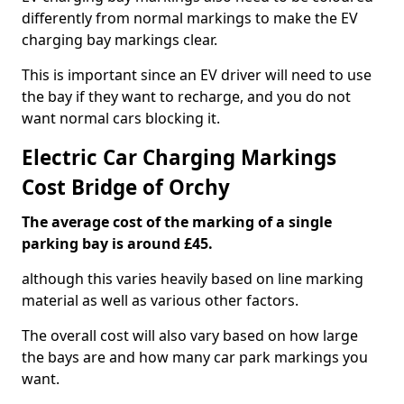
differently from normal markings to make the EV
charging bay markings clear.
This is important since an EV driver will need to use
the bay if they want to recharge, and you do not
want normal cars blocking it.
Electric Car Charging Markings
Cost Bridge of Orchy
The average cost of the marking of a single
parking bay is around £45.
although this varies heavily based on line marking
material as well as various other factors.
The overall cost will also vary based on how large
the bays are and how many car park markings you
want.