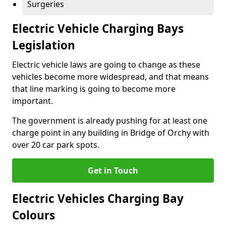
Surgeries
Electric Vehicle Charging Bays
Legislation
Electric vehicle laws are going to change as these
vehicles become more widespread, and that means
that line marking is going to become more
important.
The government is already pushing for at least one
charge point in any building in Bridge of Orchy with
over 20 car park spots.
Get in Touch
Electric Vehicles Charging Bay
Colours