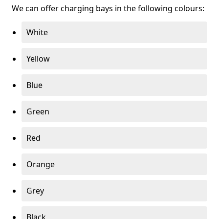
We can offer charging bays in the following colours:
White
Yellow
Blue
Green
Red
Orange
Grey
Black