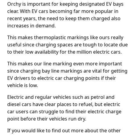
Orchy is important for keeping designated EV bays
clear. With EV cars becoming far more popular in
recent years, the need to keep them charged also
increases in demand.
This makes thermoplastic markings like ours really
useful since charging spaces are tough to locate due
to their low availability for the million electric cars.
This makes our line marking even more important
since charging bay line markings are vital for getting
EV drivers to electric car charging points if their
vehicle is low.
Electric and regular vehicles such as petrol and
diesel cars have clear places to refuel, but electric
car users can struggle to find their electric charge
point before their vehicles run dry.
If you would like to find out more about the other