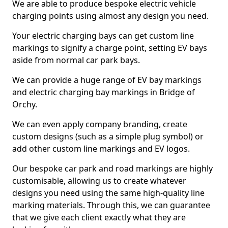
We are able to produce bespoke electric vehicle
charging points using almost any design you need.
Your electric charging bays can get custom line
markings to signify a charge point, setting EV bays
aside from normal car park bays.
We can provide a huge range of EV bay markings
and electric charging bay markings in Bridge of
Orchy.
We can even apply company branding, create
custom designs (such as a simple plug symbol) or
add other custom line markings and EV logos.
Our bespoke car park and road markings are highly
customisable, allowing us to create whatever
designs you need using the same high-quality line
marking materials. Through this, we can guarantee
that we give each client exactly what they are