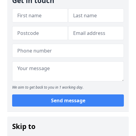
Get in touch
We aim to get back to you in 1 working day.
Send message
Skip to