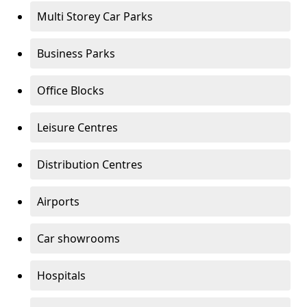
Multi Storey Car Parks
Business Parks
Office Blocks
Leisure Centres
Distribution Centres
Airports
Car showrooms
Hospitals