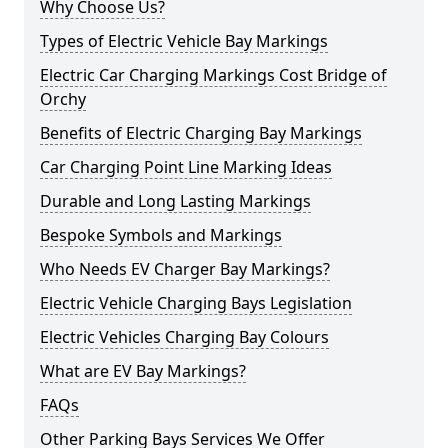
Why Choose Us?
Types of Electric Vehicle Bay Markings
Electric Car Charging Markings Cost Bridge of
Orchy
Benefits of Electric Charging Bay Markings
Car Charging Point Line Marking Ideas
Durable and Long Lasting Markings
Bespoke Symbols and Markings
Who Needs EV Charger Bay Markings?
Electric Vehicle Charging Bays Legislation
Electric Vehicles Charging Bay Colours
What are EV Bay Markings?
FAQs
Other Parking Bays Services We Offer