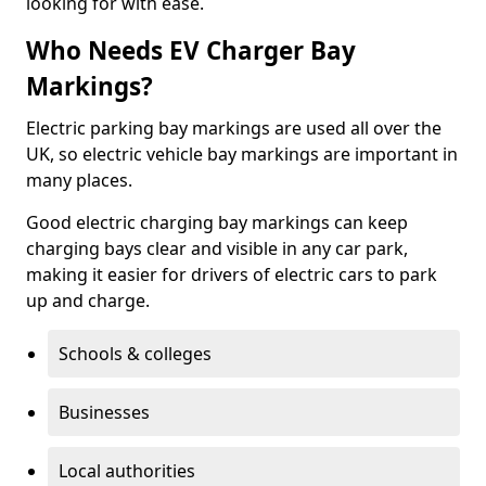
looking for with ease.
Who Needs EV Charger Bay
Markings?
Electric parking bay markings are used all over the
UK, so electric vehicle bay markings are important in
many places.
Good electric charging bay markings can keep
charging bays clear and visible in any car park,
making it easier for drivers of electric cars to park
up and charge.
Schools & colleges
Businesses
Local authorities