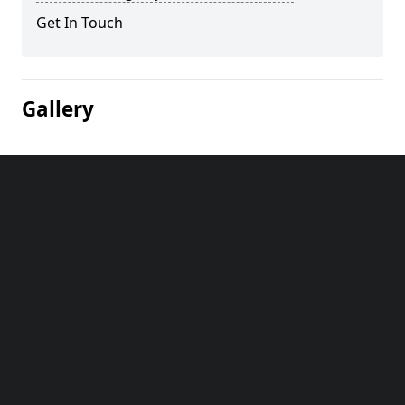
Get In Touch
Gallery