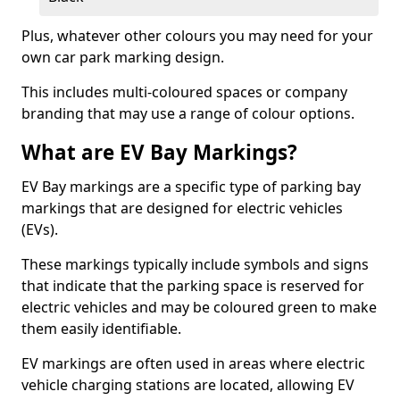
Plus, whatever other colours you may need for your
own car park marking design.
This includes multi-coloured spaces or company
branding that may use a range of colour options.
What are EV Bay Markings?
EV Bay markings are a specific type of parking bay
markings that are designed for electric vehicles
(EVs).
These markings typically include symbols and signs
that indicate that the parking space is reserved for
electric vehicles and may be coloured green to make
them easily identifiable.
EV markings are often used in areas where electric
vehicle charging stations are located, allowing EV