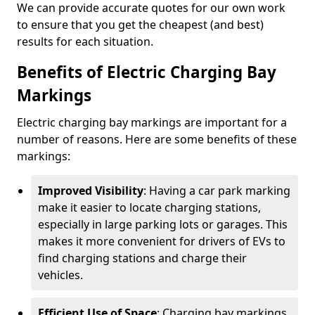
We can provide accurate quotes for our own work
to ensure that you get the cheapest (and best)
results for each situation.
Benefits of Electric Charging Bay
Markings
Electric charging bay markings are important for a
number of reasons. Here are some benefits of these
markings:
Improved Visibility
: Having a car park marking
make it easier to locate charging stations,
especially in large parking lots or garages. This
makes it more convenient for drivers of EVs to
find charging stations and charge their
vehicles.
Efficient Use of Space
: Charging bay markings