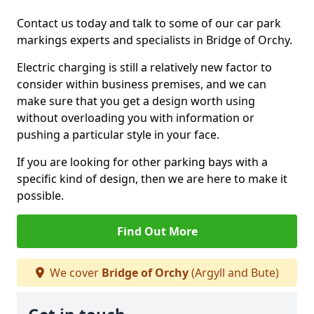
Contact us today and talk to some of our car park
markings experts and specialists in Bridge of Orchy.
Electric charging is still a relatively new factor to
consider within business premises, and we can
make sure that you get a design worth using
without overloading you with information or
pushing a particular style in your face.
If you are looking for other parking bays with a
specific kind of design, then we are here to make it
possible.
Find Out More
We cover
Bridge of Orchy
(Argyll and Bute)