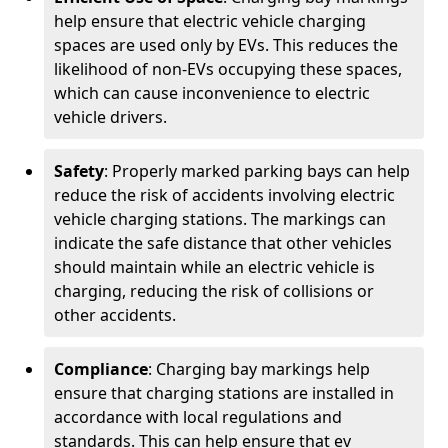
help ensure that electric vehicle charging
spaces are used only by EVs. This reduces the
likelihood of non-EVs occupying these spaces,
which can cause inconvenience to electric
vehicle drivers.
Safety
: Properly marked parking bays can help
reduce the risk of accidents involving electric
vehicle charging stations. The markings can
indicate the safe distance that other vehicles
should maintain while an electric vehicle is
charging, reducing the risk of collisions or
other accidents.
Compliance
: Charging bay markings help
ensure that charging stations are installed in
accordance with local regulations and
standards. This can help ensure that ev