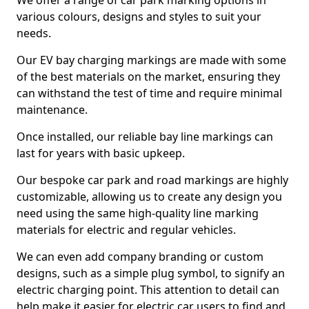
We offer a range of car park marking options in
various colours, designs and styles to suit your
needs.
Our EV bay charging markings are made with some
of the best materials on the market, ensuring they
can withstand the test of time and require minimal
maintenance.
Once installed, our reliable bay line markings can
last for years with basic upkeep.
Our bespoke car park and road markings are highly
customizable, allowing us to create any design you
need using the same high-quality line marking
materials for electric and regular vehicles.
We can even add company branding or custom
designs, such as a simple plug symbol, to signify an
electric charging point. This attention to detail can
help make it easier for electric car users to find and