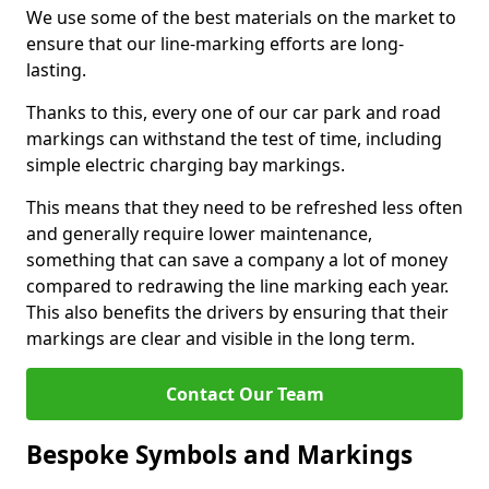
We use some of the best materials on the market to
ensure that our line-marking efforts are long-
lasting.
Thanks to this, every one of our car park and road
markings can withstand the test of time, including
simple electric charging bay markings.
This means that they need to be refreshed less often
and generally require lower maintenance,
something that can save a company a lot of money
compared to redrawing the line marking each year.
This also benefits the drivers by ensuring that their
markings are clear and visible in the long term.
Contact Our Team
Bespoke Symbols and Markings