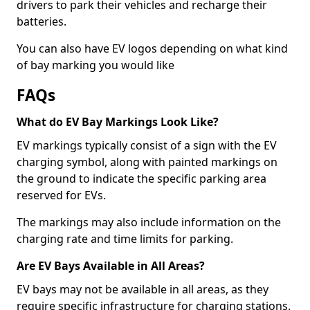
drivers to park their vehicles and recharge their
batteries.
You can also have EV logos depending on what kind
of bay marking you would like
FAQs
What do EV Bay Markings Look Like?
EV markings typically consist of a sign with the EV
charging symbol, along with painted markings on
the ground to indicate the specific parking area
reserved for EVs.
The markings may also include information on the
charging rate and time limits for parking.
Are EV Bays Available in All Areas?
EV bays may not be available in all areas, as they
require specific infrastructure for charging stations.