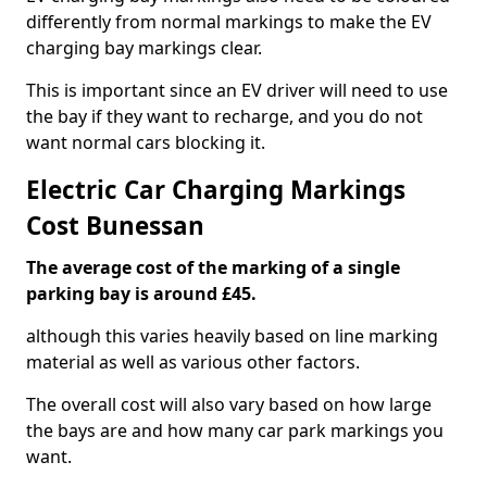
differently from normal markings to make the EV
charging bay markings clear.
This is important since an EV driver will need to use
the bay if they want to recharge, and you do not
want normal cars blocking it.
Electric Car Charging Markings
Cost Bunessan
The average cost of the marking of a single
parking bay is around £45.
although this varies heavily based on line marking
material as well as various other factors.
The overall cost will also vary based on how large
the bays are and how many car park markings you
want.