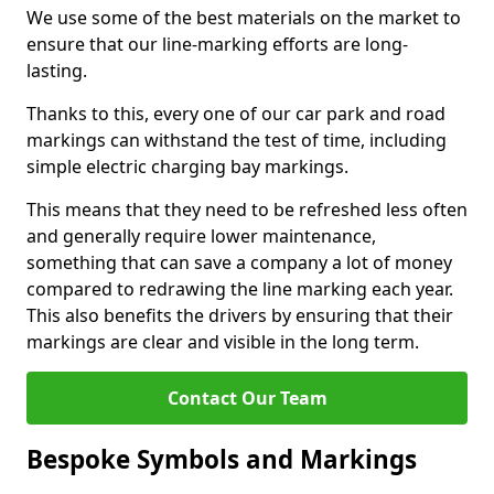
We use some of the best materials on the market to
ensure that our line-marking efforts are long-
lasting.
Thanks to this, every one of our car park and road
markings can withstand the test of time, including
simple electric charging bay markings.
This means that they need to be refreshed less often
and generally require lower maintenance,
something that can save a company a lot of money
compared to redrawing the line marking each year.
This also benefits the drivers by ensuring that their
markings are clear and visible in the long term.
Contact Our Team
Bespoke Symbols and Markings