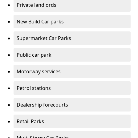
Private landlords
New Build Car parks
Supermarket Car Parks
Public car park
Motorway services
Petrol stations
Dealership forecourts
Retail Parks