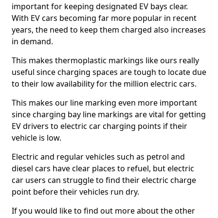
important for keeping designated EV bays clear.
With EV cars becoming far more popular in recent
years, the need to keep them charged also increases
in demand.
This makes thermoplastic markings like ours really
useful since charging spaces are tough to locate due
to their low availability for the million electric cars.
This makes our line marking even more important
since charging bay line markings are vital for getting
EV drivers to electric car charging points if their
vehicle is low.
Electric and regular vehicles such as petrol and
diesel cars have clear places to refuel, but electric
car users can struggle to find their electric charge
point before their vehicles run dry.
If you would like to find out more about the other