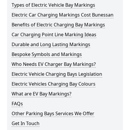
Types of Electric Vehicle Bay Markings
Electric Car Charging Markings Cost Bunessan
Benefits of Electric Charging Bay Markings
Car Charging Point Line Marking Ideas
Durable and Long Lasting Markings
Bespoke Symbols and Markings
Who Needs EV Charger Bay Markings?
Electric Vehicle Charging Bays Legislation
Electric Vehicles Charging Bay Colours
What are EV Bay Markings?
FAQs
Other Parking Bays Services We Offer
Get In Touch