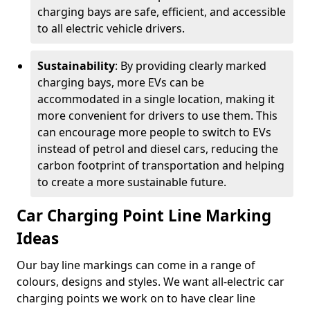
charging bays are safe, efficient, and accessible
to all electric vehicle drivers.
Sustainability
: By providing clearly marked
charging bays, more EVs can be
accommodated in a single location, making it
more convenient for drivers to use them. This
can encourage more people to switch to EVs
instead of petrol and diesel cars, reducing the
carbon footprint of transportation and helping
to create a more sustainable future.
Car Charging Point Line Marking
Ideas
Our bay line markings can come in a range of
colours, designs and styles. We want all-electric car
charging points we work on to have clear line