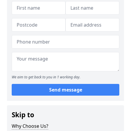
We aim to get back to you in 1 working day.
Send message
Skip to
Why Choose Us?