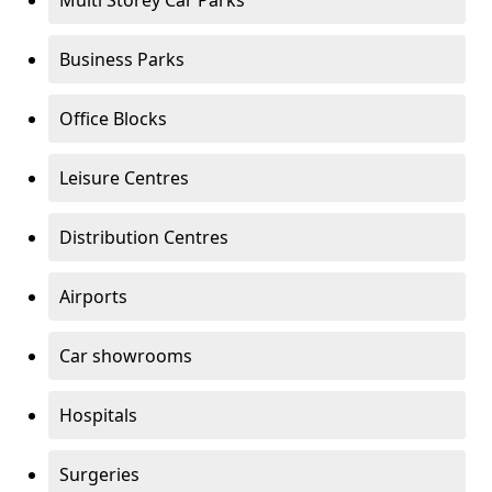
Multi Storey Car Parks
Business Parks
Office Blocks
Leisure Centres
Distribution Centres
Airports
Car showrooms
Hospitals
Surgeries