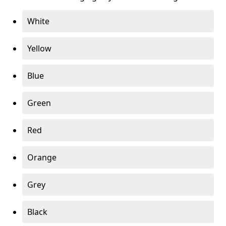
White
Yellow
Blue
Green
Red
Orange
Grey
Black