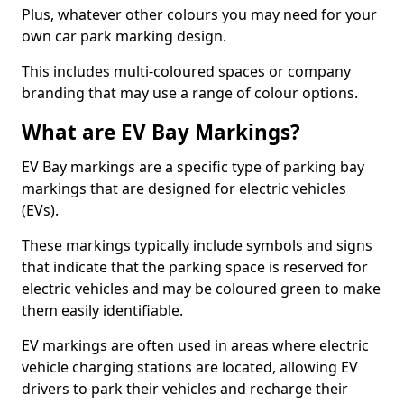
Plus, whatever other colours you may need for your
own car park marking design.
This includes multi-coloured spaces or company
branding that may use a range of colour options.
What are EV Bay Markings?
EV Bay markings are a specific type of parking bay
markings that are designed for electric vehicles
(EVs).
These markings typically include symbols and signs
that indicate that the parking space is reserved for
electric vehicles and may be coloured green to make
them easily identifiable.
EV markings are often used in areas where electric
vehicle charging stations are located, allowing EV
drivers to park their vehicles and recharge their