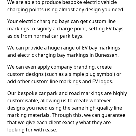
We are able to produce bespoke electric vehicle
charging points using almost any design you need.
Your electric charging bays can get custom line
markings to signify a charge point, setting EV bays
aside from normal car park bays.
We can provide a huge range of EV bay markings
and electric charging bay markings in Bunessan.
We can even apply company branding, create
custom designs (such as a simple plug symbol) or
add other custom line markings and EV logos.
Our bespoke car park and road markings are highly
customisable, allowing us to create whatever
designs you need using the same high-quality line
marking materials. Through this, we can guarantee
that we give each client exactly what they are
looking for with ease.