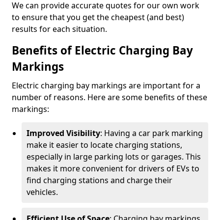
We can provide accurate quotes for our own work
to ensure that you get the cheapest (and best)
results for each situation.
Benefits of Electric Charging Bay
Markings
Electric charging bay markings are important for a
number of reasons. Here are some benefits of these
markings:
Improved Visibility
: Having a car park marking
make it easier to locate charging stations,
especially in large parking lots or garages. This
makes it more convenient for drivers of EVs to
find charging stations and charge their
vehicles.
Efficient Use of Space
: Charging bay markings