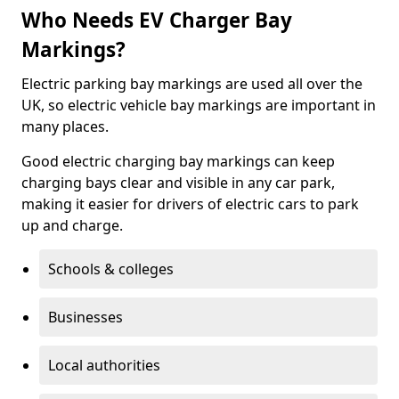
Who Needs EV Charger Bay
Markings?
Electric parking bay markings are used all over the
UK, so electric vehicle bay markings are important in
many places.
Good electric charging bay markings can keep
charging bays clear and visible in any car park,
making it easier for drivers of electric cars to park
up and charge.
Schools & colleges
Businesses
Local authorities