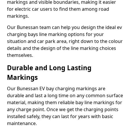
markings and visible boundaries, making it easier
for electric car users to find them among road
markings.
Our Bunessan team can help you design the ideal ev
charging bays line marking options for your
situation and car park area, right down to the colour
details and the design of the line marking choices
themselves.
Durable and Long Lasting
Markings
Our Bunessan EV bay charging markings are
durable and last a long time on any common surface
material, making them reliable bay line markings for
any charge point. Once we get the charging points
installed safely, they can last for years with basic
maintenance.