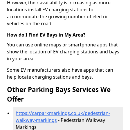
However, their availability is increasing as more
locations install EV charging stations to
accommodate the growing number of electric
vehicles on the road.
How do I Find EV Bays in My Area?
You can use online maps or smartphone apps that
show the location of EV charging stations and bays
in your area.
Some EV manufacturers also have apps that can
help locate charging stations and bays.
Other Parking Bays Services We
Offer
https://carparkmarkings.co.uk/pedestrian-
walkway-markings
- Pedestrian Walkway
Markings