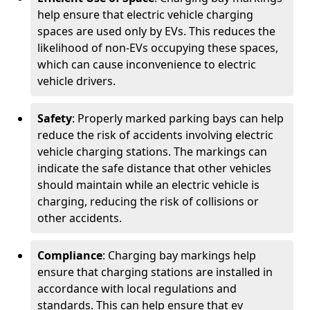
help ensure that electric vehicle charging
spaces are used only by EVs. This reduces the
likelihood of non-EVs occupying these spaces,
which can cause inconvenience to electric
vehicle drivers.
Safety
: Properly marked parking bays can help
reduce the risk of accidents involving electric
vehicle charging stations. The markings can
indicate the safe distance that other vehicles
should maintain while an electric vehicle is
charging, reducing the risk of collisions or
other accidents.
Compliance
: Charging bay markings help
ensure that charging stations are installed in
accordance with local regulations and
standards. This can help ensure that ev