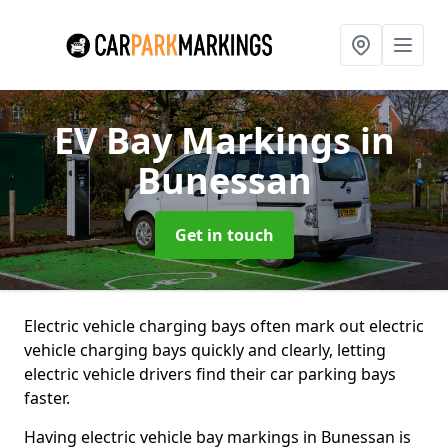
EV Bay Markings
in
Bunessan
Get in touch
Electric vehicle charging bays often mark out electric
vehicle charging bays quickly and clearly, letting
electric vehicle drivers find their car parking bays
faster.
Having electric vehicle bay markings in Bunessan is