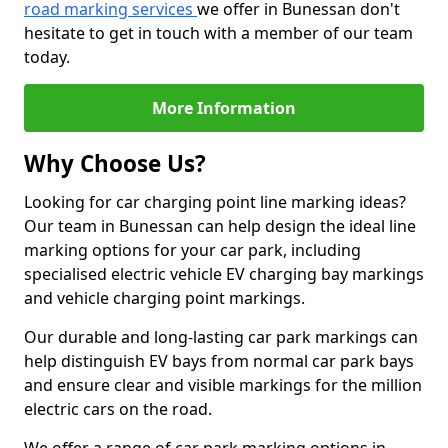
road marking services
we offer in Bunessan don't
hesitate to get in touch with a member of our team
today.
More Information
Why Choose Us?
Looking for car charging point line marking ideas?
Our team in Bunessan can help design the ideal line
marking options for your car park, including
specialised electric vehicle EV charging bay markings
and vehicle charging point markings.
Our durable and long-lasting car park markings can
help distinguish EV bays from normal car park bays
and ensure clear and visible markings for the million
electric cars on the road.