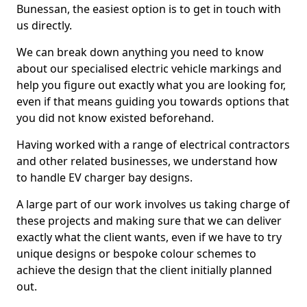
Bunessan, the easiest option is to get in touch with
us directly.
We can break down anything you need to know
about our specialised electric vehicle markings and
help you figure out exactly what you are looking for,
even if that means guiding you towards options that
you did not know existed beforehand.
Having worked with a range of electrical contractors
and other related businesses, we understand how
to handle EV charger bay designs.
A large part of our work involves us taking charge of
these projects and making sure that we can deliver
exactly what the client wants, even if we have to try
unique designs or bespoke colour schemes to
achieve the design that the client initially planned
out.