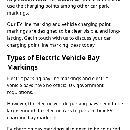
use the charging points among other car park
markings.
Our EV line marking and vehicle charging point
markings are designed to be clear, visible, and long-
lasting. Get in touch with us to discuss your car
charging point line marking ideas today.
Types of Electric Vehicle Bay
Markings
Electric parking bay line markings and electric
vehicle bays have no official UK government
regulations.
However, the electric vehicle parking bays need to be
large enough for electric cars to park in their EV
charging bay markings.
EV charging bay markings also need to be coloured