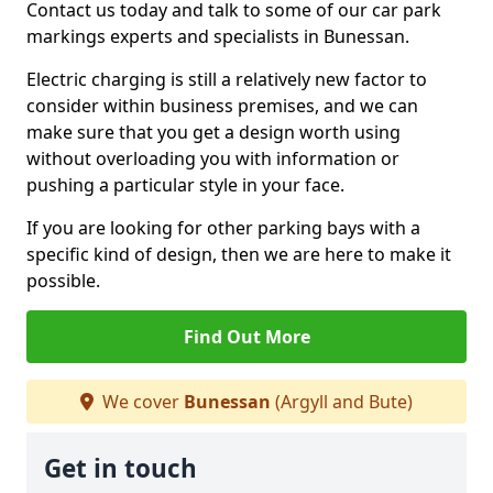
Contact us today and talk to some of our car park
markings experts and specialists in Bunessan.
Electric charging is still a relatively new factor to
consider within business premises, and we can
make sure that you get a design worth using
without overloading you with information or
pushing a particular style in your face.
If you are looking for other parking bays with a
specific kind of design, then we are here to make it
possible.
Find Out More
We cover
Bunessan
(Argyll and Bute)
Get in touch