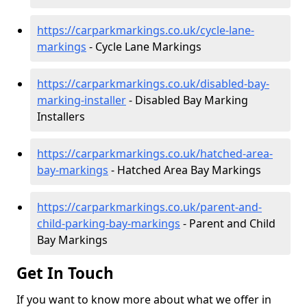
https://carparkmarkings.co.uk/cycle-lane-
markings
- Cycle Lane Markings
https://carparkmarkings.co.uk/disabled-bay-
marking-installer
- Disabled Bay Marking
Installers
https://carparkmarkings.co.uk/hatched-area-
bay-markings
- Hatched Area Bay Markings
https://carparkmarkings.co.uk/parent-and-
child-parking-bay-markings
- Parent and Child
Bay Markings
Get In Touch
If you want to know more about what we offer in