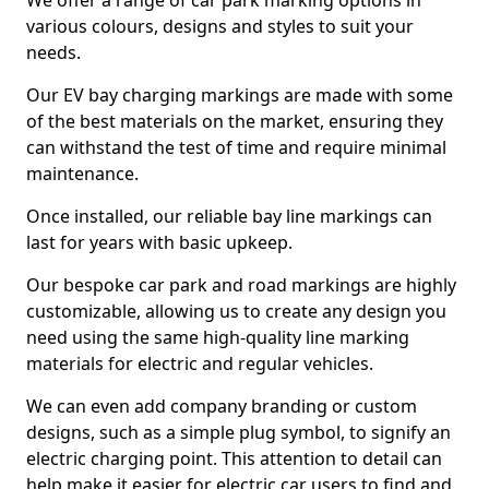
We offer a range of car park marking options in
various colours, designs and styles to suit your
needs.
Our EV bay charging markings are made with some
of the best materials on the market, ensuring they
can withstand the test of time and require minimal
maintenance.
Once installed, our reliable bay line markings can
last for years with basic upkeep.
Our bespoke car park and road markings are highly
customizable, allowing us to create any design you
need using the same high-quality line marking
materials for electric and regular vehicles.
We can even add company branding or custom
designs, such as a simple plug symbol, to signify an
electric charging point. This attention to detail can
help make it easier for electric car users to find and