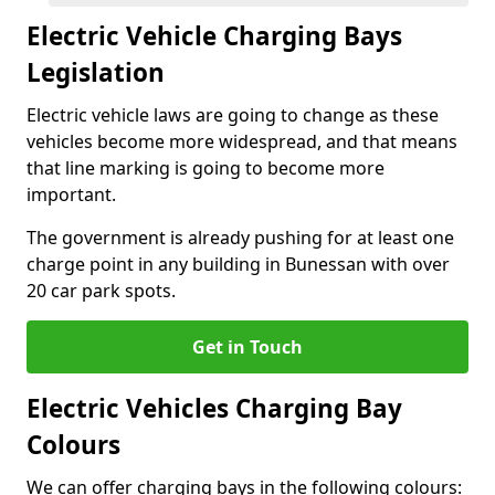
Electric Vehicle Charging Bays
Legislation
Electric vehicle laws are going to change as these
vehicles become more widespread, and that means
that line marking is going to become more
important.
The government is already pushing for at least one
charge point in any building in Bunessan with over
20 car park spots.
Get in Touch
Electric Vehicles Charging Bay
Colours
We can offer charging bays in the following colours: