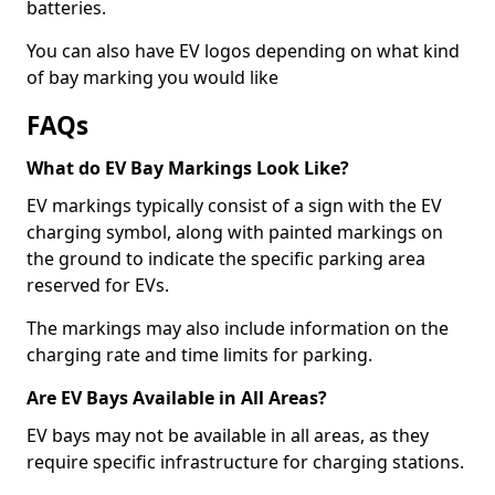
batteries.
You can also have EV logos depending on what kind
of bay marking you would like
FAQs
What do EV Bay Markings Look Like?
EV markings typically consist of a sign with the EV
charging symbol, along with painted markings on
the ground to indicate the specific parking area
reserved for EVs.
The markings may also include information on the
charging rate and time limits for parking.
Are EV Bays Available in All Areas?
EV bays may not be available in all areas, as they
require specific infrastructure for charging stations.