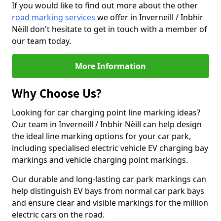
If you would like to find out more about the other
road marking services
we offer in Inverneill / Inbhir
Nèill don't hesitate to get in touch with a member of
our team today.
More Information
Why Choose Us?
Looking for car charging point line marking ideas?
Our team in Inverneill / Inbhir Nèill can help design
the ideal line marking options for your car park,
including specialised electric vehicle EV charging bay
markings and vehicle charging point markings.
Our durable and long-lasting car park markings can
help distinguish EV bays from normal car park bays
and ensure clear and visible markings for the million
electric cars on the road.