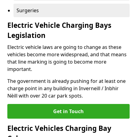
Surgeries
Electric Vehicle Charging Bays
Legislation
Electric vehicle laws are going to change as these
vehicles become more widespread, and that means
that line marking is going to become more
important.
The government is already pushing for at least one
charge point in any building in Inverneill / Inbhir
Nèill with over 20 car park spots.
Get in Touch
Electric Vehicles Charging Bay