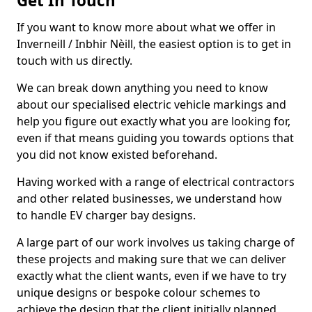
Get In Touch
If you want to know more about what we offer in
Inverneill / Inbhir Nèill, the easiest option is to get in
touch with us directly.
We can break down anything you need to know
about our specialised electric vehicle markings and
help you figure out exactly what you are looking for,
even if that means guiding you towards options that
you did not know existed beforehand.
Having worked with a range of electrical contractors
and other related businesses, we understand how
to handle EV charger bay designs.
A large part of our work involves us taking charge of
these projects and making sure that we can deliver
exactly what the client wants, even if we have to try
unique designs or bespoke colour schemes to
achieve the design that the client initially planned