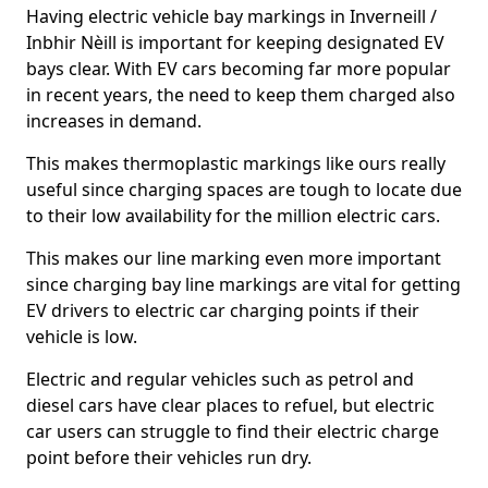
Having electric vehicle bay markings in Inverneill /
Inbhir Nèill is important for keeping designated EV
bays clear. With EV cars becoming far more popular
in recent years, the need to keep them charged also
increases in demand.
This makes thermoplastic markings like ours really
useful since charging spaces are tough to locate due
to their low availability for the million electric cars.
This makes our line marking even more important
since charging bay line markings are vital for getting
EV drivers to electric car charging points if their
vehicle is low.
Electric and regular vehicles such as petrol and
diesel cars have clear places to refuel, but electric
car users can struggle to find their electric charge
point before their vehicles run dry.