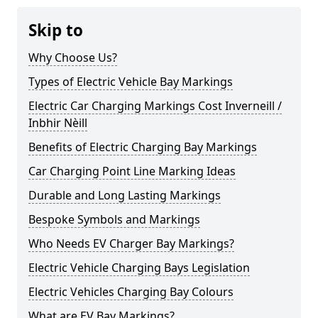
Skip to
Why Choose Us?
Types of Electric Vehicle Bay Markings
Electric Car Charging Markings Cost Inverneill /
Inbhir Nèill
Benefits of Electric Charging Bay Markings
Car Charging Point Line Marking Ideas
Durable and Long Lasting Markings
Bespoke Symbols and Markings
Who Needs EV Charger Bay Markings?
Electric Vehicle Charging Bays Legislation
Electric Vehicles Charging Bay Colours
What are EV Bay Markings?