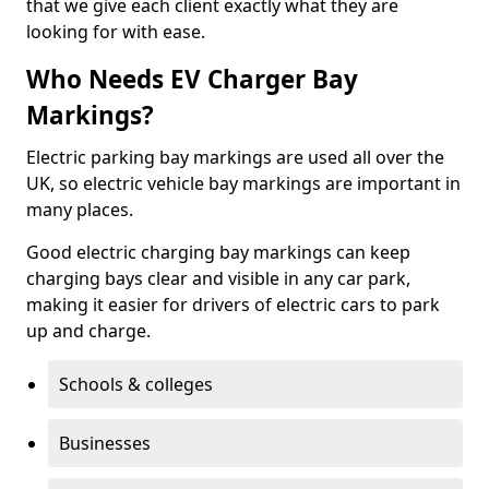
that we give each client exactly what they are
looking for with ease.
Who Needs EV Charger Bay
Markings?
Electric parking bay markings are used all over the
UK, so electric vehicle bay markings are important in
many places.
Good electric charging bay markings can keep
charging bays clear and visible in any car park,
making it easier for drivers of electric cars to park
up and charge.
Schools & colleges
Businesses