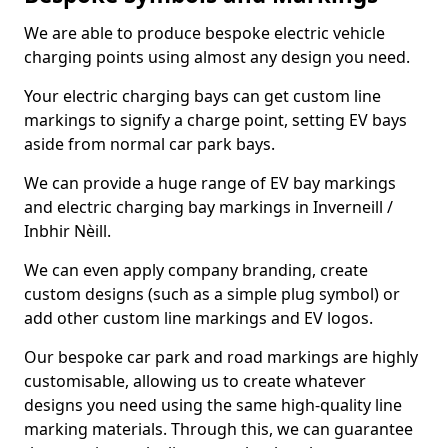
We are able to produce bespoke electric vehicle
charging points using almost any design you need.
Your electric charging bays can get custom line
markings to signify a charge point, setting EV bays
aside from normal car park bays.
We can provide a huge range of EV bay markings
and electric charging bay markings in Inverneill /
Inbhir Nèill.
We can even apply company branding, create
custom designs (such as a simple plug symbol) or
add other custom line markings and EV logos.
Our bespoke car park and road markings are highly
customisable, allowing us to create whatever
designs you need using the same high-quality line
marking materials. Through this, we can guarantee