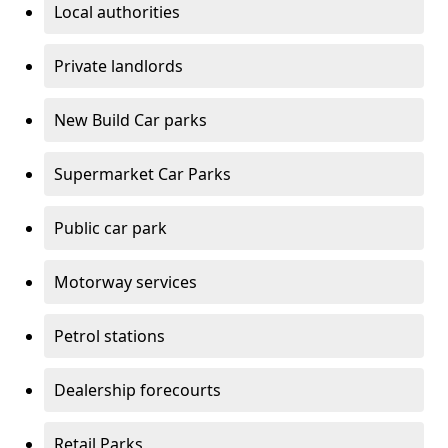
Local authorities
Private landlords
New Build Car parks
Supermarket Car Parks
Public car park
Motorway services
Petrol stations
Dealership forecourts
Retail Parks