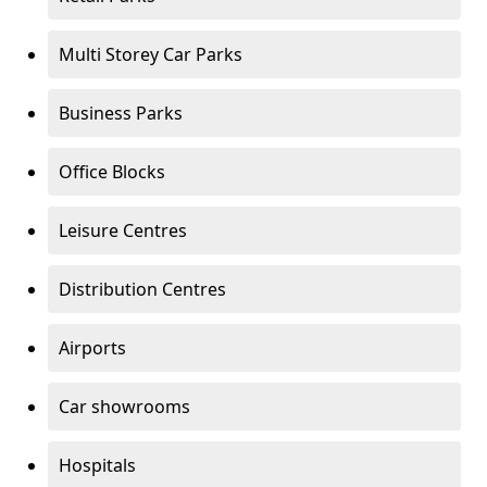
Multi Storey Car Parks
Business Parks
Office Blocks
Leisure Centres
Distribution Centres
Airports
Car showrooms
Hospitals