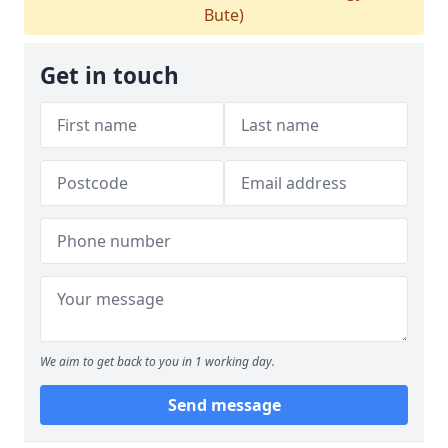
Bute)
Get in touch
We aim to get back to you in 1 working day.
Send message