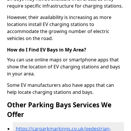
require specific infrastructure for charging stations.
However, their availability is increasing as more
locations install EV charging stations to
accommodate the growing number of electric
vehicles on the road.
How do I Find EV Bays in My Area?
You can use online maps or smartphone apps that
show the location of EV charging stations and bays
in your area.
Some EV manufacturers also have apps that can
help locate charging stations and bays.
Other Parking Bays Services We
Offer
https://carparkmarkings.co.uk/pedestrian-