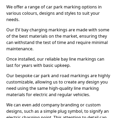
We offer a range of car park marking options in
various colours, designs and styles to suit your
needs.
Our EV bay charging markings are made with some
of the best materials on the market, ensuring they
can withstand the test of time and require minimal
maintenance.
Once installed, our reliable bay line markings can
last for years with basic upkeep.
Our bespoke car park and road markings are highly
customizable, allowing us to create any design you
need using the same high-quality line marking
materials for electric and regular vehicles.
We can even add company branding or custom
designs, such as a simple plug symbol, to signify an
electric charging point. This attention to detail can