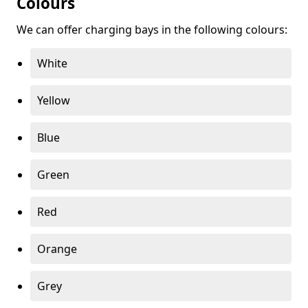
Colours
We can offer charging bays in the following colours:
White
Yellow
Blue
Green
Red
Orange
Grey