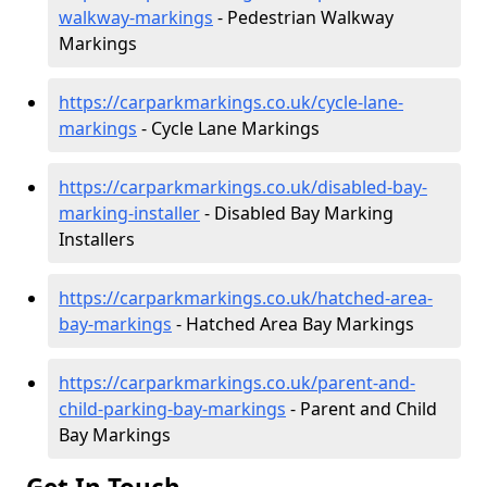
walkway-markings
- Pedestrian Walkway
Markings
https://carparkmarkings.co.uk/cycle-lane-
markings
- Cycle Lane Markings
https://carparkmarkings.co.uk/disabled-bay-
marking-installer
- Disabled Bay Marking
Installers
https://carparkmarkings.co.uk/hatched-area-
bay-markings
- Hatched Area Bay Markings
https://carparkmarkings.co.uk/parent-and-
child-parking-bay-markings
- Parent and Child
Bay Markings