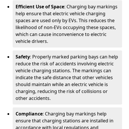
Efficient Use of Space
: Charging bay markings
help ensure that electric vehicle charging
spaces are used only by EVs. This reduces the
likelihood of non-EVs occupying these spaces,
which can cause inconvenience to electric
vehicle drivers.
Safety
: Properly marked parking bays can help
reduce the risk of accidents involving electric
vehicle charging stations. The markings can
indicate the safe distance that other vehicles
should maintain while an electric vehicle is
charging, reducing the risk of collisions or
other accidents.
Compliance
: Charging bay markings help
ensure that charging stations are installed in
accordance with local regulations and