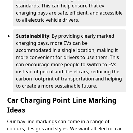
standards. This can help ensure that ev
charging bays are safe, efficient, and accessible
to all electric vehicle drivers.
Sustainability
: By providing clearly marked
charging bays, more EVs can be
accommodated in a single location, making it
more convenient for drivers to use them. This
can encourage more people to switch to EVs
instead of petrol and diesel cars, reducing the
carbon footprint of transportation and helping
to create a more sustainable future.
Car Charging Point Line Marking
Ideas
Our bay line markings can come in a range of
colours, designs and styles. We want all-electric car