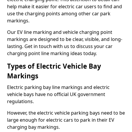
help make it easier for electric car users to find and
use the charging points among other car park
markings.
Our EV line marking and vehicle charging point
markings are designed to be clear, visible, and long-
lasting. Get in touch with us to discuss your car
charging point line marking ideas today.
Types of Electric Vehicle Bay
Markings
Electric parking bay line markings and electric
vehicle bays have no official UK government
regulations.
However, the electric vehicle parking bays need to be
large enough for electric cars to park in their EV
charging bay markings.