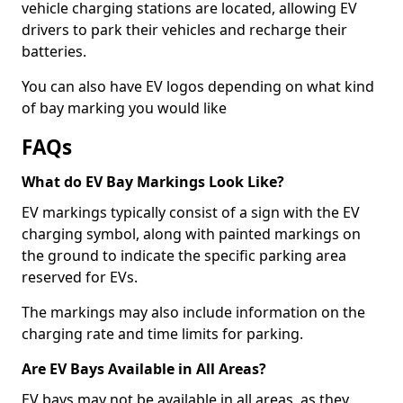
vehicle charging stations are located, allowing EV
drivers to park their vehicles and recharge their
batteries.
You can also have EV logos depending on what kind
of bay marking you would like
FAQs
What do EV Bay Markings Look Like?
EV markings typically consist of a sign with the EV
charging symbol, along with painted markings on
the ground to indicate the specific parking area
reserved for EVs.
The markings may also include information on the
charging rate and time limits for parking.
Are EV Bays Available in All Areas?
EV bays may not be available in all areas, as they