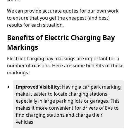
We can provide accurate quotes for our own work
to ensure that you get the cheapest (and best)
results for each situation.
Benefits of Electric Charging Bay
Markings
Electric charging bay markings are important for a
number of reasons. Here are some benefits of these
markings:
Improved Visibility
: Having a car park marking
make it easier to locate charging stations,
especially in large parking lots or garages. This
makes it more convenient for drivers of EVs to
find charging stations and charge their
vehicles.