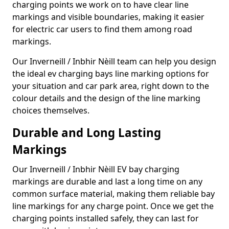
charging points we work on to have clear line
markings and visible boundaries, making it easier
for electric car users to find them among road
markings.
Our Inverneill / Inbhir Nèill team can help you design
the ideal ev charging bays line marking options for
your situation and car park area, right down to the
colour details and the design of the line marking
choices themselves.
Durable and Long Lasting
Markings
Our Inverneill / Inbhir Nèill EV bay charging
markings are durable and last a long time on any
common surface material, making them reliable bay
line markings for any charge point. Once we get the
charging points installed safely, they can last for