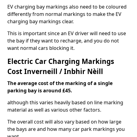
EV charging bay markings also need to be coloured
differently from normal markings to make the EV
charging bay markings clear.
This is important since an EV driver will need to use
the bay if they want to recharge, and you do not
want normal cars blocking it.
Electric Car Charging Markings
Cost Inverneill / Inbhir Nèill
The average cost of the marking of a single
parking bay is around £45.
although this varies heavily based on line marking
material as well as various other factors.
The overall cost will also vary based on how large
the bays are and how many car park markings you
want.