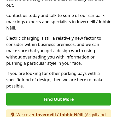
out.
Contact us today and talk to some of our car park
markings experts and specialists in Inverneill / Inbhir
Nèill.
Electric charging is still a relatively new factor to
consider within business premises, and we can
make sure that you get a design worth using
without overloading you with information or
pushing a particular style in your face.
If you are looking for other parking bays with a
specific kind of design, then we are here to make it
possible.
Find Out More
We cover
Inverneill / Inbhir Nèill
(Argyll and