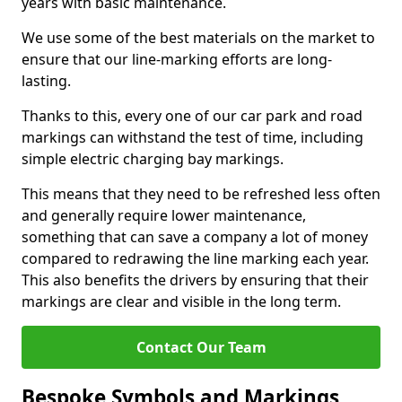
years with basic maintenance.
We use some of the best materials on the market to
ensure that our line-marking efforts are long-
lasting.
Thanks to this, every one of our car park and road
markings can withstand the test of time, including
simple electric charging bay markings.
This means that they need to be refreshed less often
and generally require lower maintenance,
something that can save a company a lot of money
compared to redrawing the line marking each year.
This also benefits the drivers by ensuring that their
markings are clear and visible in the long term.
Contact Our Team
Bespoke Symbols and Markings