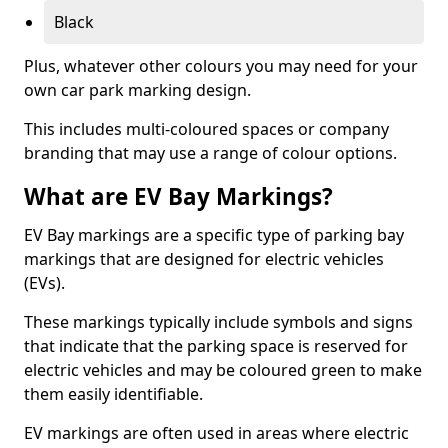
Black
Plus, whatever other colours you may need for your
own car park marking design.
This includes multi-coloured spaces or company
branding that may use a range of colour options.
What are EV Bay Markings?
EV Bay markings are a specific type of parking bay
markings that are designed for electric vehicles
(EVs).
These markings typically include symbols and signs
that indicate that the parking space is reserved for
electric vehicles and may be coloured green to make
them easily identifiable.
EV markings are often used in areas where electric