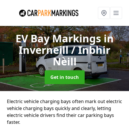
EV Bay Markings
in
Inverneill / Inbhir
Nèill
Get in touch
Electric vehicle charging bays often mark out electric
vehicle charging bays quickly and clearly, letting
electric vehicle drivers find their car parking bays
faster.