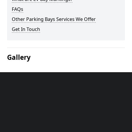
FAQs
Other Parking Bays Services We Offer
Get In Touch
Gallery