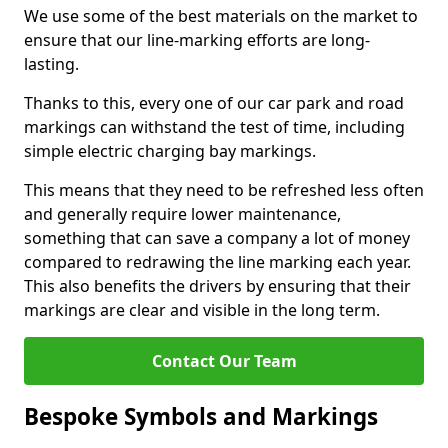
We use some of the best materials on the market to
ensure that our line-marking efforts are long-
lasting.
Thanks to this, every one of our car park and road
markings can withstand the test of time, including
simple electric charging bay markings.
This means that they need to be refreshed less often
and generally require lower maintenance,
something that can save a company a lot of money
compared to redrawing the line marking each year.
This also benefits the drivers by ensuring that their
markings are clear and visible in the long term.
Contact Our Team
Bespoke Symbols and Markings