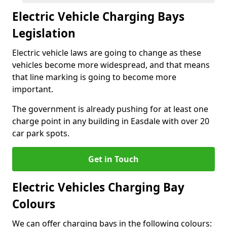
Electric Vehicle Charging Bays
Legislation
Electric vehicle laws are going to change as these
vehicles become more widespread, and that means
that line marking is going to become more
important.
The government is already pushing for at least one
charge point in any building in Easdale with over 20
car park spots.
Get in Touch
Electric Vehicles Charging Bay
Colours
We can offer charging bays in the following colours: