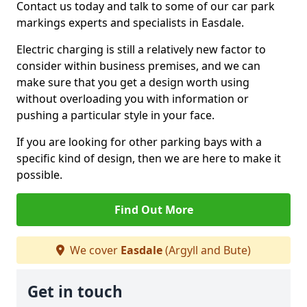
Contact us today and talk to some of our car park
markings experts and specialists in Easdale.
Electric charging is still a relatively new factor to
consider within business premises, and we can
make sure that you get a design worth using
without overloading you with information or
pushing a particular style in your face.
If you are looking for other parking bays with a
specific kind of design, then we are here to make it
possible.
Find Out More
We cover
Easdale
(Argyll and Bute)
Get in touch