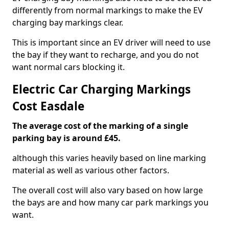
differently from normal markings to make the EV
charging bay markings clear.
This is important since an EV driver will need to use
the bay if they want to recharge, and you do not
want normal cars blocking it.
Electric Car Charging Markings
Cost Easdale
The average cost of the marking of a single
parking bay is around £45.
although this varies heavily based on line marking
material as well as various other factors.
The overall cost will also vary based on how large
the bays are and how many car park markings you
want.