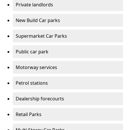
Private landlords
New Build Car parks
Supermarket Car Parks
Public car park
Motorway services
Petrol stations
Dealership forecourts
Retail Parks