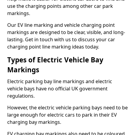
use the charging points among other car park
markings.
Our EV line marking and vehicle charging point
markings are designed to be clear, visible, and long-
lasting. Get in touch with us to discuss your car
charging point line marking ideas today.
Types of Electric Vehicle Bay
Markings
Electric parking bay line markings and electric
vehicle bays have no official UK government
regulations.
However, the electric vehicle parking bays need to be
large enough for electric cars to park in their EV
charging bay markings.
EV charging bay markings also need to be coloured