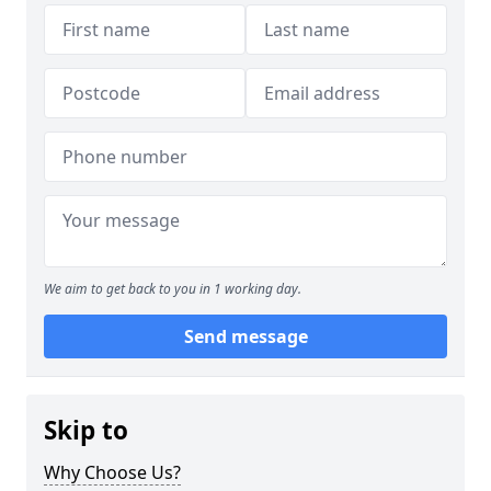
We aim to get back to you in 1 working day.
Send message
Skip to
Why Choose Us?