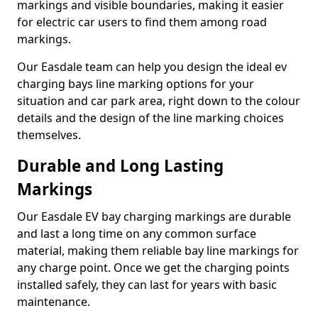
markings and visible boundaries, making it easier
for electric car users to find them among road
markings.
Our Easdale team can help you design the ideal ev
charging bays line marking options for your
situation and car park area, right down to the colour
details and the design of the line marking choices
themselves.
Durable and Long Lasting
Markings
Our Easdale EV bay charging markings are durable
and last a long time on any common surface
material, making them reliable bay line markings for
any charge point. Once we get the charging points
installed safely, they can last for years with basic
maintenance.