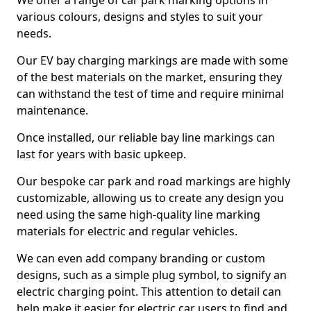
We offer a range of car park marking options in
various colours, designs and styles to suit your
needs.
Our EV bay charging markings are made with some
of the best materials on the market, ensuring they
can withstand the test of time and require minimal
maintenance.
Once installed, our reliable bay line markings can
last for years with basic upkeep.
Our bespoke car park and road markings are highly
customizable, allowing us to create any design you
need using the same high-quality line marking
materials for electric and regular vehicles.
We can even add company branding or custom
designs, such as a simple plug symbol, to signify an
electric charging point. This attention to detail can
help make it easier for electric car users to find and