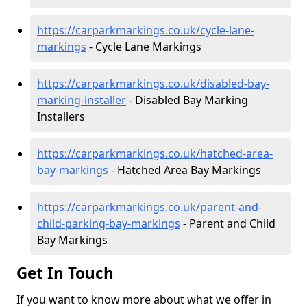
https://carparkmarkings.co.uk/cycle-lane-
markings
- Cycle Lane Markings
https://carparkmarkings.co.uk/disabled-bay-
marking-installer
- Disabled Bay Marking
Installers
https://carparkmarkings.co.uk/hatched-area-
bay-markings
- Hatched Area Bay Markings
https://carparkmarkings.co.uk/parent-and-
child-parking-bay-markings
- Parent and Child
Bay Markings
Get In Touch
If you want to know more about what we offer in