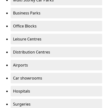
Multi Storey Car Parks
Business Parks
Office Blocks
Leisure Centres
Distribution Centres
Airports
Car showrooms
Hospitals
Surgeries