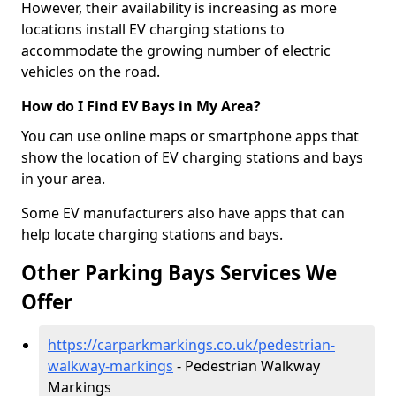
However, their availability is increasing as more
locations install EV charging stations to
accommodate the growing number of electric
vehicles on the road.
How do I Find EV Bays in My Area?
You can use online maps or smartphone apps that
show the location of EV charging stations and bays
in your area.
Some EV manufacturers also have apps that can
help locate charging stations and bays.
Other Parking Bays Services We
Offer
https://carparkmarkings.co.uk/pedestrian-
walkway-markings
- Pedestrian Walkway
Markings