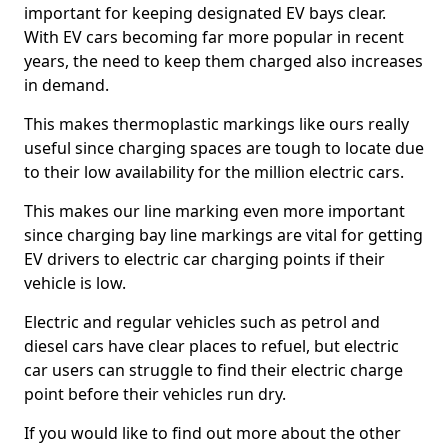
important for keeping designated EV bays clear.
With EV cars becoming far more popular in recent
years, the need to keep them charged also increases
in demand.
This makes thermoplastic markings like ours really
useful since charging spaces are tough to locate due
to their low availability for the million electric cars.
This makes our line marking even more important
since charging bay line markings are vital for getting
EV drivers to electric car charging points if their
vehicle is low.
Electric and regular vehicles such as petrol and
diesel cars have clear places to refuel, but electric
car users can struggle to find their electric charge
point before their vehicles run dry.
If you would like to find out more about the other