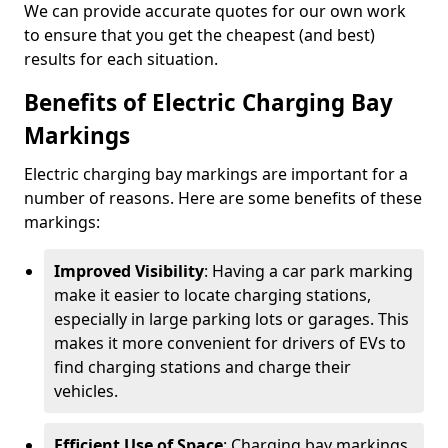
We can provide accurate quotes for our own work
to ensure that you get the cheapest (and best)
results for each situation.
Benefits of Electric Charging Bay
Markings
Electric charging bay markings are important for a
number of reasons. Here are some benefits of these
markings:
Improved Visibility
: Having a car park marking
make it easier to locate charging stations,
especially in large parking lots or garages. This
makes it more convenient for drivers of EVs to
find charging stations and charge their
vehicles.
Efficient Use of Space
: Charging bay markings