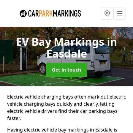
EV Bay Markings
in
Easdale
Get in touch
Electric vehicle charging bays often mark out electric
vehicle charging bays quickly and clearly, letting
electric vehicle drivers find their car parking bays
faster.
Having electric vehicle bay markings in Easdale is