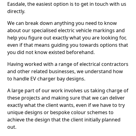
Easdale, the easiest option is to get in touch with us
directly.
We can break down anything you need to know
about our specialised electric vehicle markings and
help you figure out exactly what you are looking for,
even if that means guiding you towards options that
you did not know existed beforehand.
Having worked with a range of electrical contractors
and other related businesses, we understand how
to handle EV charger bay designs.
A large part of our work involves us taking charge of
these projects and making sure that we can deliver
exactly what the client wants, even if we have to try
unique designs or bespoke colour schemes to
achieve the design that the client initially planned
out.