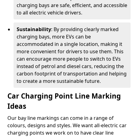
charging bays are safe, efficient, and accessible
to all electric vehicle drivers.
Sustainability
: By providing clearly marked
charging bays, more EVs can be
accommodated in a single location, making it
more convenient for drivers to use them. This
can encourage more people to switch to EVs
instead of petrol and diesel cars, reducing the
carbon footprint of transportation and helping
to create a more sustainable future.
Car Charging Point Line Marking
Ideas
Our bay line markings can come in a range of
colours, designs and styles. We want all-electric car
charging points we work on to have clear line