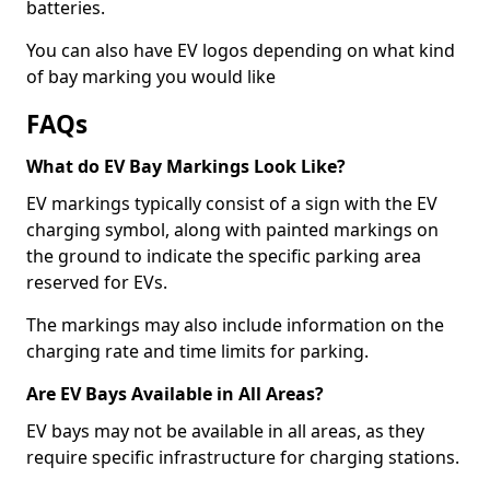
batteries.
You can also have EV logos depending on what kind
of bay marking you would like
FAQs
What do EV Bay Markings Look Like?
EV markings typically consist of a sign with the EV
charging symbol, along with painted markings on
the ground to indicate the specific parking area
reserved for EVs.
The markings may also include information on the
charging rate and time limits for parking.
Are EV Bays Available in All Areas?
EV bays may not be available in all areas, as they
require specific infrastructure for charging stations.