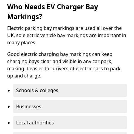
Who Needs EV Charger Bay
Markings?
Electric parking bay markings are used all over the
UK, so electric vehicle bay markings are important in
many places.
Good electric charging bay markings can keep
charging bays clear and visible in any car park,
making it easier for drivers of electric cars to park
up and charge.
Schools & colleges
Businesses
Local authorities