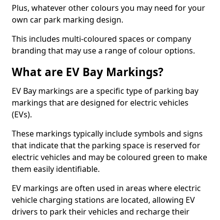
Plus, whatever other colours you may need for your
own car park marking design.
This includes multi-coloured spaces or company
branding that may use a range of colour options.
What are EV Bay Markings?
EV Bay markings are a specific type of parking bay
markings that are designed for electric vehicles
(EVs).
These markings typically include symbols and signs
that indicate that the parking space is reserved for
electric vehicles and may be coloured green to make
them easily identifiable.
EV markings are often used in areas where electric
vehicle charging stations are located, allowing EV
drivers to park their vehicles and recharge their