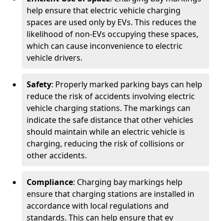
help ensure that electric vehicle charging
spaces are used only by EVs. This reduces the
likelihood of non-EVs occupying these spaces,
which can cause inconvenience to electric
vehicle drivers.
Safety
: Properly marked parking bays can help
reduce the risk of accidents involving electric
vehicle charging stations. The markings can
indicate the safe distance that other vehicles
should maintain while an electric vehicle is
charging, reducing the risk of collisions or
other accidents.
Compliance
: Charging bay markings help
ensure that charging stations are installed in
accordance with local regulations and
standards. This can help ensure that ev