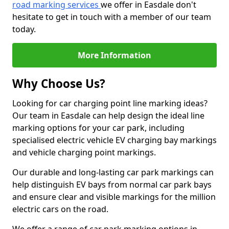
road marking services
we offer in Easdale don't
hesitate to get in touch with a member of our team
today.
More Information
Why Choose Us?
Looking for car charging point line marking ideas?
Our team in Easdale can help design the ideal line
marking options for your car park, including
specialised electric vehicle EV charging bay markings
and vehicle charging point markings.
Our durable and long-lasting car park markings can
help distinguish EV bays from normal car park bays
and ensure clear and visible markings for the million
electric cars on the road.