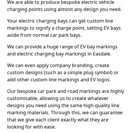
We are able to produce bespoke electric vehicle
charging points using almost any design you need.
Your electric charging bays can get custom line
markings to signify a charge point, setting EV bays
aside from normal car park bays.
We can provide a huge range of EV bay markings
and electric charging bay markings in Easdale.
We can even apply company branding, create
custom designs (such as a simple plug symbol) or
add other custom line markings and EV logos.
Our bespoke car park and road markings are highly
customisable, allowing us to create whatever
designs you need using the same high-quality line
marking materials. Through this, we can guarantee
that we give each client exactly what they are
looking for with ease.