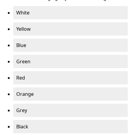
White
Yellow
Blue
Green
Red
Orange
Grey
Black