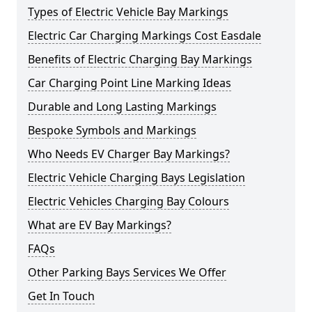
Types of Electric Vehicle Bay Markings
Electric Car Charging Markings Cost Easdale
Benefits of Electric Charging Bay Markings
Car Charging Point Line Marking Ideas
Durable and Long Lasting Markings
Bespoke Symbols and Markings
Who Needs EV Charger Bay Markings?
Electric Vehicle Charging Bays Legislation
Electric Vehicles Charging Bay Colours
What are EV Bay Markings?
FAQs
Other Parking Bays Services We Offer
Get In Touch