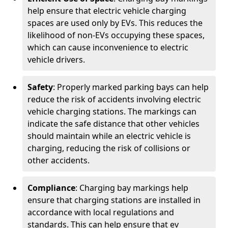
help ensure that electric vehicle charging
spaces are used only by EVs. This reduces the
likelihood of non-EVs occupying these spaces,
which can cause inconvenience to electric
vehicle drivers.
Safety
: Properly marked parking bays can help
reduce the risk of accidents involving electric
vehicle charging stations. The markings can
indicate the safe distance that other vehicles
should maintain while an electric vehicle is
charging, reducing the risk of collisions or
other accidents.
Compliance
: Charging bay markings help
ensure that charging stations are installed in
accordance with local regulations and
standards. This can help ensure that ev