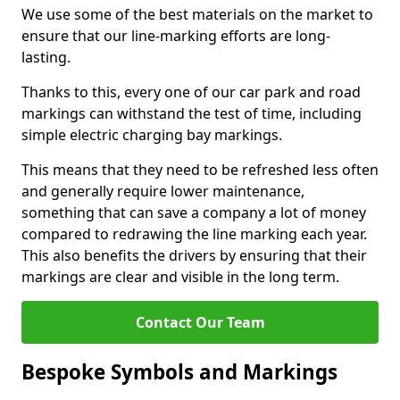
We use some of the best materials on the market to
ensure that our line-marking efforts are long-
lasting.
Thanks to this, every one of our car park and road
markings can withstand the test of time, including
simple electric charging bay markings.
This means that they need to be refreshed less often
and generally require lower maintenance,
something that can save a company a lot of money
compared to redrawing the line marking each year.
This also benefits the drivers by ensuring that their
markings are clear and visible in the long term.
Contact Our Team
Bespoke Symbols and Markings