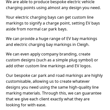
We are able to produce bespoke electric vehicle
charging points using almost any design you need.
Your electric charging bays can get custom line
markings to signify a charge point, setting EV bays
aside from normal car park bays.
We can provide a huge range of EV bay markings
and electric charging bay markings in Cleigh.
We can even apply company branding, create
custom designs (such as a simple plug symbol) or
add other custom line markings and EV logos.
Our bespoke car park and road markings are highly
customisable, allowing us to create whatever
designs you need using the same high-quality line
marking materials. Through this, we can guarantee
that we give each client exactly what they are
looking for with ease.