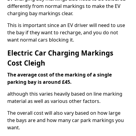
differently from normal markings to make the EV
charging bay markings clear.
This is important since an EV driver will need to use
the bay if they want to recharge, and you do not
want normal cars blocking it.
Electric Car Charging Markings
Cost Cleigh
The average cost of the marking of a single
parking bay is around £45.
although this varies heavily based on line marking
material as well as various other factors.
The overall cost will also vary based on how large
the bays are and how many car park markings you
want.