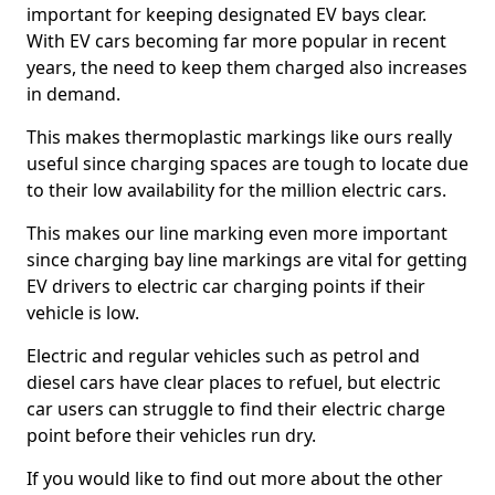
important for keeping designated EV bays clear.
With EV cars becoming far more popular in recent
years, the need to keep them charged also increases
in demand.
This makes thermoplastic markings like ours really
useful since charging spaces are tough to locate due
to their low availability for the million electric cars.
This makes our line marking even more important
since charging bay line markings are vital for getting
EV drivers to electric car charging points if their
vehicle is low.
Electric and regular vehicles such as petrol and
diesel cars have clear places to refuel, but electric
car users can struggle to find their electric charge
point before their vehicles run dry.
If you would like to find out more about the other