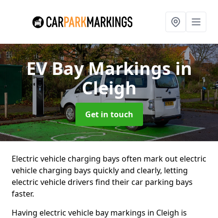
EV Bay Markings
in
Cleigh
Get in touch
Electric vehicle charging bays often mark out electric
vehicle charging bays quickly and clearly, letting
electric vehicle drivers find their car parking bays
faster.
Having electric vehicle bay markings in Cleigh is