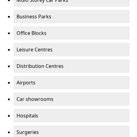
Multi Storey Car Parks
Business Parks
Office Blocks
Leisure Centres
Distribution Centres
Airports
Car showrooms
Hospitals
Surgeries