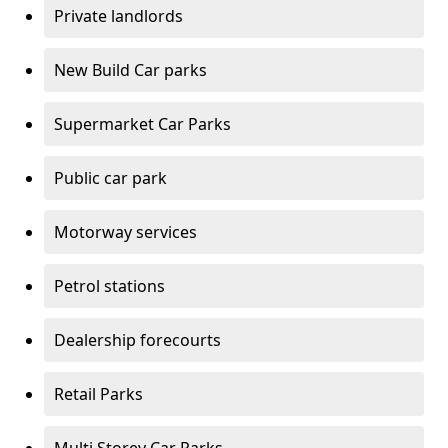
Private landlords
New Build Car parks
Supermarket Car Parks
Public car park
Motorway services
Petrol stations
Dealership forecourts
Retail Parks