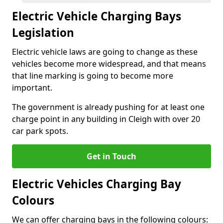
Electric Vehicle Charging Bays
Legislation
Electric vehicle laws are going to change as these
vehicles become more widespread, and that means
that line marking is going to become more
important.
The government is already pushing for at least one
charge point in any building in Cleigh with over 20
car park spots.
Get in Touch
Electric Vehicles Charging Bay
Colours
We can offer charging bays in the following colours: