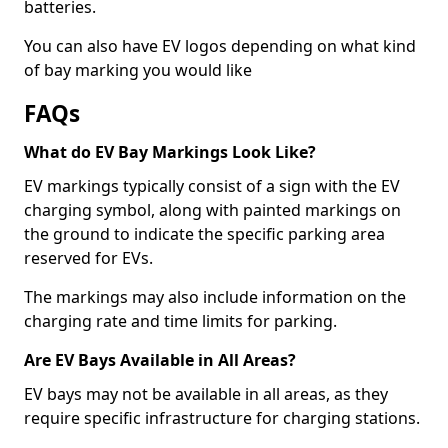
batteries.
You can also have EV logos depending on what kind
of bay marking you would like
FAQs
What do EV Bay Markings Look Like?
EV markings typically consist of a sign with the EV
charging symbol, along with painted markings on
the ground to indicate the specific parking area
reserved for EVs.
The markings may also include information on the
charging rate and time limits for parking.
Are EV Bays Available in All Areas?
EV bays may not be available in all areas, as they
require specific infrastructure for charging stations.