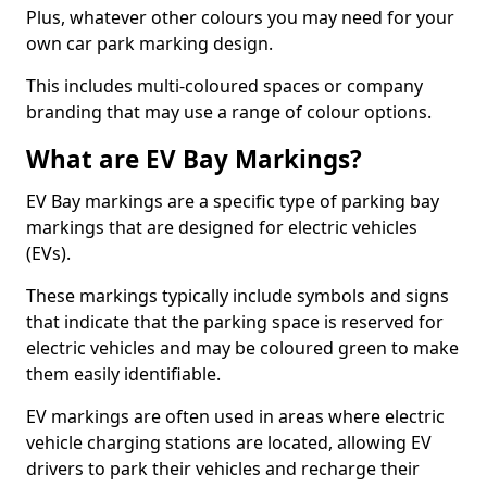
Plus, whatever other colours you may need for your
own car park marking design.
This includes multi-coloured spaces or company
branding that may use a range of colour options.
What are EV Bay Markings?
EV Bay markings are a specific type of parking bay
markings that are designed for electric vehicles
(EVs).
These markings typically include symbols and signs
that indicate that the parking space is reserved for
electric vehicles and may be coloured green to make
them easily identifiable.
EV markings are often used in areas where electric
vehicle charging stations are located, allowing EV
drivers to park their vehicles and recharge their