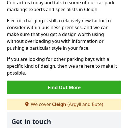
Contact us today and talk to some of our car park
markings experts and specialists in Cleigh.
Electric charging is still a relatively new factor to
consider within business premises, and we can
make sure that you get a design worth using
without overloading you with information or
pushing a particular style in your face.
If you are looking for other parking bays with a
specific kind of design, then we are here to make it
possible.
Find Out More
We cover
Cleigh
(Argyll and Bute)
Get in touch