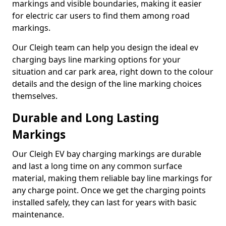
markings and visible boundaries, making it easier
for electric car users to find them among road
markings.
Our Cleigh team can help you design the ideal ev
charging bays line marking options for your
situation and car park area, right down to the colour
details and the design of the line marking choices
themselves.
Durable and Long Lasting
Markings
Our Cleigh EV bay charging markings are durable
and last a long time on any common surface
material, making them reliable bay line markings for
any charge point. Once we get the charging points
installed safely, they can last for years with basic
maintenance.