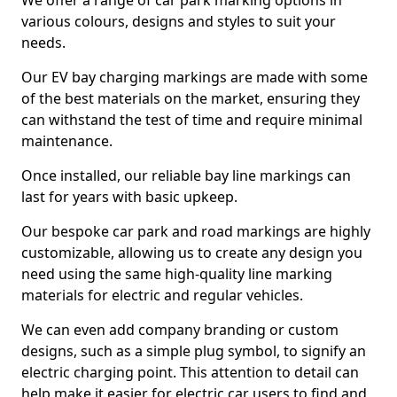
We offer a range of car park marking options in
various colours, designs and styles to suit your
needs.
Our EV bay charging markings are made with some
of the best materials on the market, ensuring they
can withstand the test of time and require minimal
maintenance.
Once installed, our reliable bay line markings can
last for years with basic upkeep.
Our bespoke car park and road markings are highly
customizable, allowing us to create any design you
need using the same high-quality line marking
materials for electric and regular vehicles.
We can even add company branding or custom
designs, such as a simple plug symbol, to signify an
electric charging point. This attention to detail can
help make it easier for electric car users to find and