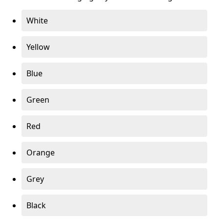
White
Yellow
Blue
Green
Red
Orange
Grey
Black