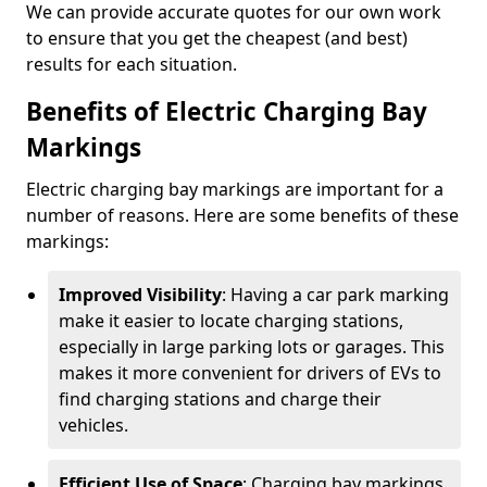
We can provide accurate quotes for our own work
to ensure that you get the cheapest (and best)
results for each situation.
Benefits of Electric Charging Bay
Markings
Electric charging bay markings are important for a
number of reasons. Here are some benefits of these
markings:
Improved Visibility
: Having a car park marking
make it easier to locate charging stations,
especially in large parking lots or garages. This
makes it more convenient for drivers of EVs to
find charging stations and charge their
vehicles.
Efficient Use of Space
: Charging bay markings