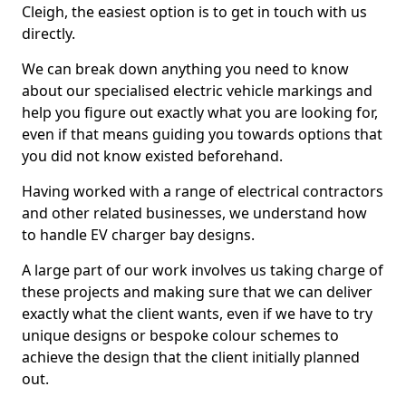
Cleigh, the easiest option is to get in touch with us
directly.
We can break down anything you need to know
about our specialised electric vehicle markings and
help you figure out exactly what you are looking for,
even if that means guiding you towards options that
you did not know existed beforehand.
Having worked with a range of electrical contractors
and other related businesses, we understand how
to handle EV charger bay designs.
A large part of our work involves us taking charge of
these projects and making sure that we can deliver
exactly what the client wants, even if we have to try
unique designs or bespoke colour schemes to
achieve the design that the client initially planned
out.