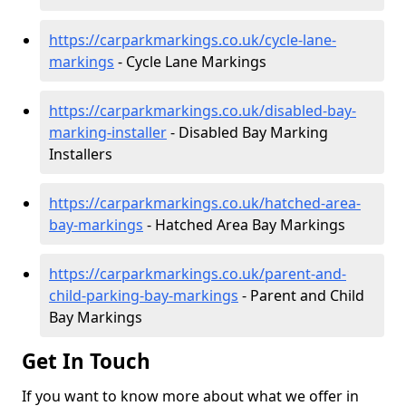
https://carparkmarkings.co.uk/cycle-lane-
markings
- Cycle Lane Markings
https://carparkmarkings.co.uk/disabled-bay-
marking-installer
- Disabled Bay Marking
Installers
https://carparkmarkings.co.uk/hatched-area-
bay-markings
- Hatched Area Bay Markings
https://carparkmarkings.co.uk/parent-and-
child-parking-bay-markings
- Parent and Child
Bay Markings
Get In Touch
If you want to know more about what we offer in