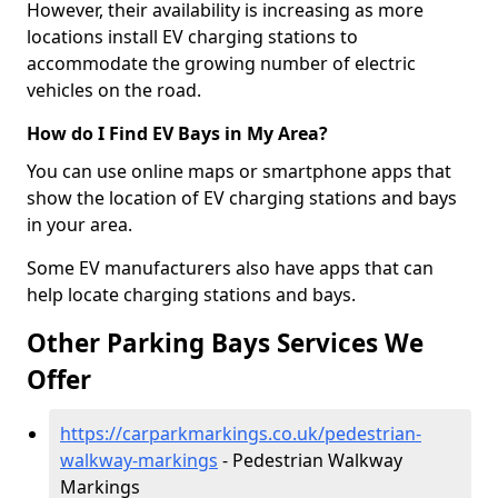
However, their availability is increasing as more
locations install EV charging stations to
accommodate the growing number of electric
vehicles on the road.
How do I Find EV Bays in My Area?
You can use online maps or smartphone apps that
show the location of EV charging stations and bays
in your area.
Some EV manufacturers also have apps that can
help locate charging stations and bays.
Other Parking Bays Services We
Offer
https://carparkmarkings.co.uk/pedestrian-
walkway-markings
- Pedestrian Walkway
Markings