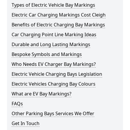
Types of Electric Vehicle Bay Markings
Electric Car Charging Markings Cost Cleigh
Benefits of Electric Charging Bay Markings
Car Charging Point Line Marking Ideas
Durable and Long Lasting Markings
Bespoke Symbols and Markings
Who Needs EV Charger Bay Markings?
Electric Vehicle Charging Bays Legislation
Electric Vehicles Charging Bay Colours
What are EV Bay Markings?
FAQs
Other Parking Bays Services We Offer
Get In Touch