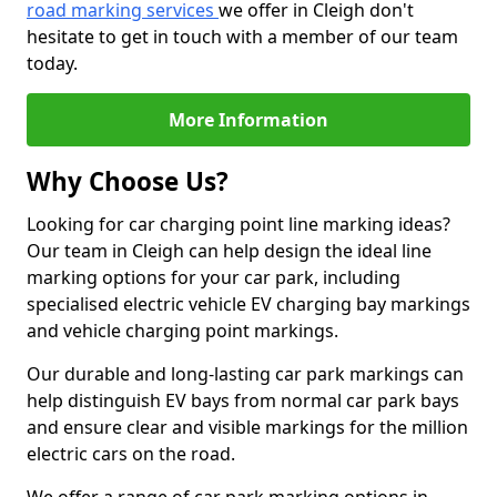
road marking services
we offer in Cleigh don't
hesitate to get in touch with a member of our team
today.
More Information
Why Choose Us?
Looking for car charging point line marking ideas?
Our team in Cleigh can help design the ideal line
marking options for your car park, including
specialised electric vehicle EV charging bay markings
and vehicle charging point markings.
Our durable and long-lasting car park markings can
help distinguish EV bays from normal car park bays
and ensure clear and visible markings for the million
electric cars on the road.