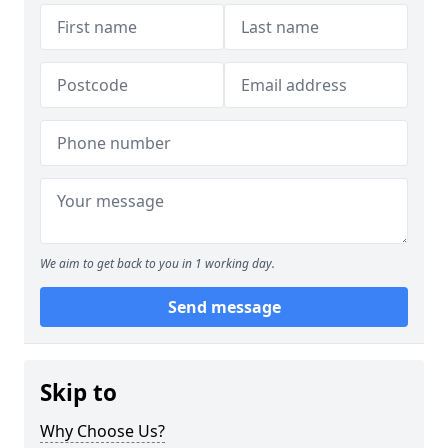
We aim to get back to you in 1 working day.
Send message
Skip to
Why Choose Us?