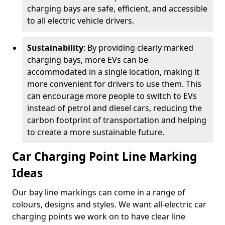
charging bays are safe, efficient, and accessible
to all electric vehicle drivers.
Sustainability
: By providing clearly marked
charging bays, more EVs can be
accommodated in a single location, making it
more convenient for drivers to use them. This
can encourage more people to switch to EVs
instead of petrol and diesel cars, reducing the
carbon footprint of transportation and helping
to create a more sustainable future.
Car Charging Point Line Marking
Ideas
Our bay line markings can come in a range of
colours, designs and styles. We want all-electric car
charging points we work on to have clear line