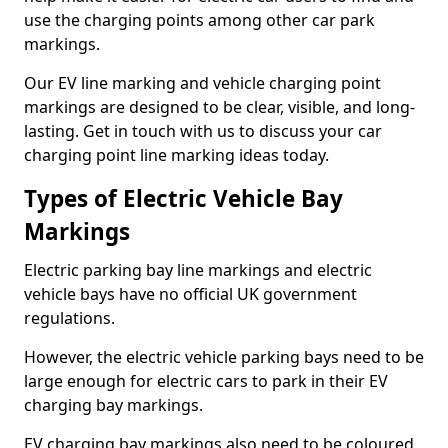
use the charging points among other car park
markings.
Our EV line marking and vehicle charging point
markings are designed to be clear, visible, and long-
lasting. Get in touch with us to discuss your car
charging point line marking ideas today.
Types of Electric Vehicle Bay
Markings
Electric parking bay line markings and electric
vehicle bays have no official UK government
regulations.
However, the electric vehicle parking bays need to be
large enough for electric cars to park in their EV
charging bay markings.
EV charging bay markings also need to be coloured