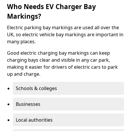
Who Needs EV Charger Bay
Markings?
Electric parking bay markings are used all over the
UK, so electric vehicle bay markings are important in
many places.
Good electric charging bay markings can keep
charging bays clear and visible in any car park,
making it easier for drivers of electric cars to park
up and charge.
Schools & colleges
Businesses
Local authorities