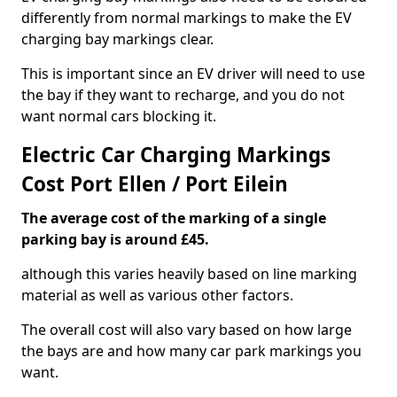
differently from normal markings to make the EV
charging bay markings clear.
This is important since an EV driver will need to use
the bay if they want to recharge, and you do not
want normal cars blocking it.
Electric Car Charging Markings
Cost Port Ellen / Port Eilein
The average cost of the marking of a single
parking bay is around £45.
although this varies heavily based on line marking
material as well as various other factors.
The overall cost will also vary based on how large
the bays are and how many car park markings you
want.