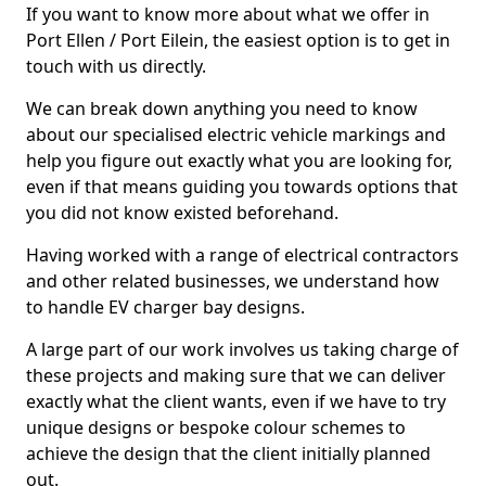
If you want to know more about what we offer in
Port Ellen / Port Eilein, the easiest option is to get in
touch with us directly.
We can break down anything you need to know
about our specialised electric vehicle markings and
help you figure out exactly what you are looking for,
even if that means guiding you towards options that
you did not know existed beforehand.
Having worked with a range of electrical contractors
and other related businesses, we understand how
to handle EV charger bay designs.
A large part of our work involves us taking charge of
these projects and making sure that we can deliver
exactly what the client wants, even if we have to try
unique designs or bespoke colour schemes to
achieve the design that the client initially planned
out.