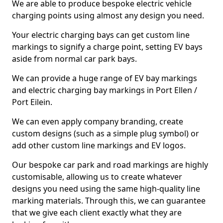
We are able to produce bespoke electric vehicle
charging points using almost any design you need.
Your electric charging bays can get custom line
markings to signify a charge point, setting EV bays
aside from normal car park bays.
We can provide a huge range of EV bay markings
and electric charging bay markings in Port Ellen /
Port Eilein.
We can even apply company branding, create
custom designs (such as a simple plug symbol) or
add other custom line markings and EV logos.
Our bespoke car park and road markings are highly
customisable, allowing us to create whatever
designs you need using the same high-quality line
marking materials. Through this, we can guarantee
that we give each client exactly what they are