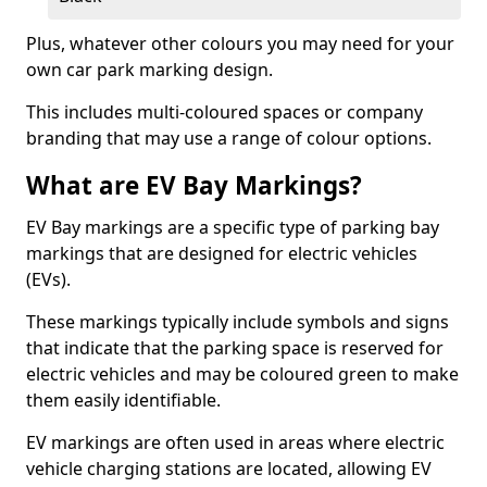
Plus, whatever other colours you may need for your
own car park marking design.
This includes multi-coloured spaces or company
branding that may use a range of colour options.
What are EV Bay Markings?
EV Bay markings are a specific type of parking bay
markings that are designed for electric vehicles
(EVs).
These markings typically include symbols and signs
that indicate that the parking space is reserved for
electric vehicles and may be coloured green to make
them easily identifiable.
EV markings are often used in areas where electric
vehicle charging stations are located, allowing EV