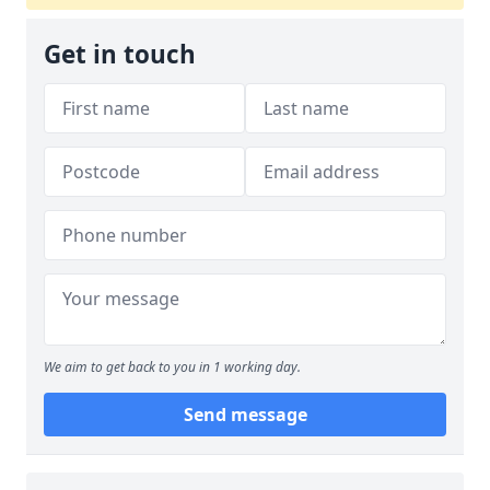
Get in touch
We aim to get back to you in 1 working day.
Send message