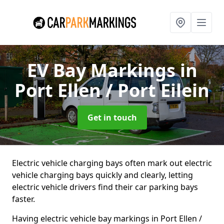
EV Bay Markings
in
Port Ellen / Port Eilein
Get in touch
Electric vehicle charging bays often mark out electric
vehicle charging bays quickly and clearly, letting
electric vehicle drivers find their car parking bays
faster.
Having electric vehicle bay markings in Port Ellen /