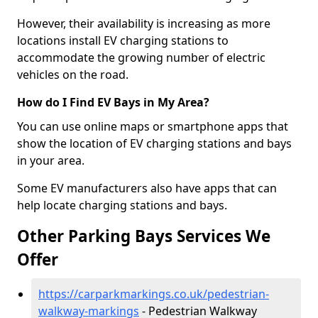
However, their availability is increasing as more
locations install EV charging stations to
accommodate the growing number of electric
vehicles on the road.
How do I Find EV Bays in My Area?
You can use online maps or smartphone apps that
show the location of EV charging stations and bays
in your area.
Some EV manufacturers also have apps that can
help locate charging stations and bays.
Other Parking Bays Services We
Offer
https://carparkmarkings.co.uk/pedestrian-
walkway-markings
- Pedestrian Walkway