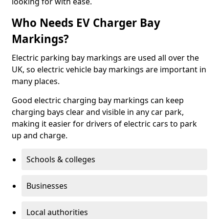
looking for with ease.
Who Needs EV Charger Bay
Markings?
Electric parking bay markings are used all over the
UK, so electric vehicle bay markings are important in
many places.
Good electric charging bay markings can keep
charging bays clear and visible in any car park,
making it easier for drivers of electric cars to park
up and charge.
Schools & colleges
Businesses
Local authorities