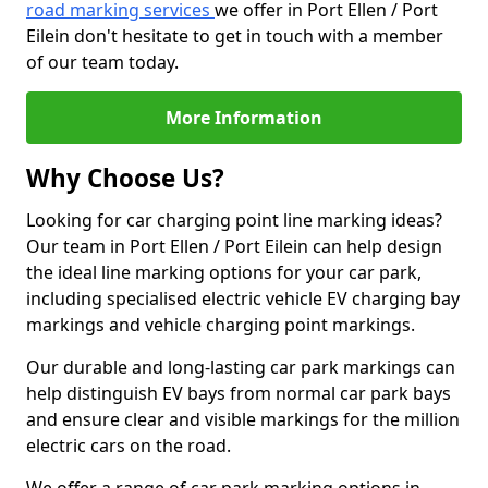
road marking services
we offer in Port Ellen / Port
Eilein don't hesitate to get in touch with a member
of our team today.
More Information
Why Choose Us?
Looking for car charging point line marking ideas?
Our team in Port Ellen / Port Eilein can help design
the ideal line marking options for your car park,
including specialised electric vehicle EV charging bay
markings and vehicle charging point markings.
Our durable and long-lasting car park markings can
help distinguish EV bays from normal car park bays
and ensure clear and visible markings for the million
electric cars on the road.