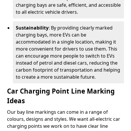
charging bays are safe, efficient, and accessible
to all electric vehicle drivers.
Sustainability
: By providing clearly marked
charging bays, more EVs can be
accommodated in a single location, making it
more convenient for drivers to use them. This
can encourage more people to switch to EVs
instead of petrol and diesel cars, reducing the
carbon footprint of transportation and helping
to create a more sustainable future.
Car Charging Point Line Marking
Ideas
Our bay line markings can come in a range of
colours, designs and styles. We want all-electric car
charging points we work on to have clear line