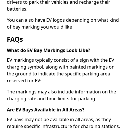
drivers to park their vehicles and recharge their
batteries.
You can also have EV logos depending on what kind
of bay marking you would like
FAQs
What do EV Bay Markings Look Like?
EV markings typically consist of a sign with the EV
charging symbol, along with painted markings on
the ground to indicate the specific parking area
reserved for EVs.
The markings may also include information on the
charging rate and time limits for parking.
Are EV Bays Available in All Areas?
EV bays may not be available in all areas, as they
require specific infrastructure for charging stations.