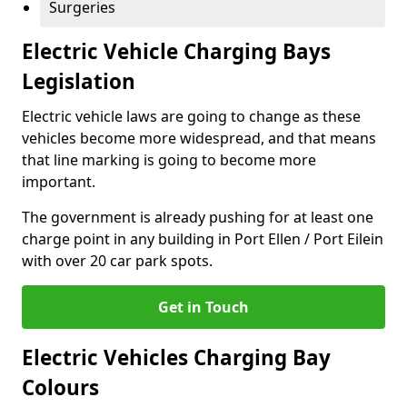
Surgeries
Electric Vehicle Charging Bays
Legislation
Electric vehicle laws are going to change as these
vehicles become more widespread, and that means
that line marking is going to become more
important.
The government is already pushing for at least one
charge point in any building in Port Ellen / Port Eilein
with over 20 car park spots.
Get in Touch
Electric Vehicles Charging Bay
Colours