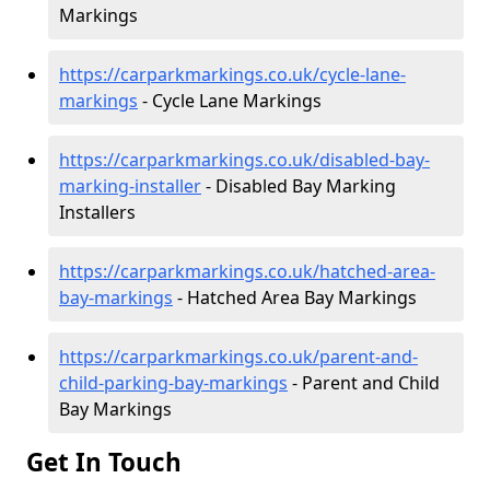
Markings
https://carparkmarkings.co.uk/cycle-lane-
markings
- Cycle Lane Markings
https://carparkmarkings.co.uk/disabled-bay-
marking-installer
- Disabled Bay Marking
Installers
https://carparkmarkings.co.uk/hatched-area-
bay-markings
- Hatched Area Bay Markings
https://carparkmarkings.co.uk/parent-and-
child-parking-bay-markings
- Parent and Child
Bay Markings
Get In Touch