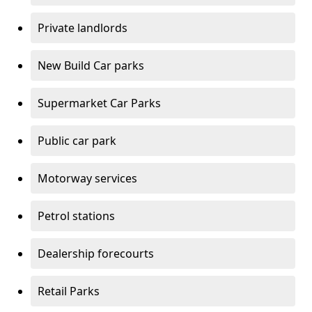
Private landlords
New Build Car parks
Supermarket Car Parks
Public car park
Motorway services
Petrol stations
Dealership forecourts
Retail Parks