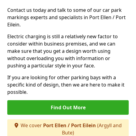
Contact us today and talk to some of our car park
markings experts and specialists in Port Ellen / Port
Eilein.
Electric charging is still a relatively new factor to
consider within business premises, and we can
make sure that you get a design worth using
without overloading you with information or
pushing a particular style in your face.
If you are looking for other parking bays with a
specific kind of design, then we are here to make it
possible.
Find Out More
We cover
Port Ellen / Port Eilein
(Argyll and
Bute)