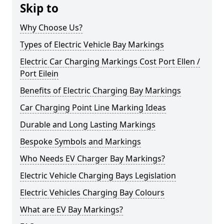
Skip to
Why Choose Us?
Types of Electric Vehicle Bay Markings
Electric Car Charging Markings Cost Port Ellen /
Port Eilein
Benefits of Electric Charging Bay Markings
Car Charging Point Line Marking Ideas
Durable and Long Lasting Markings
Bespoke Symbols and Markings
Who Needs EV Charger Bay Markings?
Electric Vehicle Charging Bays Legislation
Electric Vehicles Charging Bay Colours
What are EV Bay Markings?