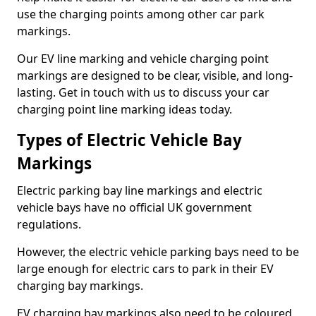
use the charging points among other car park
markings.
Our EV line marking and vehicle charging point
markings are designed to be clear, visible, and long-
lasting. Get in touch with us to discuss your car
charging point line marking ideas today.
Types of Electric Vehicle Bay
Markings
Electric parking bay line markings and electric
vehicle bays have no official UK government
regulations.
However, the electric vehicle parking bays need to be
large enough for electric cars to park in their EV
charging bay markings.
EV charging bay markings also need to be coloured