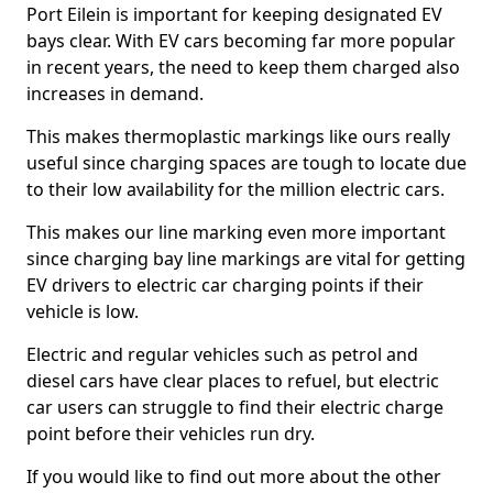
Port Eilein is important for keeping designated EV
bays clear. With EV cars becoming far more popular
in recent years, the need to keep them charged also
increases in demand.
This makes thermoplastic markings like ours really
useful since charging spaces are tough to locate due
to their low availability for the million electric cars.
This makes our line marking even more important
since charging bay line markings are vital for getting
EV drivers to electric car charging points if their
vehicle is low.
Electric and regular vehicles such as petrol and
diesel cars have clear places to refuel, but electric
car users can struggle to find their electric charge
point before their vehicles run dry.
If you would like to find out more about the other