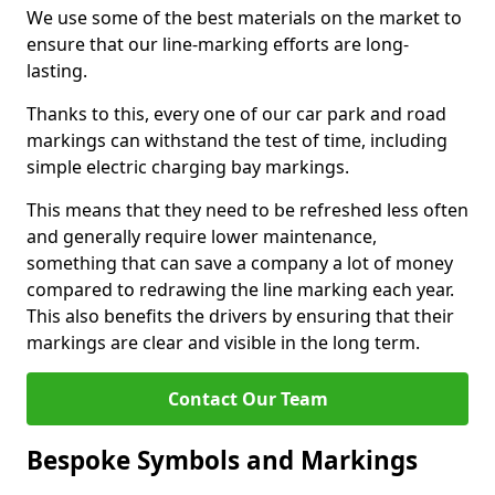
We use some of the best materials on the market to
ensure that our line-marking efforts are long-
lasting.
Thanks to this, every one of our car park and road
markings can withstand the test of time, including
simple electric charging bay markings.
This means that they need to be refreshed less often
and generally require lower maintenance,
something that can save a company a lot of money
compared to redrawing the line marking each year.
This also benefits the drivers by ensuring that their
markings are clear and visible in the long term.
Contact Our Team
Bespoke Symbols and Markings