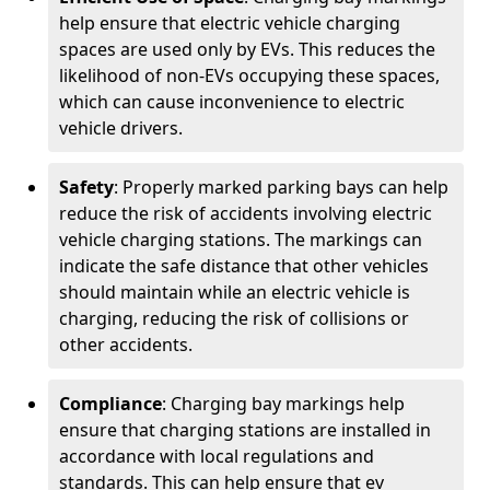
help ensure that electric vehicle charging
spaces are used only by EVs. This reduces the
likelihood of non-EVs occupying these spaces,
which can cause inconvenience to electric
vehicle drivers.
Safety
: Properly marked parking bays can help
reduce the risk of accidents involving electric
vehicle charging stations. The markings can
indicate the safe distance that other vehicles
should maintain while an electric vehicle is
charging, reducing the risk of collisions or
other accidents.
Compliance
: Charging bay markings help
ensure that charging stations are installed in
accordance with local regulations and
standards. This can help ensure that ev