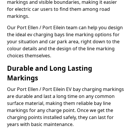
markings and visible boundaries, making it easier
for electric car users to find them among road
markings.
Our Port Ellen / Port Eilein team can help you design
the ideal ev charging bays line marking options for
your situation and car park area, right down to the
colour details and the design of the line marking
choices themselves.
Durable and Long Lasting
Markings
Our Port Ellen / Port Eilein EV bay charging markings
are durable and last a long time on any common
surface material, making them reliable bay line
markings for any charge point. Once we get the
charging points installed safely, they can last for
years with basic maintenance.