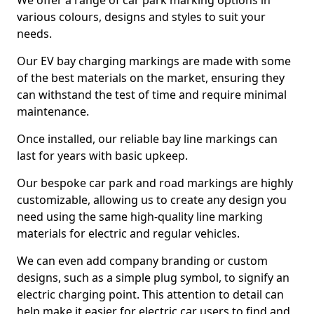
We offer a range of car park marking options in
various colours, designs and styles to suit your
needs.
Our EV bay charging markings are made with some
of the best materials on the market, ensuring they
can withstand the test of time and require minimal
maintenance.
Once installed, our reliable bay line markings can
last for years with basic upkeep.
Our bespoke car park and road markings are highly
customizable, allowing us to create any design you
need using the same high-quality line marking
materials for electric and regular vehicles.
We can even add company branding or custom
designs, such as a simple plug symbol, to signify an
electric charging point. This attention to detail can
help make it easier for electric car users to find and