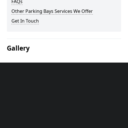
FAQs
Other Parking Bays Services We Offer
Get In Touch
Gallery