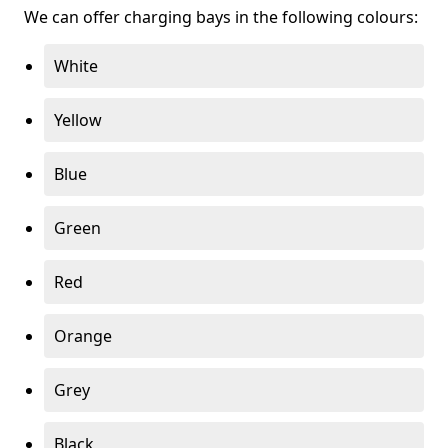
We can offer charging bays in the following colours:
White
Yellow
Blue
Green
Red
Orange
Grey
Black