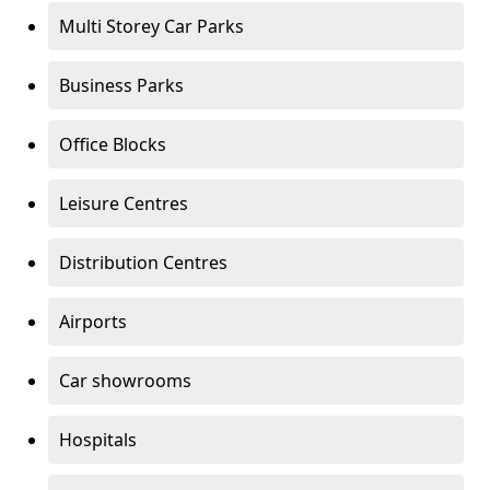
Multi Storey Car Parks
Business Parks
Office Blocks
Leisure Centres
Distribution Centres
Airports
Car showrooms
Hospitals