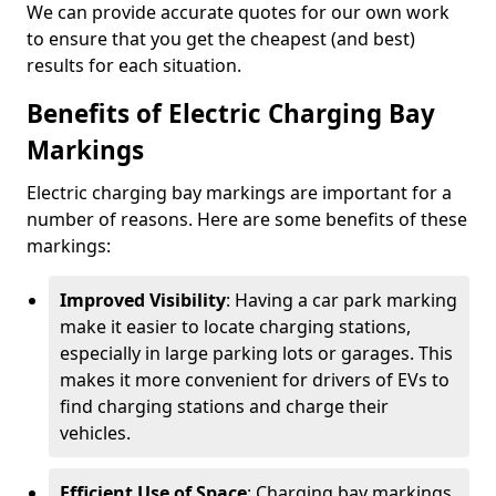
We can provide accurate quotes for our own work
to ensure that you get the cheapest (and best)
results for each situation.
Benefits of Electric Charging Bay
Markings
Electric charging bay markings are important for a
number of reasons. Here are some benefits of these
markings:
Improved Visibility
: Having a car park marking
make it easier to locate charging stations,
especially in large parking lots or garages. This
makes it more convenient for drivers of EVs to
find charging stations and charge their
vehicles.
Efficient Use of Space
: Charging bay markings