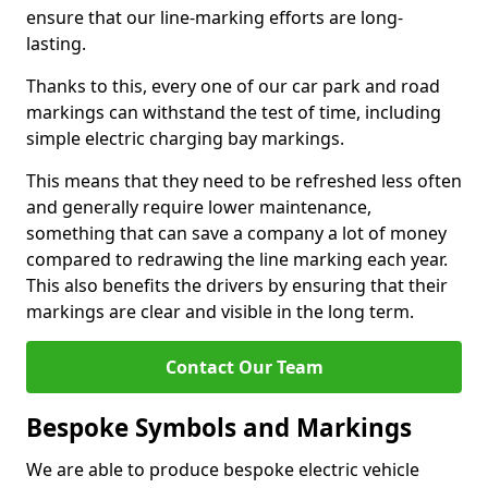
ensure that our line-marking efforts are long-
lasting.
Thanks to this, every one of our car park and road
markings can withstand the test of time, including
simple electric charging bay markings.
This means that they need to be refreshed less often
and generally require lower maintenance,
something that can save a company a lot of money
compared to redrawing the line marking each year.
This also benefits the drivers by ensuring that their
markings are clear and visible in the long term.
Contact Our Team
Bespoke Symbols and Markings
We are able to produce bespoke electric vehicle