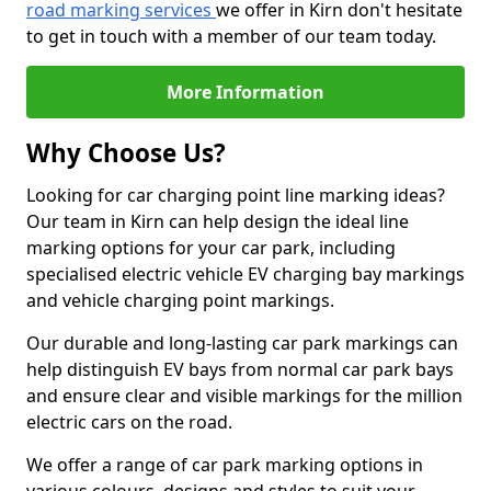
road marking services
we offer in Kirn don't hesitate
to get in touch with a member of our team today.
More Information
Why Choose Us?
Looking for car charging point line marking ideas?
Our team in Kirn can help design the ideal line
marking options for your car park, including
specialised electric vehicle EV charging bay markings
and vehicle charging point markings.
Our durable and long-lasting car park markings can
help distinguish EV bays from normal car park bays
and ensure clear and visible markings for the million
electric cars on the road.
We offer a range of car park marking options in