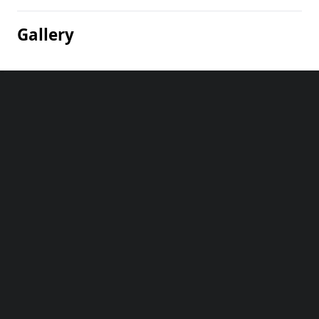
Gallery