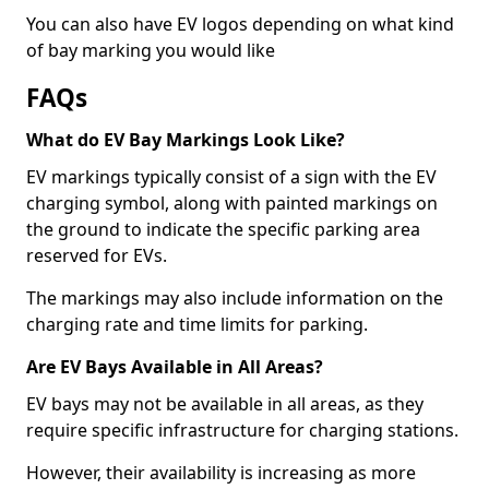
You can also have EV logos depending on what kind
of bay marking you would like
FAQs
What do EV Bay Markings Look Like?
EV markings typically consist of a sign with the EV
charging symbol, along with painted markings on
the ground to indicate the specific parking area
reserved for EVs.
The markings may also include information on the
charging rate and time limits for parking.
Are EV Bays Available in All Areas?
EV bays may not be available in all areas, as they
require specific infrastructure for charging stations.
However, their availability is increasing as more