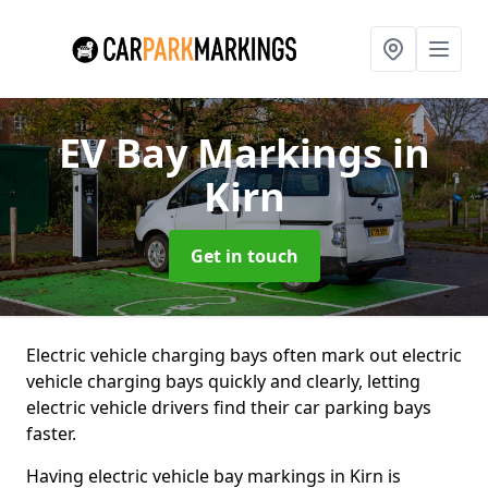
EV Bay Markings
in
Kirn
Get in touch
Electric vehicle charging bays often mark out electric
vehicle charging bays quickly and clearly, letting
electric vehicle drivers find their car parking bays
faster.
Having electric vehicle bay markings in Kirn is