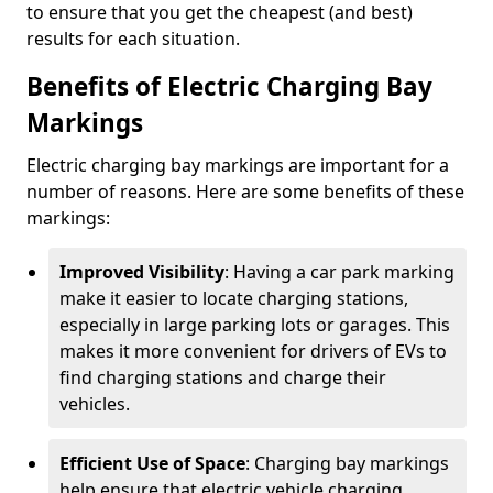
to ensure that you get the cheapest (and best)
results for each situation.
Benefits of Electric Charging Bay
Markings
Electric charging bay markings are important for a
number of reasons. Here are some benefits of these
markings:
Improved Visibility
: Having a car park marking
make it easier to locate charging stations,
especially in large parking lots or garages. This
makes it more convenient for drivers of EVs to
find charging stations and charge their
vehicles.
Efficient Use of Space
: Charging bay markings
help ensure that electric vehicle charging