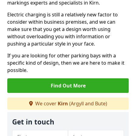
markings experts and specialists in Kirn.
Electric charging is still a relatively new factor to
consider within business premises, and we can
make sure that you get a design worth using
without overloading you with information or
pushing a particular style in your face.
If you are looking for other parking bays with a
specific kind of design, then we are here to make it
possible.
Find Out More
We cover
Kirn
(Argyll and Bute)
Get in touch