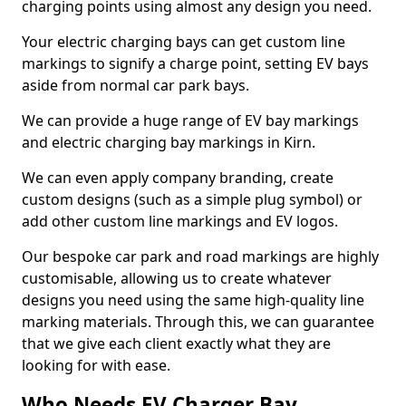
charging points using almost any design you need.
Your electric charging bays can get custom line
markings to signify a charge point, setting EV bays
aside from normal car park bays.
We can provide a huge range of EV bay markings
and electric charging bay markings in Kirn.
We can even apply company branding, create
custom designs (such as a simple plug symbol) or
add other custom line markings and EV logos.
Our bespoke car park and road markings are highly
customisable, allowing us to create whatever
designs you need using the same high-quality line
marking materials. Through this, we can guarantee
that we give each client exactly what they are
looking for with ease.
Who Needs EV Charger Bay