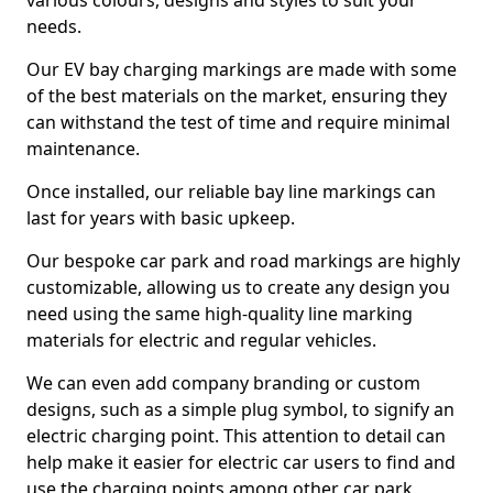
various colours, designs and styles to suit your
needs.
Our EV bay charging markings are made with some
of the best materials on the market, ensuring they
can withstand the test of time and require minimal
maintenance.
Once installed, our reliable bay line markings can
last for years with basic upkeep.
Our bespoke car park and road markings are highly
customizable, allowing us to create any design you
need using the same high-quality line marking
materials for electric and regular vehicles.
We can even add company branding or custom
designs, such as a simple plug symbol, to signify an
electric charging point. This attention to detail can
help make it easier for electric car users to find and
use the charging points among other car park