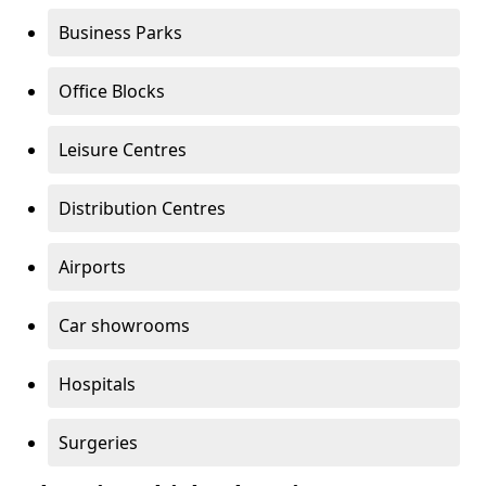
Business Parks
Office Blocks
Leisure Centres
Distribution Centres
Airports
Car showrooms
Hospitals
Surgeries