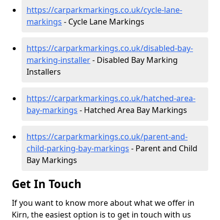
https://carparkmarkings.co.uk/cycle-lane-
markings
- Cycle Lane Markings
https://carparkmarkings.co.uk/disabled-bay-
marking-installer
- Disabled Bay Marking
Installers
https://carparkmarkings.co.uk/hatched-area-
bay-markings
- Hatched Area Bay Markings
https://carparkmarkings.co.uk/parent-and-
child-parking-bay-markings
- Parent and Child
Bay Markings
Get In Touch
If you want to know more about what we offer in
Kirn, the easiest option is to get in touch with us