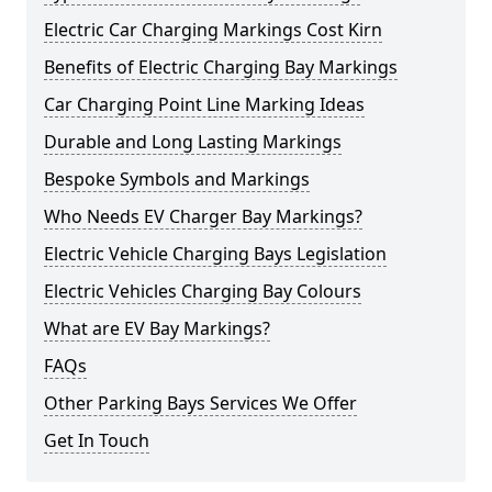
Electric Car Charging Markings Cost Kirn
Benefits of Electric Charging Bay Markings
Car Charging Point Line Marking Ideas
Durable and Long Lasting Markings
Bespoke Symbols and Markings
Who Needs EV Charger Bay Markings?
Electric Vehicle Charging Bays Legislation
Electric Vehicles Charging Bay Colours
What are EV Bay Markings?
FAQs
Other Parking Bays Services We Offer
Get In Touch