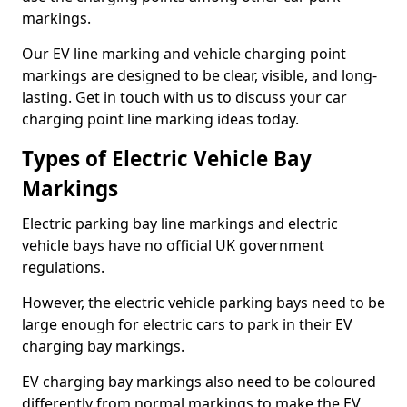
markings.
Our EV line marking and vehicle charging point
markings are designed to be clear, visible, and long-
lasting. Get in touch with us to discuss your car
charging point line marking ideas today.
Types of Electric Vehicle Bay
Markings
Electric parking bay line markings and electric
vehicle bays have no official UK government
regulations.
However, the electric vehicle parking bays need to be
large enough for electric cars to park in their EV
charging bay markings.
EV charging bay markings also need to be coloured
differently from normal markings to make the EV