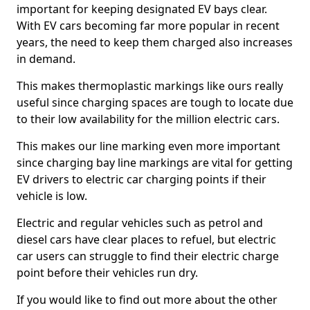
important for keeping designated EV bays clear.
With EV cars becoming far more popular in recent
years, the need to keep them charged also increases
in demand.
This makes thermoplastic markings like ours really
useful since charging spaces are tough to locate due
to their low availability for the million electric cars.
This makes our line marking even more important
since charging bay line markings are vital for getting
EV drivers to electric car charging points if their
vehicle is low.
Electric and regular vehicles such as petrol and
diesel cars have clear places to refuel, but electric
car users can struggle to find their electric charge
point before their vehicles run dry.
If you would like to find out more about the other