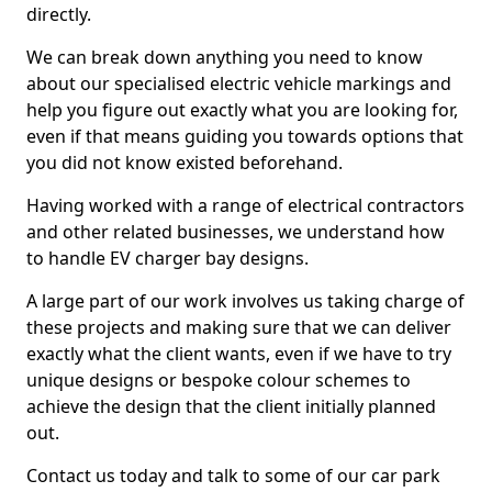
directly.
We can break down anything you need to know
about our specialised electric vehicle markings and
help you figure out exactly what you are looking for,
even if that means guiding you towards options that
you did not know existed beforehand.
Having worked with a range of electrical contractors
and other related businesses, we understand how
to handle EV charger bay designs.
A large part of our work involves us taking charge of
these projects and making sure that we can deliver
exactly what the client wants, even if we have to try
unique designs or bespoke colour schemes to
achieve the design that the client initially planned
out.
Contact us today and talk to some of our car park