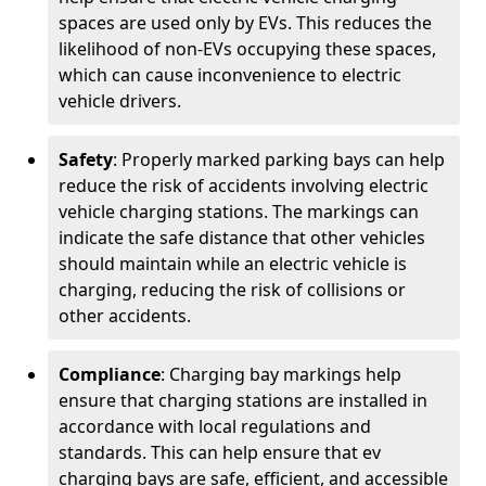
spaces are used only by EVs. This reduces the
likelihood of non-EVs occupying these spaces,
which can cause inconvenience to electric
vehicle drivers.
Safety
: Properly marked parking bays can help
reduce the risk of accidents involving electric
vehicle charging stations. The markings can
indicate the safe distance that other vehicles
should maintain while an electric vehicle is
charging, reducing the risk of collisions or
other accidents.
Compliance
: Charging bay markings help
ensure that charging stations are installed in
accordance with local regulations and
standards. This can help ensure that ev
charging bays are safe, efficient, and accessible