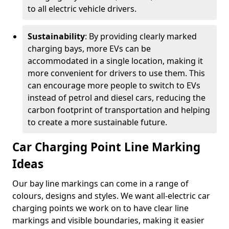
to all electric vehicle drivers.
Sustainability
: By providing clearly marked
charging bays, more EVs can be
accommodated in a single location, making it
more convenient for drivers to use them. This
can encourage more people to switch to EVs
instead of petrol and diesel cars, reducing the
carbon footprint of transportation and helping
to create a more sustainable future.
Car Charging Point Line Marking
Ideas
Our bay line markings can come in a range of
colours, designs and styles. We want all-electric car
charging points we work on to have clear line
markings and visible boundaries, making it easier