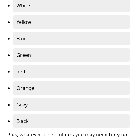
White
Yellow
Blue
Green
Red
Orange
Grey
Black
Plus, whatever other colours you may need for your