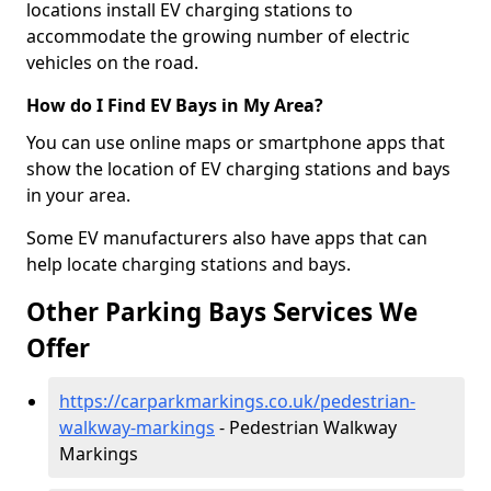
locations install EV charging stations to
accommodate the growing number of electric
vehicles on the road.
How do I Find EV Bays in My Area?
You can use online maps or smartphone apps that
show the location of EV charging stations and bays
in your area.
Some EV manufacturers also have apps that can
help locate charging stations and bays.
Other Parking Bays Services We
Offer
https://carparkmarkings.co.uk/pedestrian-
walkway-markings
- Pedestrian Walkway
Markings