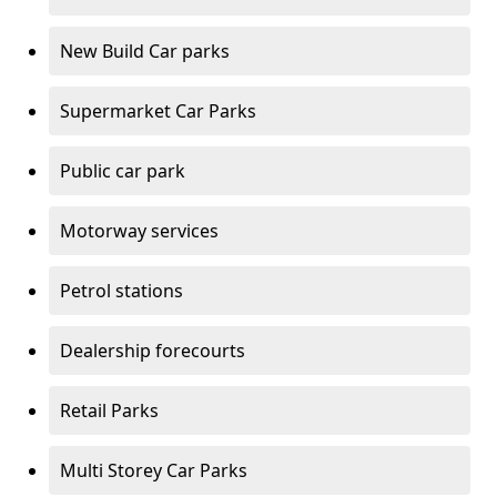
New Build Car parks
Supermarket Car Parks
Public car park
Motorway services
Petrol stations
Dealership forecourts
Retail Parks
Multi Storey Car Parks