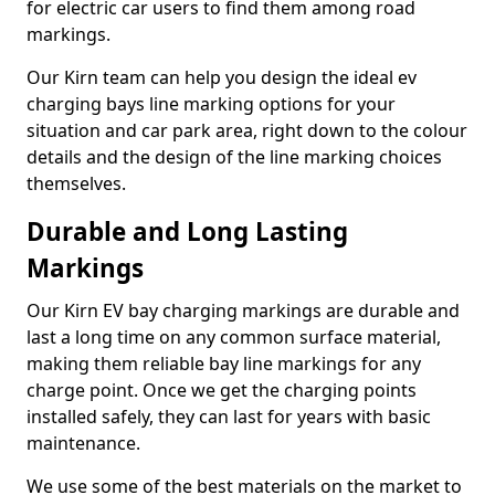
for electric car users to find them among road
markings.
Our Kirn team can help you design the ideal ev
charging bays line marking options for your
situation and car park area, right down to the colour
details and the design of the line marking choices
themselves.
Durable and Long Lasting
Markings
Our Kirn EV bay charging markings are durable and
last a long time on any common surface material,
making them reliable bay line markings for any
charge point. Once we get the charging points
installed safely, they can last for years with basic
maintenance.
We use some of the best materials on the market to