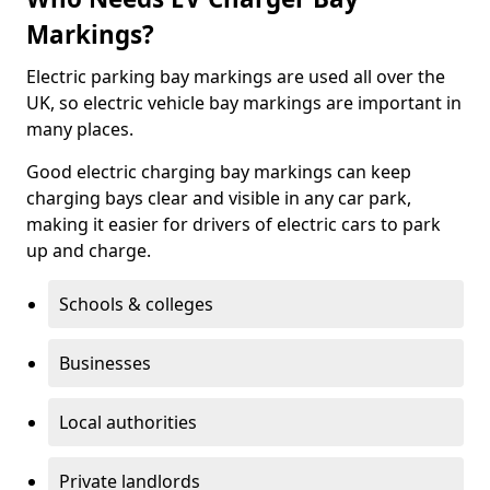
Markings?
Electric parking bay markings are used all over the
UK, so electric vehicle bay markings are important in
many places.
Good electric charging bay markings can keep
charging bays clear and visible in any car park,
making it easier for drivers of electric cars to park
up and charge.
Schools & colleges
Businesses
Local authorities
Private landlords