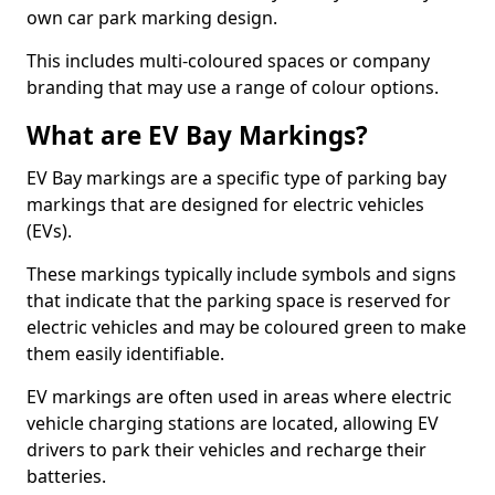
own car park marking design.
This includes multi-coloured spaces or company
branding that may use a range of colour options.
What are EV Bay Markings?
EV Bay markings are a specific type of parking bay
markings that are designed for electric vehicles
(EVs).
These markings typically include symbols and signs
that indicate that the parking space is reserved for
electric vehicles and may be coloured green to make
them easily identifiable.
EV markings are often used in areas where electric
vehicle charging stations are located, allowing EV
drivers to park their vehicles and recharge their
batteries.