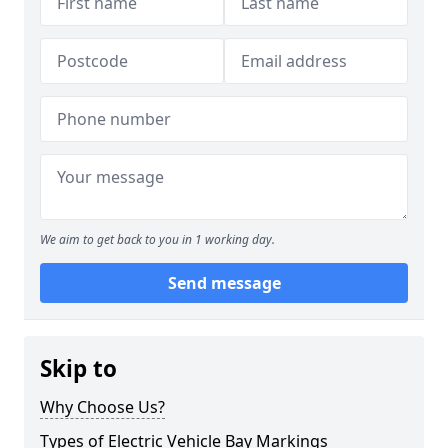
We aim to get back to you in 1 working day.
Send message
Skip to
Why Choose Us?
Types of Electric Vehicle Bay Markings