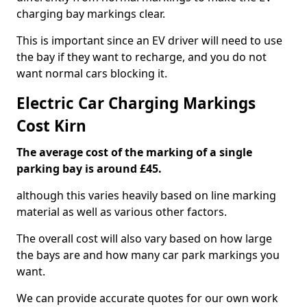
charging bay markings clear.
This is important since an EV driver will need to use
the bay if they want to recharge, and you do not
want normal cars blocking it.
Electric Car Charging Markings
Cost Kirn
The average cost of the marking of a single
parking bay is around £45.
although this varies heavily based on line marking
material as well as various other factors.
The overall cost will also vary based on how large
the bays are and how many car park markings you
want.
We can provide accurate quotes for our own work