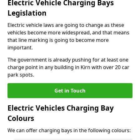
Electric Vehicle Charging Bays
Legislation
Electric vehicle laws are going to change as these
vehicles become more widespread, and that means
that line marking is going to become more
important.
The government is already pushing for at least one
charge point in any building in Kirn with over 20 car
park spots.
Get in Touch
Electric Vehicles Charging Bay
Colours
We can offer charging bays in the following colours: