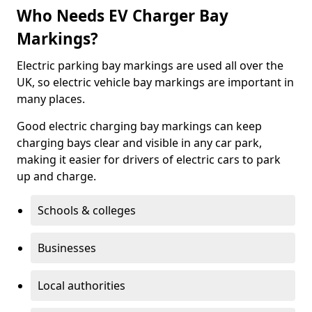
Who Needs EV Charger Bay
Markings?
Electric parking bay markings are used all over the
UK, so electric vehicle bay markings are important in
many places.
Good electric charging bay markings can keep
charging bays clear and visible in any car park,
making it easier for drivers of electric cars to park
up and charge.
Schools & colleges
Businesses
Local authorities