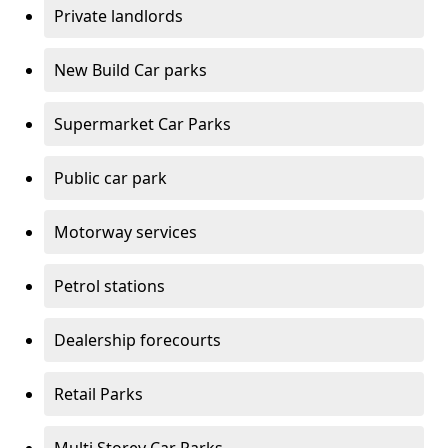
Private landlords
New Build Car parks
Supermarket Car Parks
Public car park
Motorway services
Petrol stations
Dealership forecourts
Retail Parks