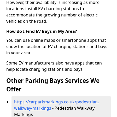
However, their availability is increasing as more
locations install EV charging stations to
accommodate the growing number of electric
vehicles on the road.
How do I Find EV Bays in My Area?
You can use online maps or smartphone apps that
show the location of EV charging stations and bays
in your area.
Some EV manufacturers also have apps that can
help locate charging stations and bays.
Other Parking Bays Services We
Offer
https://carparkmarkings.co.uk/pedestrian-
walkway-markings
- Pedestrian Walkway
Markings