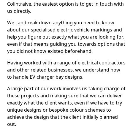
Colintraive, the easiest option is to get in touch with
us directly.
We can break down anything you need to know
about our specialised electric vehicle markings and
help you figure out exactly what you are looking for,
even if that means guiding you towards options that
you did not know existed beforehand.
Having worked with a range of electrical contractors
and other related businesses, we understand how
to handle EV charger bay designs.
A large part of our work involves us taking charge of
these projects and making sure that we can deliver
exactly what the client wants, even if we have to try
unique designs or bespoke colour schemes to
achieve the design that the client initially planned
out.