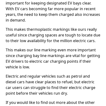
important for keeping designated EV bays clear.
With EV cars becoming far more popular in recent
years, the need to keep them charged also increases
in demand.
This makes thermoplastic markings like ours really
useful since charging spaces are tough to locate due
to their low availability for the million electric cars.
This makes our line marking even more important
since charging bay line markings are vital for getting
EV drivers to electric car charging points if their
vehicle is low.
Electric and regular vehicles such as petrol and
diesel cars have clear places to refuel, but electric
car users can struggle to find their electric charge
point before their vehicles run dry.
If you would like to find out more about the other