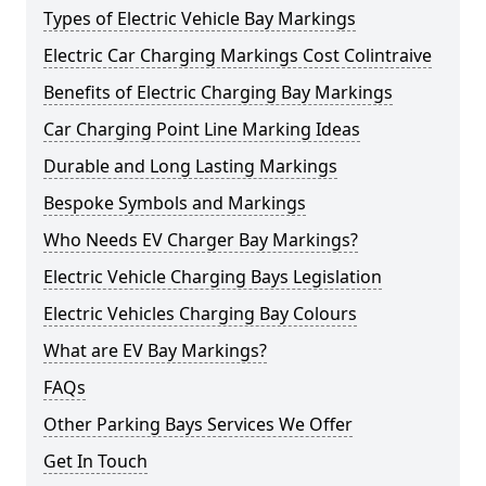
Types of Electric Vehicle Bay Markings
Electric Car Charging Markings Cost Colintraive
Benefits of Electric Charging Bay Markings
Car Charging Point Line Marking Ideas
Durable and Long Lasting Markings
Bespoke Symbols and Markings
Who Needs EV Charger Bay Markings?
Electric Vehicle Charging Bays Legislation
Electric Vehicles Charging Bay Colours
What are EV Bay Markings?
FAQs
Other Parking Bays Services We Offer
Get In Touch