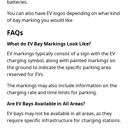
batteries.
You can also have EV logos depending on what kind
of bay marking you would like
FAQs
What do EV Bay Markings Look Like?
EV markings typically consist of a sign with the EV
charging symbol, along with painted markings on
the ground to indicate the specific parking area
reserved for EVs.
The markings may also include information on the
charging rate and time limits for parking.
Are EV Bays Available in All Areas?
EV bays may not be available in all areas, as they
require specific infrastructure for charging stations.