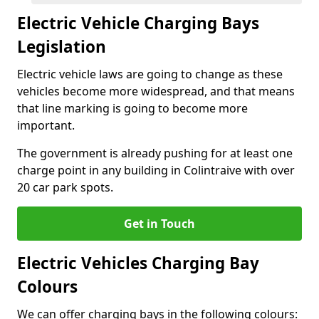
Electric Vehicle Charging Bays
Legislation
Electric vehicle laws are going to change as these
vehicles become more widespread, and that means
that line marking is going to become more
important.
The government is already pushing for at least one
charge point in any building in Colintraive with over
20 car park spots.
Get in Touch
Electric Vehicles Charging Bay
Colours
We can offer charging bays in the following colours: