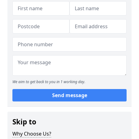
We aim to get back to you in 1 working day.
Send message
Skip to
Why Choose Us?