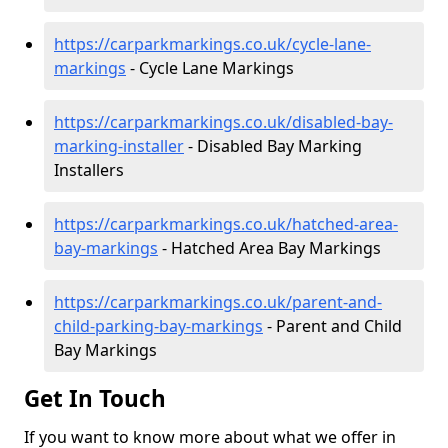
https://carparkmarkings.co.uk/cycle-lane-
markings
- Cycle Lane Markings
https://carparkmarkings.co.uk/disabled-bay-
marking-installer
- Disabled Bay Marking
Installers
https://carparkmarkings.co.uk/hatched-area-
bay-markings
- Hatched Area Bay Markings
https://carparkmarkings.co.uk/parent-and-
child-parking-bay-markings
- Parent and Child
Bay Markings
Get In Touch
If you want to know more about what we offer in