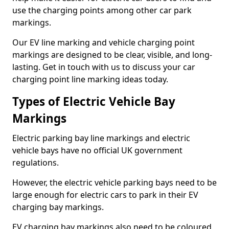
use the charging points among other car park
markings.
Our EV line marking and vehicle charging point
markings are designed to be clear, visible, and long-
lasting. Get in touch with us to discuss your car
charging point line marking ideas today.
Types of Electric Vehicle Bay
Markings
Electric parking bay line markings and electric
vehicle bays have no official UK government
regulations.
However, the electric vehicle parking bays need to be
large enough for electric cars to park in their EV
charging bay markings.
EV charging bay markings also need to be coloured