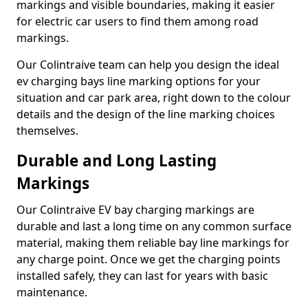
markings and visible boundaries, making it easier
for electric car users to find them among road
markings.
Our Colintraive team can help you design the ideal
ev charging bays line marking options for your
situation and car park area, right down to the colour
details and the design of the line marking choices
themselves.
Durable and Long Lasting
Markings
Our Colintraive EV bay charging markings are
durable and last a long time on any common surface
material, making them reliable bay line markings for
any charge point. Once we get the charging points
installed safely, they can last for years with basic
maintenance.