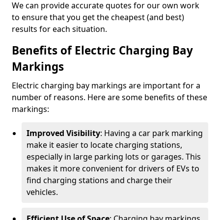
We can provide accurate quotes for our own work
to ensure that you get the cheapest (and best)
results for each situation.
Benefits of Electric Charging Bay
Markings
Electric charging bay markings are important for a
number of reasons. Here are some benefits of these
markings:
Improved Visibility
: Having a car park marking
make it easier to locate charging stations,
especially in large parking lots or garages. This
makes it more convenient for drivers of EVs to
find charging stations and charge their
vehicles.
Efficient Use of Space
: Charging bay markings