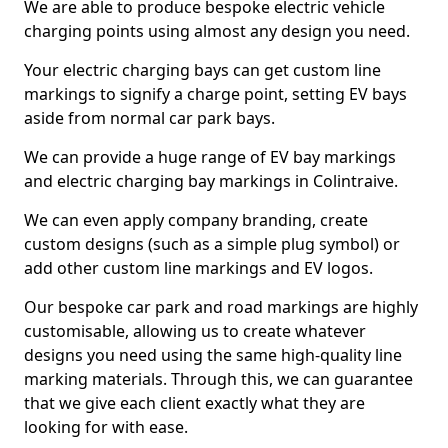
We are able to produce bespoke electric vehicle
charging points using almost any design you need.
Your electric charging bays can get custom line
markings to signify a charge point, setting EV bays
aside from normal car park bays.
We can provide a huge range of EV bay markings
and electric charging bay markings in Colintraive.
We can even apply company branding, create
custom designs (such as a simple plug symbol) or
add other custom line markings and EV logos.
Our bespoke car park and road markings are highly
customisable, allowing us to create whatever
designs you need using the same high-quality line
marking materials. Through this, we can guarantee
that we give each client exactly what they are
looking for with ease.