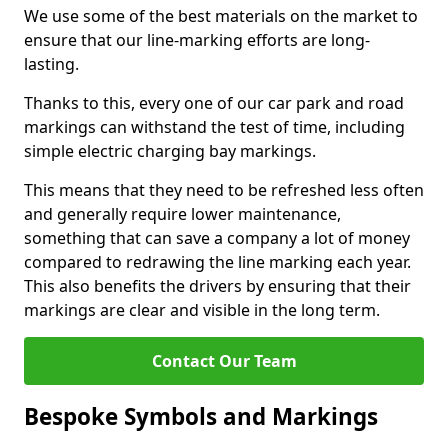
We use some of the best materials on the market to
ensure that our line-marking efforts are long-
lasting.
Thanks to this, every one of our car park and road
markings can withstand the test of time, including
simple electric charging bay markings.
This means that they need to be refreshed less often
and generally require lower maintenance,
something that can save a company a lot of money
compared to redrawing the line marking each year.
This also benefits the drivers by ensuring that their
markings are clear and visible in the long term.
Contact Our Team
Bespoke Symbols and Markings