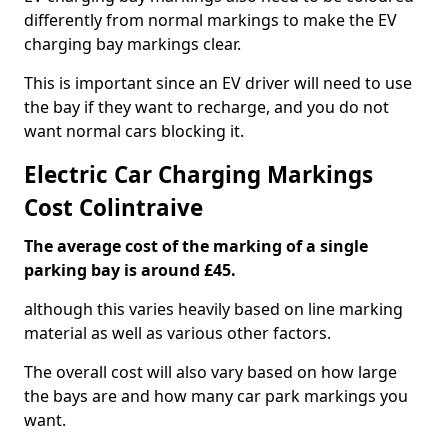
differently from normal markings to make the EV
charging bay markings clear.
This is important since an EV driver will need to use
the bay if they want to recharge, and you do not
want normal cars blocking it.
Electric Car Charging Markings
Cost Colintraive
The average cost of the marking of a single
parking bay is around £45.
although this varies heavily based on line marking
material as well as various other factors.
The overall cost will also vary based on how large
the bays are and how many car park markings you
want.