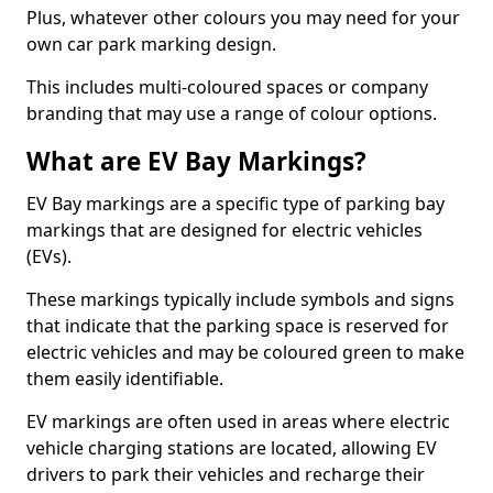
Plus, whatever other colours you may need for your
own car park marking design.
This includes multi-coloured spaces or company
branding that may use a range of colour options.
What are EV Bay Markings?
EV Bay markings are a specific type of parking bay
markings that are designed for electric vehicles
(EVs).
These markings typically include symbols and signs
that indicate that the parking space is reserved for
electric vehicles and may be coloured green to make
them easily identifiable.
EV markings are often used in areas where electric
vehicle charging stations are located, allowing EV
drivers to park their vehicles and recharge their