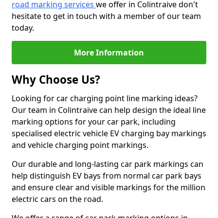
road marking services
we offer in Colintraive don't
hesitate to get in touch with a member of our team
today.
More Information
Why Choose Us?
Looking for car charging point line marking ideas?
Our team in Colintraive can help design the ideal line
marking options for your car park, including
specialised electric vehicle EV charging bay markings
and vehicle charging point markings.
Our durable and long-lasting car park markings can
help distinguish EV bays from normal car park bays
and ensure clear and visible markings for the million
electric cars on the road.