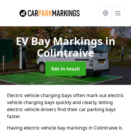
EV Bay Markings
in
Colintraive
Get in touch
Electric vehicle charging bays often mark out electric
vehicle charging bays quickly and clearly, letting
electric vehicle drivers find their car parking bays
faster.
Having electric vehicle bay markings in Colintraive is