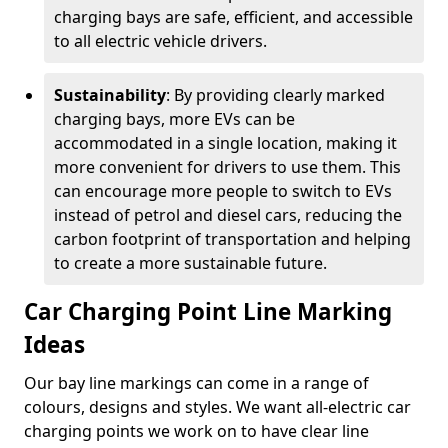
charging bays are safe, efficient, and accessible
to all electric vehicle drivers.
Sustainability
: By providing clearly marked
charging bays, more EVs can be
accommodated in a single location, making it
more convenient for drivers to use them. This
can encourage more people to switch to EVs
instead of petrol and diesel cars, reducing the
carbon footprint of transportation and helping
to create a more sustainable future.
Car Charging Point Line Marking
Ideas
Our bay line markings can come in a range of
colours, designs and styles. We want all-electric car
charging points we work on to have clear line