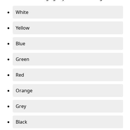
White
Yellow
Blue
Green
Red
Orange
Grey
Black