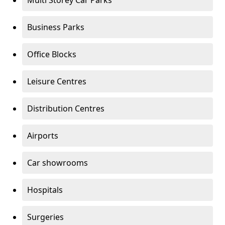
Multi Storey Car Parks
Business Parks
Office Blocks
Leisure Centres
Distribution Centres
Airports
Car showrooms
Hospitals
Surgeries