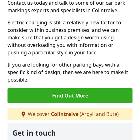
Contact us today and talk to some of our car park
markings experts and specialists in Colintraive.
Electric charging is still a relatively new factor to
consider within business premises, and we can
make sure that you get a design worth using
without overloading you with information or
pushing a particular style in your face.
If you are looking for other parking bays with a
specific kind of design, then we are here to make it
possible.
Find Out More
We cover
Colintraive
(Argyll and Bute)
Get in touch