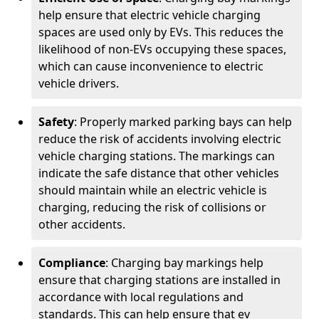
help ensure that electric vehicle charging
spaces are used only by EVs. This reduces the
likelihood of non-EVs occupying these spaces,
which can cause inconvenience to electric
vehicle drivers.
Safety
: Properly marked parking bays can help
reduce the risk of accidents involving electric
vehicle charging stations. The markings can
indicate the safe distance that other vehicles
should maintain while an electric vehicle is
charging, reducing the risk of collisions or
other accidents.
Compliance
: Charging bay markings help
ensure that charging stations are installed in
accordance with local regulations and
standards. This can help ensure that ev