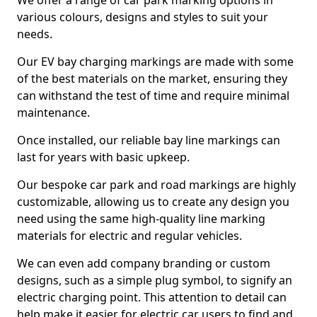
We offer a range of car park marking options in
various colours, designs and styles to suit your
needs.
Our EV bay charging markings are made with some
of the best materials on the market, ensuring they
can withstand the test of time and require minimal
maintenance.
Once installed, our reliable bay line markings can
last for years with basic upkeep.
Our bespoke car park and road markings are highly
customizable, allowing us to create any design you
need using the same high-quality line marking
materials for electric and regular vehicles.
We can even add company branding or custom
designs, such as a simple plug symbol, to signify an
electric charging point. This attention to detail can
help make it easier for electric car users to find and