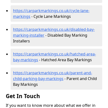
https://carparkmarkings.co.uk/cycle-lane-
markings
- Cycle Lane Markings
https://carparkmarkings.co.uk/disabled-bay-
marking-installer
- Disabled Bay Marking
Installers
https://carparkmarkings.co.uk/hatched-area-
bay-markings
- Hatched Area Bay Markings
https://carparkmarkings.co.uk/parent-and-
child-parking-bay-markings
- Parent and Child
Bay Markings
Get In Touch
If you want to know more about what we offer in