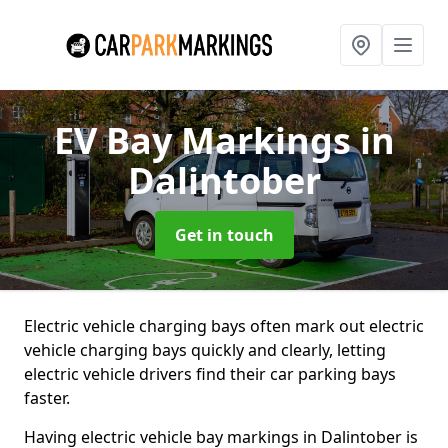
EV Bay Markings
in
Dalintober
Get in touch
Electric vehicle charging bays often mark out electric
vehicle charging bays quickly and clearly, letting
electric vehicle drivers find their car parking bays
faster.
Having electric vehicle bay markings in Dalintober is