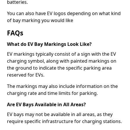
batteries.
You can also have EV logos depending on what kind
of bay marking you would like
FAQs
What do EV Bay Markings Look Like?
EV markings typically consist of a sign with the EV
charging symbol, along with painted markings on
the ground to indicate the specific parking area
reserved for EVs.
The markings may also include information on the
charging rate and time limits for parking.
Are EV Bays Available in All Areas?
EV bays may not be available in all areas, as they
require specific infrastructure for charging stations.