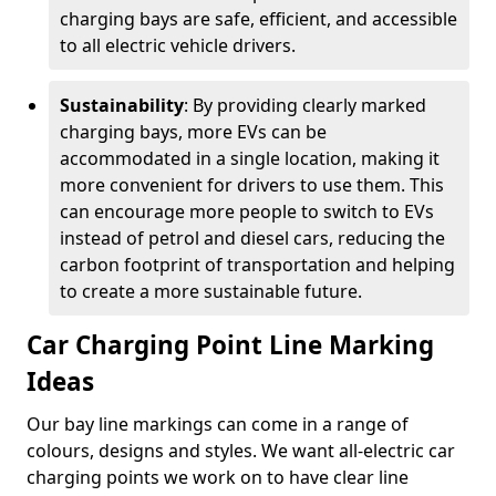
charging bays are safe, efficient, and accessible
to all electric vehicle drivers.
Sustainability
: By providing clearly marked
charging bays, more EVs can be
accommodated in a single location, making it
more convenient for drivers to use them. This
can encourage more people to switch to EVs
instead of petrol and diesel cars, reducing the
carbon footprint of transportation and helping
to create a more sustainable future.
Car Charging Point Line Marking
Ideas
Our bay line markings can come in a range of
colours, designs and styles. We want all-electric car
charging points we work on to have clear line