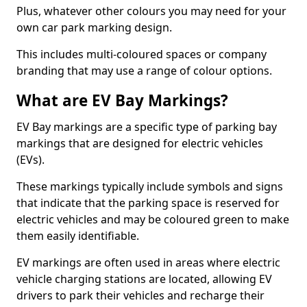
Plus, whatever other colours you may need for your
own car park marking design.
This includes multi-coloured spaces or company
branding that may use a range of colour options.
What are EV Bay Markings?
EV Bay markings are a specific type of parking bay
markings that are designed for electric vehicles
(EVs).
These markings typically include symbols and signs
that indicate that the parking space is reserved for
electric vehicles and may be coloured green to make
them easily identifiable.
EV markings are often used in areas where electric
vehicle charging stations are located, allowing EV
drivers to park their vehicles and recharge their