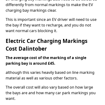
differently from normal markings to make the EV
charging bay markings clear.
This is important since an EV driver will need to use
the bay if they want to recharge, and you do not
want normal cars blocking it.
Electric Car Charging Markings
Cost Dalintober
The average cost of the marking of a single
parking bay is around £45.
although this varies heavily based on line marking
material as well as various other factors.
The overall cost will also vary based on how large
the bays are and how many car park markings you
want.