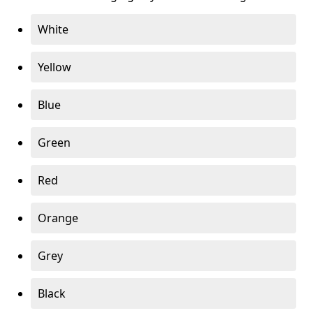
White
Yellow
Blue
Green
Red
Orange
Grey
Black