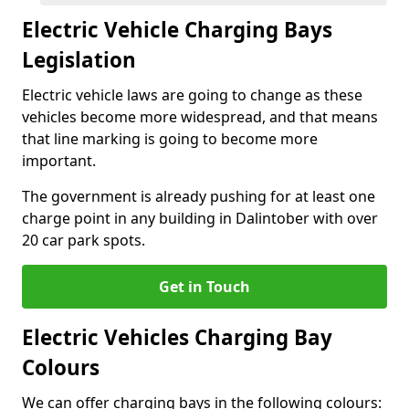
Electric Vehicle Charging Bays
Legislation
Electric vehicle laws are going to change as these
vehicles become more widespread, and that means
that line marking is going to become more
important.
The government is already pushing for at least one
charge point in any building in Dalintober with over
20 car park spots.
Get in Touch
Electric Vehicles Charging Bay
Colours
We can offer charging bays in the following colours: