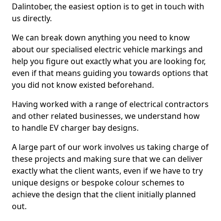
Dalintober, the easiest option is to get in touch with
us directly.
We can break down anything you need to know
about our specialised electric vehicle markings and
help you figure out exactly what you are looking for,
even if that means guiding you towards options that
you did not know existed beforehand.
Having worked with a range of electrical contractors
and other related businesses, we understand how
to handle EV charger bay designs.
A large part of our work involves us taking charge of
these projects and making sure that we can deliver
exactly what the client wants, even if we have to try
unique designs or bespoke colour schemes to
achieve the design that the client initially planned
out.