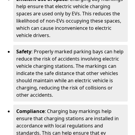
help ensure that electric vehicle charging
spaces are used only by EVs. This reduces the
likelihood of non-EVs occupying these spaces,
which can cause inconvenience to electric
vehicle drivers.
Safety
: Properly marked parking bays can help
reduce the risk of accidents involving electric
vehicle charging stations. The markings can
indicate the safe distance that other vehicles
should maintain while an electric vehicle is
charging, reducing the risk of collisions or
other accidents.
Compliance
: Charging bay markings help
ensure that charging stations are installed in
accordance with local regulations and
standards. This can help ensure that ev