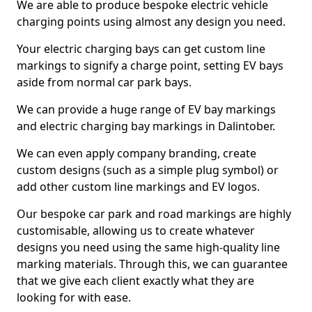
We are able to produce bespoke electric vehicle
charging points using almost any design you need.
Your electric charging bays can get custom line
markings to signify a charge point, setting EV bays
aside from normal car park bays.
We can provide a huge range of EV bay markings
and electric charging bay markings in Dalintober.
We can even apply company branding, create
custom designs (such as a simple plug symbol) or
add other custom line markings and EV logos.
Our bespoke car park and road markings are highly
customisable, allowing us to create whatever
designs you need using the same high-quality line
marking materials. Through this, we can guarantee
that we give each client exactly what they are
looking for with ease.