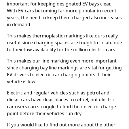
important for keeping designated EV bays clear.
With EV cars becoming far more popular in recent
years, the need to keep them charged also increases
in demand.
This makes thermoplastic markings like ours really
useful since charging spaces are tough to locate due
to their low availability for the million electric cars.
This makes our line marking even more important
since charging bay line markings are vital for getting
EV drivers to electric car charging points if their
vehicle is low.
Electric and regular vehicles such as petrol and
diesel cars have clear places to refuel, but electric
car users can struggle to find their electric charge
point before their vehicles run dry.
If you would like to find out more about the other