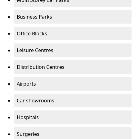
Multi Storey Car Parks
Business Parks
Office Blocks
Leisure Centres
Distribution Centres
Airports
Car showrooms
Hospitals
Surgeries