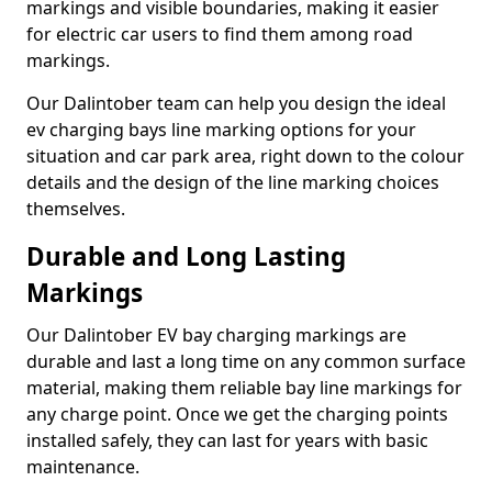
markings and visible boundaries, making it easier
for electric car users to find them among road
markings.
Our Dalintober team can help you design the ideal
ev charging bays line marking options for your
situation and car park area, right down to the colour
details and the design of the line marking choices
themselves.
Durable and Long Lasting
Markings
Our Dalintober EV bay charging markings are
durable and last a long time on any common surface
material, making them reliable bay line markings for
any charge point. Once we get the charging points
installed safely, they can last for years with basic
maintenance.