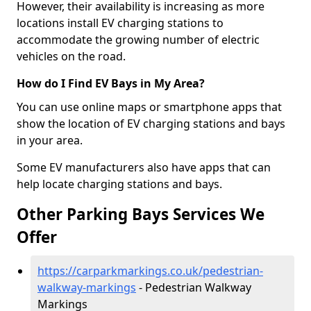
However, their availability is increasing as more
locations install EV charging stations to
accommodate the growing number of electric
vehicles on the road.
How do I Find EV Bays in My Area?
You can use online maps or smartphone apps that
show the location of EV charging stations and bays
in your area.
Some EV manufacturers also have apps that can
help locate charging stations and bays.
Other Parking Bays Services We
Offer
https://carparkmarkings.co.uk/pedestrian-
walkway-markings
- Pedestrian Walkway
Markings