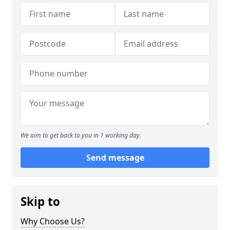
We aim to get back to you in 1 working day.
Send message
Skip to
Why Choose Us?