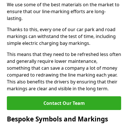
We use some of the best materials on the market to
ensure that our line-marking efforts are long-
lasting.
Thanks to this, every one of our car park and road
markings can withstand the test of time, including
simple electric charging bay markings.
This means that they need to be refreshed less often
and generally require lower maintenance,
something that can save a company a lot of money
compared to redrawing the line marking each year.
This also benefits the drivers by ensuring that their
markings are clear and visible in the long term.
Contact Our Team
Bespoke Symbols and Markings