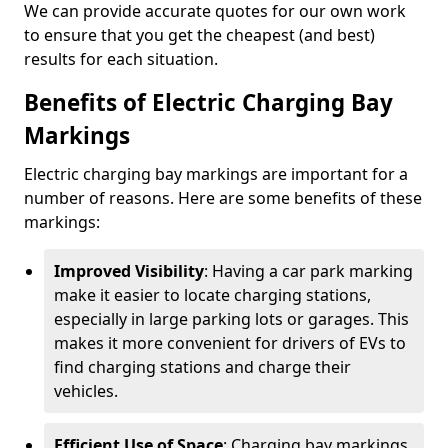
We can provide accurate quotes for our own work
to ensure that you get the cheapest (and best)
results for each situation.
Benefits of Electric Charging Bay
Markings
Electric charging bay markings are important for a
number of reasons. Here are some benefits of these
markings:
Improved Visibility
: Having a car park marking
make it easier to locate charging stations,
especially in large parking lots or garages. This
makes it more convenient for drivers of EVs to
find charging stations and charge their
vehicles.
Efficient Use of Space
: Charging bay markings