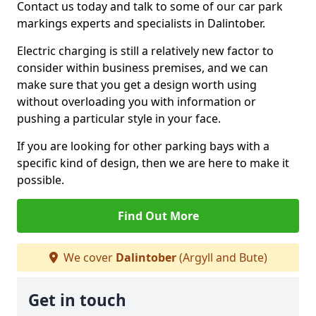
Contact us today and talk to some of our car park
markings experts and specialists in Dalintober.
Electric charging is still a relatively new factor to
consider within business premises, and we can
make sure that you get a design worth using
without overloading you with information or
pushing a particular style in your face.
If you are looking for other parking bays with a
specific kind of design, then we are here to make it
possible.
Find Out More
We cover
Dalintober
(Argyll and Bute)
Get in touch