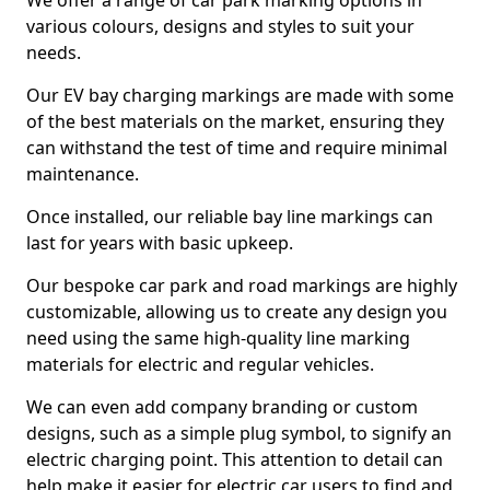
We offer a range of car park marking options in
various colours, designs and styles to suit your
needs.
Our EV bay charging markings are made with some
of the best materials on the market, ensuring they
can withstand the test of time and require minimal
maintenance.
Once installed, our reliable bay line markings can
last for years with basic upkeep.
Our bespoke car park and road markings are highly
customizable, allowing us to create any design you
need using the same high-quality line marking
materials for electric and regular vehicles.
We can even add company branding or custom
designs, such as a simple plug symbol, to signify an
electric charging point. This attention to detail can
help make it easier for electric car users to find and