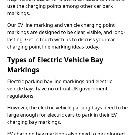
use the charging points among other car park
markings.
Our EV line marking and vehicle charging point
markings are designed to be clear, visible, and long-
lasting. Get in touch with us to discuss your car
charging point line marking ideas today.
Types of Electric Vehicle Bay
Markings
Electric parking bay line markings and electric
vehicle bays have no official UK government
regulations.
However, the electric vehicle parking bays need to be
large enough for electric cars to park in their EV
charging bay markings.
EV charging bay markings also need to be coloured