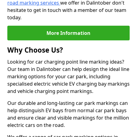
road marking services
we offer in Dalintober don't
hesitate to get in touch with a member of our team
today.
More Information
Why Choose Us?
Looking for car charging point line marking ideas?
Our team in Dalintober can help design the ideal line
marking options for your car park, including
specialised electric vehicle EV charging bay markings
and vehicle charging point markings.
Our durable and long-lasting car park markings can
help distinguish EV bays from normal car park bays
and ensure clear and visible markings for the million
electric cars on the road.