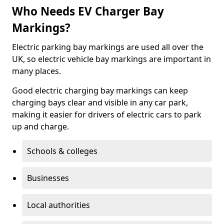
Who Needs EV Charger Bay
Markings?
Electric parking bay markings are used all over the
UK, so electric vehicle bay markings are important in
many places.
Good electric charging bay markings can keep
charging bays clear and visible in any car park,
making it easier for drivers of electric cars to park
up and charge.
Schools & colleges
Businesses
Local authorities