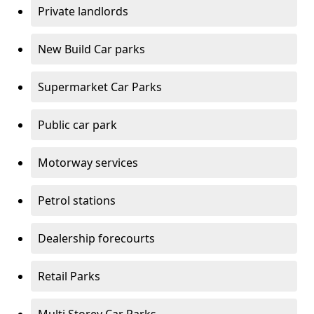
Private landlords
New Build Car parks
Supermarket Car Parks
Public car park
Motorway services
Petrol stations
Dealership forecourts
Retail Parks