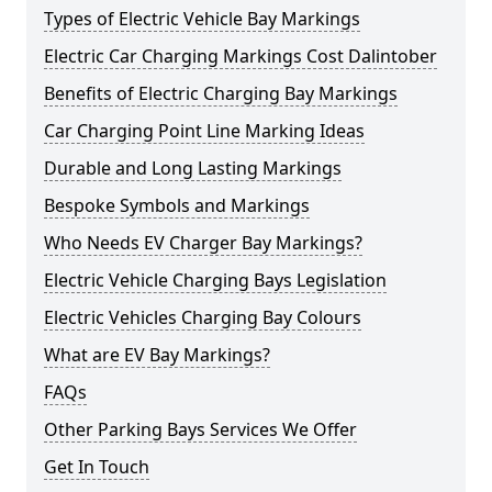
Types of Electric Vehicle Bay Markings
Electric Car Charging Markings Cost Dalintober
Benefits of Electric Charging Bay Markings
Car Charging Point Line Marking Ideas
Durable and Long Lasting Markings
Bespoke Symbols and Markings
Who Needs EV Charger Bay Markings?
Electric Vehicle Charging Bays Legislation
Electric Vehicles Charging Bay Colours
What are EV Bay Markings?
FAQs
Other Parking Bays Services We Offer
Get In Touch