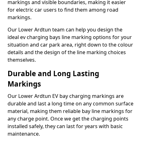
markings and visible boundaries, making it easier
for electric car users to find them among road
markings.
Our Lower Ardtun team can help you design the
ideal ev charging bays line marking options for your
situation and car park area, right down to the colour
details and the design of the line marking choices
themselves.
Durable and Long Lasting
Markings
Our Lower Ardtun EV bay charging markings are
durable and last a long time on any common surface
material, making them reliable bay line markings for
any charge point. Once we get the charging points
installed safely, they can last for years with basic
maintenance.