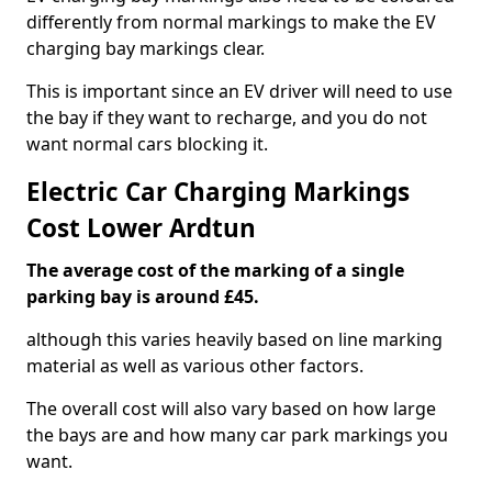
differently from normal markings to make the EV
charging bay markings clear.
This is important since an EV driver will need to use
the bay if they want to recharge, and you do not
want normal cars blocking it.
Electric Car Charging Markings
Cost Lower Ardtun
The average cost of the marking of a single
parking bay is around £45.
although this varies heavily based on line marking
material as well as various other factors.
The overall cost will also vary based on how large
the bays are and how many car park markings you
want.