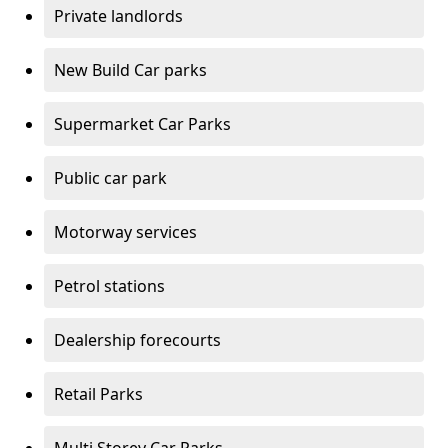
Private landlords
New Build Car parks
Supermarket Car Parks
Public car park
Motorway services
Petrol stations
Dealership forecourts
Retail Parks