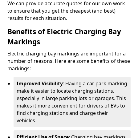
We can provide accurate quotes for our own work
to ensure that you get the cheapest (and best)
results for each situation.
Benefits of Electric Charging Bay
Markings
Electric charging bay markings are important for a
number of reasons. Here are some benefits of these
markings:
Improved Visibility
: Having a car park marking
make it easier to locate charging stations,
especially in large parking lots or garages. This
makes it more convenient for drivers of EVs to
find charging stations and charge their
vehicles.
Efficient Use of Space
: Charging bay markings