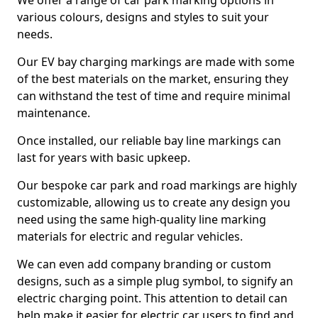
We offer a range of car park marking options in
various colours, designs and styles to suit your
needs.
Our EV bay charging markings are made with some
of the best materials on the market, ensuring they
can withstand the test of time and require minimal
maintenance.
Once installed, our reliable bay line markings can
last for years with basic upkeep.
Our bespoke car park and road markings are highly
customizable, allowing us to create any design you
need using the same high-quality line marking
materials for electric and regular vehicles.
We can even add company branding or custom
designs, such as a simple plug symbol, to signify an
electric charging point. This attention to detail can
help make it easier for electric car users to find and