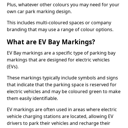
Plus, whatever other colours you may need for your
own car park marking design.
This includes multi-coloured spaces or company
branding that may use a range of colour options.
What are EV Bay Markings?
EV Bay markings are a specific type of parking bay
markings that are designed for electric vehicles
(EVs).
These markings typically include symbols and signs
that indicate that the parking space is reserved for
electric vehicles and may be coloured green to make
them easily identifiable.
EV markings are often used in areas where electric
vehicle charging stations are located, allowing EV
drivers to park their vehicles and recharge their