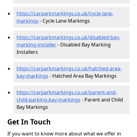
https://carparkmarkings.co.uk/cycle-lane-
markings
- Cycle Lane Markings
https://carparkmarkings.co.uk/disabled-bay-
marking-installer
- Disabled Bay Marking
Installers
https://carparkmarkings.co.uk/hatched-area-
bay-markings
- Hatched Area Bay Markings
https://carparkmarkings.co.uk/parent-and-
child-parking-bay-markings
- Parent and Child
Bay Markings
Get In Touch
If you want to know more about what we offer in