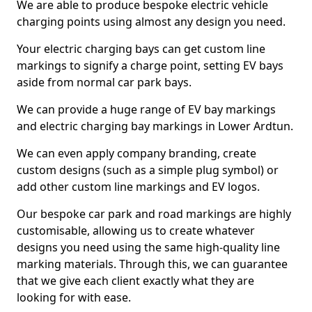
We are able to produce bespoke electric vehicle
charging points using almost any design you need.
Your electric charging bays can get custom line
markings to signify a charge point, setting EV bays
aside from normal car park bays.
We can provide a huge range of EV bay markings
and electric charging bay markings in Lower Ardtun.
We can even apply company branding, create
custom designs (such as a simple plug symbol) or
add other custom line markings and EV logos.
Our bespoke car park and road markings are highly
customisable, allowing us to create whatever
designs you need using the same high-quality line
marking materials. Through this, we can guarantee
that we give each client exactly what they are
looking for with ease.