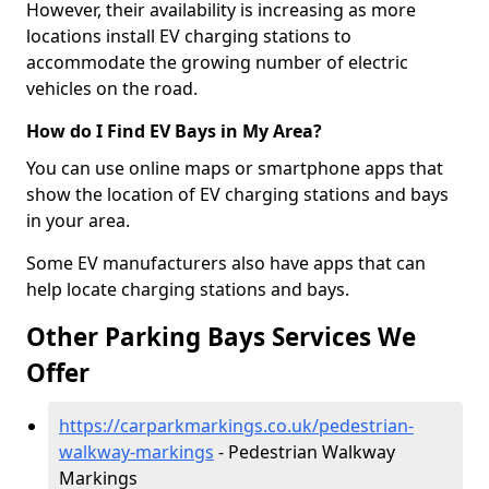
However, their availability is increasing as more
locations install EV charging stations to
accommodate the growing number of electric
vehicles on the road.
How do I Find EV Bays in My Area?
You can use online maps or smartphone apps that
show the location of EV charging stations and bays
in your area.
Some EV manufacturers also have apps that can
help locate charging stations and bays.
Other Parking Bays Services We
Offer
https://carparkmarkings.co.uk/pedestrian-
walkway-markings
- Pedestrian Walkway
Markings