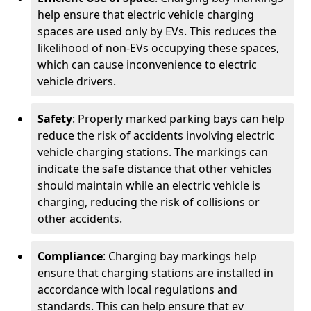
help ensure that electric vehicle charging
spaces are used only by EVs. This reduces the
likelihood of non-EVs occupying these spaces,
which can cause inconvenience to electric
vehicle drivers.
Safety
: Properly marked parking bays can help
reduce the risk of accidents involving electric
vehicle charging stations. The markings can
indicate the safe distance that other vehicles
should maintain while an electric vehicle is
charging, reducing the risk of collisions or
other accidents.
Compliance
: Charging bay markings help
ensure that charging stations are installed in
accordance with local regulations and
standards. This can help ensure that ev