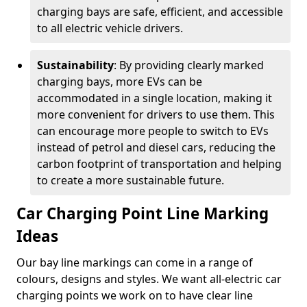
charging bays are safe, efficient, and accessible
to all electric vehicle drivers.
Sustainability
: By providing clearly marked
charging bays, more EVs can be
accommodated in a single location, making it
more convenient for drivers to use them. This
can encourage more people to switch to EVs
instead of petrol and diesel cars, reducing the
carbon footprint of transportation and helping
to create a more sustainable future.
Car Charging Point Line Marking
Ideas
Our bay line markings can come in a range of
colours, designs and styles. We want all-electric car
charging points we work on to have clear line