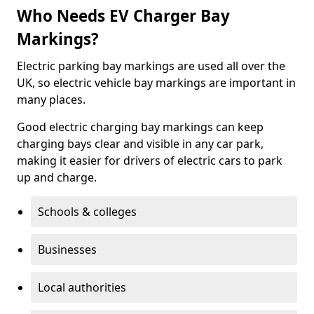
Who Needs EV Charger Bay
Markings?
Electric parking bay markings are used all over the
UK, so electric vehicle bay markings are important in
many places.
Good electric charging bay markings can keep
charging bays clear and visible in any car park,
making it easier for drivers of electric cars to park
up and charge.
Schools & colleges
Businesses
Local authorities