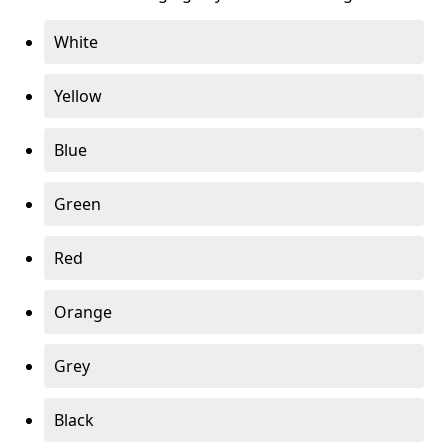
White
Yellow
Blue
Green
Red
Orange
Grey
Black