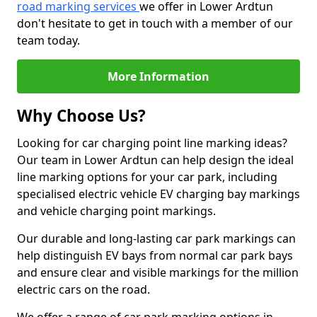
road marking services
we offer in Lower Ardtun
don't hesitate to get in touch with a member of our
team today.
More Information
Why Choose Us?
Looking for car charging point line marking ideas?
Our team in Lower Ardtun can help design the ideal
line marking options for your car park, including
specialised electric vehicle EV charging bay markings
and vehicle charging point markings.
Our durable and long-lasting car park markings can
help distinguish EV bays from normal car park bays
and ensure clear and visible markings for the million
electric cars on the road.