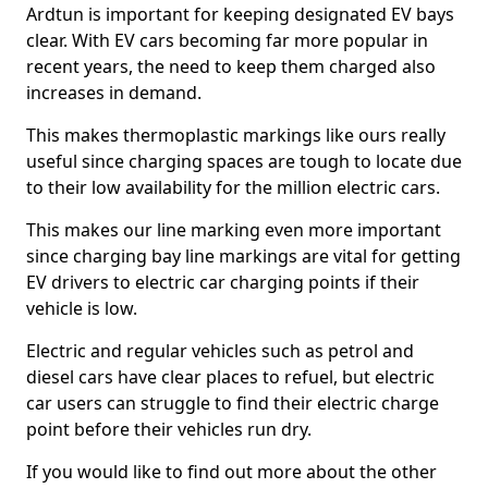
Ardtun is important for keeping designated EV bays
clear. With EV cars becoming far more popular in
recent years, the need to keep them charged also
increases in demand.
This makes thermoplastic markings like ours really
useful since charging spaces are tough to locate due
to their low availability for the million electric cars.
This makes our line marking even more important
since charging bay line markings are vital for getting
EV drivers to electric car charging points if their
vehicle is low.
Electric and regular vehicles such as petrol and
diesel cars have clear places to refuel, but electric
car users can struggle to find their electric charge
point before their vehicles run dry.
If you would like to find out more about the other