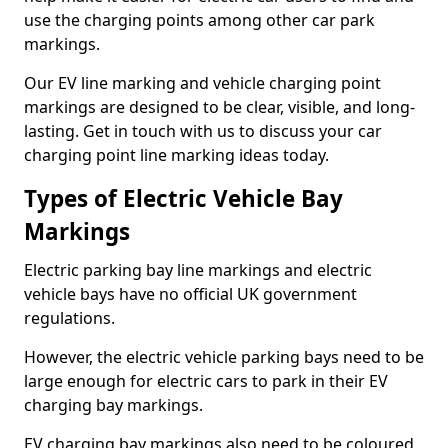
use the charging points among other car park
markings.
Our EV line marking and vehicle charging point
markings are designed to be clear, visible, and long-
lasting. Get in touch with us to discuss your car
charging point line marking ideas today.
Types of Electric Vehicle Bay
Markings
Electric parking bay line markings and electric
vehicle bays have no official UK government
regulations.
However, the electric vehicle parking bays need to be
large enough for electric cars to park in their EV
charging bay markings.
EV charging bay markings also need to be coloured