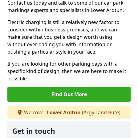
Contact us today and talk to some of our car park
markings experts and specialists in Lower Ardtun.
Electric charging is still a relatively new factor to
consider within business premises, and we can
make sure that you get a design worth using
without overloading you with information or
pushing a particular style in your face.
If you are looking for other parking bays with a
specific kind of design, then we are here to make it
possible.
Find Out More
We cover
Lower Ardtun
(Argyll and Bute)
Get in touch