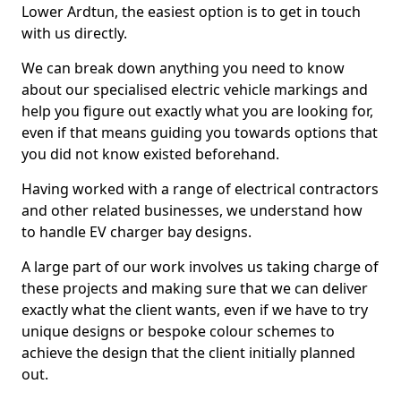
Lower Ardtun, the easiest option is to get in touch
with us directly.
We can break down anything you need to know
about our specialised electric vehicle markings and
help you figure out exactly what you are looking for,
even if that means guiding you towards options that
you did not know existed beforehand.
Having worked with a range of electrical contractors
and other related businesses, we understand how
to handle EV charger bay designs.
A large part of our work involves us taking charge of
these projects and making sure that we can deliver
exactly what the client wants, even if we have to try
unique designs or bespoke colour schemes to
achieve the design that the client initially planned
out.