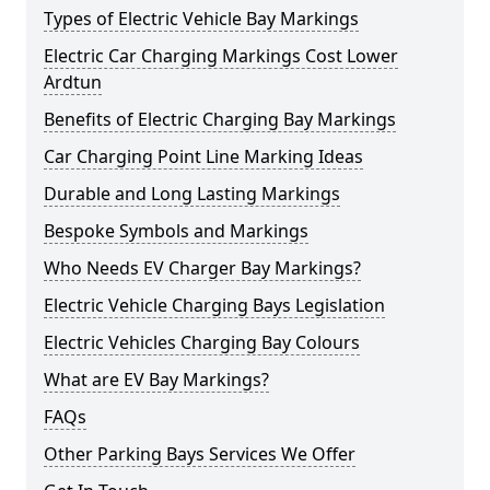
Types of Electric Vehicle Bay Markings
Electric Car Charging Markings Cost Lower
Ardtun
Benefits of Electric Charging Bay Markings
Car Charging Point Line Marking Ideas
Durable and Long Lasting Markings
Bespoke Symbols and Markings
Who Needs EV Charger Bay Markings?
Electric Vehicle Charging Bays Legislation
Electric Vehicles Charging Bay Colours
What are EV Bay Markings?
FAQs
Other Parking Bays Services We Offer