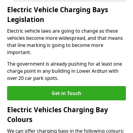
Electric Vehicle Charging Bays
Legislation
Electric vehicle laws are going to change as these
vehicles become more widespread, and that means
that line marking is going to become more
important.
The government is already pushing for at least one
charge point in any building in Lower Ardtun with
over 20 car park spots.
Get in Touch
Electric Vehicles Charging Bay
Colours
We can offer charging bays in the following colours: