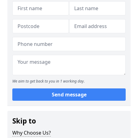
We aim to get back to you in 1 working day.
Send message
Skip to
Why Choose Us?