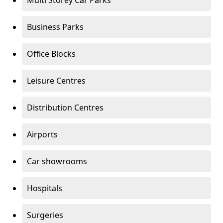
Multi Storey Car Parks
Business Parks
Office Blocks
Leisure Centres
Distribution Centres
Airports
Car showrooms
Hospitals
Surgeries