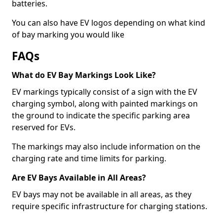
batteries.
You can also have EV logos depending on what kind
of bay marking you would like
FAQs
What do EV Bay Markings Look Like?
EV markings typically consist of a sign with the EV
charging symbol, along with painted markings on
the ground to indicate the specific parking area
reserved for EVs.
The markings may also include information on the
charging rate and time limits for parking.
Are EV Bays Available in All Areas?
EV bays may not be available in all areas, as they
require specific infrastructure for charging stations.