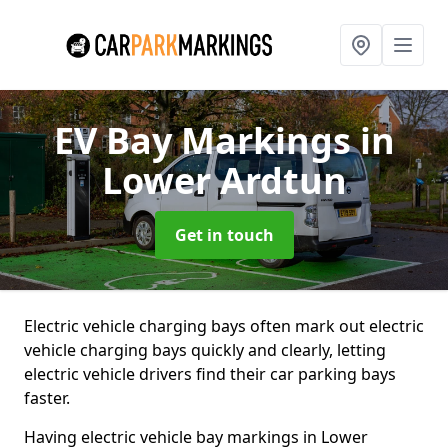
EV Bay Markings
in
Lower Ardtun
Get in touch
Electric vehicle charging bays often mark out electric
vehicle charging bays quickly and clearly, letting
electric vehicle drivers find their car parking bays
faster.
Having electric vehicle bay markings in Lower