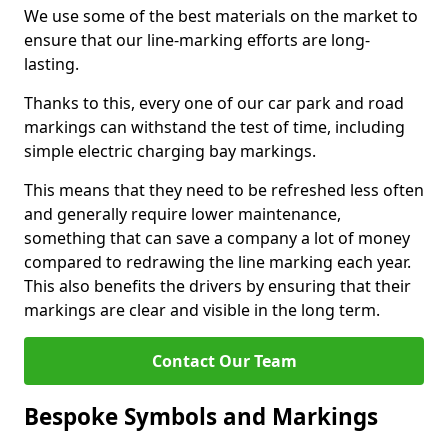
We use some of the best materials on the market to
ensure that our line-marking efforts are long-
lasting.
Thanks to this, every one of our car park and road
markings can withstand the test of time, including
simple electric charging bay markings.
This means that they need to be refreshed less often
and generally require lower maintenance,
something that can save a company a lot of money
compared to redrawing the line marking each year.
This also benefits the drivers by ensuring that their
markings are clear and visible in the long term.
Contact Our Team
Bespoke Symbols and Markings