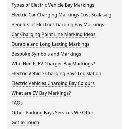
Types of Electric Vehicle Bay Markings
Electric Car Charging Markings Cost Scalasaig
Benefits of Electric Charging Bay Markings
Car Charging Point Line Marking Ideas
Durable and Long Lasting Markings
Bespoke Symbols and Markings
Who Needs EV Charger Bay Markings?
Electric Vehicle Charging Bays Legislation
Electric Vehicles Charging Bay Colours
What are EV Bay Markings?
FAQs
Other Parking Bays Services We Offer
Get In Touch