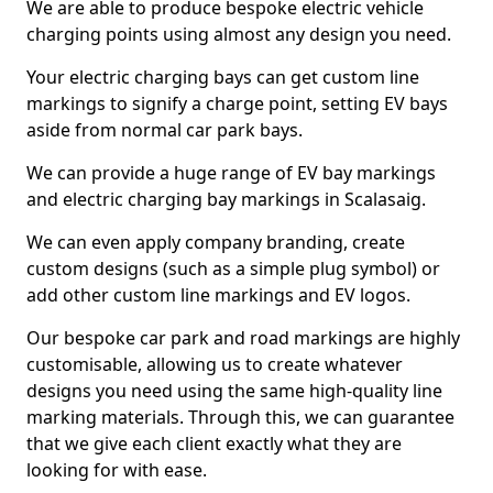
We are able to produce bespoke electric vehicle
charging points using almost any design you need.
Your electric charging bays can get custom line
markings to signify a charge point, setting EV bays
aside from normal car park bays.
We can provide a huge range of EV bay markings
and electric charging bay markings in Scalasaig.
We can even apply company branding, create
custom designs (such as a simple plug symbol) or
add other custom line markings and EV logos.
Our bespoke car park and road markings are highly
customisable, allowing us to create whatever
designs you need using the same high-quality line
marking materials. Through this, we can guarantee
that we give each client exactly what they are
looking for with ease.