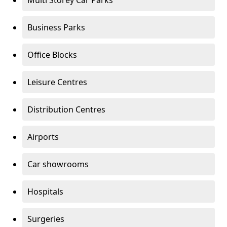
Multi Storey Car Parks
Business Parks
Office Blocks
Leisure Centres
Distribution Centres
Airports
Car showrooms
Hospitals
Surgeries