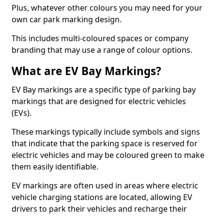
Plus, whatever other colours you may need for your
own car park marking design.
This includes multi-coloured spaces or company
branding that may use a range of colour options.
What are EV Bay Markings?
EV Bay markings are a specific type of parking bay
markings that are designed for electric vehicles
(EVs).
These markings typically include symbols and signs
that indicate that the parking space is reserved for
electric vehicles and may be coloured green to make
them easily identifiable.
EV markings are often used in areas where electric
vehicle charging stations are located, allowing EV
drivers to park their vehicles and recharge their