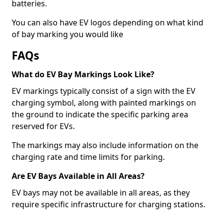
batteries.
You can also have EV logos depending on what kind
of bay marking you would like
FAQs
What do EV Bay Markings Look Like?
EV markings typically consist of a sign with the EV
charging symbol, along with painted markings on
the ground to indicate the specific parking area
reserved for EVs.
The markings may also include information on the
charging rate and time limits for parking.
Are EV Bays Available in All Areas?
EV bays may not be available in all areas, as they
require specific infrastructure for charging stations.