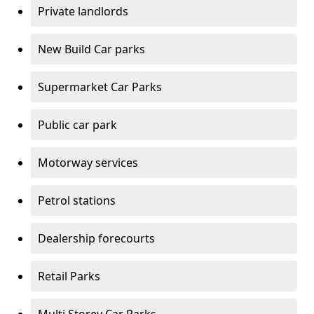
Private landlords
New Build Car parks
Supermarket Car Parks
Public car park
Motorway services
Petrol stations
Dealership forecourts
Retail Parks