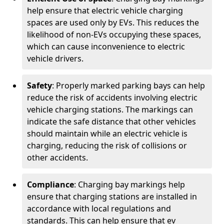
help ensure that electric vehicle charging
spaces are used only by EVs. This reduces the
likelihood of non-EVs occupying these spaces,
which can cause inconvenience to electric
vehicle drivers.
Safety
: Properly marked parking bays can help
reduce the risk of accidents involving electric
vehicle charging stations. The markings can
indicate the safe distance that other vehicles
should maintain while an electric vehicle is
charging, reducing the risk of collisions or
other accidents.
Compliance
: Charging bay markings help
ensure that charging stations are installed in
accordance with local regulations and
standards. This can help ensure that ev