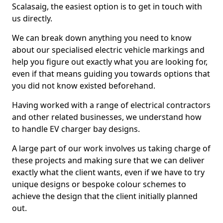
Scalasaig, the easiest option is to get in touch with
us directly.
We can break down anything you need to know
about our specialised electric vehicle markings and
help you figure out exactly what you are looking for,
even if that means guiding you towards options that
you did not know existed beforehand.
Having worked with a range of electrical contractors
and other related businesses, we understand how
to handle EV charger bay designs.
A large part of our work involves us taking charge of
these projects and making sure that we can deliver
exactly what the client wants, even if we have to try
unique designs or bespoke colour schemes to
achieve the design that the client initially planned
out.