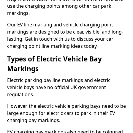
use the charging points among other car park
markings.
Our EV line marking and vehicle charging point
markings are designed to be clear, visible, and long-
lasting. Get in touch with us to discuss your car
charging point line marking ideas today.
Types of Electric Vehicle Bay
Markings
Electric parking bay line markings and electric
vehicle bays have no official UK government
regulations.
However, the electric vehicle parking bays need to be
large enough for electric cars to park in their EV
charging bay markings.
EV charging bay markings also need to be coloured