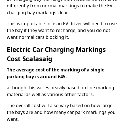
differently from normal markings to make the EV
charging bay markings clear.
This is important since an EV driver will need to use
the bay if they want to recharge, and you do not
want normal cars blocking it.
Electric Car Charging Markings
Cost Scalasaig
The average cost of the marking of a single
parking bay is around £45.
although this varies heavily based on line marking
material as well as various other factors.
The overall cost will also vary based on how large
the bays are and how many car park markings you
want.