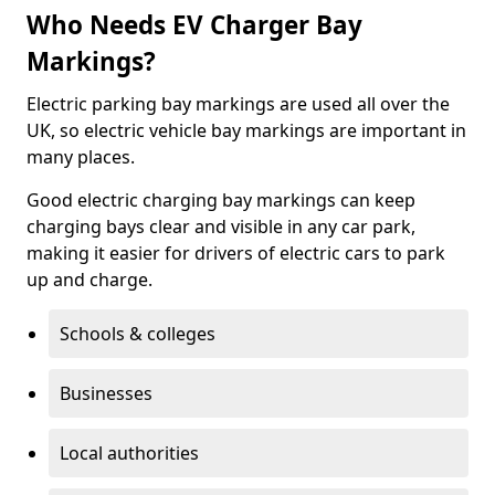
Who Needs EV Charger Bay
Markings?
Electric parking bay markings are used all over the
UK, so electric vehicle bay markings are important in
many places.
Good electric charging bay markings can keep
charging bays clear and visible in any car park,
making it easier for drivers of electric cars to park
up and charge.
Schools & colleges
Businesses
Local authorities