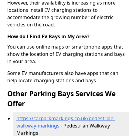
However, their availability is increasing as more
locations install EV charging stations to
accommodate the growing number of electric
vehicles on the road.
How do I Find EV Bays in My Area?
You can use online maps or smartphone apps that
show the location of EV charging stations and bays
in your area.
Some EV manufacturers also have apps that can
help locate charging stations and bays.
Other Parking Bays Services We
Offer
https://carparkmarkings.co.uk/pedestrian-
walkway-markings
- Pedestrian Walkway
Markings