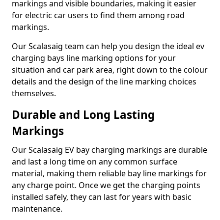
markings and visible boundaries, making it easier
for electric car users to find them among road
markings.
Our Scalasaig team can help you design the ideal ev
charging bays line marking options for your
situation and car park area, right down to the colour
details and the design of the line marking choices
themselves.
Durable and Long Lasting
Markings
Our Scalasaig EV bay charging markings are durable
and last a long time on any common surface
material, making them reliable bay line markings for
any charge point. Once we get the charging points
installed safely, they can last for years with basic
maintenance.