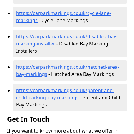
https://carparkmarkings.co.uk/cycle-lane-
markings
- Cycle Lane Markings
https://carparkmarkings.co.uk/disabled-bay-
marking-installer
- Disabled Bay Marking
Installers
https://carparkmarkings.co.uk/hatched-area-
bay-markings
- Hatched Area Bay Markings
https://carparkmarkings.co.uk/parent-and-
child-parking-bay-markings
- Parent and Child
Bay Markings
Get In Touch
If you want to know more about what we offer in