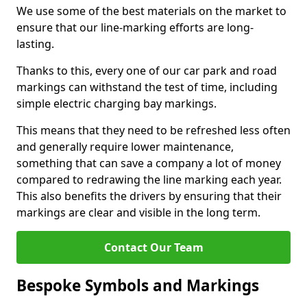
We use some of the best materials on the market to
ensure that our line-marking efforts are long-
lasting.
Thanks to this, every one of our car park and road
markings can withstand the test of time, including
simple electric charging bay markings.
This means that they need to be refreshed less often
and generally require lower maintenance,
something that can save a company a lot of money
compared to redrawing the line marking each year.
This also benefits the drivers by ensuring that their
markings are clear and visible in the long term.
Contact Our Team
Bespoke Symbols and Markings