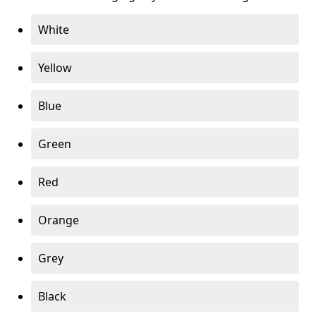
White
Yellow
Blue
Green
Red
Orange
Grey
Black