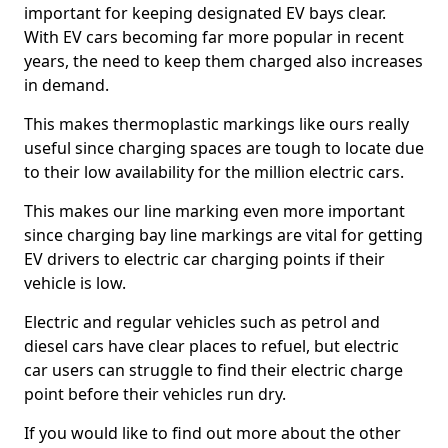
important for keeping designated EV bays clear.
With EV cars becoming far more popular in recent
years, the need to keep them charged also increases
in demand.
This makes thermoplastic markings like ours really
useful since charging spaces are tough to locate due
to their low availability for the million electric cars.
This makes our line marking even more important
since charging bay line markings are vital for getting
EV drivers to electric car charging points if their
vehicle is low.
Electric and regular vehicles such as petrol and
diesel cars have clear places to refuel, but electric
car users can struggle to find their electric charge
point before their vehicles run dry.
If you would like to find out more about the other