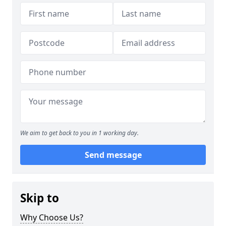
We aim to get back to you in 1 working day.
Send message
Skip to
Why Choose Us?