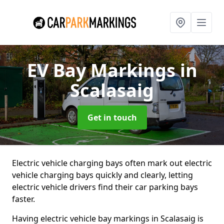
EV Bay Markings
in
Scalasaig
Get in touch
Electric vehicle charging bays often mark out electric
vehicle charging bays quickly and clearly, letting
electric vehicle drivers find their car parking bays
faster.
Having electric vehicle bay markings in Scalasaig is