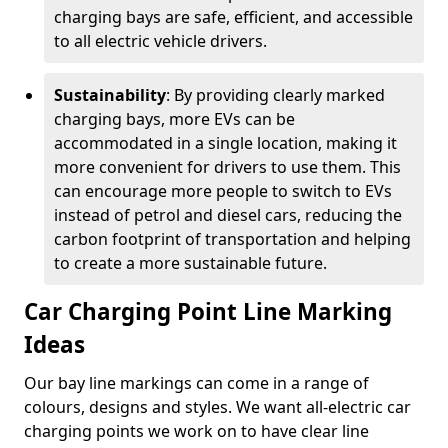
charging bays are safe, efficient, and accessible
to all electric vehicle drivers.
Sustainability
: By providing clearly marked
charging bays, more EVs can be
accommodated in a single location, making it
more convenient for drivers to use them. This
can encourage more people to switch to EVs
instead of petrol and diesel cars, reducing the
carbon footprint of transportation and helping
to create a more sustainable future.
Car Charging Point Line Marking
Ideas
Our bay line markings can come in a range of
colours, designs and styles. We want all-electric car
charging points we work on to have clear line