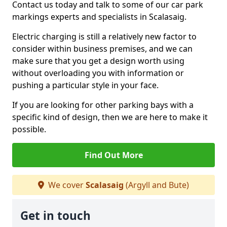
Contact us today and talk to some of our car park
markings experts and specialists in Scalasaig.
Electric charging is still a relatively new factor to
consider within business premises, and we can
make sure that you get a design worth using
without overloading you with information or
pushing a particular style in your face.
If you are looking for other parking bays with a
specific kind of design, then we are here to make it
possible.
Find Out More
We cover
Scalasaig
(Argyll and Bute)
Get in touch