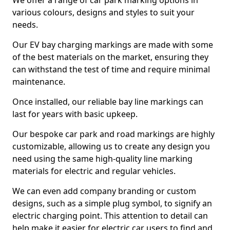
We offer a range of car park marking options in
various colours, designs and styles to suit your
needs.
Our EV bay charging markings are made with some
of the best materials on the market, ensuring they
can withstand the test of time and require minimal
maintenance.
Once installed, our reliable bay line markings can
last for years with basic upkeep.
Our bespoke car park and road markings are highly
customizable, allowing us to create any design you
need using the same high-quality line marking
materials for electric and regular vehicles.
We can even add company branding or custom
designs, such as a simple plug symbol, to signify an
electric charging point. This attention to detail can
help make it easier for electric car users to find and