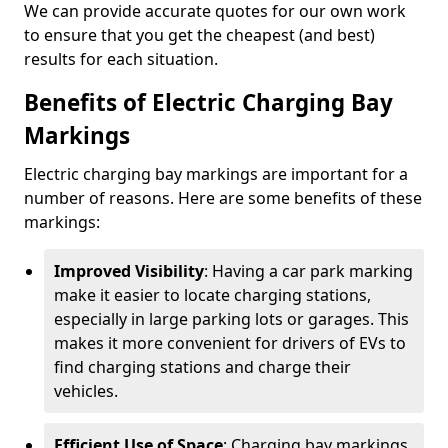
We can provide accurate quotes for our own work
to ensure that you get the cheapest (and best)
results for each situation.
Benefits of Electric Charging Bay
Markings
Electric charging bay markings are important for a
number of reasons. Here are some benefits of these
markings:
Improved Visibility
: Having a car park marking
make it easier to locate charging stations,
especially in large parking lots or garages. This
makes it more convenient for drivers of EVs to
find charging stations and charge their
vehicles.
Efficient Use of Space
: Charging bay markings