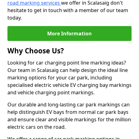
road marking services
we offer in Scalasaig don't
hesitate to get in touch with a member of our team
today.
More Information
Why Choose Us?
Looking for car charging point line marking ideas?
Our team in Scalasaig can help design the ideal line
marking options for your car park, including
specialised electric vehicle EV charging bay markings
and vehicle charging point markings.
Our durable and long-lasting car park markings can
help distinguish EV bays from normal car park bays
and ensure clear and visible markings for the million
electric cars on the road.