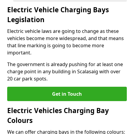
Electric Vehicle Charging Bays
Legislation
Electric vehicle laws are going to change as these
vehicles become more widespread, and that means
that line marking is going to become more
important.
The government is already pushing for at least one
charge point in any building in Scalasaig with over
20 car park spots.
Get in Touch
Electric Vehicles Charging Bay
Colours
We can offer charging bays in the following colours: