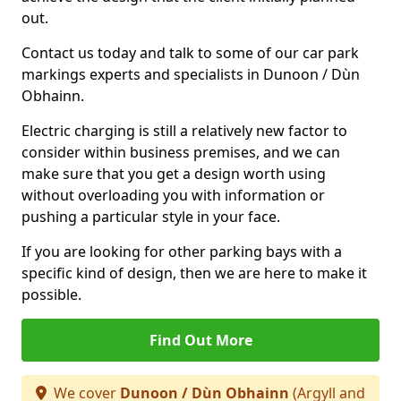
out.
Contact us today and talk to some of our car park
markings experts and specialists in Dunoon / Dùn
Obhainn.
Electric charging is still a relatively new factor to
consider within business premises, and we can
make sure that you get a design worth using
without overloading you with information or
pushing a particular style in your face.
If you are looking for other parking bays with a
specific kind of design, then we are here to make it
possible.
Find Out More
We cover
Dunoon / Dùn Obhainn
(Argyll and