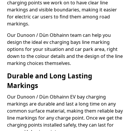
charging points we work on to have clear line
markings and visible boundaries, making it easier
for electric car users to find them among road
markings.
Our Dunoon / Dùn Obhainn team can help you
design the ideal ev charging bays line marking
options for your situation and car park area, right
down to the colour details and the design of the line
marking choices themselves.
Durable and Long Lasting
Markings
Our Dunoon / Dùn Obhainn EV bay charging
markings are durable and last a long time on any
common surface material, making them reliable bay
line markings for any charge point. Once we get the
charging points installed safely, they can last for