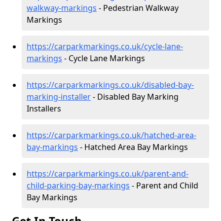
walkway-markings
- Pedestrian Walkway
Markings
https://carparkmarkings.co.uk/cycle-lane-
markings
- Cycle Lane Markings
https://carparkmarkings.co.uk/disabled-bay-
marking-installer
- Disabled Bay Marking
Installers
https://carparkmarkings.co.uk/hatched-area-
bay-markings
- Hatched Area Bay Markings
https://carparkmarkings.co.uk/parent-and-
child-parking-bay-markings
- Parent and Child
Bay Markings