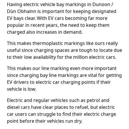
Having electric vehicle bay markings in Dunoon /
Dùn Obhainn is important for keeping designated
EV bays clear. With EV cars becoming far more
popular in recent years, the need to keep them
charged also increases in demand.
This makes thermoplastic markings like ours really
useful since charging spaces are tough to locate due
to their low availability for the million electric cars.
This makes our line marking even more important
since charging bay line markings are vital for getting
EV drivers to electric car charging points if their
vehicle is low.
Electric and regular vehicles such as petrol and
diesel cars have clear places to refuel, but electric
car users can struggle to find their electric charge
point before their vehicles run dry.