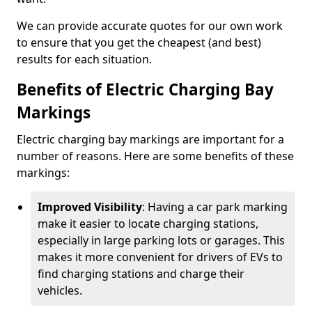
We can provide accurate quotes for our own work
to ensure that you get the cheapest (and best)
results for each situation.
Benefits of Electric Charging Bay
Markings
Electric charging bay markings are important for a
number of reasons. Here are some benefits of these
markings:
Improved Visibility
: Having a car park marking
make it easier to locate charging stations,
especially in large parking lots or garages. This
makes it more convenient for drivers of EVs to
find charging stations and charge their
vehicles.