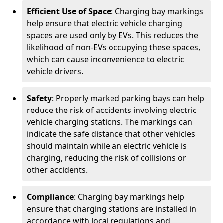
Efficient Use of Space
: Charging bay markings
help ensure that electric vehicle charging
spaces are used only by EVs. This reduces the
likelihood of non-EVs occupying these spaces,
which can cause inconvenience to electric
vehicle drivers.
Safety
: Properly marked parking bays can help
reduce the risk of accidents involving electric
vehicle charging stations. The markings can
indicate the safe distance that other vehicles
should maintain while an electric vehicle is
charging, reducing the risk of collisions or
other accidents.
Compliance
: Charging bay markings help
ensure that charging stations are installed in
accordance with local regulations and