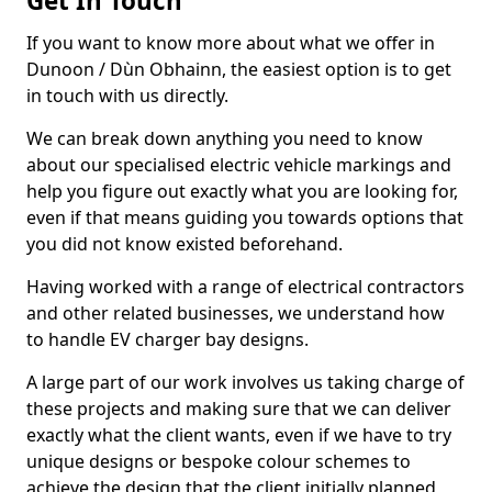
Get In Touch
If you want to know more about what we offer in
Dunoon / Dùn Obhainn, the easiest option is to get
in touch with us directly.
We can break down anything you need to know
about our specialised electric vehicle markings and
help you figure out exactly what you are looking for,
even if that means guiding you towards options that
you did not know existed beforehand.
Having worked with a range of electrical contractors
and other related businesses, we understand how
to handle EV charger bay designs.
A large part of our work involves us taking charge of
these projects and making sure that we can deliver
exactly what the client wants, even if we have to try
unique designs or bespoke colour schemes to
achieve the design that the client initially planned