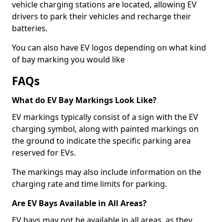
vehicle charging stations are located, allowing EV
drivers to park their vehicles and recharge their
batteries.
You can also have EV logos depending on what kind
of bay marking you would like
FAQs
What do EV Bay Markings Look Like?
EV markings typically consist of a sign with the EV
charging symbol, along with painted markings on
the ground to indicate the specific parking area
reserved for EVs.
The markings may also include information on the
charging rate and time limits for parking.
Are EV Bays Available in All Areas?
EV bays may not be available in all areas, as they