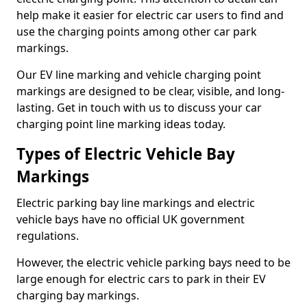
help make it easier for electric car users to find and
use the charging points among other car park
markings.
Our EV line marking and vehicle charging point
markings are designed to be clear, visible, and long-
lasting. Get in touch with us to discuss your car
charging point line marking ideas today.
Types of Electric Vehicle Bay
Markings
Electric parking bay line markings and electric
vehicle bays have no official UK government
regulations.
However, the electric vehicle parking bays need to be
large enough for electric cars to park in their EV
charging bay markings.