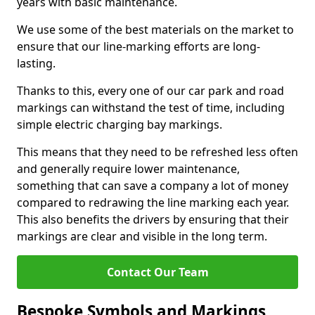
years with basic maintenance.
We use some of the best materials on the market to
ensure that our line-marking efforts are long-
lasting.
Thanks to this, every one of our car park and road
markings can withstand the test of time, including
simple electric charging bay markings.
This means that they need to be refreshed less often
and generally require lower maintenance,
something that can save a company a lot of money
compared to redrawing the line marking each year.
This also benefits the drivers by ensuring that their
markings are clear and visible in the long term.
Contact Our Team
Bespoke Symbols and Markings