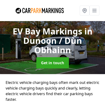
EV Bay Markings
in
Dunoon / Dùn
Obhainn
Get in touch
Electric vehicle charging bays often mark out electric
vehicle charging bays quickly and clearly, letting
electric vehicle drivers find their car parking bays
faster.