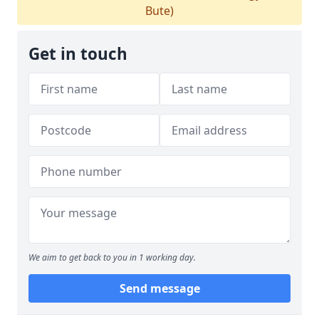
Bute)
Get in touch
We aim to get back to you in 1 working day.
Send message