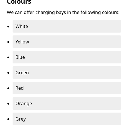
Colours
We can offer charging bays in the following colours:
White
Yellow
Blue
Green
Red
Orange
Grey