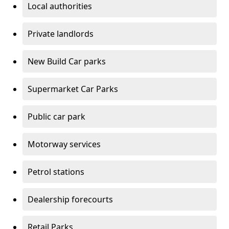
Local authorities
Private landlords
New Build Car parks
Supermarket Car Parks
Public car park
Motorway services
Petrol stations
Dealership forecourts
Retail Parks