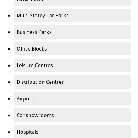
Multi Storey Car Parks
Business Parks
Office Blocks
Leisure Centres
Distribution Centres
Airports
Car showrooms
Hospitals