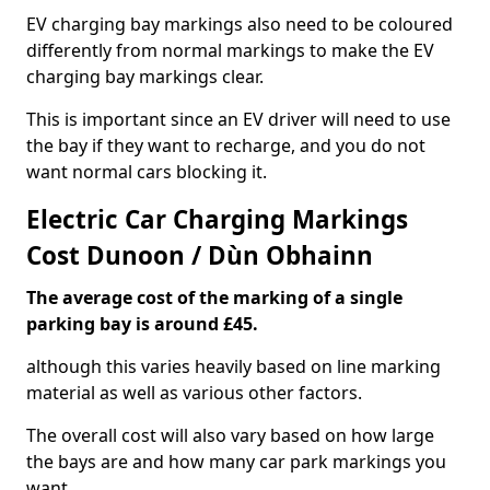
EV charging bay markings also need to be coloured
differently from normal markings to make the EV
charging bay markings clear.
This is important since an EV driver will need to use
the bay if they want to recharge, and you do not
want normal cars blocking it.
Electric Car Charging Markings
Cost Dunoon / Dùn Obhainn
The average cost of the marking of a single
parking bay is around £45.
although this varies heavily based on line marking
material as well as various other factors.
The overall cost will also vary based on how large
the bays are and how many car park markings you
want.