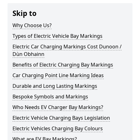
Skip to
Why Choose Us?
Types of Electric Vehicle Bay Markings
Electric Car Charging Markings Cost Dunoon /
Dùn Obhainn
Benefits of Electric Charging Bay Markings
Car Charging Point Line Marking Ideas
Durable and Long Lasting Markings
Bespoke Symbols and Markings
Who Needs EV Charger Bay Markings?
Electric Vehicle Charging Bays Legislation
Electric Vehicles Charging Bay Colours
What are EV Bay Markings?