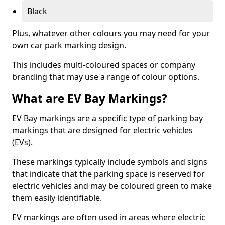
Black
Plus, whatever other colours you may need for your
own car park marking design.
This includes multi-coloured spaces or company
branding that may use a range of colour options.
What are EV Bay Markings?
EV Bay markings are a specific type of parking bay
markings that are designed for electric vehicles
(EVs).
These markings typically include symbols and signs
that indicate that the parking space is reserved for
electric vehicles and may be coloured green to make
them easily identifiable.
EV markings are often used in areas where electric