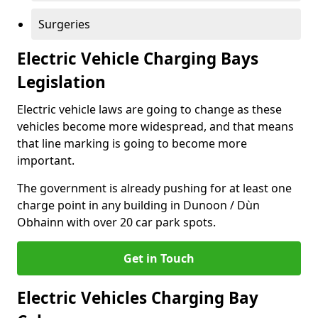
Surgeries
Electric Vehicle Charging Bays
Legislation
Electric vehicle laws are going to change as these
vehicles become more widespread, and that means
that line marking is going to become more
important.
The government is already pushing for at least one
charge point in any building in Dunoon / Dùn
Obhainn with over 20 car park spots.
Get in Touch
Electric Vehicles Charging Bay