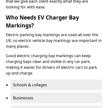
that we give each client exactly what they are
looking for with ease.
Who Needs EV Charger Bay
Markings?
Electric parking bay markings are used all over the
UK, so electric vehicle bay markings are important in
many places.
Good electric charging bay markings can keep
charging bays clear and visible in any car park,
making it easier for drivers of electric cars to park
up and charge.
Schools & colleges
Businesses