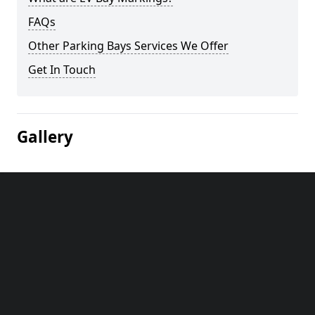
FAQs
Other Parking Bays Services We Offer
Get In Touch
Gallery