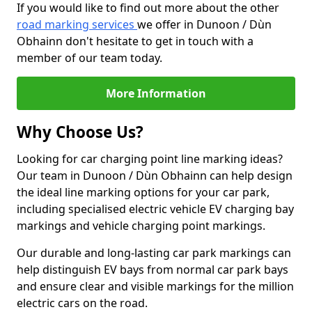
If you would like to find out more about the other
road marking services
we offer in Dunoon / Dùn
Obhainn don't hesitate to get in touch with a
member of our team today.
More Information
Why Choose Us?
Looking for car charging point line marking ideas?
Our team in Dunoon / Dùn Obhainn can help design
the ideal line marking options for your car park,
including specialised electric vehicle EV charging bay
markings and vehicle charging point markings.
Our durable and long-lasting car park markings can
help distinguish EV bays from normal car park bays
and ensure clear and visible markings for the million
electric cars on the road.