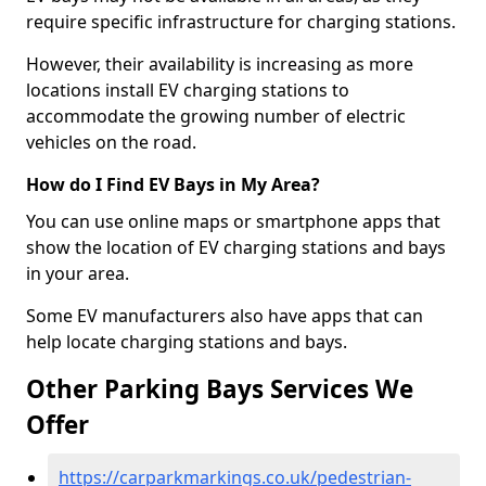
require specific infrastructure for charging stations.
However, their availability is increasing as more
locations install EV charging stations to
accommodate the growing number of electric
vehicles on the road.
How do I Find EV Bays in My Area?
You can use online maps or smartphone apps that
show the location of EV charging stations and bays
in your area.
Some EV manufacturers also have apps that can
help locate charging stations and bays.
Other Parking Bays Services We
Offer
https://carparkmarkings.co.uk/pedestrian-