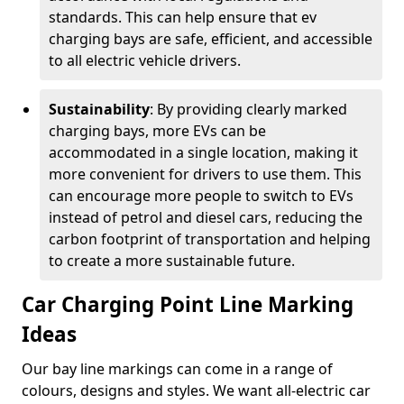
standards. This can help ensure that ev
charging bays are safe, efficient, and accessible
to all electric vehicle drivers.
Sustainability
: By providing clearly marked
charging bays, more EVs can be
accommodated in a single location, making it
more convenient for drivers to use them. This
can encourage more people to switch to EVs
instead of petrol and diesel cars, reducing the
carbon footprint of transportation and helping
to create a more sustainable future.
Car Charging Point Line Marking
Ideas
Our bay line markings can come in a range of
colours, designs and styles. We want all-electric car