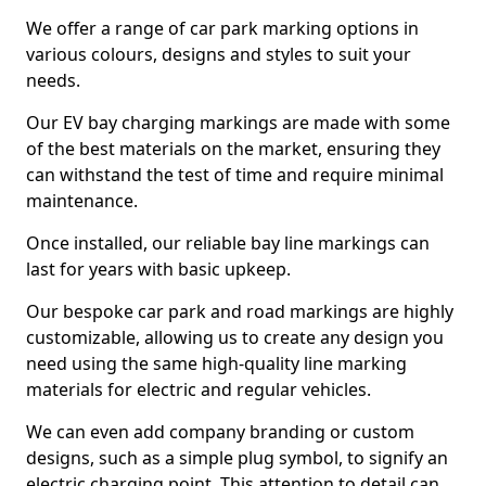
We offer a range of car park marking options in
various colours, designs and styles to suit your
needs.
Our EV bay charging markings are made with some
of the best materials on the market, ensuring they
can withstand the test of time and require minimal
maintenance.
Once installed, our reliable bay line markings can
last for years with basic upkeep.
Our bespoke car park and road markings are highly
customizable, allowing us to create any design you
need using the same high-quality line marking
materials for electric and regular vehicles.
We can even add company branding or custom
designs, such as a simple plug symbol, to signify an
electric charging point. This attention to detail can