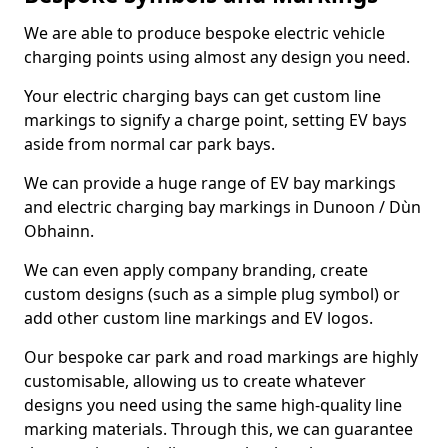
We are able to produce bespoke electric vehicle
charging points using almost any design you need.
Your electric charging bays can get custom line
markings to signify a charge point, setting EV bays
aside from normal car park bays.
We can provide a huge range of EV bay markings
and electric charging bay markings in Dunoon / Dùn
Obhainn.
We can even apply company branding, create
custom designs (such as a simple plug symbol) or
add other custom line markings and EV logos.
Our bespoke car park and road markings are highly
customisable, allowing us to create whatever
designs you need using the same high-quality line
marking materials. Through this, we can guarantee