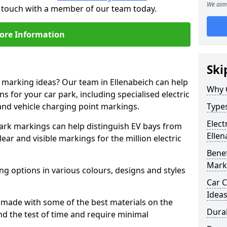
We aim 
in touch with a member of our team today.
ore Information
Ski
e marking ideas? Our team in Ellenabeich can help
Why 
s for your car park, including specialised electric
and vehicle charging point markings.
Types
Elect
park markings can help distinguish EV bays from
Ellen
ar and visible markings for the million electric
Benef
Mark
ng options in various colours, designs and styles
Car C
Idea
made with some of the best materials on the
Dura
d the test of time and require minimal