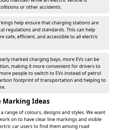
ould maintain while an electric vehicle is
ollisions or other accidents.
kings help ensure that charging stations are
cal regulations and standards. This can help
 safe, efficient, and accessible to all electric
clearly marked charging bays, more EVs can be
ion, making it more convenient for drivers to
ore people to switch to EVs instead of petrol
carbon footprint of transportation and helping to
re.
e Marking Ideas
a range of colours, designs and styles. We want
 work on to have clear line markings and visible
lectric car users to find them among road