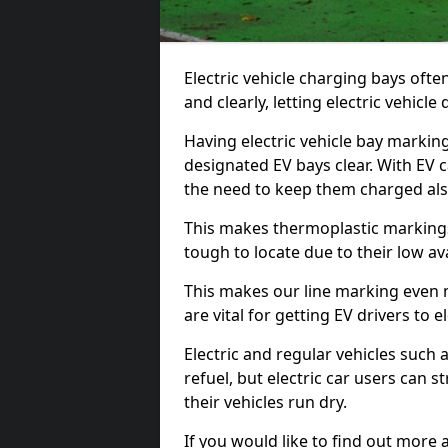
Electric vehicle charging bays ofte
and clearly, letting electric vehicle
Having electric vehicle bay marking
designated EV bays clear. With EV 
the need to keep them charged als
This makes thermoplastic markings 
tough to locate due to their low avai
This makes our line marking even 
are vital for getting EV drivers to el
Electric and regular vehicles such a
refuel, but electric car users can s
their vehicles run dry.
If you would like to find out more 