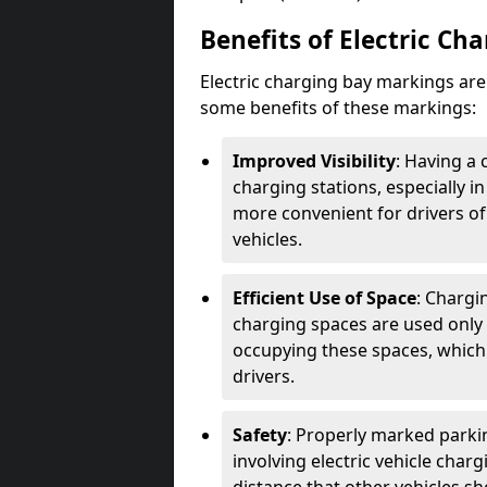
Benefits of Electric Ch
Electric charging bay markings ar
some benefits of these markings:
Improved Visibility
: Having a 
charging stations, especially i
more convenient for drivers of
vehicles.
Efficient Use of Space
: Chargi
charging spaces are used only 
occupying these spaces, which 
drivers.
Safety
: Properly marked parkin
involving electric vehicle char