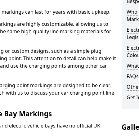
Besp
ne markings can last for years with basic upkeep.
Who 
Mark
kings are highly customizable, allowing us to
Elect
he same high-quality line marking materials for
Legis
Elect
 or custom designs, such as a simple plug
Colo
ing point. This attention to detail can help make it
nd and use the charging points among other car
What
FAQs
arging point markings are designed to be clear,
Other
uch with us to discuss your car charging point line
Get I
le Bay Markings
and electric vehicle bays have no official UK
Gall