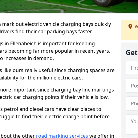
n mark out electric vehicle charging bays quickly
W
 drivers find their car parking bays faster.
s in Ellenabeich is important for keeping
cars becoming far more popular in recent years,
Get
o increases in demand.
like ours really useful since charging spaces are
lability for the million electric cars.
more important since charging bay line markings
ectric car charging points if their vehicle is low.
s petrol and diesel cars have clear places to
truggle to find their electric charge point before
about the other
road marking services
we offer in