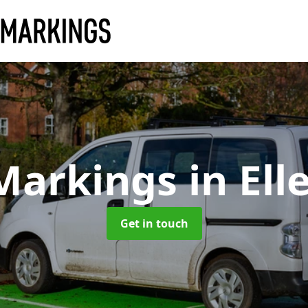
Markings
in El
Get in touch