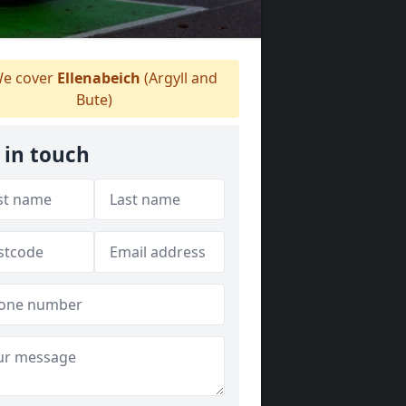
e cover
Ellenabeich
(Argyll and
Bute)
 in touch