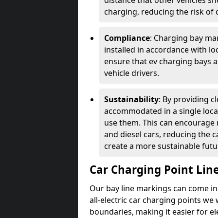
distance that other vehicles sh
charging, reducing the risk of c
Compliance
: Charging bay mar
installed in accordance with lo
ensure that ev charging bays are
vehicle drivers.
Sustainability
: By providing 
accommodated in a single locat
use them. This can encourage m
and diesel cars, reducing the 
create a more sustainable futu
Car Charging Point Lin
Our bay line markings can come in 
all-electric car charging points we
boundaries, making it easier for e