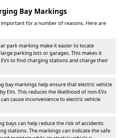
arging Bay Markings
e important for a number of reasons. Here are
car park marking make it easier to locate
n large parking lots or garages. This makes it
 EVs to find charging stations and charge their
ng bay markings help ensure that electric vehicle
by EVs. This reduces the likelihood of non-EVs
can cause inconvenience to electric vehicle
g bays can help reduce the risk of accidents
ging stations. The markings can indicate the safe