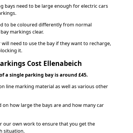
ng bays need to be large enough for electric cars
arkings.
d to be coloured differently from normal
bay markings clear.
 will need to use the bay if they want to recharge,
ocking it.
Markings Cost Ellenabeich
f a single parking bay is around £45.
on line marking material as well as various other
sed on how large the bays are and how many car
r our own work to ensure that you get the
h situation.