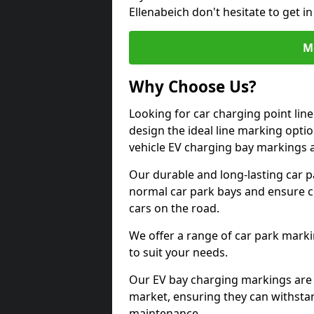
Ellenabeich don't hesitate to get 
M
Why Choose Us?
Looking for car charging point lin
design the ideal line marking option
vehicle EV charging bay markings 
Our durable and long-lasting car 
normal car park bays and ensure cle
cars on the road.
We offer a range of car park marki
to suit your needs.
Our EV bay charging markings are 
market, ensuring they can withstan
maintenance.