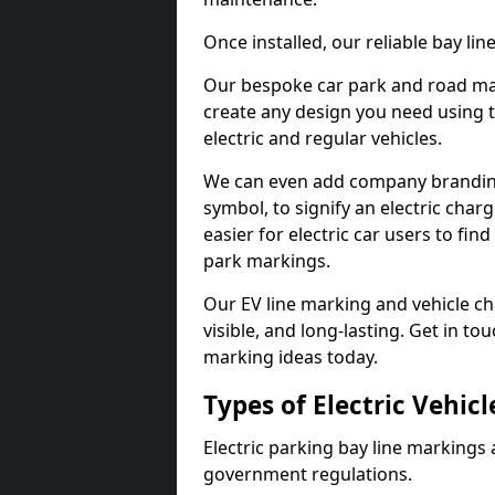
Once installed, our reliable bay li
Our bespoke car park and road mar
create any design you need using t
electric and regular vehicles.
We can even add company branding
symbol, to signify an electric charg
easier for electric car users to fi
park markings.
Our EV line marking and vehicle ch
visible, and long-lasting. Get in to
marking ideas today.
Types of Electric Vehic
Electric parking bay line markings 
government regulations.