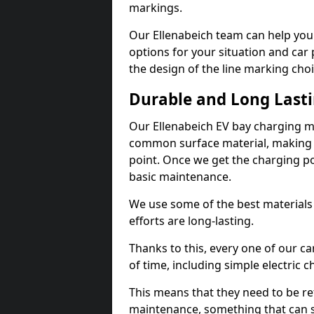
markings.
Our Ellenabeich team can help you 
options for your situation and car 
the design of the line marking cho
Durable and Long Last
Our Ellenabeich EV bay charging m
common surface material, making t
point. Once we get the charging poin
basic maintenance.
We use some of the best materials
efforts are long-lasting.
Thanks to this, every one of our c
of time, including simple electric 
This means that they need to be re
maintenance, something that can 