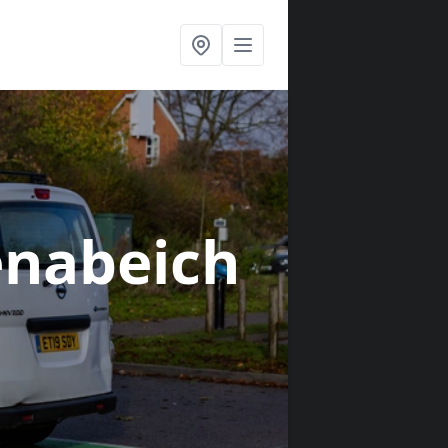
lenabeich