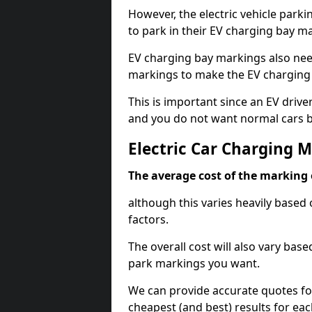
However, the electric vehicle parki
to park in their EV charging bay m
EV charging bay markings also nee
markings to make the EV charging 
This is important since an EV driver
and you do not want normal cars bl
Electric Car Charging 
The average cost of the marking o
although this varies heavily based 
factors.
The overall cost will also vary ba
park markings you want.
We can provide accurate quotes fo
cheapest (and best) results for eac