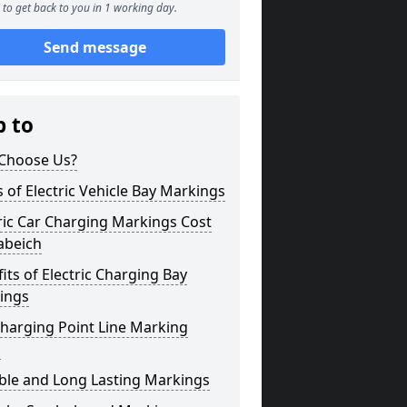
to get back to you in 1 working day.
Send message
p to
Choose Us?
 of Electric Vehicle Bay Markings
ric Car Charging Markings Cost
abeich
its of Electric Charging Bay
ings
harging Point Line Marking
s
ble and Long Lasting Markings