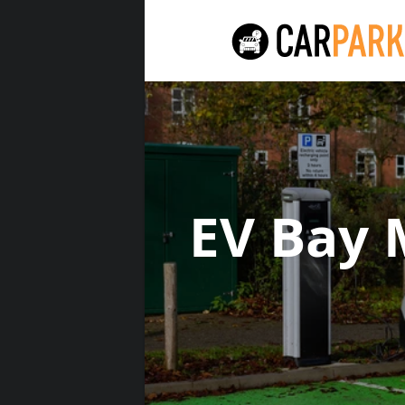
EV Bay 