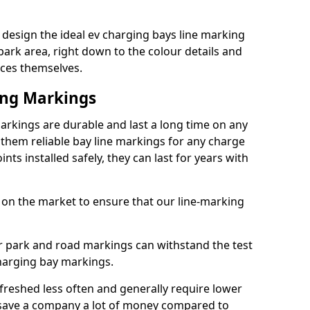
design the ideal ev charging bays line marking
park area, right down to the colour details and
ices themselves.
ing Markings
arkings are durable and last a long time on any
hem reliable bay line markings for any charge
ts installed safely, they can last for years with
 on the market to ensure that our line-marking
ar park and road markings can withstand the test
charging bay markings.
freshed less often and generally require lower
save a company a lot of money compared to