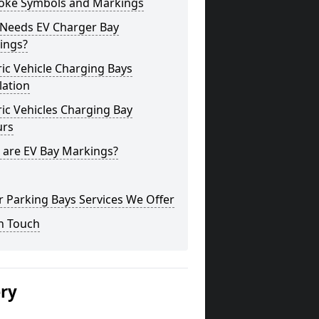
oke Symbols and Markings
Needs EV Charger Bay
ings?
ric Vehicle Charging Bays
lation
ric Vehicles Charging Bay
urs
 are EV Bay Markings?
 Parking Bays Services We Offer
n Touch
ery