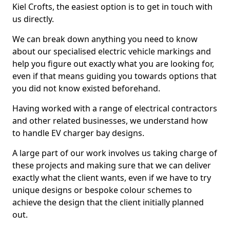
Kiel Crofts, the easiest option is to get in touch with
us directly.
We can break down anything you need to know
about our specialised electric vehicle markings and
help you figure out exactly what you are looking for,
even if that means guiding you towards options that
you did not know existed beforehand.
Having worked with a range of electrical contractors
and other related businesses, we understand how
to handle EV charger bay designs.
A large part of our work involves us taking charge of
these projects and making sure that we can deliver
exactly what the client wants, even if we have to try
unique designs or bespoke colour schemes to
achieve the design that the client initially planned
out.