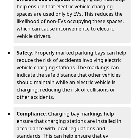
help ensure that electric vehicle charging
spaces are used only by EVs. This reduces the
likelihood of non-EVs occupying these spaces,
which can cause inconvenience to electric
vehicle drivers.
Safety
: Properly marked parking bays can help
reduce the risk of accidents involving electric
vehicle charging stations. The markings can
indicate the safe distance that other vehicles
should maintain while an electric vehicle is
charging, reducing the risk of collisions or
other accidents.
Compliance
: Charging bay markings help
ensure that charging stations are installed in
accordance with local regulations and
standards. This can help ensure that ev