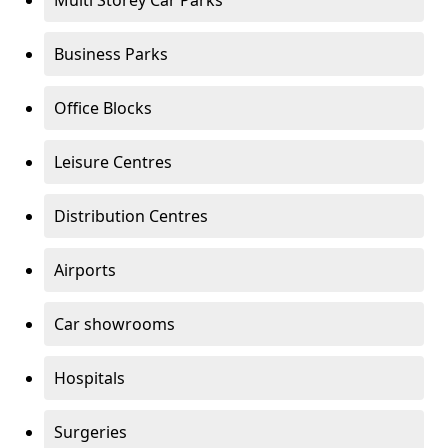
Multi Storey Car Parks
Business Parks
Office Blocks
Leisure Centres
Distribution Centres
Airports
Car showrooms
Hospitals
Surgeries