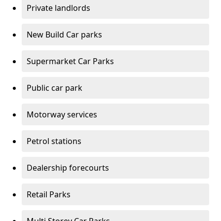
Private landlords
New Build Car parks
Supermarket Car Parks
Public car park
Motorway services
Petrol stations
Dealership forecourts
Retail Parks