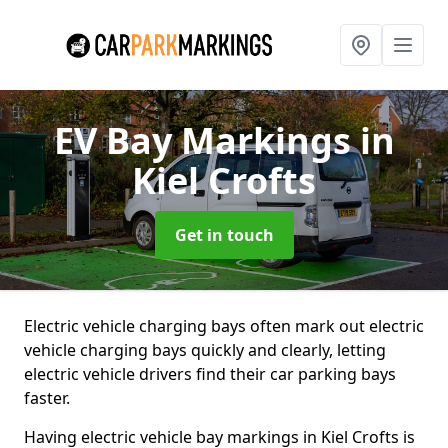
EV Bay Markings
in
Kiel Crofts
Get in touch
Electric vehicle charging bays often mark out electric
vehicle charging bays quickly and clearly, letting
electric vehicle drivers find their car parking bays
faster.
Having electric vehicle bay markings in Kiel Crofts is