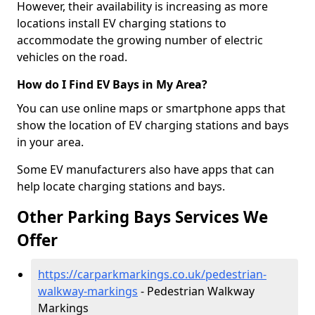
However, their availability is increasing as more
locations install EV charging stations to
accommodate the growing number of electric
vehicles on the road.
How do I Find EV Bays in My Area?
You can use online maps or smartphone apps that
show the location of EV charging stations and bays
in your area.
Some EV manufacturers also have apps that can
help locate charging stations and bays.
Other Parking Bays Services We
Offer
https://carparkmarkings.co.uk/pedestrian-
walkway-markings
- Pedestrian Walkway
Markings