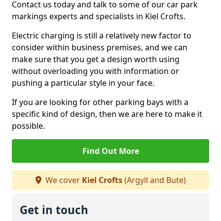
Contact us today and talk to some of our car park
markings experts and specialists in Kiel Crofts.
Electric charging is still a relatively new factor to
consider within business premises, and we can
make sure that you get a design worth using
without overloading you with information or
pushing a particular style in your face.
If you are looking for other parking bays with a
specific kind of design, then we are here to make it
possible.
Find Out More
We cover
Kiel Crofts
(Argyll and Bute)
Get in touch