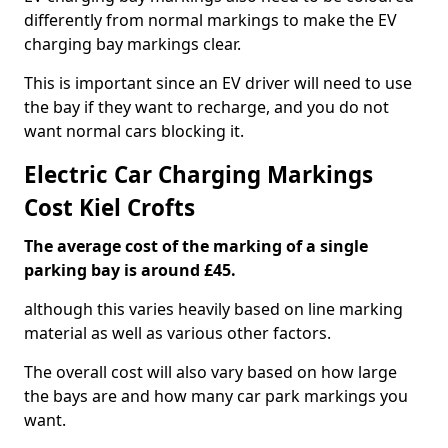
differently from normal markings to make the EV
charging bay markings clear.
This is important since an EV driver will need to use
the bay if they want to recharge, and you do not
want normal cars blocking it.
Electric Car Charging Markings
Cost Kiel Crofts
The average cost of the marking of a single
parking bay is around £45.
although this varies heavily based on line marking
material as well as various other factors.
The overall cost will also vary based on how large
the bays are and how many car park markings you
want.