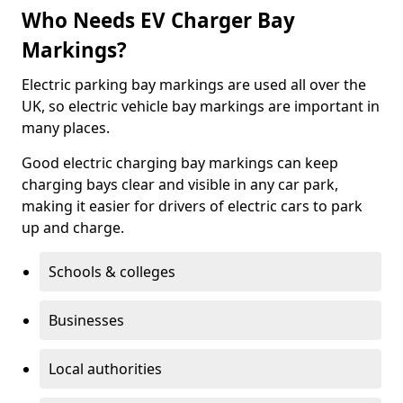
Who Needs EV Charger Bay
Markings?
Electric parking bay markings are used all over the
UK, so electric vehicle bay markings are important in
many places.
Good electric charging bay markings can keep
charging bays clear and visible in any car park,
making it easier for drivers of electric cars to park
up and charge.
Schools & colleges
Businesses
Local authorities