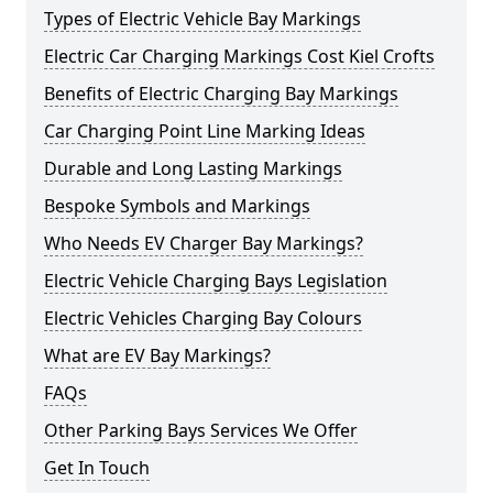
Types of Electric Vehicle Bay Markings
Electric Car Charging Markings Cost Kiel Crofts
Benefits of Electric Charging Bay Markings
Car Charging Point Line Marking Ideas
Durable and Long Lasting Markings
Bespoke Symbols and Markings
Who Needs EV Charger Bay Markings?
Electric Vehicle Charging Bays Legislation
Electric Vehicles Charging Bay Colours
What are EV Bay Markings?
FAQs
Other Parking Bays Services We Offer
Get In Touch