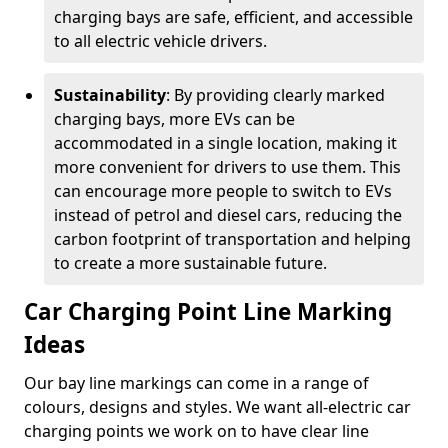
charging bays are safe, efficient, and accessible
to all electric vehicle drivers.
Sustainability
: By providing clearly marked
charging bays, more EVs can be
accommodated in a single location, making it
more convenient for drivers to use them. This
can encourage more people to switch to EVs
instead of petrol and diesel cars, reducing the
carbon footprint of transportation and helping
to create a more sustainable future.
Car Charging Point Line Marking
Ideas
Our bay line markings can come in a range of
colours, designs and styles. We want all-electric car
charging points we work on to have clear line