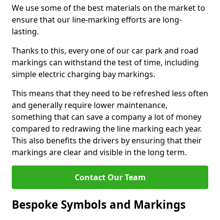
We use some of the best materials on the market to
ensure that our line-marking efforts are long-
lasting.
Thanks to this, every one of our car park and road
markings can withstand the test of time, including
simple electric charging bay markings.
This means that they need to be refreshed less often
and generally require lower maintenance,
something that can save a company a lot of money
compared to redrawing the line marking each year.
This also benefits the drivers by ensuring that their
markings are clear and visible in the long term.
Contact Our Team
Bespoke Symbols and Markings