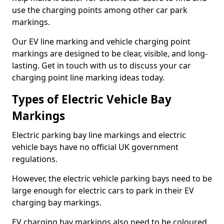
use the charging points among other car park
markings.
Our EV line marking and vehicle charging point
markings are designed to be clear, visible, and long-
lasting. Get in touch with us to discuss your car
charging point line marking ideas today.
Types of Electric Vehicle Bay
Markings
Electric parking bay line markings and electric
vehicle bays have no official UK government
regulations.
However, the electric vehicle parking bays need to be
large enough for electric cars to park in their EV
charging bay markings.
EV charging bay markings also need to be coloured