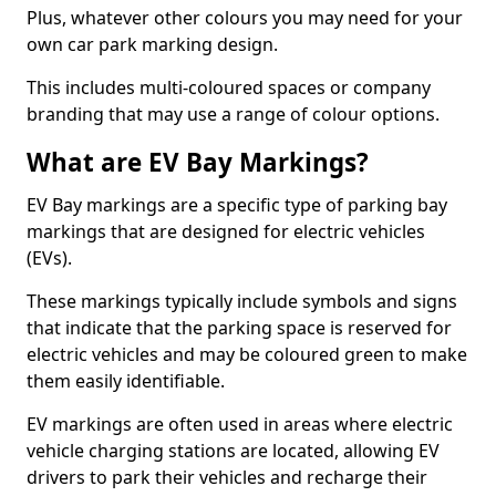
Plus, whatever other colours you may need for your
own car park marking design.
This includes multi-coloured spaces or company
branding that may use a range of colour options.
What are EV Bay Markings?
EV Bay markings are a specific type of parking bay
markings that are designed for electric vehicles
(EVs).
These markings typically include symbols and signs
that indicate that the parking space is reserved for
electric vehicles and may be coloured green to make
them easily identifiable.
EV markings are often used in areas where electric
vehicle charging stations are located, allowing EV
drivers to park their vehicles and recharge their