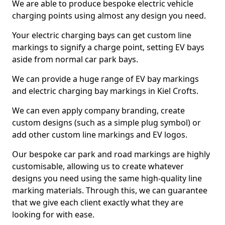
We are able to produce bespoke electric vehicle
charging points using almost any design you need.
Your electric charging bays can get custom line
markings to signify a charge point, setting EV bays
aside from normal car park bays.
We can provide a huge range of EV bay markings
and electric charging bay markings in Kiel Crofts.
We can even apply company branding, create
custom designs (such as a simple plug symbol) or
add other custom line markings and EV logos.
Our bespoke car park and road markings are highly
customisable, allowing us to create whatever
designs you need using the same high-quality line
marking materials. Through this, we can guarantee
that we give each client exactly what they are
looking for with ease.