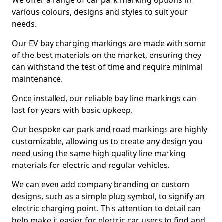
We offer a range of car park marking options in
various colours, designs and styles to suit your
needs.
Our EV bay charging markings are made with some
of the best materials on the market, ensuring they
can withstand the test of time and require minimal
maintenance.
Once installed, our reliable bay line markings can
last for years with basic upkeep.
Our bespoke car park and road markings are highly
customizable, allowing us to create any design you
need using the same high-quality line marking
materials for electric and regular vehicles.
We can even add company branding or custom
designs, such as a simple plug symbol, to signify an
electric charging point. This attention to detail can
help make it easier for electric car users to find and