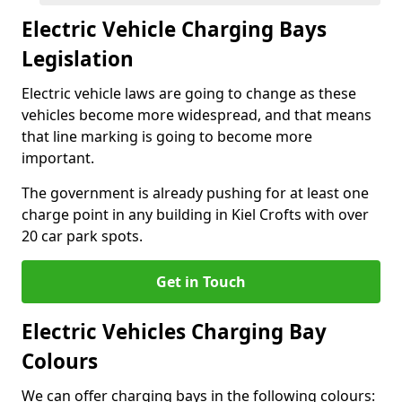
Electric Vehicle Charging Bays
Legislation
Electric vehicle laws are going to change as these
vehicles become more widespread, and that means
that line marking is going to become more
important.
The government is already pushing for at least one
charge point in any building in Kiel Crofts with over
20 car park spots.
Get in Touch
Electric Vehicles Charging Bay
Colours
We can offer charging bays in the following colours: