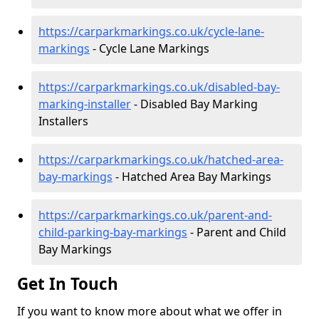
https://carparkmarkings.co.uk/cycle-lane-
markings
- Cycle Lane Markings
https://carparkmarkings.co.uk/disabled-bay-
marking-installer
- Disabled Bay Marking
Installers
https://carparkmarkings.co.uk/hatched-area-
bay-markings
- Hatched Area Bay Markings
https://carparkmarkings.co.uk/parent-and-
child-parking-bay-markings
- Parent and Child
Bay Markings
Get In Touch
If you want to know more about what we offer in