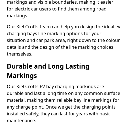
markings and visible boundaries, making it easier
for electric car users to find them among road
markings.
Our Kiel Crofts team can help you design the ideal ev
charging bays line marking options for your
situation and car park area, right down to the colour
details and the design of the line marking choices
themselves.
Durable and Long Lasting
Markings
Our Kiel Crofts EV bay charging markings are
durable and last a long time on any common surface
material, making them reliable bay line markings for
any charge point. Once we get the charging points
installed safely, they can last for years with basic
maintenance.