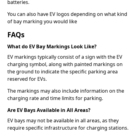
batteries.
You can also have EV logos depending on what kind
of bay marking you would like
FAQs
What do EV Bay Markings Look Like?
EV markings typically consist of a sign with the EV
charging symbol, along with painted markings on
the ground to indicate the specific parking area
reserved for EVs.
The markings may also include information on the
charging rate and time limits for parking.
Are EV Bays Available in All Areas?
EV bays may not be available in all areas, as they
require specific infrastructure for charging stations.