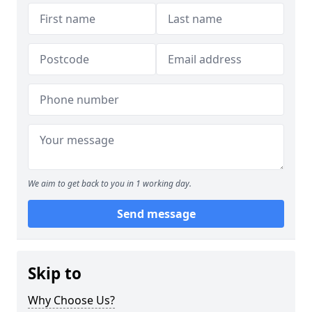
We aim to get back to you in 1 working day.
Send message
Skip to
Why Choose Us?