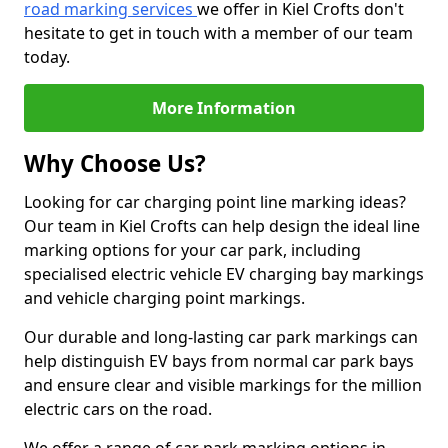
road marking services
we offer in Kiel Crofts don't
hesitate to get in touch with a member of our team
today.
More Information
Why Choose Us?
Looking for car charging point line marking ideas?
Our team in Kiel Crofts can help design the ideal line
marking options for your car park, including
specialised electric vehicle EV charging bay markings
and vehicle charging point markings.
Our durable and long-lasting car park markings can
help distinguish EV bays from normal car park bays
and ensure clear and visible markings for the million
electric cars on the road.