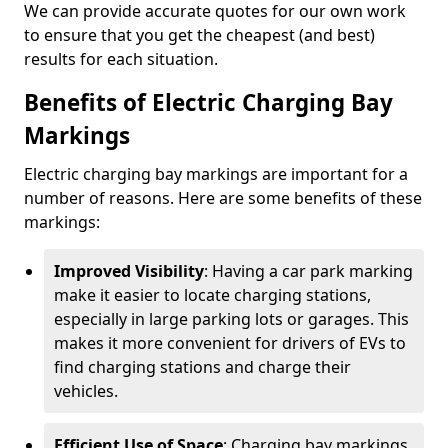
We can provide accurate quotes for our own work
to ensure that you get the cheapest (and best)
results for each situation.
Benefits of Electric Charging Bay
Markings
Electric charging bay markings are important for a
number of reasons. Here are some benefits of these
markings:
Improved Visibility
: Having a car park marking
make it easier to locate charging stations,
especially in large parking lots or garages. This
makes it more convenient for drivers of EVs to
find charging stations and charge their
vehicles.
Efficient Use of Space
: Charging bay markings