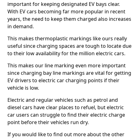
important for keeping designated EV bays clear.
With EV cars becoming far more popular in recent
years, the need to keep them charged also increases
in demand.
This makes thermoplastic markings like ours really
useful since charging spaces are tough to locate due
to their low availability for the million electric cars.
This makes our line marking even more important
since charging bay line markings are vital for getting
EV drivers to electric car charging points if their
vehicle is low.
Electric and regular vehicles such as petrol and
diesel cars have clear places to refuel, but electric
car users can struggle to find their electric charge
point before their vehicles run dry.
If you would like to find out more about the other