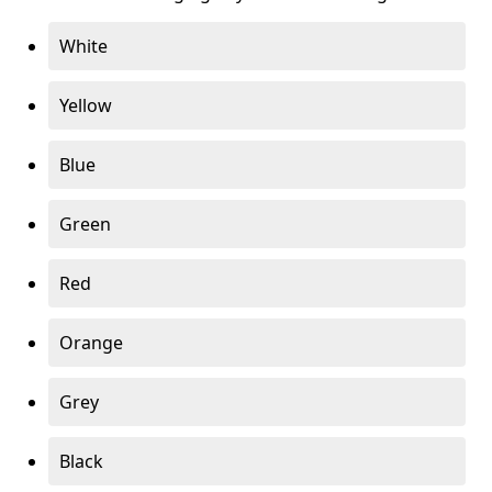
White
Yellow
Blue
Green
Red
Orange
Grey
Black