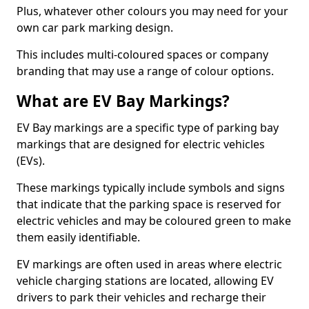
Plus, whatever other colours you may need for your
own car park marking design.
This includes multi-coloured spaces or company
branding that may use a range of colour options.
What are EV Bay Markings?
EV Bay markings are a specific type of parking bay
markings that are designed for electric vehicles
(EVs).
These markings typically include symbols and signs
that indicate that the parking space is reserved for
electric vehicles and may be coloured green to make
them easily identifiable.
EV markings are often used in areas where electric
vehicle charging stations are located, allowing EV
drivers to park their vehicles and recharge their