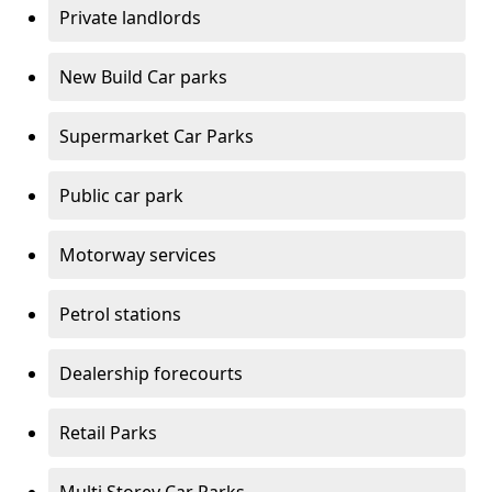
Private landlords
New Build Car parks
Supermarket Car Parks
Public car park
Motorway services
Petrol stations
Dealership forecourts
Retail Parks