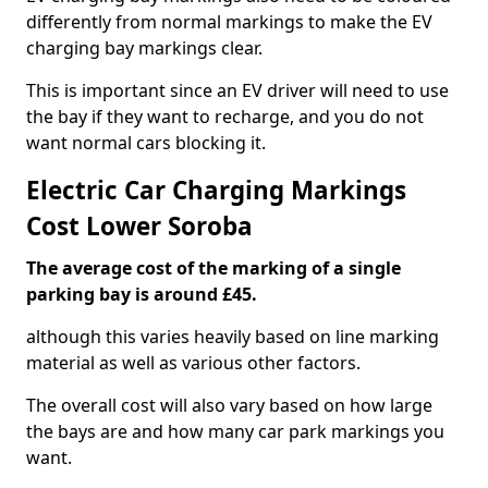
differently from normal markings to make the EV
charging bay markings clear.
This is important since an EV driver will need to use
the bay if they want to recharge, and you do not
want normal cars blocking it.
Electric Car Charging Markings
Cost Lower Soroba
The average cost of the marking of a single
parking bay is around £45.
although this varies heavily based on line marking
material as well as various other factors.
The overall cost will also vary based on how large
the bays are and how many car park markings you
want.