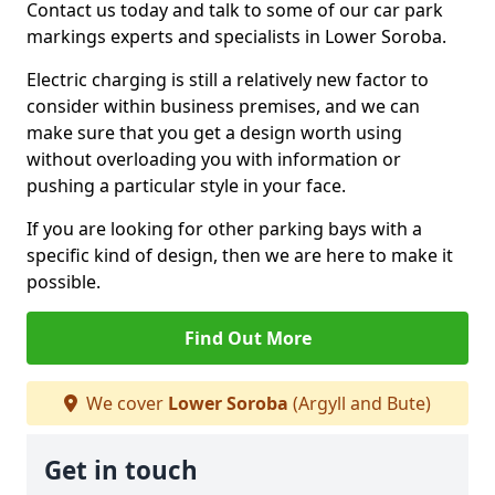
Contact us today and talk to some of our car park
markings experts and specialists in Lower Soroba.
Electric charging is still a relatively new factor to
consider within business premises, and we can
make sure that you get a design worth using
without overloading you with information or
pushing a particular style in your face.
If you are looking for other parking bays with a
specific kind of design, then we are here to make it
possible.
Find Out More
We cover
Lower Soroba
(Argyll and Bute)
Get in touch