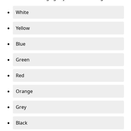
White
Yellow
Blue
Green
Red
Orange
Grey
Black