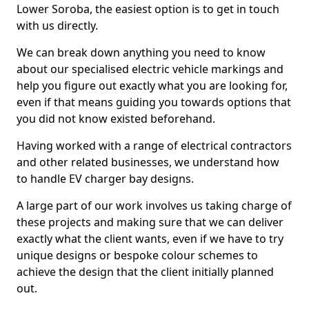
Lower Soroba, the easiest option is to get in touch
with us directly.
We can break down anything you need to know
about our specialised electric vehicle markings and
help you figure out exactly what you are looking for,
even if that means guiding you towards options that
you did not know existed beforehand.
Having worked with a range of electrical contractors
and other related businesses, we understand how
to handle EV charger bay designs.
A large part of our work involves us taking charge of
these projects and making sure that we can deliver
exactly what the client wants, even if we have to try
unique designs or bespoke colour schemes to
achieve the design that the client initially planned
out.