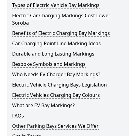
Types of Electric Vehicle Bay Markings
Electric Car Charging Markings Cost Lower
Soroba
Benefits of Electric Charging Bay Markings
Car Charging Point Line Marking Ideas
Durable and Long Lasting Markings
Bespoke Symbols and Markings
Who Needs EV Charger Bay Markings?
Electric Vehicle Charging Bays Legislation
Electric Vehicles Charging Bay Colours
What are EV Bay Markings?
FAQs
Other Parking Bays Services We Offer