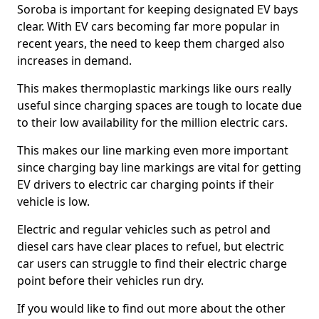
Soroba is important for keeping designated EV bays
clear. With EV cars becoming far more popular in
recent years, the need to keep them charged also
increases in demand.
This makes thermoplastic markings like ours really
useful since charging spaces are tough to locate due
to their low availability for the million electric cars.
This makes our line marking even more important
since charging bay line markings are vital for getting
EV drivers to electric car charging points if their
vehicle is low.
Electric and regular vehicles such as petrol and
diesel cars have clear places to refuel, but electric
car users can struggle to find their electric charge
point before their vehicles run dry.
If you would like to find out more about the other