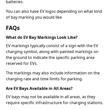
batteries.
You can also have EV logos depending on what kind
of bay marking you would like
FAQs
What do EV Bay Markings Look Like?
EV markings typically consist of a sign with the EV
charging symbol, along with painted markings on
the ground to indicate the specific parking area
reserved for EVs.
The markings may also include information on the
charging rate and time limits for parking.
Are EV Bays Available in All Areas?
EV bays may not be available in all areas, as they
require specific infrastructure for charging stations.