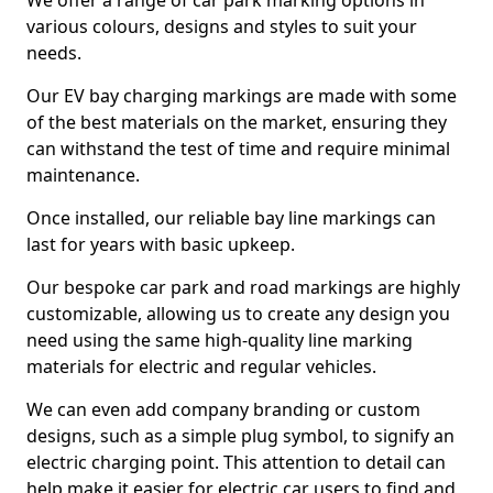
We offer a range of car park marking options in
various colours, designs and styles to suit your
needs.
Our EV bay charging markings are made with some
of the best materials on the market, ensuring they
can withstand the test of time and require minimal
maintenance.
Once installed, our reliable bay line markings can
last for years with basic upkeep.
Our bespoke car park and road markings are highly
customizable, allowing us to create any design you
need using the same high-quality line marking
materials for electric and regular vehicles.
We can even add company branding or custom
designs, such as a simple plug symbol, to signify an
electric charging point. This attention to detail can
help make it easier for electric car users to find and