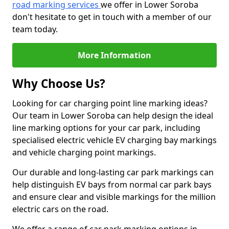
road marking services
we offer in Lower Soroba
don't hesitate to get in touch with a member of our
team today.
More Information
Why Choose Us?
Looking for car charging point line marking ideas?
Our team in Lower Soroba can help design the ideal
line marking options for your car park, including
specialised electric vehicle EV charging bay markings
and vehicle charging point markings.
Our durable and long-lasting car park markings can
help distinguish EV bays from normal car park bays
and ensure clear and visible markings for the million
electric cars on the road.