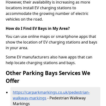
However, their availability is increasing as more
locations install EV charging stations to
accommodate the growing number of electric
vehicles on the road.
How do I Find EV Bays in My Area?
You can use online maps or smartphone apps that
show the location of EV charging stations and bays
in your area.
Some EV manufacturers also have apps that can
help locate charging stations and bays.
Other Parking Bays Services We
Offer
https://carparkmarkings.co.uk/pedestrian-
walkway-markings
- Pedestrian Walkway
Markings