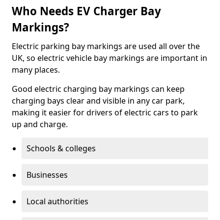
Who Needs EV Charger Bay
Markings?
Electric parking bay markings are used all over the
UK, so electric vehicle bay markings are important in
many places.
Good electric charging bay markings can keep
charging bays clear and visible in any car park,
making it easier for drivers of electric cars to park
up and charge.
Schools & colleges
Businesses
Local authorities