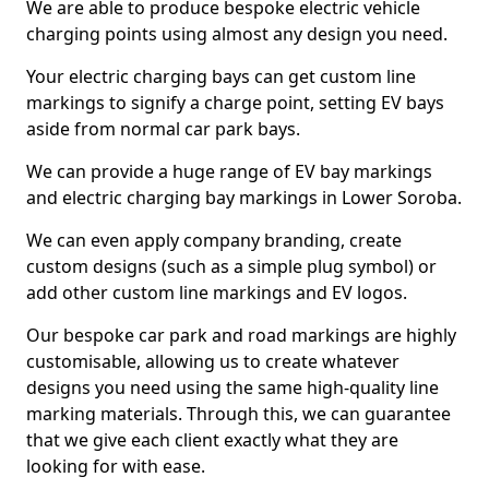
We are able to produce bespoke electric vehicle
charging points using almost any design you need.
Your electric charging bays can get custom line
markings to signify a charge point, setting EV bays
aside from normal car park bays.
We can provide a huge range of EV bay markings
and electric charging bay markings in Lower Soroba.
We can even apply company branding, create
custom designs (such as a simple plug symbol) or
add other custom line markings and EV logos.
Our bespoke car park and road markings are highly
customisable, allowing us to create whatever
designs you need using the same high-quality line
marking materials. Through this, we can guarantee
that we give each client exactly what they are
looking for with ease.