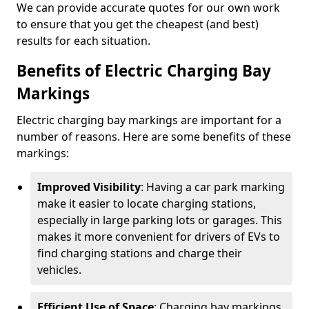
We can provide accurate quotes for our own work
to ensure that you get the cheapest (and best)
results for each situation.
Benefits of Electric Charging Bay
Markings
Electric charging bay markings are important for a
number of reasons. Here are some benefits of these
markings:
Improved Visibility
: Having a car park marking
make it easier to locate charging stations,
especially in large parking lots or garages. This
makes it more convenient for drivers of EVs to
find charging stations and charge their
vehicles.
Efficient Use of Space
: Charging bay markings