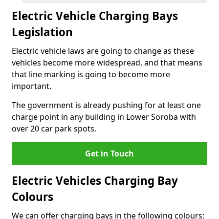
Electric Vehicle Charging Bays
Legislation
Electric vehicle laws are going to change as these
vehicles become more widespread, and that means
that line marking is going to become more
important.
The government is already pushing for at least one
charge point in any building in Lower Soroba with
over 20 car park spots.
Get in Touch
Electric Vehicles Charging Bay
Colours
We can offer charging bays in the following colours: