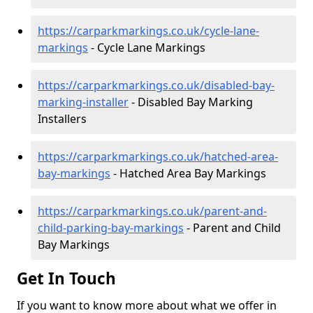
https://carparkmarkings.co.uk/cycle-lane-
markings
- Cycle Lane Markings
https://carparkmarkings.co.uk/disabled-bay-
marking-installer
- Disabled Bay Marking
Installers
https://carparkmarkings.co.uk/hatched-area-
bay-markings
- Hatched Area Bay Markings
https://carparkmarkings.co.uk/parent-and-
child-parking-bay-markings
- Parent and Child
Bay Markings
Get In Touch
If you want to know more about what we offer in