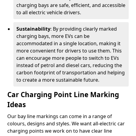
charging bays are safe, efficient, and accessible
to all electric vehicle drivers.
Sustainability
: By providing clearly marked
charging bays, more EVs can be
accommodated in a single location, making it
more convenient for drivers to use them. This
can encourage more people to switch to EVs
instead of petrol and diesel cars, reducing the
carbon footprint of transportation and helping
to create a more sustainable future.
Car Charging Point Line Marking
Ideas
Our bay line markings can come in a range of
colours, designs and styles. We want all-electric car
charging points we work on to have clear line