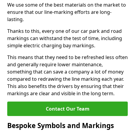
We use some of the best materials on the market to
ensure that our line-marking efforts are long-
lasting.
Thanks to this, every one of our car park and road
markings can withstand the test of time, including
simple electric charging bay markings.
This means that they need to be refreshed less often
and generally require lower maintenance,
something that can save a company a lot of money
compared to redrawing the line marking each year.
This also benefits the drivers by ensuring that their
markings are clear and visible in the long term.
Contact Our Team
Bespoke Symbols and Markings