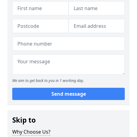
We aim to get back to you in 1 working day.
Send message
Skip to
Why Choose Us?