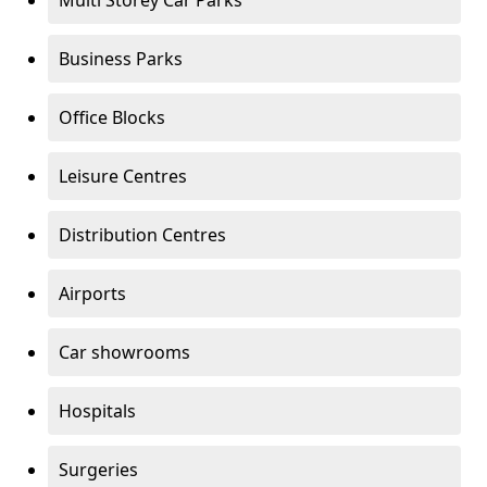
Multi Storey Car Parks
Business Parks
Office Blocks
Leisure Centres
Distribution Centres
Airports
Car showrooms
Hospitals
Surgeries