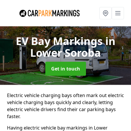
EV Bay Markings
in
Lower Soroba
Get in touch
Electric vehicle charging bays often mark out electric
vehicle charging bays quickly and clearly, letting
electric vehicle drivers find their car parking bays
faster.
Having electric vehicle bay markings in Lower