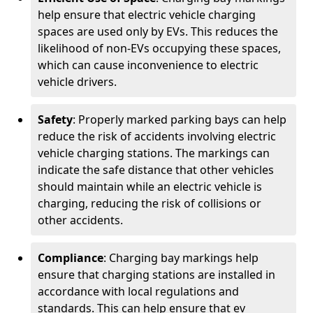
help ensure that electric vehicle charging
spaces are used only by EVs. This reduces the
likelihood of non-EVs occupying these spaces,
which can cause inconvenience to electric
vehicle drivers.
Safety
: Properly marked parking bays can help
reduce the risk of accidents involving electric
vehicle charging stations. The markings can
indicate the safe distance that other vehicles
should maintain while an electric vehicle is
charging, reducing the risk of collisions or
other accidents.
Compliance
: Charging bay markings help
ensure that charging stations are installed in
accordance with local regulations and
standards. This can help ensure that ev