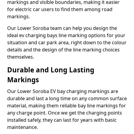
markings and visible boundaries, making it easier
for electric car users to find them among road
markings.
Our Lower Soroba team can help you design the
ideal ev charging bays line marking options for your
situation and car park area, right down to the colour
details and the design of the line marking choices
themselves.
Durable and Long Lasting
Markings
Our Lower Soroba EV bay charging markings are
durable and last a long time on any common surface
material, making them reliable bay line markings for
any charge point. Once we get the charging points
installed safely, they can last for years with basic
maintenance.