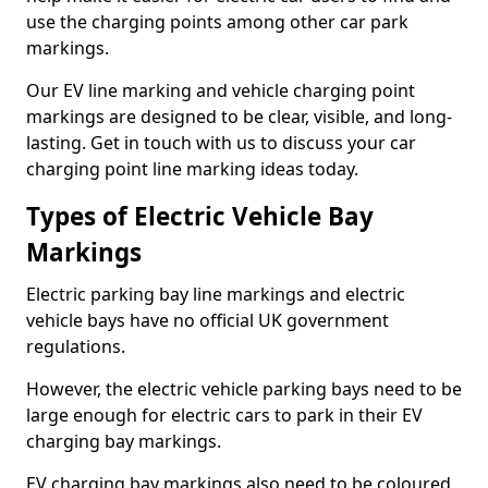
use the charging points among other car park
markings.
Our EV line marking and vehicle charging point
markings are designed to be clear, visible, and long-
lasting. Get in touch with us to discuss your car
charging point line marking ideas today.
Types of Electric Vehicle Bay
Markings
Electric parking bay line markings and electric
vehicle bays have no official UK government
regulations.
However, the electric vehicle parking bays need to be
large enough for electric cars to park in their EV
charging bay markings.
EV charging bay markings also need to be coloured