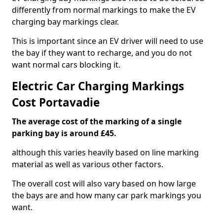
differently from normal markings to make the EV
charging bay markings clear.
This is important since an EV driver will need to use
the bay if they want to recharge, and you do not
want normal cars blocking it.
Electric Car Charging Markings
Cost Portavadie
The average cost of the marking of a single
parking bay is around £45.
although this varies heavily based on line marking
material as well as various other factors.
The overall cost will also vary based on how large
the bays are and how many car park markings you
want.