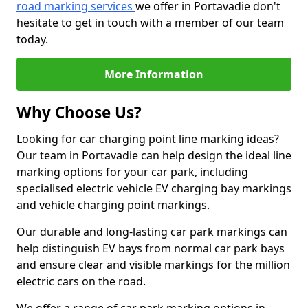
road marking services
we offer in Portavadie don't
hesitate to get in touch with a member of our team
today.
More Information
Why Choose Us?
Looking for car charging point line marking ideas?
Our team in Portavadie can help design the ideal line
marking options for your car park, including
specialised electric vehicle EV charging bay markings
and vehicle charging point markings.
Our durable and long-lasting car park markings can
help distinguish EV bays from normal car park bays
and ensure clear and visible markings for the million
electric cars on the road.