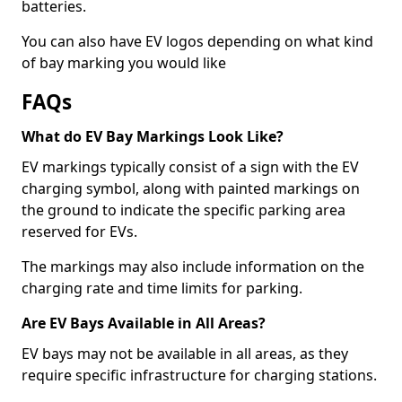
batteries.
You can also have EV logos depending on what kind
of bay marking you would like
FAQs
What do EV Bay Markings Look Like?
EV markings typically consist of a sign with the EV
charging symbol, along with painted markings on
the ground to indicate the specific parking area
reserved for EVs.
The markings may also include information on the
charging rate and time limits for parking.
Are EV Bays Available in All Areas?
EV bays may not be available in all areas, as they
require specific infrastructure for charging stations.