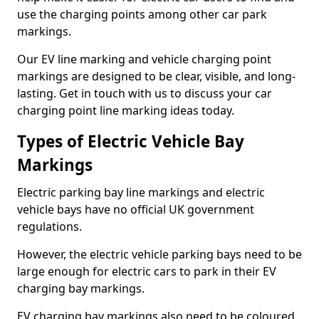
use the charging points among other car park
markings.
Our EV line marking and vehicle charging point
markings are designed to be clear, visible, and long-
lasting. Get in touch with us to discuss your car
charging point line marking ideas today.
Types of Electric Vehicle Bay
Markings
Electric parking bay line markings and electric
vehicle bays have no official UK government
regulations.
However, the electric vehicle parking bays need to be
large enough for electric cars to park in their EV
charging bay markings.
EV charging bay markings also need to be coloured