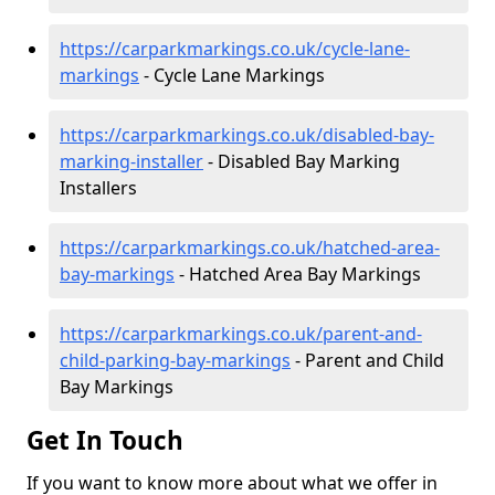
https://carparkmarkings.co.uk/cycle-lane-
markings
- Cycle Lane Markings
https://carparkmarkings.co.uk/disabled-bay-
marking-installer
- Disabled Bay Marking
Installers
https://carparkmarkings.co.uk/hatched-area-
bay-markings
- Hatched Area Bay Markings
https://carparkmarkings.co.uk/parent-and-
child-parking-bay-markings
- Parent and Child
Bay Markings
Get In Touch
If you want to know more about what we offer in