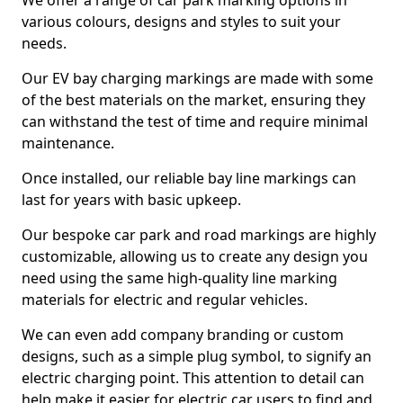
We offer a range of car park marking options in
various colours, designs and styles to suit your
needs.
Our EV bay charging markings are made with some
of the best materials on the market, ensuring they
can withstand the test of time and require minimal
maintenance.
Once installed, our reliable bay line markings can
last for years with basic upkeep.
Our bespoke car park and road markings are highly
customizable, allowing us to create any design you
need using the same high-quality line marking
materials for electric and regular vehicles.
We can even add company branding or custom
designs, such as a simple plug symbol, to signify an
electric charging point. This attention to detail can
help make it easier for electric car users to find and