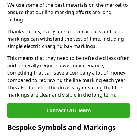
We use some of the best materials on the market to
ensure that our line-marking efforts are long-
lasting.
Thanks to this, every one of our car park and road
markings can withstand the test of time, including
simple electric charging bay markings.
This means that they need to be refreshed less often
and generally require lower maintenance,
something that can save a company a lot of money
compared to redrawing the line marking each year.
This also benefits the drivers by ensuring that their
markings are clear and visible in the long term.
Contact Our Team
Bespoke Symbols and Markings