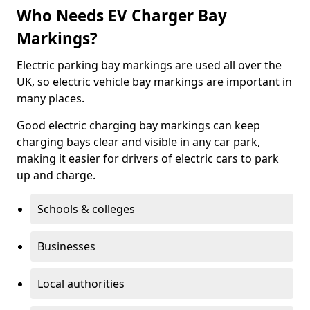
Who Needs EV Charger Bay
Markings?
Electric parking bay markings are used all over the
UK, so electric vehicle bay markings are important in
many places.
Good electric charging bay markings can keep
charging bays clear and visible in any car park,
making it easier for drivers of electric cars to park
up and charge.
Schools & colleges
Businesses
Local authorities