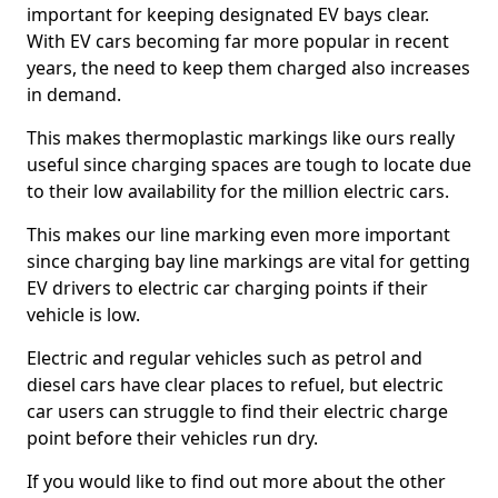
important for keeping designated EV bays clear.
With EV cars becoming far more popular in recent
years, the need to keep them charged also increases
in demand.
This makes thermoplastic markings like ours really
useful since charging spaces are tough to locate due
to their low availability for the million electric cars.
This makes our line marking even more important
since charging bay line markings are vital for getting
EV drivers to electric car charging points if their
vehicle is low.
Electric and regular vehicles such as petrol and
diesel cars have clear places to refuel, but electric
car users can struggle to find their electric charge
point before their vehicles run dry.
If you would like to find out more about the other