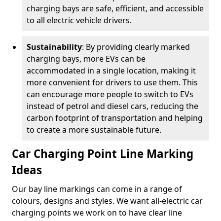
charging bays are safe, efficient, and accessible
to all electric vehicle drivers.
Sustainability
: By providing clearly marked
charging bays, more EVs can be
accommodated in a single location, making it
more convenient for drivers to use them. This
can encourage more people to switch to EVs
instead of petrol and diesel cars, reducing the
carbon footprint of transportation and helping
to create a more sustainable future.
Car Charging Point Line Marking
Ideas
Our bay line markings can come in a range of
colours, designs and styles. We want all-electric car
charging points we work on to have clear line