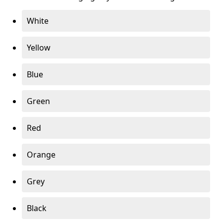
White
Yellow
Blue
Green
Red
Orange
Grey
Black