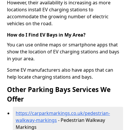
However, their availability is increasing as more
locations install EV charging stations to
accommodate the growing number of electric
vehicles on the road.
How do I Find EV Bays in My Area?
You can use online maps or smartphone apps that
show the location of EV charging stations and bays
in your area.
Some EV manufacturers also have apps that can
help locate charging stations and bays.
Other Parking Bays Services We
Offer
https://carparkmarkings.co.uk/pedestrian-
walkway-markings
- Pedestrian Walkway
Markings