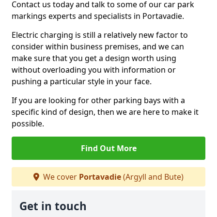
Contact us today and talk to some of our car park
markings experts and specialists in Portavadie.
Electric charging is still a relatively new factor to
consider within business premises, and we can
make sure that you get a design worth using
without overloading you with information or
pushing a particular style in your face.
If you are looking for other parking bays with a
specific kind of design, then we are here to make it
possible.
Find Out More
We cover
Portavadie
(Argyll and Bute)
Get in touch