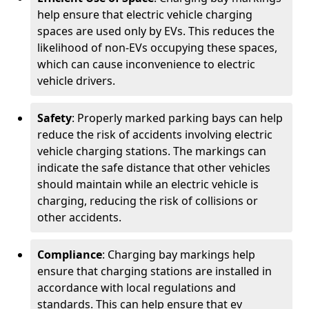
help ensure that electric vehicle charging
spaces are used only by EVs. This reduces the
likelihood of non-EVs occupying these spaces,
which can cause inconvenience to electric
vehicle drivers.
Safety
: Properly marked parking bays can help
reduce the risk of accidents involving electric
vehicle charging stations. The markings can
indicate the safe distance that other vehicles
should maintain while an electric vehicle is
charging, reducing the risk of collisions or
other accidents.
Compliance
: Charging bay markings help
ensure that charging stations are installed in
accordance with local regulations and
standards. This can help ensure that ev