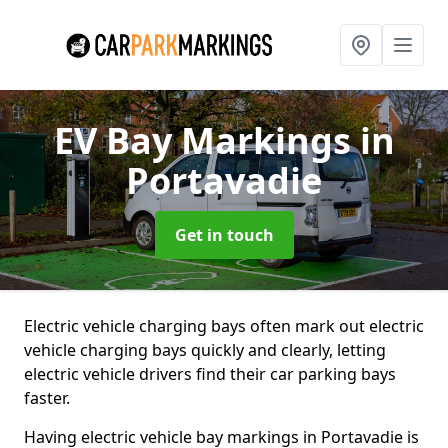
EV Bay Markings
in
Portavadie
Get in touch
Electric vehicle charging bays often mark out electric
vehicle charging bays quickly and clearly, letting
electric vehicle drivers find their car parking bays
faster.
Having electric vehicle bay markings in Portavadie is