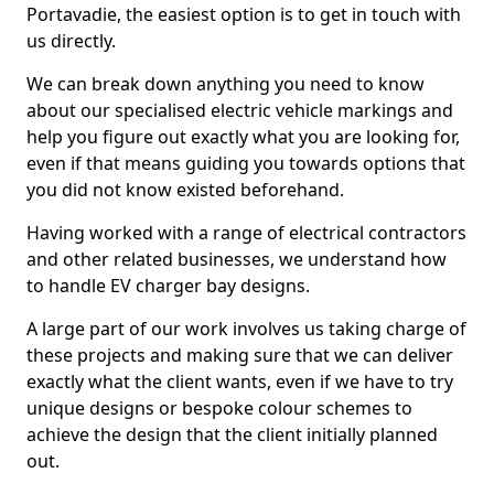
Portavadie, the easiest option is to get in touch with
us directly.
We can break down anything you need to know
about our specialised electric vehicle markings and
help you figure out exactly what you are looking for,
even if that means guiding you towards options that
you did not know existed beforehand.
Having worked with a range of electrical contractors
and other related businesses, we understand how
to handle EV charger bay designs.
A large part of our work involves us taking charge of
these projects and making sure that we can deliver
exactly what the client wants, even if we have to try
unique designs or bespoke colour schemes to
achieve the design that the client initially planned
out.