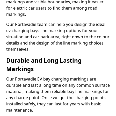
markings and visible boundaries, making it easier
for electric car users to find them among road
markings.
Our Portavadie team can help you design the ideal
ev charging bays line marking options for your
situation and car park area, right down to the colour
details and the design of the line marking choices
themselves.
Durable and Long Lasting
Markings
Our Portavadie EV bay charging markings are
durable and last a long time on any common surface
material, making them reliable bay line markings for
any charge point. Once we get the charging points
installed safely, they can last for years with basic
maintenance.