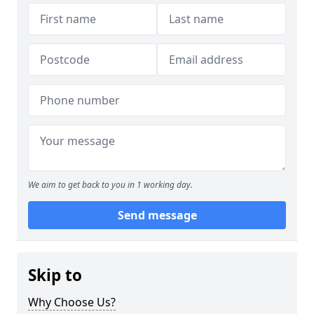
We aim to get back to you in 1 working day.
Send message
Skip to
Why Choose Us?