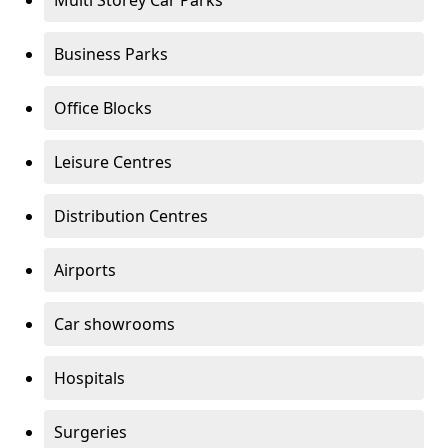
Multi Storey Car Parks
Business Parks
Office Blocks
Leisure Centres
Distribution Centres
Airports
Car showrooms
Hospitals
Surgeries