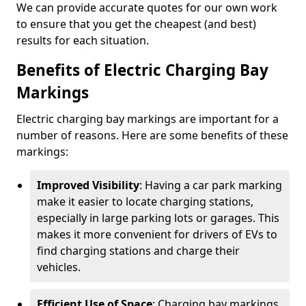
We can provide accurate quotes for our own work
to ensure that you get the cheapest (and best)
results for each situation.
Benefits of Electric Charging Bay
Markings
Electric charging bay markings are important for a
number of reasons. Here are some benefits of these
markings:
Improved Visibility
: Having a car park marking
make it easier to locate charging stations,
especially in large parking lots or garages. This
makes it more convenient for drivers of EVs to
find charging stations and charge their
vehicles.
Efficient Use of Space
: Charging bay markings