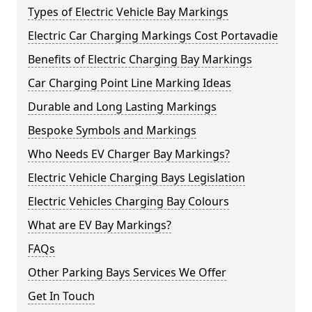
Types of Electric Vehicle Bay Markings
Electric Car Charging Markings Cost Portavadie
Benefits of Electric Charging Bay Markings
Car Charging Point Line Marking Ideas
Durable and Long Lasting Markings
Bespoke Symbols and Markings
Who Needs EV Charger Bay Markings?
Electric Vehicle Charging Bays Legislation
Electric Vehicles Charging Bay Colours
What are EV Bay Markings?
FAQs
Other Parking Bays Services We Offer
Get In Touch