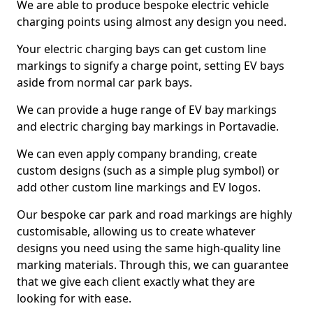
We are able to produce bespoke electric vehicle
charging points using almost any design you need.
Your electric charging bays can get custom line
markings to signify a charge point, setting EV bays
aside from normal car park bays.
We can provide a huge range of EV bay markings
and electric charging bay markings in Portavadie.
We can even apply company branding, create
custom designs (such as a simple plug symbol) or
add other custom line markings and EV logos.
Our bespoke car park and road markings are highly
customisable, allowing us to create whatever
designs you need using the same high-quality line
marking materials. Through this, we can guarantee
that we give each client exactly what they are
looking for with ease.