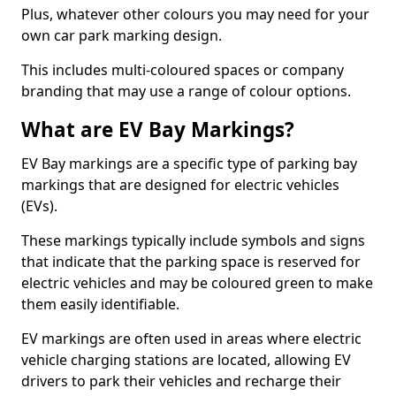
Plus, whatever other colours you may need for your
own car park marking design.
This includes multi-coloured spaces or company
branding that may use a range of colour options.
What are EV Bay Markings?
EV Bay markings are a specific type of parking bay
markings that are designed for electric vehicles
(EVs).
These markings typically include symbols and signs
that indicate that the parking space is reserved for
electric vehicles and may be coloured green to make
them easily identifiable.
EV markings are often used in areas where electric
vehicle charging stations are located, allowing EV
drivers to park their vehicles and recharge their