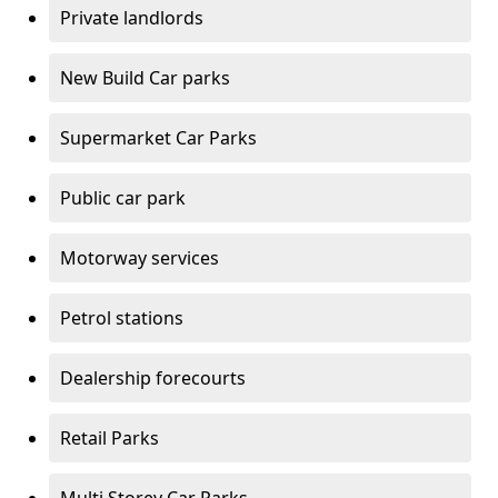
Private landlords
New Build Car parks
Supermarket Car Parks
Public car park
Motorway services
Petrol stations
Dealership forecourts
Retail Parks