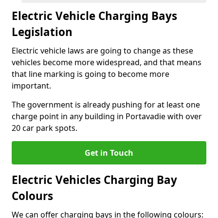
Electric Vehicle Charging Bays
Legislation
Electric vehicle laws are going to change as these
vehicles become more widespread, and that means
that line marking is going to become more
important.
The government is already pushing for at least one
charge point in any building in Portavadie with over
20 car park spots.
Get in Touch
Electric Vehicles Charging Bay
Colours
We can offer charging bays in the following colours: