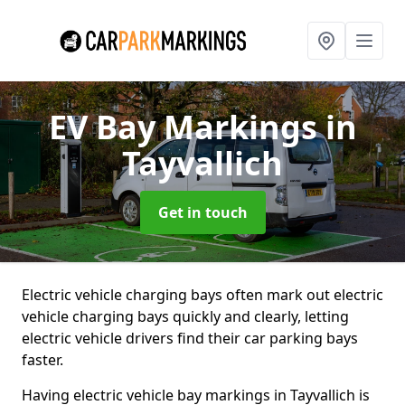
EV Bay Markings
in
Tayvallich
Get in touch
Electric vehicle charging bays often mark out electric
vehicle charging bays quickly and clearly, letting
electric vehicle drivers find their car parking bays
faster.
Having electric vehicle bay markings in Tayvallich is