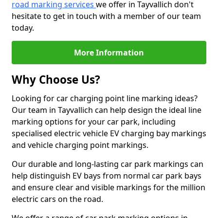
road marking services
we offer in Tayvallich don't
hesitate to get in touch with a member of our team
today.
More Information
Why Choose Us?
Looking for car charging point line marking ideas?
Our team in Tayvallich can help design the ideal line
marking options for your car park, including
specialised electric vehicle EV charging bay markings
and vehicle charging point markings.
Our durable and long-lasting car park markings can
help distinguish EV bays from normal car park bays
and ensure clear and visible markings for the million
electric cars on the road.