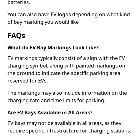
batteries.
You can also have EV logos depending on what kind
of bay marking you would like
FAQs
What do EV Bay Markings Look Like?
EV markings typically consist of a sign with the EV
charging symbol, along with painted markings on
the ground to indicate the specific parking area
reserved for EVs.
The markings may also include information on the
charging rate and time limits for parking.
Are EV Bays Available in All Areas?
EV bays may not be available in all areas, as they
require specific infrastructure for charging stations.