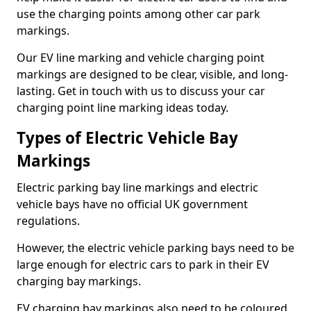
use the charging points among other car park
markings.
Our EV line marking and vehicle charging point
markings are designed to be clear, visible, and long-
lasting. Get in touch with us to discuss your car
charging point line marking ideas today.
Types of Electric Vehicle Bay
Markings
Electric parking bay line markings and electric
vehicle bays have no official UK government
regulations.
However, the electric vehicle parking bays need to be
large enough for electric cars to park in their EV
charging bay markings.
EV charging bay markings also need to be coloured