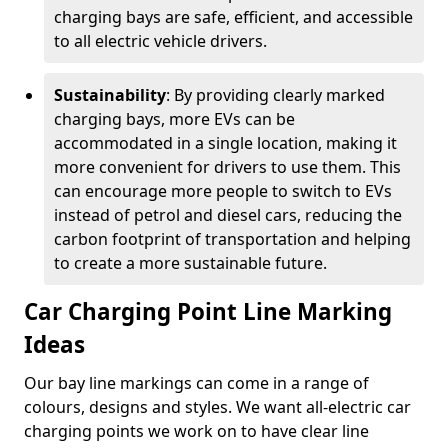
charging bays are safe, efficient, and accessible
to all electric vehicle drivers.
Sustainability
: By providing clearly marked
charging bays, more EVs can be
accommodated in a single location, making it
more convenient for drivers to use them. This
can encourage more people to switch to EVs
instead of petrol and diesel cars, reducing the
carbon footprint of transportation and helping
to create a more sustainable future.
Car Charging Point Line Marking
Ideas
Our bay line markings can come in a range of
colours, designs and styles. We want all-electric car
charging points we work on to have clear line