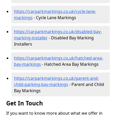
https://carparkmarkings.co.uk/cycle-lane-
markings
- Cycle Lane Markings
https://carparkmarkings.co.uk/disabled-bay-
marking-installer
- Disabled Bay Marking
Installers
https://carparkmarkings.co.uk/hatched-area-
bay-markings
- Hatched Area Bay Markings
https://carparkmarkings.co.uk/parent-and-
child-parking-bay-markings
- Parent and Child
Bay Markings
Get In Touch
If you want to know more about what we offer in