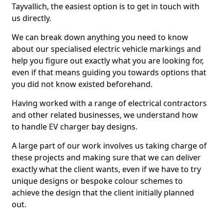
Tayvallich, the easiest option is to get in touch with
us directly.
We can break down anything you need to know
about our specialised electric vehicle markings and
help you figure out exactly what you are looking for,
even if that means guiding you towards options that
you did not know existed beforehand.
Having worked with a range of electrical contractors
and other related businesses, we understand how
to handle EV charger bay designs.
A large part of our work involves us taking charge of
these projects and making sure that we can deliver
exactly what the client wants, even if we have to try
unique designs or bespoke colour schemes to
achieve the design that the client initially planned
out.