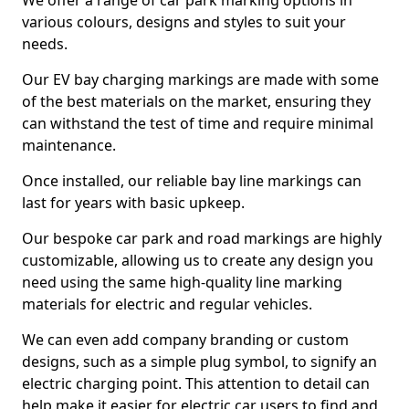
We offer a range of car park marking options in
various colours, designs and styles to suit your
needs.
Our EV bay charging markings are made with some
of the best materials on the market, ensuring they
can withstand the test of time and require minimal
maintenance.
Once installed, our reliable bay line markings can
last for years with basic upkeep.
Our bespoke car park and road markings are highly
customizable, allowing us to create any design you
need using the same high-quality line marking
materials for electric and regular vehicles.
We can even add company branding or custom
designs, such as a simple plug symbol, to signify an
electric charging point. This attention to detail can
help make it easier for electric car users to find and