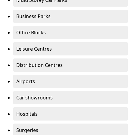
Multi Storey Car Parks
Business Parks
Office Blocks
Leisure Centres
Distribution Centres
Airports
Car showrooms
Hospitals
Surgeries