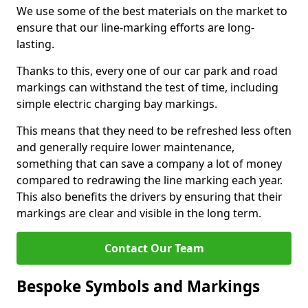
We use some of the best materials on the market to
ensure that our line-marking efforts are long-
lasting.
Thanks to this, every one of our car park and road
markings can withstand the test of time, including
simple electric charging bay markings.
This means that they need to be refreshed less often
and generally require lower maintenance,
something that can save a company a lot of money
compared to redrawing the line marking each year.
This also benefits the drivers by ensuring that their
markings are clear and visible in the long term.
Contact Our Team
Bespoke Symbols and Markings