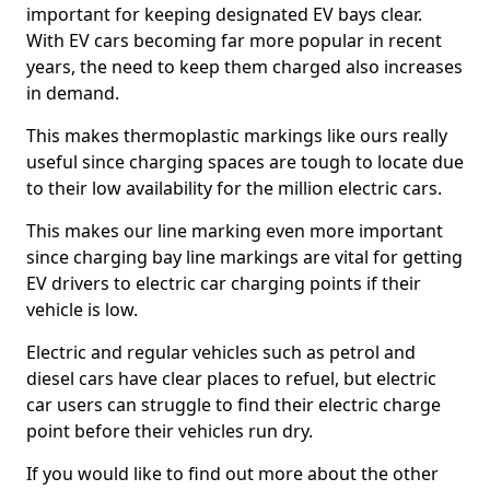
important for keeping designated EV bays clear.
With EV cars becoming far more popular in recent
years, the need to keep them charged also increases
in demand.
This makes thermoplastic markings like ours really
useful since charging spaces are tough to locate due
to their low availability for the million electric cars.
This makes our line marking even more important
since charging bay line markings are vital for getting
EV drivers to electric car charging points if their
vehicle is low.
Electric and regular vehicles such as petrol and
diesel cars have clear places to refuel, but electric
car users can struggle to find their electric charge
point before their vehicles run dry.
If you would like to find out more about the other