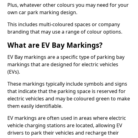
Plus, whatever other colours you may need for your
own car park marking design.
This includes multi-coloured spaces or company
branding that may use a range of colour options.
What are EV Bay Markings?
EV Bay markings are a specific type of parking bay
markings that are designed for electric vehicles
(EVs).
These markings typically include symbols and signs
that indicate that the parking space is reserved for
electric vehicles and may be coloured green to make
them easily identifiable.
EV markings are often used in areas where electric
vehicle charging stations are located, allowing EV
drivers to park their vehicles and recharge their