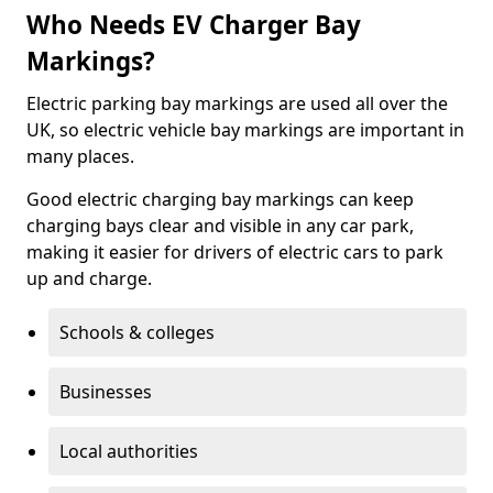
Who Needs EV Charger Bay
Markings?
Electric parking bay markings are used all over the
UK, so electric vehicle bay markings are important in
many places.
Good electric charging bay markings can keep
charging bays clear and visible in any car park,
making it easier for drivers of electric cars to park
up and charge.
Schools & colleges
Businesses
Local authorities