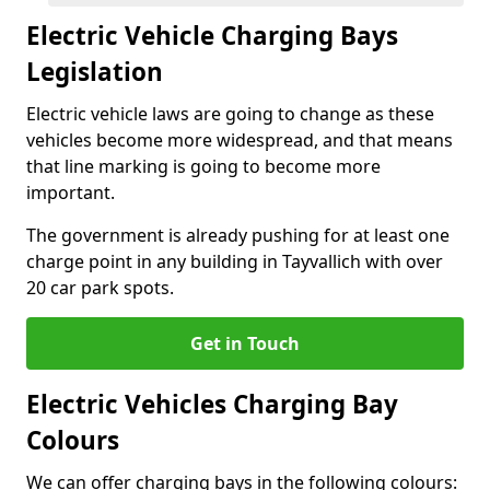
Electric Vehicle Charging Bays
Legislation
Electric vehicle laws are going to change as these
vehicles become more widespread, and that means
that line marking is going to become more
important.
The government is already pushing for at least one
charge point in any building in Tayvallich with over
20 car park spots.
Get in Touch
Electric Vehicles Charging Bay
Colours
We can offer charging bays in the following colours: