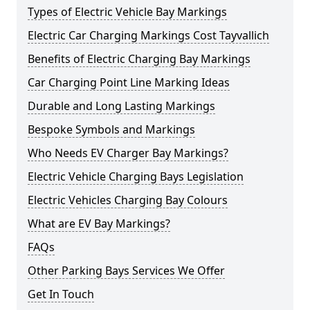
Types of Electric Vehicle Bay Markings
Electric Car Charging Markings Cost Tayvallich
Benefits of Electric Charging Bay Markings
Car Charging Point Line Marking Ideas
Durable and Long Lasting Markings
Bespoke Symbols and Markings
Who Needs EV Charger Bay Markings?
Electric Vehicle Charging Bays Legislation
Electric Vehicles Charging Bay Colours
What are EV Bay Markings?
FAQs
Other Parking Bays Services We Offer
Get In Touch