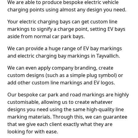
We are able to produce bespoke electric vehicle
charging points using almost any design you need.
Your electric charging bays can get custom line
markings to signify a charge point, setting EV bays
aside from normal car park bays.
We can provide a huge range of EV bay markings
and electric charging bay markings in Tayvallich.
We can even apply company branding, create
custom designs (such as a simple plug symbol) or
add other custom line markings and EV logos.
Our bespoke car park and road markings are highly
customisable, allowing us to create whatever
designs you need using the same high-quality line
marking materials. Through this, we can guarantee
that we give each client exactly what they are
looking for with ease.