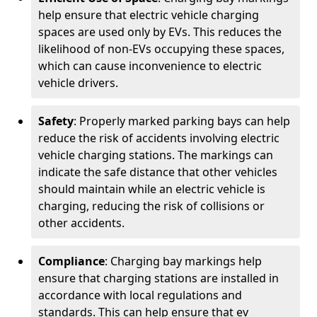
help ensure that electric vehicle charging
spaces are used only by EVs. This reduces the
likelihood of non-EVs occupying these spaces,
which can cause inconvenience to electric
vehicle drivers.
Safety
: Properly marked parking bays can help
reduce the risk of accidents involving electric
vehicle charging stations. The markings can
indicate the safe distance that other vehicles
should maintain while an electric vehicle is
charging, reducing the risk of collisions or
other accidents.
Compliance
: Charging bay markings help
ensure that charging stations are installed in
accordance with local regulations and
standards. This can help ensure that ev