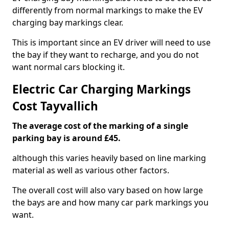
differently from normal markings to make the EV
charging bay markings clear.
This is important since an EV driver will need to use
the bay if they want to recharge, and you do not
want normal cars blocking it.
Electric Car Charging Markings
Cost Tayvallich
The average cost of the marking of a single
parking bay is around £45.
although this varies heavily based on line marking
material as well as various other factors.
The overall cost will also vary based on how large
the bays are and how many car park markings you
want.