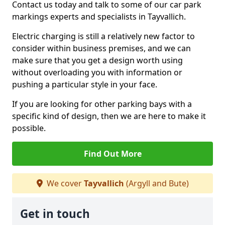
Contact us today and talk to some of our car park
markings experts and specialists in Tayvallich.
Electric charging is still a relatively new factor to
consider within business premises, and we can
make sure that you get a design worth using
without overloading you with information or
pushing a particular style in your face.
If you are looking for other parking bays with a
specific kind of design, then we are here to make it
possible.
Find Out More
We cover
Tayvallich
(Argyll and Bute)
Get in touch