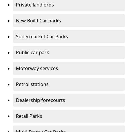
Private landlords
New Build Car parks
Supermarket Car Parks
Public car park
Motorway services
Petrol stations
Dealership forecourts
Retail Parks