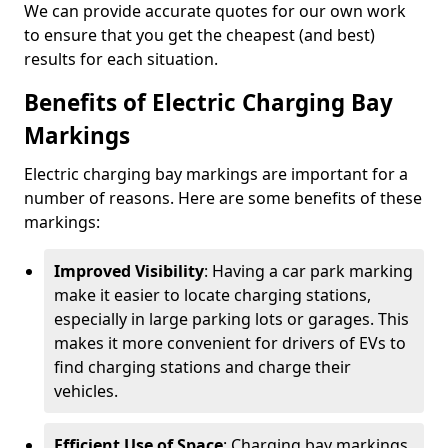
We can provide accurate quotes for our own work
to ensure that you get the cheapest (and best)
results for each situation.
Benefits of Electric Charging Bay
Markings
Electric charging bay markings are important for a
number of reasons. Here are some benefits of these
markings:
Improved Visibility
: Having a car park marking
make it easier to locate charging stations,
especially in large parking lots or garages. This
makes it more convenient for drivers of EVs to
find charging stations and charge their
vehicles.
Efficient Use of Space
: Charging bay markings