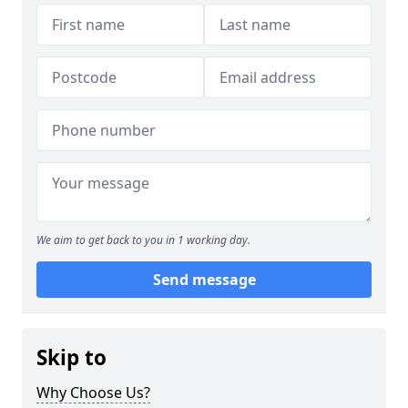
We aim to get back to you in 1 working day.
Send message
Skip to
Why Choose Us?