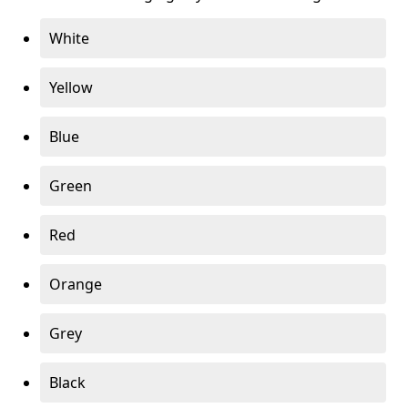
White
Yellow
Blue
Green
Red
Orange
Grey
Black