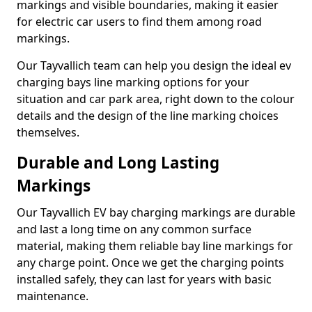
markings and visible boundaries, making it easier
for electric car users to find them among road
markings.
Our Tayvallich team can help you design the ideal ev
charging bays line marking options for your
situation and car park area, right down to the colour
details and the design of the line marking choices
themselves.
Durable and Long Lasting
Markings
Our Tayvallich EV bay charging markings are durable
and last a long time on any common surface
material, making them reliable bay line markings for
any charge point. Once we get the charging points
installed safely, they can last for years with basic
maintenance.