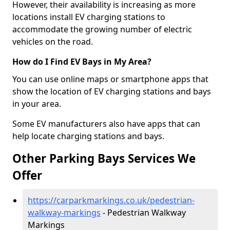
However, their availability is increasing as more
locations install EV charging stations to
accommodate the growing number of electric
vehicles on the road.
How do I Find EV Bays in My Area?
You can use online maps or smartphone apps that
show the location of EV charging stations and bays
in your area.
Some EV manufacturers also have apps that can
help locate charging stations and bays.
Other Parking Bays Services We
Offer
https://carparkmarkings.co.uk/pedestrian-
walkway-markings
- Pedestrian Walkway
Markings