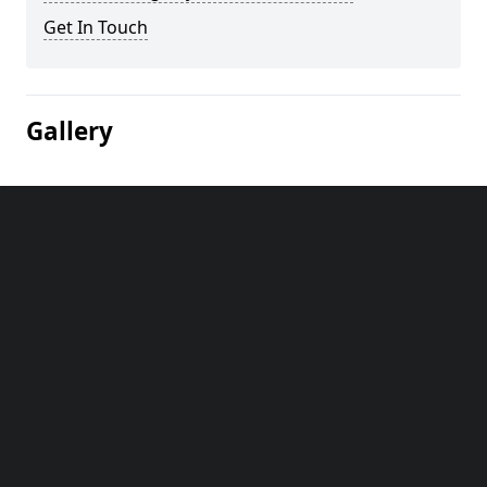
Get In Touch
Gallery