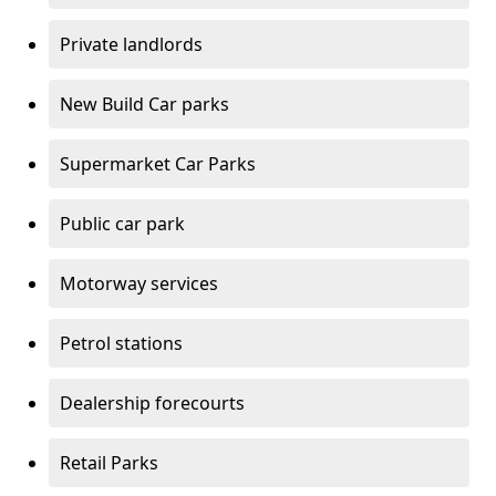
Private landlords
New Build Car parks
Supermarket Car Parks
Public car park
Motorway services
Petrol stations
Dealership forecourts
Retail Parks