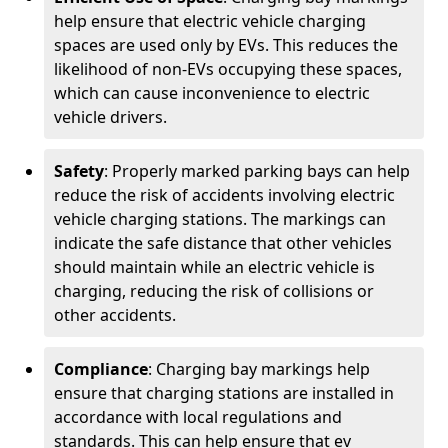
help ensure that electric vehicle charging
spaces are used only by EVs. This reduces the
likelihood of non-EVs occupying these spaces,
which can cause inconvenience to electric
vehicle drivers.
Safety
: Properly marked parking bays can help
reduce the risk of accidents involving electric
vehicle charging stations. The markings can
indicate the safe distance that other vehicles
should maintain while an electric vehicle is
charging, reducing the risk of collisions or
other accidents.
Compliance
: Charging bay markings help
ensure that charging stations are installed in
accordance with local regulations and
standards. This can help ensure that ev