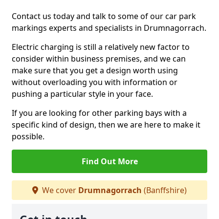
Contact us today and talk to some of our car park
markings experts and specialists in Drumnagorrach.
Electric charging is still a relatively new factor to
consider within business premises, and we can
make sure that you get a design worth using
without overloading you with information or
pushing a particular style in your face.
If you are looking for other parking bays with a
specific kind of design, then we are here to make it
possible.
Find Out More
We cover
Drumnagorrach
(Banffshire)