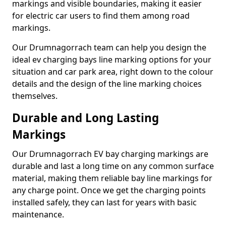
markings and visible boundaries, making it easier
for electric car users to find them among road
markings.
Our Drumnagorrach team can help you design the
ideal ev charging bays line marking options for your
situation and car park area, right down to the colour
details and the design of the line marking choices
themselves.
Durable and Long Lasting
Markings
Our Drumnagorrach EV bay charging markings are
durable and last a long time on any common surface
material, making them reliable bay line markings for
any charge point. Once we get the charging points
installed safely, they can last for years with basic
maintenance.