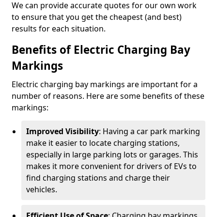
We can provide accurate quotes for our own work
to ensure that you get the cheapest (and best)
results for each situation.
Benefits of Electric Charging Bay
Markings
Electric charging bay markings are important for a
number of reasons. Here are some benefits of these
markings:
Improved Visibility
: Having a car park marking
make it easier to locate charging stations,
especially in large parking lots or garages. This
makes it more convenient for drivers of EVs to
find charging stations and charge their
vehicles.
Efficient Use of Space
: Charging bay markings