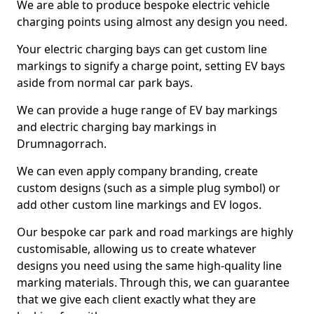
We are able to produce bespoke electric vehicle
charging points using almost any design you need.
Your electric charging bays can get custom line
markings to signify a charge point, setting EV bays
aside from normal car park bays.
We can provide a huge range of EV bay markings
and electric charging bay markings in
Drumnagorrach.
We can even apply company branding, create
custom designs (such as a simple plug symbol) or
add other custom line markings and EV logos.
Our bespoke car park and road markings are highly
customisable, allowing us to create whatever
designs you need using the same high-quality line
marking materials. Through this, we can guarantee
that we give each client exactly what they are