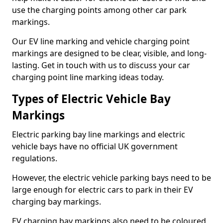
use the charging points among other car park
markings.
Our EV line marking and vehicle charging point
markings are designed to be clear, visible, and long-
lasting. Get in touch with us to discuss your car
charging point line marking ideas today.
Types of Electric Vehicle Bay
Markings
Electric parking bay line markings and electric
vehicle bays have no official UK government
regulations.
However, the electric vehicle parking bays need to be
large enough for electric cars to park in their EV
charging bay markings.
EV charging bay markings also need to be coloured