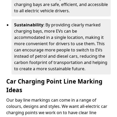
charging bays are safe, efficient, and accessible
to all electric vehicle drivers.
Sustainability
: By providing clearly marked
charging bays, more EVs can be
accommodated in a single location, making it
more convenient for drivers to use them. This
can encourage more people to switch to EVs
instead of petrol and diesel cars, reducing the
carbon footprint of transportation and helping
to create a more sustainable future.
Car Charging Point Line Marking
Ideas
Our bay line markings can come in a range of
colours, designs and styles. We want all-electric car
charging points we work on to have clear line