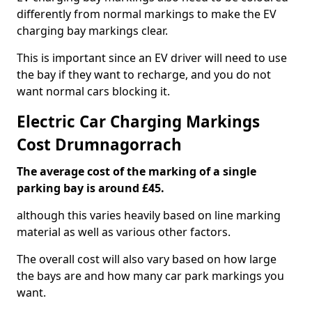
differently from normal markings to make the EV
charging bay markings clear.
This is important since an EV driver will need to use
the bay if they want to recharge, and you do not
want normal cars blocking it.
Electric Car Charging Markings
Cost Drumnagorrach
The average cost of the marking of a single
parking bay is around £45.
although this varies heavily based on line marking
material as well as various other factors.
The overall cost will also vary based on how large
the bays are and how many car park markings you
want.