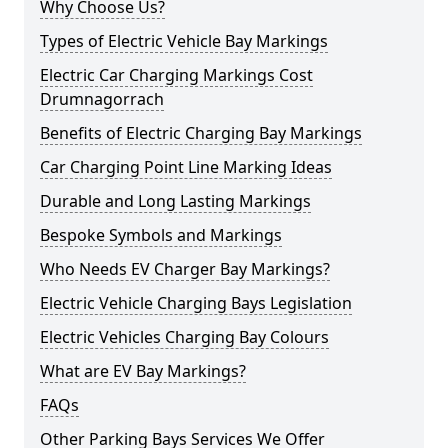
Why Choose Us?
Types of Electric Vehicle Bay Markings
Electric Car Charging Markings Cost
Drumnagorrach
Benefits of Electric Charging Bay Markings
Car Charging Point Line Marking Ideas
Durable and Long Lasting Markings
Bespoke Symbols and Markings
Who Needs EV Charger Bay Markings?
Electric Vehicle Charging Bays Legislation
Electric Vehicles Charging Bay Colours
What are EV Bay Markings?
FAQs
Other Parking Bays Services We Offer