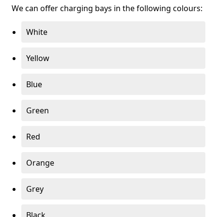
We can offer charging bays in the following colours:
White
Yellow
Blue
Green
Red
Orange
Grey
Black