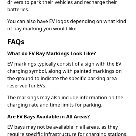
drivers to park their vehicles and recharge their
batteries.
You can also have EV logos depending on what kind
of bay marking you would like
FAQs
What do EV Bay Markings Look Like?
EV markings typically consist of a sign with the EV
charging symbol, along with painted markings on
the ground to indicate the specific parking area
reserved for EVs.
The markings may also include information on the
charging rate and time limits for parking.
Are EV Bays Available in All Areas?
EV bays may not be available in all areas, as they
require specific infrastructure for charging stations.