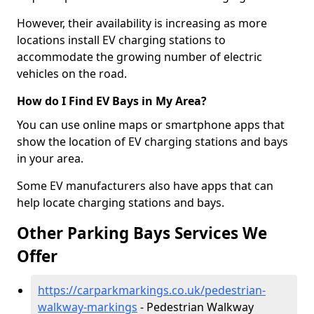
However, their availability is increasing as more
locations install EV charging stations to
accommodate the growing number of electric
vehicles on the road.
How do I Find EV Bays in My Area?
You can use online maps or smartphone apps that
show the location of EV charging stations and bays
in your area.
Some EV manufacturers also have apps that can
help locate charging stations and bays.
Other Parking Bays Services We
Offer
https://carparkmarkings.co.uk/pedestrian-
walkway-markings
- Pedestrian Walkway