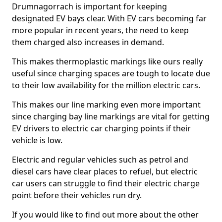
Drumnagorrach is important for keeping
designated EV bays clear. With EV cars becoming far
more popular in recent years, the need to keep
them charged also increases in demand.
This makes thermoplastic markings like ours really
useful since charging spaces are tough to locate due
to their low availability for the million electric cars.
This makes our line marking even more important
since charging bay line markings are vital for getting
EV drivers to electric car charging points if their
vehicle is low.
Electric and regular vehicles such as petrol and
diesel cars have clear places to refuel, but electric
car users can struggle to find their electric charge
point before their vehicles run dry.
If you would like to find out more about the other