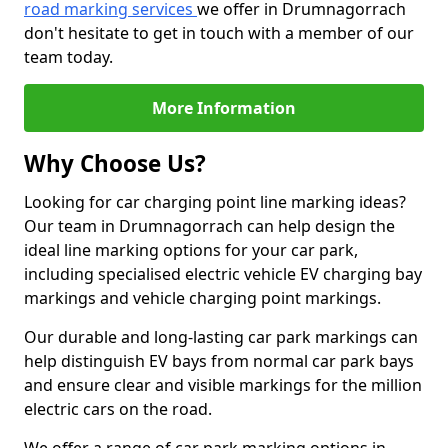
road marking services
we offer in Drumnagorrach
don't hesitate to get in touch with a member of our
team today.
More Information
Why Choose Us?
Looking for car charging point line marking ideas?
Our team in Drumnagorrach can help design the
ideal line marking options for your car park,
including specialised electric vehicle EV charging bay
markings and vehicle charging point markings.
Our durable and long-lasting car park markings can
help distinguish EV bays from normal car park bays
and ensure clear and visible markings for the million
electric cars on the road.