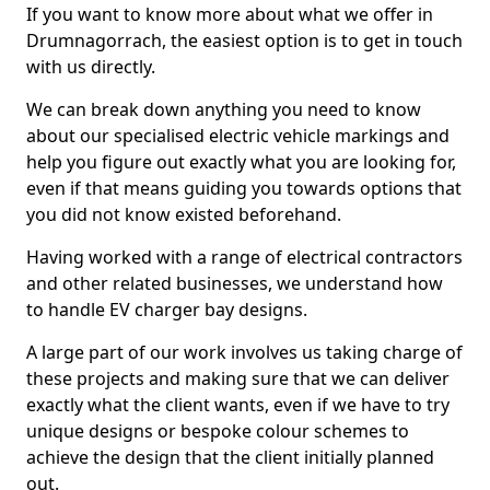
If you want to know more about what we offer in
Drumnagorrach, the easiest option is to get in touch
with us directly.
We can break down anything you need to know
about our specialised electric vehicle markings and
help you figure out exactly what you are looking for,
even if that means guiding you towards options that
you did not know existed beforehand.
Having worked with a range of electrical contractors
and other related businesses, we understand how
to handle EV charger bay designs.
A large part of our work involves us taking charge of
these projects and making sure that we can deliver
exactly what the client wants, even if we have to try
unique designs or bespoke colour schemes to
achieve the design that the client initially planned
out.