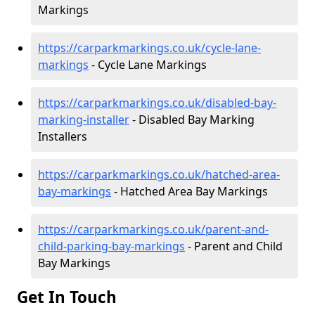
Markings
https://carparkmarkings.co.uk/cycle-lane-
markings
- Cycle Lane Markings
https://carparkmarkings.co.uk/disabled-bay-
marking-installer
- Disabled Bay Marking
Installers
https://carparkmarkings.co.uk/hatched-area-
bay-markings
- Hatched Area Bay Markings
https://carparkmarkings.co.uk/parent-and-
child-parking-bay-markings
- Parent and Child
Bay Markings
Get In Touch