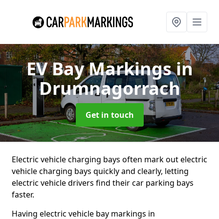
EV Bay Markings
in
Drumnagorrach
Get in touch
Electric vehicle charging bays often mark out electric
vehicle charging bays quickly and clearly, letting
electric vehicle drivers find their car parking bays
faster.
Having electric vehicle bay markings in