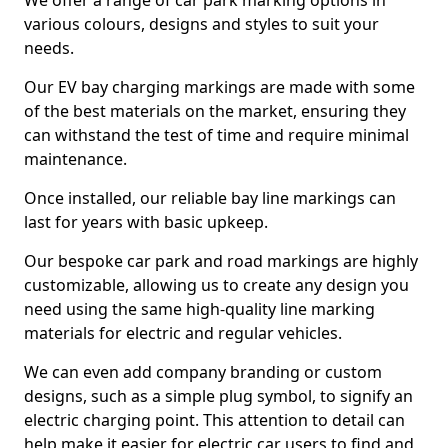
We offer a range of car park marking options in
various colours, designs and styles to suit your
needs.
Our EV bay charging markings are made with some
of the best materials on the market, ensuring they
can withstand the test of time and require minimal
maintenance.
Once installed, our reliable bay line markings can
last for years with basic upkeep.
Our bespoke car park and road markings are highly
customizable, allowing us to create any design you
need using the same high-quality line marking
materials for electric and regular vehicles.
We can even add company branding or custom
designs, such as a simple plug symbol, to signify an
electric charging point. This attention to detail can
help make it easier for electric car users to find and