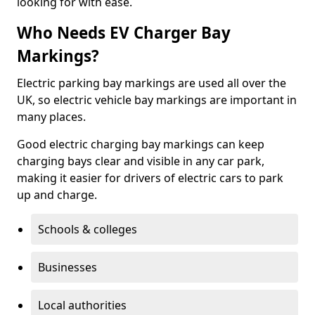
looking for with ease.
Who Needs EV Charger Bay
Markings?
Electric parking bay markings are used all over the
UK, so electric vehicle bay markings are important in
many places.
Good electric charging bay markings can keep
charging bays clear and visible in any car park,
making it easier for drivers of electric cars to park
up and charge.
Schools & colleges
Businesses
Local authorities