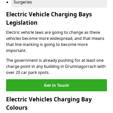
Surgeries
Electric Vehicle Charging Bays
Legislation
Electric vehicle laws are going to change as these
vehicles become more widespread, and that means
that line marking is going to become more
important.
The government is already pushing for at least one
charge point in any building in Drumnagorrach with
over 20 car park spots.
Get in Touch
Electric Vehicles Charging Bay
Colours