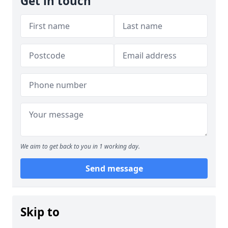
Get in touch
We aim to get back to you in 1 working day.
Send message
Skip to