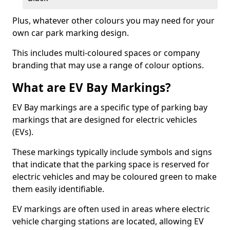
Plus, whatever other colours you may need for your
own car park marking design.
This includes multi-coloured spaces or company
branding that may use a range of colour options.
What are EV Bay Markings?
EV Bay markings are a specific type of parking bay
markings that are designed for electric vehicles
(EVs).
These markings typically include symbols and signs
that indicate that the parking space is reserved for
electric vehicles and may be coloured green to make
them easily identifiable.
EV markings are often used in areas where electric
vehicle charging stations are located, allowing EV