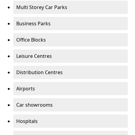
Multi Storey Car Parks
Business Parks
Office Blocks
Leisure Centres
Distribution Centres
Airports
Car showrooms
Hospitals