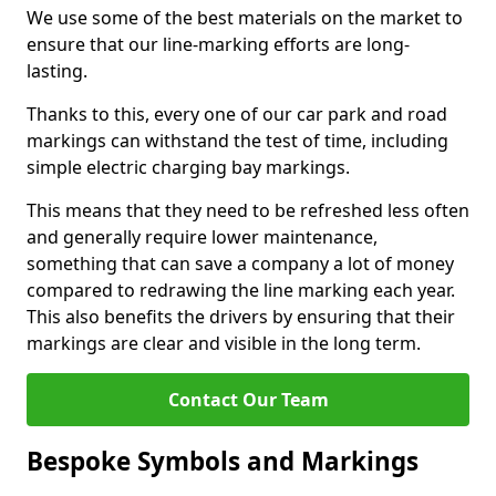
We use some of the best materials on the market to
ensure that our line-marking efforts are long-
lasting.
Thanks to this, every one of our car park and road
markings can withstand the test of time, including
simple electric charging bay markings.
This means that they need to be refreshed less often
and generally require lower maintenance,
something that can save a company a lot of money
compared to redrawing the line marking each year.
This also benefits the drivers by ensuring that their
markings are clear and visible in the long term.
Contact Our Team
Bespoke Symbols and Markings