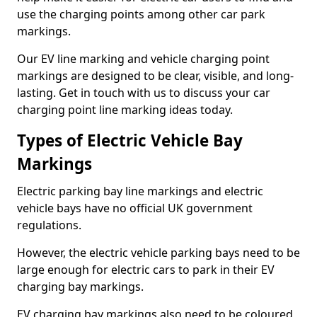
use the charging points among other car park
markings.
Our EV line marking and vehicle charging point
markings are designed to be clear, visible, and long-
lasting. Get in touch with us to discuss your car
charging point line marking ideas today.
Types of Electric Vehicle Bay
Markings
Electric parking bay line markings and electric
vehicle bays have no official UK government
regulations.
However, the electric vehicle parking bays need to be
large enough for electric cars to park in their EV
charging bay markings.
EV charging bay markings also need to be coloured