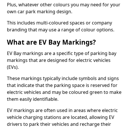
Plus, whatever other colours you may need for your
own car park marking design.
This includes multi-coloured spaces or company
branding that may use a range of colour options.
What are EV Bay Markings?
EV Bay markings are a specific type of parking bay
markings that are designed for electric vehicles
(EVs).
These markings typically include symbols and signs
that indicate that the parking space is reserved for
electric vehicles and may be coloured green to make
them easily identifiable.
EV markings are often used in areas where electric
vehicle charging stations are located, allowing EV
drivers to park their vehicles and recharge their