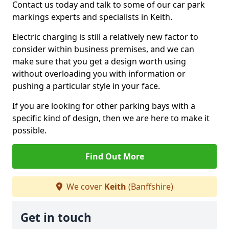
Contact us today and talk to some of our car park
markings experts and specialists in Keith.
Electric charging is still a relatively new factor to
consider within business premises, and we can
make sure that you get a design worth using
without overloading you with information or
pushing a particular style in your face.
If you are looking for other parking bays with a
specific kind of design, then we are here to make it
possible.
Find Out More
We cover
Keith
(Banffshire)
Get in touch