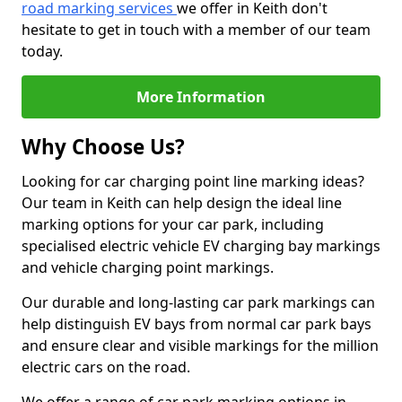
road marking services
we offer in Keith don't
hesitate to get in touch with a member of our team
today.
More Information
Why Choose Us?
Looking for car charging point line marking ideas?
Our team in Keith can help design the ideal line
marking options for your car park, including
specialised electric vehicle EV charging bay markings
and vehicle charging point markings.
Our durable and long-lasting car park markings can
help distinguish EV bays from normal car park bays
and ensure clear and visible markings for the million
electric cars on the road.