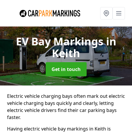
EV Bay Markings
in
Keith
Get in touch
Electric vehicle charging bays often mark out electric
vehicle charging bays quickly and clearly, letting
electric vehicle drivers find their car parking bays
faster.
Having electric vehicle bay markings in Keith is