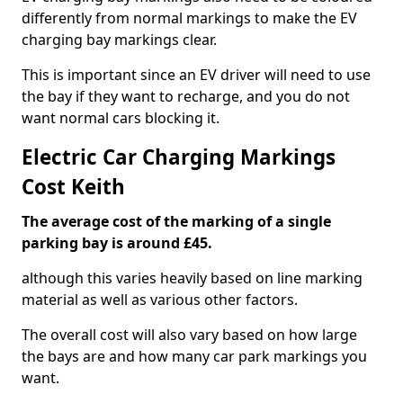
differently from normal markings to make the EV
charging bay markings clear.
This is important since an EV driver will need to use
the bay if they want to recharge, and you do not
want normal cars blocking it.
Electric Car Charging Markings
Cost Keith
The average cost of the marking of a single
parking bay is around £45.
although this varies heavily based on line marking
material as well as various other factors.
The overall cost will also vary based on how large
the bays are and how many car park markings you
want.