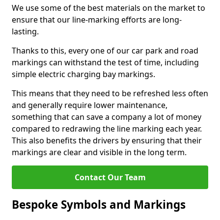
We use some of the best materials on the market to
ensure that our line-marking efforts are long-
lasting.
Thanks to this, every one of our car park and road
markings can withstand the test of time, including
simple electric charging bay markings.
This means that they need to be refreshed less often
and generally require lower maintenance,
something that can save a company a lot of money
compared to redrawing the line marking each year.
This also benefits the drivers by ensuring that their
markings are clear and visible in the long term.
Contact Our Team
Bespoke Symbols and Markings