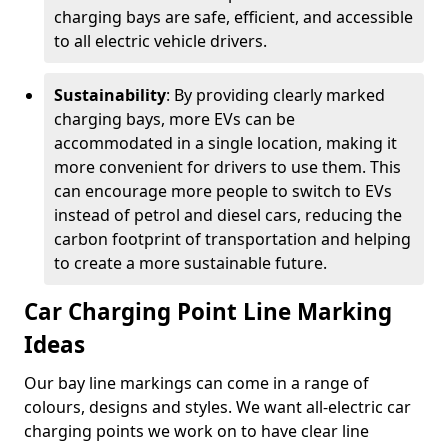
charging bays are safe, efficient, and accessible
to all electric vehicle drivers.
Sustainability
: By providing clearly marked
charging bays, more EVs can be
accommodated in a single location, making it
more convenient for drivers to use them. This
can encourage more people to switch to EVs
instead of petrol and diesel cars, reducing the
carbon footprint of transportation and helping
to create a more sustainable future.
Car Charging Point Line Marking
Ideas
Our bay line markings can come in a range of
colours, designs and styles. We want all-electric car
charging points we work on to have clear line