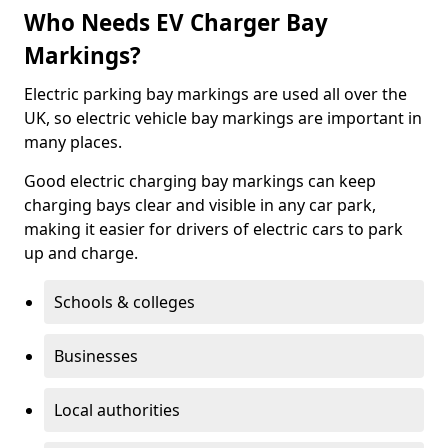
Who Needs EV Charger Bay
Markings?
Electric parking bay markings are used all over the
UK, so electric vehicle bay markings are important in
many places.
Good electric charging bay markings can keep
charging bays clear and visible in any car park,
making it easier for drivers of electric cars to park
up and charge.
Schools & colleges
Businesses
Local authorities