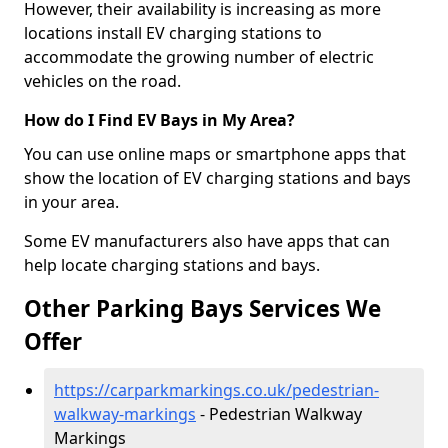
However, their availability is increasing as more
locations install EV charging stations to
accommodate the growing number of electric
vehicles on the road.
How do I Find EV Bays in My Area?
You can use online maps or smartphone apps that
show the location of EV charging stations and bays
in your area.
Some EV manufacturers also have apps that can
help locate charging stations and bays.
Other Parking Bays Services We
Offer
https://carparkmarkings.co.uk/pedestrian-
walkway-markings
- Pedestrian Walkway
Markings