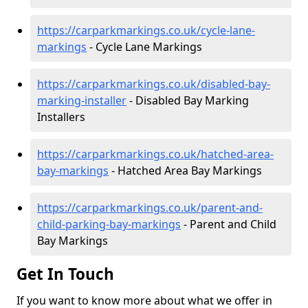
https://carparkmarkings.co.uk/cycle-lane-
markings
- Cycle Lane Markings
https://carparkmarkings.co.uk/disabled-bay-
marking-installer
- Disabled Bay Marking
Installers
https://carparkmarkings.co.uk/hatched-area-
bay-markings
- Hatched Area Bay Markings
https://carparkmarkings.co.uk/parent-and-
child-parking-bay-markings
- Parent and Child
Bay Markings
Get In Touch
If you want to know more about what we offer in