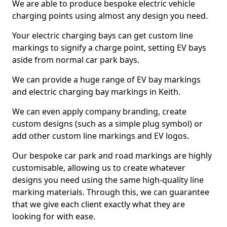
We are able to produce bespoke electric vehicle
charging points using almost any design you need.
Your electric charging bays can get custom line
markings to signify a charge point, setting EV bays
aside from normal car park bays.
We can provide a huge range of EV bay markings
and electric charging bay markings in Keith.
We can even apply company branding, create
custom designs (such as a simple plug symbol) or
add other custom line markings and EV logos.
Our bespoke car park and road markings are highly
customisable, allowing us to create whatever
designs you need using the same high-quality line
marking materials. Through this, we can guarantee
that we give each client exactly what they are
looking for with ease.