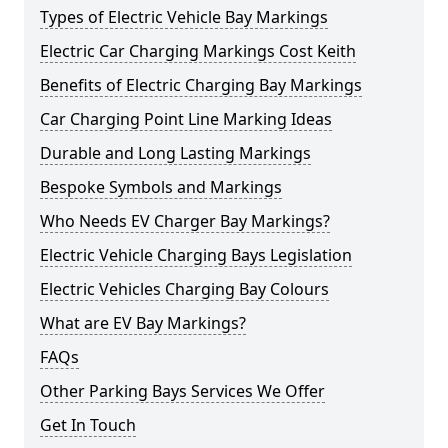
Types of Electric Vehicle Bay Markings
Electric Car Charging Markings Cost Keith
Benefits of Electric Charging Bay Markings
Car Charging Point Line Marking Ideas
Durable and Long Lasting Markings
Bespoke Symbols and Markings
Who Needs EV Charger Bay Markings?
Electric Vehicle Charging Bays Legislation
Electric Vehicles Charging Bay Colours
What are EV Bay Markings?
FAQs
Other Parking Bays Services We Offer
Get In Touch