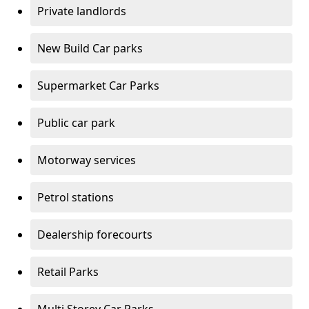
Private landlords
New Build Car parks
Supermarket Car Parks
Public car park
Motorway services
Petrol stations
Dealership forecourts
Retail Parks