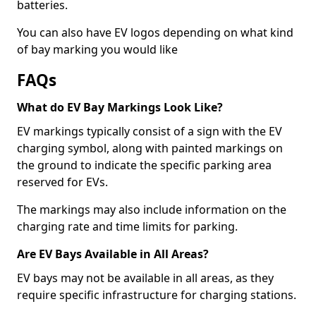
batteries.
You can also have EV logos depending on what kind
of bay marking you would like
FAQs
What do EV Bay Markings Look Like?
EV markings typically consist of a sign with the EV
charging symbol, along with painted markings on
the ground to indicate the specific parking area
reserved for EVs.
The markings may also include information on the
charging rate and time limits for parking.
Are EV Bays Available in All Areas?
EV bays may not be available in all areas, as they
require specific infrastructure for charging stations.