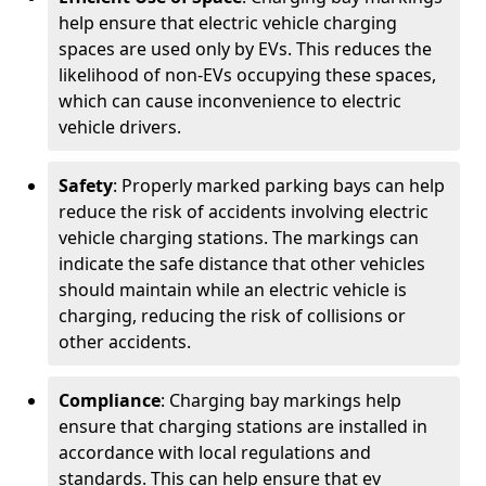
help ensure that electric vehicle charging
spaces are used only by EVs. This reduces the
likelihood of non-EVs occupying these spaces,
which can cause inconvenience to electric
vehicle drivers.
Safety
: Properly marked parking bays can help
reduce the risk of accidents involving electric
vehicle charging stations. The markings can
indicate the safe distance that other vehicles
should maintain while an electric vehicle is
charging, reducing the risk of collisions or
other accidents.
Compliance
: Charging bay markings help
ensure that charging stations are installed in
accordance with local regulations and
standards. This can help ensure that ev