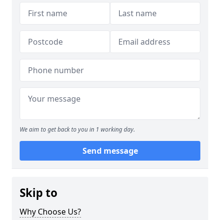
We aim to get back to you in 1 working day.
Send message
Skip to
Why Choose Us?