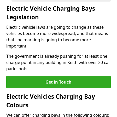
Electric Vehicle Charging Bays
Legislation
Electric vehicle laws are going to change as these
vehicles become more widespread, and that means
that line marking is going to become more
important.
The government is already pushing for at least one
charge point in any building in Keith with over 20 car
park spots.
Get in Touch
Electric Vehicles Charging Bay
Colours
We can offer charging bays in the following colours: