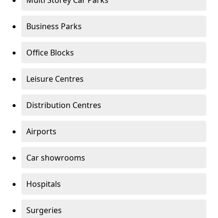
Multi Storey Car Parks
Business Parks
Office Blocks
Leisure Centres
Distribution Centres
Airports
Car showrooms
Hospitals
Surgeries