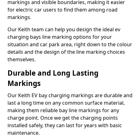
markings and visible boundaries, making it easier
for electric car users to find them among road
markings.
Our Keith team can help you design the ideal ev
charging bays line marking options for your
situation and car park area, right down to the colour
details and the design of the line marking choices
themselves.
Durable and Long Lasting
Markings
Our Keith EV bay charging markings are durable and
last a long time on any common surface material,
making them reliable bay line markings for any
charge point. Once we get the charging points
installed safely, they can last for years with basic
maintenance.