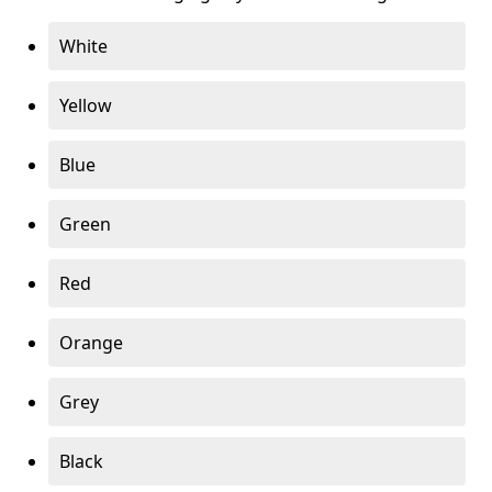
White
Yellow
Blue
Green
Red
Orange
Grey
Black