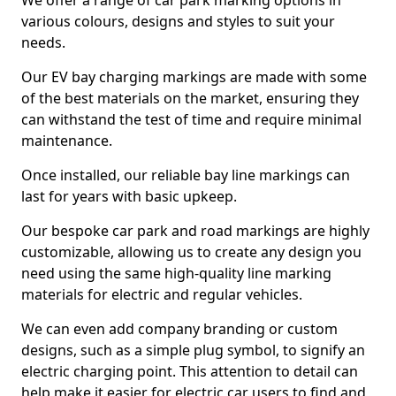
We offer a range of car park marking options in
various colours, designs and styles to suit your
needs.
Our EV bay charging markings are made with some
of the best materials on the market, ensuring they
can withstand the test of time and require minimal
maintenance.
Once installed, our reliable bay line markings can
last for years with basic upkeep.
Our bespoke car park and road markings are highly
customizable, allowing us to create any design you
need using the same high-quality line marking
materials for electric and regular vehicles.
We can even add company branding or custom
designs, such as a simple plug symbol, to signify an
electric charging point. This attention to detail can
help make it easier for electric car users to find and