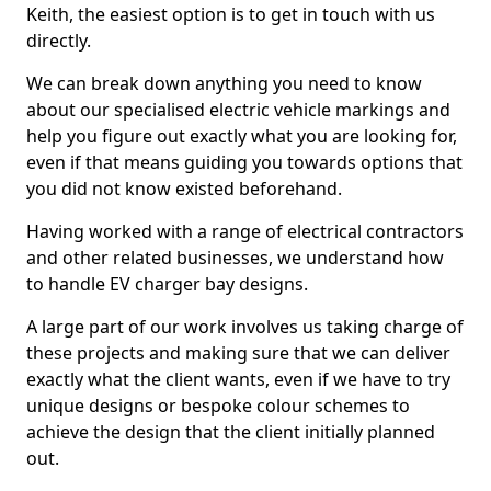
Keith, the easiest option is to get in touch with us
directly.
We can break down anything you need to know
about our specialised electric vehicle markings and
help you figure out exactly what you are looking for,
even if that means guiding you towards options that
you did not know existed beforehand.
Having worked with a range of electrical contractors
and other related businesses, we understand how
to handle EV charger bay designs.
A large part of our work involves us taking charge of
these projects and making sure that we can deliver
exactly what the client wants, even if we have to try
unique designs or bespoke colour schemes to
achieve the design that the client initially planned
out.