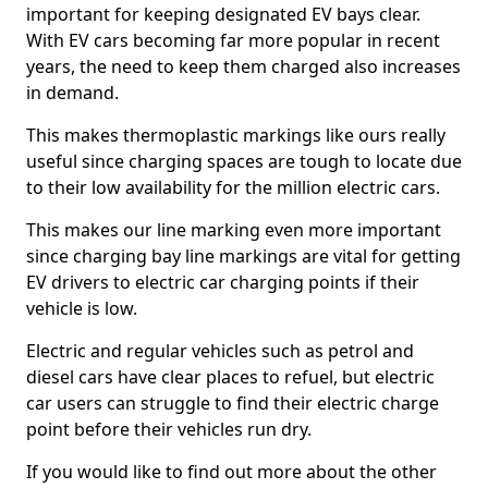
important for keeping designated EV bays clear.
With EV cars becoming far more popular in recent
years, the need to keep them charged also increases
in demand.
This makes thermoplastic markings like ours really
useful since charging spaces are tough to locate due
to their low availability for the million electric cars.
This makes our line marking even more important
since charging bay line markings are vital for getting
EV drivers to electric car charging points if their
vehicle is low.
Electric and regular vehicles such as petrol and
diesel cars have clear places to refuel, but electric
car users can struggle to find their electric charge
point before their vehicles run dry.
If you would like to find out more about the other