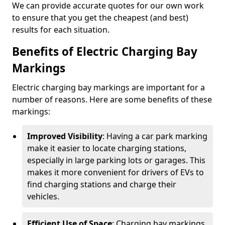
We can provide accurate quotes for our own work
to ensure that you get the cheapest (and best)
results for each situation.
Benefits of Electric Charging Bay
Markings
Electric charging bay markings are important for a
number of reasons. Here are some benefits of these
markings:
Improved Visibility
: Having a car park marking
make it easier to locate charging stations,
especially in large parking lots or garages. This
makes it more convenient for drivers of EVs to
find charging stations and charge their
vehicles.
Efficient Use of Space
: Charging bay markings