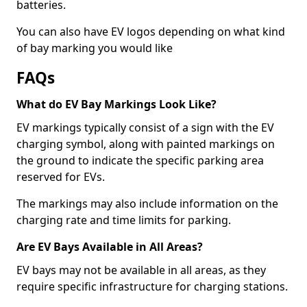
batteries.
You can also have EV logos depending on what kind
of bay marking you would like
FAQs
What do EV Bay Markings Look Like?
EV markings typically consist of a sign with the EV
charging symbol, along with painted markings on
the ground to indicate the specific parking area
reserved for EVs.
The markings may also include information on the
charging rate and time limits for parking.
Are EV Bays Available in All Areas?
EV bays may not be available in all areas, as they
require specific infrastructure for charging stations.