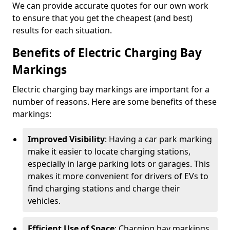
We can provide accurate quotes for our own work
to ensure that you get the cheapest (and best)
results for each situation.
Benefits of Electric Charging Bay
Markings
Electric charging bay markings are important for a
number of reasons. Here are some benefits of these
markings:
Improved Visibility
: Having a car park marking
make it easier to locate charging stations,
especially in large parking lots or garages. This
makes it more convenient for drivers of EVs to
find charging stations and charge their
vehicles.
Efficient Use of Space
: Charging bay markings