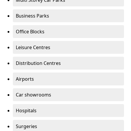
Multi Storey Car Parks
Business Parks
Office Blocks
Leisure Centres
Distribution Centres
Airports
Car showrooms
Hospitals
Surgeries