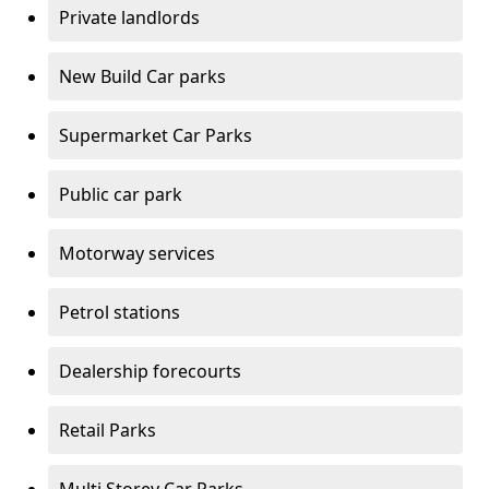
Private landlords
New Build Car parks
Supermarket Car Parks
Public car park
Motorway services
Petrol stations
Dealership forecourts
Retail Parks