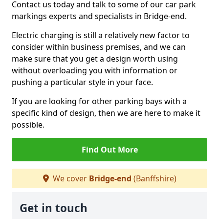
Contact us today and talk to some of our car park
markings experts and specialists in Bridge-end.
Electric charging is still a relatively new factor to
consider within business premises, and we can
make sure that you get a design worth using
without overloading you with information or
pushing a particular style in your face.
If you are looking for other parking bays with a
specific kind of design, then we are here to make it
possible.
Find Out More
We cover
Bridge-end
(Banffshire)
Get in touch