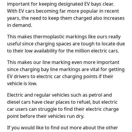
important for keeping designated EV bays clear.
With EV cars becoming far more popular in recent
years, the need to keep them charged also increases
in demand.
This makes thermoplastic markings like ours really
useful since charging spaces are tough to locate due
to their low availability for the million electric cars.
This makes our line marking even more important
since charging bay line markings are vital for getting
EV drivers to electric car charging points if their
vehicle is low.
Electric and regular vehicles such as petrol and
diesel cars have clear places to refuel, but electric
car users can struggle to find their electric charge
point before their vehicles run dry.
If you would like to find out more about the other