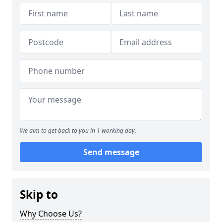
We aim to get back to you in 1 working day.
Send message
Skip to
Why Choose Us?