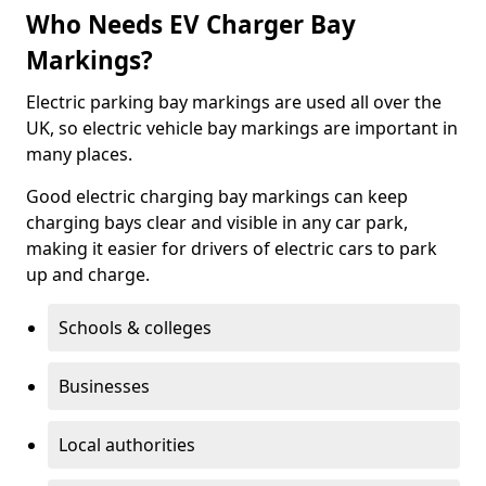
Who Needs EV Charger Bay
Markings?
Electric parking bay markings are used all over the
UK, so electric vehicle bay markings are important in
many places.
Good electric charging bay markings can keep
charging bays clear and visible in any car park,
making it easier for drivers of electric cars to park
up and charge.
Schools & colleges
Businesses
Local authorities