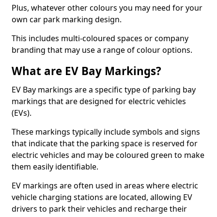
Plus, whatever other colours you may need for your
own car park marking design.
This includes multi-coloured spaces or company
branding that may use a range of colour options.
What are EV Bay Markings?
EV Bay markings are a specific type of parking bay
markings that are designed for electric vehicles
(EVs).
These markings typically include symbols and signs
that indicate that the parking space is reserved for
electric vehicles and may be coloured green to make
them easily identifiable.
EV markings are often used in areas where electric
vehicle charging stations are located, allowing EV
drivers to park their vehicles and recharge their