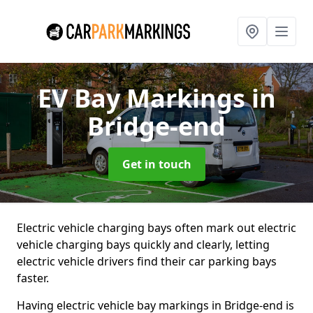
EV Bay Markings
in
Bridge-end
Get in touch
Electric vehicle charging bays often mark out electric
vehicle charging bays quickly and clearly, letting
electric vehicle drivers find their car parking bays
faster.
Having electric vehicle bay markings in Bridge-end is