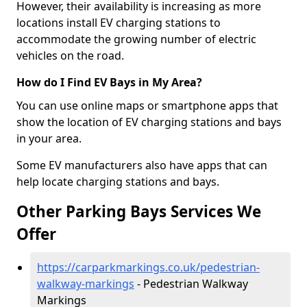
However, their availability is increasing as more
locations install EV charging stations to
accommodate the growing number of electric
vehicles on the road.
How do I Find EV Bays in My Area?
You can use online maps or smartphone apps that
show the location of EV charging stations and bays
in your area.
Some EV manufacturers also have apps that can
help locate charging stations and bays.
Other Parking Bays Services We
Offer
https://carparkmarkings.co.uk/pedestrian-
walkway-markings
- Pedestrian Walkway
Markings