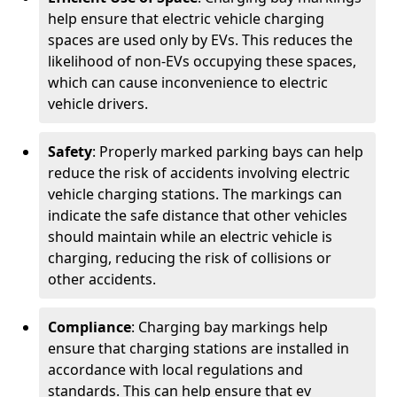
help ensure that electric vehicle charging
spaces are used only by EVs. This reduces the
likelihood of non-EVs occupying these spaces,
which can cause inconvenience to electric
vehicle drivers.
Safety
: Properly marked parking bays can help
reduce the risk of accidents involving electric
vehicle charging stations. The markings can
indicate the safe distance that other vehicles
should maintain while an electric vehicle is
charging, reducing the risk of collisions or
other accidents.
Compliance
: Charging bay markings help
ensure that charging stations are installed in
accordance with local regulations and
standards. This can help ensure that ev