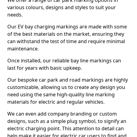
We offer a range of car park marking options in
various colours, designs and styles to suit your
needs.
Our EV bay charging markings are made with some
of the best materials on the market, ensuring they
can withstand the test of time and require minimal
maintenance.
Once installed, our reliable bay line markings can
last for years with basic upkeep.
Our bespoke car park and road markings are highly
customizable, allowing us to create any design you
need using the same high-quality line marking
materials for electric and regular vehicles.
We can even add company branding or custom
designs, such as a simple plug symbol, to signify an
electric charging point. This attention to detail can
help make it easier for electric car users to find and