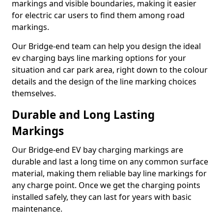
markings and visible boundaries, making it easier
for electric car users to find them among road
markings.
Our Bridge-end team can help you design the ideal
ev charging bays line marking options for your
situation and car park area, right down to the colour
details and the design of the line marking choices
themselves.
Durable and Long Lasting
Markings
Our Bridge-end EV bay charging markings are
durable and last a long time on any common surface
material, making them reliable bay line markings for
any charge point. Once we get the charging points
installed safely, they can last for years with basic
maintenance.