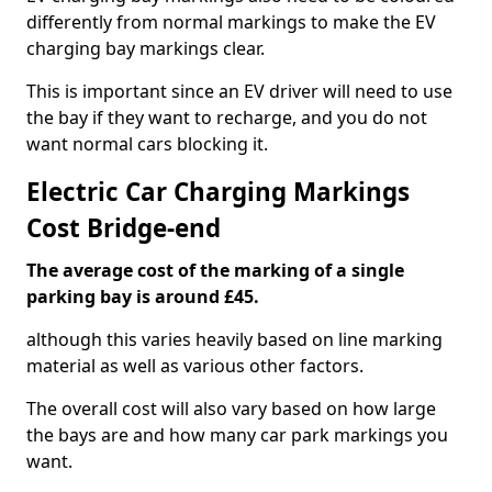
differently from normal markings to make the EV
charging bay markings clear.
This is important since an EV driver will need to use
the bay if they want to recharge, and you do not
want normal cars blocking it.
Electric Car Charging Markings
Cost Bridge-end
The average cost of the marking of a single
parking bay is around £45.
although this varies heavily based on line marking
material as well as various other factors.
The overall cost will also vary based on how large
the bays are and how many car park markings you
want.