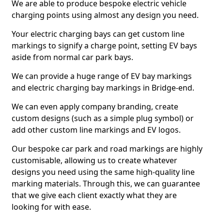
We are able to produce bespoke electric vehicle
charging points using almost any design you need.
Your electric charging bays can get custom line
markings to signify a charge point, setting EV bays
aside from normal car park bays.
We can provide a huge range of EV bay markings
and electric charging bay markings in Bridge-end.
We can even apply company branding, create
custom designs (such as a simple plug symbol) or
add other custom line markings and EV logos.
Our bespoke car park and road markings are highly
customisable, allowing us to create whatever
designs you need using the same high-quality line
marking materials. Through this, we can guarantee
that we give each client exactly what they are
looking for with ease.