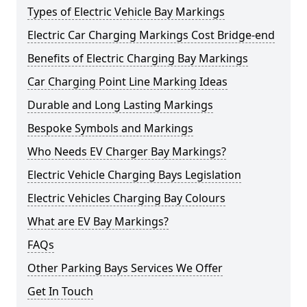
Types of Electric Vehicle Bay Markings
Electric Car Charging Markings Cost Bridge-end
Benefits of Electric Charging Bay Markings
Car Charging Point Line Marking Ideas
Durable and Long Lasting Markings
Bespoke Symbols and Markings
Who Needs EV Charger Bay Markings?
Electric Vehicle Charging Bays Legislation
Electric Vehicles Charging Bay Colours
What are EV Bay Markings?
FAQs
Other Parking Bays Services We Offer
Get In Touch