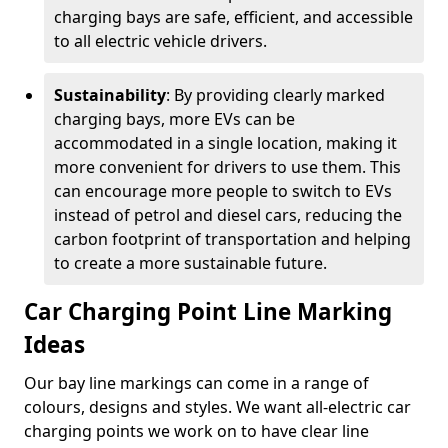
charging bays are safe, efficient, and accessible
to all electric vehicle drivers.
Sustainability
: By providing clearly marked
charging bays, more EVs can be
accommodated in a single location, making it
more convenient for drivers to use them. This
can encourage more people to switch to EVs
instead of petrol and diesel cars, reducing the
carbon footprint of transportation and helping
to create a more sustainable future.
Car Charging Point Line Marking
Ideas
Our bay line markings can come in a range of
colours, designs and styles. We want all-electric car
charging points we work on to have clear line