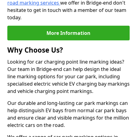
road marking services
we offer in Bridge-end don't
hesitate to get in touch with a member of our team
today.
More Information
Why Choose Us?
Looking for car charging point line marking ideas?
Our team in Bridge-end can help design the ideal
line marking options for your car park, including
specialised electric vehicle EV charging bay markings
and vehicle charging point markings.
Our durable and long-lasting car park markings can
help distinguish EV bays from normal car park bays
and ensure clear and visible markings for the million
electric cars on the road.