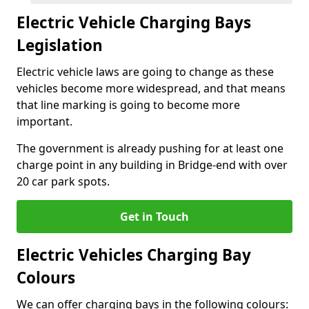
Electric Vehicle Charging Bays
Legislation
Electric vehicle laws are going to change as these
vehicles become more widespread, and that means
that line marking is going to become more
important.
The government is already pushing for at least one
charge point in any building in Bridge-end with over
20 car park spots.
Get in Touch
Electric Vehicles Charging Bay
Colours
We can offer charging bays in the following colours: