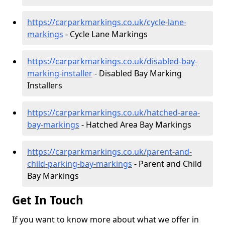
https://carparkmarkings.co.uk/cycle-lane-
markings
- Cycle Lane Markings
https://carparkmarkings.co.uk/disabled-bay-
marking-installer
- Disabled Bay Marking
Installers
https://carparkmarkings.co.uk/hatched-area-
bay-markings
- Hatched Area Bay Markings
https://carparkmarkings.co.uk/parent-and-
child-parking-bay-markings
- Parent and Child
Bay Markings
Get In Touch
If you want to know more about what we offer in