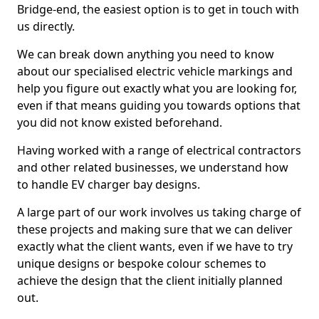
Bridge-end, the easiest option is to get in touch with
us directly.
We can break down anything you need to know
about our specialised electric vehicle markings and
help you figure out exactly what you are looking for,
even if that means guiding you towards options that
you did not know existed beforehand.
Having worked with a range of electrical contractors
and other related businesses, we understand how
to handle EV charger bay designs.
A large part of our work involves us taking charge of
these projects and making sure that we can deliver
exactly what the client wants, even if we have to try
unique designs or bespoke colour schemes to
achieve the design that the client initially planned
out.