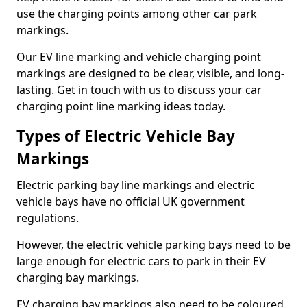
use the charging points among other car park
markings.
Our EV line marking and vehicle charging point
markings are designed to be clear, visible, and long-
lasting. Get in touch with us to discuss your car
charging point line marking ideas today.
Types of Electric Vehicle Bay
Markings
Electric parking bay line markings and electric
vehicle bays have no official UK government
regulations.
However, the electric vehicle parking bays need to be
large enough for electric cars to park in their EV
charging bay markings.
EV charging bay markings also need to be coloured