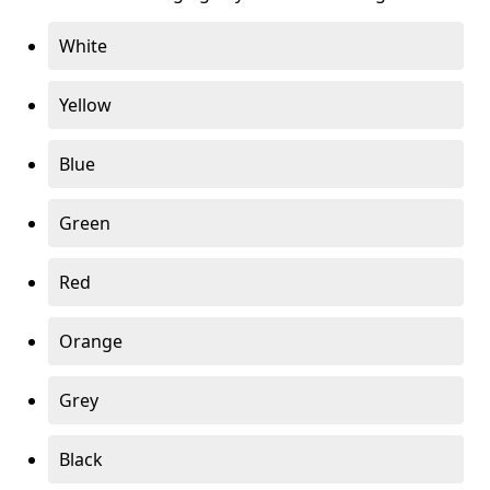
White
Yellow
Blue
Green
Red
Orange
Grey
Black