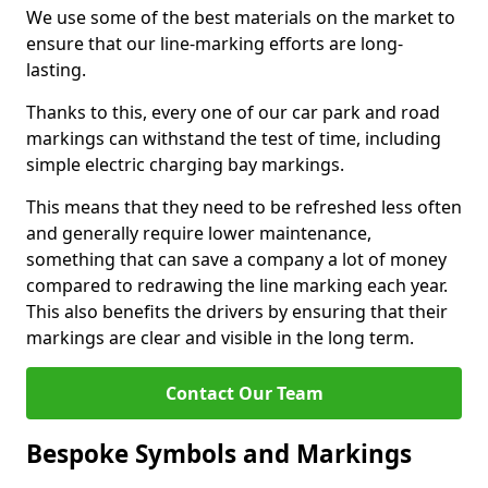
We use some of the best materials on the market to
ensure that our line-marking efforts are long-
lasting.
Thanks to this, every one of our car park and road
markings can withstand the test of time, including
simple electric charging bay markings.
This means that they need to be refreshed less often
and generally require lower maintenance,
something that can save a company a lot of money
compared to redrawing the line marking each year.
This also benefits the drivers by ensuring that their
markings are clear and visible in the long term.
Contact Our Team
Bespoke Symbols and Markings