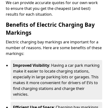
We can provide accurate quotes for our own work
to ensure that you get the cheapest (and best)
results for each situation.
Benefits of Electric Charging Bay
Markings
Electric charging bay markings are important for a
number of reasons. Here are some benefits of these
markings:
Improved Visibility
: Having a car park marking
make it easier to locate charging stations,
especially in large parking lots or garages. This
makes it more convenient for drivers of EVs to
find charging stations and charge their
vehicles.
Efficient Use of Space
: Charging bay markings