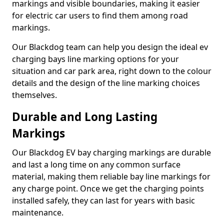
markings and visible boundaries, making it easier
for electric car users to find them among road
markings.
Our Blackdog team can help you design the ideal ev
charging bays line marking options for your
situation and car park area, right down to the colour
details and the design of the line marking choices
themselves.
Durable and Long Lasting
Markings
Our Blackdog EV bay charging markings are durable
and last a long time on any common surface
material, making them reliable bay line markings for
any charge point. Once we get the charging points
installed safely, they can last for years with basic
maintenance.