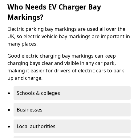
Who Needs EV Charger Bay
Markings?
Electric parking bay markings are used all over the
UK, so electric vehicle bay markings are important in
many places.
Good electric charging bay markings can keep
charging bays clear and visible in any car park,
making it easier for drivers of electric cars to park
up and charge.
Schools & colleges
Businesses
Local authorities