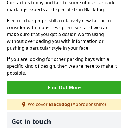
Contact us today and talk to some of our car park
markings experts and specialists in Blackdog.
Electric charging is still a relatively new factor to
consider within business premises, and we can
make sure that you get a design worth using
without overloading you with information or
pushing a particular style in your face.
If you are looking for other parking bays with a
specific kind of design, then we are here to make it
possible.
Find Out More
We cover
Blackdog
(Aberdeenshire)
Get in touch