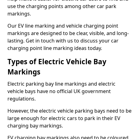
use the charging points among other car park
markings.
Our EV line marking and vehicle charging point
markings are designed to be clear, visible, and long-
lasting. Get in touch with us to discuss your car
charging point line marking ideas today.
Types of Electric Vehicle Bay
Markings
Electric parking bay line markings and electric
vehicle bays have no official UK government
regulations.
However, the electric vehicle parking bays need to be
large enough for electric cars to park in their EV
charging bay markings.
EV charging bay markings also need to be coloured