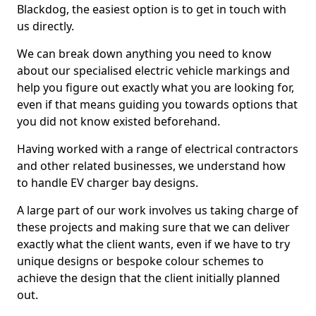
Blackdog, the easiest option is to get in touch with
us directly.
We can break down anything you need to know
about our specialised electric vehicle markings and
help you figure out exactly what you are looking for,
even if that means guiding you towards options that
you did not know existed beforehand.
Having worked with a range of electrical contractors
and other related businesses, we understand how
to handle EV charger bay designs.
A large part of our work involves us taking charge of
these projects and making sure that we can deliver
exactly what the client wants, even if we have to try
unique designs or bespoke colour schemes to
achieve the design that the client initially planned
out.