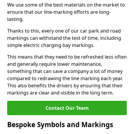
We use some of the best materials on the market to
ensure that our line-marking efforts are long-
lasting.
Thanks to this, every one of our car park and road
markings can withstand the test of time, including
simple electric charging bay markings.
This means that they need to be refreshed less often
and generally require lower maintenance,
something that can save a company a lot of money
compared to redrawing the line marking each year.
This also benefits the drivers by ensuring that their
markings are clear and visible in the long term.
Contact Our Team
Bespoke Symbols and Markings