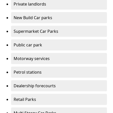
Private landlords
New Build Car parks
Supermarket Car Parks
Public car park
Motorway services
Petrol stations
Dealership forecourts
Retail Parks