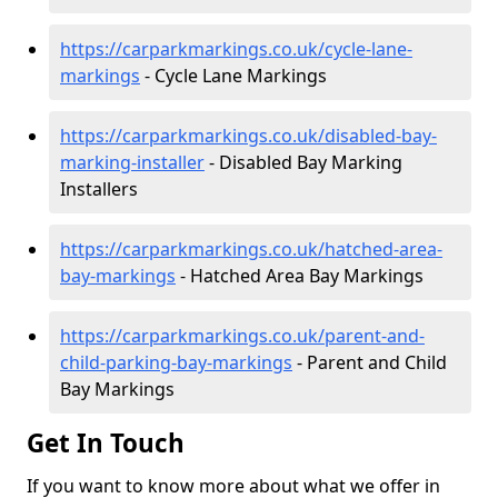
https://carparkmarkings.co.uk/cycle-lane-
markings
- Cycle Lane Markings
https://carparkmarkings.co.uk/disabled-bay-
marking-installer
- Disabled Bay Marking
Installers
https://carparkmarkings.co.uk/hatched-area-
bay-markings
- Hatched Area Bay Markings
https://carparkmarkings.co.uk/parent-and-
child-parking-bay-markings
- Parent and Child
Bay Markings
Get In Touch
If you want to know more about what we offer in