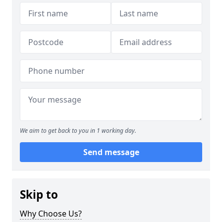
We aim to get back to you in 1 working day.
Send message
Skip to
Why Choose Us?