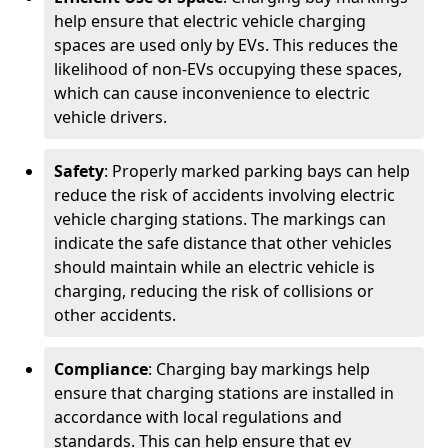
help ensure that electric vehicle charging
spaces are used only by EVs. This reduces the
likelihood of non-EVs occupying these spaces,
which can cause inconvenience to electric
vehicle drivers.
Safety
: Properly marked parking bays can help
reduce the risk of accidents involving electric
vehicle charging stations. The markings can
indicate the safe distance that other vehicles
should maintain while an electric vehicle is
charging, reducing the risk of collisions or
other accidents.
Compliance
: Charging bay markings help
ensure that charging stations are installed in
accordance with local regulations and
standards. This can help ensure that ev