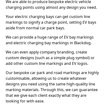
We are able to produce bespoke electric vehicle
charging points using almost any design you need.
Your electric charging bays can get custom line
markings to signify a charge point, setting EV bays
aside from normal car park bays.
We can provide a huge range of EV bay markings
and electric charging bay markings in Blackdog.
We can even apply company branding, create
custom designs (such as a simple plug symbol) or
add other custom line markings and EV logos.
Our bespoke car park and road markings are highly
customisable, allowing us to create whatever
designs you need using the same high-quality line
marking materials. Through this, we can guarantee
that we give each client exactly what they are
looking for with ease.