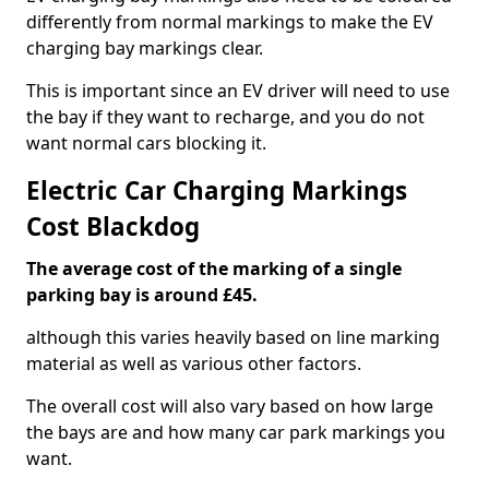
differently from normal markings to make the EV
charging bay markings clear.
This is important since an EV driver will need to use
the bay if they want to recharge, and you do not
want normal cars blocking it.
Electric Car Charging Markings
Cost Blackdog
The average cost of the marking of a single
parking bay is around £45.
although this varies heavily based on line marking
material as well as various other factors.
The overall cost will also vary based on how large
the bays are and how many car park markings you
want.