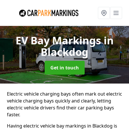
EV Bay Markings
in
Blackdog
Get in touch
Electric vehicle charging bays often mark out electric
vehicle charging bays quickly and clearly, letting
electric vehicle drivers find their car parking bays
faster.
Having electric vehicle bay markings in Blackdog is