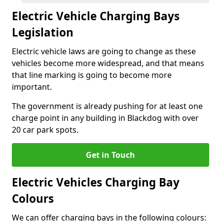
Electric Vehicle Charging Bays
Legislation
Electric vehicle laws are going to change as these
vehicles become more widespread, and that means
that line marking is going to become more
important.
The government is already pushing for at least one
charge point in any building in Blackdog with over
20 car park spots.
Get in Touch
Electric Vehicles Charging Bay
Colours
We can offer charging bays in the following colours: