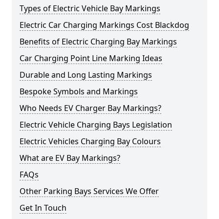
Types of Electric Vehicle Bay Markings
Electric Car Charging Markings Cost Blackdog
Benefits of Electric Charging Bay Markings
Car Charging Point Line Marking Ideas
Durable and Long Lasting Markings
Bespoke Symbols and Markings
Who Needs EV Charger Bay Markings?
Electric Vehicle Charging Bays Legislation
Electric Vehicles Charging Bay Colours
What are EV Bay Markings?
FAQs
Other Parking Bays Services We Offer
Get In Touch