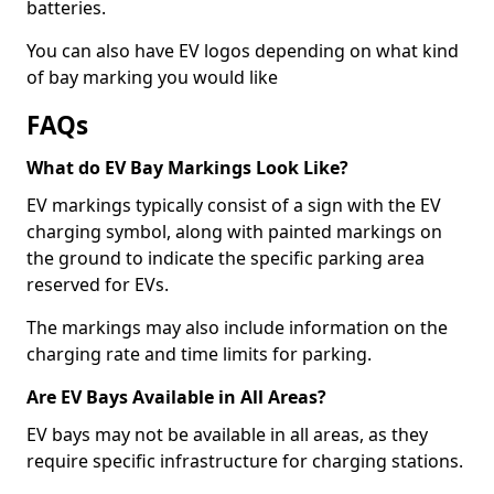
batteries.
You can also have EV logos depending on what kind
of bay marking you would like
FAQs
What do EV Bay Markings Look Like?
EV markings typically consist of a sign with the EV
charging symbol, along with painted markings on
the ground to indicate the specific parking area
reserved for EVs.
The markings may also include information on the
charging rate and time limits for parking.
Are EV Bays Available in All Areas?
EV bays may not be available in all areas, as they
require specific infrastructure for charging stations.