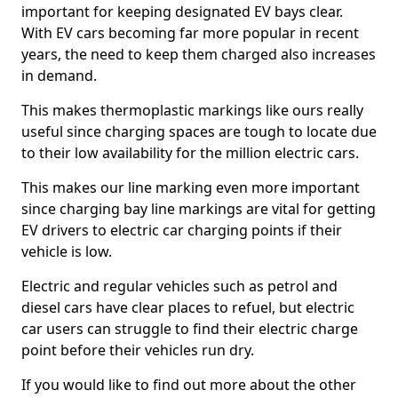
important for keeping designated EV bays clear.
With EV cars becoming far more popular in recent
years, the need to keep them charged also increases
in demand.
This makes thermoplastic markings like ours really
useful since charging spaces are tough to locate due
to their low availability for the million electric cars.
This makes our line marking even more important
since charging bay line markings are vital for getting
EV drivers to electric car charging points if their
vehicle is low.
Electric and regular vehicles such as petrol and
diesel cars have clear places to refuel, but electric
car users can struggle to find their electric charge
point before their vehicles run dry.
If you would like to find out more about the other