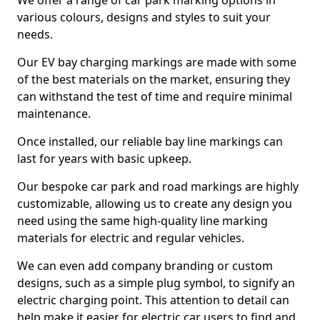
We offer a range of car park marking options in
various colours, designs and styles to suit your
needs.
Our EV bay charging markings are made with some
of the best materials on the market, ensuring they
can withstand the test of time and require minimal
maintenance.
Once installed, our reliable bay line markings can
last for years with basic upkeep.
Our bespoke car park and road markings are highly
customizable, allowing us to create any design you
need using the same high-quality line marking
materials for electric and regular vehicles.
We can even add company branding or custom
designs, such as a simple plug symbol, to signify an
electric charging point. This attention to detail can
help make it easier for electric car users to find and