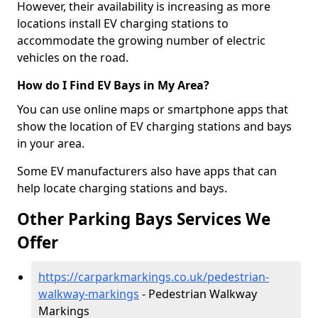
However, their availability is increasing as more
locations install EV charging stations to
accommodate the growing number of electric
vehicles on the road.
How do I Find EV Bays in My Area?
You can use online maps or smartphone apps that
show the location of EV charging stations and bays
in your area.
Some EV manufacturers also have apps that can
help locate charging stations and bays.
Other Parking Bays Services We
Offer
https://carparkmarkings.co.uk/pedestrian-
walkway-markings
- Pedestrian Walkway
Markings