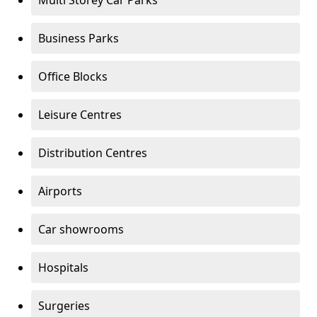
Multi Storey Car Parks
Business Parks
Office Blocks
Leisure Centres
Distribution Centres
Airports
Car showrooms
Hospitals
Surgeries