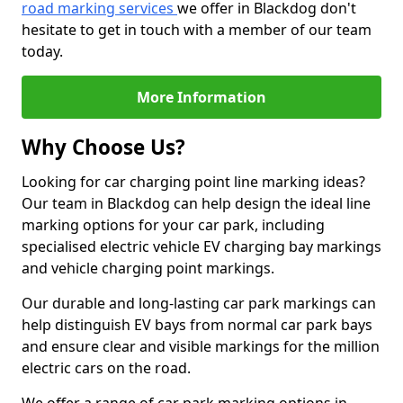
road marking services
we offer in Blackdog don't
hesitate to get in touch with a member of our team
today.
More Information
Why Choose Us?
Looking for car charging point line marking ideas?
Our team in Blackdog can help design the ideal line
marking options for your car park, including
specialised electric vehicle EV charging bay markings
and vehicle charging point markings.
Our durable and long-lasting car park markings can
help distinguish EV bays from normal car park bays
and ensure clear and visible markings for the million
electric cars on the road.