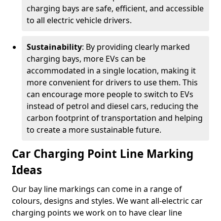
charging bays are safe, efficient, and accessible
to all electric vehicle drivers.
Sustainability
: By providing clearly marked
charging bays, more EVs can be
accommodated in a single location, making it
more convenient for drivers to use them. This
can encourage more people to switch to EVs
instead of petrol and diesel cars, reducing the
carbon footprint of transportation and helping
to create a more sustainable future.
Car Charging Point Line Marking
Ideas
Our bay line markings can come in a range of
colours, designs and styles. We want all-electric car
charging points we work on to have clear line