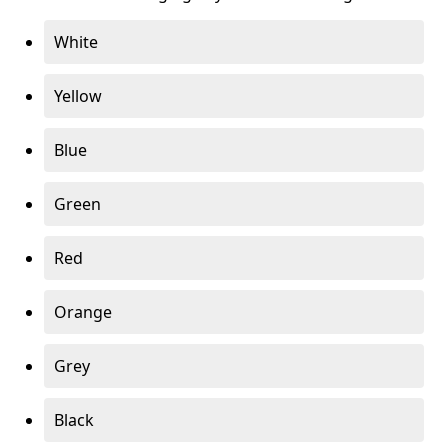
White
Yellow
Blue
Green
Red
Orange
Grey
Black