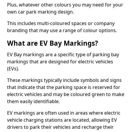
Plus, whatever other colours you may need for your
own car park marking design.
This includes multi-coloured spaces or company
branding that may use a range of colour options.
What are EV Bay Markings?
EV Bay markings are a specific type of parking bay
markings that are designed for electric vehicles
(EVs).
These markings typically include symbols and signs
that indicate that the parking space is reserved for
electric vehicles and may be coloured green to make
them easily identifiable.
EV markings are often used in areas where electric
vehicle charging stations are located, allowing EV
drivers to park their vehicles and recharge their