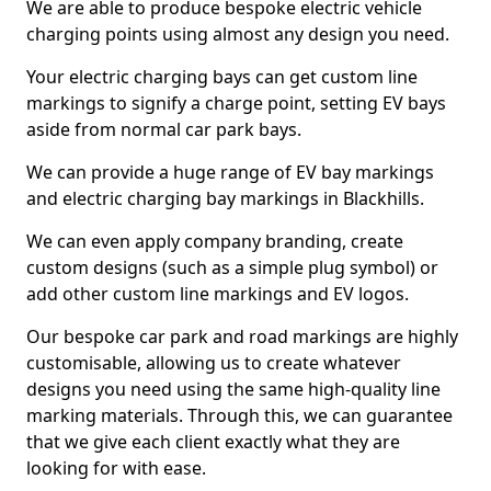
We are able to produce bespoke electric vehicle
charging points using almost any design you need.
Your electric charging bays can get custom line
markings to signify a charge point, setting EV bays
aside from normal car park bays.
We can provide a huge range of EV bay markings
and electric charging bay markings in Blackhills.
We can even apply company branding, create
custom designs (such as a simple plug symbol) or
add other custom line markings and EV logos.
Our bespoke car park and road markings are highly
customisable, allowing us to create whatever
designs you need using the same high-quality line
marking materials. Through this, we can guarantee
that we give each client exactly what they are
looking for with ease.