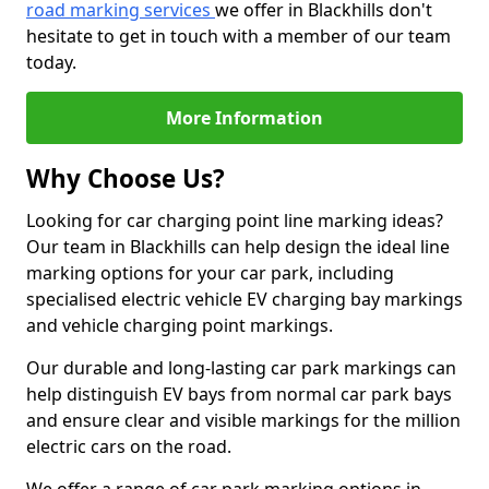
road marking services
we offer in Blackhills don't
hesitate to get in touch with a member of our team
today.
More Information
Why Choose Us?
Looking for car charging point line marking ideas?
Our team in Blackhills can help design the ideal line
marking options for your car park, including
specialised electric vehicle EV charging bay markings
and vehicle charging point markings.
Our durable and long-lasting car park markings can
help distinguish EV bays from normal car park bays
and ensure clear and visible markings for the million
electric cars on the road.