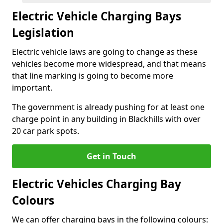
Electric Vehicle Charging Bays
Legislation
Electric vehicle laws are going to change as these
vehicles become more widespread, and that means
that line marking is going to become more
important.
The government is already pushing for at least one
charge point in any building in Blackhills with over
20 car park spots.
Get in Touch
Electric Vehicles Charging Bay
Colours
We can offer charging bays in the following colours: