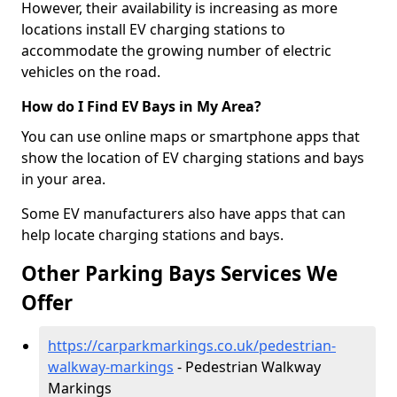
However, their availability is increasing as more
locations install EV charging stations to
accommodate the growing number of electric
vehicles on the road.
How do I Find EV Bays in My Area?
You can use online maps or smartphone apps that
show the location of EV charging stations and bays
in your area.
Some EV manufacturers also have apps that can
help locate charging stations and bays.
Other Parking Bays Services We
Offer
https://carparkmarkings.co.uk/pedestrian-
walkway-markings
- Pedestrian Walkway
Markings