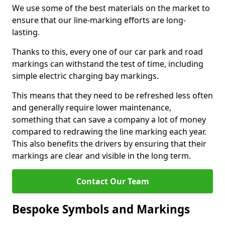
We use some of the best materials on the market to
ensure that our line-marking efforts are long-
lasting.
Thanks to this, every one of our car park and road
markings can withstand the test of time, including
simple electric charging bay markings.
This means that they need to be refreshed less often
and generally require lower maintenance,
something that can save a company a lot of money
compared to redrawing the line marking each year.
This also benefits the drivers by ensuring that their
markings are clear and visible in the long term.
Contact Our Team
Bespoke Symbols and Markings