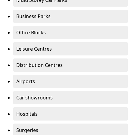
Multi Storey Car Parks
Business Parks
Office Blocks
Leisure Centres
Distribution Centres
Airports
Car showrooms
Hospitals
Surgeries