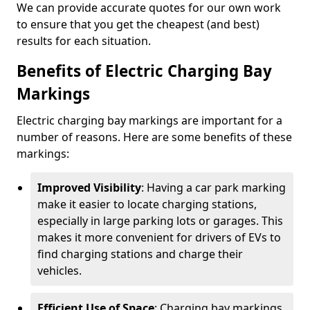
We can provide accurate quotes for our own work
to ensure that you get the cheapest (and best)
results for each situation.
Benefits of Electric Charging Bay
Markings
Electric charging bay markings are important for a
number of reasons. Here are some benefits of these
markings:
Improved Visibility
: Having a car park marking
make it easier to locate charging stations,
especially in large parking lots or garages. This
makes it more convenient for drivers of EVs to
find charging stations and charge their
vehicles.
Efficient Use of Space
: Charging bay markings