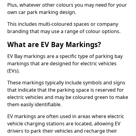
Plus, whatever other colours you may need for your
own car park marking design.
This includes multi-coloured spaces or company
branding that may use a range of colour options.
What are EV Bay Markings?
EV Bay markings are a specific type of parking bay
markings that are designed for electric vehicles
(EVs).
These markings typically include symbols and signs
that indicate that the parking space is reserved for
electric vehicles and may be coloured green to make
them easily identifiable.
EV markings are often used in areas where electric
vehicle charging stations are located, allowing EV
drivers to park their vehicles and recharge their