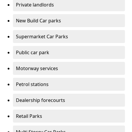
Private landlords
New Build Car parks
Supermarket Car Parks
Public car park
Motorway services
Petrol stations
Dealership forecourts
Retail Parks