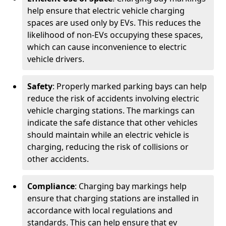
help ensure that electric vehicle charging
spaces are used only by EVs. This reduces the
likelihood of non-EVs occupying these spaces,
which can cause inconvenience to electric
vehicle drivers.
Safety
: Properly marked parking bays can help
reduce the risk of accidents involving electric
vehicle charging stations. The markings can
indicate the safe distance that other vehicles
should maintain while an electric vehicle is
charging, reducing the risk of collisions or
other accidents.
Compliance
: Charging bay markings help
ensure that charging stations are installed in
accordance with local regulations and
standards. This can help ensure that ev