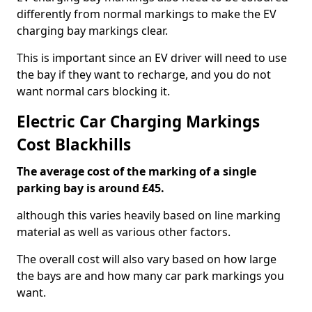
differently from normal markings to make the EV
charging bay markings clear.
This is important since an EV driver will need to use
the bay if they want to recharge, and you do not
want normal cars blocking it.
Electric Car Charging Markings
Cost Blackhills
The average cost of the marking of a single
parking bay is around £45.
although this varies heavily based on line marking
material as well as various other factors.
The overall cost will also vary based on how large
the bays are and how many car park markings you
want.