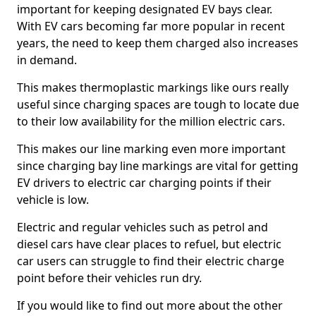
important for keeping designated EV bays clear.
With EV cars becoming far more popular in recent
years, the need to keep them charged also increases
in demand.
This makes thermoplastic markings like ours really
useful since charging spaces are tough to locate due
to their low availability for the million electric cars.
This makes our line marking even more important
since charging bay line markings are vital for getting
EV drivers to electric car charging points if their
vehicle is low.
Electric and regular vehicles such as petrol and
diesel cars have clear places to refuel, but electric
car users can struggle to find their electric charge
point before their vehicles run dry.
If you would like to find out more about the other