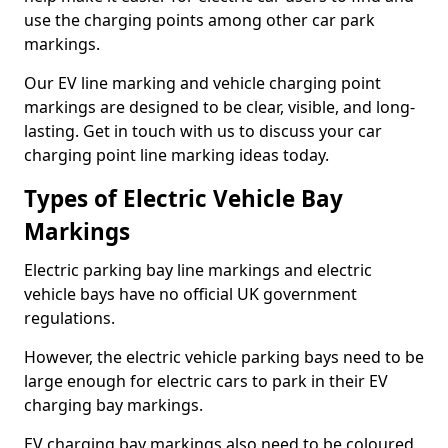
use the charging points among other car park
markings.
Our EV line marking and vehicle charging point
markings are designed to be clear, visible, and long-
lasting. Get in touch with us to discuss your car
charging point line marking ideas today.
Types of Electric Vehicle Bay
Markings
Electric parking bay line markings and electric
vehicle bays have no official UK government
regulations.
However, the electric vehicle parking bays need to be
large enough for electric cars to park in their EV
charging bay markings.
EV charging bay markings also need to be coloured