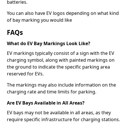
batteries.
You can also have EV logos depending on what kind
of bay marking you would like
FAQs
What do EV Bay Markings Look Like?
EV markings typically consist of a sign with the EV
charging symbol, along with painted markings on
the ground to indicate the specific parking area
reserved for EVs.
The markings may also include information on the
charging rate and time limits for parking.
Are EV Bays Available in All Areas?
EV bays may not be available in all areas, as they
require specific infrastructure for charging stations.