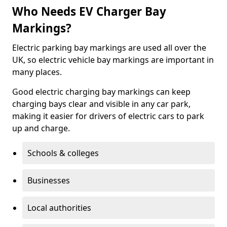
Who Needs EV Charger Bay
Markings?
Electric parking bay markings are used all over the
UK, so electric vehicle bay markings are important in
many places.
Good electric charging bay markings can keep
charging bays clear and visible in any car park,
making it easier for drivers of electric cars to park
up and charge.
Schools & colleges
Businesses
Local authorities