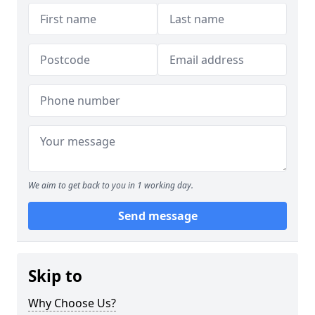
We aim to get back to you in 1 working day.
Send message
Skip to
Why Choose Us?