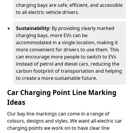
charging bays are safe, efficient, and accessible
to all electric vehicle drivers.
Sustainability
: By providing clearly marked
charging bays, more EVs can be
accommodated in a single location, making it
more convenient for drivers to use them. This
can encourage more people to switch to EVs
instead of petrol and diesel cars, reducing the
carbon footprint of transportation and helping
to create a more sustainable future.
Car Charging Point Line Marking
Ideas
Our bay line markings can come in a range of
colours, designs and styles. We want all-electric car
charging points we work on to have clear line