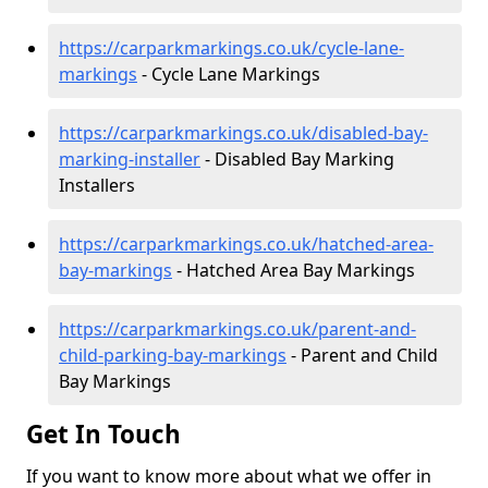
https://carparkmarkings.co.uk/cycle-lane-
markings
- Cycle Lane Markings
https://carparkmarkings.co.uk/disabled-bay-
marking-installer
- Disabled Bay Marking
Installers
https://carparkmarkings.co.uk/hatched-area-
bay-markings
- Hatched Area Bay Markings
https://carparkmarkings.co.uk/parent-and-
child-parking-bay-markings
- Parent and Child
Bay Markings
Get In Touch
If you want to know more about what we offer in