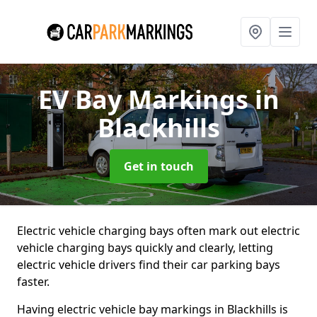
EV Bay Markings
in
Blackhills
Get in touch
Electric vehicle charging bays often mark out electric
vehicle charging bays quickly and clearly, letting
electric vehicle drivers find their car parking bays
faster.
Having electric vehicle bay markings in Blackhills is