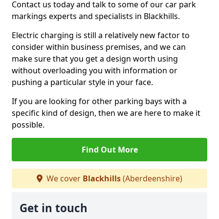
Contact us today and talk to some of our car park
markings experts and specialists in Blackhills.
Electric charging is still a relatively new factor to
consider within business premises, and we can
make sure that you get a design worth using
without overloading you with information or
pushing a particular style in your face.
If you are looking for other parking bays with a
specific kind of design, then we are here to make it
possible.
Find Out More
We cover
Blackhills
(Aberdeenshire)
Get in touch