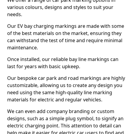
We offer a range of car park marking options in
various colours, designs and styles to suit your
needs.
Our EV bay charging markings are made with some
of the best materials on the market, ensuring they
can withstand the test of time and require minimal
maintenance.
Once installed, our reliable bay line markings can
last for years with basic upkeep.
Our bespoke car park and road markings are highly
customizable, allowing us to create any design you
need using the same high-quality line marking
materials for electric and regular vehicles.
We can even add company branding or custom
designs, such as a simple plug symbol, to signify an
electric charging point. This attention to detail can
help make it easier for electric car users to find and