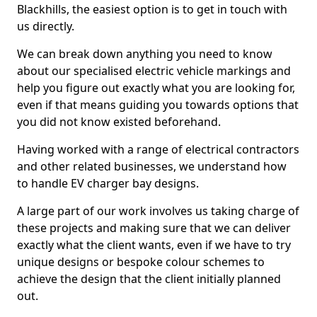
Blackhills, the easiest option is to get in touch with
us directly.
We can break down anything you need to know
about our specialised electric vehicle markings and
help you figure out exactly what you are looking for,
even if that means guiding you towards options that
you did not know existed beforehand.
Having worked with a range of electrical contractors
and other related businesses, we understand how
to handle EV charger bay designs.
A large part of our work involves us taking charge of
these projects and making sure that we can deliver
exactly what the client wants, even if we have to try
unique designs or bespoke colour schemes to
achieve the design that the client initially planned
out.