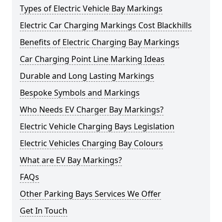
Types of Electric Vehicle Bay Markings
Electric Car Charging Markings Cost Blackhills
Benefits of Electric Charging Bay Markings
Car Charging Point Line Marking Ideas
Durable and Long Lasting Markings
Bespoke Symbols and Markings
Who Needs EV Charger Bay Markings?
Electric Vehicle Charging Bays Legislation
Electric Vehicles Charging Bay Colours
What are EV Bay Markings?
FAQs
Other Parking Bays Services We Offer
Get In Touch