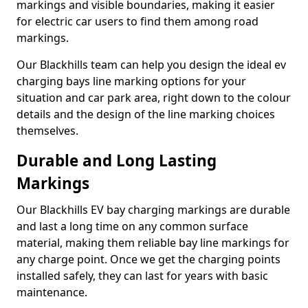
markings and visible boundaries, making it easier
for electric car users to find them among road
markings.
Our Blackhills team can help you design the ideal ev
charging bays line marking options for your
situation and car park area, right down to the colour
details and the design of the line marking choices
themselves.
Durable and Long Lasting
Markings
Our Blackhills EV bay charging markings are durable
and last a long time on any common surface
material, making them reliable bay line markings for
any charge point. Once we get the charging points
installed safely, they can last for years with basic
maintenance.