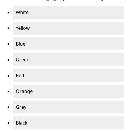
White
Yellow
Blue
Green
Red
Orange
Grey
Black