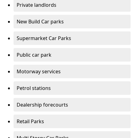
Private landlords
New Build Car parks
Supermarket Car Parks
Public car park
Motorway services
Petrol stations
Dealership forecourts
Retail Parks