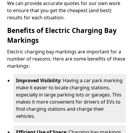
We can provide accurate quotes for our own work
to ensure that you get the cheapest (and best)
results for each situation.
Benefits of Electric Charging Bay
Markings
Electric charging bay markings are important for a
number of reasons. Here are some benefits of these
markings:
Improved Visibility
: Having a car park marking
make it easier to locate charging stations,
especially in large parking lots or garages. This
makes it more convenient for drivers of EVs to
find charging stations and charge their
vehicles.
Efficient Use of Space
: Charging bay markings