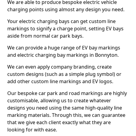
We are able to produce bespoke electric vehicle
charging points using almost any design you need.
Your electric charging bays can get custom line
markings to signify a charge point, setting EV bays
aside from normal car park bays.
We can provide a huge range of EV bay markings
and electric charging bay markings in Bonnyton.
We can even apply company branding, create
custom designs (such as a simple plug symbol) or
add other custom line markings and EV logos.
Our bespoke car park and road markings are highly
customisable, allowing us to create whatever
designs you need using the same high-quality line
marking materials. Through this, we can guarantee
that we give each client exactly what they are
looking for with ease.