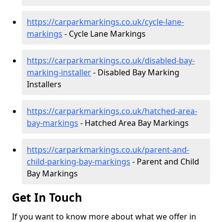
https://carparkmarkings.co.uk/cycle-lane-
markings
- Cycle Lane Markings
https://carparkmarkings.co.uk/disabled-bay-
marking-installer
- Disabled Bay Marking
Installers
https://carparkmarkings.co.uk/hatched-area-
bay-markings
- Hatched Area Bay Markings
https://carparkmarkings.co.uk/parent-and-
child-parking-bay-markings
- Parent and Child
Bay Markings
Get In Touch
If you want to know more about what we offer in