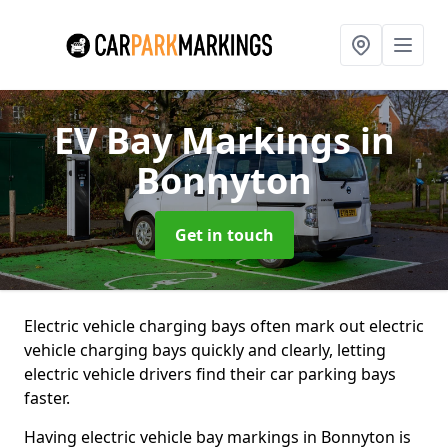
EV Bay Markings
in
Bonnyton
Get in touch
Electric vehicle charging bays often mark out electric
vehicle charging bays quickly and clearly, letting
electric vehicle drivers find their car parking bays
faster.
Having electric vehicle bay markings in Bonnyton is