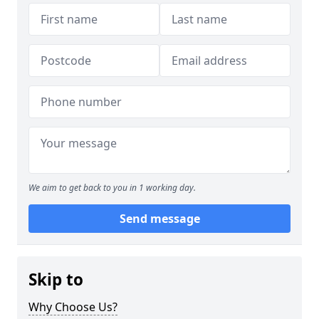
We aim to get back to you in 1 working day.
Send message
Skip to
Why Choose Us?