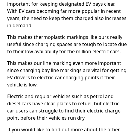
important for keeping designated EV bays clear.
With EV cars becoming far more popular in recent
years, the need to keep them charged also increases
in demand.
This makes thermoplastic markings like ours really
useful since charging spaces are tough to locate due
to their low availability for the million electric cars.
This makes our line marking even more important
since charging bay line markings are vital for getting
EV drivers to electric car charging points if their
vehicle is low.
Electric and regular vehicles such as petrol and
diesel cars have clear places to refuel, but electric
car users can struggle to find their electric charge
point before their vehicles run dry.
If you would like to find out more about the other