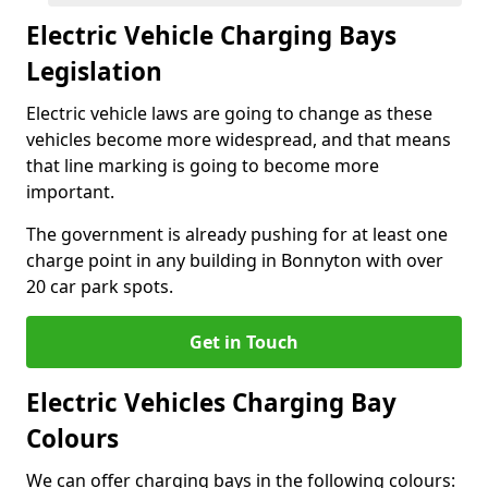
Electric Vehicle Charging Bays
Legislation
Electric vehicle laws are going to change as these
vehicles become more widespread, and that means
that line marking is going to become more
important.
The government is already pushing for at least one
charge point in any building in Bonnyton with over
20 car park spots.
Get in Touch
Electric Vehicles Charging Bay
Colours
We can offer charging bays in the following colours: