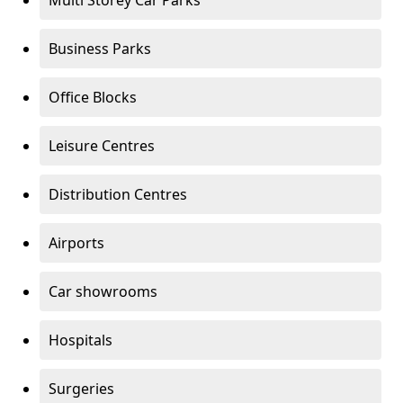
Multi Storey Car Parks
Business Parks
Office Blocks
Leisure Centres
Distribution Centres
Airports
Car showrooms
Hospitals
Surgeries