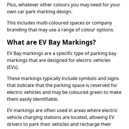
Plus, whatever other colours you may need for your
own car park marking design.
This includes multi-coloured spaces or company
branding that may use a range of colour options.
What are EV Bay Markings?
EV Bay markings are a specific type of parking bay
markings that are designed for electric vehicles
(EVs).
These markings typically include symbols and signs
that indicate that the parking space is reserved for
electric vehicles and may be coloured green to make
them easily identifiable.
EV markings are often used in areas where electric
vehicle charging stations are located, allowing EV
drivers to park their vehicles and recharge their