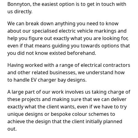
Bonnyton, the easiest option is to get in touch with
us directly.
We can break down anything you need to know
about our specialised electric vehicle markings and
help you figure out exactly what you are looking for,
even if that means guiding you towards options that
you did not know existed beforehand.
Having worked with a range of electrical contractors
and other related businesses, we understand how
to handle EV charger bay designs.
A large part of our work involves us taking charge of
these projects and making sure that we can deliver
exactly what the client wants, even if we have to try
unique designs or bespoke colour schemes to
achieve the design that the client initially planned
out.