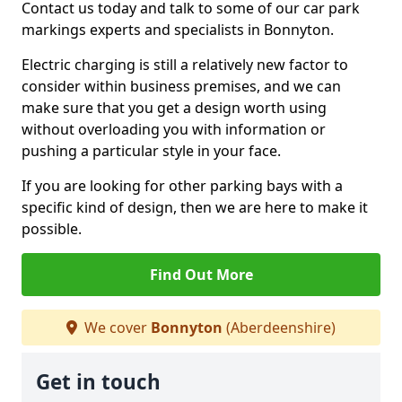
Contact us today and talk to some of our car park
markings experts and specialists in Bonnyton.
Electric charging is still a relatively new factor to
consider within business premises, and we can
make sure that you get a design worth using
without overloading you with information or
pushing a particular style in your face.
If you are looking for other parking bays with a
specific kind of design, then we are here to make it
possible.
Find Out More
We cover
Bonnyton
(Aberdeenshire)
Get in touch