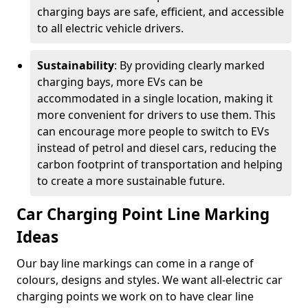
charging bays are safe, efficient, and accessible
to all electric vehicle drivers.
Sustainability
: By providing clearly marked
charging bays, more EVs can be
accommodated in a single location, making it
more convenient for drivers to use them. This
can encourage more people to switch to EVs
instead of petrol and diesel cars, reducing the
carbon footprint of transportation and helping
to create a more sustainable future.
Car Charging Point Line Marking
Ideas
Our bay line markings can come in a range of
colours, designs and styles. We want all-electric car
charging points we work on to have clear line