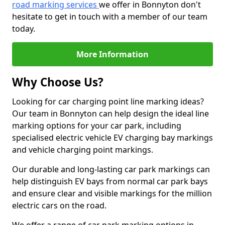
road marking services
we offer in Bonnyton don't
hesitate to get in touch with a member of our team
today.
More Information
Why Choose Us?
Looking for car charging point line marking ideas?
Our team in Bonnyton can help design the ideal line
marking options for your car park, including
specialised electric vehicle EV charging bay markings
and vehicle charging point markings.
Our durable and long-lasting car park markings can
help distinguish EV bays from normal car park bays
and ensure clear and visible markings for the million
electric cars on the road.