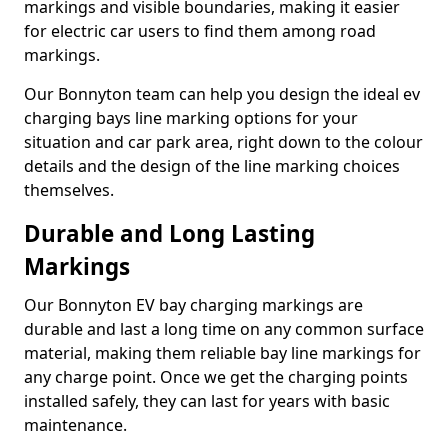
markings and visible boundaries, making it easier
for electric car users to find them among road
markings.
Our Bonnyton team can help you design the ideal ev
charging bays line marking options for your
situation and car park area, right down to the colour
details and the design of the line marking choices
themselves.
Durable and Long Lasting
Markings
Our Bonnyton EV bay charging markings are
durable and last a long time on any common surface
material, making them reliable bay line markings for
any charge point. Once we get the charging points
installed safely, they can last for years with basic
maintenance.