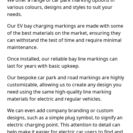
We offer a range of car park marking options in
various colours, designs and styles to suit your
needs.
Our EV bay charging markings are made with some
of the best materials on the market, ensuring they
can withstand the test of time and require minimal
maintenance.
Once installed, our reliable bay line markings can
last for years with basic upkeep.
Our bespoke car park and road markings are highly
customizable, allowing us to create any design you
need using the same high-quality line marking
materials for electric and regular vehicles.
We can even add company branding or custom
designs, such as a simple plug symbol, to signify an
electric charging point. This attention to detail can
help make it easier for electric car users to find and