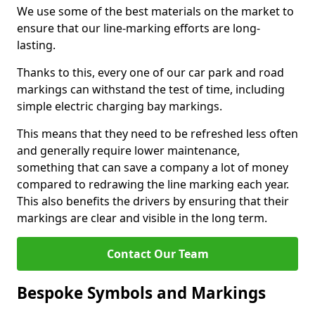
We use some of the best materials on the market to
ensure that our line-marking efforts are long-
lasting.
Thanks to this, every one of our car park and road
markings can withstand the test of time, including
simple electric charging bay markings.
This means that they need to be refreshed less often
and generally require lower maintenance,
something that can save a company a lot of money
compared to redrawing the line marking each year.
This also benefits the drivers by ensuring that their
markings are clear and visible in the long term.
Contact Our Team
Bespoke Symbols and Markings