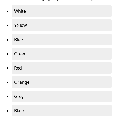
White
Yellow
Blue
Green
Red
Orange
Grey
Black