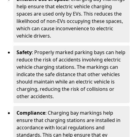
help ensure that electric vehicle charging
spaces are used only by EVs. This reduces the
likelihood of non-EVs occupying these spaces,
which can cause inconvenience to electric
vehicle drivers.
Safety
: Properly marked parking bays can help
reduce the risk of accidents involving electric
vehicle charging stations. The markings can
indicate the safe distance that other vehicles
should maintain while an electric vehicle is
charging, reducing the risk of collisions or
other accidents.
Compliance
: Charging bay markings help
ensure that charging stations are installed in
accordance with local regulations and
standards. This can help ensure that ev