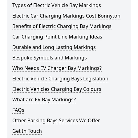
Types of Electric Vehicle Bay Markings
Electric Car Charging Markings Cost Bonnyton
Benefits of Electric Charging Bay Markings
Car Charging Point Line Marking Ideas
Durable and Long Lasting Markings
Bespoke Symbols and Markings
Who Needs EV Charger Bay Markings?
Electric Vehicle Charging Bays Legislation
Electric Vehicles Charging Bay Colours
What are EV Bay Markings?
FAQs
Other Parking Bays Services We Offer
Get In Touch