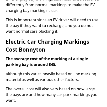
differently from normal markings to make the EV
charging bay markings clear.
This is important since an EV driver will need to use
the bay if they want to recharge, and you do not
want normal cars blocking it.
Electric Car Charging Markings
Cost Bonnyton
The average cost of the marking of a single
parking bay is around £45.
although this varies heavily based on line marking
material as well as various other factors.
The overall cost will also vary based on how large
the bays are and how many car park markings you
want.