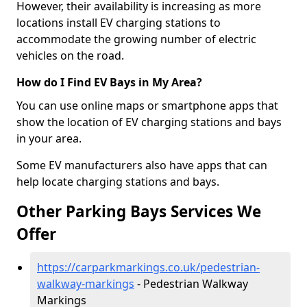
However, their availability is increasing as more
locations install EV charging stations to
accommodate the growing number of electric
vehicles on the road.
How do I Find EV Bays in My Area?
You can use online maps or smartphone apps that
show the location of EV charging stations and bays
in your area.
Some EV manufacturers also have apps that can
help locate charging stations and bays.
Other Parking Bays Services We
Offer
https://carparkmarkings.co.uk/pedestrian-
walkway-markings
- Pedestrian Walkway
Markings