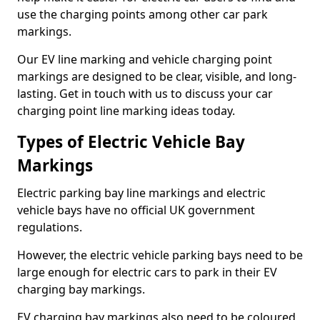
use the charging points among other car park
markings.
Our EV line marking and vehicle charging point
markings are designed to be clear, visible, and long-
lasting. Get in touch with us to discuss your car
charging point line marking ideas today.
Types of Electric Vehicle Bay
Markings
Electric parking bay line markings and electric
vehicle bays have no official UK government
regulations.
However, the electric vehicle parking bays need to be
large enough for electric cars to park in their EV
charging bay markings.
EV charging bay markings also need to be coloured