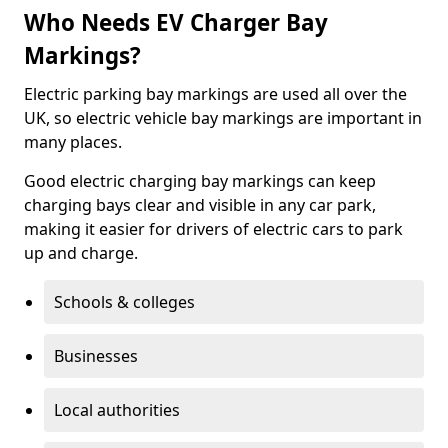
Who Needs EV Charger Bay
Markings?
Electric parking bay markings are used all over the
UK, so electric vehicle bay markings are important in
many places.
Good electric charging bay markings can keep
charging bays clear and visible in any car park,
making it easier for drivers of electric cars to park
up and charge.
Schools & colleges
Businesses
Local authorities