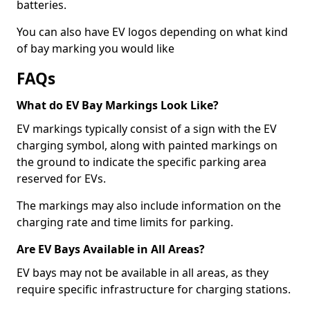
batteries.
You can also have EV logos depending on what kind
of bay marking you would like
FAQs
What do EV Bay Markings Look Like?
EV markings typically consist of a sign with the EV
charging symbol, along with painted markings on
the ground to indicate the specific parking area
reserved for EVs.
The markings may also include information on the
charging rate and time limits for parking.
Are EV Bays Available in All Areas?
EV bays may not be available in all areas, as they
require specific infrastructure for charging stations.