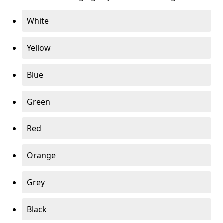
White
Yellow
Blue
Green
Red
Orange
Grey
Black