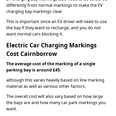
differently from normal markings to make the EV
charging bay markings clear.
This is important since an EV driver will need to use
the bay if they want to recharge, and you do not
want normal cars blocking it.
Electric Car Charging Markings
Cost Cairnborrow
The average cost of the marking of a single
parking bay is around £45.
although this varies heavily based on line marking
material as well as various other factors.
The overall cost will also vary based on how large
the bays are and how many car park markings you
want.