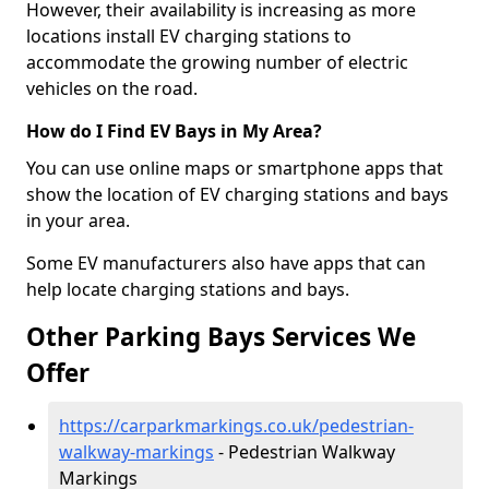
However, their availability is increasing as more
locations install EV charging stations to
accommodate the growing number of electric
vehicles on the road.
How do I Find EV Bays in My Area?
You can use online maps or smartphone apps that
show the location of EV charging stations and bays
in your area.
Some EV manufacturers also have apps that can
help locate charging stations and bays.
Other Parking Bays Services We
Offer
https://carparkmarkings.co.uk/pedestrian-
walkway-markings
- Pedestrian Walkway
Markings