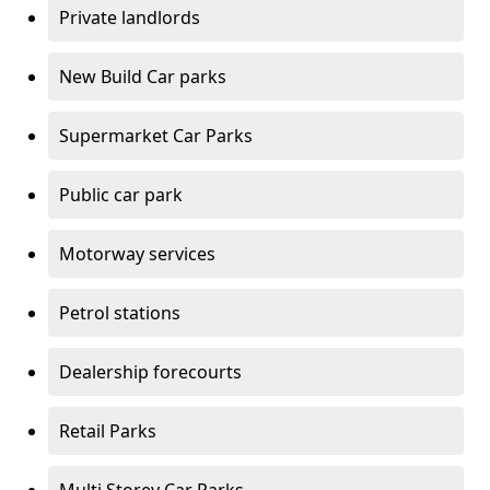
Private landlords
New Build Car parks
Supermarket Car Parks
Public car park
Motorway services
Petrol stations
Dealership forecourts
Retail Parks