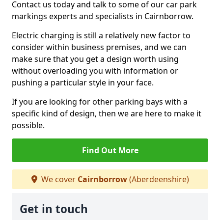
Contact us today and talk to some of our car park
markings experts and specialists in Cairnborrow.
Electric charging is still a relatively new factor to
consider within business premises, and we can
make sure that you get a design worth using
without overloading you with information or
pushing a particular style in your face.
If you are looking for other parking bays with a
specific kind of design, then we are here to make it
possible.
Find Out More
We cover
Cairnborrow
(Aberdeenshire)
Get in touch