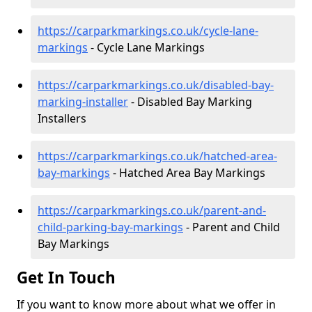
https://carparkmarkings.co.uk/cycle-lane-
markings
- Cycle Lane Markings
https://carparkmarkings.co.uk/disabled-bay-
marking-installer
- Disabled Bay Marking
Installers
https://carparkmarkings.co.uk/hatched-area-
bay-markings
- Hatched Area Bay Markings
https://carparkmarkings.co.uk/parent-and-
child-parking-bay-markings
- Parent and Child
Bay Markings
Get In Touch
If you want to know more about what we offer in