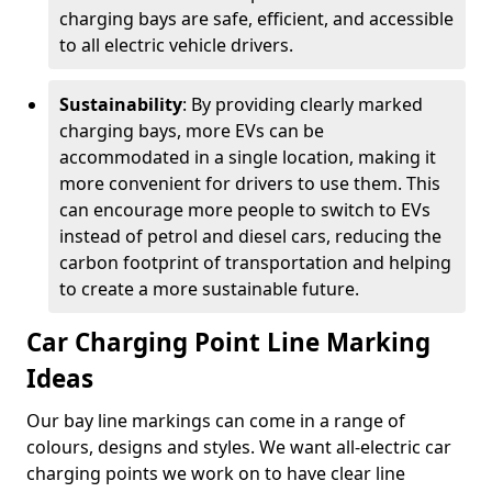
charging bays are safe, efficient, and accessible
to all electric vehicle drivers.
Sustainability
: By providing clearly marked
charging bays, more EVs can be
accommodated in a single location, making it
more convenient for drivers to use them. This
can encourage more people to switch to EVs
instead of petrol and diesel cars, reducing the
carbon footprint of transportation and helping
to create a more sustainable future.
Car Charging Point Line Marking
Ideas
Our bay line markings can come in a range of
colours, designs and styles. We want all-electric car
charging points we work on to have clear line