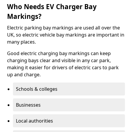
Who Needs EV Charger Bay
Markings?
Electric parking bay markings are used all over the
UK, so electric vehicle bay markings are important in
many places.
Good electric charging bay markings can keep
charging bays clear and visible in any car park,
making it easier for drivers of electric cars to park
up and charge.
Schools & colleges
Businesses
Local authorities