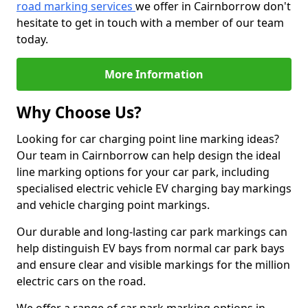
road marking services
we offer in Cairnborrow don't
hesitate to get in touch with a member of our team
today.
More Information
Why Choose Us?
Looking for car charging point line marking ideas?
Our team in Cairnborrow can help design the ideal
line marking options for your car park, including
specialised electric vehicle EV charging bay markings
and vehicle charging point markings.
Our durable and long-lasting car park markings can
help distinguish EV bays from normal car park bays
and ensure clear and visible markings for the million
electric cars on the road.