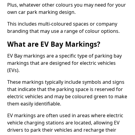
Plus, whatever other colours you may need for your
own car park marking design.
This includes multi-coloured spaces or company
branding that may use a range of colour options.
What are EV Bay Markings?
EV Bay markings are a specific type of parking bay
markings that are designed for electric vehicles
(EVs).
These markings typically include symbols and signs
that indicate that the parking space is reserved for
electric vehicles and may be coloured green to make
them easily identifiable.
EV markings are often used in areas where electric
vehicle charging stations are located, allowing EV
drivers to park their vehicles and recharge their