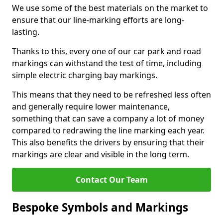
We use some of the best materials on the market to
ensure that our line-marking efforts are long-
lasting.
Thanks to this, every one of our car park and road
markings can withstand the test of time, including
simple electric charging bay markings.
This means that they need to be refreshed less often
and generally require lower maintenance,
something that can save a company a lot of money
compared to redrawing the line marking each year.
This also benefits the drivers by ensuring that their
markings are clear and visible in the long term.
Contact Our Team
Bespoke Symbols and Markings