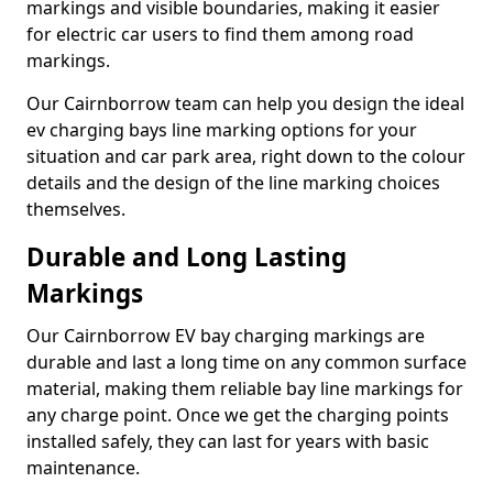
markings and visible boundaries, making it easier
for electric car users to find them among road
markings.
Our Cairnborrow team can help you design the ideal
ev charging bays line marking options for your
situation and car park area, right down to the colour
details and the design of the line marking choices
themselves.
Durable and Long Lasting
Markings
Our Cairnborrow EV bay charging markings are
durable and last a long time on any common surface
material, making them reliable bay line markings for
any charge point. Once we get the charging points
installed safely, they can last for years with basic
maintenance.