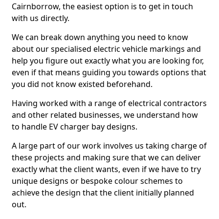
Cairnborrow, the easiest option is to get in touch
with us directly.
We can break down anything you need to know
about our specialised electric vehicle markings and
help you figure out exactly what you are looking for,
even if that means guiding you towards options that
you did not know existed beforehand.
Having worked with a range of electrical contractors
and other related businesses, we understand how
to handle EV charger bay designs.
A large part of our work involves us taking charge of
these projects and making sure that we can deliver
exactly what the client wants, even if we have to try
unique designs or bespoke colour schemes to
achieve the design that the client initially planned
out.