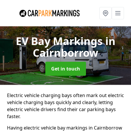
EV Bay Markings
in
Cairnborrow
Get in touch
Electric vehicle charging bays often mark out electric
vehicle charging bays quickly and clearly, letting
electric vehicle drivers find their car parking bays
faster.
Having electric vehicle bay markings in Cairnborrow