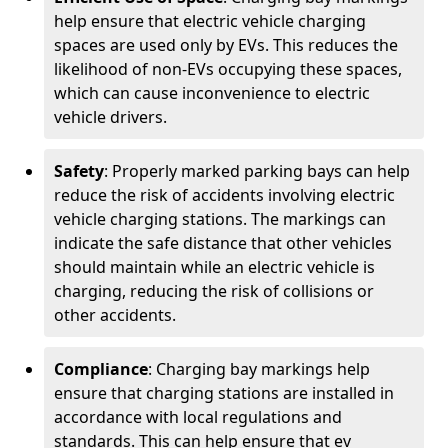
help ensure that electric vehicle charging
spaces are used only by EVs. This reduces the
likelihood of non-EVs occupying these spaces,
which can cause inconvenience to electric
vehicle drivers.
Safety
: Properly marked parking bays can help
reduce the risk of accidents involving electric
vehicle charging stations. The markings can
indicate the safe distance that other vehicles
should maintain while an electric vehicle is
charging, reducing the risk of collisions or
other accidents.
Compliance
: Charging bay markings help
ensure that charging stations are installed in
accordance with local regulations and
standards. This can help ensure that ev