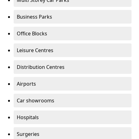
Multi Storey Car Parks
Business Parks
Office Blocks
Leisure Centres
Distribution Centres
Airports
Car showrooms
Hospitals
Surgeries