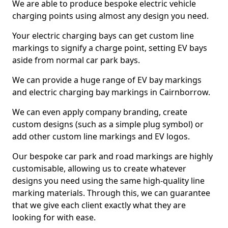
We are able to produce bespoke electric vehicle
charging points using almost any design you need.
Your electric charging bays can get custom line
markings to signify a charge point, setting EV bays
aside from normal car park bays.
We can provide a huge range of EV bay markings
and electric charging bay markings in Cairnborrow.
We can even apply company branding, create
custom designs (such as a simple plug symbol) or
add other custom line markings and EV logos.
Our bespoke car park and road markings are highly
customisable, allowing us to create whatever
designs you need using the same high-quality line
marking materials. Through this, we can guarantee
that we give each client exactly what they are
looking for with ease.