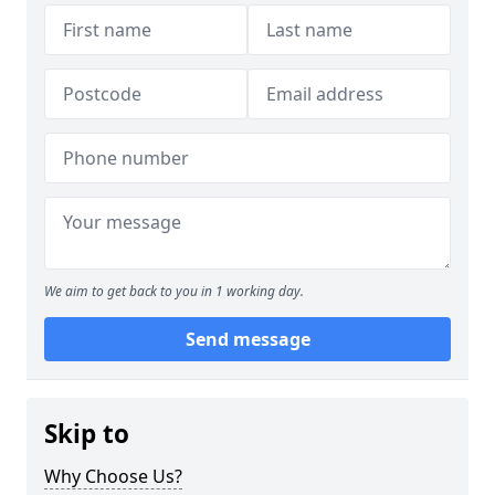
We aim to get back to you in 1 working day.
Send message
Skip to
Why Choose Us?