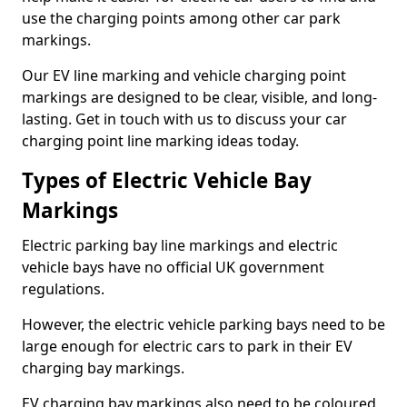
use the charging points among other car park
markings.
Our EV line marking and vehicle charging point
markings are designed to be clear, visible, and long-
lasting. Get in touch with us to discuss your car
charging point line marking ideas today.
Types of Electric Vehicle Bay
Markings
Electric parking bay line markings and electric
vehicle bays have no official UK government
regulations.
However, the electric vehicle parking bays need to be
large enough for electric cars to park in their EV
charging bay markings.
EV charging bay markings also need to be coloured