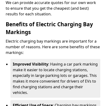
We can provide accurate quotes for our own work
to ensure that you get the cheapest (and best)
results for each situation.
Benefits of Electric Charging Bay
Markings
Electric charging bay markings are important for a
number of reasons. Here are some benefits of these
markings:
Improved Visibility
: Having a car park marking
make it easier to locate charging stations,
especially in large parking lots or garages. This
makes it more convenient for drivers of EVs to
find charging stations and charge their
vehicles.
Efficient Use of Space
: Charging bay markings