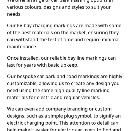
We offer a range of car park marking options in
various colours, designs and styles to suit your
needs.
Our EV bay charging markings are made with some
of the best materials on the market, ensuring they
can withstand the test of time and require minimal
maintenance.
Once installed, our reliable bay line markings can
last for years with basic upkeep.
Our bespoke car park and road markings are highly
customizable, allowing us to create any design you
need using the same high-quality line marking
materials for electric and regular vehicles.
We can even add company branding or custom
designs, such as a simple plug symbol, to signify an
electric charging point. This attention to detail can
help make it easier for electric car users to find and