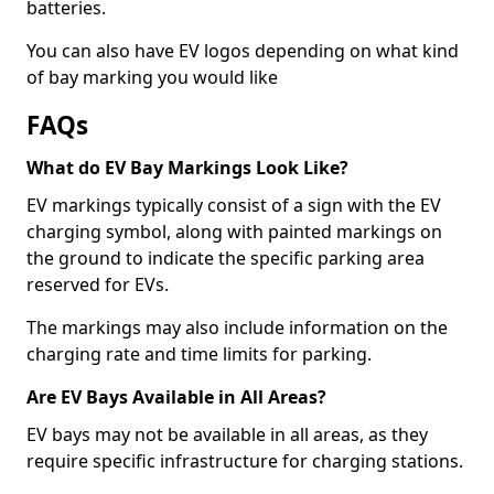
batteries.
You can also have EV logos depending on what kind
of bay marking you would like
FAQs
What do EV Bay Markings Look Like?
EV markings typically consist of a sign with the EV
charging symbol, along with painted markings on
the ground to indicate the specific parking area
reserved for EVs.
The markings may also include information on the
charging rate and time limits for parking.
Are EV Bays Available in All Areas?
EV bays may not be available in all areas, as they
require specific infrastructure for charging stations.