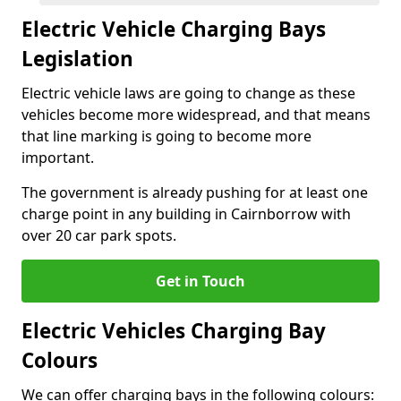
Electric Vehicle Charging Bays
Legislation
Electric vehicle laws are going to change as these
vehicles become more widespread, and that means
that line marking is going to become more
important.
The government is already pushing for at least one
charge point in any building in Cairnborrow with
over 20 car park spots.
Get in Touch
Electric Vehicles Charging Bay
Colours
We can offer charging bays in the following colours: