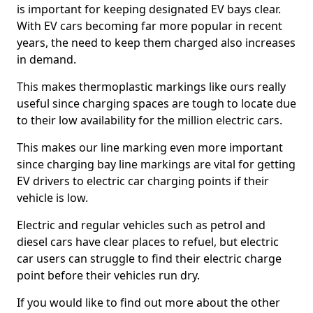
is important for keeping designated EV bays clear.
With EV cars becoming far more popular in recent
years, the need to keep them charged also increases
in demand.
This makes thermoplastic markings like ours really
useful since charging spaces are tough to locate due
to their low availability for the million electric cars.
This makes our line marking even more important
since charging bay line markings are vital for getting
EV drivers to electric car charging points if their
vehicle is low.
Electric and regular vehicles such as petrol and
diesel cars have clear places to refuel, but electric
car users can struggle to find their electric charge
point before their vehicles run dry.
If you would like to find out more about the other