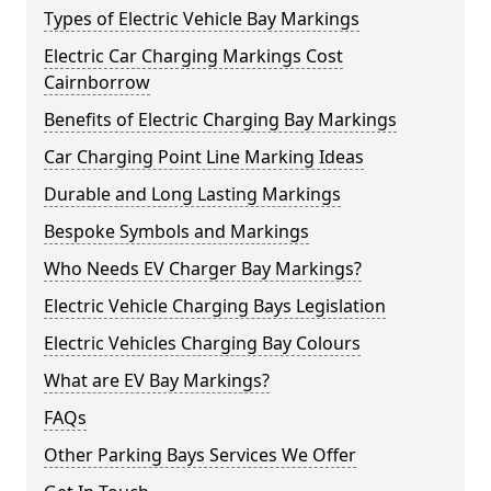
Types of Electric Vehicle Bay Markings
Electric Car Charging Markings Cost
Cairnborrow
Benefits of Electric Charging Bay Markings
Car Charging Point Line Marking Ideas
Durable and Long Lasting Markings
Bespoke Symbols and Markings
Who Needs EV Charger Bay Markings?
Electric Vehicle Charging Bays Legislation
Electric Vehicles Charging Bay Colours
What are EV Bay Markings?
FAQs
Other Parking Bays Services We Offer