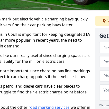
n mark out electric vehicle charging bays quickly
W
 drivers find their car parking bays faster.
gs in Coull is important for keeping designated EV
Get
far more popular in recent years, the need to
 in demand.
like ours really useful since charging spaces are
lability for the million electric cars.
more important since charging bay line markings
ectric car charging points if their vehicle is low.
s petrol and diesel cars have clear places to
truggle to find their electric charge point before
We aim 
about the other
road marking services
we offer in