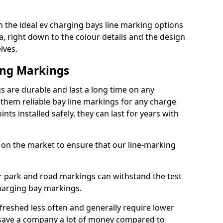
 the ideal ev charging bays line marking options
a, right down to the colour details and the design
lves.
ing Markings
 are durable and last a long time on any
hem reliable bay line markings for any charge
ts installed safely, they can last for years with
 on the market to ensure that our line-marking
ar park and road markings can withstand the test
charging bay markings.
freshed less often and generally require lower
save a company a lot of money compared to