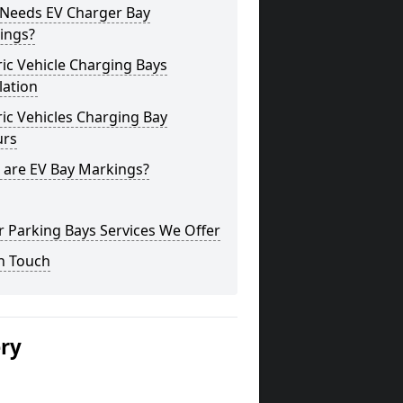
Needs EV Charger Bay
ings?
ric Vehicle Charging Bays
lation
ric Vehicles Charging Bay
urs
 are EV Bay Markings?
 Parking Bays Services We Offer
n Touch
ery