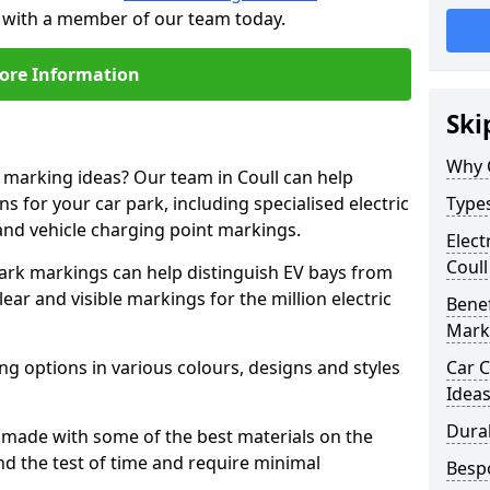
ch with a member of our team today.
ore Information
Ski
Why 
e marking ideas? Our team in Coull can help
s for your car park, including specialised electric
Types
and vehicle charging point markings.
Elect
Coull
park markings can help distinguish EV bays from
ar and visible markings for the million electric
Benef
Mark
ng options in various colours, designs and styles
Car C
Idea
Dura
made with some of the best materials on the
d the test of time and require minimal
Besp