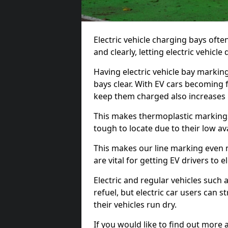
Electric vehicle charging bays ofte
and clearly, letting electric vehicle
Having electric vehicle bay markin
bays clear. With EV cars becoming 
keep them charged also increases
This makes thermoplastic markings 
tough to locate due to their low avai
This makes our line marking even 
are vital for getting EV drivers to el
Electric and regular vehicles such a
refuel, but electric car users can s
their vehicles run dry.
If you would like to find out more 