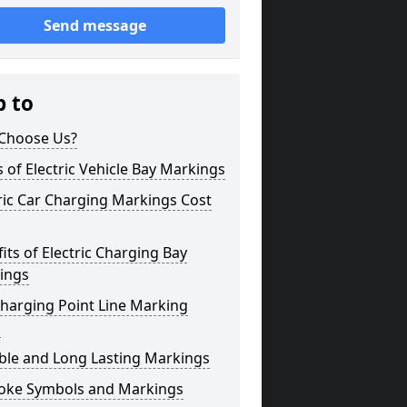
Send message
p to
Choose Us?
 of Electric Vehicle Bay Markings
ric Car Charging Markings Cost
its of Electric Charging Bay
ings
harging Point Line Marking
s
ble and Long Lasting Markings
oke Symbols and Markings