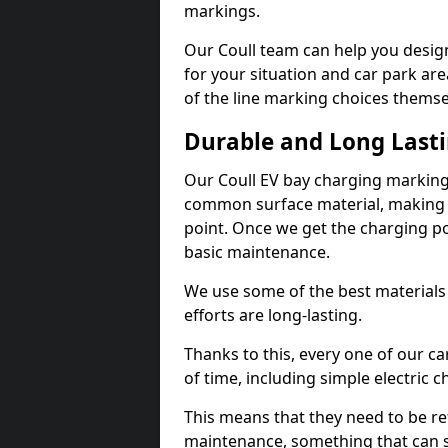
markings.
Our Coull team can help you design
for your situation and car park are
of the line marking choices themse
Durable and Long Last
Our Coull EV bay charging markings
common surface material, making t
point. Once we get the charging poin
basic maintenance.
We use some of the best materials
efforts are long-lasting.
Thanks to this, every one of our c
of time, including simple electric 
This means that they need to be re
maintenance, something that can 