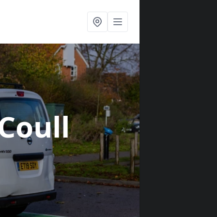
 Coull