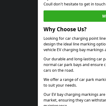
Coull don't hesitate to get in tou
M
Why Choose Us?
Looking for car charging point lin
design the ideal line marking option
vehicle EV charging bay markings 
Our durable and long-lasting car 
normal car park bays and ensure cle
cars on the road.
We offer a range of car park marki
to suit your needs.
Our EV bay charging markings are 
market, ensuring they can withstan
maintenance.