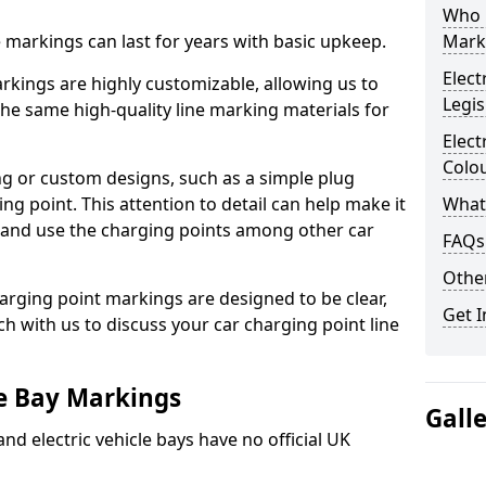
Who 
ne markings can last for years with basic upkeep.
Mark
Elect
kings are highly customizable, allowing us to
Legis
he same high-quality line marking materials for
Elect
Colo
 or custom designs, such as a simple plug
ing point. This attention to detail can help make it
What
nd and use the charging points among other car
FAQs
Other
arging point markings are designed to be clear,
Get I
uch with us to discuss your car charging point line
le Bay Markings
Gall
and electric vehicle bays have no official UK