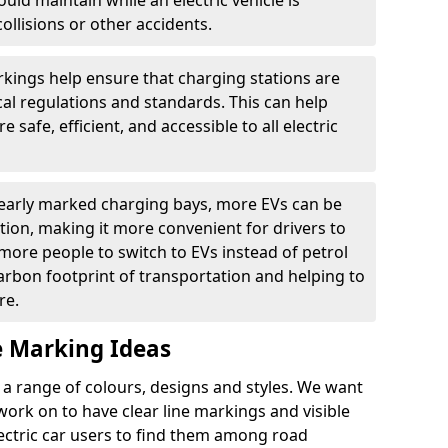
ould maintain while an electric vehicle is
ollisions or other accidents.
kings help ensure that charging stations are
cal regulations and standards. This can help
 safe, efficient, and accessible to all electric
clearly marked charging bays, more EVs can be
ion, making it more convenient for drivers to
ore people to switch to EVs instead of petrol
carbon footprint of transportation and helping to
re.
e Marking Ideas
a range of colours, designs and styles. We want
 work on to have clear line markings and visible
lectric car users to find them among road