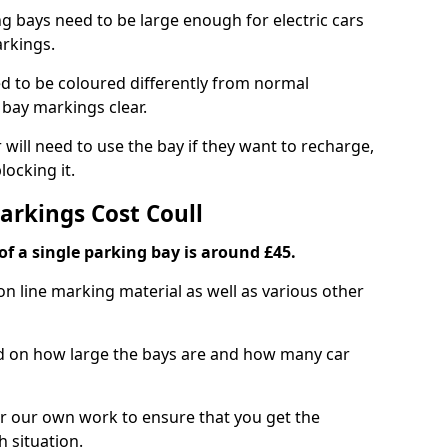
ng bays need to be large enough for electric cars
arkings.
d to be coloured differently from normal
bay markings clear.
 will need to use the bay if they want to recharge,
ocking it.
arkings Cost Coull
f a single parking bay is around £45.
on line marking material as well as various other
sed on how large the bays are and how many car
r our own work to ensure that you get the
h situation.