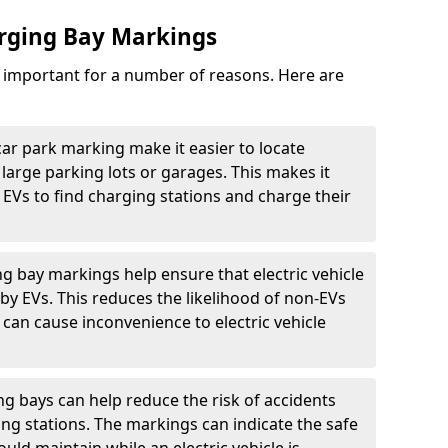
arging Bay Markings
e important for a number of reasons. Here are
car park marking make it easier to locate
n large parking lots or garages. This makes it
 EVs to find charging stations and charge their
ng bay markings help ensure that electric vehicle
by EVs. This reduces the likelihood of non-EVs
can cause inconvenience to electric vehicle
g bays can help reduce the risk of accidents
ging stations. The markings can indicate the safe