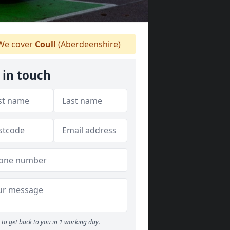
e cover
Coull
(Aberdeenshire)
 in touch
to get back to you in 1 working day.