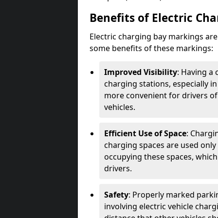
Benefits of Electric Ch
Electric charging bay markings ar
some benefits of these markings:
Improved Visibility
: Having a 
charging stations, especially i
more convenient for drivers of
vehicles.
Efficient Use of Space
: Chargi
charging spaces are used only 
occupying these spaces, which 
drivers.
Safety
: Properly marked parkin
involving electric vehicle char