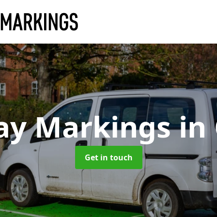
ay Markings
in
Get in touch