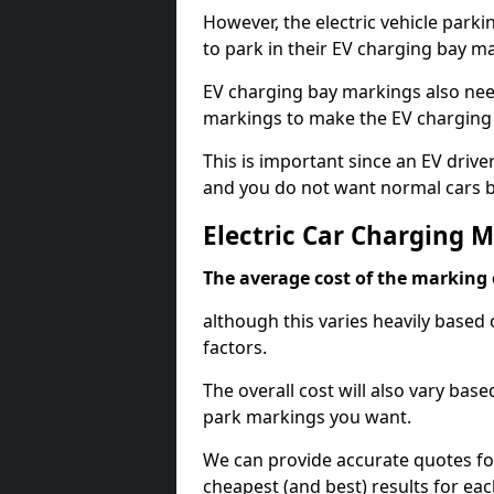
However, the electric vehicle parki
to park in their EV charging bay m
EV charging bay markings also nee
markings to make the EV charging 
This is important since an EV driver
and you do not want normal cars bl
Electric Car Charging M
The average cost of the marking o
although this varies heavily based 
factors.
The overall cost will also vary ba
park markings you want.
We can provide accurate quotes fo
cheapest (and best) results for eac