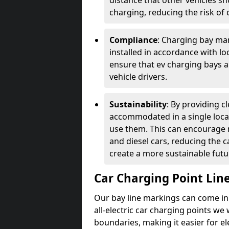
distance that other vehicles sh
charging, reducing the risk of c
Compliance
: Charging bay mar
installed in accordance with lo
ensure that ev charging bays are
vehicle drivers.
Sustainability
: By providing 
accommodated in a single locat
use them. This can encourage m
and diesel cars, reducing the 
create a more sustainable futu
Car Charging Point Lin
Our bay line markings can come in 
all-electric car charging points we
boundaries, making it easier for e