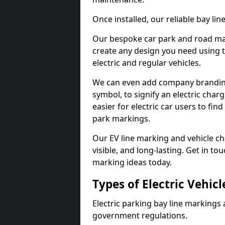
Once installed, our reliable bay li
Our bespoke car park and road mar
create any design you need using t
electric and regular vehicles.
We can even add company branding
symbol, to signify an electric charg
easier for electric car users to fi
park markings.
Our EV line marking and vehicle ch
visible, and long-lasting. Get in to
marking ideas today.
Types of Electric Vehic
Electric parking bay line markings 
government regulations.