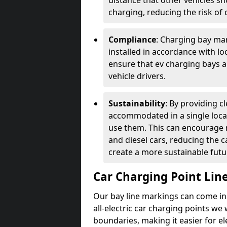
distance that other vehicles sh
charging, reducing the risk of c
Compliance
: Charging bay mar
installed in accordance with lo
ensure that ev charging bays are
vehicle drivers.
Sustainability
: By providing 
accommodated in a single locat
use them. This can encourage m
and diesel cars, reducing the 
create a more sustainable futu
Car Charging Point Lin
Our bay line markings can come in 
all-electric car charging points we
boundaries, making it easier for e