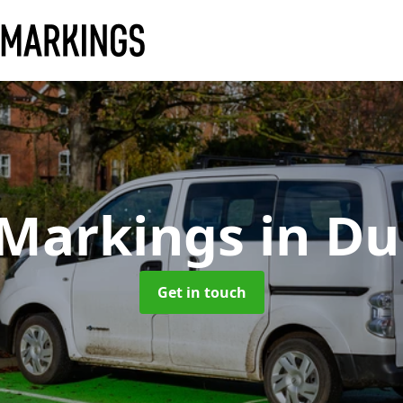
 Markings
in D
Get in touch