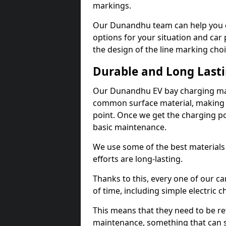
markings.
Our Dunandhu team can help you de
options for your situation and car 
the design of the line marking cho
Durable and Long Last
Our Dunandhu EV bay charging mar
common surface material, making t
point. Once we get the charging poin
basic maintenance.
We use some of the best materials
efforts are long-lasting.
Thanks to this, every one of our c
of time, including simple electric 
This means that they need to be re
maintenance, something that can 