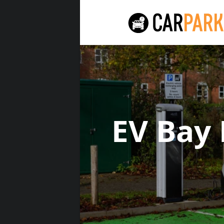
EV Bay