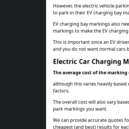
However, the electric vehicle parki
to park in their EV charging bay m
EV charging bay markings also nee
markings to make the EV charging 
This is important since an EV driver
and you do not want normal cars bl
Electric Car Charging
The average cost of the marking o
although this varies heavily based 
factors.
The overall cost will also vary ba
park markings you want.
We can provide accurate quotes fo
cheapest (and best) results for eac