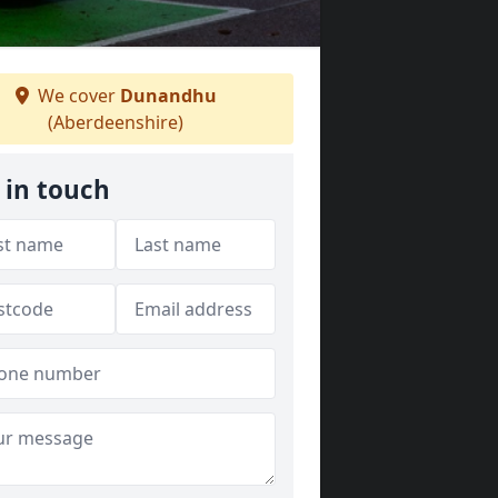
We cover
Dunandhu
(Aberdeenshire)
 in touch