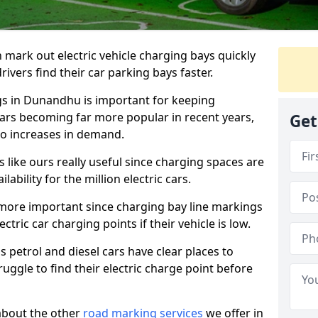
n mark out electric vehicle charging bays quickly
 drivers find their car parking bays faster.
ngs in Dunandhu is important for keeping
cars becoming far more popular in recent years,
Get
o increases in demand.
like ours really useful since charging spaces are
lability for the million electric cars.
more important since charging bay line markings
ectric car charging points if their vehicle is low.
s petrol and diesel cars have clear places to
truggle to find their electric charge point before
about the other
road marking services
we offer in