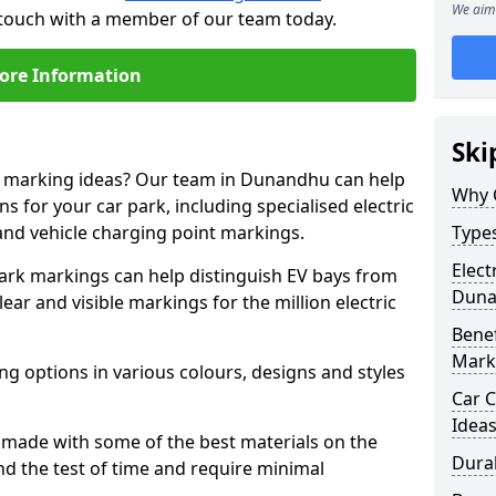
We aim 
 touch with a member of our team today.
ore Information
Ski
ne marking ideas? Our team in Dunandhu can help
Why 
s for your car park, including specialised electric
and vehicle charging point markings.
Types
Elect
park markings can help distinguish EV bays from
Dun
ar and visible markings for the million electric
Benef
Mark
ng options in various colours, designs and styles
Car C
Idea
made with some of the best materials on the
Dura
d the test of time and require minimal