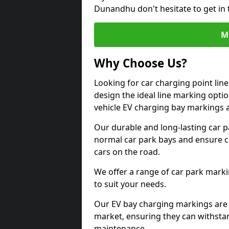
Dunandhu don't hesitate to get in
M
Why Choose Us?
Looking for car charging point li
design the ideal line marking option
vehicle EV charging bay markings 
Our durable and long-lasting car 
normal car park bays and ensure cle
cars on the road.
We offer a range of car park marki
to suit your needs.
Our EV bay charging markings are 
market, ensuring they can withstan
maintenance.