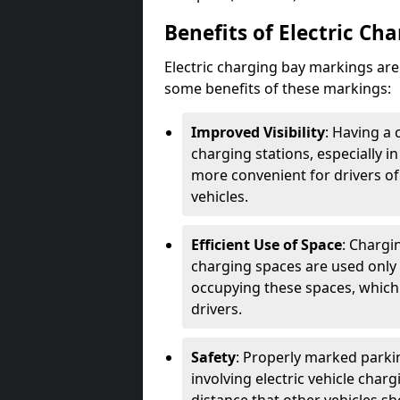
Benefits of Electric Ch
Electric charging bay markings ar
some benefits of these markings:
Improved Visibility
: Having a 
charging stations, especially i
more convenient for drivers of
vehicles.
Efficient Use of Space
: Chargi
charging spaces are used only 
occupying these spaces, which 
drivers.
Safety
: Properly marked parkin
involving electric vehicle char