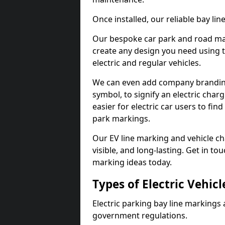
Once installed, our reliable bay li
Our bespoke car park and road mar
create any design you need using t
electric and regular vehicles.
We can even add company branding
symbol, to signify an electric charg
easier for electric car users to fi
park markings.
Our EV line marking and vehicle ch
visible, and long-lasting. Get in to
marking ideas today.
Types of Electric Vehic
Electric parking bay line markings 
government regulations.