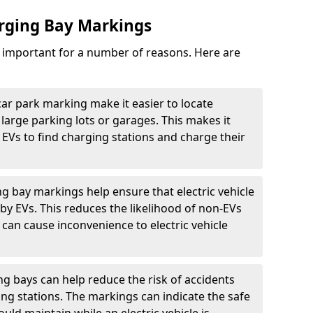
arging Bay Markings
e important for a number of reasons. Here are
car park marking make it easier to locate
n large parking lots or garages. This makes it
 EVs to find charging stations and charge their
ng bay markings help ensure that electric vehicle
by EVs. This reduces the likelihood of non-EVs
can cause inconvenience to electric vehicle
g bays can help reduce the risk of accidents
ging stations. The markings can indicate the safe