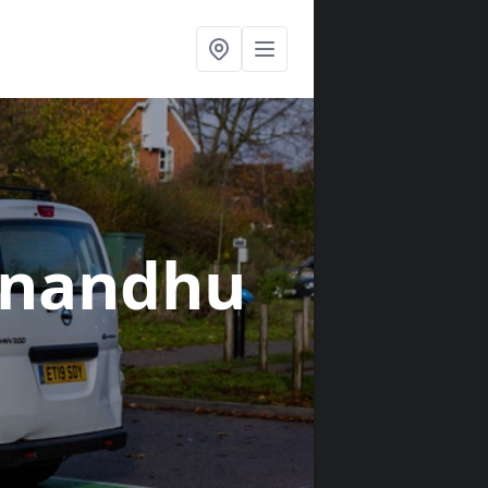
unandhu