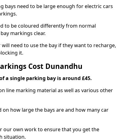
ng bays need to be large enough for electric cars
arkings.
d to be coloured differently from normal
bay markings clear.
 will need to use the bay if they want to recharge,
ocking it.
 Markings Cost Dunandhu
f a single parking bay is around £45.
on line marking material as well as various other
sed on how large the bays are and how many car
r our own work to ensure that you get the
h situation.