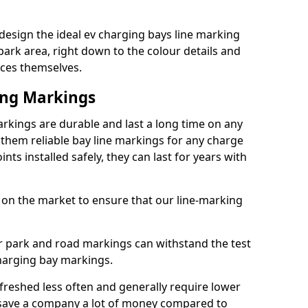
sign the ideal ev charging bays line marking
park area, right down to the colour details and
ices themselves.
ing Markings
kings are durable and last a long time on any
hem reliable bay line markings for any charge
ts installed safely, they can last for years with
 on the market to ensure that our line-marking
ar park and road markings can withstand the test
charging bay markings.
freshed less often and generally require lower
save a company a lot of money compared to