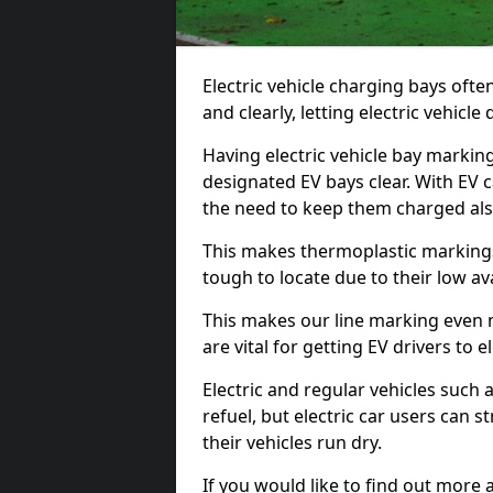
Electric vehicle charging bays ofte
and clearly, letting electric vehicle
Having electric vehicle bay marki
designated EV bays clear. With EV 
the need to keep them charged als
This makes thermoplastic markings 
tough to locate due to their low avai
This makes our line marking even 
are vital for getting EV drivers to el
Electric and regular vehicles such a
refuel, but electric car users can s
their vehicles run dry.
If you would like to find out more 