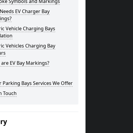
oke Symbols and Markings
Needs EV Charger Bay
ings?
ric Vehicle Charging Bays
lation
ric Vehicles Charging Bay
urs
 are EV Bay Markings?
 Parking Bays Services We Offer
n Touch
ery