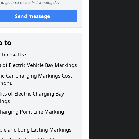
to get back to you in 1 working day.
Send message
p to
Choose Us?
 of Electric Vehicle Bay Markings
ric Car Charging Markings Cost
andhu
its of Electric Charging Bay
ings
harging Point Line Marking
s
ble and Long Lasting Markings