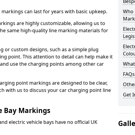
Besp
ne markings can last for years with basic upkeep.
Who 
Mark
kings are highly customizable, allowing us to
Elect
he same high-quality line marking materials for
Legis
Elect
 or custom designs, such as a simple plug
Colo
ing point. This attention to detail can help make it
nd and use the charging points among other car
What
FAQs
arging point markings are designed to be clear,
Other
uch with us to discuss your car charging point line
Get I
le Bay Markings
and electric vehicle bays have no official UK
Gall