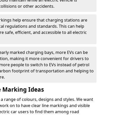
ould maintain while an electric vehicle is
ollisions or other accidents.
kings help ensure that charging stations are
cal regulations and standards. This can help
 safe, efficient, and accessible to all electric
clearly marked charging bays, more EVs can be
ion, making it more convenient for drivers to
ore people to switch to EVs instead of petrol
carbon footprint of transportation and helping to
re.
e Marking Ideas
a range of colours, designs and styles. We want
 work on to have clear line markings and visible
lectric car users to find them among road