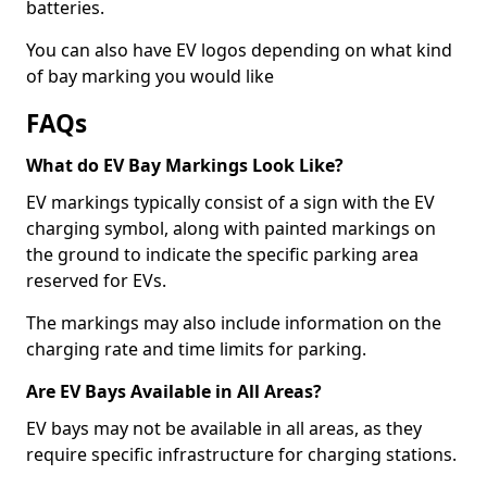
batteries.
You can also have EV logos depending on what kind
of bay marking you would like
FAQs
What do EV Bay Markings Look Like?
EV markings typically consist of a sign with the EV
charging symbol, along with painted markings on
the ground to indicate the specific parking area
reserved for EVs.
The markings may also include information on the
charging rate and time limits for parking.
Are EV Bays Available in All Areas?
EV bays may not be available in all areas, as they
require specific infrastructure for charging stations.