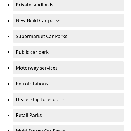
Private landlords
New Build Car parks
Supermarket Car Parks
Public car park
Motorway services
Petrol stations
Dealership forecourts
Retail Parks