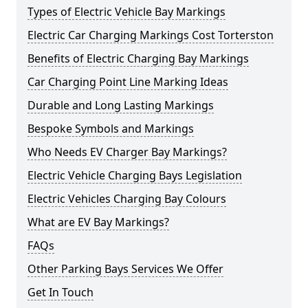
Types of Electric Vehicle Bay Markings
Electric Car Charging Markings Cost Torterston
Benefits of Electric Charging Bay Markings
Car Charging Point Line Marking Ideas
Durable and Long Lasting Markings
Bespoke Symbols and Markings
Who Needs EV Charger Bay Markings?
Electric Vehicle Charging Bays Legislation
Electric Vehicles Charging Bay Colours
What are EV Bay Markings?
FAQs
Other Parking Bays Services We Offer
Get In Touch