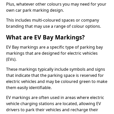
Plus, whatever other colours you may need for your
own car park marking design.
This includes multi-coloured spaces or company
branding that may use a range of colour options.
What are EV Bay Markings?
EV Bay markings are a specific type of parking bay
markings that are designed for electric vehicles
(EVs).
These markings typically include symbols and signs
that indicate that the parking space is reserved for
electric vehicles and may be coloured green to make
them easily identifiable.
EV markings are often used in areas where electric
vehicle charging stations are located, allowing EV
drivers to park their vehicles and recharge their