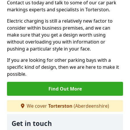
Contact us today and talk to some of our car park
markings experts and specialists in Torterston.
Electric charging is still a relatively new factor to
consider within business premises, and we can
make sure that you get a design worth using
without overloading you with information or
pushing a particular style in your face.
If you are looking for other parking bays with a
specific kind of design, then we are here to make it
possible.
Find Out More
We cover
Torterston
(Aberdeenshire)
Get in touch