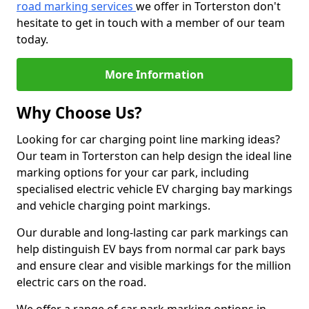
road marking services
we offer in Torterston don't
hesitate to get in touch with a member of our team
today.
More Information
Why Choose Us?
Looking for car charging point line marking ideas?
Our team in Torterston can help design the ideal line
marking options for your car park, including
specialised electric vehicle EV charging bay markings
and vehicle charging point markings.
Our durable and long-lasting car park markings can
help distinguish EV bays from normal car park bays
and ensure clear and visible markings for the million
electric cars on the road.