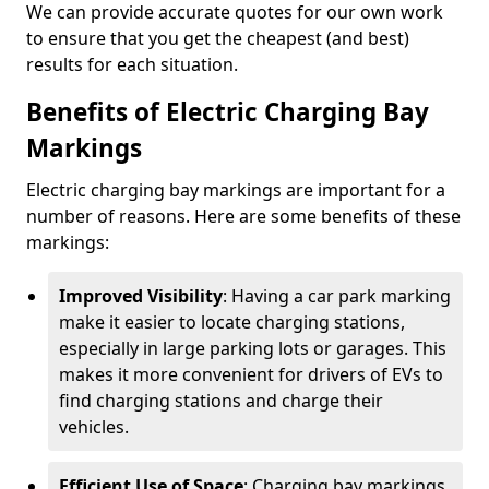
We can provide accurate quotes for our own work
to ensure that you get the cheapest (and best)
results for each situation.
Benefits of Electric Charging Bay
Markings
Electric charging bay markings are important for a
number of reasons. Here are some benefits of these
markings:
Improved Visibility
: Having a car park marking
make it easier to locate charging stations,
especially in large parking lots or garages. This
makes it more convenient for drivers of EVs to
find charging stations and charge their
vehicles.
Efficient Use of Space
: Charging bay markings