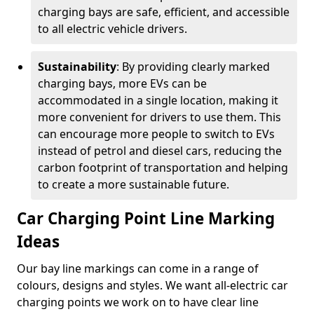
charging bays are safe, efficient, and accessible
to all electric vehicle drivers.
Sustainability
: By providing clearly marked
charging bays, more EVs can be
accommodated in a single location, making it
more convenient for drivers to use them. This
can encourage more people to switch to EVs
instead of petrol and diesel cars, reducing the
carbon footprint of transportation and helping
to create a more sustainable future.
Car Charging Point Line Marking
Ideas
Our bay line markings can come in a range of
colours, designs and styles. We want all-electric car
charging points we work on to have clear line