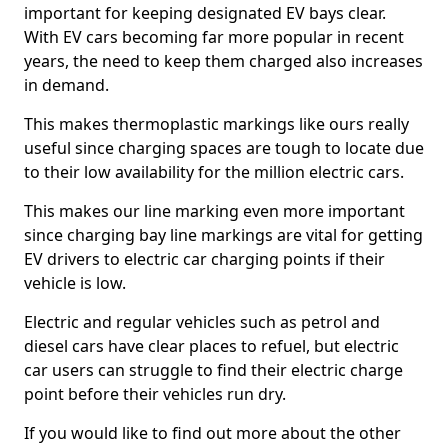
important for keeping designated EV bays clear.
With EV cars becoming far more popular in recent
years, the need to keep them charged also increases
in demand.
This makes thermoplastic markings like ours really
useful since charging spaces are tough to locate due
to their low availability for the million electric cars.
This makes our line marking even more important
since charging bay line markings are vital for getting
EV drivers to electric car charging points if their
vehicle is low.
Electric and regular vehicles such as petrol and
diesel cars have clear places to refuel, but electric
car users can struggle to find their electric charge
point before their vehicles run dry.
If you would like to find out more about the other