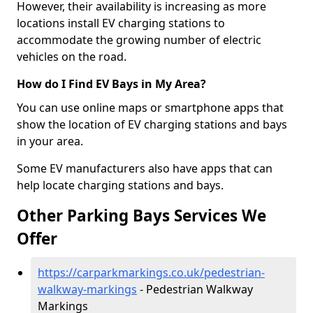
However, their availability is increasing as more
locations install EV charging stations to
accommodate the growing number of electric
vehicles on the road.
How do I Find EV Bays in My Area?
You can use online maps or smartphone apps that
show the location of EV charging stations and bays
in your area.
Some EV manufacturers also have apps that can
help locate charging stations and bays.
Other Parking Bays Services We
Offer
https://carparkmarkings.co.uk/pedestrian-
walkway-markings
- Pedestrian Walkway
Markings