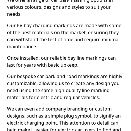
We offer a range of car park marking options in
various colours, designs and styles to suit your
needs.
Our EV bay charging markings are made with some
of the best materials on the market, ensuring they
can withstand the test of time and require minimal
maintenance.
Once installed, our reliable bay line markings can
last for years with basic upkeep.
Our bespoke car park and road markings are highly
customizable, allowing us to create any design you
need using the same high-quality line marking
materials for electric and regular vehicles.
We can even add company branding or custom
designs, such as a simple plug symbol, to signify an
electric charging point. This attention to detail can
help make it easier for electric car users to find and