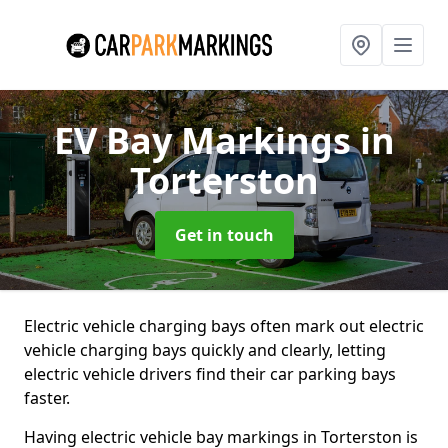
EV Bay Markings
in
Torterston
Get in touch
Electric vehicle charging bays often mark out electric
vehicle charging bays quickly and clearly, letting
electric vehicle drivers find their car parking bays
faster.
Having electric vehicle bay markings in Torterston is