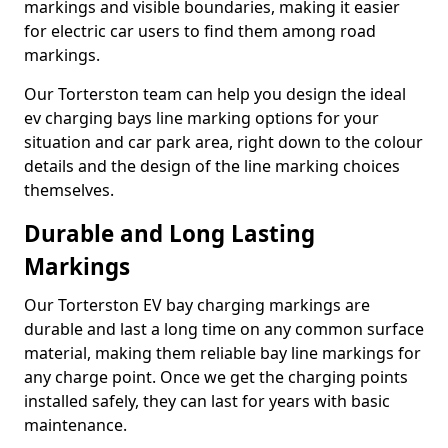
markings and visible boundaries, making it easier
for electric car users to find them among road
markings.
Our Torterston team can help you design the ideal
ev charging bays line marking options for your
situation and car park area, right down to the colour
details and the design of the line marking choices
themselves.
Durable and Long Lasting
Markings
Our Torterston EV bay charging markings are
durable and last a long time on any common surface
material, making them reliable bay line markings for
any charge point. Once we get the charging points
installed safely, they can last for years with basic
maintenance.