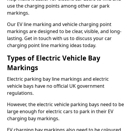
use the charging points among other car park
markings.
Our EV line marking and vehicle charging point
markings are designed to be clear, visible, and long-
lasting. Get in touch with us to discuss your car
charging point line marking ideas today.
Types of Electric Vehicle Bay
Markings
Electric parking bay line markings and electric
vehicle bays have no official UK government
regulations.
However, the electric vehicle parking bays need to be
large enough for electric cars to park in their EV
charging bay markings.
EV charging bay markings also need to be coloured