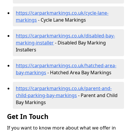
https://carparkmarkings.co.uk/cycle-lane-
markings
- Cycle Lane Markings
https://carparkmarkings.co.uk/disabled-bay-
marking-installer
- Disabled Bay Marking
Installers
https://carparkmarkings.co.uk/hatched-area-
bay-markings
- Hatched Area Bay Markings
https://carparkmarkings.co.uk/parent-and-
child-parking-bay-markings
- Parent and Child
Bay Markings
Get In Touch
If you want to know more about what we offer in