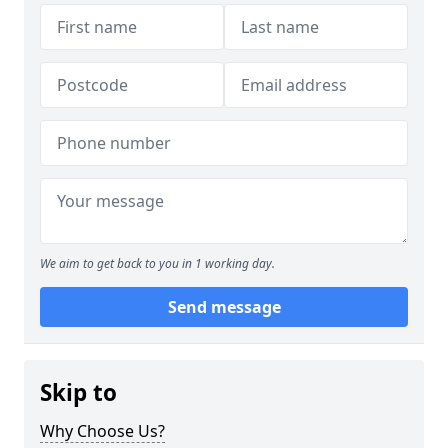
We aim to get back to you in 1 working day.
Send message
Skip to
Why Choose Us?