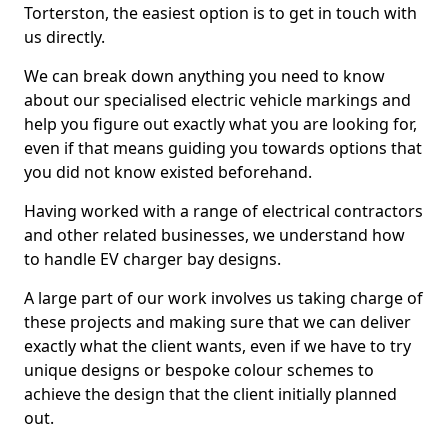
Torterston, the easiest option is to get in touch with
us directly.
We can break down anything you need to know
about our specialised electric vehicle markings and
help you figure out exactly what you are looking for,
even if that means guiding you towards options that
you did not know existed beforehand.
Having worked with a range of electrical contractors
and other related businesses, we understand how
to handle EV charger bay designs.
A large part of our work involves us taking charge of
these projects and making sure that we can deliver
exactly what the client wants, even if we have to try
unique designs or bespoke colour schemes to
achieve the design that the client initially planned
out.