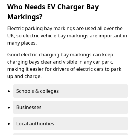
Who Needs EV Charger Bay
Markings?
Electric parking bay markings are used all over the
UK, so electric vehicle bay markings are important in
many places.
Good electric charging bay markings can keep
charging bays clear and visible in any car park,
making it easier for drivers of electric cars to park
up and charge.
Schools & colleges
Businesses
Local authorities