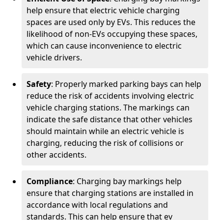
help ensure that electric vehicle charging
spaces are used only by EVs. This reduces the
likelihood of non-EVs occupying these spaces,
which can cause inconvenience to electric
vehicle drivers.
Safety
: Properly marked parking bays can help
reduce the risk of accidents involving electric
vehicle charging stations. The markings can
indicate the safe distance that other vehicles
should maintain while an electric vehicle is
charging, reducing the risk of collisions or
other accidents.
Compliance
: Charging bay markings help
ensure that charging stations are installed in
accordance with local regulations and
standards. This can help ensure that ev