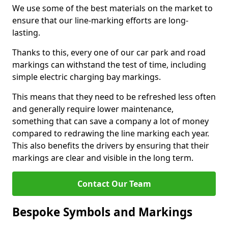
We use some of the best materials on the market to
ensure that our line-marking efforts are long-
lasting.
Thanks to this, every one of our car park and road
markings can withstand the test of time, including
simple electric charging bay markings.
This means that they need to be refreshed less often
and generally require lower maintenance,
something that can save a company a lot of money
compared to redrawing the line marking each year.
This also benefits the drivers by ensuring that their
markings are clear and visible in the long term.
Contact Our Team
Bespoke Symbols and Markings