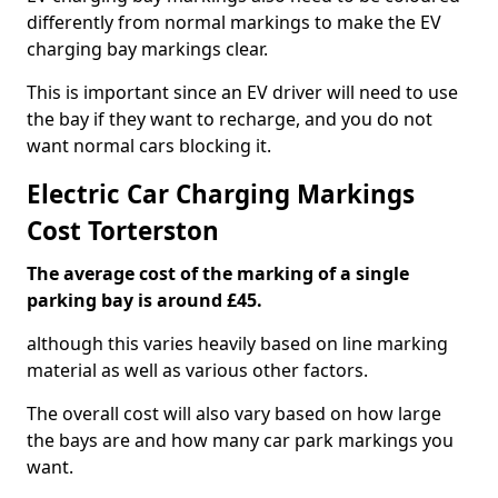
differently from normal markings to make the EV
charging bay markings clear.
This is important since an EV driver will need to use
the bay if they want to recharge, and you do not
want normal cars blocking it.
Electric Car Charging Markings
Cost Torterston
The average cost of the marking of a single
parking bay is around £45.
although this varies heavily based on line marking
material as well as various other factors.
The overall cost will also vary based on how large
the bays are and how many car park markings you
want.