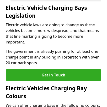
Electric Vehicle Charging Bays
Legislation
Electric vehicle laws are going to change as these
vehicles become more widespread, and that means
that line marking is going to become more
important.
The government is already pushing for at least one
charge point in any building in Torterston with over
20 car park spots.
Get in Touch
Electric Vehicles Charging Bay
Colours
We can offer charging bays in the following colours: