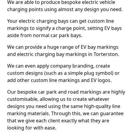
We are able to produce bespoke electric vehicle
charging points using almost any design you need.
Your electric charging bays can get custom line
markings to signify a charge point, setting EV bays
aside from normal car park bays.
We can provide a huge range of EV bay markings
and electric charging bay markings in Torterston.
We can even apply company branding, create
custom designs (such as a simple plug symbol) or
add other custom line markings and EV logos.
Our bespoke car park and road markings are highly
customisable, allowing us to create whatever
designs you need using the same high-quality line
marking materials. Through this, we can guarantee
that we give each client exactly what they are
looking for with ease.