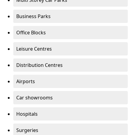
Multi Storey Car Parks
Business Parks
Office Blocks
Leisure Centres
Distribution Centres
Airports
Car showrooms
Hospitals
Surgeries