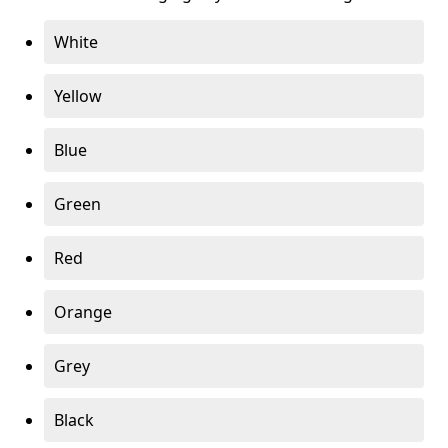
White
Yellow
Blue
Green
Red
Orange
Grey
Black