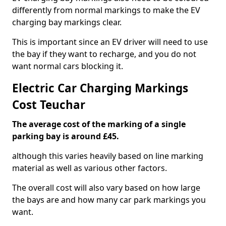
differently from normal markings to make the EV
charging bay markings clear.
This is important since an EV driver will need to use
the bay if they want to recharge, and you do not
want normal cars blocking it.
Electric Car Charging Markings
Cost Teuchar
The average cost of the marking of a single
parking bay is around £45.
although this varies heavily based on line marking
material as well as various other factors.
The overall cost will also vary based on how large
the bays are and how many car park markings you
want.