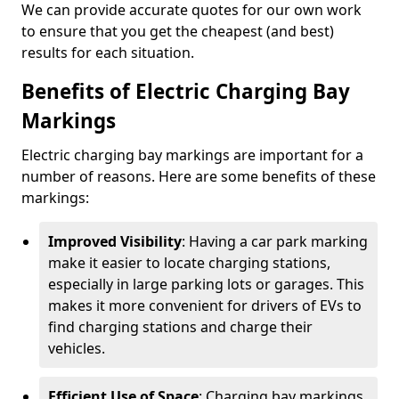
We can provide accurate quotes for our own work
to ensure that you get the cheapest (and best)
results for each situation.
Benefits of Electric Charging Bay
Markings
Electric charging bay markings are important for a
number of reasons. Here are some benefits of these
markings:
Improved Visibility
: Having a car park marking
make it easier to locate charging stations,
especially in large parking lots or garages. This
makes it more convenient for drivers of EVs to
find charging stations and charge their
vehicles.
Efficient Use of Space
: Charging bay markings