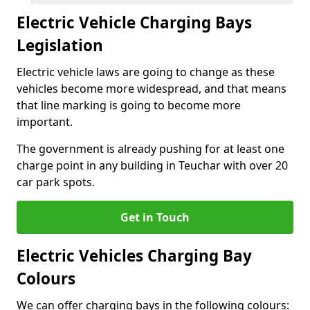
Electric Vehicle Charging Bays
Legislation
Electric vehicle laws are going to change as these
vehicles become more widespread, and that means
that line marking is going to become more
important.
The government is already pushing for at least one
charge point in any building in Teuchar with over 20
car park spots.
Get in Touch
Electric Vehicles Charging Bay
Colours
We can offer charging bays in the following colours: