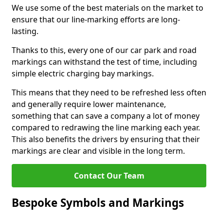
We use some of the best materials on the market to
ensure that our line-marking efforts are long-
lasting.
Thanks to this, every one of our car park and road
markings can withstand the test of time, including
simple electric charging bay markings.
This means that they need to be refreshed less often
and generally require lower maintenance,
something that can save a company a lot of money
compared to redrawing the line marking each year.
This also benefits the drivers by ensuring that their
markings are clear and visible in the long term.
Contact Our Team
Bespoke Symbols and Markings