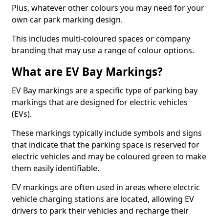
Plus, whatever other colours you may need for your
own car park marking design.
This includes multi-coloured spaces or company
branding that may use a range of colour options.
What are EV Bay Markings?
EV Bay markings are a specific type of parking bay
markings that are designed for electric vehicles
(EVs).
These markings typically include symbols and signs
that indicate that the parking space is reserved for
electric vehicles and may be coloured green to make
them easily identifiable.
EV markings are often used in areas where electric
vehicle charging stations are located, allowing EV
drivers to park their vehicles and recharge their