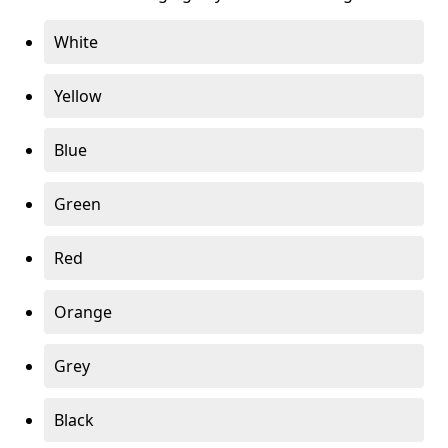
White
Yellow
Blue
Green
Red
Orange
Grey
Black