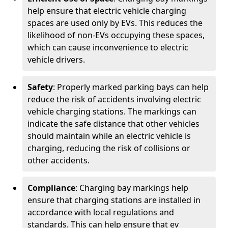
help ensure that electric vehicle charging
spaces are used only by EVs. This reduces the
likelihood of non-EVs occupying these spaces,
which can cause inconvenience to electric
vehicle drivers.
Safety
: Properly marked parking bays can help
reduce the risk of accidents involving electric
vehicle charging stations. The markings can
indicate the safe distance that other vehicles
should maintain while an electric vehicle is
charging, reducing the risk of collisions or
other accidents.
Compliance
: Charging bay markings help
ensure that charging stations are installed in
accordance with local regulations and
standards. This can help ensure that ev