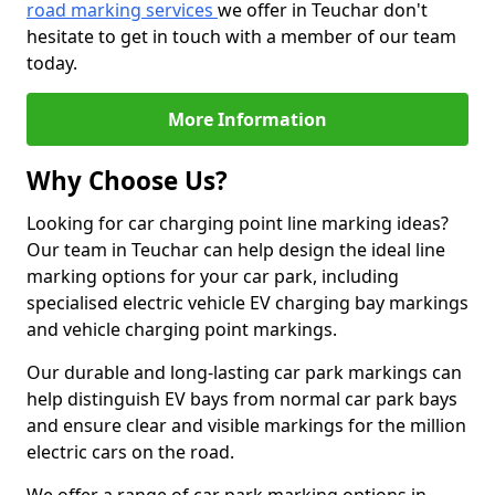
road marking services
we offer in Teuchar don't
hesitate to get in touch with a member of our team
today.
More Information
Why Choose Us?
Looking for car charging point line marking ideas?
Our team in Teuchar can help design the ideal line
marking options for your car park, including
specialised electric vehicle EV charging bay markings
and vehicle charging point markings.
Our durable and long-lasting car park markings can
help distinguish EV bays from normal car park bays
and ensure clear and visible markings for the million
electric cars on the road.