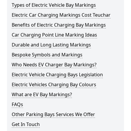
Types of Electric Vehicle Bay Markings
Electric Car Charging Markings Cost Teuchar
Benefits of Electric Charging Bay Markings
Car Charging Point Line Marking Ideas
Durable and Long Lasting Markings
Bespoke Symbols and Markings
Who Needs EV Charger Bay Markings?
Electric Vehicle Charging Bays Legislation
Electric Vehicles Charging Bay Colours
What are EV Bay Markings?
FAQs
Other Parking Bays Services We Offer
Get In Touch