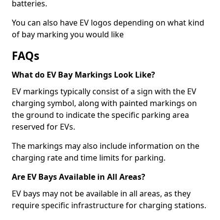
batteries.
You can also have EV logos depending on what kind
of bay marking you would like
FAQs
What do EV Bay Markings Look Like?
EV markings typically consist of a sign with the EV
charging symbol, along with painted markings on
the ground to indicate the specific parking area
reserved for EVs.
The markings may also include information on the
charging rate and time limits for parking.
Are EV Bays Available in All Areas?
EV bays may not be available in all areas, as they
require specific infrastructure for charging stations.