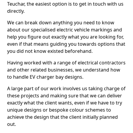
Teuchar, the easiest option is to get in touch with us
directly.
We can break down anything you need to know
about our specialised electric vehicle markings and
help you figure out exactly what you are looking for,
even if that means guiding you towards options that
you did not know existed beforehand.
Having worked with a range of electrical contractors
and other related businesses, we understand how
to handle EV charger bay designs.
A large part of our work involves us taking charge of
these projects and making sure that we can deliver
exactly what the client wants, even if we have to try
unique designs or bespoke colour schemes to
achieve the design that the client initially planned
out.