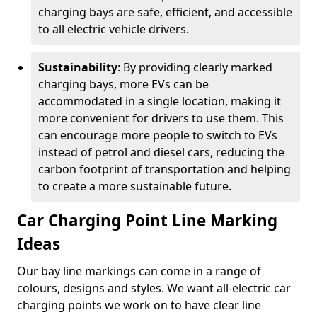
charging bays are safe, efficient, and accessible
to all electric vehicle drivers.
Sustainability
: By providing clearly marked
charging bays, more EVs can be
accommodated in a single location, making it
more convenient for drivers to use them. This
can encourage more people to switch to EVs
instead of petrol and diesel cars, reducing the
carbon footprint of transportation and helping
to create a more sustainable future.
Car Charging Point Line Marking
Ideas
Our bay line markings can come in a range of
colours, designs and styles. We want all-electric car
charging points we work on to have clear line