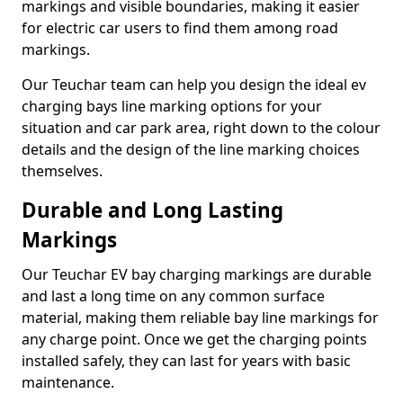
markings and visible boundaries, making it easier
for electric car users to find them among road
markings.
Our Teuchar team can help you design the ideal ev
charging bays line marking options for your
situation and car park area, right down to the colour
details and the design of the line marking choices
themselves.
Durable and Long Lasting
Markings
Our Teuchar EV bay charging markings are durable
and last a long time on any common surface
material, making them reliable bay line markings for
any charge point. Once we get the charging points
installed safely, they can last for years with basic
maintenance.