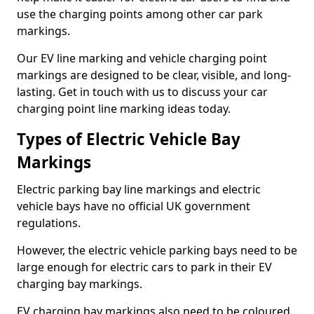
use the charging points among other car park
markings.
Our EV line marking and vehicle charging point
markings are designed to be clear, visible, and long-
lasting. Get in touch with us to discuss your car
charging point line marking ideas today.
Types of Electric Vehicle Bay
Markings
Electric parking bay line markings and electric
vehicle bays have no official UK government
regulations.
However, the electric vehicle parking bays need to be
large enough for electric cars to park in their EV
charging bay markings.
EV charging bay markings also need to be coloured