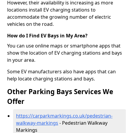
However, their availability is increasing as more
locations install EV charging stations to
accommodate the growing number of electric
vehicles on the road.
How do I Find EV Bays in My Area?
You can use online maps or smartphone apps that
show the location of EV charging stations and bays
in your area.
Some EV manufacturers also have apps that can
help locate charging stations and bays.
Other Parking Bays Services We
Offer
https://carparkmarkings.co.uk/pedestrian-
walkway-markings
- Pedestrian Walkway
Markings