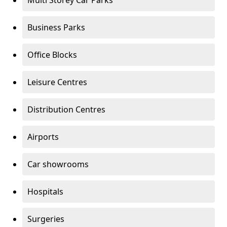
Multi Storey Car Parks
Business Parks
Office Blocks
Leisure Centres
Distribution Centres
Airports
Car showrooms
Hospitals
Surgeries