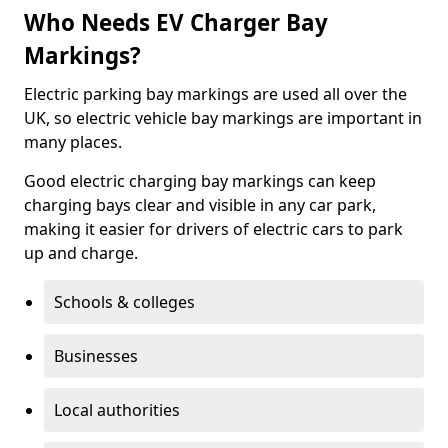
Who Needs EV Charger Bay
Markings?
Electric parking bay markings are used all over the
UK, so electric vehicle bay markings are important in
many places.
Good electric charging bay markings can keep
charging bays clear and visible in any car park,
making it easier for drivers of electric cars to park
up and charge.
Schools & colleges
Businesses
Local authorities