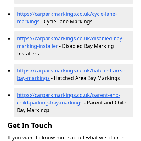
https://carparkmarkings.co.uk/cycle-lane-
markings
- Cycle Lane Markings
https://carparkmarkings.co.uk/disabled-bay-
marking-installer
- Disabled Bay Marking
Installers
https://carparkmarkings.co.uk/hatched-area-
bay-markings
- Hatched Area Bay Markings
https://carparkmarkings.co.uk/parent-and-
child-parking-bay-markings
- Parent and Child
Bay Markings
Get In Touch
If you want to know more about what we offer in