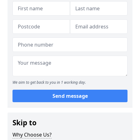
We aim to get back to you in 1 working day.
Send message
Skip to
Why Choose Us?