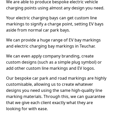
We are able to produce bespoke electric vehicle
charging points using almost any design you need.
Your electric charging bays can get custom line
markings to signify a charge point, setting EV bays
aside from normal car park bays.
We can provide a huge range of EV bay markings
and electric charging bay markings in Teuchar.
We can even apply company branding, create
custom designs (such as a simple plug symbol) or
add other custom line markings and EV logos.
Our bespoke car park and road markings are highly
customisable, allowing us to create whatever
designs you need using the same high-quality line
marking materials. Through this, we can guarantee
that we give each client exactly what they are
looking for with ease.