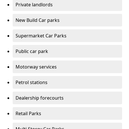
Private landlords
New Build Car parks
Supermarket Car Parks
Public car park
Motorway services
Petrol stations
Dealership forecourts
Retail Parks