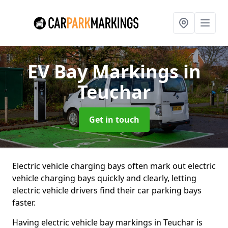
EV Bay Markings
in
Teuchar
Get in touch
Electric vehicle charging bays often mark out electric
vehicle charging bays quickly and clearly, letting
electric vehicle drivers find their car parking bays
faster.
Having electric vehicle bay markings in Teuchar is