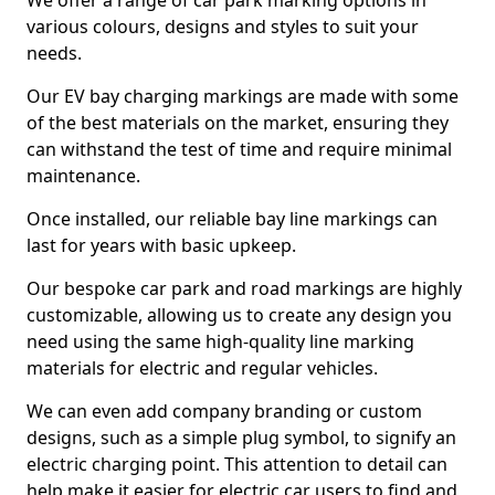
We offer a range of car park marking options in
various colours, designs and styles to suit your
needs.
Our EV bay charging markings are made with some
of the best materials on the market, ensuring they
can withstand the test of time and require minimal
maintenance.
Once installed, our reliable bay line markings can
last for years with basic upkeep.
Our bespoke car park and road markings are highly
customizable, allowing us to create any design you
need using the same high-quality line marking
materials for electric and regular vehicles.
We can even add company branding or custom
designs, such as a simple plug symbol, to signify an
electric charging point. This attention to detail can
help make it easier for electric car users to find and