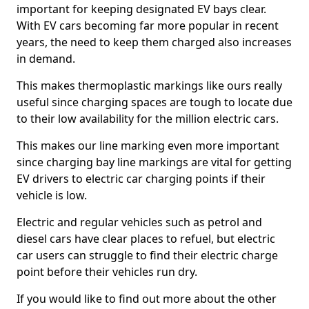
important for keeping designated EV bays clear.
With EV cars becoming far more popular in recent
years, the need to keep them charged also increases
in demand.
This makes thermoplastic markings like ours really
useful since charging spaces are tough to locate due
to their low availability for the million electric cars.
This makes our line marking even more important
since charging bay line markings are vital for getting
EV drivers to electric car charging points if their
vehicle is low.
Electric and regular vehicles such as petrol and
diesel cars have clear places to refuel, but electric
car users can struggle to find their electric charge
point before their vehicles run dry.
If you would like to find out more about the other