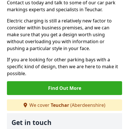
Contact us today and talk to some of our car park
markings experts and specialists in Teuchar.
Electric charging is still a relatively new factor to
consider within business premises, and we can
make sure that you get a design worth using
without overloading you with information or
pushing a particular style in your face.
If you are looking for other parking bays with a
specific kind of design, then we are here to make it
possible.
Find Out More
We cover
Teuchar
(Aberdeenshire)
Get in touch