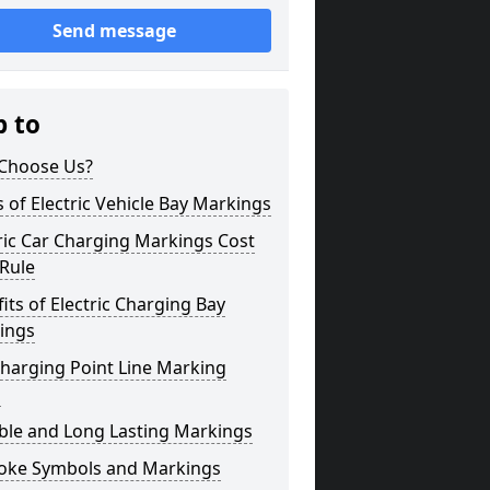
Send message
p to
Choose Us?
 of Electric Vehicle Bay Markings
ric Car Charging Markings Cost
 Rule
its of Electric Charging Bay
ings
harging Point Line Marking
s
ble and Long Lasting Markings
oke Symbols and Markings