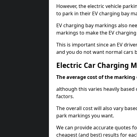
However, the electric vehicle parki
to park in their EV charging bay m
EV charging bay markings also nee
markings to make the EV charging 
This is important since an EV driver
and you do not want normal cars bl
Electric Car Charging M
The average cost of the marking o
although this varies heavily based 
factors.
The overall cost will also vary ba
park markings you want.
We can provide accurate quotes fo
cheapest (and best) results for eac