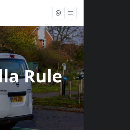
lla Rule