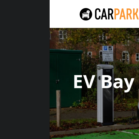
EV Bay