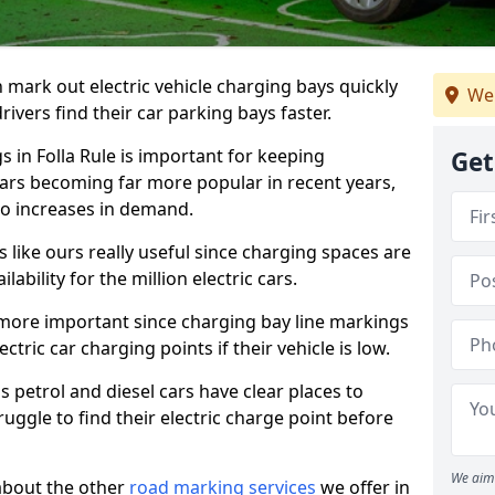
n mark out electric vehicle charging bays quickly
We 
 drivers find their car parking bays faster.
s in Folla Rule is important for keeping
Get
cars becoming far more popular in recent years,
o increases in demand.
like ours really useful since charging spaces are
lability for the million electric cars.
more important since charging bay line markings
ectric car charging points if their vehicle is low.
s petrol and diesel cars have clear places to
truggle to find their electric charge point before
We aim 
about the other
road marking services
we offer in