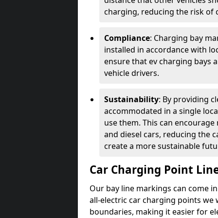
distance that other vehicles sh
charging, reducing the risk of c
Compliance
: Charging bay mar
installed in accordance with lo
ensure that ev charging bays are
vehicle drivers.
Sustainability
: By providing 
accommodated in a single locat
use them. This can encourage m
and diesel cars, reducing the 
create a more sustainable futu
Car Charging Point Lin
Our bay line markings can come in 
all-electric car charging points we
boundaries, making it easier for e