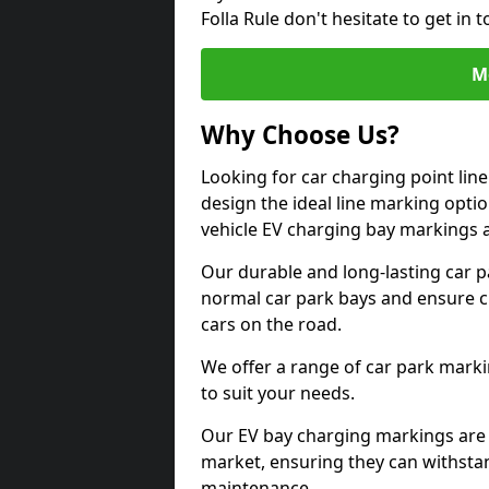
Folla Rule don't hesitate to get i
M
Why Choose Us?
Looking for car charging point lin
design the ideal line marking option
vehicle EV charging bay markings 
Our durable and long-lasting car 
normal car park bays and ensure cle
cars on the road.
We offer a range of car park marki
to suit your needs.
Our EV bay charging markings are 
market, ensuring they can withstan
maintenance.