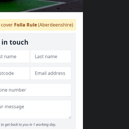
cover
Folla Rule
(Aberdeenshire)
 in touch
to get back to you in 1 working day.