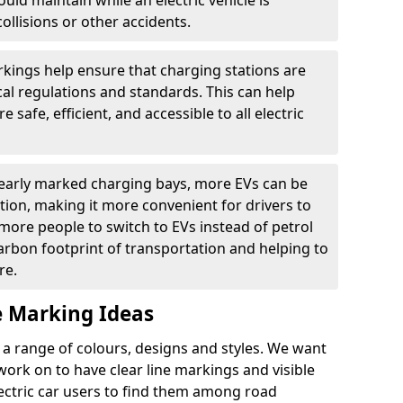
ould maintain while an electric vehicle is
ollisions or other accidents.
kings help ensure that charging stations are
cal regulations and standards. This can help
 safe, efficient, and accessible to all electric
clearly marked charging bays, more EVs can be
ion, making it more convenient for drivers to
ore people to switch to EVs instead of petrol
carbon footprint of transportation and helping to
re.
e Marking Ideas
a range of colours, designs and styles. We want
 work on to have clear line markings and visible
lectric car users to find them among road