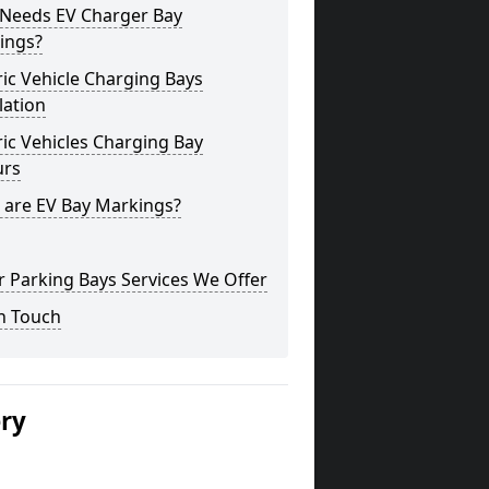
Needs EV Charger Bay
ings?
ric Vehicle Charging Bays
lation
ric Vehicles Charging Bay
urs
 are EV Bay Markings?
 Parking Bays Services We Offer
n Touch
ery