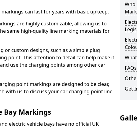
Who 
ne markings can last for years with basic upkeep.
Mark
Elect
kings are highly customizable, allowing us to
Legis
he same high-quality line marking materials for
Elect
Colo
 or custom designs, such as a simple plug
ing point. This attention to detail can help make it
What
nd and use the charging points among other car
FAQs
Other
arging point markings are designed to be clear,
Get I
uch with us to discuss your car charging point line
le Bay Markings
Gall
and electric vehicle bays have no official UK