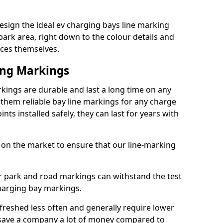
esign the ideal ev charging bays line marking
park area, right down to the colour details and
ices themselves.
ing Markings
kings are durable and last a long time on any
hem reliable bay line markings for any charge
ts installed safely, they can last for years with
 on the market to ensure that our line-marking
ar park and road markings can withstand the test
charging bay markings.
freshed less often and generally require lower
save a company a lot of money compared to