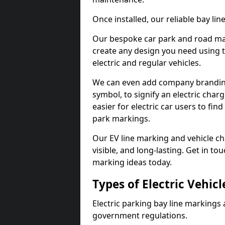
Once installed, our reliable bay li
Our bespoke car park and road mar
create any design you need using t
electric and regular vehicles.
We can even add company branding
symbol, to signify an electric charg
easier for electric car users to fi
park markings.
Our EV line marking and vehicle ch
visible, and long-lasting. Get in to
marking ideas today.
Types of Electric Vehic
Electric parking bay line markings 
government regulations.