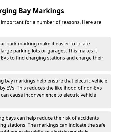
arging Bay Markings
e important for a number of reasons. Here are
car park marking make it easier to locate
n large parking lots or garages. This makes it
 EVs to find charging stations and charge their
ng bay markings help ensure that electric vehicle
by EVs. This reduces the likelihood of non-EVs
can cause inconvenience to electric vehicle
g bays can help reduce the risk of accidents
ging stations. The markings can indicate the safe