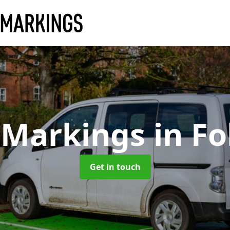
 Markings
in Fo
Get in touch