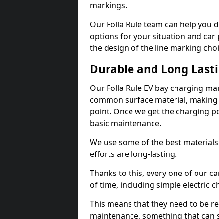
markings.
Our Folla Rule team can help you d
options for your situation and car 
the design of the line marking cho
Durable and Long Last
Our Folla Rule EV bay charging mar
common surface material, making t
point. Once we get the charging poin
basic maintenance.
We use some of the best materials
efforts are long-lasting.
Thanks to this, every one of our c
of time, including simple electric 
This means that they need to be re
maintenance, something that can 