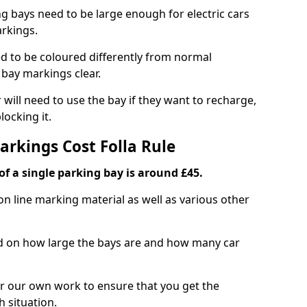
ng bays need to be large enough for electric cars
arkings.
d to be coloured differently from normal
bay markings clear.
 will need to use the bay if they want to recharge,
ocking it.
arkings Cost Folla Rule
f a single parking bay is around £45.
on line marking material as well as various other
sed on how large the bays are and how many car
r our own work to ensure that you get the
h situation.