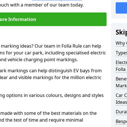
n touch with a member of our team today.
ore Information
Ski
Why 
e marking ideas? Our team in Folla Rule can help
s for your car park, including specialised electric
Types
and vehicle charging point markings.
Elect
Folla
park markings can help distinguish EV bays from
ar and visible markings for the million electric
Benef
Mark
ng options in various colours, designs and styles
Car C
Idea
Dura
made with some of the best materials on the
d the test of time and require minimal
Besp