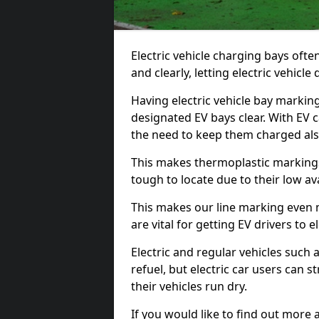
Electric vehicle charging bays ofte
and clearly, letting electric vehicle
Having electric vehicle bay marking
designated EV bays clear. With EV 
the need to keep them charged als
This makes thermoplastic markings 
tough to locate due to their low avai
This makes our line marking even 
are vital for getting EV drivers to el
Electric and regular vehicles such a
refuel, but electric car users can s
their vehicles run dry.
If you would like to find out more 