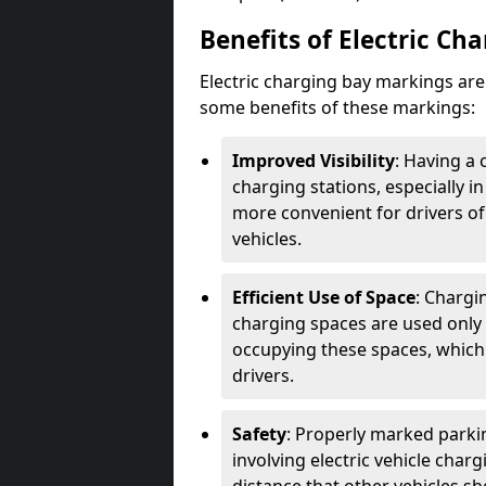
Benefits of Electric Ch
Electric charging bay markings ar
some benefits of these markings:
Improved Visibility
: Having a 
charging stations, especially i
more convenient for drivers of
vehicles.
Efficient Use of Space
: Chargi
charging spaces are used only 
occupying these spaces, which 
drivers.
Safety
: Properly marked parkin
involving electric vehicle char