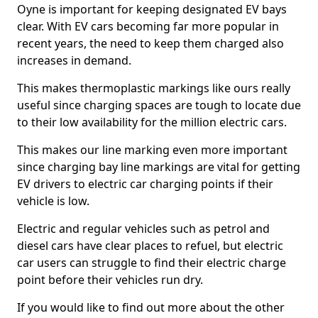
Oyne is important for keeping designated EV bays
clear. With EV cars becoming far more popular in
recent years, the need to keep them charged also
increases in demand.
This makes thermoplastic markings like ours really
useful since charging spaces are tough to locate due
to their low availability for the million electric cars.
This makes our line marking even more important
since charging bay line markings are vital for getting
EV drivers to electric car charging points if their
vehicle is low.
Electric and regular vehicles such as petrol and
diesel cars have clear places to refuel, but electric
car users can struggle to find their electric charge
point before their vehicles run dry.
If you would like to find out more about the other