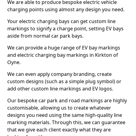
We are able to produce bespoke electric vehicle
charging points using almost any design you need.
Your electric charging bays can get custom line
markings to signify a charge point, setting EV bays
aside from normal car park bays.
We can provide a huge range of EV bay markings
and electric charging bay markings in Kirkton of
Oyne.
We can even apply company branding, create
custom designs (such as a simple plug symbol) or
add other custom line markings and EV logos.
Our bespoke car park and road markings are highly
customisable, allowing us to create whatever
designs you need using the same high-quality line
marking materials. Through this, we can guarantee
that we give each client exactly what they are