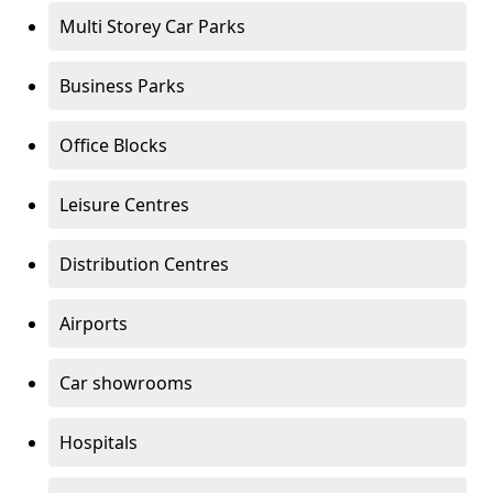
Multi Storey Car Parks
Business Parks
Office Blocks
Leisure Centres
Distribution Centres
Airports
Car showrooms
Hospitals