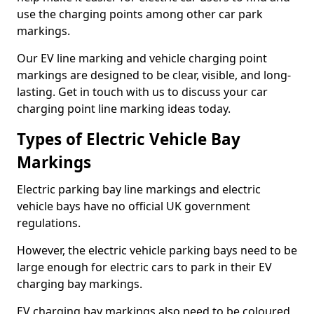
use the charging points among other car park
markings.
Our EV line marking and vehicle charging point
markings are designed to be clear, visible, and long-
lasting. Get in touch with us to discuss your car
charging point line marking ideas today.
Types of Electric Vehicle Bay
Markings
Electric parking bay line markings and electric
vehicle bays have no official UK government
regulations.
However, the electric vehicle parking bays need to be
large enough for electric cars to park in their EV
charging bay markings.
EV charging bay markings also need to be coloured