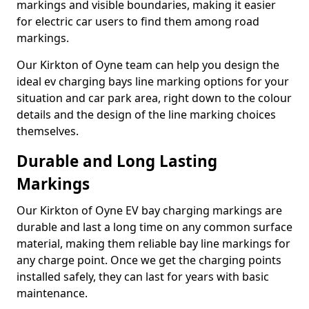
markings and visible boundaries, making it easier
for electric car users to find them among road
markings.
Our Kirkton of Oyne team can help you design the
ideal ev charging bays line marking options for your
situation and car park area, right down to the colour
details and the design of the line marking choices
themselves.
Durable and Long Lasting
Markings
Our Kirkton of Oyne EV bay charging markings are
durable and last a long time on any common surface
material, making them reliable bay line markings for
any charge point. Once we get the charging points
installed safely, they can last for years with basic
maintenance.