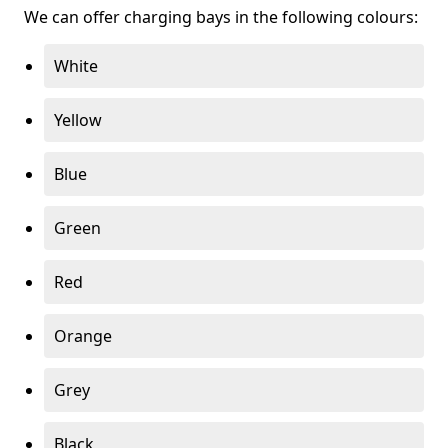
We can offer charging bays in the following colours:
White
Yellow
Blue
Green
Red
Orange
Grey
Black