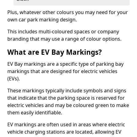
Plus, whatever other colours you may need for your
own car park marking design.
This includes multi-coloured spaces or company
branding that may use a range of colour options.
What are EV Bay Markings?
EV Bay markings are a specific type of parking bay
markings that are designed for electric vehicles
(EVs).
These markings typically include symbols and signs
that indicate that the parking space is reserved for
electric vehicles and may be coloured green to make
them easily identifiable.
EV markings are often used in areas where electric
vehicle charging stations are located, allowing EV