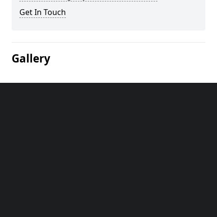
Get In Touch
Gallery