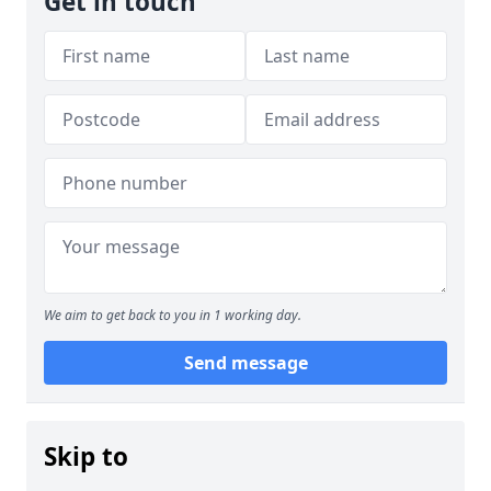
Get in touch
We aim to get back to you in 1 working day.
Send message
Skip to