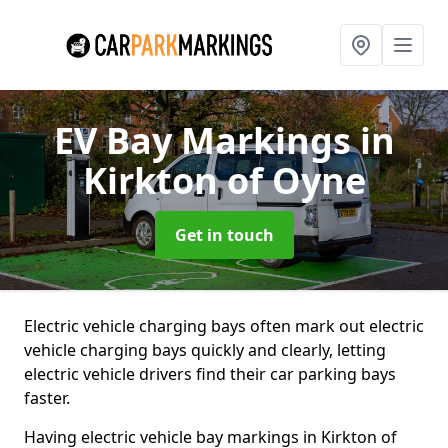
EV Bay Markings
in
Kirkton of Oyne
Get in touch
Electric vehicle charging bays often mark out electric
vehicle charging bays quickly and clearly, letting
electric vehicle drivers find their car parking bays
faster.
Having electric vehicle bay markings in Kirkton of