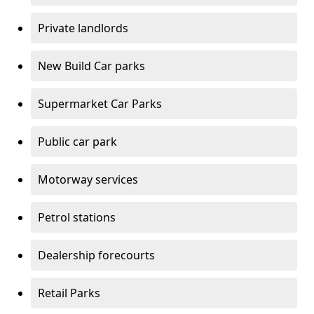
Private landlords
New Build Car parks
Supermarket Car Parks
Public car park
Motorway services
Petrol stations
Dealership forecourts
Retail Parks