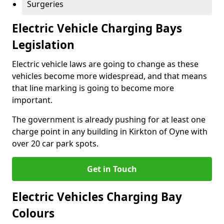
Surgeries
Electric Vehicle Charging Bays
Legislation
Electric vehicle laws are going to change as these
vehicles become more widespread, and that means
that line marking is going to become more
important.
The government is already pushing for at least one
charge point in any building in Kirkton of Oyne with
over 20 car park spots.
Get in Touch
Electric Vehicles Charging Bay
Colours