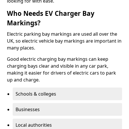
looking for with ease.
Who Needs EV Charger Bay
Markings?
Electric parking bay markings are used all over the
UK, so electric vehicle bay markings are important in
many places.
Good electric charging bay markings can keep
charging bays clear and visible in any car park,
making it easier for drivers of electric cars to park
up and charge.
Schools & colleges
Businesses
Local authorities