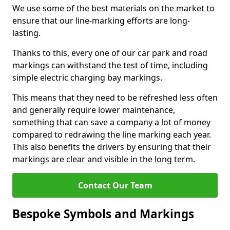
We use some of the best materials on the market to
ensure that our line-marking efforts are long-
lasting.
Thanks to this, every one of our car park and road
markings can withstand the test of time, including
simple electric charging bay markings.
This means that they need to be refreshed less often
and generally require lower maintenance,
something that can save a company a lot of money
compared to redrawing the line marking each year.
This also benefits the drivers by ensuring that their
markings are clear and visible in the long term.
Contact Our Team
Bespoke Symbols and Markings