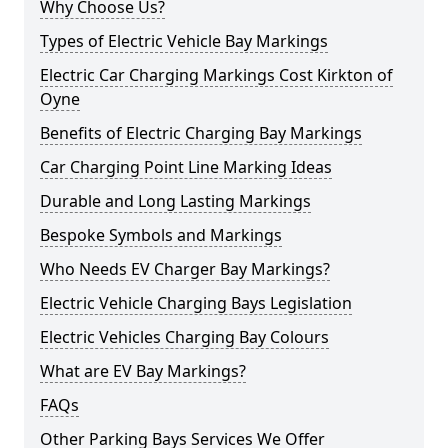
Why Choose Us?
Types of Electric Vehicle Bay Markings
Electric Car Charging Markings Cost Kirkton of
Oyne
Benefits of Electric Charging Bay Markings
Car Charging Point Line Marking Ideas
Durable and Long Lasting Markings
Bespoke Symbols and Markings
Who Needs EV Charger Bay Markings?
Electric Vehicle Charging Bays Legislation
Electric Vehicles Charging Bay Colours
What are EV Bay Markings?
FAQs
Other Parking Bays Services We Offer