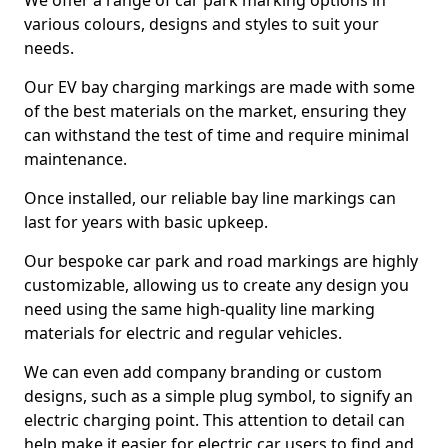
We offer a range of car park marking options in
various colours, designs and styles to suit your
needs.
Our EV bay charging markings are made with some
of the best materials on the market, ensuring they
can withstand the test of time and require minimal
maintenance.
Once installed, our reliable bay line markings can
last for years with basic upkeep.
Our bespoke car park and road markings are highly
customizable, allowing us to create any design you
need using the same high-quality line marking
materials for electric and regular vehicles.
We can even add company branding or custom
designs, such as a simple plug symbol, to signify an
electric charging point. This attention to detail can
help make it easier for electric car users to find and