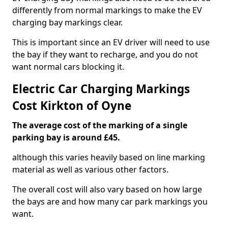
differently from normal markings to make the EV
charging bay markings clear.
This is important since an EV driver will need to use
the bay if they want to recharge, and you do not
want normal cars blocking it.
Electric Car Charging Markings
Cost Kirkton of Oyne
The average cost of the marking of a single
parking bay is around £45.
although this varies heavily based on line marking
material as well as various other factors.
The overall cost will also vary based on how large
the bays are and how many car park markings you
want.