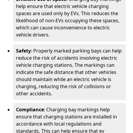
help ensure that electric vehicle charging
spaces are used only by EVs. This reduces the
likelihood of non-EVs occupying these spaces,
which can cause inconvenience to electric
vehicle drivers.
Safety
: Properly marked parking bays can help
reduce the risk of accidents involving electric
vehicle charging stations. The markings can
indicate the safe distance that other vehicles
should maintain while an electric vehicle is
charging, reducing the risk of collisions or
other accidents.
Compliance
: Charging bay markings help
ensure that charging stations are installed in
accordance with local regulations and
standards. This can help ensure that ev