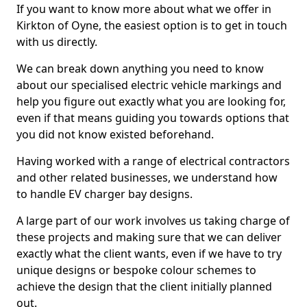
If you want to know more about what we offer in
Kirkton of Oyne, the easiest option is to get in touch
with us directly.
We can break down anything you need to know
about our specialised electric vehicle markings and
help you figure out exactly what you are looking for,
even if that means guiding you towards options that
you did not know existed beforehand.
Having worked with a range of electrical contractors
and other related businesses, we understand how
to handle EV charger bay designs.
A large part of our work involves us taking charge of
these projects and making sure that we can deliver
exactly what the client wants, even if we have to try
unique designs or bespoke colour schemes to
achieve the design that the client initially planned
out.