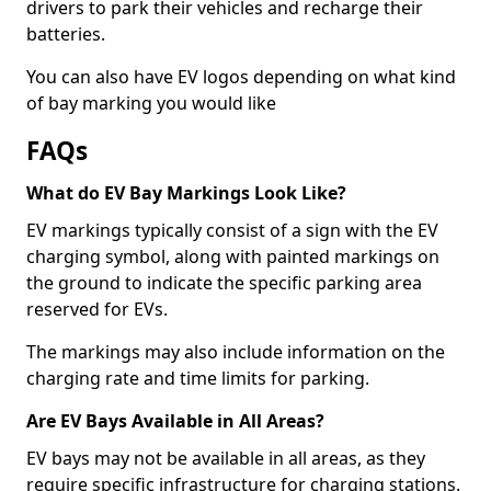
drivers to park their vehicles and recharge their
batteries.
You can also have EV logos depending on what kind
of bay marking you would like
FAQs
What do EV Bay Markings Look Like?
EV markings typically consist of a sign with the EV
charging symbol, along with painted markings on
the ground to indicate the specific parking area
reserved for EVs.
The markings may also include information on the
charging rate and time limits for parking.
Are EV Bays Available in All Areas?
EV bays may not be available in all areas, as they
require specific infrastructure for charging stations.