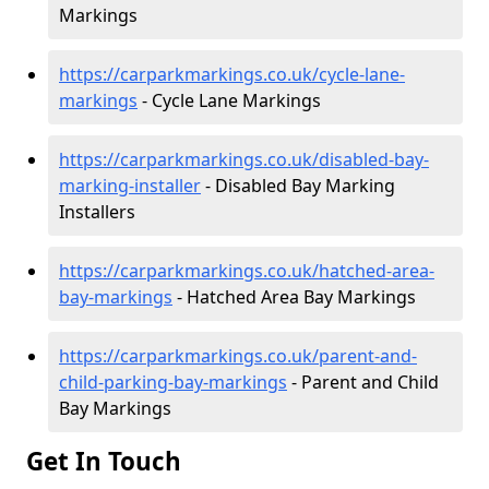
Markings
https://carparkmarkings.co.uk/cycle-lane-
markings
- Cycle Lane Markings
https://carparkmarkings.co.uk/disabled-bay-
marking-installer
- Disabled Bay Marking
Installers
https://carparkmarkings.co.uk/hatched-area-
bay-markings
- Hatched Area Bay Markings
https://carparkmarkings.co.uk/parent-and-
child-parking-bay-markings
- Parent and Child
Bay Markings
Get In Touch