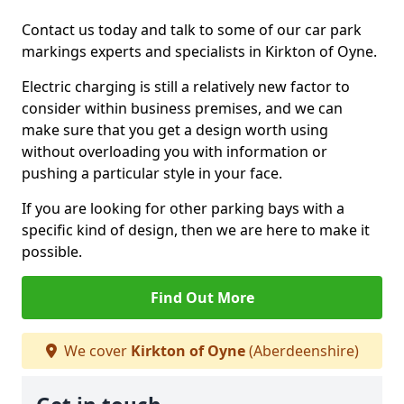
Contact us today and talk to some of our car park
markings experts and specialists in Kirkton of Oyne.
Electric charging is still a relatively new factor to
consider within business premises, and we can
make sure that you get a design worth using
without overloading you with information or
pushing a particular style in your face.
If you are looking for other parking bays with a
specific kind of design, then we are here to make it
possible.
Find Out More
We cover
Kirkton of Oyne
(Aberdeenshire)