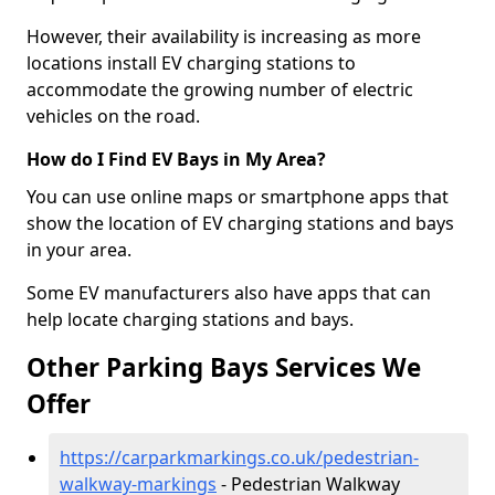
However, their availability is increasing as more
locations install EV charging stations to
accommodate the growing number of electric
vehicles on the road.
How do I Find EV Bays in My Area?
You can use online maps or smartphone apps that
show the location of EV charging stations and bays
in your area.
Some EV manufacturers also have apps that can
help locate charging stations and bays.
Other Parking Bays Services We
Offer
https://carparkmarkings.co.uk/pedestrian-
walkway-markings
- Pedestrian Walkway