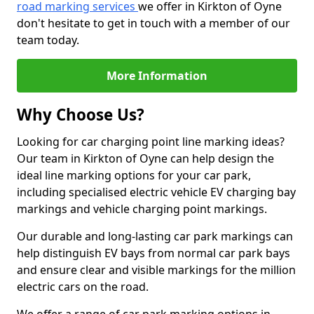
road marking services
we offer in Kirkton of Oyne
don't hesitate to get in touch with a member of our
team today.
More Information
Why Choose Us?
Looking for car charging point line marking ideas?
Our team in Kirkton of Oyne can help design the
ideal line marking options for your car park,
including specialised electric vehicle EV charging bay
markings and vehicle charging point markings.
Our durable and long-lasting car park markings can
help distinguish EV bays from normal car park bays
and ensure clear and visible markings for the million
electric cars on the road.