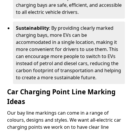
charging bays are safe, efficient, and accessible
to all electric vehicle drivers.
Sustainability
: By providing clearly marked
charging bays, more EVs can be
accommodated in a single location, making it
more convenient for drivers to use them. This
can encourage more people to switch to EVs
instead of petrol and diesel cars, reducing the
carbon footprint of transportation and helping
to create a more sustainable future.
Car Charging Point Line Marking
Ideas
Our bay line markings can come in a range of
colours, designs and styles. We want all-electric car
charging points we work on to have clear line