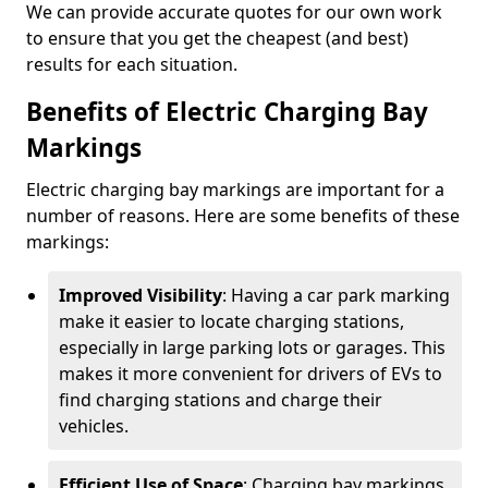
We can provide accurate quotes for our own work
to ensure that you get the cheapest (and best)
results for each situation.
Benefits of Electric Charging Bay
Markings
Electric charging bay markings are important for a
number of reasons. Here are some benefits of these
markings:
Improved Visibility
: Having a car park marking
make it easier to locate charging stations,
especially in large parking lots or garages. This
makes it more convenient for drivers of EVs to
find charging stations and charge their
vehicles.
Efficient Use of Space
: Charging bay markings