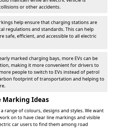
ould maintain while an electric vehicle is
ollisions or other accidents.
kings help ensure that charging stations are
cal regulations and standards. This can help
 safe, efficient, and accessible to all electric
clearly marked charging bays, more EVs can be
ion, making it more convenient for drivers to
ore people to switch to EVs instead of petrol
carbon footprint of transportation and helping to
re.
e Marking Ideas
a range of colours, designs and styles. We want
 work on to have clear line markings and visible
lectric car users to find them among road