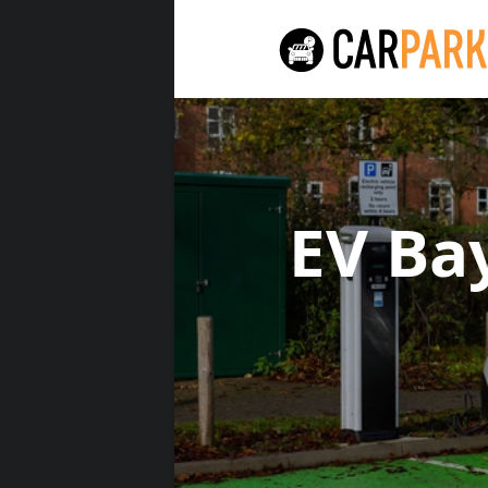
EV Ba