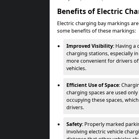
Benefits of Electric Ch
Electric charging bay markings ar
some benefits of these markings:
Improved Visibility
: Having a 
charging stations, especially i
more convenient for drivers of
vehicles.
Efficient Use of Space
: Chargi
charging spaces are used only 
occupying these spaces, which 
drivers.
Safety
: Properly marked parkin
involving electric vehicle char