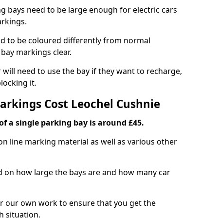
ng bays need to be large enough for electric cars
arkings.
d to be coloured differently from normal
bay markings clear.
 will need to use the bay if they want to recharge,
ocking it.
Markings Cost Leochel Cushnie
f a single parking bay is around £45.
on line marking material as well as various other
sed on how large the bays are and how many car
r our own work to ensure that you get the
h situation.