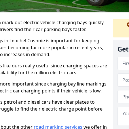
n mark out electric vehicle charging bays quickly
 drivers find their car parking bays faster.
gs in Leochel Cushnie is important for keeping
cars becoming far more popular in recent years,
Get
o increases in demand.
like ours really useful since charging spaces are
lability for the million electric cars.
more important since charging bay line markings
ectric car charging points if their vehicle is low.
s petrol and diesel cars have clear places to
truggle to find their electric charge point before
about the other
road marking services
we offer in