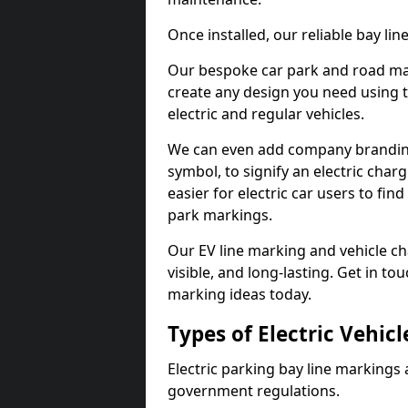
Once installed, our reliable bay li
Our bespoke car park and road mar
create any design you need using t
electric and regular vehicles.
We can even add company branding
symbol, to signify an electric charg
easier for electric car users to fi
park markings.
Our EV line marking and vehicle ch
visible, and long-lasting. Get in to
marking ideas today.
Types of Electric Vehic
Electric parking bay line markings 
government regulations.