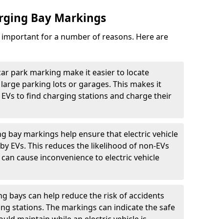
arging Bay Markings
e important for a number of reasons. Here are
car park marking make it easier to locate
n large parking lots or garages. This makes it
 EVs to find charging stations and charge their
ng bay markings help ensure that electric vehicle
by EVs. This reduces the likelihood of non-EVs
can cause inconvenience to electric vehicle
g bays can help reduce the risk of accidents
ging stations. The markings can indicate the safe