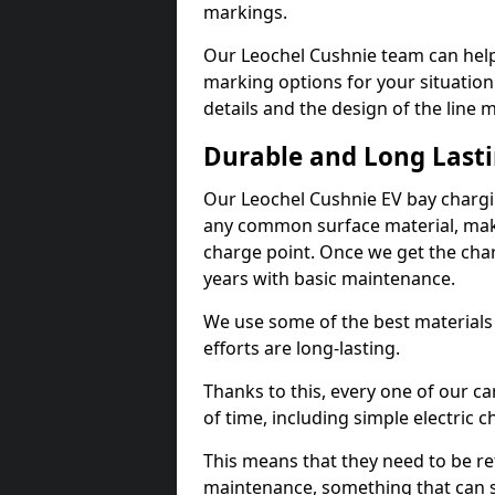
markings.
Our Leochel Cushnie team can help 
marking options for your situation
details and the design of the line
Durable and Long Last
Our Leochel Cushnie EV bay chargi
any common surface material, maki
charge point. Once we get the charg
years with basic maintenance.
We use some of the best materials
efforts are long-lasting.
Thanks to this, every one of our c
of time, including simple electric 
This means that they need to be re
maintenance, something that can 