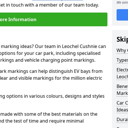
We aim 
get in touch with a member of our team today.
ore Information
Ski
e marking ideas? Our team in Leochel Cushnie can
Why 
options for your car park, including specialised
arkings and vehicle charging point markings.
Types
Elect
park markings can help distinguish EV bays from
Leoc
ar and visible markings for the million electric
Benef
Mark
ng options in various colours, designs and styles
Car C
Idea
made with some of the best materials on the
Dura
d the test of time and require minimal