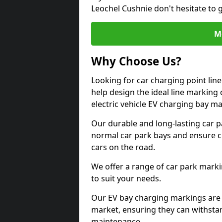
Leochel Cushnie don't hesitate to 
M
Why Choose Us?
Looking for car charging point lin
help design the ideal line marking 
electric vehicle EV charging bay m
Our durable and long-lasting car 
normal car park bays and ensure cle
cars on the road.
We offer a range of car park marki
to suit your needs.
Our EV bay charging markings are 
market, ensuring they can withstan
maintenance.