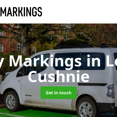
y Markings
in 
Cushnie
Get in touch