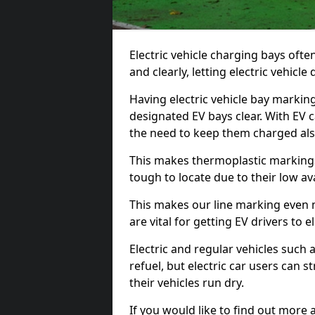
Electric vehicle charging bays ofte
and clearly, letting electric vehicle
Having electric vehicle bay markin
designated EV bays clear. With EV 
the need to keep them charged als
This makes thermoplastic markings 
tough to locate due to their low avai
This makes our line marking even 
are vital for getting EV drivers to el
Electric and regular vehicles such a
refuel, but electric car users can s
their vehicles run dry.
If you would like to find out more 