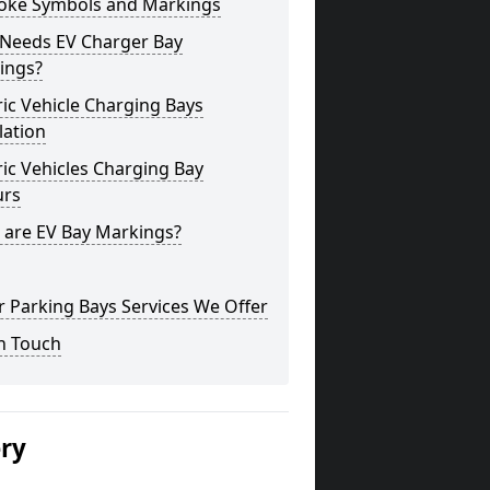
oke Symbols and Markings
Needs EV Charger Bay
ings?
ric Vehicle Charging Bays
lation
ric Vehicles Charging Bay
urs
 are EV Bay Markings?
 Parking Bays Services We Offer
n Touch
ery