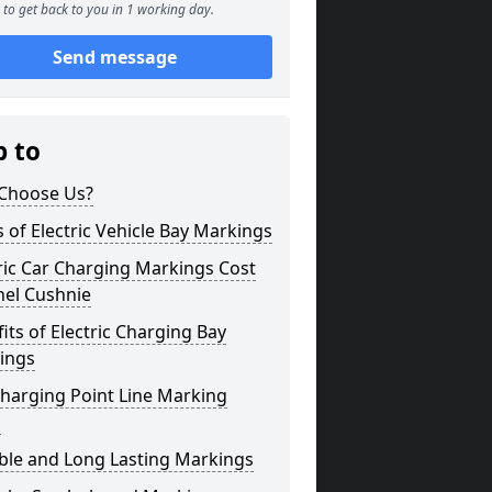
to get back to you in 1 working day.
Send message
p to
Choose Us?
 of Electric Vehicle Bay Markings
ric Car Charging Markings Cost
hel Cushnie
its of Electric Charging Bay
ings
harging Point Line Marking
s
ble and Long Lasting Markings