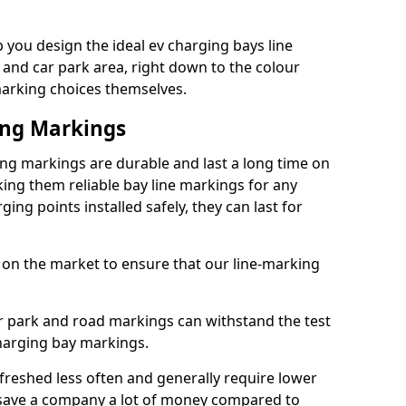
you design the ideal ev charging bays line
 and car park area, right down to the colour
 marking choices themselves.
ing Markings
ng markings are durable and last a long time on
ng them reliable bay line markings for any
ing points installed safely, they can last for
 on the market to ensure that our line-marking
ar park and road markings can withstand the test
charging bay markings.
freshed less often and generally require lower
save a company a lot of money compared to