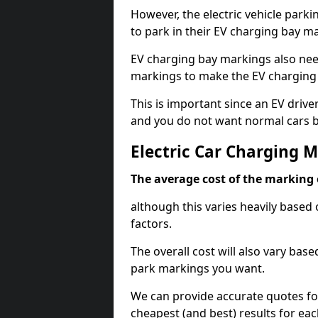
However, the electric vehicle parki
to park in their EV charging bay m
EV charging bay markings also nee
markings to make the EV charging 
This is important since an EV driver
and you do not want normal cars bl
Electric Car Charging 
The average cost of the marking o
although this varies heavily based 
factors.
The overall cost will also vary ba
park markings you want.
We can provide accurate quotes fo
cheapest (and best) results for eac