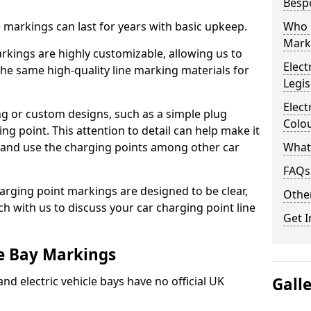
Besp
ne markings can last for years with basic upkeep.
Who 
Mark
kings are highly customizable, allowing us to
Elect
he same high-quality line marking materials for
Legis
Elect
 or custom designs, such as a simple plug
Colo
ing point. This attention to detail can help make it
nd and use the charging points among other car
What
FAQs
arging point markings are designed to be clear,
Other
uch with us to discuss your car charging point line
Get I
le Bay Markings
and electric vehicle bays have no official UK
Gall