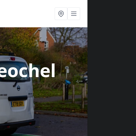
Leochel