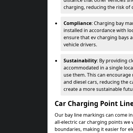
distance that other vehicles sh
charging, reducing the risk of c
Compliance
: Charging bay mar
installed in accordance with lo
ensure that ev charging bays are
vehicle drivers.
Sustainability
: By providing 
accommodated in a single locat
use them. This can encourage m
and diesel cars, reducing the 
create a more sustainable futu
Car Charging Point Lin
Our bay line markings can come in 
all-electric car charging points we
boundaries, making it easier for e