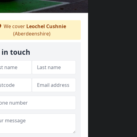
We cover
Leochel Cushnie
(Aberdeenshire)
 in touch