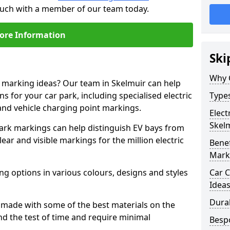
touch with a member of our team today.
ore Information
Ski
Why 
e marking ideas? Our team in Skelmuir can help
s for your car park, including specialised electric
Types
and vehicle charging point markings.
Elect
Skel
park markings can help distinguish EV bays from
ar and visible markings for the million electric
Benef
Mark
ng options in various colours, designs and styles
Car C
Idea
Dura
made with some of the best materials on the
d the test of time and require minimal
Besp