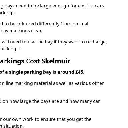
ng bays need to be large enough for electric cars
arkings.
d to be coloured differently from normal
bay markings clear.
 will need to use the bay if they want to recharge,
ocking it.
Markings Cost Skelmuir
f a single parking bay is around £45.
on line marking material as well as various other
sed on how large the bays are and how many car
r our own work to ensure that you get the
h situation.