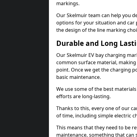
markings.
Our Skelmuir team can help you de
options for your situation and car 
the design of the line marking cho
Durable and Long Last
Our Skelmuir EV bay charging mark
common surface material, making t
point. Once we get the charging poin
basic maintenance.
We use some of the best materials
efforts are long-lasting.
Thanks to this, every one of our c
of time, including simple electric 
This means that they need to be re
maintenance, something that can 