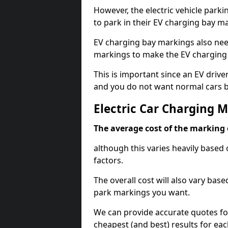
However, the electric vehicle parki
to park in their EV charging bay m
EV charging bay markings also nee
markings to make the EV charging 
This is important since an EV driver
and you do not want normal cars bl
Electric Car Charging 
The average cost of the marking o
although this varies heavily based 
factors.
The overall cost will also vary ba
park markings you want.
We can provide accurate quotes fo
cheapest (and best) results for eac