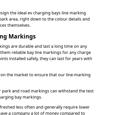
sign the ideal ev charging bays line marking
park area, right down to the colour details and
ices themselves.
ing Markings
ings are durable and last a long time on any
hem reliable bay line markings for any charge
ts installed safely, they can last for years with
 on the market to ensure that our line-marking
ar park and road markings can withstand the test
charging bay markings.
freshed less often and generally require lower
save a company a lot of money compared to