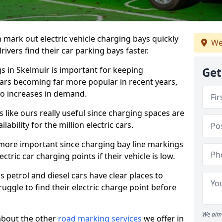
n mark out electric vehicle charging bays quickly
We
 drivers find their car parking bays faster.
gs in Skelmuir is important for keeping
Get
cars becoming far more popular in recent years,
o increases in demand.
like ours really useful since charging spaces are
lability for the million electric cars.
more important since charging bay line markings
ectric car charging points if their vehicle is low.
s petrol and diesel cars have clear places to
truggle to find their electric charge point before
We aim 
about the other
road marking services
we offer in