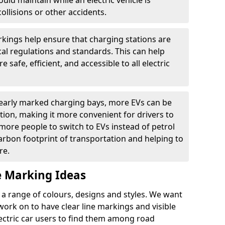
ould maintain while an electric vehicle is
ollisions or other accidents.
kings help ensure that charging stations are
cal regulations and standards. This can help
 safe, efficient, and accessible to all electric
clearly marked charging bays, more EVs can be
ion, making it more convenient for drivers to
ore people to switch to EVs instead of petrol
carbon footprint of transportation and helping to
re.
e Marking Ideas
a range of colours, designs and styles. We want
 work on to have clear line markings and visible
lectric car users to find them among road