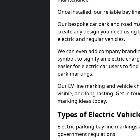
Once installed, our reliable bay li
Our bespoke car park and road mar
create any design you need using t
electric and regular vehicles.
We can even add company branding
symbol, to signify an electric charg
easier for electric car users to fi
park markings.
Our EV line marking and vehicle ch
visible, and long-lasting. Get in to
marking ideas today.
Types of Electric Vehic
Electric parking bay line markings 
government regulations.