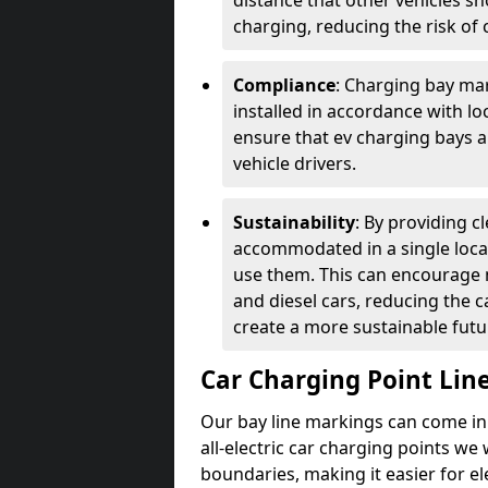
distance that other vehicles sh
charging, reducing the risk of c
Compliance
: Charging bay mar
installed in accordance with lo
ensure that ev charging bays are
vehicle drivers.
Sustainability
: By providing 
accommodated in a single locat
use them. This can encourage m
and diesel cars, reducing the 
create a more sustainable futu
Car Charging Point Lin
Our bay line markings can come in 
all-electric car charging points we
boundaries, making it easier for e