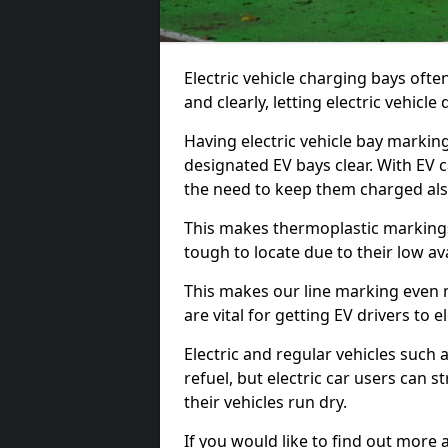
Electric vehicle charging bays ofte
and clearly, letting electric vehicle
Having electric vehicle bay markin
designated EV bays clear. With EV 
the need to keep them charged als
This makes thermoplastic markings 
tough to locate due to their low avai
This makes our line marking even 
are vital for getting EV drivers to el
Electric and regular vehicles such a
refuel, but electric car users can s
their vehicles run dry.
If you would like to find out more 