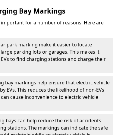
arging Bay Markings
e important for a number of reasons. Here are
car park marking make it easier to locate
n large parking lots or garages. This makes it
 EVs to find charging stations and charge their
ng bay markings help ensure that electric vehicle
by EVs. This reduces the likelihood of non-EVs
can cause inconvenience to electric vehicle
g bays can help reduce the risk of accidents
ging stations. The markings can indicate the safe