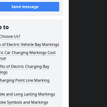
Send message
p to
Choose Us?
 of Electric Vehicle Bay Markings
ric Car Charging Markings Cost
muir
its of Electric Charging Bay
ings
harging Point Line Marking
s
ble and Long Lasting Markings
oke Symbols and Markings