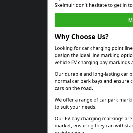
Skelmuir don't hesitate to get in 
M
Why Choose Us?
Looking for car charging point lin
design the ideal line marking option
vehicle EV charging bay markings 
Our durable and long-lasting car 
normal car park bays and ensure cle
cars on the road.
We offer a range of car park marki
to suit your needs.
Our EV bay charging markings are 
market, ensuring they can withstan
maintenance.