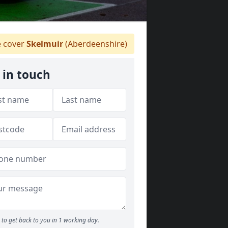
 cover
Skelmuir
(Aberdeenshire)
 in touch
to get back to you in 1 working day.