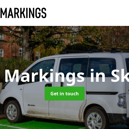
y Markings
in S
Get in touch