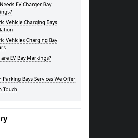
Needs EV Charger Bay
ings?
ric Vehicle Charging Bays
lation
ric Vehicles Charging Bay
urs
 are EV Bay Markings?
 Parking Bays Services We Offer
n Touch
ery