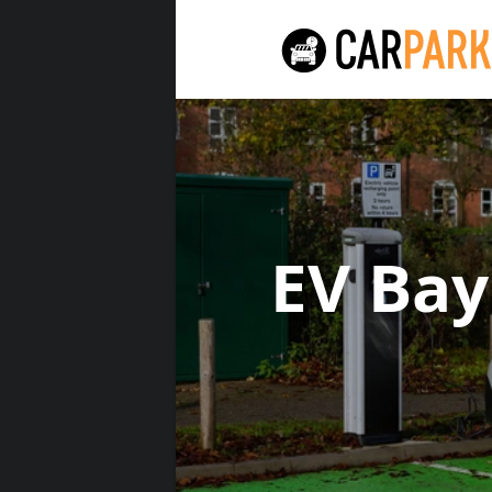
EV Ba