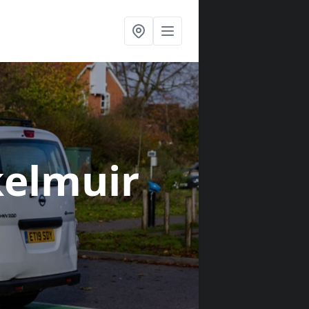
kelmuir