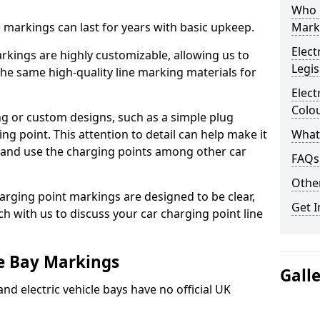
Who 
ne markings can last for years with basic upkeep.
Mark
Elect
kings are highly customizable, allowing us to
Legis
he same high-quality line marking materials for
Elect
Colo
 or custom designs, such as a simple plug
ing point. This attention to detail can help make it
What
nd and use the charging points among other car
FAQs
Other
arging point markings are designed to be clear,
Get I
uch with us to discuss your car charging point line
le Bay Markings
Gall
and electric vehicle bays have no official UK