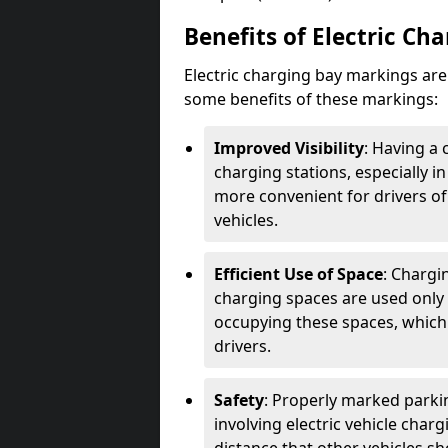
Benefits of Electric Ch
Electric charging bay markings ar
some benefits of these markings:
Improved Visibility
: Having a 
charging stations, especially i
more convenient for drivers of
vehicles.
Efficient Use of Space
: Chargi
charging spaces are used only 
occupying these spaces, which 
drivers.
Safety
: Properly marked parkin
involving electric vehicle char