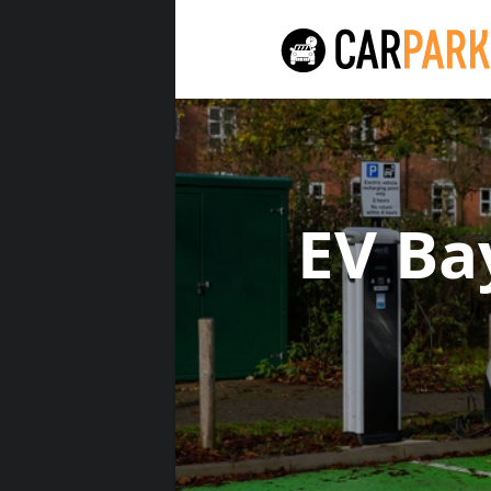
EV Ba