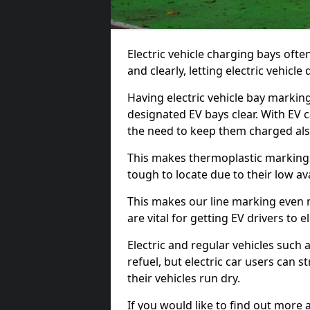
Electric vehicle charging bays ofte
and clearly, letting electric vehicle
Having electric vehicle bay markings
designated EV bays clear. With EV 
the need to keep them charged als
This makes thermoplastic markings 
tough to locate due to their low avai
This makes our line marking even 
are vital for getting EV drivers to el
Electric and regular vehicles such a
refuel, but electric car users can s
their vehicles run dry.
If you would like to find out more 