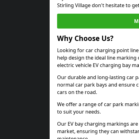
Stirling Village don't hesitate to 
M
Why Choose Us?
Looking for car charging point line
help design the ideal line marking 
electric vehicle EV charging bay m
Our durable and long-lasting car 
normal car park bays and ensure cle
cars on the road.
We offer a range of car park marki
to suit your needs.
Our EV bay charging markings are 
market, ensuring they can withstan
maintenance.