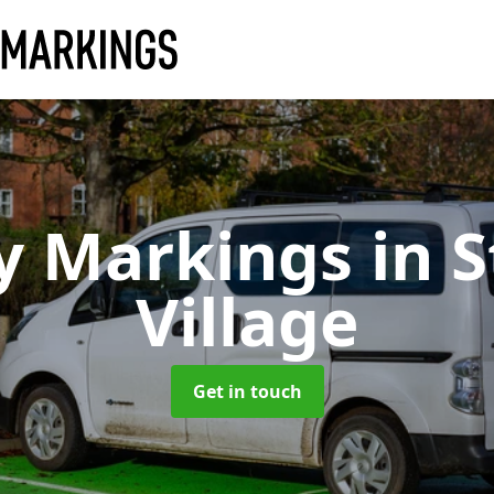
y Markings
in S
Village
Get in touch