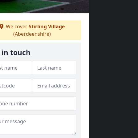
We cover
Stirling Village
(Aberdeenshire)
 in touch