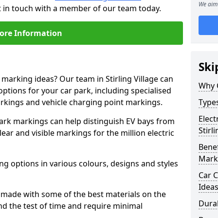
We aim 
get in touch with a member of our team today.
ore Information
Ski
 marking ideas? Our team in Stirling Village can
Why 
options for your car park, including specialised
arkings and vehicle charging point markings.
Types
Elect
park markings can help distinguish EV bays from
Stirl
ar and visible markings for the million electric
Benef
Mark
ng options in various colours, designs and styles
Car C
Idea
made with some of the best materials on the
Dura
d the test of time and require minimal