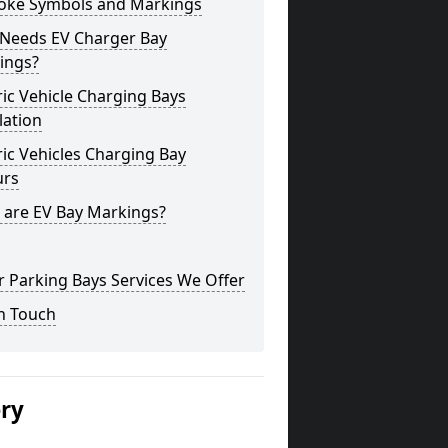
oke Symbols and Markings
Needs EV Charger Bay
ings?
ric Vehicle Charging Bays
lation
ric Vehicles Charging Bay
urs
 are EV Bay Markings?
 Parking Bays Services We Offer
n Touch
ery