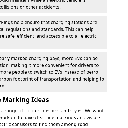
ould maintain while an electric vehicle is
ollisions or other accidents.
kings help ensure that charging stations are
cal regulations and standards. This can help
 safe, efficient, and accessible to all electric
clearly marked charging bays, more EVs can be
ion, making it more convenient for drivers to
ore people to switch to EVs instead of petrol
carbon footprint of transportation and helping to
re.
e Marking Ideas
a range of colours, designs and styles. We want
 work on to have clear line markings and visible
lectric car users to find them among road