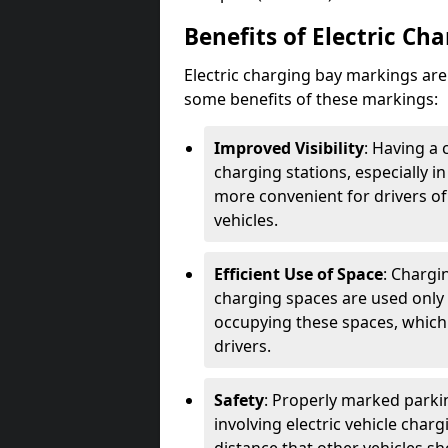
Benefits of Electric Ch
Electric charging bay markings ar
some benefits of these markings:
Improved Visibility
: Having a 
charging stations, especially i
more convenient for drivers of
vehicles.
Efficient Use of Space
: Chargi
charging spaces are used only 
occupying these spaces, which 
drivers.
Safety
: Properly marked parkin
involving electric vehicle char