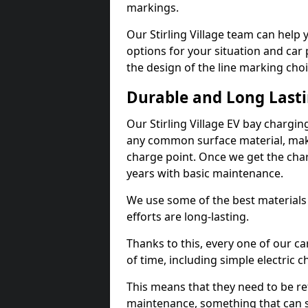
markings.
Our Stirling Village team can help 
options for your situation and car 
the design of the line marking cho
Durable and Long Last
Our Stirling Village EV bay chargi
any common surface material, maki
charge point. Once we get the charg
years with basic maintenance.
We use some of the best materials
efforts are long-lasting.
Thanks to this, every one of our c
of time, including simple electric 
This means that they need to be re
maintenance, something that can 