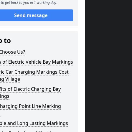
to get back to you in 1 working day.
Send message
p to
Choose Us?
 of Electric Vehicle Bay Markings
ric Car Charging Markings Cost
ing Village
its of Electric Charging Bay
ings
harging Point Line Marking
s
ble and Long Lasting Markings