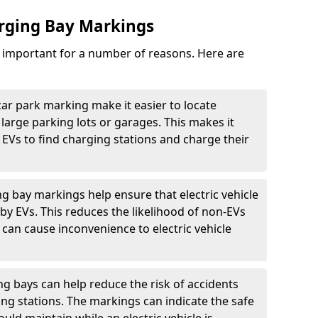
arging Bay Markings
e important for a number of reasons. Here are
car park marking make it easier to locate
n large parking lots or garages. This makes it
 EVs to find charging stations and charge their
ng bay markings help ensure that electric vehicle
by EVs. This reduces the likelihood of non-EVs
can cause inconvenience to electric vehicle
g bays can help reduce the risk of accidents
ging stations. The markings can indicate the safe