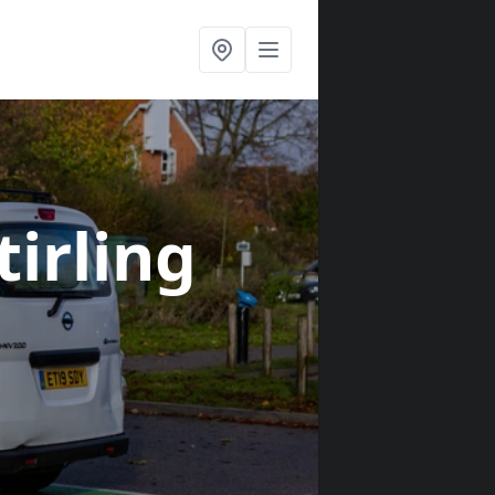
tirling