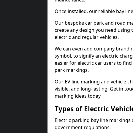
Once installed, our reliable bay li
Our bespoke car park and road mar
create any design you need using t
electric and regular vehicles.
We can even add company branding
symbol, to signify an electric charg
easier for electric car users to fi
park markings.
Our EV line marking and vehicle ch
visible, and long-lasting. Get in to
marking ideas today.
Types of Electric Vehic
Electric parking bay line markings 
government regulations.