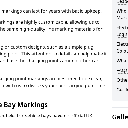
Besp
ne markings can last for years with basic upkeep.
Who 
Mark
kings are highly customizable, allowing us to
Elect
he same high-quality line marking materials for
Legis
Elect
 or custom designs, such as a simple plug
Colo
ing point. This attention to detail can help make it
nd and use the charging points among other car
What
FAQs
arging point markings are designed to be clear,
Other
uch with us to discuss your car charging point line
Get I
le Bay Markings
and electric vehicle bays have no official UK
Gall