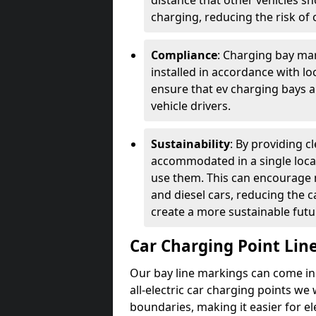
distance that other vehicles sh
charging, reducing the risk of c
Compliance
: Charging bay mar
installed in accordance with lo
ensure that ev charging bays are
vehicle drivers.
Sustainability
: By providing 
accommodated in a single locat
use them. This can encourage m
and diesel cars, reducing the 
create a more sustainable futu
Car Charging Point Lin
Our bay line markings can come in 
all-electric car charging points we
boundaries, making it easier for e