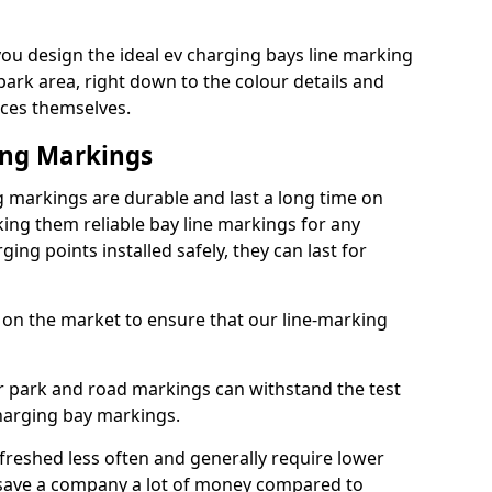
you design the ideal ev charging bays line marking
park area, right down to the colour details and
ices themselves.
ing Markings
ng markings are durable and last a long time on
ng them reliable bay line markings for any
ing points installed safely, they can last for
 on the market to ensure that our line-marking
ar park and road markings can withstand the test
charging bay markings.
freshed less often and generally require lower
save a company a lot of money compared to