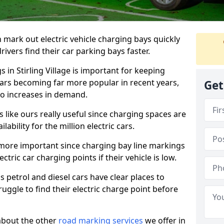
n mark out electric vehicle charging bays quickly
 drivers find their car parking bays faster.
 in Stirling Village is important for keeping
cars becoming far more popular in recent years,
Get
o increases in demand.
like ours really useful since charging spaces are
lability for the million electric cars.
more important since charging bay line markings
ectric car charging points if their vehicle is low.
s petrol and diesel cars have clear places to
truggle to find their electric charge point before
about the other
road marking services
we offer in