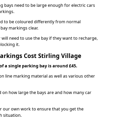
ng bays need to be large enough for electric cars
arkings.
d to be coloured differently from normal
bay markings clear.
 will need to use the bay if they want to recharge,
ocking it.
arkings Cost Stirling Village
f a single parking bay is around £45.
on line marking material as well as various other
sed on how large the bays are and how many car
r our own work to ensure that you get the
h situation.