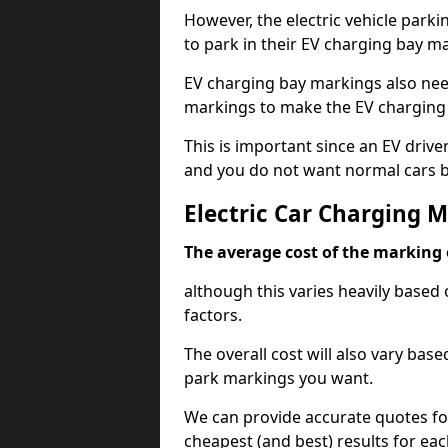
However, the electric vehicle parki
to park in their EV charging bay m
EV charging bay markings also nee
markings to make the EV charging 
This is important since an EV driver
and you do not want normal cars bl
Electric Car Charging M
The average cost of the marking o
although this varies heavily based 
factors.
The overall cost will also vary ba
park markings you want.
We can provide accurate quotes fo
cheapest (and best) results for eac