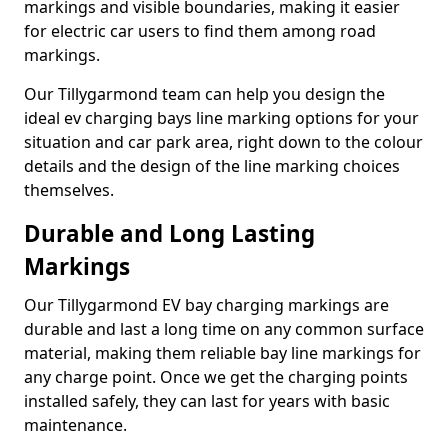
markings and visible boundaries, making it easier
for electric car users to find them among road
markings.
Our Tillygarmond team can help you design the
ideal ev charging bays line marking options for your
situation and car park area, right down to the colour
details and the design of the line marking choices
themselves.
Durable and Long Lasting
Markings
Our Tillygarmond EV bay charging markings are
durable and last a long time on any common surface
material, making them reliable bay line markings for
any charge point. Once we get the charging points
installed safely, they can last for years with basic
maintenance.