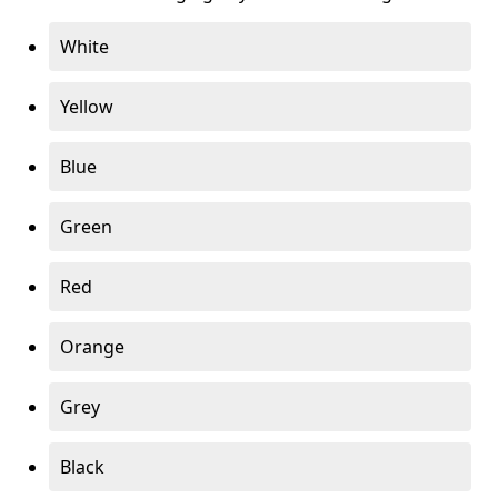
White
Yellow
Blue
Green
Red
Orange
Grey
Black