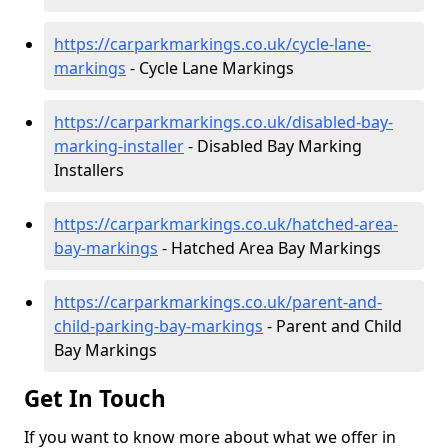
https://carparkmarkings.co.uk/cycle-lane-
markings
- Cycle Lane Markings
https://carparkmarkings.co.uk/disabled-bay-
marking-installer
- Disabled Bay Marking
Installers
https://carparkmarkings.co.uk/hatched-area-
bay-markings
- Hatched Area Bay Markings
https://carparkmarkings.co.uk/parent-and-
child-parking-bay-markings
- Parent and Child
Bay Markings
Get In Touch
If you want to know more about what we offer in