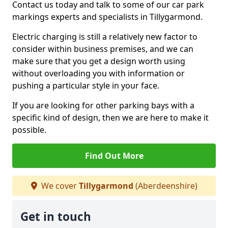
Contact us today and talk to some of our car park
markings experts and specialists in Tillygarmond.
Electric charging is still a relatively new factor to
consider within business premises, and we can
make sure that you get a design worth using
without overloading you with information or
pushing a particular style in your face.
If you are looking for other parking bays with a
specific kind of design, then we are here to make it
possible.
Find Out More
We cover
Tillygarmond
(Aberdeenshire)
Get in touch