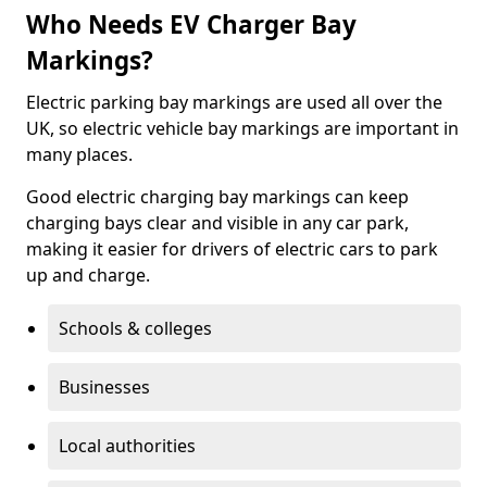
Who Needs EV Charger Bay
Markings?
Electric parking bay markings are used all over the
UK, so electric vehicle bay markings are important in
many places.
Good electric charging bay markings can keep
charging bays clear and visible in any car park,
making it easier for drivers of electric cars to park
up and charge.
Schools & colleges
Businesses
Local authorities