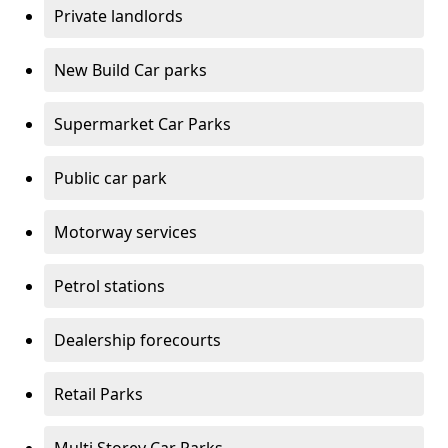
Private landlords
New Build Car parks
Supermarket Car Parks
Public car park
Motorway services
Petrol stations
Dealership forecourts
Retail Parks