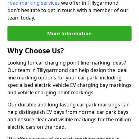
road marking services
we offer in Tillygarmond
don't hesitate to get in touch with a member of our
team today.
More Information
Why Choose Us?
Looking for car charging point line marking ideas?
Our team in Tillygarmond can help design the ideal
line marking options for your car park, including
specialised electric vehicle EV charging bay markings
and vehicle charging point markings.
Our durable and long-lasting car park markings can
help distinguish EV bays from normal car park bays
and ensure clear and visible markings for the million
electric cars on the road.