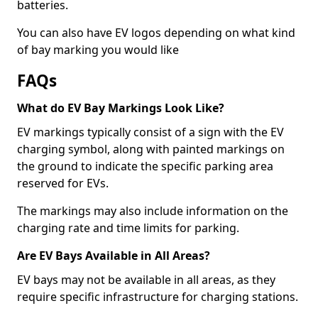
batteries.
You can also have EV logos depending on what kind
of bay marking you would like
FAQs
What do EV Bay Markings Look Like?
EV markings typically consist of a sign with the EV
charging symbol, along with painted markings on
the ground to indicate the specific parking area
reserved for EVs.
The markings may also include information on the
charging rate and time limits for parking.
Are EV Bays Available in All Areas?
EV bays may not be available in all areas, as they
require specific infrastructure for charging stations.