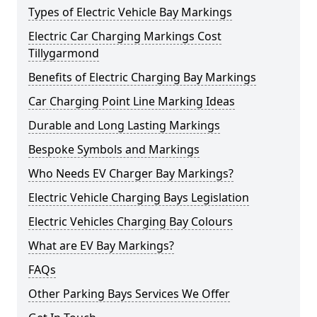
Types of Electric Vehicle Bay Markings
Electric Car Charging Markings Cost
Tillygarmond
Benefits of Electric Charging Bay Markings
Car Charging Point Line Marking Ideas
Durable and Long Lasting Markings
Bespoke Symbols and Markings
Who Needs EV Charger Bay Markings?
Electric Vehicle Charging Bays Legislation
Electric Vehicles Charging Bay Colours
What are EV Bay Markings?
FAQs
Other Parking Bays Services We Offer