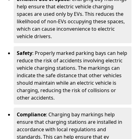
help ensure that electric vehicle charging
spaces are used only by EVs. This reduces the
likelihood of non-EVs occupying these spaces,
which can cause inconvenience to electric
vehicle drivers.
Safety
: Properly marked parking bays can help
reduce the risk of accidents involving electric
vehicle charging stations. The markings can
indicate the safe distance that other vehicles
should maintain while an electric vehicle is
charging, reducing the risk of collisions or
other accidents.
Compliance
: Charging bay markings help
ensure that charging stations are installed in
accordance with local regulations and
standards. This can help ensure that ev