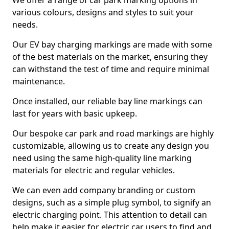
We offer a range of car park marking options in
various colours, designs and styles to suit your
needs.
Our EV bay charging markings are made with some
of the best materials on the market, ensuring they
can withstand the test of time and require minimal
maintenance.
Once installed, our reliable bay line markings can
last for years with basic upkeep.
Our bespoke car park and road markings are highly
customizable, allowing us to create any design you
need using the same high-quality line marking
materials for electric and regular vehicles.
We can even add company branding or custom
designs, such as a simple plug symbol, to signify an
electric charging point. This attention to detail can
help make it easier for electric car users to find and