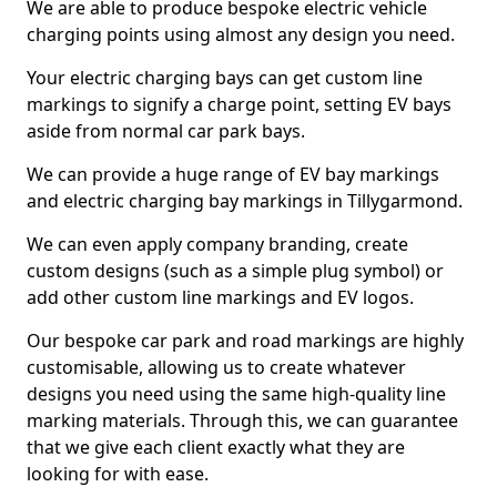
We are able to produce bespoke electric vehicle
charging points using almost any design you need.
Your electric charging bays can get custom line
markings to signify a charge point, setting EV bays
aside from normal car park bays.
We can provide a huge range of EV bay markings
and electric charging bay markings in Tillygarmond.
We can even apply company branding, create
custom designs (such as a simple plug symbol) or
add other custom line markings and EV logos.
Our bespoke car park and road markings are highly
customisable, allowing us to create whatever
designs you need using the same high-quality line
marking materials. Through this, we can guarantee
that we give each client exactly what they are
looking for with ease.