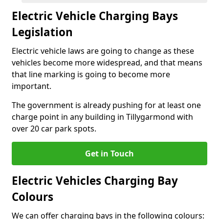
Electric Vehicle Charging Bays
Legislation
Electric vehicle laws are going to change as these
vehicles become more widespread, and that means
that line marking is going to become more
important.
The government is already pushing for at least one
charge point in any building in Tillygarmond with
over 20 car park spots.
Get in Touch
Electric Vehicles Charging Bay
Colours
We can offer charging bays in the following colours: