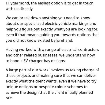
Tillygarmond, the easiest option is to get in touch
with us directly.
We can break down anything you need to know
about our specialised electric vehicle markings and
help you figure out exactly what you are looking for,
even if that means guiding you towards options that
you did not know existed beforehand.
Having worked with a range of electrical contractors
and other related businesses, we understand how
to handle EV charger bay designs.
A large part of our work involves us taking charge of
these projects and making sure that we can deliver
exactly what the client wants, even if we have to try
unique designs or bespoke colour schemes to
achieve the design that the client initially planned
out.