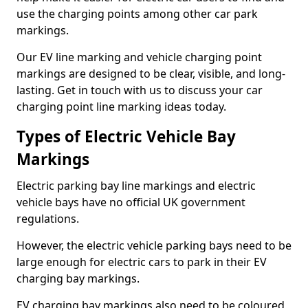
use the charging points among other car park
markings.
Our EV line marking and vehicle charging point
markings are designed to be clear, visible, and long-
lasting. Get in touch with us to discuss your car
charging point line marking ideas today.
Types of Electric Vehicle Bay
Markings
Electric parking bay line markings and electric
vehicle bays have no official UK government
regulations.
However, the electric vehicle parking bays need to be
large enough for electric cars to park in their EV
charging bay markings.
EV charging bay markings also need to be coloured