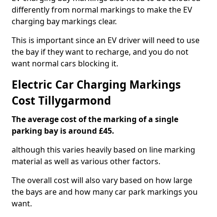
differently from normal markings to make the EV
charging bay markings clear.
This is important since an EV driver will need to use
the bay if they want to recharge, and you do not
want normal cars blocking it.
Electric Car Charging Markings
Cost Tillygarmond
The average cost of the marking of a single
parking bay is around £45.
although this varies heavily based on line marking
material as well as various other factors.
The overall cost will also vary based on how large
the bays are and how many car park markings you
want.