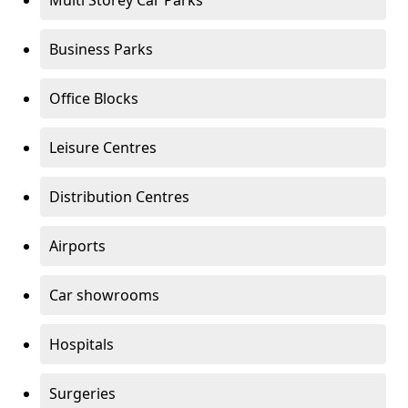
Multi Storey Car Parks
Business Parks
Office Blocks
Leisure Centres
Distribution Centres
Airports
Car showrooms
Hospitals
Surgeries