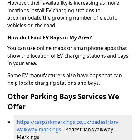
However, their availability is increasing as more
locations install EV charging stations to
accommodate the growing number of electric
vehicles on the road.
How do I Find EV Bays in My Area?
You can use online maps or smartphone apps that
show the location of EV charging stations and bays
in your area.
Some EV manufacturers also have apps that can
help locate charging stations and bays.
Other Parking Bays Services We
Offer
https://carparkmarkings.co.uk/pedestrian-
walkway-markings
- Pedestrian Walkway
Markings