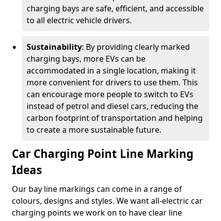
charging bays are safe, efficient, and accessible
to all electric vehicle drivers.
Sustainability
: By providing clearly marked
charging bays, more EVs can be
accommodated in a single location, making it
more convenient for drivers to use them. This
can encourage more people to switch to EVs
instead of petrol and diesel cars, reducing the
carbon footprint of transportation and helping
to create a more sustainable future.
Car Charging Point Line Marking
Ideas
Our bay line markings can come in a range of
colours, designs and styles. We want all-electric car
charging points we work on to have clear line