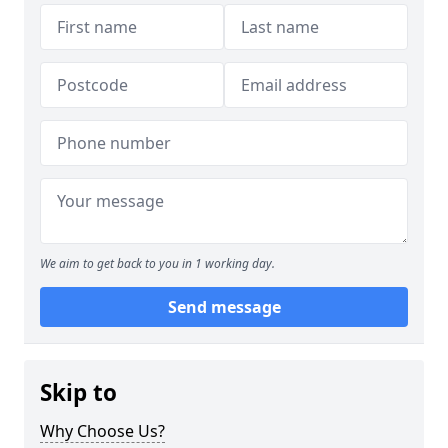
We aim to get back to you in 1 working day.
Send message
Skip to
Why Choose Us?