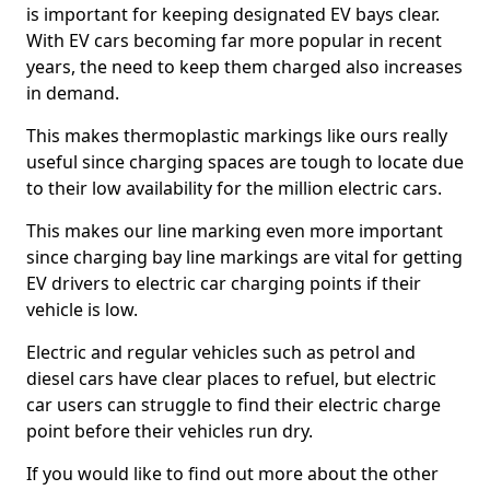
is important for keeping designated EV bays clear.
With EV cars becoming far more popular in recent
years, the need to keep them charged also increases
in demand.
This makes thermoplastic markings like ours really
useful since charging spaces are tough to locate due
to their low availability for the million electric cars.
This makes our line marking even more important
since charging bay line markings are vital for getting
EV drivers to electric car charging points if their
vehicle is low.
Electric and regular vehicles such as petrol and
diesel cars have clear places to refuel, but electric
car users can struggle to find their electric charge
point before their vehicles run dry.
If you would like to find out more about the other