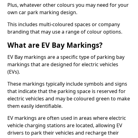
Plus, whatever other colours you may need for your
own car park marking design.
This includes multi-coloured spaces or company
branding that may use a range of colour options.
What are EV Bay Markings?
EV Bay markings are a specific type of parking bay
markings that are designed for electric vehicles
(EVs).
These markings typically include symbols and signs
that indicate that the parking space is reserved for
electric vehicles and may be coloured green to make
them easily identifiable.
EV markings are often used in areas where electric
vehicle charging stations are located, allowing EV
drivers to park their vehicles and recharge their