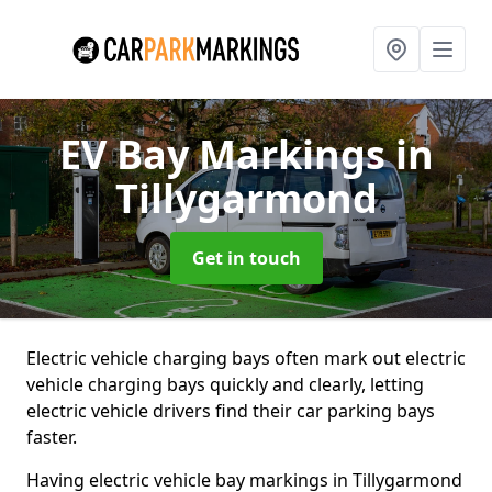
EV Bay Markings
in
Tillygarmond
Get in touch
Electric vehicle charging bays often mark out electric
vehicle charging bays quickly and clearly, letting
electric vehicle drivers find their car parking bays
faster.
Having electric vehicle bay markings in Tillygarmond