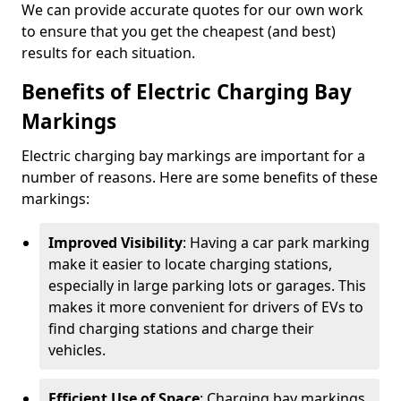
We can provide accurate quotes for our own work
to ensure that you get the cheapest (and best)
results for each situation.
Benefits of Electric Charging Bay
Markings
Electric charging bay markings are important for a
number of reasons. Here are some benefits of these
markings:
Improved Visibility
: Having a car park marking
make it easier to locate charging stations,
especially in large parking lots or garages. This
makes it more convenient for drivers of EVs to
find charging stations and charge their
vehicles.
Efficient Use of Space
: Charging bay markings