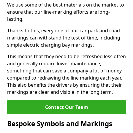
We use some of the best materials on the market to
ensure that our line-marking efforts are long-
lasting.
Thanks to this, every one of our car park and road
markings can withstand the test of time, including
simple electric charging bay markings.
This means that they need to be refreshed less often
and generally require lower maintenance,
something that can save a company a lot of money
compared to redrawing the line marking each year.
This also benefits the drivers by ensuring that their
markings are clear and visible in the long term.
Contact Our Team
Bespoke Symbols and Markings