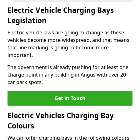
Electric Vehicle Charging Bays
Legislation
Electric vehicle laws are going to change as these
vehicles become more widespread, and that means
that line marking is going to become more
important.
The government is already pushing for at least one
charge point in any building in Angus with over 20
car park spots.
Get in Touch
Electric Vehicles Charging Bay
Colours
We can offer charging bays in the following colours: