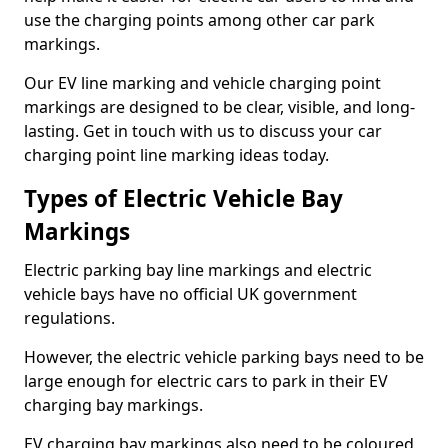
use the charging points among other car park
markings.
Our EV line marking and vehicle charging point
markings are designed to be clear, visible, and long-
lasting. Get in touch with us to discuss your car
charging point line marking ideas today.
Types of Electric Vehicle Bay
Markings
Electric parking bay line markings and electric
vehicle bays have no official UK government
regulations.
However, the electric vehicle parking bays need to be
large enough for electric cars to park in their EV
charging bay markings.
EV charging bay markings also need to be coloured