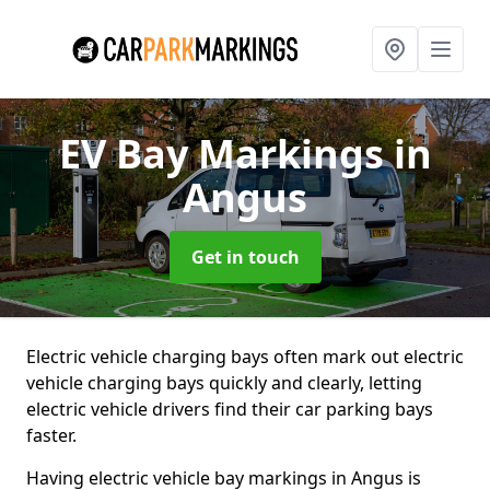
EV Bay Markings
in
Angus
Get in touch
Electric vehicle charging bays often mark out electric
vehicle charging bays quickly and clearly, letting
electric vehicle drivers find their car parking bays
faster.
Having electric vehicle bay markings in Angus is