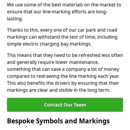
We use some of the best materials on the market to
ensure that our line-marking efforts are long-
lasting.
Thanks to this, every one of our car park and road
markings can withstand the test of time, including
simple electric charging bay markings.
This means that they need to be refreshed less often
and generally require lower maintenance,
something that can save a company a lot of money
compared to redrawing the line marking each year.
This also benefits the drivers by ensuring that their
markings are clear and visible in the long term.
Contact Our Team
Bespoke Symbols and Markings