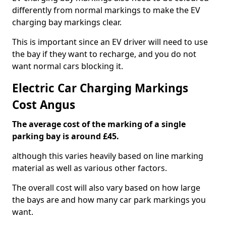
differently from normal markings to make the EV
charging bay markings clear.
This is important since an EV driver will need to use
the bay if they want to recharge, and you do not
want normal cars blocking it.
Electric Car Charging Markings
Cost Angus
The average cost of the marking of a single
parking bay is around £45.
although this varies heavily based on line marking
material as well as various other factors.
The overall cost will also vary based on how large
the bays are and how many car park markings you
want.