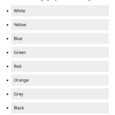
White
Yellow
Blue
Green
Red
Orange
Grey
Black