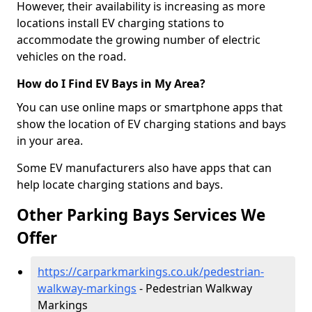
However, their availability is increasing as more
locations install EV charging stations to
accommodate the growing number of electric
vehicles on the road.
How do I Find EV Bays in My Area?
You can use online maps or smartphone apps that
show the location of EV charging stations and bays
in your area.
Some EV manufacturers also have apps that can
help locate charging stations and bays.
Other Parking Bays Services We
Offer
https://carparkmarkings.co.uk/pedestrian-
walkway-markings
- Pedestrian Walkway
Markings