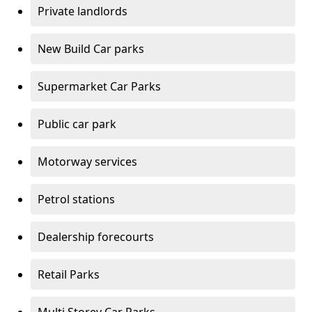
Private landlords
New Build Car parks
Supermarket Car Parks
Public car park
Motorway services
Petrol stations
Dealership forecourts
Retail Parks