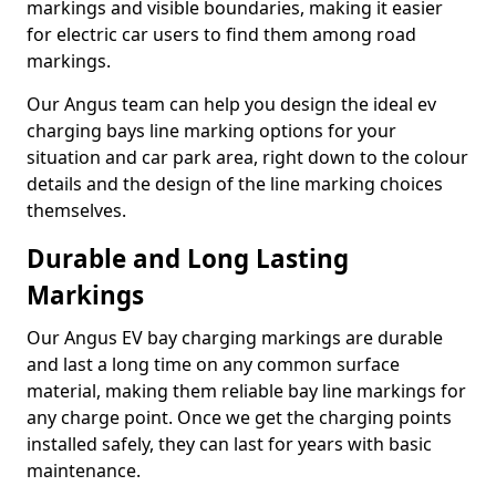
markings and visible boundaries, making it easier
for electric car users to find them among road
markings.
Our Angus team can help you design the ideal ev
charging bays line marking options for your
situation and car park area, right down to the colour
details and the design of the line marking choices
themselves.
Durable and Long Lasting
Markings
Our Angus EV bay charging markings are durable
and last a long time on any common surface
material, making them reliable bay line markings for
any charge point. Once we get the charging points
installed safely, they can last for years with basic
maintenance.