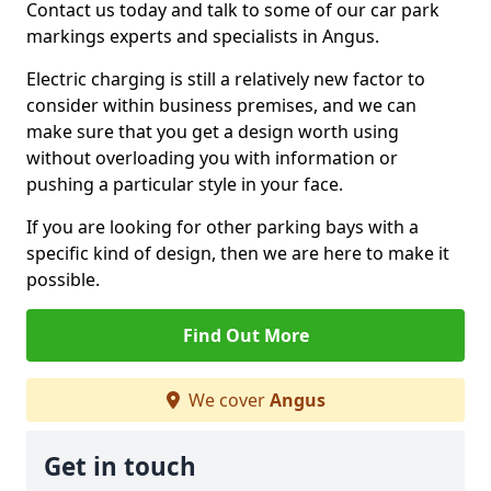
Contact us today and talk to some of our car park
markings experts and specialists in Angus.
Electric charging is still a relatively new factor to
consider within business premises, and we can
make sure that you get a design worth using
without overloading you with information or
pushing a particular style in your face.
If you are looking for other parking bays with a
specific kind of design, then we are here to make it
possible.
Find Out More
We cover
Angus
Get in touch