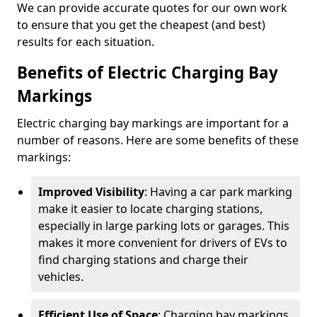
We can provide accurate quotes for our own work
to ensure that you get the cheapest (and best)
results for each situation.
Benefits of Electric Charging Bay
Markings
Electric charging bay markings are important for a
number of reasons. Here are some benefits of these
markings:
Improved Visibility
: Having a car park marking
make it easier to locate charging stations,
especially in large parking lots or garages. This
makes it more convenient for drivers of EVs to
find charging stations and charge their
vehicles.
Efficient Use of Space
: Charging bay markings