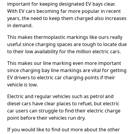
important for keeping designated EV bays clear.
With EV cars becoming far more popular in recent
years, the need to keep them charged also increases
in demand.
This makes thermoplastic markings like ours really
useful since charging spaces are tough to locate due
to their low availability for the million electric cars.
This makes our line marking even more important
since charging bay line markings are vital for getting
EV drivers to electric car charging points if their
vehicle is low.
Electric and regular vehicles such as petrol and
diesel cars have clear places to refuel, but electric
car users can struggle to find their electric charge
point before their vehicles run dry.
If you would like to find out more about the other