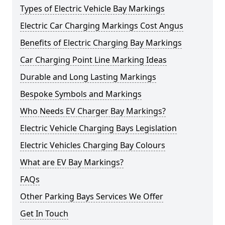
Types of Electric Vehicle Bay Markings
Electric Car Charging Markings Cost Angus
Benefits of Electric Charging Bay Markings
Car Charging Point Line Marking Ideas
Durable and Long Lasting Markings
Bespoke Symbols and Markings
Who Needs EV Charger Bay Markings?
Electric Vehicle Charging Bays Legislation
Electric Vehicles Charging Bay Colours
What are EV Bay Markings?
FAQs
Other Parking Bays Services We Offer
Get In Touch