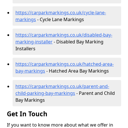
https://carparkmarkings.co.uk/cycle-lane-
markings
- Cycle Lane Markings
https://carparkmarkings.co.uk/disabled-bay-
marking-installer
- Disabled Bay Marking
Installers
https://carparkmarkings.co.uk/hatched-area-
bay-markings
- Hatched Area Bay Markings
https://carparkmarkings.co.uk/parent-and-
child-parking-bay-markings
- Parent and Child
Bay Markings
Get In Touch
If you want to know more about what we offer in