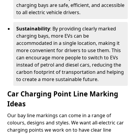
charging bays are safe, efficient, and accessible
to all electric vehicle drivers.
Sustainability
: By providing clearly marked
charging bays, more EVs can be
accommodated in a single location, making it
more convenient for drivers to use them. This
can encourage more people to switch to EVs
instead of petrol and diesel cars, reducing the
carbon footprint of transportation and helping
to create a more sustainable future.
Car Charging Point Line Marking
Ideas
Our bay line markings can come in a range of
colours, designs and styles. We want all-electric car
charging points we work on to have clear line