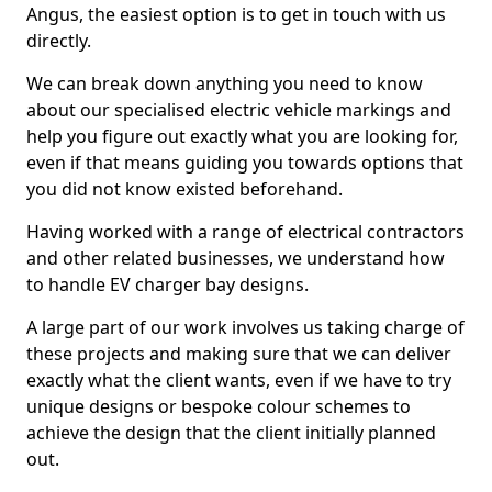
Angus, the easiest option is to get in touch with us
directly.
We can break down anything you need to know
about our specialised electric vehicle markings and
help you figure out exactly what you are looking for,
even if that means guiding you towards options that
you did not know existed beforehand.
Having worked with a range of electrical contractors
and other related businesses, we understand how
to handle EV charger bay designs.
A large part of our work involves us taking charge of
these projects and making sure that we can deliver
exactly what the client wants, even if we have to try
unique designs or bespoke colour schemes to
achieve the design that the client initially planned
out.