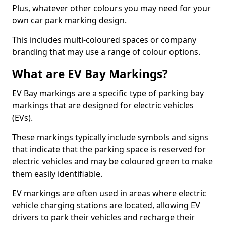
Plus, whatever other colours you may need for your
own car park marking design.
This includes multi-coloured spaces or company
branding that may use a range of colour options.
What are EV Bay Markings?
EV Bay markings are a specific type of parking bay
markings that are designed for electric vehicles
(EVs).
These markings typically include symbols and signs
that indicate that the parking space is reserved for
electric vehicles and may be coloured green to make
them easily identifiable.
EV markings are often used in areas where electric
vehicle charging stations are located, allowing EV
drivers to park their vehicles and recharge their