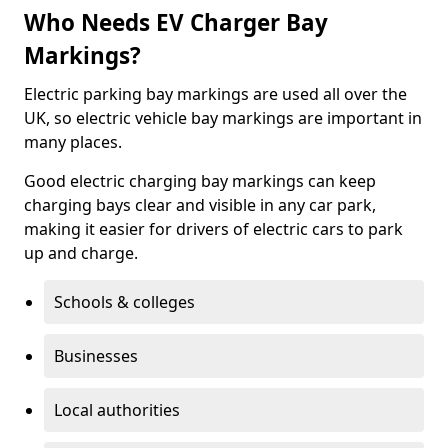
Who Needs EV Charger Bay
Markings?
Electric parking bay markings are used all over the
UK, so electric vehicle bay markings are important in
many places.
Good electric charging bay markings can keep
charging bays clear and visible in any car park,
making it easier for drivers of electric cars to park
up and charge.
Schools & colleges
Businesses
Local authorities