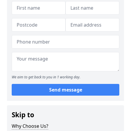
We aim to get back to you in 1 working day.
Send message
Skip to
Why Choose Us?