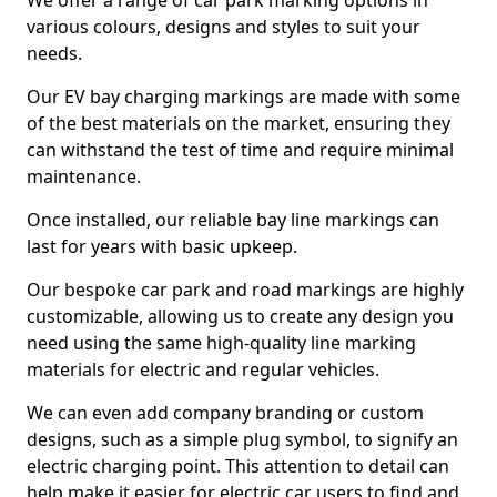
We offer a range of car park marking options in
various colours, designs and styles to suit your
needs.
Our EV bay charging markings are made with some
of the best materials on the market, ensuring they
can withstand the test of time and require minimal
maintenance.
Once installed, our reliable bay line markings can
last for years with basic upkeep.
Our bespoke car park and road markings are highly
customizable, allowing us to create any design you
need using the same high-quality line marking
materials for electric and regular vehicles.
We can even add company branding or custom
designs, such as a simple plug symbol, to signify an
electric charging point. This attention to detail can
help make it easier for electric car users to find and