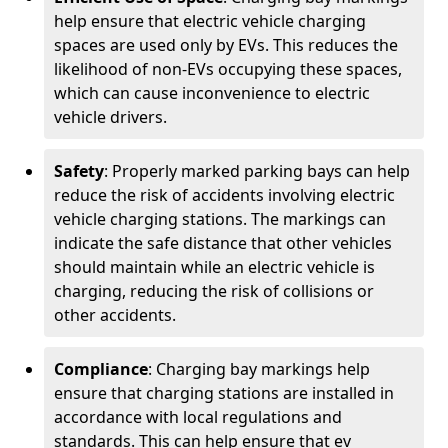
help ensure that electric vehicle charging
spaces are used only by EVs. This reduces the
likelihood of non-EVs occupying these spaces,
which can cause inconvenience to electric
vehicle drivers.
Safety
: Properly marked parking bays can help
reduce the risk of accidents involving electric
vehicle charging stations. The markings can
indicate the safe distance that other vehicles
should maintain while an electric vehicle is
charging, reducing the risk of collisions or
other accidents.
Compliance
: Charging bay markings help
ensure that charging stations are installed in
accordance with local regulations and
standards. This can help ensure that ev