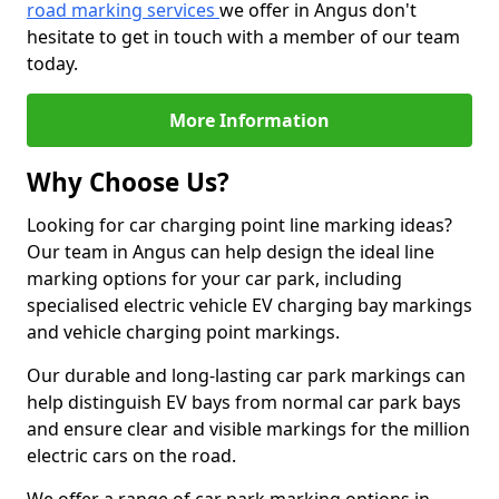
road marking services
we offer in Angus don't
hesitate to get in touch with a member of our team
today.
More Information
Why Choose Us?
Looking for car charging point line marking ideas?
Our team in Angus can help design the ideal line
marking options for your car park, including
specialised electric vehicle EV charging bay markings
and vehicle charging point markings.
Our durable and long-lasting car park markings can
help distinguish EV bays from normal car park bays
and ensure clear and visible markings for the million
electric cars on the road.