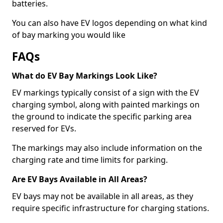
batteries.
You can also have EV logos depending on what kind
of bay marking you would like
FAQs
What do EV Bay Markings Look Like?
EV markings typically consist of a sign with the EV
charging symbol, along with painted markings on
the ground to indicate the specific parking area
reserved for EVs.
The markings may also include information on the
charging rate and time limits for parking.
Are EV Bays Available in All Areas?
EV bays may not be available in all areas, as they
require specific infrastructure for charging stations.