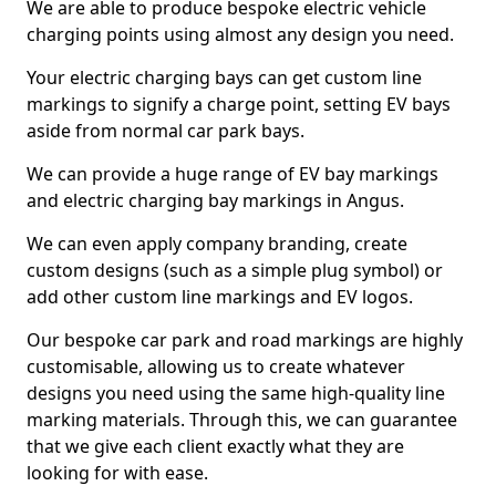
We are able to produce bespoke electric vehicle
charging points using almost any design you need.
Your electric charging bays can get custom line
markings to signify a charge point, setting EV bays
aside from normal car park bays.
We can provide a huge range of EV bay markings
and electric charging bay markings in Angus.
We can even apply company branding, create
custom designs (such as a simple plug symbol) or
add other custom line markings and EV logos.
Our bespoke car park and road markings are highly
customisable, allowing us to create whatever
designs you need using the same high-quality line
marking materials. Through this, we can guarantee
that we give each client exactly what they are
looking for with ease.