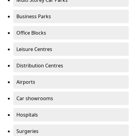
Multi Storey Car Parks
Business Parks
Office Blocks
Leisure Centres
Distribution Centres
Airports
Car showrooms
Hospitals
Surgeries