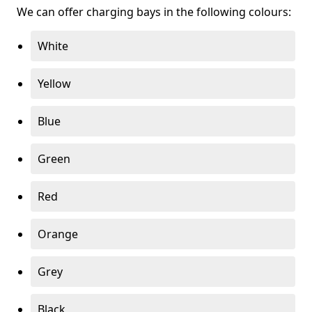
We can offer charging bays in the following colours:
White
Yellow
Blue
Green
Red
Orange
Grey
Black