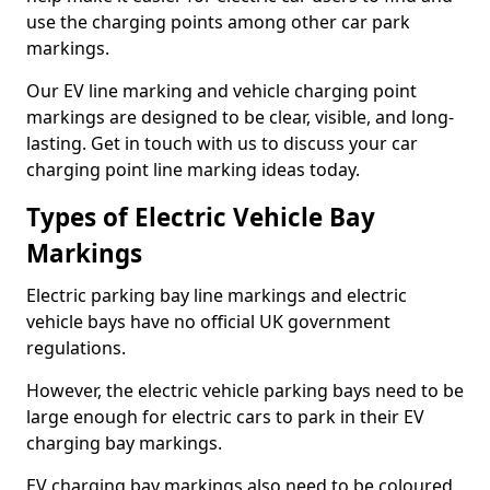
use the charging points among other car park
markings.
Our EV line marking and vehicle charging point
markings are designed to be clear, visible, and long-
lasting. Get in touch with us to discuss your car
charging point line marking ideas today.
Types of Electric Vehicle Bay
Markings
Electric parking bay line markings and electric
vehicle bays have no official UK government
regulations.
However, the electric vehicle parking bays need to be
large enough for electric cars to park in their EV
charging bay markings.
EV charging bay markings also need to be coloured