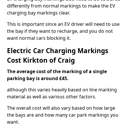
differently from normal markings to make the EV
charging bay markings clear.
This is important since an EV driver will need to use
the bay if they want to recharge, and you do not
want normal cars blocking it.
Electric Car Charging Markings
Cost Kirkton of Craig
The average cost of the marking of a single
parking bay is around £45.
although this varies heavily based on line marking
material as well as various other factors.
The overall cost will also vary based on how large
the bays are and how many car park markings you
want.