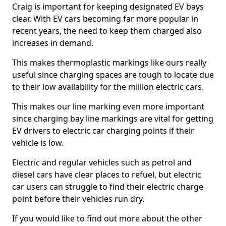
Craig is important for keeping designated EV bays
clear. With EV cars becoming far more popular in
recent years, the need to keep them charged also
increases in demand.
This makes thermoplastic markings like ours really
useful since charging spaces are tough to locate due
to their low availability for the million electric cars.
This makes our line marking even more important
since charging bay line markings are vital for getting
EV drivers to electric car charging points if their
vehicle is low.
Electric and regular vehicles such as petrol and
diesel cars have clear places to refuel, but electric
car users can struggle to find their electric charge
point before their vehicles run dry.
If you would like to find out more about the other