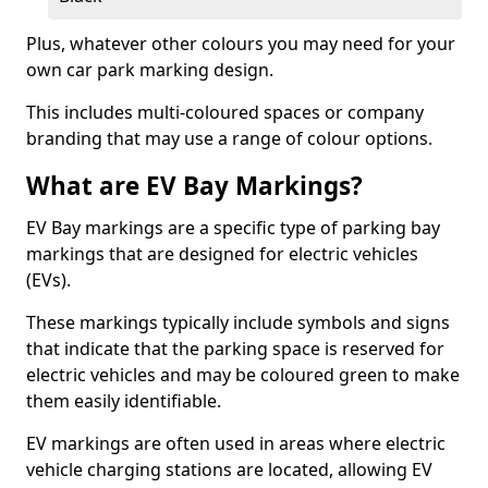
Plus, whatever other colours you may need for your
own car park marking design.
This includes multi-coloured spaces or company
branding that may use a range of colour options.
What are EV Bay Markings?
EV Bay markings are a specific type of parking bay
markings that are designed for electric vehicles
(EVs).
These markings typically include symbols and signs
that indicate that the parking space is reserved for
electric vehicles and may be coloured green to make
them easily identifiable.
EV markings are often used in areas where electric
vehicle charging stations are located, allowing EV