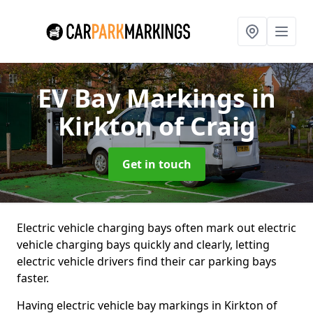
EV Bay Markings
in
Kirkton of Craig
Get in touch
Electric vehicle charging bays often mark out electric
vehicle charging bays quickly and clearly, letting
electric vehicle drivers find their car parking bays
faster.
Having electric vehicle bay markings in Kirkton of