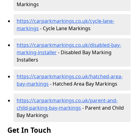
Markings
https://carparkmarkings.co.uk/cycle-lane-
markings
- Cycle Lane Markings
https://carparkmarkings.co.uk/disabled-bay-
marking-installer
- Disabled Bay Marking
Installers
https://carparkmarkings.co.uk/hatched-area-
bay-markings
- Hatched Area Bay Markings
https://carparkmarkings.co.uk/parent-and-
child-parking-bay-markings
- Parent and Child
Bay Markings
Get In Touch