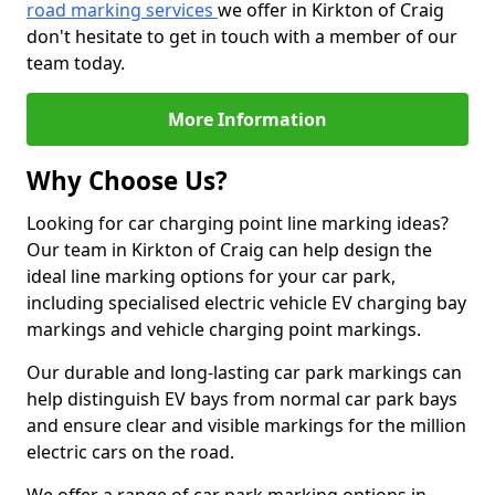
road marking services
we offer in Kirkton of Craig
don't hesitate to get in touch with a member of our
team today.
More Information
Why Choose Us?
Looking for car charging point line marking ideas?
Our team in Kirkton of Craig can help design the
ideal line marking options for your car park,
including specialised electric vehicle EV charging bay
markings and vehicle charging point markings.
Our durable and long-lasting car park markings can
help distinguish EV bays from normal car park bays
and ensure clear and visible markings for the million
electric cars on the road.