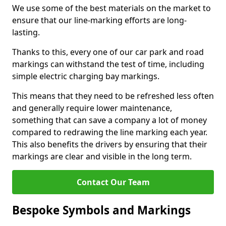
We use some of the best materials on the market to
ensure that our line-marking efforts are long-
lasting.
Thanks to this, every one of our car park and road
markings can withstand the test of time, including
simple electric charging bay markings.
This means that they need to be refreshed less often
and generally require lower maintenance,
something that can save a company a lot of money
compared to redrawing the line marking each year.
This also benefits the drivers by ensuring that their
markings are clear and visible in the long term.
Contact Our Team
Bespoke Symbols and Markings