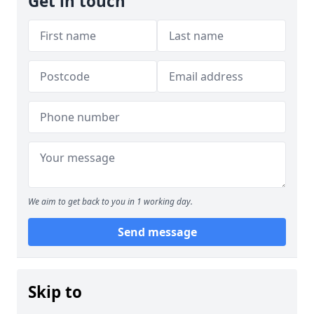
Get in touch
We aim to get back to you in 1 working day.
Send message
Skip to