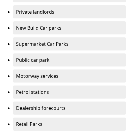
Private landlords
New Build Car parks
Supermarket Car Parks
Public car park
Motorway services
Petrol stations
Dealership forecourts
Retail Parks