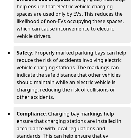
help ensure that electric vehicle charging
spaces are used only by EVs. This reduces the
likelihood of non-EVs occupying these spaces,
which can cause inconvenience to electric
vehicle drivers.
Safety
: Properly marked parking bays can help
reduce the risk of accidents involving electric
vehicle charging stations. The markings can
indicate the safe distance that other vehicles
should maintain while an electric vehicle is
charging, reducing the risk of collisions or
other accidents.
Compliance
: Charging bay markings help
ensure that charging stations are installed in
accordance with local regulations and
standards. This can help ensure that ev