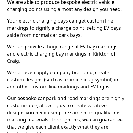
We are able to produce bespoke electric vehicle
charging points using almost any design you need.
Your electric charging bays can get custom line
markings to signify a charge point, setting EV bays
aside from normal car park bays.
We can provide a huge range of EV bay markings
and electric charging bay markings in Kirkton of
Craig.
We can even apply company branding, create
custom designs (such as a simple plug symbol) or
add other custom line markings and EV logos.
Our bespoke car park and road markings are highly
customisable, allowing us to create whatever
designs you need using the same high-quality line
marking materials. Through this, we can guarantee
that we give each client exactly what they are