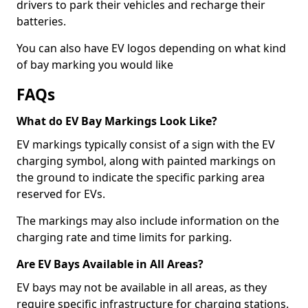
drivers to park their vehicles and recharge their
batteries.
You can also have EV logos depending on what kind
of bay marking you would like
FAQs
What do EV Bay Markings Look Like?
EV markings typically consist of a sign with the EV
charging symbol, along with painted markings on
the ground to indicate the specific parking area
reserved for EVs.
The markings may also include information on the
charging rate and time limits for parking.
Are EV Bays Available in All Areas?
EV bays may not be available in all areas, as they
require specific infrastructure for charging stations.