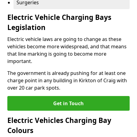
Surgeries
Electric Vehicle Charging Bays
Legislation
Electric vehicle laws are going to change as these
vehicles become more widespread, and that means
that line marking is going to become more
important.
The government is already pushing for at least one
charge point in any building in Kirkton of Craig with
over 20 car park spots.
Get in Touch
Electric Vehicles Charging Bay
Colours