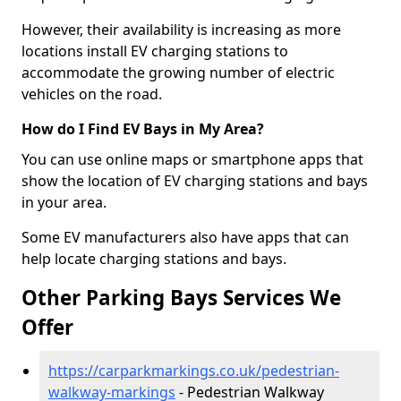
However, their availability is increasing as more
locations install EV charging stations to
accommodate the growing number of electric
vehicles on the road.
How do I Find EV Bays in My Area?
You can use online maps or smartphone apps that
show the location of EV charging stations and bays
in your area.
Some EV manufacturers also have apps that can
help locate charging stations and bays.
Other Parking Bays Services We
Offer
https://carparkmarkings.co.uk/pedestrian-
walkway-markings
- Pedestrian Walkway