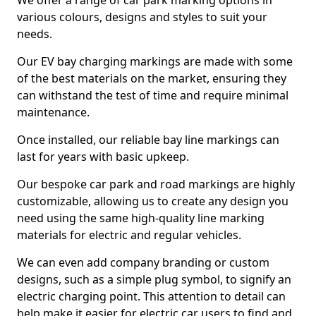
We offer a range of car park marking options in
various colours, designs and styles to suit your
needs.
Our EV bay charging markings are made with some
of the best materials on the market, ensuring they
can withstand the test of time and require minimal
maintenance.
Once installed, our reliable bay line markings can
last for years with basic upkeep.
Our bespoke car park and road markings are highly
customizable, allowing us to create any design you
need using the same high-quality line marking
materials for electric and regular vehicles.
We can even add company branding or custom
designs, such as a simple plug symbol, to signify an
electric charging point. This attention to detail can
help make it easier for electric car users to find and