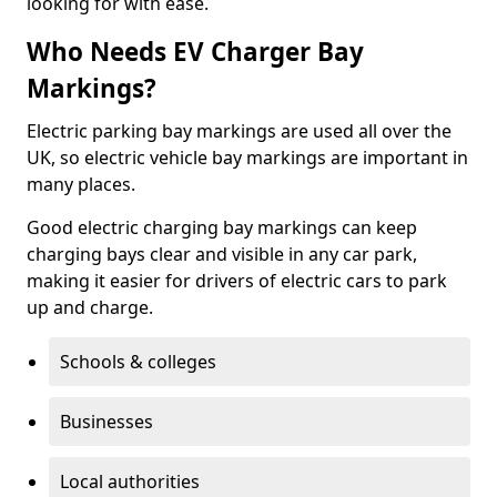
looking for with ease.
Who Needs EV Charger Bay
Markings?
Electric parking bay markings are used all over the
UK, so electric vehicle bay markings are important in
many places.
Good electric charging bay markings can keep
charging bays clear and visible in any car park,
making it easier for drivers of electric cars to park
up and charge.
Schools & colleges
Businesses
Local authorities