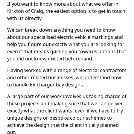
If you want to know more about what we offer in
Kirkton of Craig, the easiest option is to get in touch
with us directly.
We can break down anything you need to know
about our specialised electric vehicle markings and
help you figure out exactly what you are looking for,
even if that means guiding you towards options that
you did not know existed beforehand.
Having worked with a range of electrical contractors
and other related businesses, we understand how
to handle EV charger bay designs.
A large part of our work involves us taking charge of
these projects and making sure that we can deliver
exactly what the client wants, even if we have to try
unique designs or bespoke colour schemes to
achieve the design that the client initially planned
out.