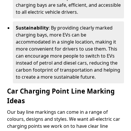
charging bays are safe, efficient, and accessible
to all electric vehicle drivers.
Sustainability
: By providing clearly marked
charging bays, more EVs can be
accommodated in a single location, making it
more convenient for drivers to use them. This
can encourage more people to switch to EVs
instead of petrol and diesel cars, reducing the
carbon footprint of transportation and helping
to create a more sustainable future.
Car Charging Point Line Marking
Ideas
Our bay line markings can come in a range of
colours, designs and styles. We want all-electric car
charging points we work on to have clear line