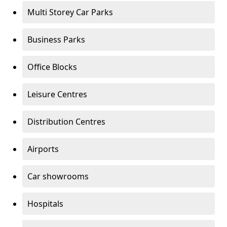
Multi Storey Car Parks
Business Parks
Office Blocks
Leisure Centres
Distribution Centres
Airports
Car showrooms
Hospitals