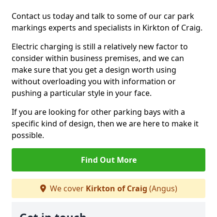
Contact us today and talk to some of our car park
markings experts and specialists in Kirkton of Craig.
Electric charging is still a relatively new factor to
consider within business premises, and we can
make sure that you get a design worth using
without overloading you with information or
pushing a particular style in your face.
If you are looking for other parking bays with a
specific kind of design, then we are here to make it
possible.
Find Out More
We cover
Kirkton of Craig
(Angus)