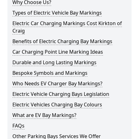
Why Choose Us?
Types of Electric Vehicle Bay Markings
Electric Car Charging Markings Cost Kirkton of
Craig
Benefits of Electric Charging Bay Markings
Car Charging Point Line Marking Ideas
Durable and Long Lasting Markings
Bespoke Symbols and Markings
Who Needs EV Charger Bay Markings?
Electric Vehicle Charging Bays Legislation
Electric Vehicles Charging Bay Colours
What are EV Bay Markings?
FAQs
Other Parking Bays Services We Offer