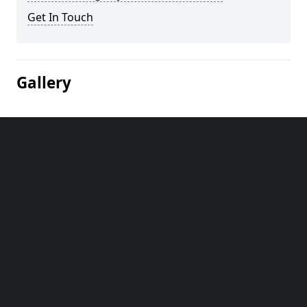
Get In Touch
Gallery