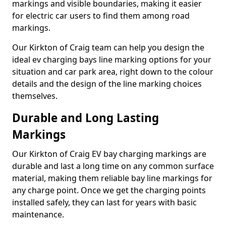
markings and visible boundaries, making it easier
for electric car users to find them among road
markings.
Our Kirkton of Craig team can help you design the
ideal ev charging bays line marking options for your
situation and car park area, right down to the colour
details and the design of the line marking choices
themselves.
Durable and Long Lasting
Markings
Our Kirkton of Craig EV bay charging markings are
durable and last a long time on any common surface
material, making them reliable bay line markings for
any charge point. Once we get the charging points
installed safely, they can last for years with basic
maintenance.