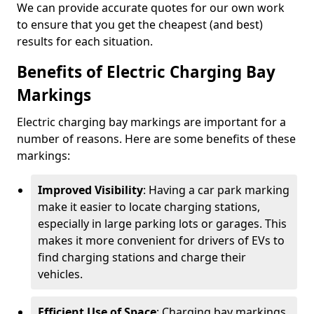
We can provide accurate quotes for our own work
to ensure that you get the cheapest (and best)
results for each situation.
Benefits of Electric Charging Bay
Markings
Electric charging bay markings are important for a
number of reasons. Here are some benefits of these
markings:
Improved Visibility
: Having a car park marking
make it easier to locate charging stations,
especially in large parking lots or garages. This
makes it more convenient for drivers of EVs to
find charging stations and charge their
vehicles.
Efficient Use of Space
: Charging bay markings