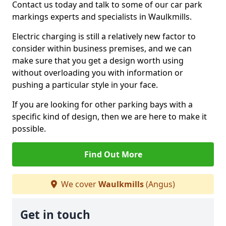
Contact us today and talk to some of our car park
markings experts and specialists in Waulkmills.
Electric charging is still a relatively new factor to
consider within business premises, and we can
make sure that you get a design worth using
without overloading you with information or
pushing a particular style in your face.
If you are looking for other parking bays with a
specific kind of design, then we are here to make it
possible.
Find Out More
We cover
Waulkmills
(Angus)
Get in touch