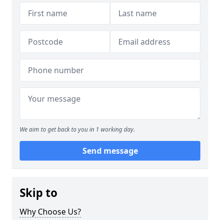
We aim to get back to you in 1 working day.
Send message
Skip to
Why Choose Us?