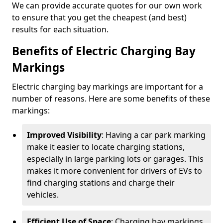
We can provide accurate quotes for our own work
to ensure that you get the cheapest (and best)
results for each situation.
Benefits of Electric Charging Bay
Markings
Electric charging bay markings are important for a
number of reasons. Here are some benefits of these
markings:
Improved Visibility
: Having a car park marking
make it easier to locate charging stations,
especially in large parking lots or garages. This
makes it more convenient for drivers of EVs to
find charging stations and charge their
vehicles.
Efficient Use of Space
: Charging bay markings