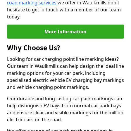
road marking services
we offer in Waulkmills don't
hesitate to get in touch with a member of our team
today.
More Information
Why Choose Us?
Looking for car charging point line marking ideas?
Our team in Waulkmills can help design the ideal line
marking options for your car park, including
specialised electric vehicle EV charging bay markings
and vehicle charging point markings.
Our durable and long-lasting car park markings can
help distinguish EV bays from normal car park bays
and ensure clear and visible markings for the million
electric cars on the road.