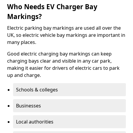
Who Needs EV Charger Bay
Markings?
Electric parking bay markings are used all over the
UK, so electric vehicle bay markings are important in
many places.
Good electric charging bay markings can keep
charging bays clear and visible in any car park,
making it easier for drivers of electric cars to park
up and charge.
Schools & colleges
Businesses
Local authorities