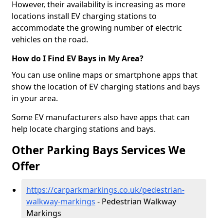
However, their availability is increasing as more
locations install EV charging stations to
accommodate the growing number of electric
vehicles on the road.
How do I Find EV Bays in My Area?
You can use online maps or smartphone apps that
show the location of EV charging stations and bays
in your area.
Some EV manufacturers also have apps that can
help locate charging stations and bays.
Other Parking Bays Services We
Offer
https://carparkmarkings.co.uk/pedestrian-
walkway-markings
- Pedestrian Walkway
Markings