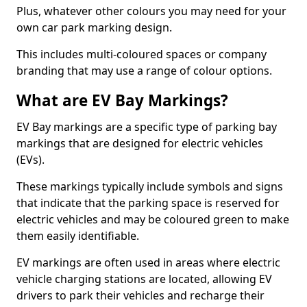
Plus, whatever other colours you may need for your
own car park marking design.
This includes multi-coloured spaces or company
branding that may use a range of colour options.
What are EV Bay Markings?
EV Bay markings are a specific type of parking bay
markings that are designed for electric vehicles
(EVs).
These markings typically include symbols and signs
that indicate that the parking space is reserved for
electric vehicles and may be coloured green to make
them easily identifiable.
EV markings are often used in areas where electric
vehicle charging stations are located, allowing EV
drivers to park their vehicles and recharge their