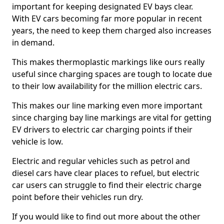
important for keeping designated EV bays clear.
With EV cars becoming far more popular in recent
years, the need to keep them charged also increases
in demand.
This makes thermoplastic markings like ours really
useful since charging spaces are tough to locate due
to their low availability for the million electric cars.
This makes our line marking even more important
since charging bay line markings are vital for getting
EV drivers to electric car charging points if their
vehicle is low.
Electric and regular vehicles such as petrol and
diesel cars have clear places to refuel, but electric
car users can struggle to find their electric charge
point before their vehicles run dry.
If you would like to find out more about the other