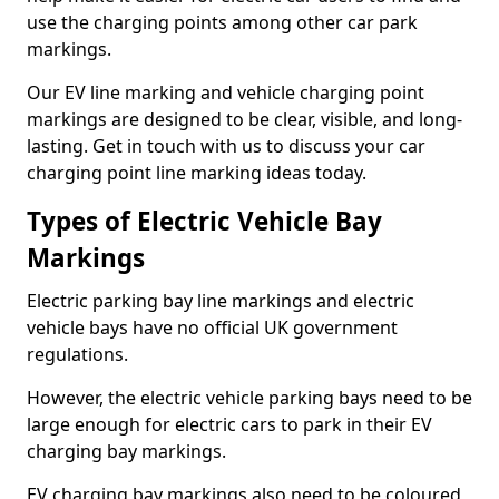
use the charging points among other car park
markings.
Our EV line marking and vehicle charging point
markings are designed to be clear, visible, and long-
lasting. Get in touch with us to discuss your car
charging point line marking ideas today.
Types of Electric Vehicle Bay
Markings
Electric parking bay line markings and electric
vehicle bays have no official UK government
regulations.
However, the electric vehicle parking bays need to be
large enough for electric cars to park in their EV
charging bay markings.
EV charging bay markings also need to be coloured