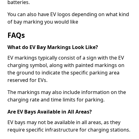
batteries.
You can also have EV logos depending on what kind
of bay marking you would like
FAQs
What do EV Bay Markings Look Like?
EV markings typically consist of a sign with the EV
charging symbol, along with painted markings on
the ground to indicate the specific parking area
reserved for EVs.
The markings may also include information on the
charging rate and time limits for parking.
Are EV Bays Available in All Areas?
EV bays may not be available in all areas, as they
require specific infrastructure for charging stations.