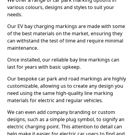
We offer a range of car park marking options in
various colours, designs and styles to suit your
needs.
Our EV bay charging markings are made with some
of the best materials on the market, ensuring they
can withstand the test of time and require minimal
maintenance.
Once installed, our reliable bay line markings can
last for years with basic upkeep.
Our bespoke car park and road markings are highly
customizable, allowing us to create any design you
need using the same high-quality line marking
materials for electric and regular vehicles.
We can even add company branding or custom
designs, such as a simple plug symbol, to signify an
electric charging point. This attention to detail can
help make it easier for electric car users to find and