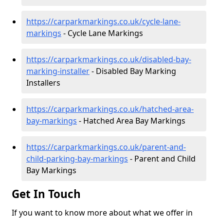
https://carparkmarkings.co.uk/cycle-lane-
markings
- Cycle Lane Markings
https://carparkmarkings.co.uk/disabled-bay-
marking-installer
- Disabled Bay Marking
Installers
https://carparkmarkings.co.uk/hatched-area-
bay-markings
- Hatched Area Bay Markings
https://carparkmarkings.co.uk/parent-and-
child-parking-bay-markings
- Parent and Child
Bay Markings
Get In Touch
If you want to know more about what we offer in