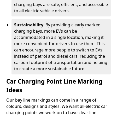
charging bays are safe, efficient, and accessible
to all electric vehicle drivers.
Sustainability
: By providing clearly marked
charging bays, more EVs can be
accommodated in a single location, making it
more convenient for drivers to use them. This
can encourage more people to switch to EVs
instead of petrol and diesel cars, reducing the
carbon footprint of transportation and helping
to create a more sustainable future.
Car Charging Point Line Marking
Ideas
Our bay line markings can come in a range of
colours, designs and styles. We want all-electric car
charging points we work on to have clear line