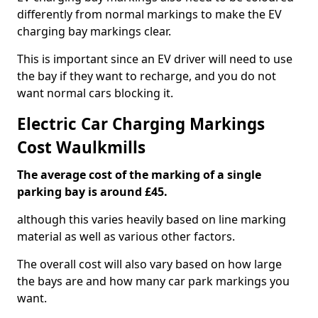
differently from normal markings to make the EV
charging bay markings clear.
This is important since an EV driver will need to use
the bay if they want to recharge, and you do not
want normal cars blocking it.
Electric Car Charging Markings
Cost Waulkmills
The average cost of the marking of a single
parking bay is around £45.
although this varies heavily based on line marking
material as well as various other factors.
The overall cost will also vary based on how large
the bays are and how many car park markings you
want.