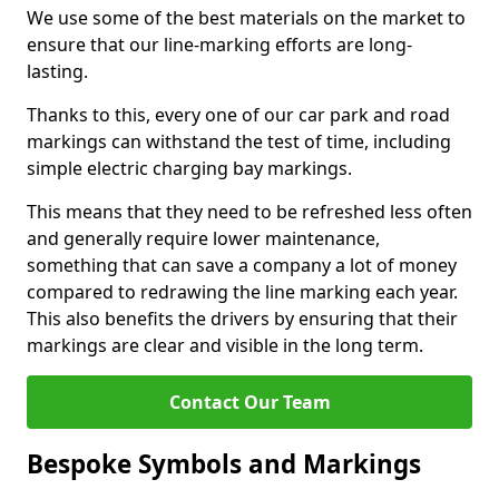
We use some of the best materials on the market to
ensure that our line-marking efforts are long-
lasting.
Thanks to this, every one of our car park and road
markings can withstand the test of time, including
simple electric charging bay markings.
This means that they need to be refreshed less often
and generally require lower maintenance,
something that can save a company a lot of money
compared to redrawing the line marking each year.
This also benefits the drivers by ensuring that their
markings are clear and visible in the long term.
Contact Our Team
Bespoke Symbols and Markings