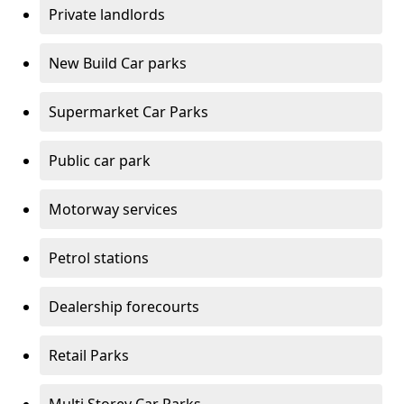
Private landlords
New Build Car parks
Supermarket Car Parks
Public car park
Motorway services
Petrol stations
Dealership forecourts
Retail Parks