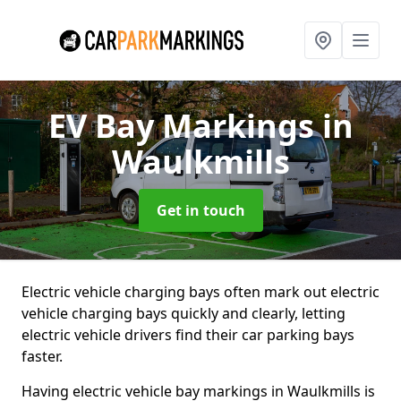
EV Bay Markings
in
Waulkmills
Get in touch
Electric vehicle charging bays often mark out electric
vehicle charging bays quickly and clearly, letting
electric vehicle drivers find their car parking bays
faster.
Having electric vehicle bay markings in Waulkmills is