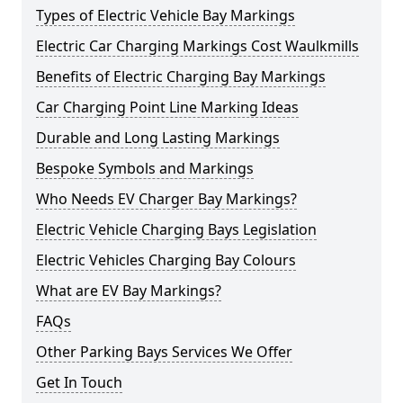
Types of Electric Vehicle Bay Markings
Electric Car Charging Markings Cost Waulkmills
Benefits of Electric Charging Bay Markings
Car Charging Point Line Marking Ideas
Durable and Long Lasting Markings
Bespoke Symbols and Markings
Who Needs EV Charger Bay Markings?
Electric Vehicle Charging Bays Legislation
Electric Vehicles Charging Bay Colours
What are EV Bay Markings?
FAQs
Other Parking Bays Services We Offer
Get In Touch