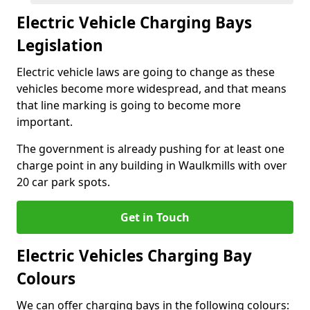
Electric Vehicle Charging Bays
Legislation
Electric vehicle laws are going to change as these
vehicles become more widespread, and that means
that line marking is going to become more
important.
The government is already pushing for at least one
charge point in any building in Waulkmills with over
20 car park spots.
Get in Touch
Electric Vehicles Charging Bay
Colours
We can offer charging bays in the following colours: