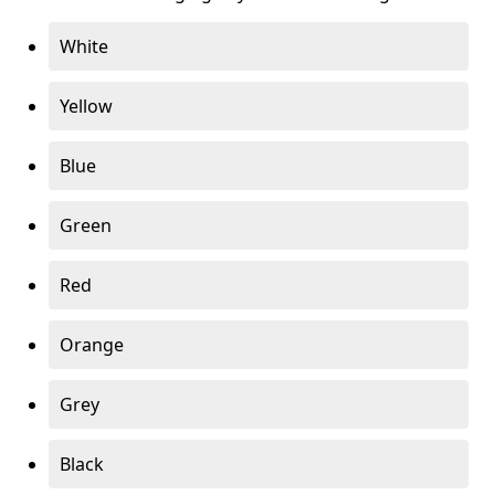
White
Yellow
Blue
Green
Red
Orange
Grey
Black