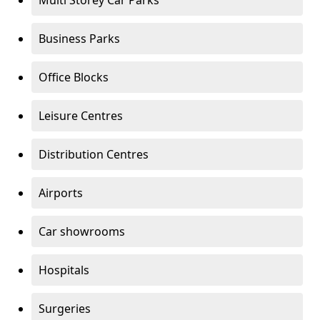
Multi Storey Car Parks
Business Parks
Office Blocks
Leisure Centres
Distribution Centres
Airports
Car showrooms
Hospitals
Surgeries