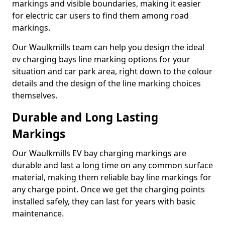
markings and visible boundaries, making it easier
for electric car users to find them among road
markings.
Our Waulkmills team can help you design the ideal
ev charging bays line marking options for your
situation and car park area, right down to the colour
details and the design of the line marking choices
themselves.
Durable and Long Lasting
Markings
Our Waulkmills EV bay charging markings are
durable and last a long time on any common surface
material, making them reliable bay line markings for
any charge point. Once we get the charging points
installed safely, they can last for years with basic
maintenance.