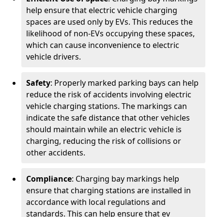
help ensure that electric vehicle charging
spaces are used only by EVs. This reduces the
likelihood of non-EVs occupying these spaces,
which can cause inconvenience to electric
vehicle drivers.
Safety
: Properly marked parking bays can help
reduce the risk of accidents involving electric
vehicle charging stations. The markings can
indicate the safe distance that other vehicles
should maintain while an electric vehicle is
charging, reducing the risk of collisions or
other accidents.
Compliance
: Charging bay markings help
ensure that charging stations are installed in
accordance with local regulations and
standards. This can help ensure that ev