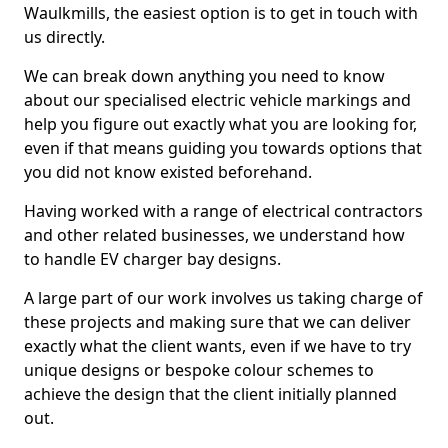
Waulkmills, the easiest option is to get in touch with
us directly.
We can break down anything you need to know
about our specialised electric vehicle markings and
help you figure out exactly what you are looking for,
even if that means guiding you towards options that
you did not know existed beforehand.
Having worked with a range of electrical contractors
and other related businesses, we understand how
to handle EV charger bay designs.
A large part of our work involves us taking charge of
these projects and making sure that we can deliver
exactly what the client wants, even if we have to try
unique designs or bespoke colour schemes to
achieve the design that the client initially planned
out.