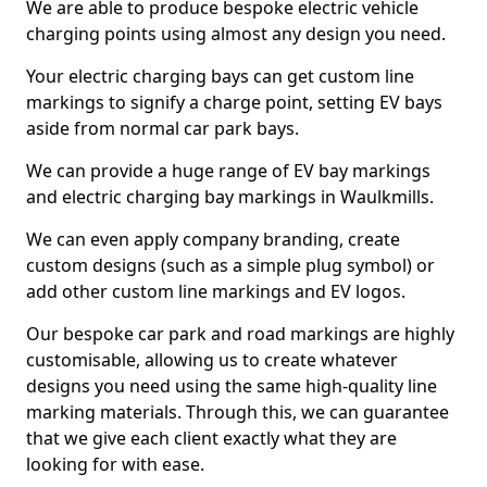
We are able to produce bespoke electric vehicle
charging points using almost any design you need.
Your electric charging bays can get custom line
markings to signify a charge point, setting EV bays
aside from normal car park bays.
We can provide a huge range of EV bay markings
and electric charging bay markings in Waulkmills.
We can even apply company branding, create
custom designs (such as a simple plug symbol) or
add other custom line markings and EV logos.
Our bespoke car park and road markings are highly
customisable, allowing us to create whatever
designs you need using the same high-quality line
marking materials. Through this, we can guarantee
that we give each client exactly what they are
looking for with ease.