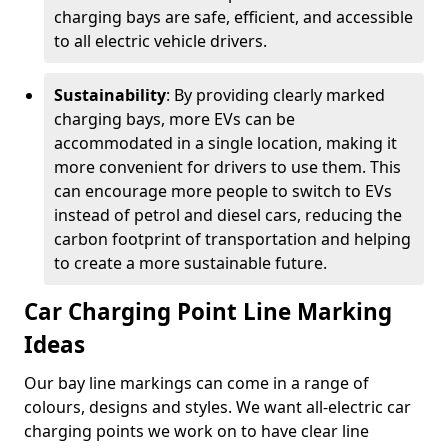
charging bays are safe, efficient, and accessible
to all electric vehicle drivers.
Sustainability
: By providing clearly marked
charging bays, more EVs can be
accommodated in a single location, making it
more convenient for drivers to use them. This
can encourage more people to switch to EVs
instead of petrol and diesel cars, reducing the
carbon footprint of transportation and helping
to create a more sustainable future.
Car Charging Point Line Marking
Ideas
Our bay line markings can come in a range of
colours, designs and styles. We want all-electric car
charging points we work on to have clear line