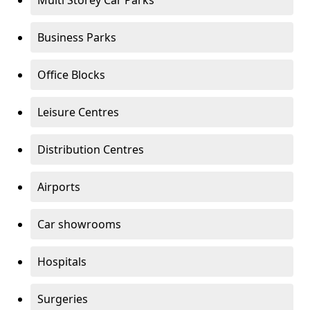
Multi Storey Car Parks
Business Parks
Office Blocks
Leisure Centres
Distribution Centres
Airports
Car showrooms
Hospitals
Surgeries