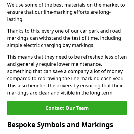
We use some of the best materials on the market to
ensure that our line-marking efforts are long-
lasting.
Thanks to this, every one of our car park and road
markings can withstand the test of time, including
simple electric charging bay markings.
This means that they need to be refreshed less often
and generally require lower maintenance,
something that can save a company a lot of money
compared to redrawing the line marking each year.
This also benefits the drivers by ensuring that their
markings are clear and visible in the long term.
Contact Our Team
Bespoke Symbols and Markings