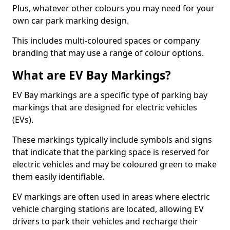
Plus, whatever other colours you may need for your
own car park marking design.
This includes multi-coloured spaces or company
branding that may use a range of colour options.
What are EV Bay Markings?
EV Bay markings are a specific type of parking bay
markings that are designed for electric vehicles
(EVs).
These markings typically include symbols and signs
that indicate that the parking space is reserved for
electric vehicles and may be coloured green to make
them easily identifiable.
EV markings are often used in areas where electric
vehicle charging stations are located, allowing EV
drivers to park their vehicles and recharge their