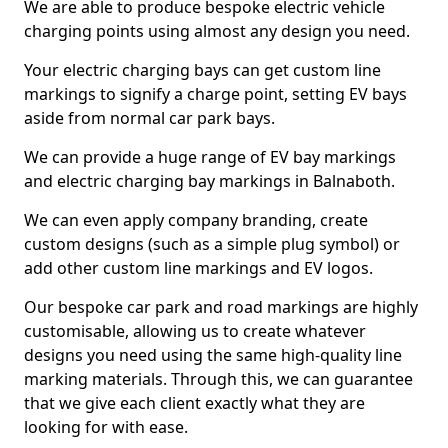
We are able to produce bespoke electric vehicle
charging points using almost any design you need.
Your electric charging bays can get custom line
markings to signify a charge point, setting EV bays
aside from normal car park bays.
We can provide a huge range of EV bay markings
and electric charging bay markings in Balnaboth.
We can even apply company branding, create
custom designs (such as a simple plug symbol) or
add other custom line markings and EV logos.
Our bespoke car park and road markings are highly
customisable, allowing us to create whatever
designs you need using the same high-quality line
marking materials. Through this, we can guarantee
that we give each client exactly what they are
looking for with ease.