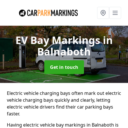
EV Bay Markings
in
Balnaboth
Get in touch
Electric vehicle charging bays often mark out electric
vehicle charging bays quickly and clearly, letting
electric vehicle drivers find their car parking bays
faster.
Having electric vehicle bay markings in Balnaboth is