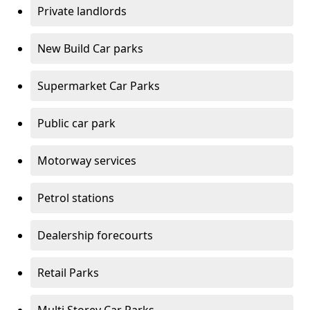
Private landlords
New Build Car parks
Supermarket Car Parks
Public car park
Motorway services
Petrol stations
Dealership forecourts
Retail Parks