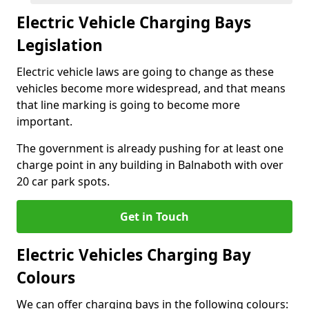
Electric Vehicle Charging Bays
Legislation
Electric vehicle laws are going to change as these
vehicles become more widespread, and that means
that line marking is going to become more
important.
The government is already pushing for at least one
charge point in any building in Balnaboth with over
20 car park spots.
Get in Touch
Electric Vehicles Charging Bay
Colours
We can offer charging bays in the following colours: