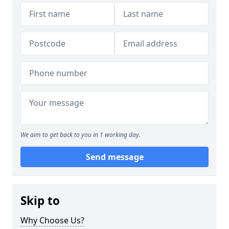
We aim to get back to you in 1 working day.
Send message
Skip to
Why Choose Us?