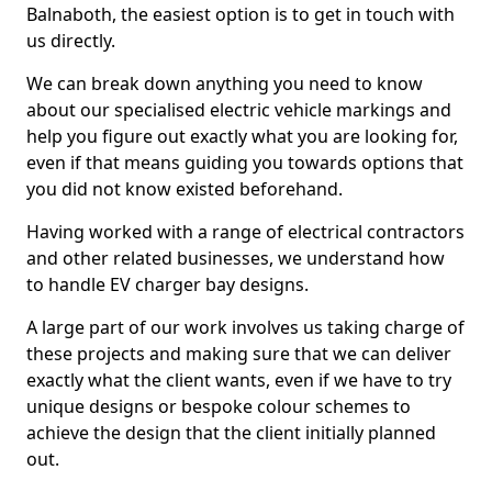
Balnaboth, the easiest option is to get in touch with
us directly.
We can break down anything you need to know
about our specialised electric vehicle markings and
help you figure out exactly what you are looking for,
even if that means guiding you towards options that
you did not know existed beforehand.
Having worked with a range of electrical contractors
and other related businesses, we understand how
to handle EV charger bay designs.
A large part of our work involves us taking charge of
these projects and making sure that we can deliver
exactly what the client wants, even if we have to try
unique designs or bespoke colour schemes to
achieve the design that the client initially planned
out.