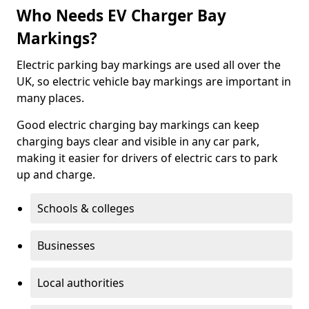
Who Needs EV Charger Bay
Markings?
Electric parking bay markings are used all over the
UK, so electric vehicle bay markings are important in
many places.
Good electric charging bay markings can keep
charging bays clear and visible in any car park,
making it easier for drivers of electric cars to park
up and charge.
Schools & colleges
Businesses
Local authorities