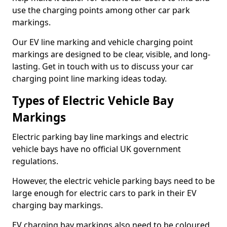
use the charging points among other car park
markings.
Our EV line marking and vehicle charging point
markings are designed to be clear, visible, and long-
lasting. Get in touch with us to discuss your car
charging point line marking ideas today.
Types of Electric Vehicle Bay
Markings
Electric parking bay line markings and electric
vehicle bays have no official UK government
regulations.
However, the electric vehicle parking bays need to be
large enough for electric cars to park in their EV
charging bay markings.
EV charging bay markings also need to be coloured