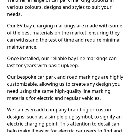
We offer a range of car park marking options in
various colours, designs and styles to suit your
needs.
Our EV bay charging markings are made with some
of the best materials on the market, ensuring they
can withstand the test of time and require minimal
maintenance.
Once installed, our reliable bay line markings can
last for years with basic upkeep.
Our bespoke car park and road markings are highly
customizable, allowing us to create any design you
need using the same high-quality line marking
materials for electric and regular vehicles.
We can even add company branding or custom
designs, such as a simple plug symbol, to signify an
electric charging point. This attention to detail can
help make it easier for electric car users to find and