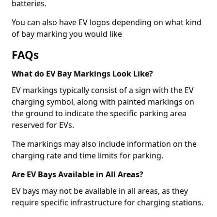
batteries.
You can also have EV logos depending on what kind
of bay marking you would like
FAQs
What do EV Bay Markings Look Like?
EV markings typically consist of a sign with the EV
charging symbol, along with painted markings on
the ground to indicate the specific parking area
reserved for EVs.
The markings may also include information on the
charging rate and time limits for parking.
Are EV Bays Available in All Areas?
EV bays may not be available in all areas, as they
require specific infrastructure for charging stations.