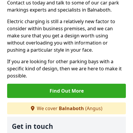
Contact us today and talk to some of our car park
markings experts and specialists in Balnaboth.
Electric charging is still a relatively new factor to
consider within business premises, and we can
make sure that you get a design worth using
without overloading you with information or
pushing a particular style in your face.
If you are looking for other parking bays with a
specific kind of design, then we are here to make it
possible.
Find Out More
We cover
Balnaboth
(Angus)
Get in touch