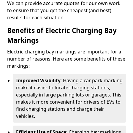
We can provide accurate quotes for our own work
to ensure that you get the cheapest (and best)
results for each situation.
Benefits of Electric Charging Bay
Markings
Electric charging bay markings are important for a
number of reasons. Here are some benefits of these
markings:
Improved Visibility
: Having a car park marking
make it easier to locate charging stations,
especially in large parking lots or garages. This
makes it more convenient for drivers of EVs to
find charging stations and charge their
vehicles.
Efficient Use of Space
: Charging bay markings