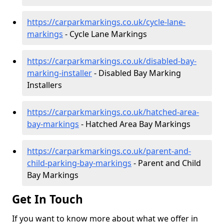
https://carparkmarkings.co.uk/cycle-lane-
markings
- Cycle Lane Markings
https://carparkmarkings.co.uk/disabled-bay-
marking-installer
- Disabled Bay Marking
Installers
https://carparkmarkings.co.uk/hatched-area-
bay-markings
- Hatched Area Bay Markings
https://carparkmarkings.co.uk/parent-and-
child-parking-bay-markings
- Parent and Child
Bay Markings
Get In Touch
If you want to know more about what we offer in