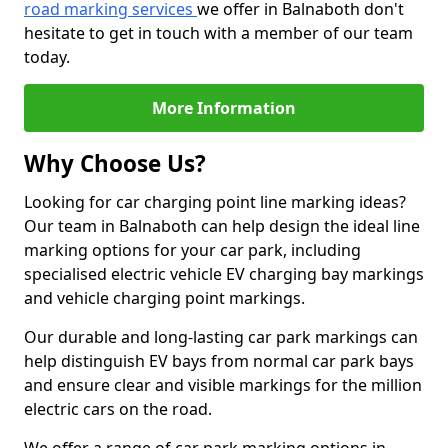
road marking services
we offer in Balnaboth don't
hesitate to get in touch with a member of our team
today.
More Information
Why Choose Us?
Looking for car charging point line marking ideas?
Our team in Balnaboth can help design the ideal line
marking options for your car park, including
specialised electric vehicle EV charging bay markings
and vehicle charging point markings.
Our durable and long-lasting car park markings can
help distinguish EV bays from normal car park bays
and ensure clear and visible markings for the million
electric cars on the road.