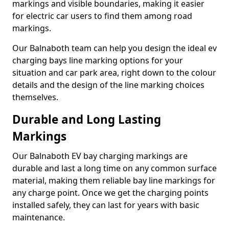
markings and visible boundaries, making it easier
for electric car users to find them among road
markings.
Our Balnaboth team can help you design the ideal ev
charging bays line marking options for your
situation and car park area, right down to the colour
details and the design of the line marking choices
themselves.
Durable and Long Lasting
Markings
Our Balnaboth EV bay charging markings are
durable and last a long time on any common surface
material, making them reliable bay line markings for
any charge point. Once we get the charging points
installed safely, they can last for years with basic
maintenance.