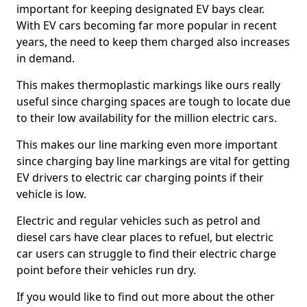
important for keeping designated EV bays clear.
With EV cars becoming far more popular in recent
years, the need to keep them charged also increases
in demand.
This makes thermoplastic markings like ours really
useful since charging spaces are tough to locate due
to their low availability for the million electric cars.
This makes our line marking even more important
since charging bay line markings are vital for getting
EV drivers to electric car charging points if their
vehicle is low.
Electric and regular vehicles such as petrol and
diesel cars have clear places to refuel, but electric
car users can struggle to find their electric charge
point before their vehicles run dry.
If you would like to find out more about the other