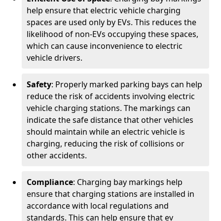
help ensure that electric vehicle charging
spaces are used only by EVs. This reduces the
likelihood of non-EVs occupying these spaces,
which can cause inconvenience to electric
vehicle drivers.
Safety
: Properly marked parking bays can help
reduce the risk of accidents involving electric
vehicle charging stations. The markings can
indicate the safe distance that other vehicles
should maintain while an electric vehicle is
charging, reducing the risk of collisions or
other accidents.
Compliance
: Charging bay markings help
ensure that charging stations are installed in
accordance with local regulations and
standards. This can help ensure that ev