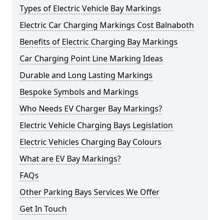
Types of Electric Vehicle Bay Markings
Electric Car Charging Markings Cost Balnaboth
Benefits of Electric Charging Bay Markings
Car Charging Point Line Marking Ideas
Durable and Long Lasting Markings
Bespoke Symbols and Markings
Who Needs EV Charger Bay Markings?
Electric Vehicle Charging Bays Legislation
Electric Vehicles Charging Bay Colours
What are EV Bay Markings?
FAQs
Other Parking Bays Services We Offer
Get In Touch