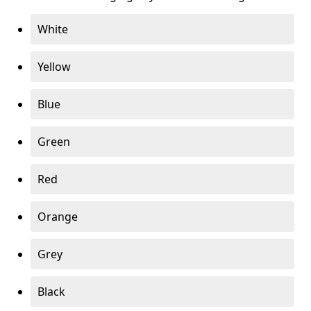
White
Yellow
Blue
Green
Red
Orange
Grey
Black