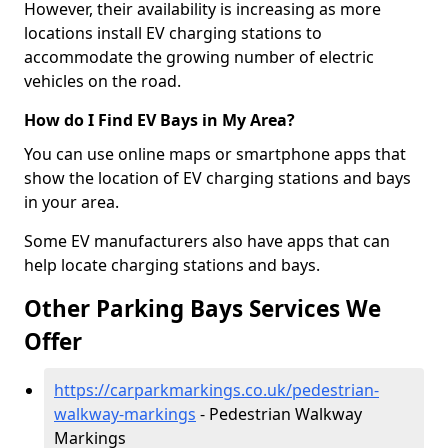
However, their availability is increasing as more
locations install EV charging stations to
accommodate the growing number of electric
vehicles on the road.
How do I Find EV Bays in My Area?
You can use online maps or smartphone apps that
show the location of EV charging stations and bays
in your area.
Some EV manufacturers also have apps that can
help locate charging stations and bays.
Other Parking Bays Services We
Offer
https://carparkmarkings.co.uk/pedestrian-
walkway-markings
- Pedestrian Walkway
Markings