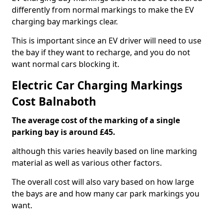
differently from normal markings to make the EV
charging bay markings clear.
This is important since an EV driver will need to use
the bay if they want to recharge, and you do not
want normal cars blocking it.
Electric Car Charging Markings
Cost Balnaboth
The average cost of the marking of a single
parking bay is around £45.
although this varies heavily based on line marking
material as well as various other factors.
The overall cost will also vary based on how large
the bays are and how many car park markings you
want.