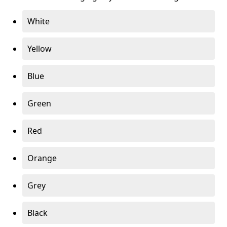
White
Yellow
Blue
Green
Red
Orange
Grey
Black