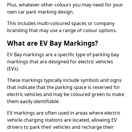
Plus, whatever other colours you may need for your
own car park marking design.
This includes multi-coloured spaces or company
branding that may use a range of colour options.
What are EV Bay Markings?
EV Bay markings are a specific type of parking bay
markings that are designed for electric vehicles
(EVs).
These markings typically include symbols and signs
that indicate that the parking space is reserved for
electric vehicles and may be coloured green to make
them easily identifiable.
EV markings are often used in areas where electric
vehicle charging stations are located, allowing EV
drivers to park their vehicles and recharge their