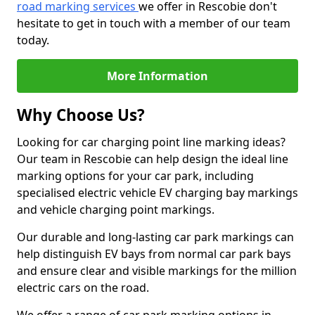
road marking services
we offer in Rescobie don't
hesitate to get in touch with a member of our team
today.
More Information
Why Choose Us?
Looking for car charging point line marking ideas?
Our team in Rescobie can help design the ideal line
marking options for your car park, including
specialised electric vehicle EV charging bay markings
and vehicle charging point markings.
Our durable and long-lasting car park markings can
help distinguish EV bays from normal car park bays
and ensure clear and visible markings for the million
electric cars on the road.