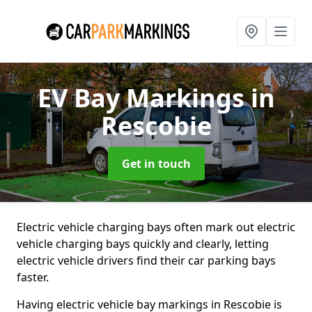
EV Bay Markings
in
Rescobie
Get in touch
Electric vehicle charging bays often mark out electric
vehicle charging bays quickly and clearly, letting
electric vehicle drivers find their car parking bays
faster.
Having electric vehicle bay markings in Rescobie is