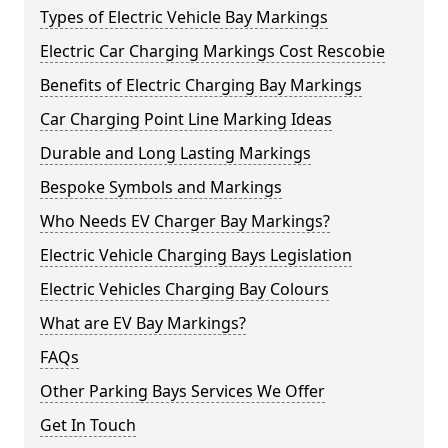
Types of Electric Vehicle Bay Markings
Electric Car Charging Markings Cost Rescobie
Benefits of Electric Charging Bay Markings
Car Charging Point Line Marking Ideas
Durable and Long Lasting Markings
Bespoke Symbols and Markings
Who Needs EV Charger Bay Markings?
Electric Vehicle Charging Bays Legislation
Electric Vehicles Charging Bay Colours
What are EV Bay Markings?
FAQs
Other Parking Bays Services We Offer
Get In Touch