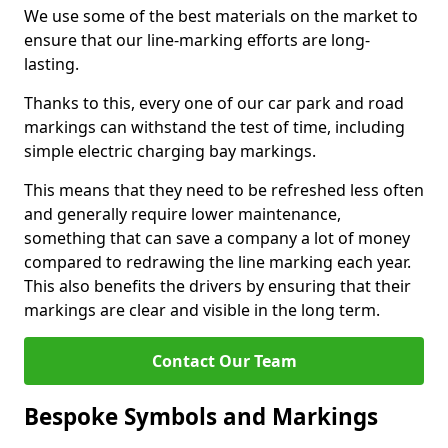
We use some of the best materials on the market to
ensure that our line-marking efforts are long-
lasting.
Thanks to this, every one of our car park and road
markings can withstand the test of time, including
simple electric charging bay markings.
This means that they need to be refreshed less often
and generally require lower maintenance,
something that can save a company a lot of money
compared to redrawing the line marking each year.
This also benefits the drivers by ensuring that their
markings are clear and visible in the long term.
Contact Our Team
Bespoke Symbols and Markings