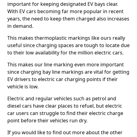
important for keeping designated EV bays clear.
With EV cars becoming far more popular in recent
years, the need to keep them charged also increases
in demand.
This makes thermoplastic markings like ours really
useful since charging spaces are tough to locate due
to their low availability for the million electric cars.
This makes our line marking even more important
since charging bay line markings are vital for getting
EV drivers to electric car charging points if their
vehicle is low.
Electric and regular vehicles such as petrol and
diesel cars have clear places to refuel, but electric
car users can struggle to find their electric charge
point before their vehicles run dry.
If you would like to find out more about the other