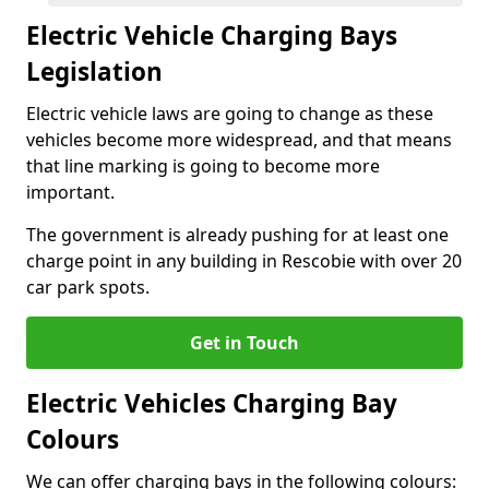
Electric Vehicle Charging Bays
Legislation
Electric vehicle laws are going to change as these
vehicles become more widespread, and that means
that line marking is going to become more
important.
The government is already pushing for at least one
charge point in any building in Rescobie with over 20
car park spots.
Get in Touch
Electric Vehicles Charging Bay
Colours
We can offer charging bays in the following colours: