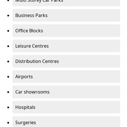
Multi Storey Car Parks
Business Parks
Office Blocks
Leisure Centres
Distribution Centres
Airports
Car showrooms
Hospitals
Surgeries