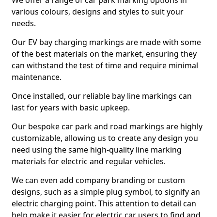
We offer a range of car park marking options in
various colours, designs and styles to suit your
needs.
Our EV bay charging markings are made with some
of the best materials on the market, ensuring they
can withstand the test of time and require minimal
maintenance.
Once installed, our reliable bay line markings can
last for years with basic upkeep.
Our bespoke car park and road markings are highly
customizable, allowing us to create any design you
need using the same high-quality line marking
materials for electric and regular vehicles.
We can even add company branding or custom
designs, such as a simple plug symbol, to signify an
electric charging point. This attention to detail can
help make it easier for electric car users to find and