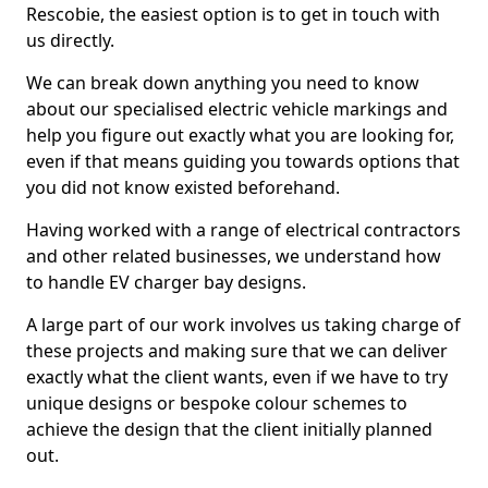
Rescobie, the easiest option is to get in touch with
us directly.
We can break down anything you need to know
about our specialised electric vehicle markings and
help you figure out exactly what you are looking for,
even if that means guiding you towards options that
you did not know existed beforehand.
Having worked with a range of electrical contractors
and other related businesses, we understand how
to handle EV charger bay designs.
A large part of our work involves us taking charge of
these projects and making sure that we can deliver
exactly what the client wants, even if we have to try
unique designs or bespoke colour schemes to
achieve the design that the client initially planned
out.