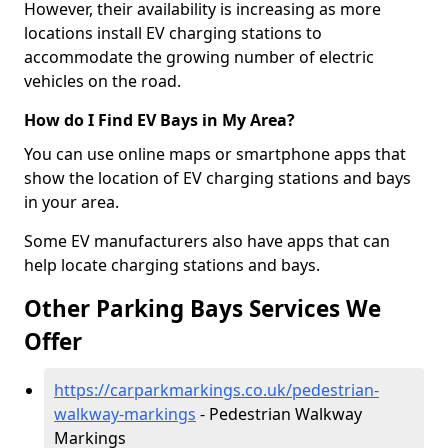
However, their availability is increasing as more
locations install EV charging stations to
accommodate the growing number of electric
vehicles on the road.
How do I Find EV Bays in My Area?
You can use online maps or smartphone apps that
show the location of EV charging stations and bays
in your area.
Some EV manufacturers also have apps that can
help locate charging stations and bays.
Other Parking Bays Services We
Offer
https://carparkmarkings.co.uk/pedestrian-
walkway-markings
- Pedestrian Walkway
Markings