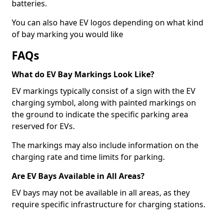
batteries.
You can also have EV logos depending on what kind
of bay marking you would like
FAQs
What do EV Bay Markings Look Like?
EV markings typically consist of a sign with the EV
charging symbol, along with painted markings on
the ground to indicate the specific parking area
reserved for EVs.
The markings may also include information on the
charging rate and time limits for parking.
Are EV Bays Available in All Areas?
EV bays may not be available in all areas, as they
require specific infrastructure for charging stations.