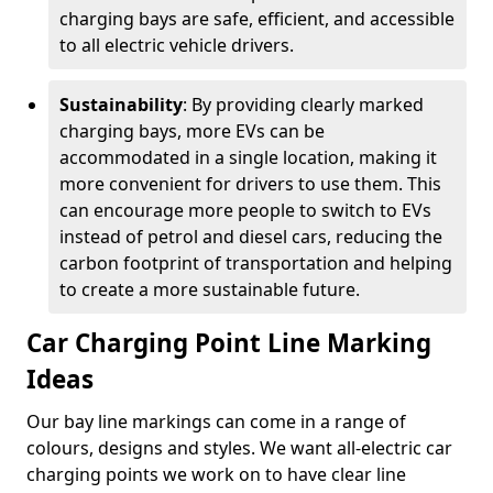
charging bays are safe, efficient, and accessible
to all electric vehicle drivers.
Sustainability
: By providing clearly marked
charging bays, more EVs can be
accommodated in a single location, making it
more convenient for drivers to use them. This
can encourage more people to switch to EVs
instead of petrol and diesel cars, reducing the
carbon footprint of transportation and helping
to create a more sustainable future.
Car Charging Point Line Marking
Ideas
Our bay line markings can come in a range of
colours, designs and styles. We want all-electric car
charging points we work on to have clear line