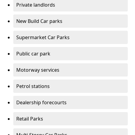
Private landlords
New Build Car parks
Supermarket Car Parks
Public car park
Motorway services
Petrol stations
Dealership forecourts
Retail Parks