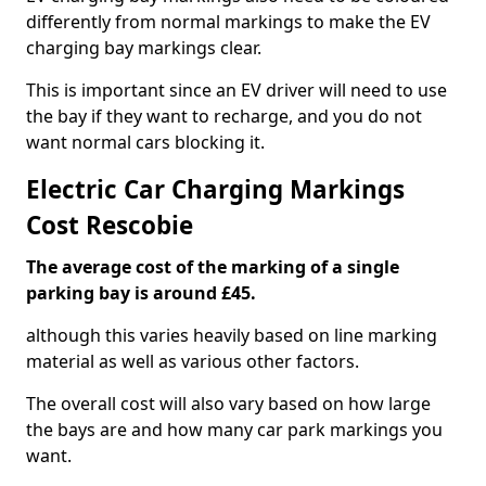
differently from normal markings to make the EV
charging bay markings clear.
This is important since an EV driver will need to use
the bay if they want to recharge, and you do not
want normal cars blocking it.
Electric Car Charging Markings
Cost Rescobie
The average cost of the marking of a single
parking bay is around £45.
although this varies heavily based on line marking
material as well as various other factors.
The overall cost will also vary based on how large
the bays are and how many car park markings you
want.