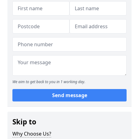
We aim to get back to you in 1 working day.
Send message
Skip to
Why Choose Us?