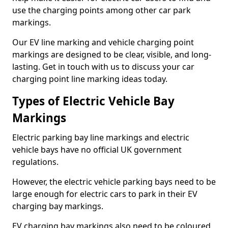
use the charging points among other car park
markings.
Our EV line marking and vehicle charging point
markings are designed to be clear, visible, and long-
lasting. Get in touch with us to discuss your car
charging point line marking ideas today.
Types of Electric Vehicle Bay
Markings
Electric parking bay line markings and electric
vehicle bays have no official UK government
regulations.
However, the electric vehicle parking bays need to be
large enough for electric cars to park in their EV
charging bay markings.
EV charging bay markings also need to be coloured