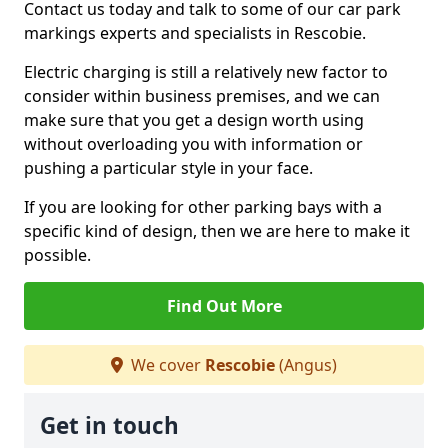
Contact us today and talk to some of our car park
markings experts and specialists in Rescobie.
Electric charging is still a relatively new factor to
consider within business premises, and we can
make sure that you get a design worth using
without overloading you with information or
pushing a particular style in your face.
If you are looking for other parking bays with a
specific kind of design, then we are here to make it
possible.
Find Out More
We cover
Rescobie
(Angus)
Get in touch