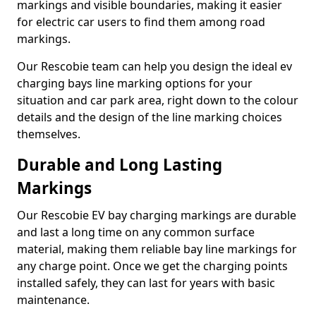
markings and visible boundaries, making it easier
for electric car users to find them among road
markings.
Our Rescobie team can help you design the ideal ev
charging bays line marking options for your
situation and car park area, right down to the colour
details and the design of the line marking choices
themselves.
Durable and Long Lasting
Markings
Our Rescobie EV bay charging markings are durable
and last a long time on any common surface
material, making them reliable bay line markings for
any charge point. Once we get the charging points
installed safely, they can last for years with basic
maintenance.