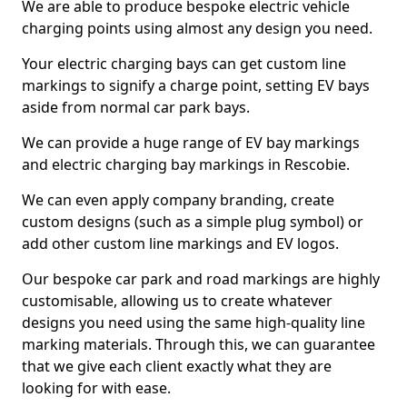
We are able to produce bespoke electric vehicle
charging points using almost any design you need.
Your electric charging bays can get custom line
markings to signify a charge point, setting EV bays
aside from normal car park bays.
We can provide a huge range of EV bay markings
and electric charging bay markings in Rescobie.
We can even apply company branding, create
custom designs (such as a simple plug symbol) or
add other custom line markings and EV logos.
Our bespoke car park and road markings are highly
customisable, allowing us to create whatever
designs you need using the same high-quality line
marking materials. Through this, we can guarantee
that we give each client exactly what they are
looking for with ease.