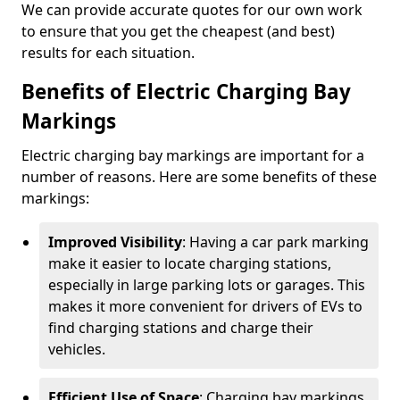
We can provide accurate quotes for our own work
to ensure that you get the cheapest (and best)
results for each situation.
Benefits of Electric Charging Bay
Markings
Electric charging bay markings are important for a
number of reasons. Here are some benefits of these
markings:
Improved Visibility
: Having a car park marking
make it easier to locate charging stations,
especially in large parking lots or garages. This
makes it more convenient for drivers of EVs to
find charging stations and charge their
vehicles.
Efficient Use of Space
: Charging bay markings