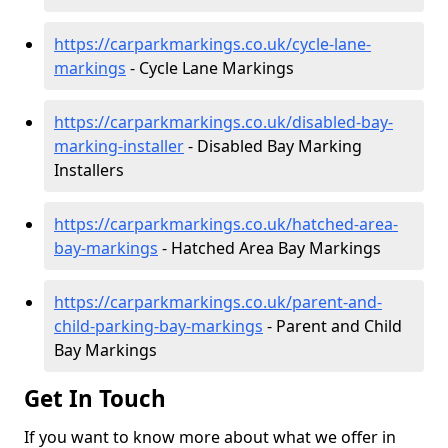
https://carparkmarkings.co.uk/cycle-lane-
markings
- Cycle Lane Markings
https://carparkmarkings.co.uk/disabled-bay-
marking-installer
- Disabled Bay Marking
Installers
https://carparkmarkings.co.uk/hatched-area-
bay-markings
- Hatched Area Bay Markings
https://carparkmarkings.co.uk/parent-and-
child-parking-bay-markings
- Parent and Child
Bay Markings
Get In Touch
If you want to know more about what we offer in