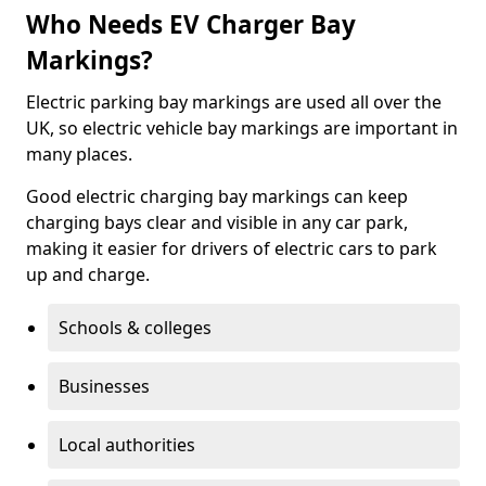
Who Needs EV Charger Bay
Markings?
Electric parking bay markings are used all over the
UK, so electric vehicle bay markings are important in
many places.
Good electric charging bay markings can keep
charging bays clear and visible in any car park,
making it easier for drivers of electric cars to park
up and charge.
Schools & colleges
Businesses
Local authorities