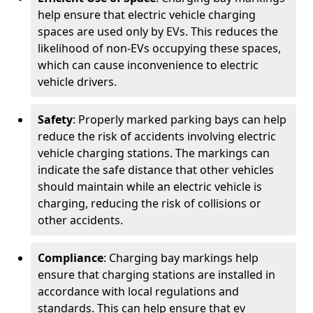
help ensure that electric vehicle charging
spaces are used only by EVs. This reduces the
likelihood of non-EVs occupying these spaces,
which can cause inconvenience to electric
vehicle drivers.
Safety
: Properly marked parking bays can help
reduce the risk of accidents involving electric
vehicle charging stations. The markings can
indicate the safe distance that other vehicles
should maintain while an electric vehicle is
charging, reducing the risk of collisions or
other accidents.
Compliance
: Charging bay markings help
ensure that charging stations are installed in
accordance with local regulations and
standards. This can help ensure that ev