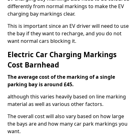
differently from normal markings to make the EV
charging bay markings clear.
This is important since an EV driver will need to use
the bay if they want to recharge, and you do not
want normal cars blocking it.
Electric Car Charging Markings
Cost Barnhead
The average cost of the marking of a single
parking bay is around £45.
although this varies heavily based on line marking
material as well as various other factors.
The overall cost will also vary based on how large
the bays are and how many car park markings you
want.