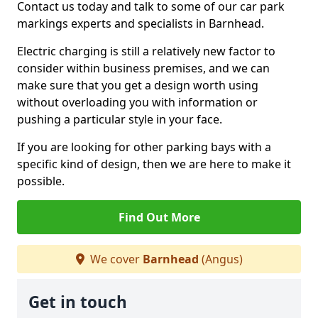
Contact us today and talk to some of our car park
markings experts and specialists in Barnhead.
Electric charging is still a relatively new factor to
consider within business premises, and we can
make sure that you get a design worth using
without overloading you with information or
pushing a particular style in your face.
If you are looking for other parking bays with a
specific kind of design, then we are here to make it
possible.
Find Out More
We cover
Barnhead
(Angus)
Get in touch