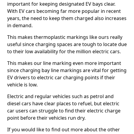
important for keeping designated EV bays clear.
With EV cars becoming far more popular in recent
years, the need to keep them charged also increases
in demand.
This makes thermoplastic markings like ours really
useful since charging spaces are tough to locate due
to their low availability for the million electric cars.
This makes our line marking even more important
since charging bay line markings are vital for getting
EV drivers to electric car charging points if their
vehicle is low.
Electric and regular vehicles such as petrol and
diesel cars have clear places to refuel, but electric
car users can struggle to find their electric charge
point before their vehicles run dry.
If you would like to find out more about the other