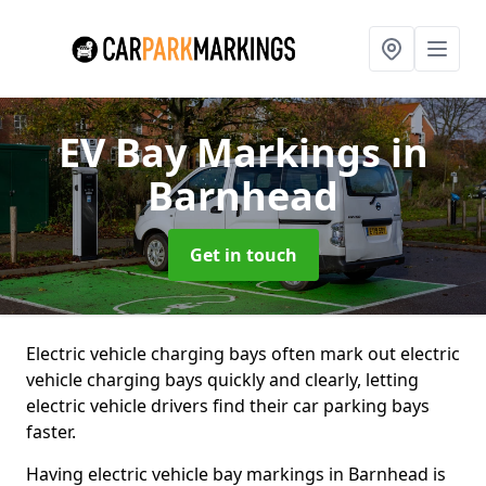
EV Bay Markings
in
Barnhead
Get in touch
Electric vehicle charging bays often mark out electric
vehicle charging bays quickly and clearly, letting
electric vehicle drivers find their car parking bays
faster.
Having electric vehicle bay markings in Barnhead is