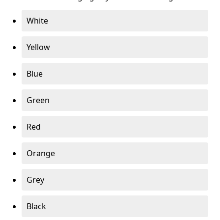
White
Yellow
Blue
Green
Red
Orange
Grey
Black