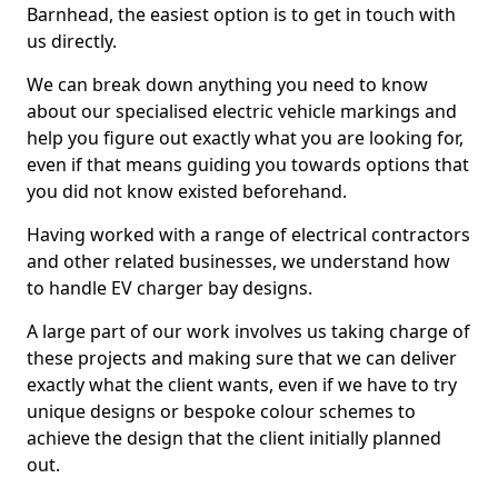
Barnhead, the easiest option is to get in touch with
us directly.
We can break down anything you need to know
about our specialised electric vehicle markings and
help you figure out exactly what you are looking for,
even if that means guiding you towards options that
you did not know existed beforehand.
Having worked with a range of electrical contractors
and other related businesses, we understand how
to handle EV charger bay designs.
A large part of our work involves us taking charge of
these projects and making sure that we can deliver
exactly what the client wants, even if we have to try
unique designs or bespoke colour schemes to
achieve the design that the client initially planned
out.