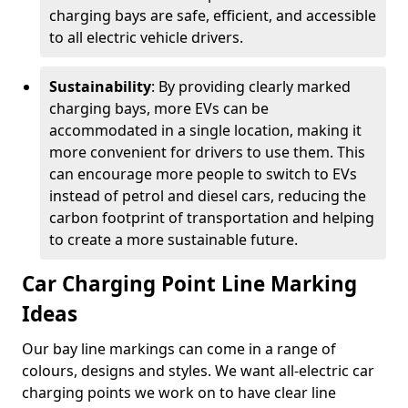
charging bays are safe, efficient, and accessible
to all electric vehicle drivers.
Sustainability
: By providing clearly marked
charging bays, more EVs can be
accommodated in a single location, making it
more convenient for drivers to use them. This
can encourage more people to switch to EVs
instead of petrol and diesel cars, reducing the
carbon footprint of transportation and helping
to create a more sustainable future.
Car Charging Point Line Marking
Ideas
Our bay line markings can come in a range of
colours, designs and styles. We want all-electric car
charging points we work on to have clear line