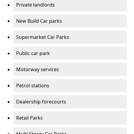
Private landlords
New Build Car parks
Supermarket Car Parks
Public car park
Motorway services
Petrol stations
Dealership forecourts
Retail Parks