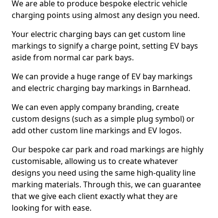
We are able to produce bespoke electric vehicle
charging points using almost any design you need.
Your electric charging bays can get custom line
markings to signify a charge point, setting EV bays
aside from normal car park bays.
We can provide a huge range of EV bay markings
and electric charging bay markings in Barnhead.
We can even apply company branding, create
custom designs (such as a simple plug symbol) or
add other custom line markings and EV logos.
Our bespoke car park and road markings are highly
customisable, allowing us to create whatever
designs you need using the same high-quality line
marking materials. Through this, we can guarantee
that we give each client exactly what they are
looking for with ease.