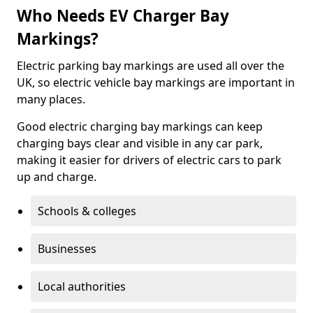
Who Needs EV Charger Bay
Markings?
Electric parking bay markings are used all over the
UK, so electric vehicle bay markings are important in
many places.
Good electric charging bay markings can keep
charging bays clear and visible in any car park,
making it easier for drivers of electric cars to park
up and charge.
Schools & colleges
Businesses
Local authorities