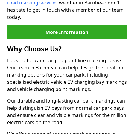
road marking services
we offer in Barnhead don't
hesitate to get in touch with a member of our team
today.
More Information
Why Choose Us?
Looking for car charging point line marking ideas?
Our team in Barnhead can help design the ideal line
marking options for your car park, including
specialised electric vehicle EV charging bay markings
and vehicle charging point markings.
Our durable and long-lasting car park markings can
help distinguish EV bays from normal car park bays
and ensure clear and visible markings for the million
electric cars on the road.