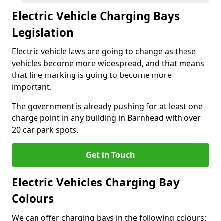
Electric Vehicle Charging Bays
Legislation
Electric vehicle laws are going to change as these
vehicles become more widespread, and that means
that line marking is going to become more
important.
The government is already pushing for at least one
charge point in any building in Barnhead with over
20 car park spots.
Get in Touch
Electric Vehicles Charging Bay
Colours
We can offer charging bays in the following colours: