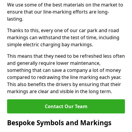
We use some of the best materials on the market to
ensure that our line-marking efforts are long-
lasting.
Thanks to this, every one of our car park and road
markings can withstand the test of time, including
simple electric charging bay markings.
This means that they need to be refreshed less often
and generally require lower maintenance,
something that can save a company a lot of money
compared to redrawing the line marking each year.
This also benefits the drivers by ensuring that their
markings are clear and visible in the long term.
Contact Our Team
Bespoke Symbols and Markings