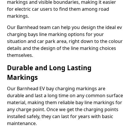
markings and visible boundaries, making it easier
for electric car users to find them among road
markings.
Our Barnhead team can help you design the ideal ev
charging bays line marking options for your
situation and car park area, right down to the colour
details and the design of the line marking choices
themselves.
Durable and Long Lasting
Markings
Our Barnhead EV bay charging markings are
durable and last a long time on any common surface
material, making them reliable bay line markings for
any charge point. Once we get the charging points
installed safely, they can last for years with basic
maintenance.