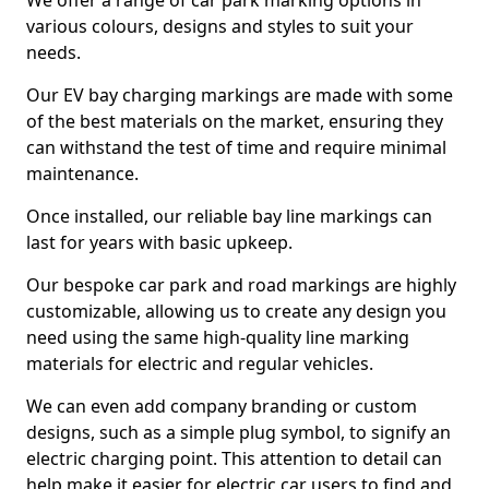
We offer a range of car park marking options in
various colours, designs and styles to suit your
needs.
Our EV bay charging markings are made with some
of the best materials on the market, ensuring they
can withstand the test of time and require minimal
maintenance.
Once installed, our reliable bay line markings can
last for years with basic upkeep.
Our bespoke car park and road markings are highly
customizable, allowing us to create any design you
need using the same high-quality line marking
materials for electric and regular vehicles.
We can even add company branding or custom
designs, such as a simple plug symbol, to signify an
electric charging point. This attention to detail can
help make it easier for electric car users to find and