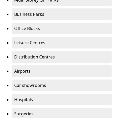
Multi Storey Car Parks
Business Parks
Office Blocks
Leisure Centres
Distribution Centres
Airports
Car showrooms
Hospitals
Surgeries