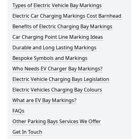
Types of Electric Vehicle Bay Markings
Electric Car Charging Markings Cost Barnhead
Benefits of Electric Charging Bay Markings
Car Charging Point Line Marking Ideas
Durable and Long Lasting Markings
Bespoke Symbols and Markings
Who Needs EV Charger Bay Markings?
Electric Vehicle Charging Bays Legislation
Electric Vehicles Charging Bay Colours
What are EV Bay Markings?
FAQs
Other Parking Bays Services We Offer
Get In Touch