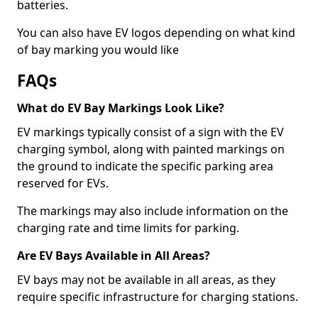
batteries.
You can also have EV logos depending on what kind
of bay marking you would like
FAQs
What do EV Bay Markings Look Like?
EV markings typically consist of a sign with the EV
charging symbol, along with painted markings on
the ground to indicate the specific parking area
reserved for EVs.
The markings may also include information on the
charging rate and time limits for parking.
Are EV Bays Available in All Areas?
EV bays may not be available in all areas, as they
require specific infrastructure for charging stations.