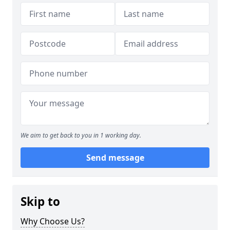
We aim to get back to you in 1 working day.
Send message
Skip to
Why Choose Us?