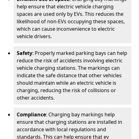
help ensure that electric vehicle charging
spaces are used only by EVs. This reduces the
likelihood of non-EVs occupying these spaces,
which can cause inconvenience to electric
vehicle drivers.
Safety
: Properly marked parking bays can help
reduce the risk of accidents involving electric
vehicle charging stations. The markings can
indicate the safe distance that other vehicles
should maintain while an electric vehicle is
charging, reducing the risk of collisions or
other accidents.
Compliance
: Charging bay markings help
ensure that charging stations are installed in
accordance with local regulations and
standards. This can help ensure that ev