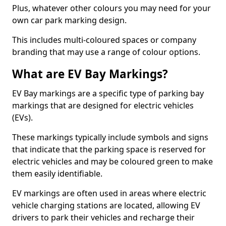
Plus, whatever other colours you may need for your
own car park marking design.
This includes multi-coloured spaces or company
branding that may use a range of colour options.
What are EV Bay Markings?
EV Bay markings are a specific type of parking bay
markings that are designed for electric vehicles
(EVs).
These markings typically include symbols and signs
that indicate that the parking space is reserved for
electric vehicles and may be coloured green to make
them easily identifiable.
EV markings are often used in areas where electric
vehicle charging stations are located, allowing EV
drivers to park their vehicles and recharge their