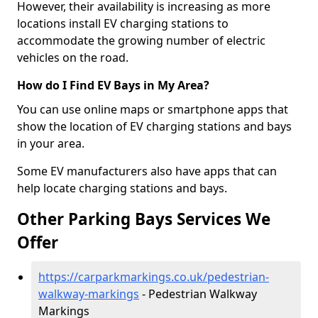
However, their availability is increasing as more
locations install EV charging stations to
accommodate the growing number of electric
vehicles on the road.
How do I Find EV Bays in My Area?
You can use online maps or smartphone apps that
show the location of EV charging stations and bays
in your area.
Some EV manufacturers also have apps that can
help locate charging stations and bays.
Other Parking Bays Services We
Offer
https://carparkmarkings.co.uk/pedestrian-
walkway-markings
- Pedestrian Walkway
Markings