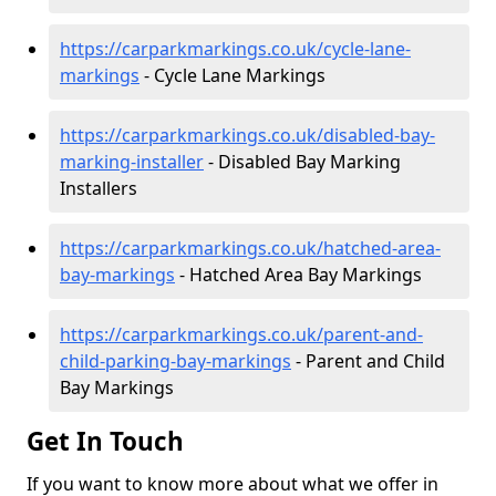
https://carparkmarkings.co.uk/cycle-lane-
markings
- Cycle Lane Markings
https://carparkmarkings.co.uk/disabled-bay-
marking-installer
- Disabled Bay Marking
Installers
https://carparkmarkings.co.uk/hatched-area-
bay-markings
- Hatched Area Bay Markings
https://carparkmarkings.co.uk/parent-and-
child-parking-bay-markings
- Parent and Child
Bay Markings
Get In Touch
If you want to know more about what we offer in