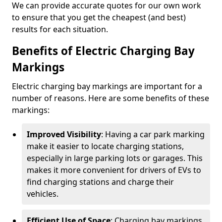
We can provide accurate quotes for our own work
to ensure that you get the cheapest (and best)
results for each situation.
Benefits of Electric Charging Bay
Markings
Electric charging bay markings are important for a
number of reasons. Here are some benefits of these
markings:
Improved Visibility
: Having a car park marking
make it easier to locate charging stations,
especially in large parking lots or garages. This
makes it more convenient for drivers of EVs to
find charging stations and charge their
vehicles.
Efficient Use of Space
: Charging bay markings