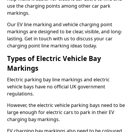
use the charging points among other car park
markings.
Our EV line marking and vehicle charging point
markings are designed to be clear, visible, and long-
lasting. Get in touch with us to discuss your car
charging point line marking ideas today.
Types of Electric Vehicle Bay
Markings
Electric parking bay line markings and electric
vehicle bays have no official UK government
regulations.
However, the electric vehicle parking bays need to be
large enough for electric cars to park in their EV
charging bay markings.
EV charging bay markings also need to be coloured