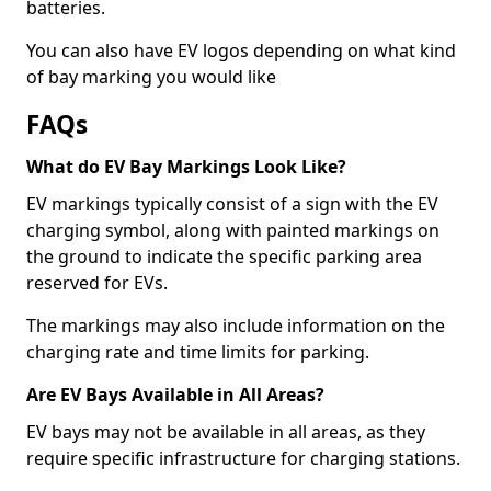
batteries.
You can also have EV logos depending on what kind
of bay marking you would like
FAQs
What do EV Bay Markings Look Like?
EV markings typically consist of a sign with the EV
charging symbol, along with painted markings on
the ground to indicate the specific parking area
reserved for EVs.
The markings may also include information on the
charging rate and time limits for parking.
Are EV Bays Available in All Areas?
EV bays may not be available in all areas, as they
require specific infrastructure for charging stations.