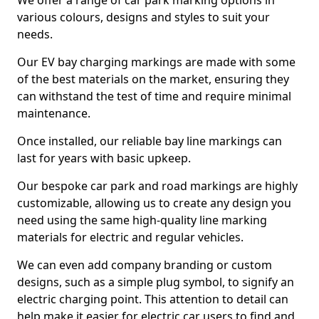
We offer a range of car park marking options in
various colours, designs and styles to suit your
needs.
Our EV bay charging markings are made with some
of the best materials on the market, ensuring they
can withstand the test of time and require minimal
maintenance.
Once installed, our reliable bay line markings can
last for years with basic upkeep.
Our bespoke car park and road markings are highly
customizable, allowing us to create any design you
need using the same high-quality line marking
materials for electric and regular vehicles.
We can even add company branding or custom
designs, such as a simple plug symbol, to signify an
electric charging point. This attention to detail can
help make it easier for electric car users to find and