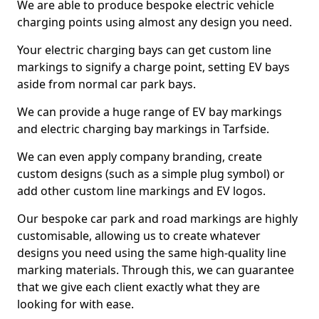
We are able to produce bespoke electric vehicle
charging points using almost any design you need.
Your electric charging bays can get custom line
markings to signify a charge point, setting EV bays
aside from normal car park bays.
We can provide a huge range of EV bay markings
and electric charging bay markings in Tarfside.
We can even apply company branding, create
custom designs (such as a simple plug symbol) or
add other custom line markings and EV logos.
Our bespoke car park and road markings are highly
customisable, allowing us to create whatever
designs you need using the same high-quality line
marking materials. Through this, we can guarantee
that we give each client exactly what they are
looking for with ease.