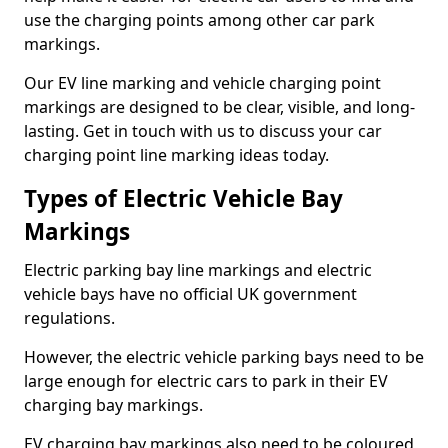
use the charging points among other car park
markings.
Our EV line marking and vehicle charging point
markings are designed to be clear, visible, and long-
lasting. Get in touch with us to discuss your car
charging point line marking ideas today.
Types of Electric Vehicle Bay
Markings
Electric parking bay line markings and electric
vehicle bays have no official UK government
regulations.
However, the electric vehicle parking bays need to be
large enough for electric cars to park in their EV
charging bay markings.
EV charging bay markings also need to be coloured