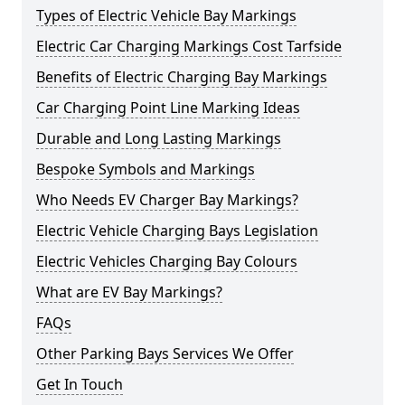
Types of Electric Vehicle Bay Markings
Electric Car Charging Markings Cost Tarfside
Benefits of Electric Charging Bay Markings
Car Charging Point Line Marking Ideas
Durable and Long Lasting Markings
Bespoke Symbols and Markings
Who Needs EV Charger Bay Markings?
Electric Vehicle Charging Bays Legislation
Electric Vehicles Charging Bay Colours
What are EV Bay Markings?
FAQs
Other Parking Bays Services We Offer
Get In Touch