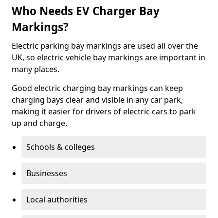
Who Needs EV Charger Bay
Markings?
Electric parking bay markings are used all over the
UK, so electric vehicle bay markings are important in
many places.
Good electric charging bay markings can keep
charging bays clear and visible in any car park,
making it easier for drivers of electric cars to park
up and charge.
Schools & colleges
Businesses
Local authorities