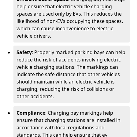
help ensure that electric vehicle charging
spaces are used only by EVs. This reduces the
likelihood of non-EVs occupying these spaces,
which can cause inconvenience to electric
vehicle drivers.
Safety
: Properly marked parking bays can help
reduce the risk of accidents involving electric
vehicle charging stations. The markings can
indicate the safe distance that other vehicles
should maintain while an electric vehicle is
charging, reducing the risk of collisions or
other accidents.
Compliance
: Charging bay markings help
ensure that charging stations are installed in
accordance with local regulations and
standards. This can help ensure that ev