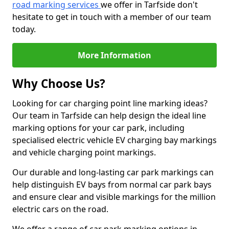
road marking services
we offer in Tarfside don't
hesitate to get in touch with a member of our team
today.
More Information
Why Choose Us?
Looking for car charging point line marking ideas?
Our team in Tarfside can help design the ideal line
marking options for your car park, including
specialised electric vehicle EV charging bay markings
and vehicle charging point markings.
Our durable and long-lasting car park markings can
help distinguish EV bays from normal car park bays
and ensure clear and visible markings for the million
electric cars on the road.