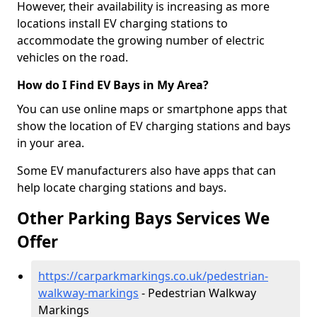
However, their availability is increasing as more
locations install EV charging stations to
accommodate the growing number of electric
vehicles on the road.
How do I Find EV Bays in My Area?
You can use online maps or smartphone apps that
show the location of EV charging stations and bays
in your area.
Some EV manufacturers also have apps that can
help locate charging stations and bays.
Other Parking Bays Services We
Offer
https://carparkmarkings.co.uk/pedestrian-
walkway-markings
- Pedestrian Walkway
Markings