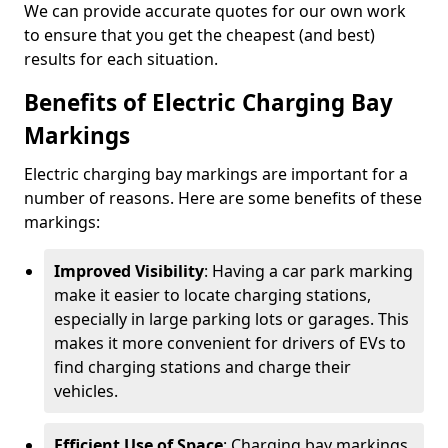
We can provide accurate quotes for our own work
to ensure that you get the cheapest (and best)
results for each situation.
Benefits of Electric Charging Bay
Markings
Electric charging bay markings are important for a
number of reasons. Here are some benefits of these
markings:
Improved Visibility
: Having a car park marking
make it easier to locate charging stations,
especially in large parking lots or garages. This
makes it more convenient for drivers of EVs to
find charging stations and charge their
vehicles.
Efficient Use of Space
: Charging bay markings