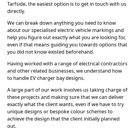
Tarfside, the easiest option is to get in touch with us
directly.
We can break down anything you need to know
about our specialised electric vehicle markings and
help you figure out exactly what you are looking for,
even if that means guiding you towards options that
you did not know existed beforehand.
Having worked with a range of electrical contractors
and other related businesses, we understand how
to handle EV charger bay designs.
A large part of our work involves us taking charge of
these projects and making sure that we can deliver
exactly what the client wants, even if we have to try
unique designs or bespoke colour schemes to
achieve the design that the client initially planned
out.