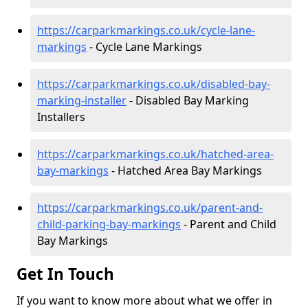
https://carparkmarkings.co.uk/cycle-lane-
markings
- Cycle Lane Markings
https://carparkmarkings.co.uk/disabled-bay-
marking-installer
- Disabled Bay Marking
Installers
https://carparkmarkings.co.uk/hatched-area-
bay-markings
- Hatched Area Bay Markings
https://carparkmarkings.co.uk/parent-and-
child-parking-bay-markings
- Parent and Child
Bay Markings
Get In Touch
If you want to know more about what we offer in