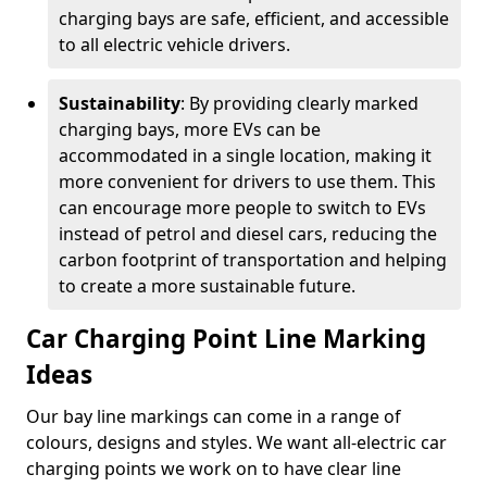
charging bays are safe, efficient, and accessible
to all electric vehicle drivers.
Sustainability
: By providing clearly marked
charging bays, more EVs can be
accommodated in a single location, making it
more convenient for drivers to use them. This
can encourage more people to switch to EVs
instead of petrol and diesel cars, reducing the
carbon footprint of transportation and helping
to create a more sustainable future.
Car Charging Point Line Marking
Ideas
Our bay line markings can come in a range of
colours, designs and styles. We want all-electric car
charging points we work on to have clear line