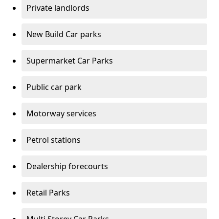
Private landlords
New Build Car parks
Supermarket Car Parks
Public car park
Motorway services
Petrol stations
Dealership forecourts
Retail Parks