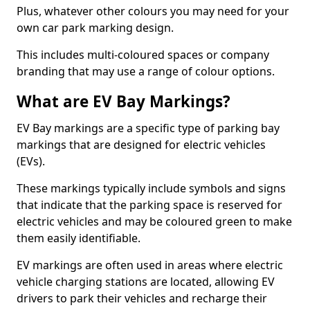
Plus, whatever other colours you may need for your
own car park marking design.
This includes multi-coloured spaces or company
branding that may use a range of colour options.
What are EV Bay Markings?
EV Bay markings are a specific type of parking bay
markings that are designed for electric vehicles
(EVs).
These markings typically include symbols and signs
that indicate that the parking space is reserved for
electric vehicles and may be coloured green to make
them easily identifiable.
EV markings are often used in areas where electric
vehicle charging stations are located, allowing EV
drivers to park their vehicles and recharge their