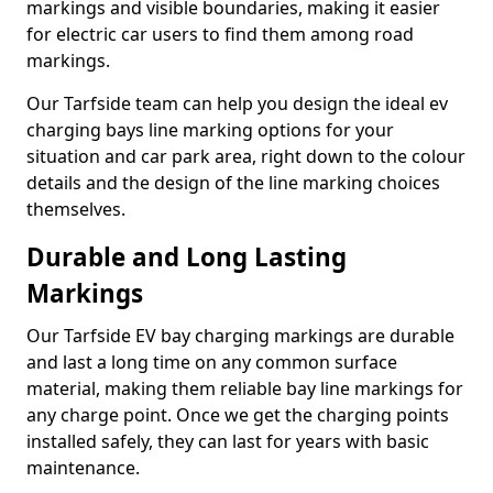
markings and visible boundaries, making it easier
for electric car users to find them among road
markings.
Our Tarfside team can help you design the ideal ev
charging bays line marking options for your
situation and car park area, right down to the colour
details and the design of the line marking choices
themselves.
Durable and Long Lasting
Markings
Our Tarfside EV bay charging markings are durable
and last a long time on any common surface
material, making them reliable bay line markings for
any charge point. Once we get the charging points
installed safely, they can last for years with basic
maintenance.