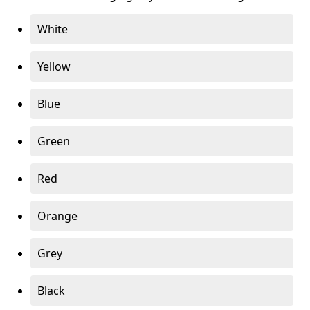
White
Yellow
Blue
Green
Red
Orange
Grey
Black