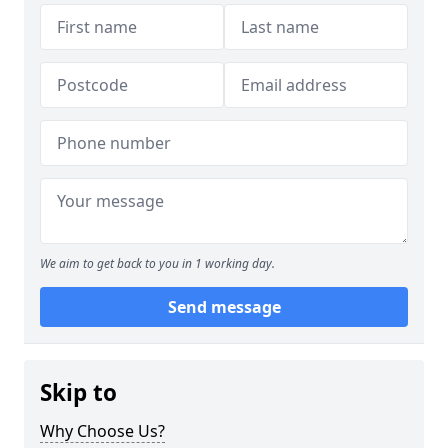
We aim to get back to you in 1 working day.
Send message
Skip to
Why Choose Us?