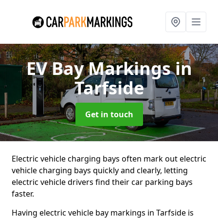
EV Bay Markings
in
Tarfside
Get in touch
Electric vehicle charging bays often mark out electric
vehicle charging bays quickly and clearly, letting
electric vehicle drivers find their car parking bays
faster.
Having electric vehicle bay markings in Tarfside is