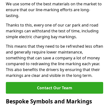
We use some of the best materials on the market to
ensure that our line-marking efforts are long-
lasting.
Thanks to this, every one of our car park and road
markings can withstand the test of time, including
simple electric charging bay markings.
This means that they need to be refreshed less often
and generally require lower maintenance,
something that can save a company a lot of money
compared to redrawing the line marking each year.
This also benefits the drivers by ensuring that their
markings are clear and visible in the long term.
Contact Our Team
Bespoke Symbols and Markings