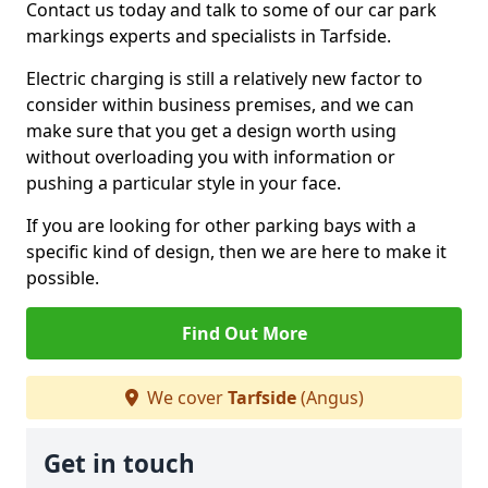
Contact us today and talk to some of our car park
markings experts and specialists in Tarfside.
Electric charging is still a relatively new factor to
consider within business premises, and we can
make sure that you get a design worth using
without overloading you with information or
pushing a particular style in your face.
If you are looking for other parking bays with a
specific kind of design, then we are here to make it
possible.
Find Out More
We cover
Tarfside
(Angus)
Get in touch