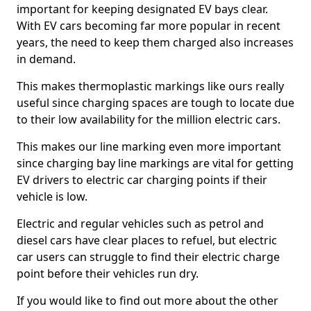
important for keeping designated EV bays clear.
With EV cars becoming far more popular in recent
years, the need to keep them charged also increases
in demand.
This makes thermoplastic markings like ours really
useful since charging spaces are tough to locate due
to their low availability for the million electric cars.
This makes our line marking even more important
since charging bay line markings are vital for getting
EV drivers to electric car charging points if their
vehicle is low.
Electric and regular vehicles such as petrol and
diesel cars have clear places to refuel, but electric
car users can struggle to find their electric charge
point before their vehicles run dry.
If you would like to find out more about the other