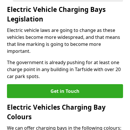
Electric Vehicle Charging Bays
Legislation
Electric vehicle laws are going to change as these
vehicles become more widespread, and that means
that line marking is going to become more
important.
The government is already pushing for at least one
charge point in any building in Tarfside with over 20
car park spots.
Get in Touch
Electric Vehicles Charging Bay
Colours
We can offer charging bays in the following colours: