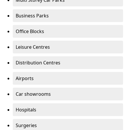
Multi Storey Car Parks
Business Parks
Office Blocks
Leisure Centres
Distribution Centres
Airports
Car showrooms
Hospitals
Surgeries