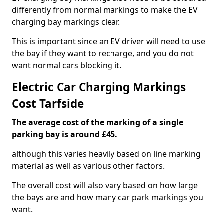
differently from normal markings to make the EV
charging bay markings clear.
This is important since an EV driver will need to use
the bay if they want to recharge, and you do not
want normal cars blocking it.
Electric Car Charging Markings
Cost Tarfside
The average cost of the marking of a single
parking bay is around £45.
although this varies heavily based on line marking
material as well as various other factors.
The overall cost will also vary based on how large
the bays are and how many car park markings you
want.