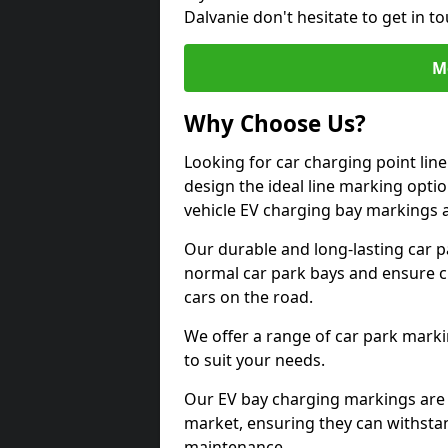
Dalvanie don't hesitate to get in 
M
Why Choose Us?
Looking for car charging point lin
design the ideal line marking option
vehicle EV charging bay markings 
Our durable and long-lasting car 
normal car park bays and ensure cle
cars on the road.
We offer a range of car park marki
to suit your needs.
Our EV bay charging markings are 
market, ensuring they can withstan
maintenance.