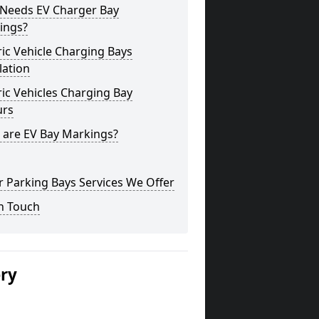
Needs EV Charger Bay
ings?
ric Vehicle Charging Bays
lation
ric Vehicles Charging Bay
urs
 are EV Bay Markings?
 Parking Bays Services We Offer
n Touch
ery