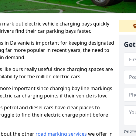
n mark out electric vehicle charging bays quickly
 drivers find their car parking bays faster.
gs in Dalvanie is important for keeping designated
Get
ng far more popular in recent years, the need to
 in demand.
like ours really useful since charging spaces are
lability for the million electric cars.
more important since charging bay line markings
ectric car charging points if their vehicle is low.
s petrol and diesel cars have clear places to
truggle to find their electric charge point before
We aim 
about the other
road marking services
we offer in