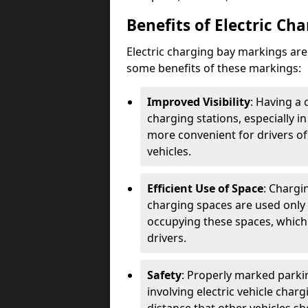
Benefits of Electric Ch
Electric charging bay markings ar
some benefits of these markings:
Improved Visibility
: Having a 
charging stations, especially i
more convenient for drivers of
vehicles.
Efficient Use of Space
: Chargi
charging spaces are used only 
occupying these spaces, which 
drivers.
Safety
: Properly marked parkin
involving electric vehicle char