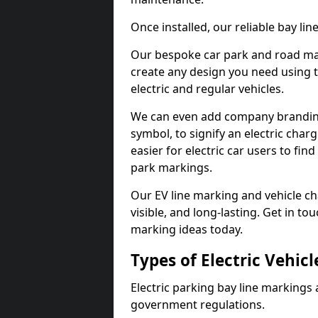
Once installed, our reliable bay li
Our bespoke car park and road mar
create any design you need using t
electric and regular vehicles.
We can even add company branding
symbol, to signify an electric charg
easier for electric car users to fi
park markings.
Our EV line marking and vehicle ch
visible, and long-lasting. Get in to
marking ideas today.
Types of Electric Vehic
Electric parking bay line markings 
government regulations.