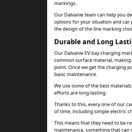
markings.
Our Dalvanie team can help you des
options for your situation and car 
the design of the line marking cho
Durable and Long Last
Our Dalvanie EV bay charging mark
common surface material, making t
point. Once we get the charging poin
basic maintenance.
We use some of the best materials
efforts are long-lasting.
Thanks to this, every one of our c
of time, including simple electric 
This means that they need to be re
maintenance, something that can 