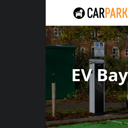
EV Ba