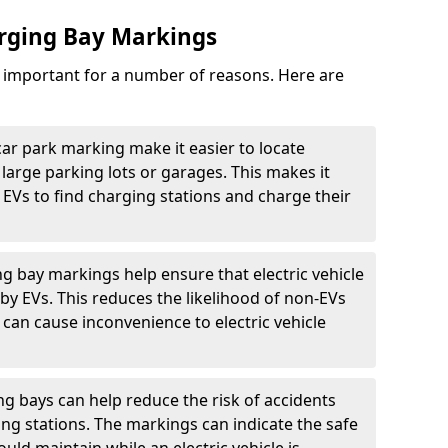
arging Bay Markings
e important for a number of reasons. Here are
car park marking make it easier to locate
n large parking lots or garages. This makes it
 EVs to find charging stations and charge their
ng bay markings help ensure that electric vehicle
by EVs. This reduces the likelihood of non-EVs
can cause inconvenience to electric vehicle
g bays can help reduce the risk of accidents
ging stations. The markings can indicate the safe