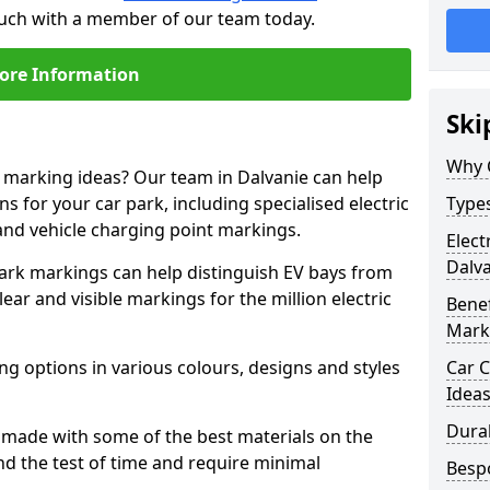
touch with a member of our team today.
ore Information
Ski
Why 
e marking ideas? Our team in Dalvanie can help
s for your car park, including specialised electric
Types
and vehicle charging point markings.
Elect
Dalv
park markings can help distinguish EV bays from
ar and visible markings for the million electric
Benef
Mark
ng options in various colours, designs and styles
Car C
Idea
Dura
made with some of the best materials on the
d the test of time and require minimal
Besp