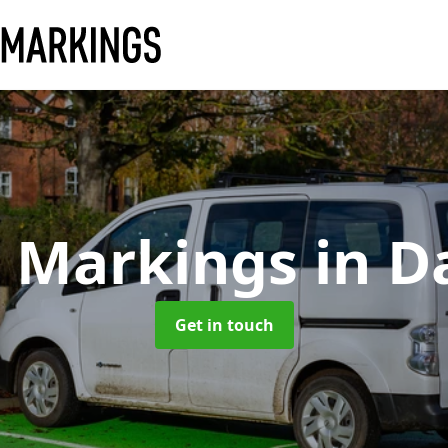
y Markings
in D
Get in touch