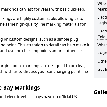
Who 
ne markings can last for years with basic upkeep.
Mark
Elect
kings are highly customizable, allowing us to
Legis
he same high-quality line marking materials for
Elect
Colo
 or custom designs, such as a simple plug
ing point. This attention to detail can help make it
What
nd and use the charging points among other car
FAQs
Other
arging point markings are designed to be clear,
Get I
uch with us to discuss your car charging point line
le Bay Markings
Gall
and electric vehicle bays have no official UK