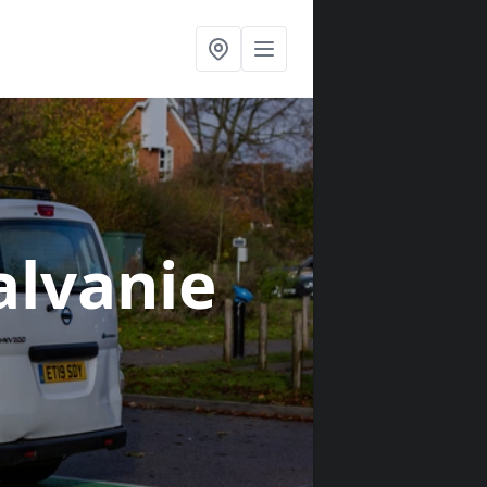
alvanie