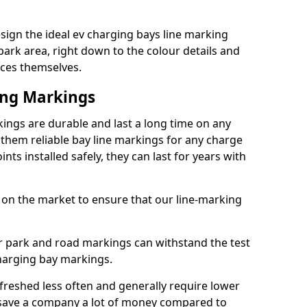
ign the ideal ev charging bays line marking
park area, right down to the colour details and
ices themselves.
ing Markings
ings are durable and last a long time on any
hem reliable bay line markings for any charge
ts installed safely, they can last for years with
 on the market to ensure that our line-marking
ar park and road markings can withstand the test
charging bay markings.
freshed less often and generally require lower
save a company a lot of money compared to