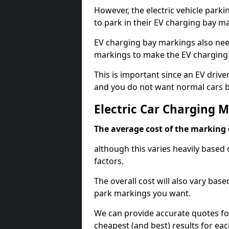
However, the electric vehicle parki
to park in their EV charging bay m
EV charging bay markings also nee
markings to make the EV charging 
This is important since an EV driver
and you do not want normal cars bl
Electric Car Charging 
The average cost of the marking o
although this varies heavily based 
factors.
The overall cost will also vary ba
park markings you want.
We can provide accurate quotes fo
cheapest (and best) results for eac