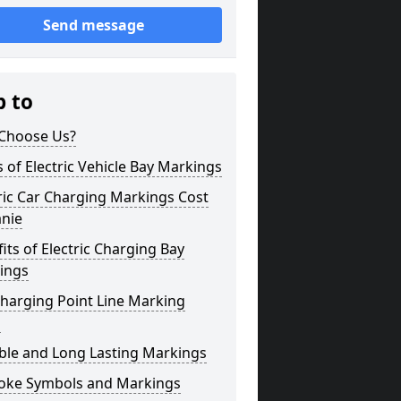
Send message
p to
Choose Us?
 of Electric Vehicle Bay Markings
ric Car Charging Markings Cost
anie
its of Electric Charging Bay
ings
harging Point Line Marking
s
ble and Long Lasting Markings
oke Symbols and Markings