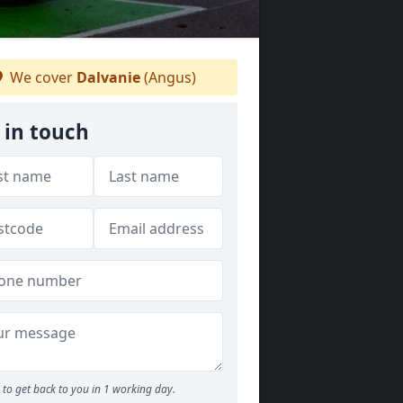
We cover
Dalvanie
(Angus)
 in touch
to get back to you in 1 working day.