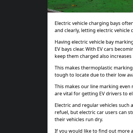
Electric vehicle charging bays ofte
and clearly, letting electric vehicle
Having electric vehicle bay markin
EV bays clear. With EV cars becomi
keep them charged also increases
This makes thermoplastic markings 
tough to locate due to their low avai
This makes our line marking even 
are vital for getting EV drivers to el
Electric and regular vehicles such a
refuel, but electric car users can s
their vehicles run dry.
If you would like to find out more 