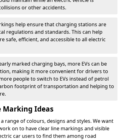
ould maintain while an electric vehicle is
ollisions or other accidents.
kings help ensure that charging stations are
cal regulations and standards. This can help
 safe, efficient, and accessible to all electric
clearly marked charging bays, more EVs can be
ion, making it more convenient for drivers to
ore people to switch to EVs instead of petrol
carbon footprint of transportation and helping to
re.
e Marking Ideas
a range of colours, designs and styles. We want
 work on to have clear line markings and visible
lectric car users to find them among road