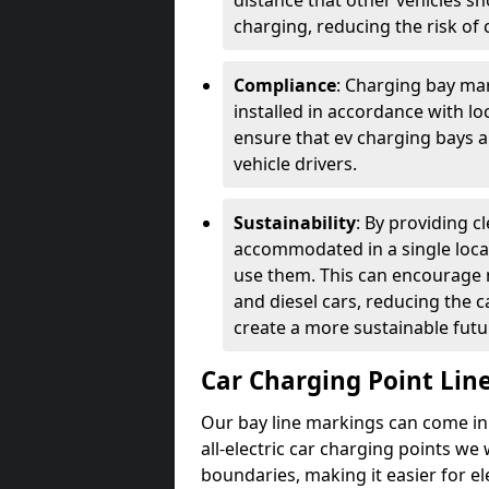
distance that other vehicles sh
charging, reducing the risk of c
Compliance
: Charging bay mar
installed in accordance with lo
ensure that ev charging bays are
vehicle drivers.
Sustainability
: By providing 
accommodated in a single locat
use them. This can encourage m
and diesel cars, reducing the 
create a more sustainable futu
Car Charging Point Lin
Our bay line markings can come in 
all-electric car charging points we
boundaries, making it easier for e