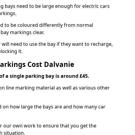
ng bays need to be large enough for electric cars
arkings.
d to be coloured differently from normal
bay markings clear.
 will need to use the bay if they want to recharge,
ocking it.
Markings Cost Dalvanie
f a single parking bay is around £45.
on line marking material as well as various other
sed on how large the bays are and how many car
r our own work to ensure that you get the
h situation.