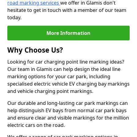
road marking services
we offer in Glamis don't
hesitate to get in touch with a member of our team
today.
More Information
Why Choose Us?
Looking for car charging point line marking ideas?
Our team in Glamis can help design the ideal line
marking options for your car park, including
specialised electric vehicle EV charging bay markings
and vehicle charging point markings.
Our durable and long-lasting car park markings can
help distinguish EV bays from normal car park bays
and ensure clear and visible markings for the million
electric cars on the road.