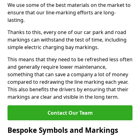
We use some of the best materials on the market to
ensure that our line-marking efforts are long-
lasting.
Thanks to this, every one of our car park and road
markings can withstand the test of time, including
simple electric charging bay markings.
This means that they need to be refreshed less often
and generally require lower maintenance,
something that can save a company a lot of money
compared to redrawing the line marking each year.
This also benefits the drivers by ensuring that their
markings are clear and visible in the long term.
Contact Our Team
Bespoke Symbols and Markings