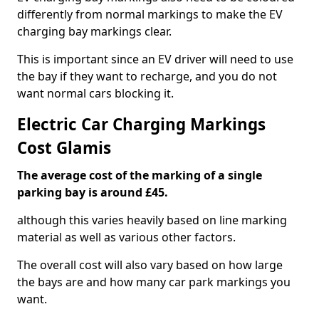
differently from normal markings to make the EV
charging bay markings clear.
This is important since an EV driver will need to use
the bay if they want to recharge, and you do not
want normal cars blocking it.
Electric Car Charging Markings
Cost Glamis
The average cost of the marking of a single
parking bay is around £45.
although this varies heavily based on line marking
material as well as various other factors.
The overall cost will also vary based on how large
the bays are and how many car park markings you
want.