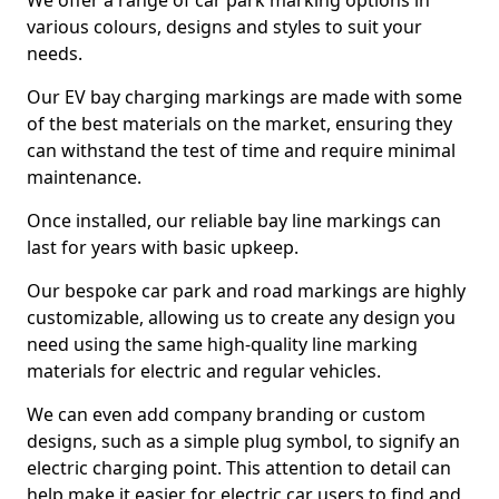
We offer a range of car park marking options in
various colours, designs and styles to suit your
needs.
Our EV bay charging markings are made with some
of the best materials on the market, ensuring they
can withstand the test of time and require minimal
maintenance.
Once installed, our reliable bay line markings can
last for years with basic upkeep.
Our bespoke car park and road markings are highly
customizable, allowing us to create any design you
need using the same high-quality line marking
materials for electric and regular vehicles.
We can even add company branding or custom
designs, such as a simple plug symbol, to signify an
electric charging point. This attention to detail can
help make it easier for electric car users to find and