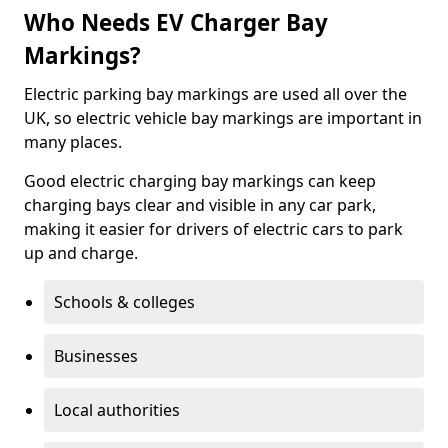
Who Needs EV Charger Bay
Markings?
Electric parking bay markings are used all over the
UK, so electric vehicle bay markings are important in
many places.
Good electric charging bay markings can keep
charging bays clear and visible in any car park,
making it easier for drivers of electric cars to park
up and charge.
Schools & colleges
Businesses
Local authorities