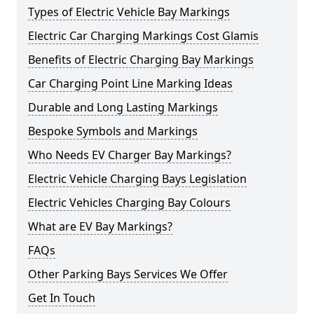
Types of Electric Vehicle Bay Markings
Electric Car Charging Markings Cost Glamis
Benefits of Electric Charging Bay Markings
Car Charging Point Line Marking Ideas
Durable and Long Lasting Markings
Bespoke Symbols and Markings
Who Needs EV Charger Bay Markings?
Electric Vehicle Charging Bays Legislation
Electric Vehicles Charging Bay Colours
What are EV Bay Markings?
FAQs
Other Parking Bays Services We Offer
Get In Touch