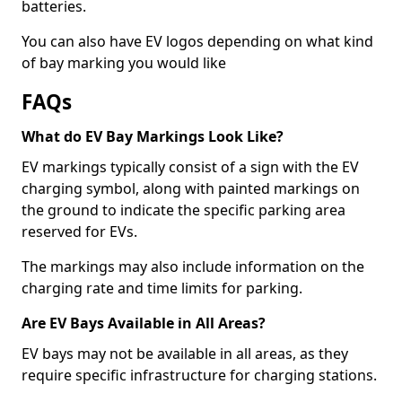
batteries.
You can also have EV logos depending on what kind
of bay marking you would like
FAQs
What do EV Bay Markings Look Like?
EV markings typically consist of a sign with the EV
charging symbol, along with painted markings on
the ground to indicate the specific parking area
reserved for EVs.
The markings may also include information on the
charging rate and time limits for parking.
Are EV Bays Available in All Areas?
EV bays may not be available in all areas, as they
require specific infrastructure for charging stations.