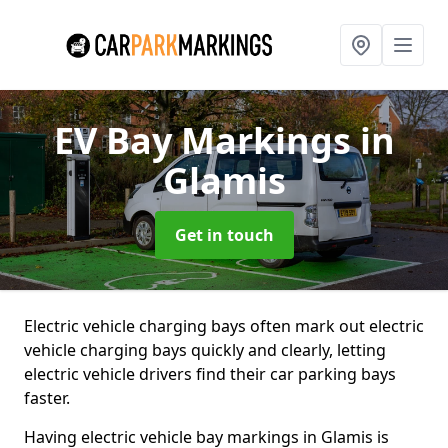
EV Bay Markings
in
Glamis
Get in touch
Electric vehicle charging bays often mark out electric
vehicle charging bays quickly and clearly, letting
electric vehicle drivers find their car parking bays
faster.
Having electric vehicle bay markings in Glamis is