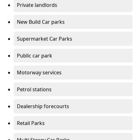
Private landlords
New Build Car parks
Supermarket Car Parks
Public car park
Motorway services
Petrol stations
Dealership forecourts
Retail Parks