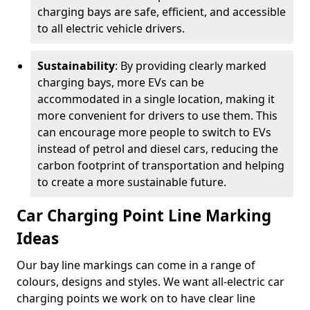
charging bays are safe, efficient, and accessible
to all electric vehicle drivers.
Sustainability
: By providing clearly marked
charging bays, more EVs can be
accommodated in a single location, making it
more convenient for drivers to use them. This
can encourage more people to switch to EVs
instead of petrol and diesel cars, reducing the
carbon footprint of transportation and helping
to create a more sustainable future.
Car Charging Point Line Marking
Ideas
Our bay line markings can come in a range of
colours, designs and styles. We want all-electric car
charging points we work on to have clear line