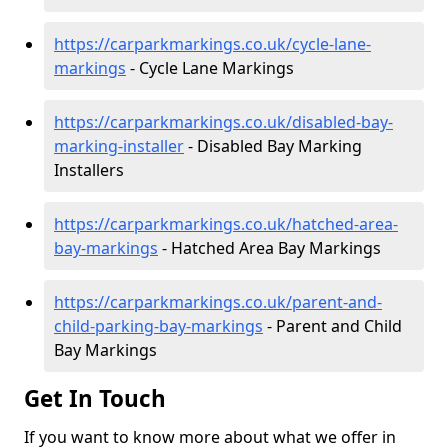
https://carparkmarkings.co.uk/cycle-lane-
markings
- Cycle Lane Markings
https://carparkmarkings.co.uk/disabled-bay-
marking-installer
- Disabled Bay Marking
Installers
https://carparkmarkings.co.uk/hatched-area-
bay-markings
- Hatched Area Bay Markings
https://carparkmarkings.co.uk/parent-and-
child-parking-bay-markings
- Parent and Child
Bay Markings
Get In Touch
If you want to know more about what we offer in