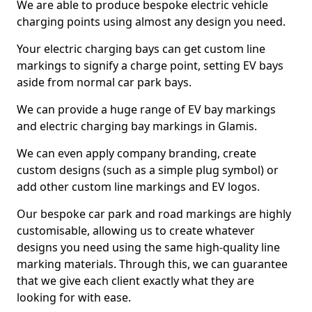
We are able to produce bespoke electric vehicle
charging points using almost any design you need.
Your electric charging bays can get custom line
markings to signify a charge point, setting EV bays
aside from normal car park bays.
We can provide a huge range of EV bay markings
and electric charging bay markings in Glamis.
We can even apply company branding, create
custom designs (such as a simple plug symbol) or
add other custom line markings and EV logos.
Our bespoke car park and road markings are highly
customisable, allowing us to create whatever
designs you need using the same high-quality line
marking materials. Through this, we can guarantee
that we give each client exactly what they are
looking for with ease.