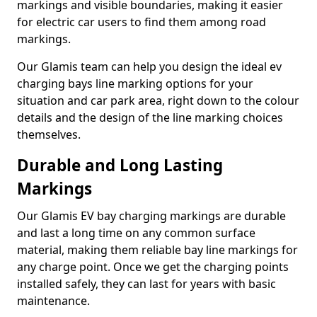
markings and visible boundaries, making it easier
for electric car users to find them among road
markings.
Our Glamis team can help you design the ideal ev
charging bays line marking options for your
situation and car park area, right down to the colour
details and the design of the line marking choices
themselves.
Durable and Long Lasting
Markings
Our Glamis EV bay charging markings are durable
and last a long time on any common surface
material, making them reliable bay line markings for
any charge point. Once we get the charging points
installed safely, they can last for years with basic
maintenance.