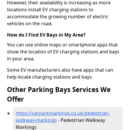
However, their availability is increasing as more
locations install EV charging stations to
accommodate the growing number of electric
vehicles on the road.
How do I Find EV Bays in My Area?
You can use online maps or smartphone apps that
show the location of EV charging stations and bays
in your area.
Some EV manufacturers also have apps that can
help locate charging stations and bays.
Other Parking Bays Services We
Offer
https://carparkmarkings.co.uk/pedestrian-
walkway-markings
- Pedestrian Walkway
Markings