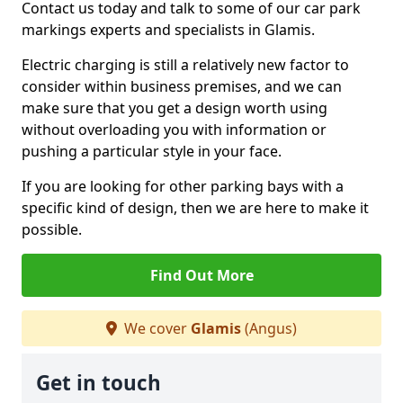
Contact us today and talk to some of our car park
markings experts and specialists in Glamis.
Electric charging is still a relatively new factor to
consider within business premises, and we can
make sure that you get a design worth using
without overloading you with information or
pushing a particular style in your face.
If you are looking for other parking bays with a
specific kind of design, then we are here to make it
possible.
Find Out More
We cover
Glamis
(Angus)
Get in touch