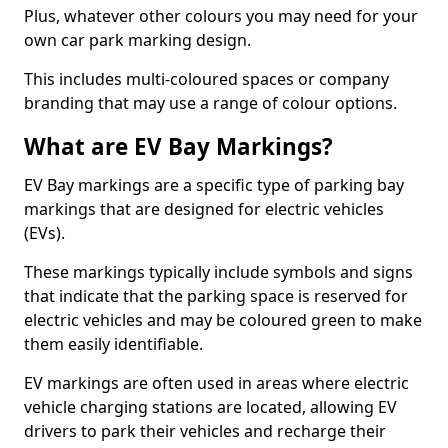
Plus, whatever other colours you may need for your
own car park marking design.
This includes multi-coloured spaces or company
branding that may use a range of colour options.
What are EV Bay Markings?
EV Bay markings are a specific type of parking bay
markings that are designed for electric vehicles
(EVs).
These markings typically include symbols and signs
that indicate that the parking space is reserved for
electric vehicles and may be coloured green to make
them easily identifiable.
EV markings are often used in areas where electric
vehicle charging stations are located, allowing EV
drivers to park their vehicles and recharge their