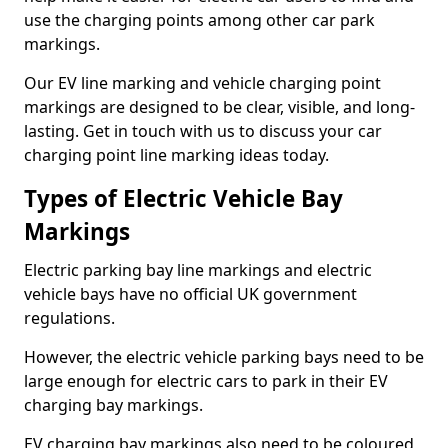
use the charging points among other car park
markings.
Our EV line marking and vehicle charging point
markings are designed to be clear, visible, and long-
lasting. Get in touch with us to discuss your car
charging point line marking ideas today.
Types of Electric Vehicle Bay
Markings
Electric parking bay line markings and electric
vehicle bays have no official UK government
regulations.
However, the electric vehicle parking bays need to be
large enough for electric cars to park in their EV
charging bay markings.
EV charging bay markings also need to be coloured