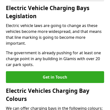
Electric Vehicle Charging Bays
Legislation
Electric vehicle laws are going to change as these
vehicles become more widespread, and that means
that line marking is going to become more
important.
The government is already pushing for at least one
charge point in any building in Glamis with over 20
car park spots.
Get in Touch
Electric Vehicles Charging Bay
Colours
We can offer charging bays in the following colours: