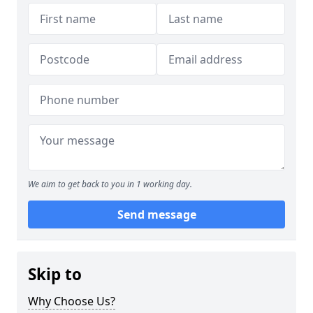
We aim to get back to you in 1 working day.
Send message
Skip to
Why Choose Us?