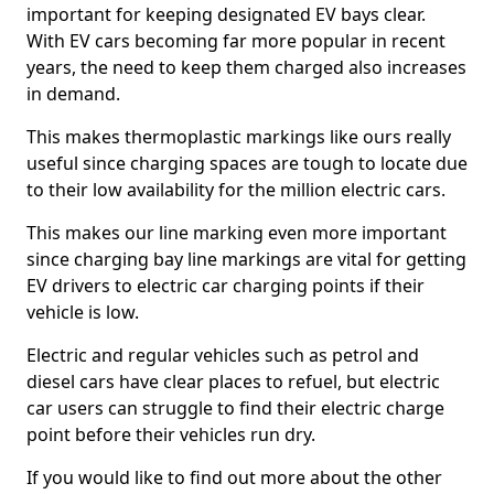
important for keeping designated EV bays clear.
With EV cars becoming far more popular in recent
years, the need to keep them charged also increases
in demand.
This makes thermoplastic markings like ours really
useful since charging spaces are tough to locate due
to their low availability for the million electric cars.
This makes our line marking even more important
since charging bay line markings are vital for getting
EV drivers to electric car charging points if their
vehicle is low.
Electric and regular vehicles such as petrol and
diesel cars have clear places to refuel, but electric
car users can struggle to find their electric charge
point before their vehicles run dry.
If you would like to find out more about the other