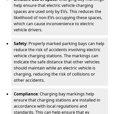
help ensure that electric vehicle charging
spaces are used only by EVs. This reduces the
likelihood of non-EVs occupying these spaces,
which can cause inconvenience to electric
vehicle drivers.
Safety
: Properly marked parking bays can help
reduce the risk of accidents involving electric
vehicle charging stations. The markings can
indicate the safe distance that other vehicles
should maintain while an electric vehicle is
charging, reducing the risk of collisions or
other accidents.
Compliance
: Charging bay markings help
ensure that charging stations are installed in
accordance with local regulations and
standards. This can help ensure that ev