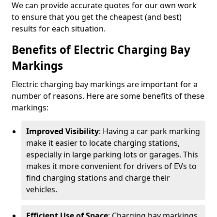
We can provide accurate quotes for our own work
to ensure that you get the cheapest (and best)
results for each situation.
Benefits of Electric Charging Bay
Markings
Electric charging bay markings are important for a
number of reasons. Here are some benefits of these
markings:
Improved Visibility
: Having a car park marking
make it easier to locate charging stations,
especially in large parking lots or garages. This
makes it more convenient for drivers of EVs to
find charging stations and charge their
vehicles.
Efficient Use of Space
: Charging bay markings