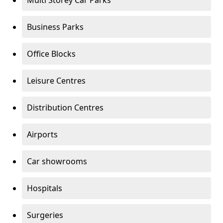
Multi Storey Car Parks
Business Parks
Office Blocks
Leisure Centres
Distribution Centres
Airports
Car showrooms
Hospitals
Surgeries