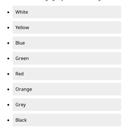
White
Yellow
Blue
Green
Red
Orange
Grey
Black