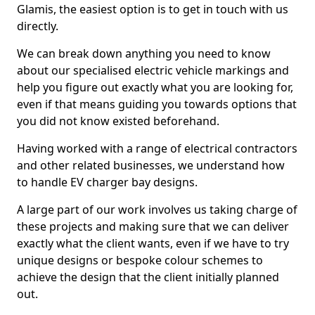
Glamis, the easiest option is to get in touch with us
directly.
We can break down anything you need to know
about our specialised electric vehicle markings and
help you figure out exactly what you are looking for,
even if that means guiding you towards options that
you did not know existed beforehand.
Having worked with a range of electrical contractors
and other related businesses, we understand how
to handle EV charger bay designs.
A large part of our work involves us taking charge of
these projects and making sure that we can deliver
exactly what the client wants, even if we have to try
unique designs or bespoke colour schemes to
achieve the design that the client initially planned
out.